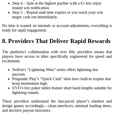
Step 4 – Spin at the highest payline with a €1 bet; enjoy
instant win notification.
Step 5 – Repeat until time expires or you reach your win
target; cash out immediately.
No time is wasted on tutorials or account adjustments; everything is
ready for rapid engagement.
8. Providers That Deliver Rapid Rewards
The platform’s collaboration with over fifty providers means that
players have access to titles specifically engineered for speed and
excitement.
NetEnt’s “Lightning Wins” series offers lightning‑fast
payouts.
Pragmatic Play’s “Quick Cash” slots have built‑in respins that
keep momentum high.
EVO’s live poker tables feature short hand lengths suitable for
lightning rounds.
These providers understand the fast‑paced player’s mindset and
design games accordingly—clean interfaces, minimal loading times,
and decisive payout structures.