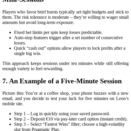
Players who favor brief bursts typically set tight budgets and stick to
them. The risk tolerance is moderate – they’re willing to wager small
amounts but avoid long‑term exposure.
Fixed bet limits per spin keep losses predictable.
Auto‑stop features trigger after a set number of consecutive
losses.
Quick “cash out” options allow players to lock profits after a
single big win.
This approach keeps sessions under ten minutes while still offering
enough variety to feel rewarding.
7. An Example of a Five‑Minute Session
Picture this: You’re at a coffee shop, your phone buzzes with a new
email, and you decide to test your luck for five minutes on Leon’s
mobile site.
Step 1 – Log in quickly using your saved password.
Step 2 – Deposit €10 via pay‑later card option (instant credit).
Step 3 – Select “Fastest Wins” filter; choose a high‑volatility
slot from Pragmatic Play.