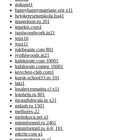
gokspel
1
happyhappymarriage.org x1
1
hejokereszturiskola.hu4
1
imageloop.ru 20
1
imarkts.com
1
jassiwoodwork.in2
1
jeux
16
jeux1
1
julebeaute.com 80
1
jyothiwoods.in2
1
kidskreate.com 1000
1
kidskreate.comen 1000
1
kovcheg-club.com
1
kursk-school33.ru 10
1
laki
1
losalercesmaipu.cl x1
1
lotohelp.ru 80
1
mcgarhdiwala.in x2
1
mdash.ru 150
1
melhores-2
2
metinkoca.net a
1
mininformrd.ru 240
1
mininformrd.ru 4-8, 10
1
mkchr.com a
1
moyprofstart.ru a
1