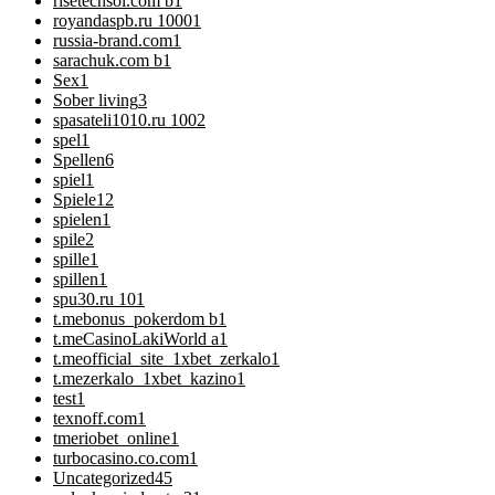
risetechsol.com b
1
royandaspb.ru 1000
1
russia-brand.com
1
sarachuk.com b
1
Sex
1
Sober living
3
spasateli1010.ru 100
2
spel
1
Spellen
6
spiel
1
Spiele
12
spielen
1
spile
2
spille
1
spillen
1
spu30.ru 10
1
t.mebonus_pokerdom b
1
t.meCasinoLakiWorld a
1
t.meofficial_site_1xbet_zerkalo
1
t.mezerkalo_1xbet_kazino
1
test
1
texnoff.com
1
tmeriobet_online
1
turbocasino.co.com
1
Uncategorized
45