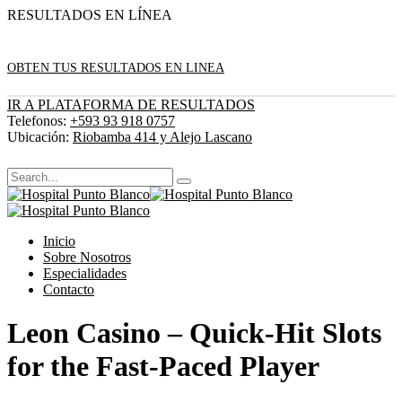
RESULTADOS EN LÍNEA
OBTEN TUS RESULTADOS EN LINEA
IR A PLATAFORMA DE RESULTADOS
Telefonos:
+593 93 918 0757
Ubicación:
Riobamba 414 y Alejo Lascano
Inicio
Sobre Nosotros
Especialidades
Contacto
Leon Casino – Quick‑Hit Slots
for the Fast‑Paced Player