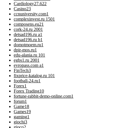
Cardiology
27.622
Casino
23
ccnuniversity.com
1
complexinvest.ru 150
1
composens.eu2
1
cork-24.ru 200
1
detsad196.ru a
1
detsad196.ru b
1
domotmoem.ru
1
dpir-mos.ru
1
edu-alania.ru 10
1
egbs1.ru 200
1
evropass.com a
1
FinTech
3
fixprice-katalog.ru 10
1
football-24.ru
1
Forex
1
Forex Trading
10
fortune-rabbit-demo-online.com
1
forum
1
Game
18
Games
19
gaming
1
giochi
3
gioco
2