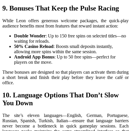
9. Bonuses That Keep the Pulse Racing
While Leon offers generous welcome packages, the quick‑play
audience benefits most from features that reward instant action:
Double Wonder
: Up to 150 free spins on selected titles—no
waiting for reloads.
50% Casino Reload
: Boosts small deposits instantly,
allowing more spins within the same session.
Android App Bonus
: Up to 50 free spins—perfect for
players on the move.
These bonuses are designed so that players can activate them during
a short break and finish their play before they leave the café or
office.
10. Language Options That Don’t Slow
You Down
The site’s eleven languages—English, German, Portuguese,
Russian, Spanish, Turkish, Italian—ensure that language barriers
never become a bottleneck in quick gameplay sessions. Each