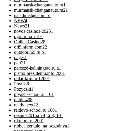
murmansk-changanauto.ru
1
murmansk-changanauto.ru2
1
natadimatge.com b
1
NEW
4
News
21
novos-casinos-2025
1
ogrn-inn.ru 10
1
Online Casino
28
ori9infarm.com2
2
outdoor365.ru b
1
pages
1
part7
1
pereezd-kaliningrad.ru a
1
pismo-prezidentu.info 200
1
polar-krm.ru 1200
1
Post
186
Pozyczki
1
pryazhaschool.ru 10
1
public
498
ready_text
22
reidovo-school.ru 100
1
rezume2016.ru 4, 6-8, 10
1
rikmorti.ru 200
1
riobet_zerkalo_na_segodnya
1