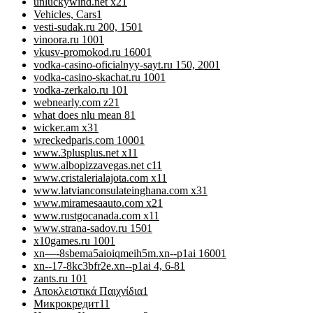
unluckywind.net x2
1
Vehicles, Cars
1
vesti-sudak.ru 200, 150
1
vinoora.ru 100
1
vkusv-promokod.ru 1600
1
vodka-casino-oficialnyy-sayt.ru 150, 200
1
vodka-casino-skachat.ru 100
1
vodka-zerkalo.ru 10
1
webnearly.com z2
1
what does nlu mean 8
1
wicker.am x3
1
wreckedparis.com 1000
1
www.3plusplus.net x1
1
www.albopizzavegas.net c1
1
www.cristalerialajota.com x1
1
www.latvianconsulateinghana.com x3
1
www.miramesaauto.com x2
1
www.rustgocanada.com x1
1
www.strana-sadov.ru 150
1
x10games.ru 100
1
xn—-8sbema5aioiqmeih5m.xn--p1ai 1600
1
xn--17-8kc3bfr2e.xn--p1ai 4, 6-8
1
zants.ru 10
1
Αποκλειστικά Παιχνίδια
1
Микрокредит
11