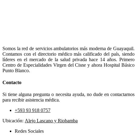
Somos la red de servicios ambulatorios más moderna de Guayaquil.
Contamos con el directorio médico más calificado del país, siendo
líderes en el mercado de la salud privada hace 14 años. Primero
Centro de Especialidades Virgen del Cisne y ahora Hospital Básico
Punto Blanco.
Contacto
Si tiene alguna pregunta o necesita ayuda, no dude en contactarnos
para recibir asistencia médica.
+593 93 918 0757
Ubicación:
Alejo Lascano y Riobamba
Redes Sociales