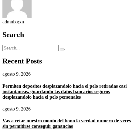
admnlxgxn
Search
Recent Posts
agosto 9, 2026
Permiten depositos desplazandolo hacia el pelo retiradas casi
instantaneas, guardando las datos bancarios seguros
desplazandolo hacia el pelo personales
agosto 9, 2026
Vas a retar nuestro monto del bono la verdad numero de veces
sin permitirse conseguir ganancias