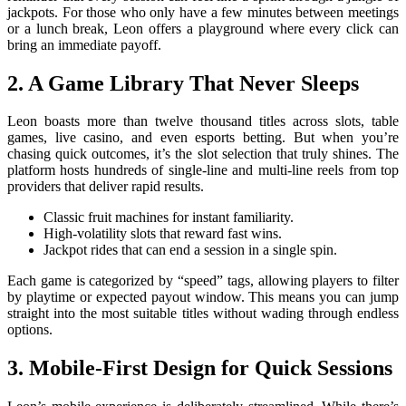
jackpots. For those who only have a few minutes between meetings
or a lunch break, Leon offers a playground where every click can
bring an immediate payoff.
2. A Game Library That Never Sleeps
Leon boasts more than twelve thousand titles across slots, table
games, live casino, and even esports betting. But when you’re
chasing quick outcomes, it’s the slot selection that truly shines. The
platform hosts hundreds of single‑line and multi‑line reels from top
providers that deliver rapid results.
Classic fruit machines for instant familiarity.
High‑volatility slots that reward fast wins.
Jackpot rides that can end a session in a single spin.
Each game is categorized by “speed” tags, allowing players to filter
by playtime or expected payout window. This means you can jump
straight into the most suitable titles without wading through endless
options.
3. Mobile‑First Design for Quick Sessions