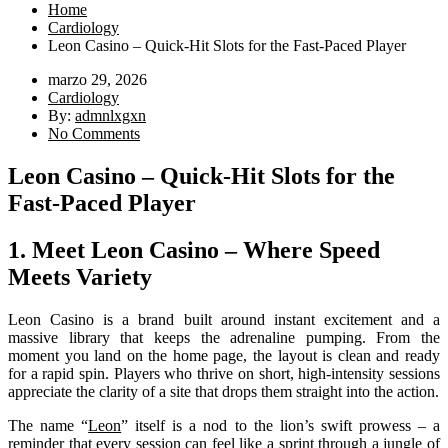
Home
Cardiology
Leon Casino – Quick‑Hit Slots for the Fast‑Paced Player
marzo 29, 2026
Cardiology
By:
admnlxgxn
No Comments
Leon Casino – Quick‑Hit Slots for the
Fast‑Paced Player
1. Meet Leon Casino – Where Speed
Meets Variety
Leon Casino is a brand built around instant excitement and a
massive library that keeps the adrenaline pumping. From the
moment you land on the home page, the layout is clean and ready
for a rapid spin. Players who thrive on short, high‑intensity sessions
appreciate the clarity of a site that drops them straight into the action.
The name “
Leon
” itself is a nod to the lion’s swift prowess – a
reminder that every session can feel like a sprint through a jungle of