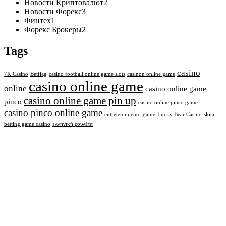
Новости Криптовалют
2
Новости Форекс
3
Финтех
1
Форекс Брокеры
2
Tags
casino
7K Casino
Betflag
casino football online game slots
casinon online game
casino online game
online
casino online game
casino online game pin up
pinco
casino online pinco game
casino pinco online game
entretenimiento
game
Lucky Bear Casino
slota
betting game casino
ελληνική ρουλέτα