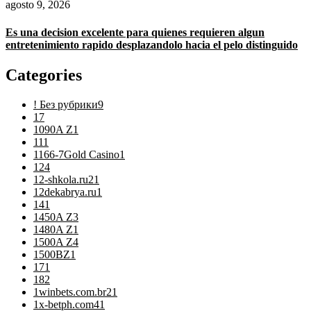
agosto 9, 2026
Es una decision excelente para quienes requieren algun
entretenimiento rapido desplazandolo hacia el pelo distinguido
Categories
! Без рубрики
9
1
7
1090A Z
1
11
1
1166-7Gold Casino
1
12
4
12-shkola.ru2
1
12dekabrya.ru
1
14
1
1450A Z
3
1480A Z
1
1500A Z
4
1500BZ
1
17
1
18
2
1winbets.com.br2
1
1x-betph.com4
1