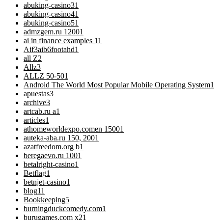
abuking-casino3
1
abuking-casino4
1
abuking-casino5
1
admzgem.ru 1200
1
ai in finance examples 1
1
Aif3aib6footahd
1
all Z
2
Allz
3
ALLZ 50-50
1
Android The World Most Popular Mobile Operating System
1
apuestas
3
archive
3
artcab.ru a
1
articles
1
athomeworldexpo.comen 1500
1
auteka-aba.ru 150, 200
1
azatfreedom.org b
1
beregaevo.ru 100
1
betalright-casino
1
Betflag
1
betnjet-casino
1
blog
11
Bookkeeping
5
burningduckcomedy.com
1
burugames.com x2
1