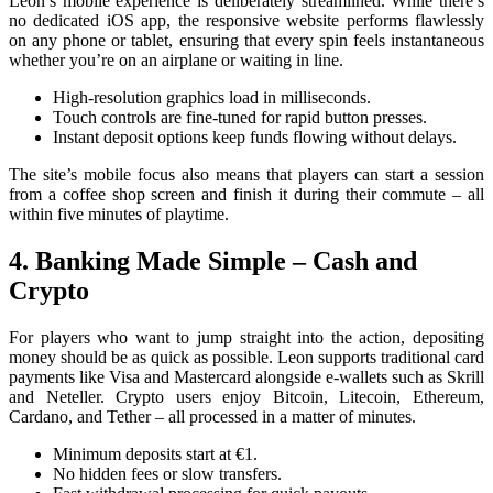
Leon’s mobile experience is deliberately streamlined. While there’s
no dedicated iOS app, the responsive website performs flawlessly
on any phone or tablet, ensuring that every spin feels instantaneous
whether you’re on an airplane or waiting in line.
High‑resolution graphics load in milliseconds.
Touch controls are fine‑tuned for rapid button presses.
Instant deposit options keep funds flowing without delays.
The site’s mobile focus also means that players can start a session
from a coffee shop screen and finish it during their commute – all
within five minutes of playtime.
4. Banking Made Simple – Cash and
Crypto
For players who want to jump straight into the action, depositing
money should be as quick as possible. Leon supports traditional card
payments like Visa and Mastercard alongside e‑wallets such as Skrill
and Neteller. Crypto users enjoy Bitcoin, Litecoin, Ethereum,
Cardano, and Tether – all processed in a matter of minutes.
Minimum deposits start at €1.
No hidden fees or slow transfers.