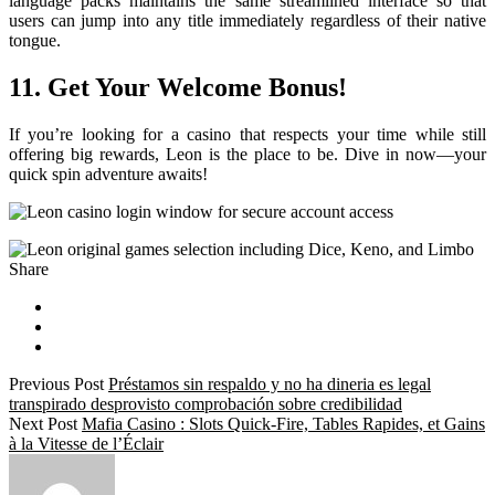
language packs maintains the same streamlined interface so that
users can jump into any title immediately regardless of their native
tongue.
11. Get Your Welcome Bonus!
If you’re looking for a casino that respects your time while still
offering big rewards, Leon is the place to be. Dive in now—your
quick spin adventure awaits!
Share
Previous Post
Préstamos sin respaldo y no ha dineria es legal
transpirado desprovisto comprobación sobre credibilidad
Next Post
Mafia Casino : Slots Quick‑Fire, Tables Rapides, et Gains
à la Vitesse de l’Éclair