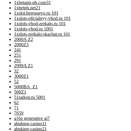
1xbetapp-ph.com3
1
1xbetph.net2
1
1xslot.beregaevo.ru 10
1
1xslots-oficialnyy-vhod.ru 10
1
1xslots-vhod-zerkalo.ru 10
1
1xslots-vhod.ru 100
1
1xslots-zerkalo-skachat.ru 10
1
2000A Z
2
2000Z
3
24
1
25
1
29
1
2999A Z
1
3
2
3000Z
1
5
2
5000BA_Z
1
500Z
1
51radost.ru 500
1
6
2
7
1
76
59
a16z generative ai
7
abuking-casino1
1
abuking-casino2
1