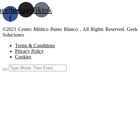
acebook-
Instagram
Tiktok
f
©2023 Centro Médico Punto Blanco , All Rights Reserved. Geek
Soluciones
Terms & Conditions
Privacy Policy
Cookies