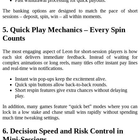
Fast withdrawal processing for quick payouts.
The banking options are designed to match the pace of short
sessions – deposit, spin, win – all within moments.
5. Quick Play Mechanics – Every Spin
Counts
The most engaging aspect of Leon for short‑session players is how
each slot delivers immediate feedback. Instead of waiting for
complex animations or long reels, many titles offer instant pay lines
and real‑time win notifications.
Instant win pop‑ups keep the excitement alive.
Quick spin buttons allow back‑to‑back rounds.
Short respin features give extra chances without delaying
play.
In addition, many games feature “quick bet” modes where you can
lock in a low stake and chase small wins rapidly without spending
much time tweaking settings.
6. Decision Speed and Risk Control in
Mini‑Sessions