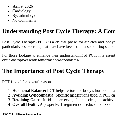
abril 9, 2026
Cardiology
By:
admnlxgxn
No Comments
Understanding Post Cycle Therapy: A Co
Post Cycle Therapy (PCT) is a crucial phase for athletes and bodyb
particularly testosterone, that may have been suppressed during steroi
For those looking to enhance their understanding of PCT, it is essent
cycle-therapy-essential-information-for-athletes/
The Importance of Post Cycle Therapy
PCT is vital for several reasons:
Hormonal Balance:
PCT helps restore the body’s hormonal bal
Avoiding Gynecomastia:
Specific medications used in PCT can
Retaining Gains:
It aids in preserving the muscle gains achieve
Overall Health:
A proper PCT regimen can reduce the risk of l