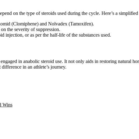
pend on the type of steroids used during the cycle. Here’s a simplified 
omid (Clomiphene) and Nolvadex (Tamoxifen).
on the severity of suppression.
 injection, or as per the half-life of the substances used.
ngaged in anabolic steroid use. It not only aids in restoring natural ho
difference in an athlete’s journey.
d Wins