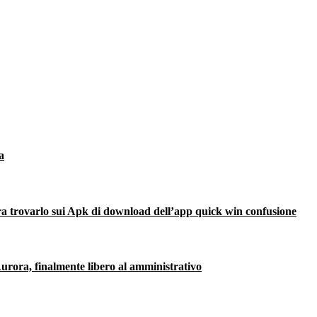
a
ra trovarlo sui Apk di download dell’app quick win confusione
urora, finalmente libero al amministrativo