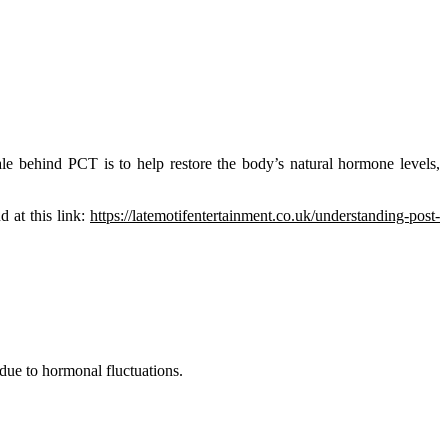
le behind PCT is to help restore the body’s natural hormone levels,
d at this link:
https://latemotifentertainment.co.uk/understanding-post-
due to hormonal fluctuations.