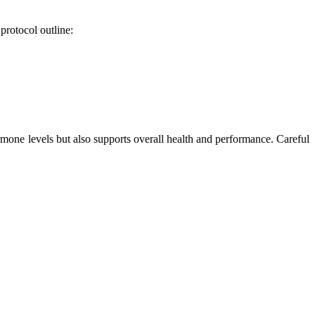
protocol outline:
rmone levels but also supports overall health and performance. Careful