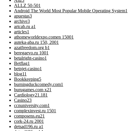
Allz
3
ALLZ 50-50
1
Android The World Most Popular Mobile Operating System
1
apuestas
3
archive
3
artcab.ru a
1
articles
1
athomeworldexpo.comen 1500
1
auteka-aba.ru 150, 200
1
azatfreedom.org b
1
beregaevo.ru 100
1
betalright-casino
1
Betflag
1
betnjet-casino
1
blog
11
Bookkeeping
5
burningduckcomedy.com
1
burugames.com x2
1
Cardiology
21.181
Casino
23
ccnuniversity.com
1
complexinvest.ru 150
1
composens.eu2
1
cork-24.ru 200
1
detsad196.ru a
1