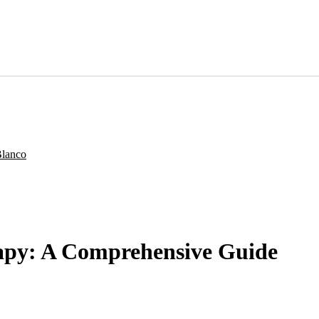
apy: A Comprehensive Guide