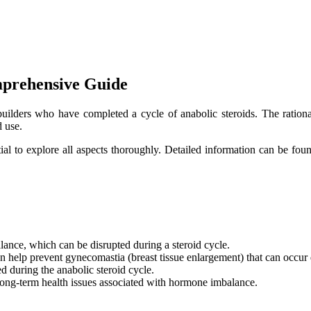
mprehensive Guide
uilders who have completed a cycle of anabolic steroids. The rationa
d use.
ial to explore all aspects thoroughly. Detailed information can be foun
ance, which can be disrupted during a steroid cycle.
 help prevent gynecomastia (breast tissue enlargement) that can occur 
d during the anabolic steroid cycle.
ong-term health issues associated with hormone imbalance.