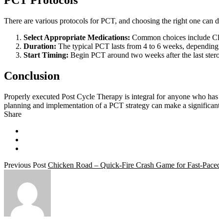
PCT Protocols
There are various protocols for PCT, and choosing the right one can de
Select Appropriate Medications:
Common choices include Cl
Duration:
The typical PCT lasts from 4 to 6 weeks, depending 
Start Timing:
Begin PCT around two weeks after the last steroid
Conclusion
Properly executed Post Cycle Therapy is integral for anyone who has e
planning and implementation of a PCT strategy can make a significant 
Share
Previous Post
Chicken Road – Quick‑Fire Crash Game for Fast‑Pace