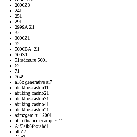
2000Z
3
24
1
25
1
29
1
2999A Z
1
3
2
3000Z
1
5
2
5000BA_Z
1
500Z
1
51radost.ru 500
1
6
2
7
1
76
49
a16z generative ai
7
abuking-casino1
1
abuking-casino2
1
abuking-casino3
1
abuking-casino4
1
abuking-casino5
1
admzgem.ru 1200
1
ai in finance examples 1
1
Aif3aib6footahd
1
all Z
2