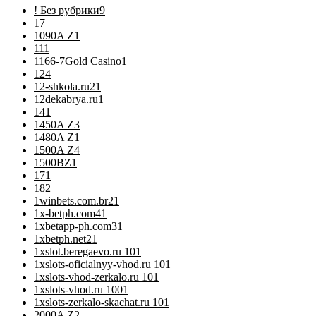
! Без рубрики
9
1
7
1090A Z
1
11
1
1166-7Gold Casino
1
12
4
12-shkola.ru2
1
12dekabrya.ru
1
14
1
1450A Z
3
1480A Z
1
1500A Z
4
1500BZ
1
17
1
18
2
1winbets.com.br2
1
1x-betph.com4
1
1xbetapp-ph.com3
1
1xbetph.net2
1
1xslot.beregaevo.ru 10
1
1xslots-oficialnyy-vhod.ru 10
1
1xslots-vhod-zerkalo.ru 10
1
1xslots-vhod.ru 100
1
1xslots-zerkalo-skachat.ru 10
1
2000A Z
2