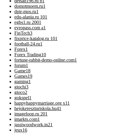
detsad196.ru b
1
domotmoem.ru
1
dpir-mos.ru
1
edu-alania.ru 10
1
egbs1.ru 200
1
evropass.com a
1
FinTech
3
fixprice-katalog.ru 10
1
football-24.ru
1
Forex
1
Forex Trading
10
fortune-rabbit-demo-online.com
1
forum
1
Game
18
Games
19
gaming
1
giochi
3
gioco
2
gokspel
1
happyhappymarriage.org x1
1
hejokereszturiskola.hu4
1
imageloop.ru 20
1
imarkts.com
1
jassiwoodwork.in2
1
jeux
16