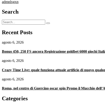
admnlxgxn
Search
Recent Posts
agosto 6, 2026
Bonus 450, 250 FS ancora Registrazione goldbet 6000 giochi Itali
agosto 6, 2026
Crazy Time Live: quale funziona attuale artificio di nuovo qualo
agosto 6, 2026
Roma, nel centro di Guercino oscar spin Promo il Mucchio dell’A
Categories