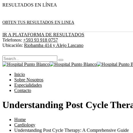
RESULTADOS EN LÍNEA
OBTEN TUS RESULTADOS EN LINEA
IR A PLATAFORMA DE RESULTADOS
Telefonos:
+593 93 918 0757
Ubicación:
Riobamba 414 y Alejo Lascano
Inicio
Sobre Nosotros
Especialidades
Contacto
Understanding Post Cycle Ther
Home
Cardiology
Understanding Post Cycle Therapy: A Comprehensive Guide