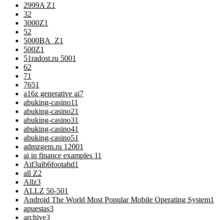
2999A Z
1
3
2
3000Z
1
5
2
5000BA_Z
1
500Z
1
51radost.ru 500
1
6
2
7
1
76
51
a16z generative ai
7
abuking-casino1
1
abuking-casino2
1
abuking-casino3
1
abuking-casino4
1
abuking-casino5
1
admzgem.ru 1200
1
ai in finance examples 1
1
Aif3aib6footahd
1
all Z
2
Allz
3
ALLZ 50-50
1
Android The World Most Popular Mobile Operating System
1
apuestas
3
archive
3