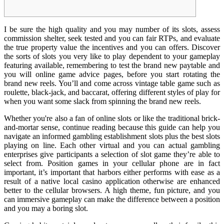
I be sure the high quality and you may number of its slots, assess
commission shelter, seek tested and you can fair RTPs, and evaluate
the true property value the incentives and you can offers. Discover
the sorts of slots you very like to play dependent to your gameplay
featuring available, remembering to test the brand new paytable and
you will online game advice pages, before you start rotating the
brand new reels.
You’ll and come across vintage table game such as
roulette, black-jack, and baccarat, offering different styles of play for
when you want some slack from spinning the brand new reels.
Whether you're also a fan of online slots or like the traditional brick-
and-mortar sense, continue reading because this guide can help you
navigate an informed gambling establishment slots plus the best slots
playing on line. Each other virtual and you can actual gambling
enterprises give participants a selection of slot game they’re able to
select from. Position games in your cellular phone are in fact
important, it’s important that harbors either performs with ease as a
result of a native local casino application otherwise are enhanced
better to the cellular browsers. A high theme, fun picture, and you
can immersive gameplay can make the difference between a position
and you may a boring slot.