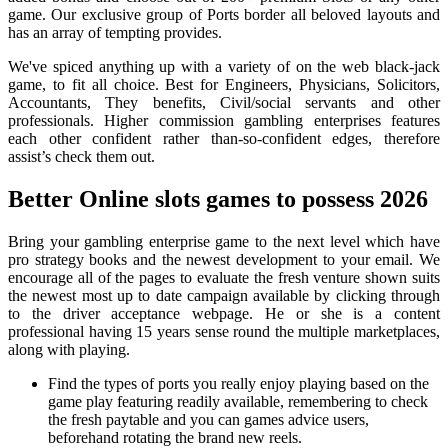
game. Our exclusive group of Ports border all beloved layouts and
has an array of tempting provides.
We've spiced anything up with a variety of on the web black-jack
game, to fit all choice. Best for Engineers, Physicians, Solicitors,
Accountants, They benefits, Civil/social servants and other
professionals. Higher commission gambling enterprises features
each other confident rather than-so-confident edges, therefore
assist’s check them out.
Better Online slots games to possess 2026
Bring your gambling enterprise game to the next level which have
pro strategy books and the newest development to your email. We
encourage all of the pages to evaluate the fresh venture shown suits
the newest most up to date campaign available by clicking through
to the driver acceptance webpage. He or she is a content
professional having 15 years sense round the multiple marketplaces,
along with playing.
Find the types of ports you really enjoy playing based on the
game play featuring readily available, remembering to check
the fresh paytable and you can games advice users,
beforehand rotating the brand new reels.