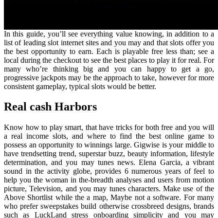
In this guide, you’ll see everything value knowing, in addition to a
list of leading slot internet sites and you may and that slots offer you
the best opportunity to earn. Each is playable free less than; see a
local during the checkout to see the best places to play it for real. For
many who’re thinking big and you can happy to get a go,
progressive jackpots may be the approach to take, however for more
consistent gameplay, typical slots would be better.
Real cash Harbors
Know how to play smart, that have tricks for both free and you will
a real income slots, and where to find the best online game to
possess an opportunity to winnings large. Gigwise is your middle to
have trendsetting trend, superstar buzz, beauty information, lifestyle
determination, and you may tunes news. Elena Garcia, a vibrant
sound in the activity globe, provides 6 numerous years of feel to
help you the woman in the-breadth analyses and users from motion
picture, Television, and you may tunes characters. Make use of the
Above Shortlist while the a map, Maybe not a software. For many
who prefer sweepstakes build otherwise crossbreed designs, brands
such as LuckLand stress onboarding simplicity and you may