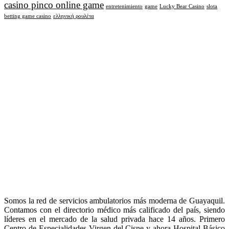
casino pinco online game
entretenimiento
game
Lucky Bear Casino
slota
betting game casino
ελληνική ρουλέτα
Somos la red de servicios ambulatorios más moderna de Guayaquil.
Contamos con el directorio médico más calificado del país, siendo
líderes en el mercado de la salud privada hace 14 años. Primero
Centro de Especialidades Virgen del Cisne y ahora Hospital Básico