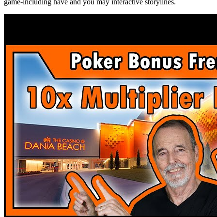
game-including have and you may interactive storylines.