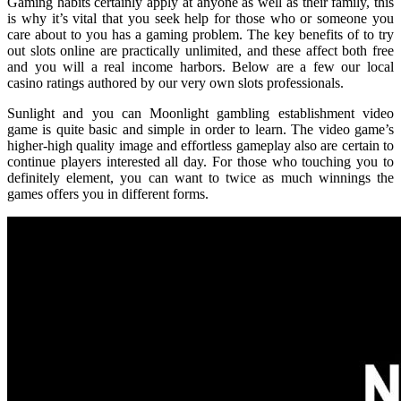
Gaming habits certainly apply at anyone as well as their family, this
is why it’s vital that you seek help for those who or someone you
care about to you has a gaming problem. The key benefits of to try
out slots online are practically unlimited, and these affect both free
and you will a real income harbors. Below are a few our local
casino ratings authored by our very own slots professionals.
Sunlight and you can Moonlight gambling establishment video
game is quite basic and simple in order to learn. The video game’s
higher-high quality image and effortless gameplay also are certain to
continue players interested all day. For those who touching you to
definitely element, you can want to twice as much winnings the
games offers you in different forms.