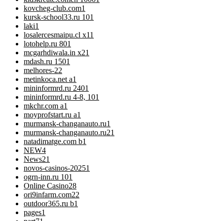
kovcheg-club.com
1
kursk-school33.ru 10
1
laki
1
losalercesmaipu.cl x1
1
lotohelp.ru 80
1
mcgarhdiwala.in x2
1
mdash.ru 150
1
melhores-2
2
metinkoca.net a
1
mininformrd.ru 240
1
mininformrd.ru 4-8, 10
1
mkchr.com a
1
moyprofstart.ru a
1
murmansk-changanauto.ru
1
murmansk-changanauto.ru2
1
natadimatge.com b
1
NEW
4
News
21
novos-casinos-2025
1
ogrn-inn.ru 10
1
Online Casino
28
ori9infarm.com2
2
outdoor365.ru b
1
pages
1