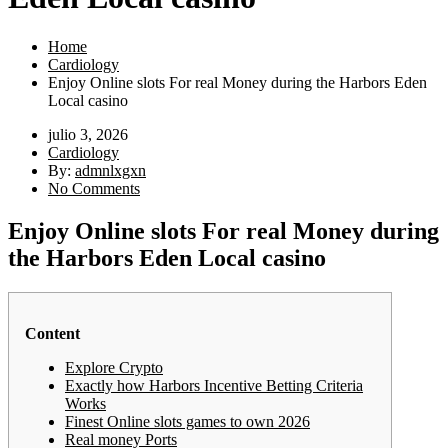
Home
Cardiology
Enjoy Online slots For real Money during the Harbors Eden
Local casino
julio 3, 2026
Cardiology
By:
admnlxgxn
No Comments
Enjoy Online slots For real Money during
the Harbors Eden Local casino
Content
Explore Crypto
Exactly how Harbors Incentive Betting Criteria
Works
Finest Online slots games to own 2026
Real money Ports