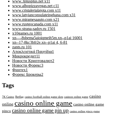
www.3plusplus.net x1
1
www.albopizzavegas.net c1
1
www.cristalerialajota.com x1
1
www.latvianconsulateinghana.com x3
1
www.miramesaauto.com x2
1
www.rustgocanada.com x1
1
www.strana-sadov.ru 150
1
x10games.ru 100
1
xn—-8sbema5aioiqmeih5m.xn--p1ai 1600
1
xn--17-8kc3bfr2e.xn--p1ai 4, 6-8
1
zants.ru 10
1
Αποκλειστικά Παιχνίδια
1
Микрокредит
11
Новости Криптовалют
2
Новости Форекс
3
Финтех
1
Форекс Брокеры
2
Tags
casino
7K Casino
Betflag
casino football online game slots
casinon online game
casino online game
online
casino online game
casino online game pin up
pinco
casino online pinco game