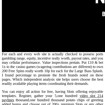
For each and every web site is actually checked to possess ports
gambling range, equity, incentive really worth, payout rates, and you
may cellular performance. Value inspections pertain. Put £10 & bet
1x to the casino games (wagering contributions are different) to own
200 Free Spins really worth 10p for each for the Large Bass Splash.
I found percentage to promote the fresh brands noted on these
pages. Which independent analysis site helps users choose the best
readily available playing items coordinating their demands.
You can enjoy all action for free, having Slots offering enjoyable
templates. Register, gather your 5,one hundred
video slot 214
paylines
thousand,one hundred thousand potato chips of greeting
added bonus and choose out of 200+ premium Slots or any other