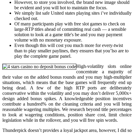
However, to store you involved, the brand new image should
be evident and you will hot to maintain the focus.
We simply list safe United states playing sites i’ve individually
checked out.
Of many participants play with free slot games to check on
large-RTP titles ahead of committing real cash — a sensible
solution to look at a game title's be and you may payment
volume with no monetary exposure.
Even though this will cost you much more for every-twist
than to play smaller paylines, they ensures that you’lso are to
play the complete game panel.
High-volatility slots online
concentrate a majority of
their value on the added bonus rounds and you may high-multiplier
situations, which means that the base games will frequently end up
being dead. A few of the high RTP ports are deliberately
conservative within the volatility and you may don’t deliver 5,000x+
design added bonus spikes. A knowledgeable position incentives
contribute a hundred% on the cleaning criteria and you will bring
reasonable wagering multiples. We research beyond title percentages
to look at wagering conditions, position share cost, limit choice
legislation while in the rollover, and you will free spin words.
Thunderpick doesn’t provides a loyal jackpot area, however, I did so