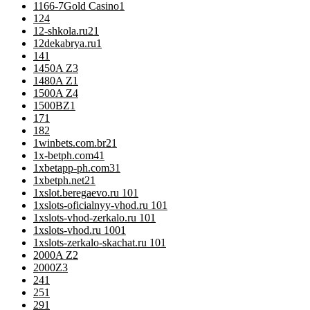
1166-7Gold Casino
1
12
4
12-shkola.ru2
1
12dekabrya.ru
1
14
1
1450A Z
3
1480A Z
1
1500A Z
4
1500BZ
1
17
1
18
2
1winbets.com.br2
1
1x-betph.com4
1
1xbetapp-ph.com3
1
1xbetph.net2
1
1xslot.beregaevo.ru 10
1
1xslots-oficialnyy-vhod.ru 10
1
1xslots-vhod-zerkalo.ru 10
1
1xslots-vhod.ru 100
1
1xslots-zerkalo-skachat.ru 10
1
2000A Z
2
2000Z
3
24
1
25
1
29
1