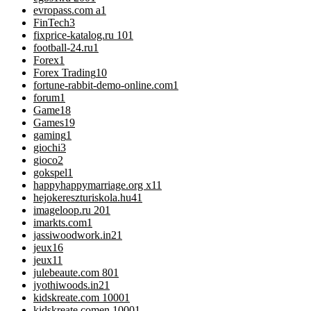
evropass.com a
1
FinTech
3
fixprice-katalog.ru 10
1
football-24.ru
1
Forex
1
Forex Trading
10
fortune-rabbit-demo-online.com
1
forum
1
Game
18
Games
19
gaming
1
giochi
3
gioco
2
gokspel
1
happyhappymarriage.org x1
1
hejokereszturiskola.hu4
1
imageloop.ru 20
1
imarkts.com
1
jassiwoodwork.in2
1
jeux
16
jeux1
1
julebeaute.com 80
1
jyothiwoods.in2
1
kidskreate.com 1000
1
kidskreate.comen 1000
1