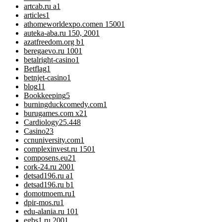
artcab.ru a
1
articles
1
athomeworldexpo.comen 1500
1
auteka-aba.ru 150, 200
1
azatfreedom.org b
1
beregaevo.ru 100
1
betalright-casino
1
Betflag
1
betnjet-casino
1
blog
11
Bookkeeping
5
burningduckcomedy.com
1
burugames.com x2
1
Cardiology
25.448
Casino
23
ccnuniversity.com
1
complexinvest.ru 150
1
composens.eu2
1
cork-24.ru 200
1
detsad196.ru a
1
detsad196.ru b
1
domotmoem.ru
1
dpir-mos.ru
1
edu-alania.ru 10
1
egbs1.ru 200
1