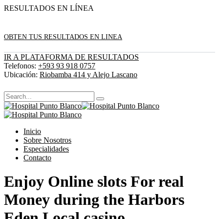
RESULTADOS EN LÍNEA
OBTEN TUS RESULTADOS EN LINEA
IR A PLATAFORMA DE RESULTADOS
Telefonos:
+593 93 918 0757
Ubicación:
Riobamba 414 y Alejo Lascano
Inicio
Sobre Nosotros
Especialidades
Contacto
Enjoy Online slots For real
Money during the Harbors
Eden Local casino