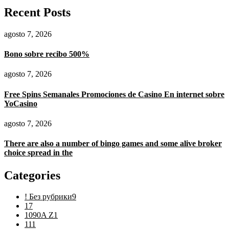
Recent Posts
agosto 7, 2026
Bono sobre recibo 500%
agosto 7, 2026
Free Spins Semanales Promociones de Casino En internet sobre
YoCasino
agosto 7, 2026
There are also a number of bingo games and some alive broker
choice spread in the
Categories
! Без рубрики
9
1
7
1090A Z
1
11
1