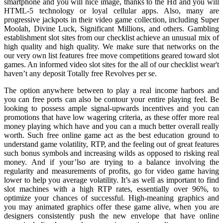
smartphone and you will nice image, thanks to the Hd and you will
HTML-5 technology or loyal cellular apps. Also, many are
progressive jackpots in their video game collection, including Super
Moolah, Divine Luck, Significant Millions, and others. Gambling
establishment slot sites from our checklist achieve an unusual mix of
high quality and high quality. We make sure that networks on the
our very own list features free move competitions geared toward slot
games. An informed video slot sites for the all of our checklist wear't
haven’t any deposit Totally free Revolves per se.
The option anywhere between to play a real income harbors and
you can free ports can also be contour your entire playing feel. Be
looking to possess ample signal-upwards incentives and you can
promotions that have low wagering criteria, as these offer more real
money playing which have and you can a much better overall really
worth. Such free online game act as the best education ground to
understand game volatility, RTP, and the feeling out of great features
such bonus symbols and increasing wilds as opposed to risking real
money. And if your’lso are trying to a balance involving the
regularity and measurements of profits, go for video game having
lower to help you average volatility. It’s as well as important to find
slot machines with a high RTP rates, essentially over 96%, to
optimize your chances of successful. High-meaning graphics and
you may animated graphics offer these game alive, when you are
designers consistently push the new envelope that have online