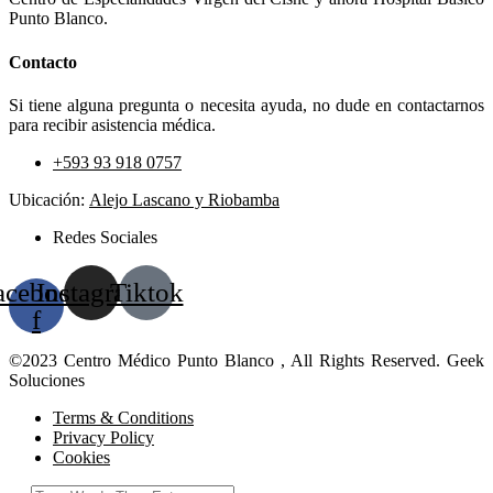
Punto Blanco.
Contacto
Si tiene alguna pregunta o necesita ayuda, no dude en contactarnos
para recibir asistencia médica.
+593 93 918 0757
Ubicación:
Alejo Lascano y Riobamba
Redes Sociales
acebook-
Instagram
Tiktok
f
©2023 Centro Médico Punto Blanco , All Rights Reserved. Geek
Soluciones
Terms & Conditions
Privacy Policy
Cookies