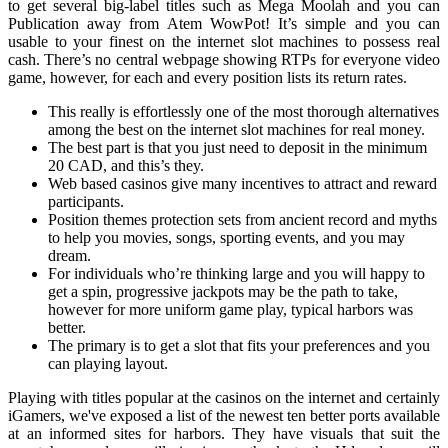
to get several big-label titles such as Mega Moolah and you can
Publication away from Atem WowPot! It’s simple and you can
usable to your finest on the internet slot machines to possess real
cash. There’s no central webpage showing RTPs for everyone video
game, however, for each and every position lists its return rates.
This really is effortlessly one of the most thorough alternatives
among the best on the internet slot machines for real money.
The best part is that you just need to deposit in the minimum
20 CAD, and this’s they.
Web based casinos give many incentives to attract and reward
participants.
Position themes protection sets from ancient record and myths
to help you movies, songs, sporting events, and you may
dream.
For individuals who’re thinking large and you will happy to
get a spin, progressive jackpots may be the path to take,
however for more uniform game play, typical harbors was
better.
The primary is to get a slot that fits your preferences and you
can playing layout.
Playing with titles popular at the casinos on the internet and certainly
iGamers, we've exposed a list of the newest ten better ports available
at an informed sites for harbors. They have visuals that suit the