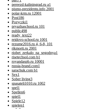
part7
1
pereezd-kaliningrad.ru a
1
pismo-prezidentu.info 200
1
polar-krm.ru 1200
1
Post
186
Pozyczki
1
pryazhaschool.ru 10
1
public
498
ready_text
22
reidovo-school.ru 100
1
rezume2016.ru 4, 6-8, 10
1
rikmorti.ru 200
1
riobet_zerkalo_na_segodnya
1
risetechsol.com b
1
royandaspb.ru 1000
1
russia-brand.com
1
sarachuk.com b
1
Sex
1
Sober living
3
spasateli1010.ru 100
2
spel
1
Spellen
6
spiel
1
Spiele
12
spielen
1