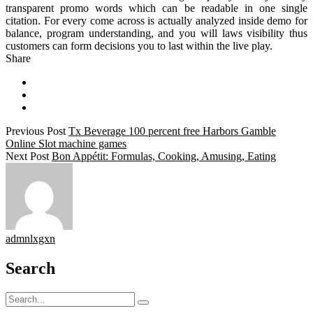
transparent promo words which can be readable in one single
citation. For every come across is actually analyzed inside demo for
balance, program understanding, and you will laws visibility thus
customers can form decisions you to last within the live play.
Share
Previous Post
Tx Beverage 100 percent free Harbors Gamble
Online Slot machine games
Next Post
Bon Appétit: Formulas, Cooking, Amusing, Eating
admnlxgxn
Search