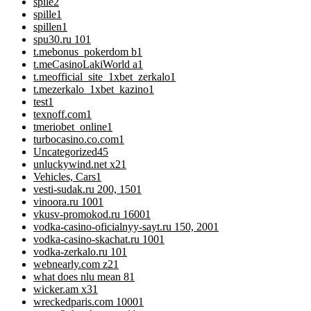
spile
2
spille
1
spillen
1
spu30.ru 10
1
t.mebonus_pokerdom b
1
t.meCasinoLakiWorld a
1
t.meofficial_site_1xbet_zerkalo
1
t.mezerkalo_1xbet_kazino
1
test
1
texnoff.com
1
tmeriobet_online
1
turbocasino.co.com
1
Uncategorized
45
unluckywind.net x2
1
Vehicles, Cars
1
vesti-sudak.ru 200, 150
1
vinoora.ru 100
1
vkusv-promokod.ru 1600
1
vodka-casino-oficialnyy-sayt.ru 150, 200
1
vodka-casino-skachat.ru 100
1
vodka-zerkalo.ru 10
1
webnearly.com z2
1
what does nlu mean 8
1
wicker.am x3
1
wreckedparis.com 1000
1