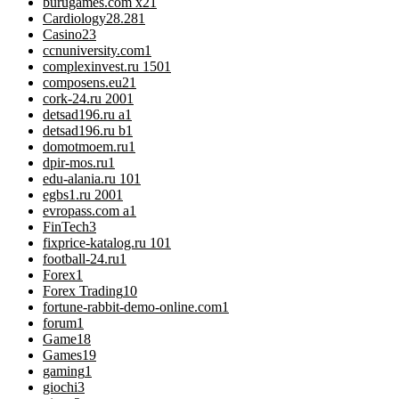
burugames.com x2
1
Cardiology
28.281
Casino
23
ccnuniversity.com
1
complexinvest.ru 150
1
composens.eu2
1
cork-24.ru 200
1
detsad196.ru a
1
detsad196.ru b
1
domotmoem.ru
1
dpir-mos.ru
1
edu-alania.ru 10
1
egbs1.ru 200
1
evropass.com a
1
FinTech
3
fixprice-katalog.ru 10
1
football-24.ru
1
Forex
1
Forex Trading
10
fortune-rabbit-demo-online.com
1
forum
1
Game
18
Games
19
gaming
1
giochi
3