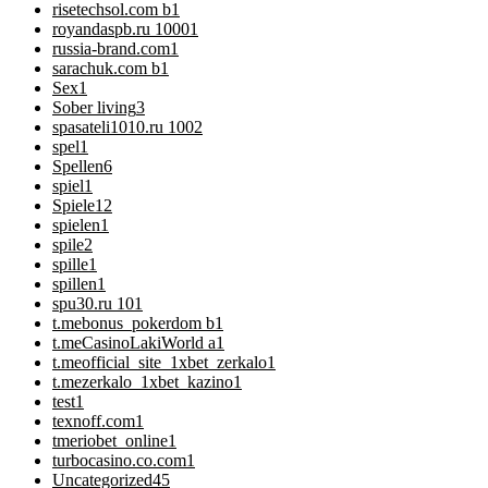
risetechsol.com b
1
royandaspb.ru 1000
1
russia-brand.com
1
sarachuk.com b
1
Sex
1
Sober living
3
spasateli1010.ru 100
2
spel
1
Spellen
6
spiel
1
Spiele
12
spielen
1
spile
2
spille
1
spillen
1
spu30.ru 10
1
t.mebonus_pokerdom b
1
t.meCasinoLakiWorld a
1
t.meofficial_site_1xbet_zerkalo
1
t.mezerkalo_1xbet_kazino
1
test
1
texnoff.com
1
tmeriobet_online
1
turbocasino.co.com
1
Uncategorized
45