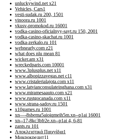
unluckywind.net x2
1
Vehicles, Cars
1
vesti-sudak.ru 200, 150
1
vinoora.ru 100
1
vkusv-promokod.ru 1600
1
vodka-casino-oficialnyy-sayt.ru 150, 200
1
vodka-casino-skachat.ru 100
1
vodka-zerkalo.ru 10
1
webnearly.com z2
1
what does nlu mean 8
1
wicker.am x3
1
wreckedparis.com 1000
1
www.3plusplus.net x1
1
www.albopizzavegas.net c1
1
www.cristalerialajota.com x1
1
www.latvianconsulateinghana.com x3
1
www.miramesaauto.com x2
1
www.rustgocanada.com x1
1
www.strana-sadov.ru 150
1
x10games.ru 100
1
xn—-8sbema5aioiqmeih5m.xn--p1ai 1600
1
xn--17-8kc3bfr2e.xn--p1ai 4, 6-8
1
zants.ru 10
1
Αποκλειστικά Παιχνίδια
1
Микрокредит
11