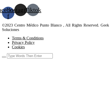
acebook-
Instagram
Tiktok
f
©2023 Centro Médico Punto Blanco , All Rights Reserved. Geek
Soluciones
Terms & Conditions
Privacy Policy
Cookies