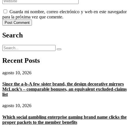
Guarda mi nombre, correo electrónico y web en este navegador
para la próxima vez que comente.
Search
Recent Posts
agosto 10, 2026
Since the a-b-A few sister brand, the design decorative mirrors
McLuck’s – comparable bonuses, an equivalent excluded-claims
list
agosto 10, 2026
Which social gambling enterprise gaming brand name clicks the
proper packets to the member benefits