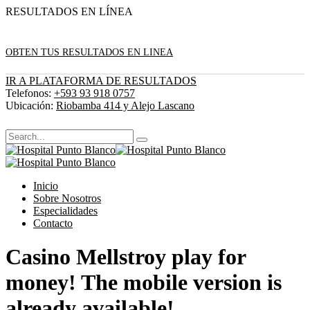
RESULTADOS EN LÍNEA
OBTEN TUS RESULTADOS EN LINEA
IR A PLATAFORMA DE RESULTADOS
Telefonos:
+593 93 918 0757
Ubicación:
Riobamba 414 y Alejo Lascano
Inicio
Sobre Nosotros
Especialidades
Contacto
Casino Mellstroy play for
money! The mobile version is
already available!