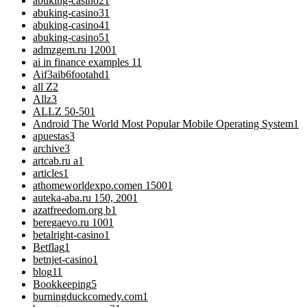
abuking-casino2
1
abuking-casino3
1
abuking-casino4
1
abuking-casino5
1
admzgem.ru 1200
1
ai in finance examples 1
1
Aif3aib6footahd
1
all Z
2
Allz
3
ALLZ 50-50
1
Android The World Most Popular Mobile Operating System
1
apuestas
3
archive
3
artcab.ru a
1
articles
1
athomeworldexpo.comen 1500
1
auteka-aba.ru 150, 200
1
azatfreedom.org b
1
beregaevo.ru 100
1
betalright-casino
1
Betflag
1
betnjet-casino
1
blog
11
Bookkeeping
5
burningduckcomedy.com
1