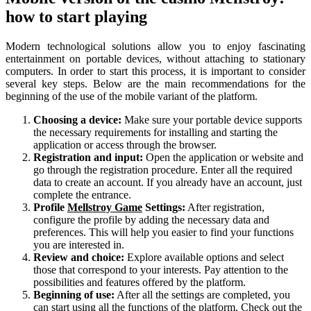
how to start playing
Modern technological solutions allow you to enjoy fascinating
entertainment on portable devices, without attaching to stationary
computers. In order to start this process, it is important to consider
several key steps. Below are the main recommendations for the
beginning of the use of the mobile variant of the platform.
Choosing a device:
Make sure your portable device supports
the necessary requirements for installing and starting the
application or access through the browser.
Registration and input:
Open the application or website and
go through the registration procedure. Enter all the required
data to create an account. If you already have an account, just
complete the entrance.
Profile
Mellstroy Game
Settings:
After registration,
configure the profile by adding the necessary data and
preferences. This will help you easier to find your functions
you are interested in.
Review and choice:
Explore available options and select
those that correspond to your interests. Pay attention to the
possibilities and features offered by the platform.
Beginning of use:
After all the settings are completed, you
can start using all the functions of the platform. Check out the