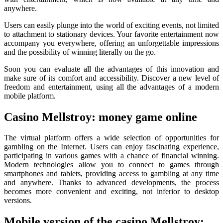
anywhere.
Users can easily plunge into the world of exciting events, not limited
to attachment to stationary devices. Your favorite entertainment now
accompany you everywhere, offering an unforgettable impressions
and the possibility of winning literally on the go.
Soon you can evaluate all the advantages of this innovation and
make sure of its comfort and accessibility. Discover a new level of
freedom and entertainment, using all the advantages of a modern
mobile platform.
Casino Mellstroy: money game online
The virtual platform offers a wide selection of opportunities for
gambling on the Internet. Users can enjoy fascinating experience,
participating in various games with a chance of financial winning.
Modern technologies allow you to connect to games through
smartphones and tablets, providing access to gambling at any time
and anywhere. Thanks to advanced developments, the process
becomes more convenient and exciting, not inferior to desktop
versions.
Mobile version of the casino Mellstroy: