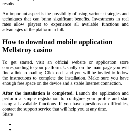
results.
An important aspect is the possibility of using various strategies and
techniques that can bring significant benefits. Investments in real
rates allow players to experience all available functions and
advantages of the platform in full.
How to download mobile application
Mellstroy casino
To get started, visit an official website or application store
corresponding to your platform. Usually on the main page you will
find a link to loading. Click on it and you will be invited to follow
the instructions to complete the installation. Make sure you have
enough free space on the device and a stable Internet connection.
After the installation is completed
, Launch the application and
perform a simple registration to configure your profile and start
using all available functions. If you have questions or difficulties,
contact the support service that will help you at any time.
Share