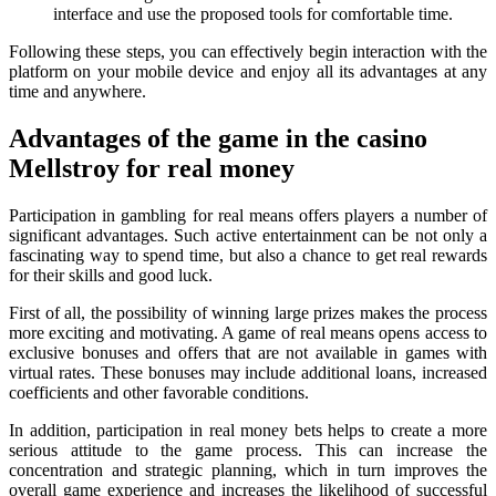
interface and use the proposed tools for comfortable time.
Following these steps, you can effectively begin interaction with the
platform on your mobile device and enjoy all its advantages at any
time and anywhere.
Advantages of the game in the casino
Mellstroy for real money
Participation in gambling for real means offers players a number of
significant advantages. Such active entertainment can be not only a
fascinating way to spend time, but also a chance to get real rewards
for their skills and good luck.
First of all, the possibility of winning large prizes makes the process
more exciting and motivating. A game of real means opens access to
exclusive bonuses and offers that are not available in games with
virtual rates. These bonuses may include additional loans, increased
coefficients and other favorable conditions.
In addition, participation in real money bets helps to create a more
serious attitude to the game process. This can increase the
concentration and strategic planning, which in turn improves the
overall game experience and increases the likelihood of successful