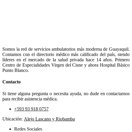
Somos la red de servicios ambulatorios más moderna de Guayaquil.
Contamos con el directorio médico más calificado del país, siendo
líderes en el mercado de la salud privada hace 14 años. Primero
Centro de Especialidades Virgen del Cisne y ahora Hospital Básico
Punto Blanco.
Contacto
Si tiene alguna pregunta o necesita ayuda, no dude en contactarnos
para recibir asistencia médica.
+593 93 918 0757
Ubicación:
Alejo Lascano y Riobamba
Redes Sociales