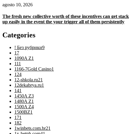
agosto 10, 2026
The fresh new collective worth of these incentives can get stack
up easily in the event the your trigger all of them persistently
Categories
! Без рубрики
9
1
7
1090A Z
1
11
1
1166-7Gold Casino
1
12
4
12-shkola.ru2
1
12dekabrya.ru
1
14
1
1450A Z
3
1480A Z
1
1500A Z
4
1500BZ
1
17
1
18
2
1winbets.com.br2
1
1x-betph.com4
1