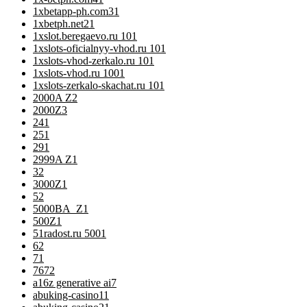
1xbetapp-ph.com3
1
1xbetph.net2
1
1xslot.beregaevo.ru 10
1
1xslots-oficialnyy-vhod.ru 10
1
1xslots-vhod-zerkalo.ru 10
1
1xslots-vhod.ru 100
1
1xslots-zerkalo-skachat.ru 10
1
2000A Z
2
2000Z
3
24
1
25
1
29
1
2999A Z
1
3
2
3000Z
1
5
2
5000BA_Z
1
500Z
1
51radost.ru 500
1
6
2
7
1
76
72
a16z generative ai
7
abuking-casino1
1