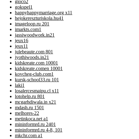
gioco
2
gokspel
1
happyhappymarriage.org x1
1
hejokereszturiskola.hu4
1
imageloop.ru 20
1
imarkts.com
1
jassiwoodwork.in2
1
jeux
16
jeux1
1
julebeaute.com 80
1
jyothiwoods.in2
1
kidskreate.com 1000
1
kidskreate.comen 1000
1
kovcheg-club.com
1
kursk-school33.ru 10
1
laki
1
losalercesmaipu.cl x1
1
lotohelp.ru 80
1
mcgarhdiwala.in x2
1
mdash.ru 150
1
melhores-2
2
metinkoca.net a
1
mininformrd.ru 240
1
mininformrd.ru 4-8, 10
1
mkchr.com a
1