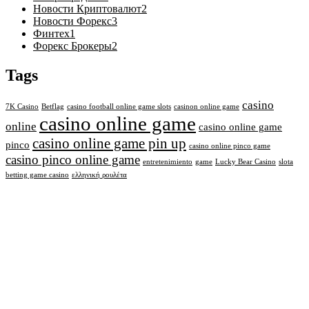
Новости Криптовалют
2
Новости Форекс
3
Финтех
1
Форекс Брокеры
2
Tags
casino
7K Casino
Betflag
casino football online game slots
casinon online game
casino online game
online
casino online game
casino online game pin up
pinco
casino online pinco game
casino pinco online game
entretenimiento
game
Lucky Bear Casino
slota
betting game casino
ελληνική ρουλέτα