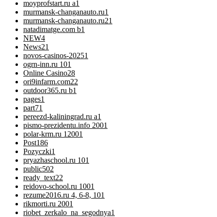
moyprofstart.ru a
1
murmansk-changanauto.ru
1
murmansk-changanauto.ru2
1
natadimatge.com b
1
NEW
4
News
21
novos-casinos-2025
1
ogrn-inn.ru 10
1
Online Casino
28
ori9infarm.com2
2
outdoor365.ru b
1
pages
1
part7
1
pereezd-kaliningrad.ru a
1
pismo-prezidentu.info 200
1
polar-krm.ru 1200
1
Post
186
Pozyczki
1
pryazhaschool.ru 10
1
public
502
ready_text
22
reidovo-school.ru 100
1
rezume2016.ru 4, 6-8, 10
1
rikmorti.ru 200
1
riobet_zerkalo_na_segodnya
1