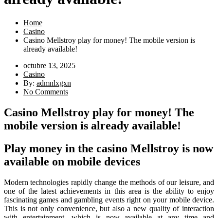
Home
Casino
Casino Mellstroy play for money! The mobile version is
already available!
octubre 13, 2025
Casino
By:
admnlxgxn
No Comments
Casino Mellstroy play for money! The
mobile version is already available!
Play money in the casino Mellstroy is now
available on mobile devices
Modern technologies rapidly change the methods of our leisure, and
one of the latest achievements in this area is the ability to enjoy
fascinating games and gambling events right on your mobile device.
This is not only convenience, but also a new quality of interaction
with entertainment, which is now available at any time and