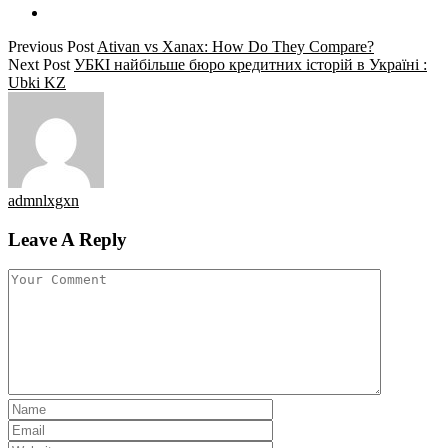
Previous Post
Ativan vs Xanax: How Do They Compare?
Next Post
УБКІ найбільше бюро кредитних історій в Україні :
Ubki KZ
admnlxgxn
Leave A Reply