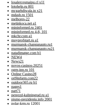
losalercesmaipu.cl x1
1
lotohelp.ru 80
1
mcgarhdiwala.in x2
1
mdash.ru 150
1
melhores-2
2
metinkoca.net a
1
mininformrd.ru 240
1
mininformrd.ru 4-8, 10
1
mkchr.com a
1
moyprofstart.ru a
1
murmansk-changanauto.ru
1
murmansk-changanauto.ru2
1
natadimatge.com b
1
NEW
4
News
21
novos-casinos-2025
1
ogrn-inn.ru 10
1
Online Casino
28
ori9infarm.com2
2
outdoor365.ru b
1
pages
1
part7
1
pereezd-kaliningrad.ru a
1
pismo-prezidentu.info 200
1
polar-krm.ru 1200
1