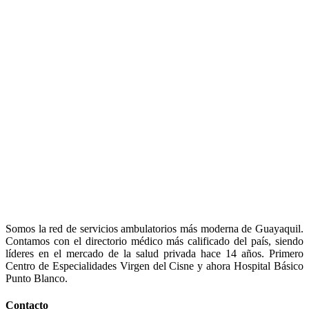
Somos la red de servicios ambulatorios más moderna de Guayaquil.
Contamos con el directorio médico más calificado del país, siendo
líderes en el mercado de la salud privada hace 14 años. Primero
Centro de Especialidades Virgen del Cisne y ahora Hospital Básico
Punto Blanco.
Contacto