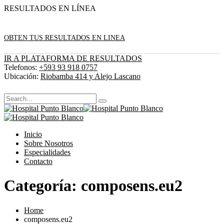
RESULTADOS EN LÍNEA
OBTEN TUS RESULTADOS EN LINEA
IR A PLATAFORMA DE RESULTADOS
Telefonos:
+593 93 918 0757
Ubicación:
Riobamba 414 y Alejo Lascano
Inicio
Sobre Nosotros
Especialidades
Contacto
Categoría:
composens.eu2
Home
composens.eu2