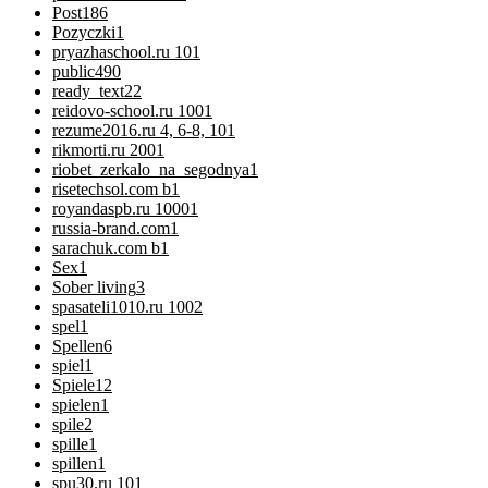
Post
186
Pozyczki
1
pryazhaschool.ru 10
1
public
490
ready_text
22
reidovo-school.ru 100
1
rezume2016.ru 4, 6-8, 10
1
rikmorti.ru 200
1
riobet_zerkalo_na_segodnya
1
risetechsol.com b
1
royandaspb.ru 1000
1
russia-brand.com
1
sarachuk.com b
1
Sex
1
Sober living
3
spasateli1010.ru 100
2
spel
1
Spellen
6
spiel
1
Spiele
12
spielen
1
spile
2
spille
1
spillen
1
spu30.ru 10
1