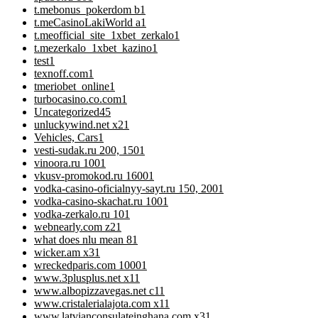
t.mebonus_pokerdom b
1
t.meCasinoLakiWorld a
1
t.meofficial_site_1xbet_zerkalo
1
t.mezerkalo_1xbet_kazino
1
test
1
texnoff.com
1
tmeriobet_online
1
turbocasino.co.com
1
Uncategorized
45
unluckywind.net x2
1
Vehicles, Cars
1
vesti-sudak.ru 200, 150
1
vinoora.ru 100
1
vkusv-promokod.ru 1600
1
vodka-casino-oficialnyy-sayt.ru 150, 200
1
vodka-casino-skachat.ru 100
1
vodka-zerkalo.ru 10
1
webnearly.com z2
1
what does nlu mean 8
1
wicker.am x3
1
wreckedparis.com 1000
1
www.3plusplus.net x1
1
www.albopizzavegas.net c1
1
www.cristalerialajota.com x1
1
www.latvianconsulateinghana.com x3
1