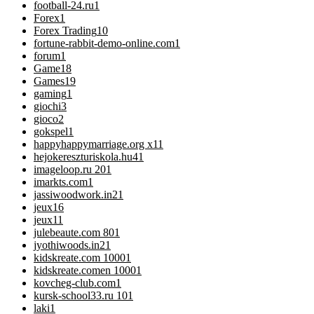
football-24.ru
1
Forex
1
Forex Trading
10
fortune-rabbit-demo-online.com
1
forum
1
Game
18
Games
19
gaming
1
giochi
3
gioco
2
gokspel
1
happyhappymarriage.org x1
1
hejokereszturiskola.hu4
1
imageloop.ru 20
1
imarkts.com
1
jassiwoodwork.in2
1
jeux
16
jeux1
1
julebeaute.com 80
1
jyothiwoods.in2
1
kidskreate.com 1000
1
kidskreate.comen 1000
1
kovcheg-club.com
1
kursk-school33.ru 10
1
laki
1