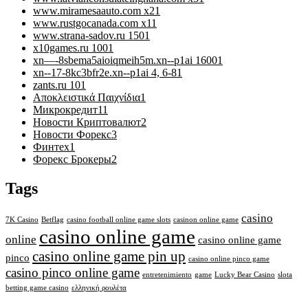
www.miramesaauto.com x2
1
www.rustgocanada.com x1
1
www.strana-sadov.ru 150
1
x10games.ru 100
1
xn—-8sbema5aioiqmeih5m.xn--p1ai 1600
1
xn--17-8kc3bfr2e.xn--p1ai 4, 6-8
1
zants.ru 10
1
Αποκλειστικά Παιχνίδια
1
Микрокредит
11
Новости Криптовалют
2
Новости Форекс
3
Финтех
1
Форекс Брокеры
2
Tags
casino
7K Casino
Betflag
casino football online game slots
casinon online game
casino online game
online
casino online game
casino online game pin up
pinco
casino online pinco game
casino pinco online game
entretenimiento
game
Lucky Bear Casino
slota
betting game casino
ελληνική ρουλέτα