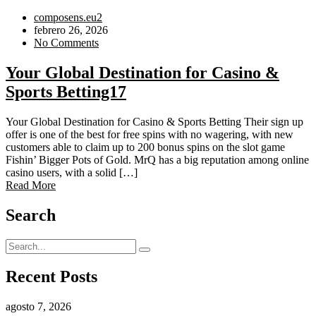
composens.eu2
febrero 26, 2026
No Comments
Your Global Destination for Casino &
Sports Betting17
Your Global Destination for Casino & Sports Betting Their sign up
offer is one of the best for free spins with no wagering, with new
customers able to claim up to 200 bonus spins on the slot game
Fishin’ Bigger Pots of Gold. MrQ has a big reputation among online
casino users, with a solid […]
Read More
Search
Recent Posts
agosto 7, 2026