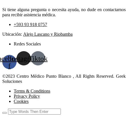
Si tiene alguna pregunta o necesita ayuda, no dude en contactarnos
para recibir asistencia médica.
+593 93 918 0757
Ubicación:
Alejo Lascano y Riobamba
Redes Sociales
acebook-
Instagram
Tiktok
f
©2023 Centro Médico Punto Blanco , All Rights Reserved. Geek
Soluciones
Terms & Conditions
Privacy Policy
Cookies