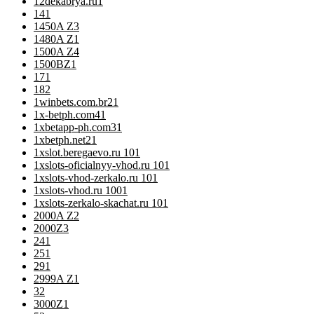
12dekabrya.ru
1
14
1
1450A Z
3
1480A Z
1
1500A Z
4
1500BZ
1
17
1
18
2
1winbets.com.br2
1
1x-betph.com4
1
1xbetapp-ph.com3
1
1xbetph.net2
1
1xslot.beregaevo.ru 10
1
1xslots-oficialnyy-vhod.ru 10
1
1xslots-vhod-zerkalo.ru 10
1
1xslots-vhod.ru 100
1
1xslots-zerkalo-skachat.ru 10
1
2000A Z
2
2000Z
3
24
1
25
1
29
1
2999A Z
1
3
2
3000Z
1