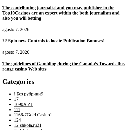
The contributing journalist and you may publisher in the
Top10Casinos are an expert within the both journalism and
also you will betting
agosto 7, 2026
?? Spin new Controls to locate Publication Bonuses!
agosto 7, 2026
The guidelines of Gambling during the Canada’s Towards the-
range casino Web sites
Categories
! Без рубрики
9
1
7
1090A Z
1
11
1
1166-7Gold Casino
1
12
4
12-shkola.ru2
1