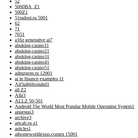
5
2
5000BA_Z
1
500Z
1
51radost.ru 500
1
6
2
7
1
76
51
a16z generative ai
7
abuking-casino1
1
abuking-casino2
1
abuking-casino3
1
abuking-casino4
1
abuking-casino5
1
admzgem.ru 1200
1
ai in finance examples 1
1
Aif3aib6footahd
1
all Z
2
Allz
3
ALLZ 50-50
1
Android The World Most Popular Mobile Operating System
1
apuestas
3
archive
3
artcab.ru a
1
articles
1
athomeworldexpo.comen 1500
1