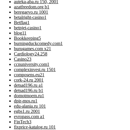
auteka-aba.ru 150, 200
1
azatfreedom.org b
1
beregaevo.ru 100
1
betalright-casino
1
Betflag
1
betnjet-casino
1
blog
11
Bookkeeping
5
burningduckcomedy.com
1
burugames.com x2
1
Cardiology
24.258
Casino
23
ccnuniversity.com
1
complexinvest.ru 150
1
composens.eu2
1
cork-24.ru 200
1
detsad196.ru a
1
detsad196.ru b
1
domotmoem.ru
1
dpir-mos.ru
1
edu-alania.ru 10
1
egbs1.ru 200
1
evropass.com a
1
FinTech
3
fixprice-katalog.ru 10
1