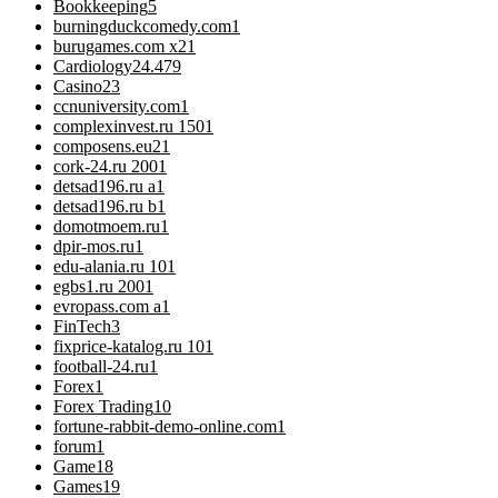
Bookkeeping
5
burningduckcomedy.com
1
burugames.com x2
1
Cardiology
24.479
Casino
23
ccnuniversity.com
1
complexinvest.ru 150
1
composens.eu2
1
cork-24.ru 200
1
detsad196.ru a
1
detsad196.ru b
1
domotmoem.ru
1
dpir-mos.ru
1
edu-alania.ru 10
1
egbs1.ru 200
1
evropass.com a
1
FinTech
3
fixprice-katalog.ru 10
1
football-24.ru
1
Forex
1
Forex Trading
10
fortune-rabbit-demo-online.com
1
forum
1
Game
18
Games
19