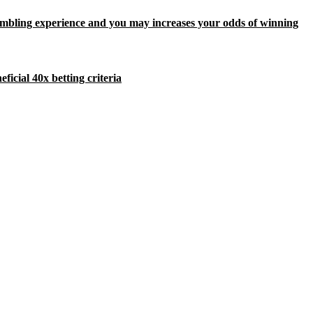
ambling experience and you may increases your odds of winning
ficial 40x betting criteria