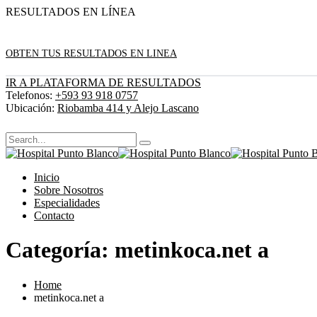
RESULTADOS EN LÍNEA
OBTEN TUS RESULTADOS EN LINEA
IR A PLATAFORMA DE RESULTADOS
Telefonos:
+593 93 918 0757
Ubicación:
Riobamba 414 y Alejo Lascano
Inicio
Sobre Nosotros
Especialidades
Contacto
Categoría:
metinkoca.net a
Home
metinkoca.net a