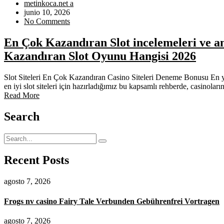
metinkoca.net a
junio 10, 2026
No Comments
En Çok Kazandıran Slot incelemeleri ve a
Kazandıran Slot Oyunu Hangisi 2026
Slot Siteleri En Çok Kazandıran Casino Siteleri Deneme Bonusu En 
en iyi slot siteleri için hazırladığımız bu kapsamlı rehberde, casinolar
Read More
Search
Recent Posts
agosto 7, 2026
Frogs nv casino Fairy Tale Verbunden Gebührenfrei Vortragen
agosto 7, 2026