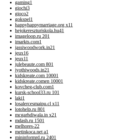
gaming
1
giochi
3
gioco
2
gokspel
1
happyhappymarriage.org x1
1
hejokereszturiskola.hu4
1
imageloop.ru 20
1
imarkts.com
1
jassiwoodwork.in2
1
jeux
16
jeux1
1
julebeaute.com 80
1
jyothiwoods.in2
1
kidskreate.com 1000
1
kidskreate.comen 1000
1
kovcheg-club.com
1
kursk-school33.ru 10
1
laki
1
losalercesmaipu.cl x1
1
lotohelp.ru 80
1
mcgarhdiwala.in x2
1
mdash.ru 150
1
melhores-2
2
metinkoca.net a
1
mininformrd.ru 240
1