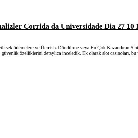
nalizler Corrida da Universidade Dia 27 1
yüksek ödemelere ve Ücretsiz Döndürme veya En Çok Kazandıran Slot çi
ın güvenlik özelliklerini detaylıca inceledik. Ek olarak slot casinoları, b