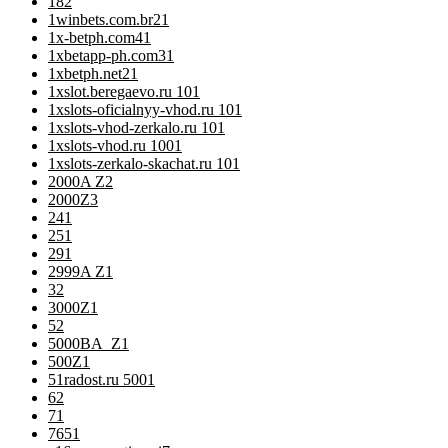
18
2
1winbets.com.br2
1
1x-betph.com4
1
1xbetapp-ph.com3
1
1xbetph.net2
1
1xslot.beregaevo.ru 10
1
1xslots-oficialnyy-vhod.ru 10
1
1xslots-vhod-zerkalo.ru 10
1
1xslots-vhod.ru 100
1
1xslots-zerkalo-skachat.ru 10
1
2000A Z
2
2000Z
3
24
1
25
1
29
1
2999A Z
1
3
2
3000Z
1
5
2
5000BA_Z
1
500Z
1
51radost.ru 500
1
6
2
7
1
76
51