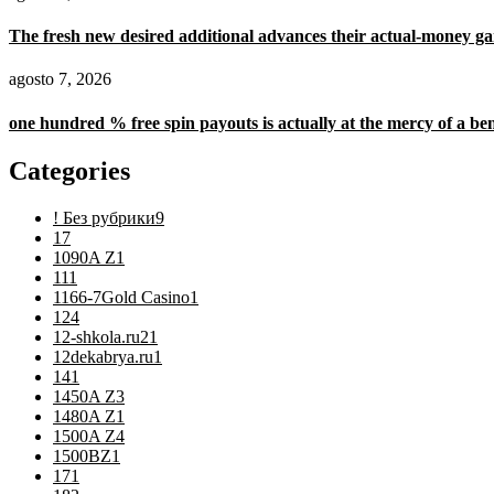
The fresh new desired additional advances their actual-money g
agosto 7, 2026
one hundred % free spin payouts is actually at the mercy of a bene
Categories
! Без рубрики
9
1
7
1090A Z
1
11
1
1166-7Gold Casino
1
12
4
12-shkola.ru2
1
12dekabrya.ru
1
14
1
1450A Z
3
1480A Z
1
1500A Z
4
1500BZ
1
17
1