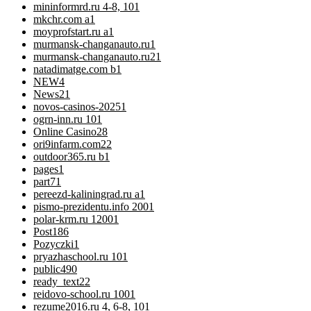
mininformrd.ru 4-8, 10
1
mkchr.com a
1
moyprofstart.ru a
1
murmansk-changanauto.ru
1
murmansk-changanauto.ru2
1
natadimatge.com b
1
NEW
4
News
21
novos-casinos-2025
1
ogrn-inn.ru 10
1
Online Casino
28
ori9infarm.com2
2
outdoor365.ru b
1
pages
1
part7
1
pereezd-kaliningrad.ru a
1
pismo-prezidentu.info 200
1
polar-krm.ru 1200
1
Post
186
Pozyczki
1
pryazhaschool.ru 10
1
public
490
ready_text
22
reidovo-school.ru 100
1
rezume2016.ru 4, 6-8, 10
1