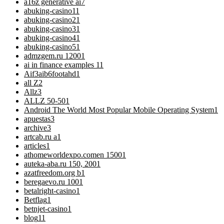
a16z generative ai
7
abuking-casino1
1
abuking-casino2
1
abuking-casino3
1
abuking-casino4
1
abuking-casino5
1
admzgem.ru 1200
1
ai in finance examples 1
1
Aif3aib6footahd
1
all Z
2
Allz
3
ALLZ 50-50
1
Android The World Most Popular Mobile Operating System
1
apuestas
3
archive
3
artcab.ru a
1
articles
1
athomeworldexpo.comen 1500
1
auteka-aba.ru 150, 200
1
azatfreedom.org b
1
beregaevo.ru 100
1
betalright-casino
1
Betflag
1
betnjet-casino
1
blog
11