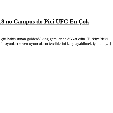
0 18 no Campus do Pici UFC En Çok
ft bahis sunan goldenViking gemilerine dikkat edin. Türkiye’deki
u tür oyunları seven oyuncuların tercihlerini karşılayabilmek için en […]