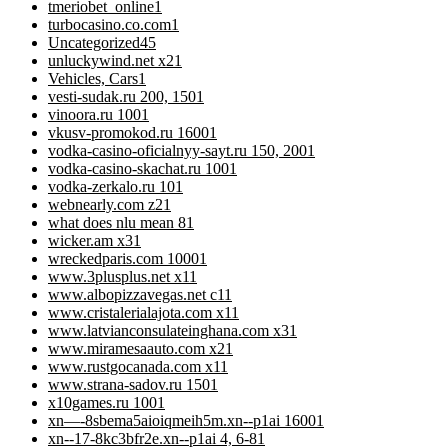
tmeriobet_online
1
turbocasino.co.com
1
Uncategorized
45
unluckywind.net x2
1
Vehicles, Cars
1
vesti-sudak.ru 200, 150
1
vinoora.ru 100
1
vkusv-promokod.ru 1600
1
vodka-casino-oficialnyy-sayt.ru 150, 200
1
vodka-casino-skachat.ru 100
1
vodka-zerkalo.ru 10
1
webnearly.com z2
1
what does nlu mean 8
1
wicker.am x3
1
wreckedparis.com 1000
1
www.3plusplus.net x1
1
www.albopizzavegas.net c1
1
www.cristalerialajota.com x1
1
www.latvianconsulateinghana.com x3
1
www.miramesaauto.com x2
1
www.rustgocanada.com x1
1
www.strana-sadov.ru 150
1
x10games.ru 100
1
xn—-8sbema5aioiqmeih5m.xn--p1ai 1600
1
xn--17-8kc3bfr2e.xn--p1ai 4, 6-8
1