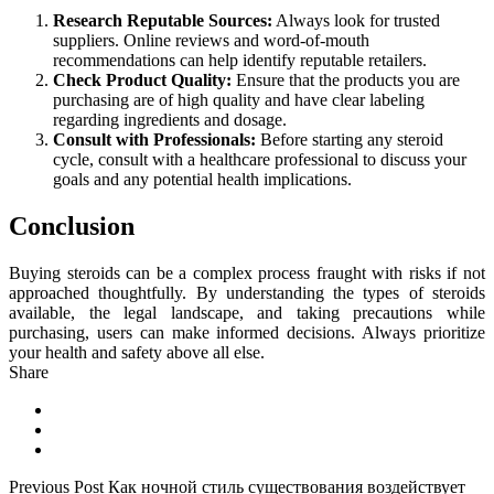
Research Reputable Sources:
Always look for trusted
suppliers. Online reviews and word-of-mouth
recommendations can help identify reputable retailers.
Check Product Quality:
Ensure that the products you are
purchasing are of high quality and have clear labeling
regarding ingredients and dosage.
Consult with Professionals:
Before starting any steroid
cycle, consult with a healthcare professional to discuss your
goals and any potential health implications.
Conclusion
Buying steroids can be a complex process fraught with risks if not
approached thoughtfully. By understanding the types of steroids
available, the legal landscape, and taking precautions while
purchasing, users can make informed decisions. Always prioritize
your health and safety above all else.
Share
Previous Post
Как ночной стиль существования воздействует