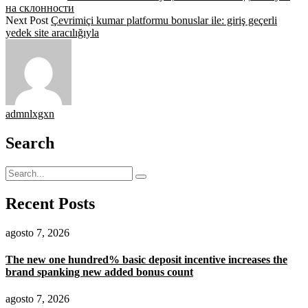
на склонности
Next Post
Çevrimiçi kumar platformu bonuslar ile: giriş geçerli
yedek site aracılığıyla
admnlxgxn
Search
Recent Posts
agosto 7, 2026
The new one hundred% basic deposit incentive increases the
brand spanking new added bonus count
agosto 7, 2026