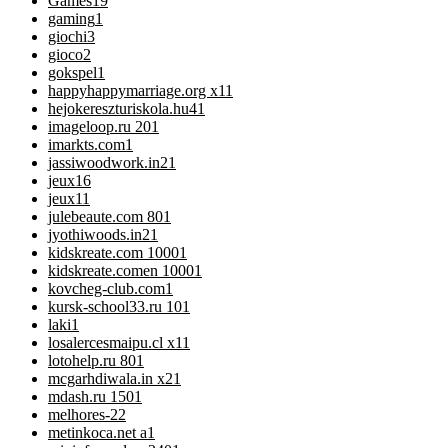
Games
19
gaming
1
giochi
3
gioco
2
gokspel
1
happyhappymarriage.org x1
1
hejokereszturiskola.hu4
1
imageloop.ru 20
1
imarkts.com
1
jassiwoodwork.in2
1
jeux
16
jeux1
1
julebeaute.com 80
1
jyothiwoods.in2
1
kidskreate.com 1000
1
kidskreate.comen 1000
1
kovcheg-club.com
1
kursk-school33.ru 10
1
laki
1
losalercesmaipu.cl x1
1
lotohelp.ru 80
1
mcgarhdiwala.in x2
1
mdash.ru 150
1
melhores-2
2
metinkoca.net a
1