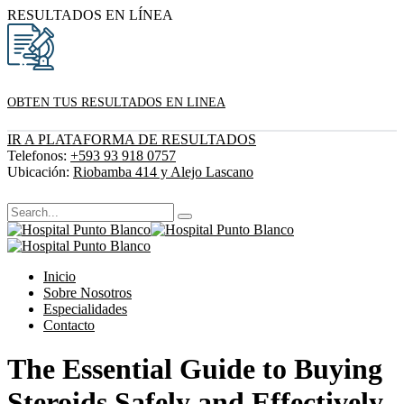
RESULTADOS EN LÍNEA
OBTEN TUS RESULTADOS EN LINEA
IR A PLATAFORMA DE RESULTADOS
Telefonos:
+593 93 918 0757
Ubicación:
Riobamba 414 y Alejo Lascano
Inicio
Sobre Nosotros
Especialidades
Contacto
The Essential Guide to Buying
Steroids Safely and Effectively