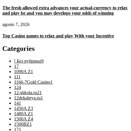
The fresh allowed extra advances your actual-currency to relax
and play be and you may develops your odds of winning
agosto 7, 2026
Top Casino games to relax and play With your Incentive
Categories
! Без рубрики
9
1
7
1090A Z
1
11
1
1166-7Gold Casino
1
12
4
12-shkola.ru2
1
12dekabrya.ru
1
14
1
1450A Z
3
1480A Z
1
1500A Z
4
1500BZ
1
17
1