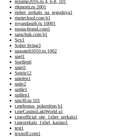
rezume2016.ru 4, 6-8, 10
1
rikmorti.ru 200
1
riobet_zerkalo_na_segodnya
1
risetechsol.com b
1
royandaspb.ru 1000
1
russia-brand.com
1
sarachuk.com b
1
Sex
1
Sober living
3
spasateli1010.ru 100
2
spel
1
Spellen
6
spiel
1
Spiele
12
spielen
1
spile
2
spille
1
spillen
1
spu30.ru 10
1
t.mebonus_pokerdom b
1
t.meCasinoLakiWorld a
1
t.meofficial_site_1xbet_zerkalo
1
t.mezerkalo_1xbet_kazino
1
test
1
texnoff.com
1