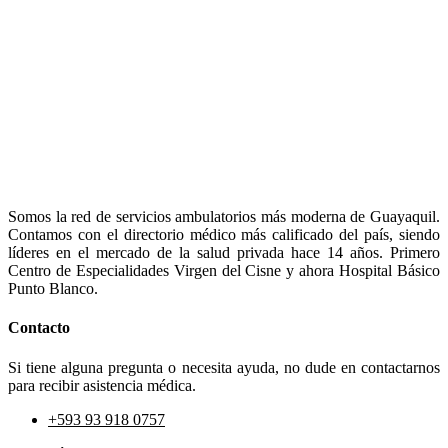
Somos la red de servicios ambulatorios más moderna de Guayaquil.
Contamos con el directorio médico más calificado del país, siendo
líderes en el mercado de la salud privada hace 14 años. Primero
Centro de Especialidades Virgen del Cisne y ahora Hospital Básico
Punto Blanco.
Contacto
Si tiene alguna pregunta o necesita ayuda, no dude en contactarnos
para recibir asistencia médica.
+593 93 918 0757