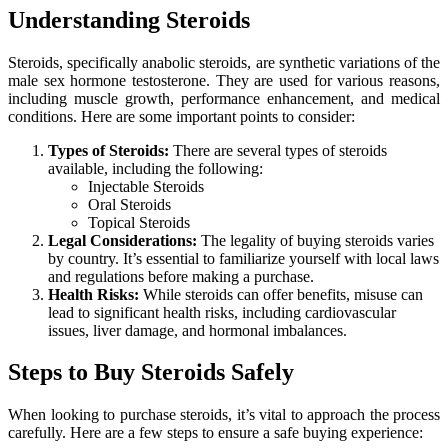
Understanding Steroids
Steroids, specifically anabolic steroids, are synthetic variations of the
male sex hormone testosterone. They are used for various reasons,
including muscle growth, performance enhancement, and medical
conditions. Here are some important points to consider:
Types of Steroids:
There are several types of steroids
available, including the following:
Injectable Steroids
Oral Steroids
Topical Steroids
Legal Considerations:
The legality of buying steroids varies
by country. It’s essential to familiarize yourself with local laws
and regulations before making a purchase.
Health Risks:
While steroids can offer benefits, misuse can
lead to significant health risks, including cardiovascular
issues, liver damage, and hormonal imbalances.
Steps to Buy Steroids Safely
When looking to purchase steroids, it’s vital to approach the process
carefully. Here are a few steps to ensure a safe buying experience: