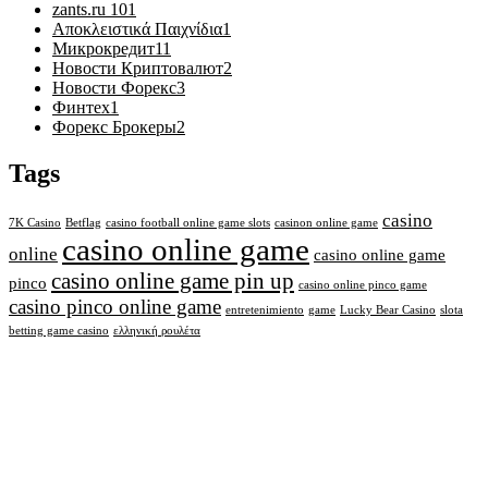
zants.ru 10
1
Αποκλειστικά Παιχνίδια
1
Микрокредит
11
Новости Криптовалют
2
Новости Форекс
3
Финтех
1
Форекс Брокеры
2
Tags
casino
7K Casino
Betflag
casino football online game slots
casinon online game
casino online game
online
casino online game
casino online game pin up
pinco
casino online pinco game
casino pinco online game
entretenimiento
game
Lucky Bear Casino
slota
betting game casino
ελληνική ρουλέτα