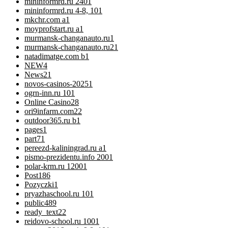
mininformrd.ru 240
1
mininformrd.ru 4-8, 10
1
mkchr.com a
1
moyprofstart.ru a
1
murmansk-changanauto.ru
1
murmansk-changanauto.ru2
1
natadimatge.com b
1
NEW
4
News
21
novos-casinos-2025
1
ogrn-inn.ru 10
1
Online Casino
28
ori9infarm.com2
2
outdoor365.ru b
1
pages
1
part7
1
pereezd-kaliningrad.ru a
1
pismo-prezidentu.info 200
1
polar-krm.ru 1200
1
Post
186
Pozyczki
1
pryazhaschool.ru 10
1
public
489
ready_text
22
reidovo-school.ru 100
1