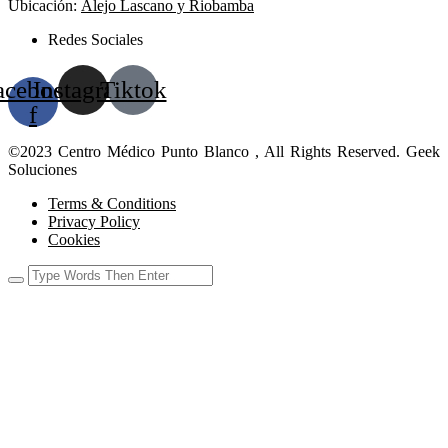
Ubicación:
Alejo Lascano y Riobamba
Redes Sociales
acebook-
Instagram
Tiktok
f
©2023 Centro Médico Punto Blanco , All Rights Reserved. Geek
Soluciones
Terms & Conditions
Privacy Policy
Cookies