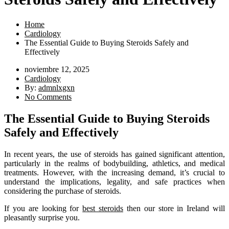
Home
Cardiology
The Essential Guide to Buying Steroids Safely and
Effectively
noviembre 12, 2025
Cardiology
By:
admnlxgxn
No Comments
The Essential Guide to Buying Steroids
Safely and Effectively
In recent years, the use of steroids has gained significant attention,
particularly in the realms of bodybuilding, athletics, and medical
treatments. However, with the increasing demand, it’s crucial to
understand the implications, legality, and safe practices when
considering the purchase of steroids.
If you are looking for
best steroids
then our store in Ireland will
pleasantly surprise you.