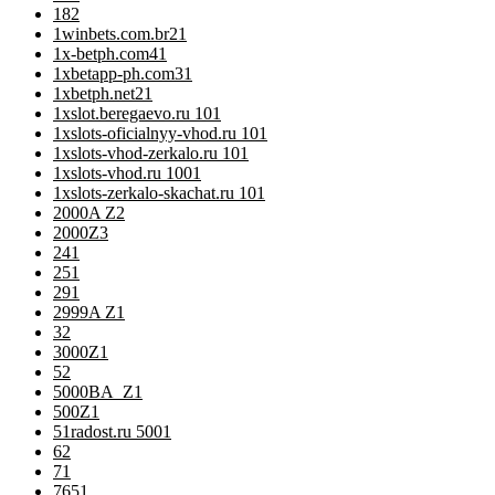
18
2
1winbets.com.br2
1
1x-betph.com4
1
1xbetapp-ph.com3
1
1xbetph.net2
1
1xslot.beregaevo.ru 10
1
1xslots-oficialnyy-vhod.ru 10
1
1xslots-vhod-zerkalo.ru 10
1
1xslots-vhod.ru 100
1
1xslots-zerkalo-skachat.ru 10
1
2000A Z
2
2000Z
3
24
1
25
1
29
1
2999A Z
1
3
2
3000Z
1
5
2
5000BA_Z
1
500Z
1
51radost.ru 500
1
6
2
7
1
76
51