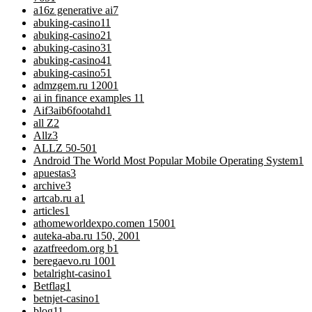
a16z generative ai
7
abuking-casino1
1
abuking-casino2
1
abuking-casino3
1
abuking-casino4
1
abuking-casino5
1
admzgem.ru 1200
1
ai in finance examples 1
1
Aif3aib6footahd
1
all Z
2
Allz
3
ALLZ 50-50
1
Android The World Most Popular Mobile Operating System
1
apuestas
3
archive
3
artcab.ru a
1
articles
1
athomeworldexpo.comen 1500
1
auteka-aba.ru 150, 200
1
azatfreedom.org b
1
beregaevo.ru 100
1
betalright-casino
1
Betflag
1
betnjet-casino
1
blog
11