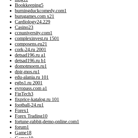
Bookkeeping
5
burningduckcomedy.com
1
burugames.com x2
1
Cardiology
24.229
Casino
23
ccnuniversity.com
1
complexinvest.ru 150
1
composens.eu2
1
cork-24.ru 200
1
detsad196.ru a
1
detsad196.ru b
1
domotmoem.ru
1
dpir-mos.ru
1
edu-alania.ru 10
1
egbs1.ru 200
1
evropass.com a
1
FinTech
3
fixprice-katalog.ru 10
1
football-24.ru
1
Forex
1
Forex Trading
10
fortune-rabbit-demo-online.com
1
forum
1
Game
18