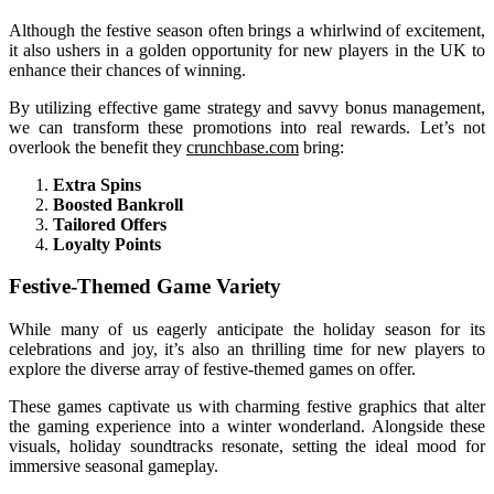
Although the festive season often brings a whirlwind of excitement,
it also ushers in a golden opportunity for new players in the UK to
enhance their chances of winning.
By utilizing effective game strategy and savvy bonus management,
we can transform these promotions into real rewards. Let’s not
overlook the benefit they
crunchbase.com
bring:
Extra Spins
Boosted Bankroll
Tailored Offers
Loyalty Points
Festive-Themed Game Variety
While many of us eagerly anticipate the holiday season for its
celebrations and joy, it’s also an thrilling time for new players to
explore the diverse array of festive-themed games on offer.
These games captivate us with charming festive graphics that alter
the gaming experience into a winter wonderland. Alongside these
visuals, holiday soundtracks resonate, setting the ideal mood for
immersive seasonal gameplay.