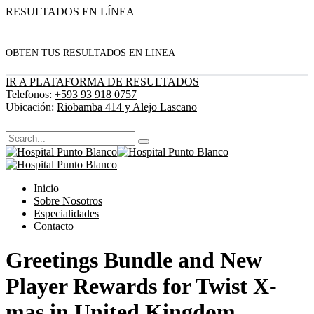
RESULTADOS EN LÍNEA
OBTEN TUS RESULTADOS EN LINEA
IR A PLATAFORMA DE RESULTADOS
Telefonos:
+593 93 918 0757
Ubicación:
Riobamba 414 y Alejo Lascano
Inicio
Sobre Nosotros
Especialidades
Contacto
Greetings Bundle and New
Player Rewards for Twist X-
mas in United Kingdom