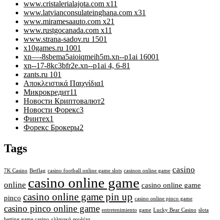
www.cristalerialajota.com x1
1
www.latvianconsulateinghana.com x3
1
www.miramesaauto.com x2
1
www.rustgocanada.com x1
1
www.strana-sadov.ru 150
1
x10games.ru 100
1
xn—-8sbema5aioiqmeih5m.xn--p1ai 1600
1
xn--17-8kc3bfr2e.xn--p1ai 4, 6-8
1
zants.ru 10
1
Αποκλειστικά Παιχνίδια
1
Микрокредит
11
Новости Криптовалют
2
Новости Форекс
3
Финтех
1
Форекс Брокеры
2
Tags
casino
7K Casino
Betflag
casino football online game slots
casinon online game
casino online game
online
casino online game
casino online game pin up
pinco
casino online pinco game
casino pinco online game
entretenimiento
game
Lucky Bear Casino
slota
betting game casino
ελληνική ρουλέτα