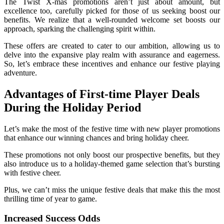
The Twist X-mas promotions aren’t just about amount, but
excellence too, carefully picked for those of us seeking boost our
benefits. We realize that a well-rounded welcome set boosts our
approach, sparking the challenging spirit within.
These offers are created to cater to our ambition, allowing us to
delve into the expansive play realm with assurance and eagerness.
So, let’s embrace these incentives and enhance our festive playing
adventure.
Advantages of First-time Player Deals
During the Holiday Period
Let’s make the most of the festive time with new player promotions
that enhance our winning chances and bring holiday cheer.
These promotions not only boost our prospective benefits, but they
also introduce us to a holiday-themed game selection that’s bursting
with festive cheer.
Plus, we can’t miss the unique festive deals that make this the most
thrilling time of year to game.
Increased Success Odds