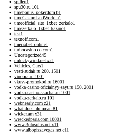
spillen
1
spu30.ru 10
1
t.mebonus_pokerdom b
1
t.meCasinoLakiWorld a
1
t.meofficial_site_1xbet_zerkalo
1
t.mezerkalo_1xbet_kazino
1
test
1
texnoff.com
1
tmeriobet_online
1
turbocasino.co.com
1
Uncategorized
45
unluckywind.net x2
1
Vehicles, Cars
1
vesti-sudak.ru 200, 150
1
vinoora.ru 100
1
vkusv-promokod.ru 1600
1
vodka-casino-oficialnyy-sayt.ru 150, 200
1
vodka-casino-skachat.ru 100
1
vodka-zerkalo.ru 10
1
webnearly.com z2
1
what does nlu mean 8
1
wicker.am x3
1
wreckedparis.com 1000
1
www.3plusplus.net x1
1
www.albopizzavegas.net c1
1