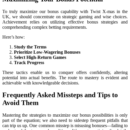
To truly maximize our bonus capability with Twist X-mas in the
UK, we should concentrate on strategic gaming and wise choices.
Achievement relies on utilizing effective bonus strategies and
comprehending complex betting requirements.
Here’s how:
Study the Terms
Prioritize Low-Wagering Bonuses
Select High-Return Games
Track Progress
These tactics enable us to conquer offers confidently, altering
potential into actual benefits. The route to mastery is evident and
achievable with knowledgeable decisions.
Frequently Asked Missteps and Tips to
Avoid Them
Mastering the strategies to maximize our bonus possibilities is only
part of the equation; we also need to sidestep frequent pitfalls that
can trip us up. One common misstep is misusing bonuses—failing to