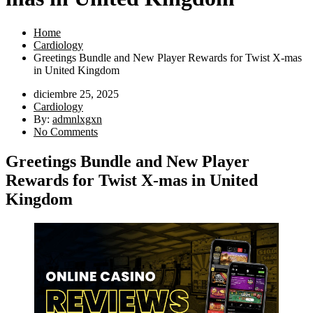
Home
Cardiology
Greetings Bundle and New Player Rewards for Twist X-mas
in United Kingdom
diciembre 25, 2025
Cardiology
By:
admnlxgxn
No Comments
Greetings Bundle and New Player
Rewards for Twist X-mas in United
Kingdom