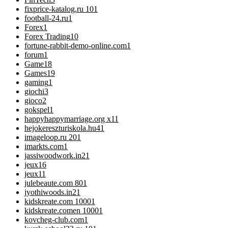
fixprice-katalog.ru 10
1
football-24.ru
1
Forex
1
Forex Trading
10
fortune-rabbit-demo-online.com
1
forum
1
Game
18
Games
19
gaming
1
giochi
3
gioco
2
gokspel
1
happyhappymarriage.org x1
1
hejokereszturiskola.hu4
1
imageloop.ru 20
1
imarkts.com
1
jassiwoodwork.in2
1
jeux
16
jeux1
1
julebeaute.com 80
1
jyothiwoods.in2
1
kidskreate.com 1000
1
kidskreate.comen 1000
1
kovcheg-club.com
1