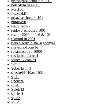
pismo-prezidentu.info 200
1
polar-krm.ru 1200
1
Post
186
Pozyczki
1
pryazhaschool.ru 10
1
public
498
ready_text
22
reidovo-school.ru 100
1
rezume2016.ru 4, 6-8, 10
1
rikmorti.ru 200
1
riobet_zerkalo_na_segodnya
1
risetechsol.com b
1
royandaspb.ru 1000
1
russia-brand.com
1
sarachuk.com b
1
Sex
1
Sober living
3
spasateli1010.ru 100
2
spel
1
Spellen
6
spiel
1
Spiele
12
spielen
1
spile
2
spille
1