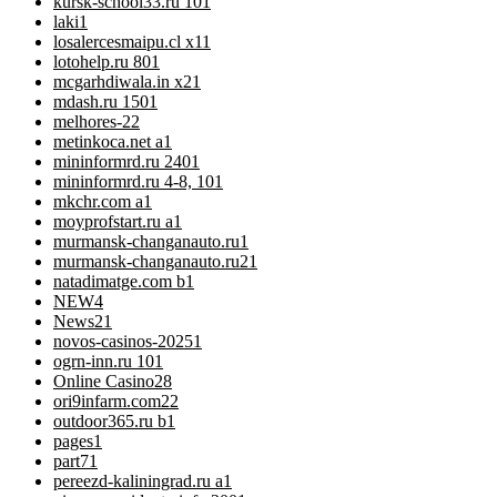
kursk-school33.ru 10
1
laki
1
losalercesmaipu.cl x1
1
lotohelp.ru 80
1
mcgarhdiwala.in x2
1
mdash.ru 150
1
melhores-2
2
metinkoca.net a
1
mininformrd.ru 240
1
mininformrd.ru 4-8, 10
1
mkchr.com a
1
moyprofstart.ru a
1
murmansk-changanauto.ru
1
murmansk-changanauto.ru2
1
natadimatge.com b
1
NEW
4
News
21
novos-casinos-2025
1
ogrn-inn.ru 10
1
Online Casino
28
ori9infarm.com2
2
outdoor365.ru b
1
pages
1
part7
1
pereezd-kaliningrad.ru a
1