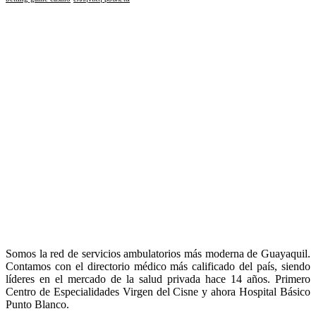
Somos la red de servicios ambulatorios más moderna de Guayaquil.
Contamos con el directorio médico más calificado del país, siendo
líderes en el mercado de la salud privada hace 14 años. Primero
Centro de Especialidades Virgen del Cisne y ahora Hospital Básico
Punto Blanco.