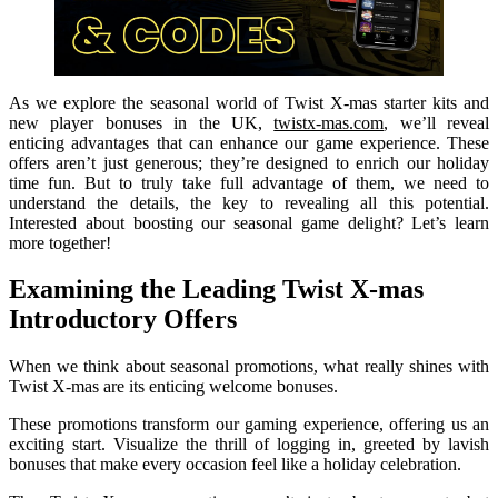
As we explore the seasonal world of Twist X-mas starter kits and
new player bonuses in the UK,
twistx-mas.com
, we’ll reveal
enticing advantages that can enhance our game experience. These
offers aren’t just generous; they’re designed to enrich our holiday
time fun. But to truly take full advantage of them, we need to
understand the details, the key to revealing all this potential.
Interested about boosting our seasonal game delight? Let’s learn
more together!
Examining the Leading Twist X-mas
Introductory Offers
When we think about seasonal promotions, what really shines with
Twist X-mas are its enticing welcome bonuses.
These promotions transform our gaming experience, offering us an
exciting start. Visualize the thrill of logging in, greeted by lavish
bonuses that make every occasion feel like a holiday celebration.