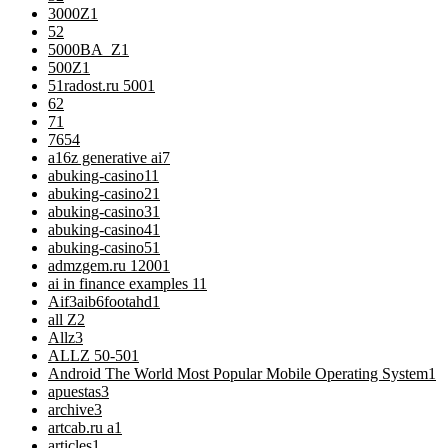
3000Z
1
5
2
5000BA_Z
1
500Z
1
51radost.ru 500
1
6
2
7
1
76
54
a16z generative ai
7
abuking-casino1
1
abuking-casino2
1
abuking-casino3
1
abuking-casino4
1
abuking-casino5
1
admzgem.ru 1200
1
ai in finance examples 1
1
Aif3aib6footahd
1
all Z
2
Allz
3
ALLZ 50-50
1
Android The World Most Popular Mobile Operating System
1
apuestas
3
archive
3
artcab.ru a
1
articles
1