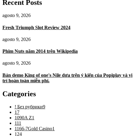
Recent Posts
agosto 9, 2026
Fresh Triumph Slot Review 2024
agosto 9, 2026
Phim Nuts năm 2014 trên Wikipedia
agosto 9, 2026
Bản demo King of one's Nile dựa trên ý kiến ​​của Popiplay và vị
trí hoàn toàn miễn phí.
Categories
! Без рубрики
9
1
7
1090A Z
1
11
1
1166-7Gold Casino
1
12
4