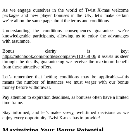
As we engage ourselves in the world of Twist X-mas welcome
packages and new player bonuses in the UK, let’s make certain
we’re all on the same page about the terms and conditions.
Understanding the conditions consequences guarantees we’re
knowledgeable participants, allowing us to enjoy the advantages
with assurance.
Bonus clarity is key;
https://pitchbook.com/profiles/company/110758-06
it assists us steer
through the details, guaranteeing we receive the maximum benefit
from these attractive offers.
Let’s remember that betting conditions may be applicable—this
means the number of instances we must wager with our bonus
money before withdrawal.
Pay attention to expiration deadlines, as bonuses often have a limited
time frame.
Stay informed, and let’s make savvy, well-timed decisions as we
enjoy every opportunity Twist X-mas has to provide!
Maximizing Your Bonus Potential