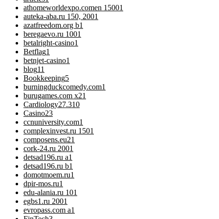
athomeworldexpo.comen 1500
1
auteka-aba.ru 150, 200
1
azatfreedom.org b
1
beregaevo.ru 100
1
betalright-casino
1
Betflag
1
betnjet-casino
1
blog
11
Bookkeeping
5
burningduckcomedy.com
1
burugames.com x2
1
Cardiology
27.310
Casino
23
ccnuniversity.com
1
complexinvest.ru 150
1
composens.eu2
1
cork-24.ru 200
1
detsad196.ru a
1
detsad196.ru b
1
domotmoem.ru
1
dpir-mos.ru
1
edu-alania.ru 10
1
egbs1.ru 200
1
evropass.com a
1
FinTech
3