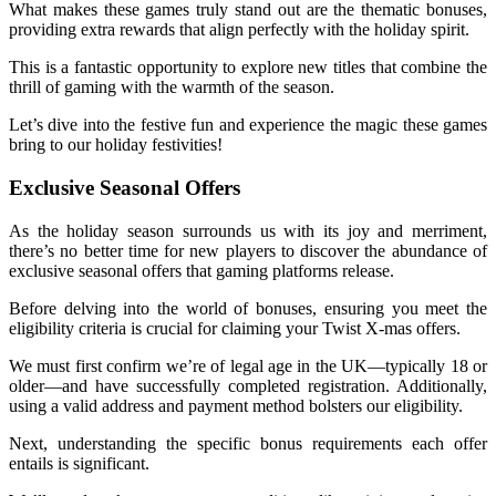
What makes these games truly stand out are the thematic bonuses,
providing extra rewards that align perfectly with the holiday spirit.
This is a fantastic opportunity to explore new titles that combine the
thrill of gaming with the warmth of the season.
Let’s dive into the festive fun and experience the magic these games
bring to our holiday festivities!
Exclusive Seasonal Offers
As the holiday season surrounds us with its joy and merriment,
there’s no better time for new players to discover the abundance of
exclusive seasonal offers that gaming platforms release.
Before delving into the world of bonuses, ensuring you meet the
eligibility criteria is crucial for claiming your Twist X-mas offers.
We must first confirm we’re of legal age in the UK—typically 18 or
older—and have successfully completed registration. Additionally,
using a valid address and payment method bolsters our eligibility.
Next, understanding the specific bonus requirements each offer
entails is significant.