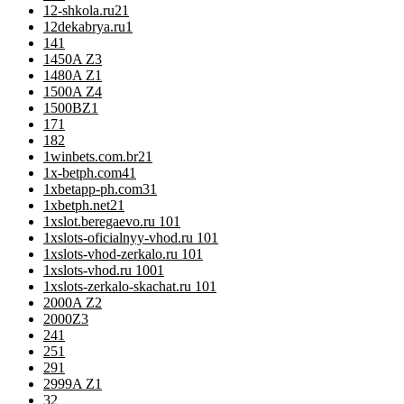
12-shkola.ru2
1
12dekabrya.ru
1
14
1
1450A Z
3
1480A Z
1
1500A Z
4
1500BZ
1
17
1
18
2
1winbets.com.br2
1
1x-betph.com4
1
1xbetapp-ph.com3
1
1xbetph.net2
1
1xslot.beregaevo.ru 10
1
1xslots-oficialnyy-vhod.ru 10
1
1xslots-vhod-zerkalo.ru 10
1
1xslots-vhod.ru 100
1
1xslots-zerkalo-skachat.ru 10
1
2000A Z
2
2000Z
3
24
1
25
1
29
1
2999A Z
1
3
2