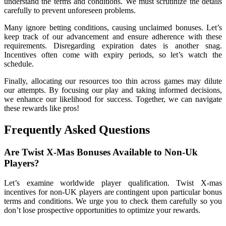
understand the terms and conditions. We must scrutinize the details
carefully to prevent unforeseen problems.
Many ignore betting conditions, causing unclaimed bonuses. Let’s
keep track of our advancement and ensure adherence with these
requirements. Disregarding expiration dates is another snag.
Incentives often come with expiry periods, so let’s watch the
schedule.
Finally, allocating our resources too thin across games may dilute
our attempts. By focusing our play and taking informed decisions,
we enhance our likelihood for success. Together, we can navigate
these rewards like pros!
Frequently Asked Questions
Are Twist X-Mas Bonuses Available to Non-Uk
Players?
Let’s examine worldwide player qualification. Twist X-mas
incentives for non-UK players are contingent upon particular bonus
terms and conditions. We urge you to check them carefully so you
don’t lose prospective opportunities to optimize your rewards.