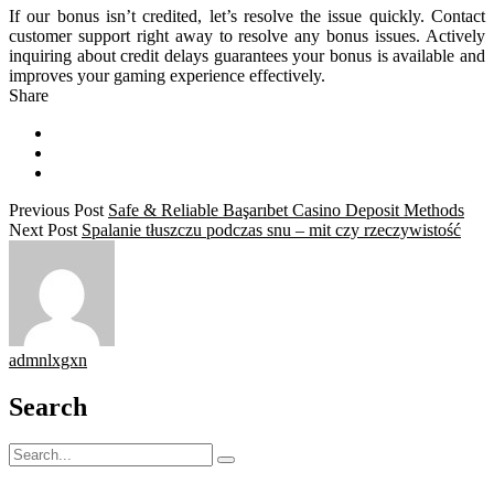
If our bonus isn’t credited, let’s resolve the issue quickly. Contact
customer support right away to resolve any bonus issues. Actively
inquiring about credit delays guarantees your bonus is available and
improves your gaming experience effectively.
Share
Previous Post
Safe & Reliable Başarıbet Casino Deposit Methods
Next Post
Spalanie tłuszczu podczas snu – mit czy rzeczywistość
admnlxgxn
Search