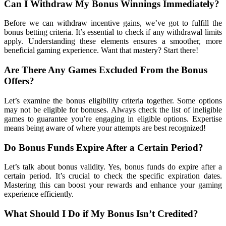
Can I Withdraw My Bonus Winnings Immediately?
Before we can withdraw incentive gains, we’ve got to fulfill the
bonus betting criteria. It’s essential to check if any withdrawal limits
apply. Understanding these elements ensures a smoother, more
beneficial gaming experience. Want that mastery? Start there!
Are There Any Games Excluded From the Bonus
Offers?
Let’s examine the bonus eligibility criteria together. Some options
may not be eligible for bonuses. Always check the list of ineligible
games to guarantee you’re engaging in eligible options. Expertise
means being aware of where your attempts are best recognized!
Do Bonus Funds Expire After a Certain Period?
Let’s talk about bonus validity. Yes, bonus funds do expire after a
certain period. It’s crucial to check the specific expiration dates.
Mastering this can boost your rewards and enhance your gaming
experience efficiently.
What Should I Do if My Bonus Isn’t Credited?