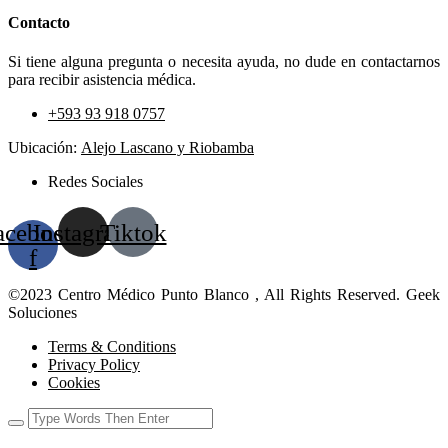
Contacto
Si tiene alguna pregunta o necesita ayuda, no dude en contactarnos
para recibir asistencia médica.
+593 93 918 0757
Ubicación:
Alejo Lascano y Riobamba
Redes Sociales
acebook-
Instagram
Tiktok
f
©2023 Centro Médico Punto Blanco , All Rights Reserved. Geek
Soluciones
Terms & Conditions
Privacy Policy
Cookies