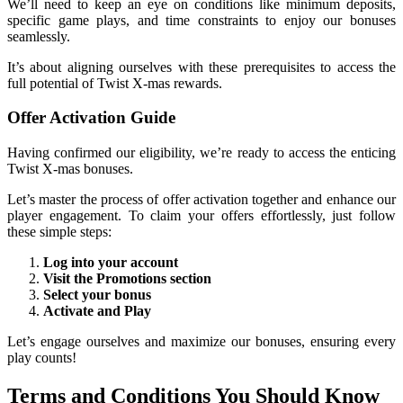
We’ll need to keep an eye on conditions like minimum deposits,
specific game plays, and time constraints to enjoy our bonuses
seamlessly.
It’s about aligning ourselves with these prerequisites to access the
full potential of Twist X-mas rewards.
Offer Activation Guide
Having confirmed our eligibility, we’re ready to access the enticing
Twist X-mas bonuses.
Let’s master the process of offer activation together and enhance our
player engagement. To claim your offers effortlessly, just follow
these simple steps:
Log into your account
Visit the Promotions section
Select your bonus
Activate and Play
Let’s engage ourselves and maximize our bonuses, ensuring every
play counts!
Terms and Conditions You Should Know