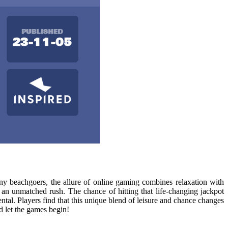
ny beachgoers, the allure of online gaming combines relaxation with
 an unmatched rush. The chance of hitting that life-changing jackpot
tal. Players find that this unique blend of leisure and chance changes
d let the games begin!