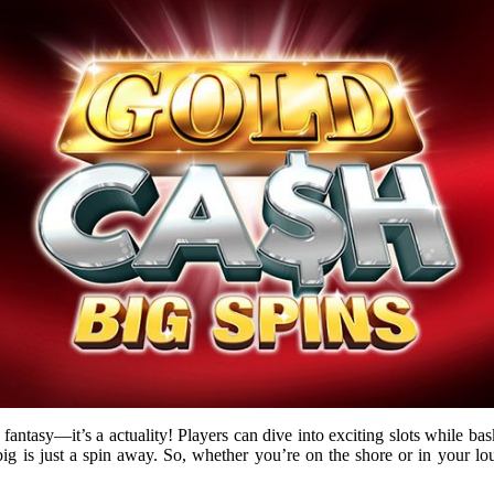
fantasy—it’s a actuality! Players can dive into exciting slots while bas
g big is just a spin away. So, whether you’re on the shore or in your