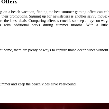
 Offers
ing on a beach vacation, finding the best summer gaming offers can en
e their promotions. Signing up for newsletters is another savvy move; 
e the latest deals. Comparing offers is crucial, so keep an eye on wage
rs with additional perks during summer months. With a little
 at home, there are plenty of ways to capture those ocean vibes witho
 summer and keep the beach vibes alive year-round.