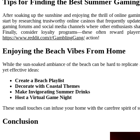
Tips for Finding the Best Summer Gaming
After soaking up the sunshine and enjoying the thrill of online gam
start by researching trustworthy online casinos that frequently updat
gaming forums and social media channels where other enthusiasts shar
Finally, consider loyalty programs—these often reward playe
https://www.reddit.com/r/GamblingGang/
action!
Enjoying the Beach Vibes From Home
While the sun-soaked ambiance of the beach can be hard to replicate
yet effective ideas:
Create a Beach Playlist
Decorate with Coastal Themes
Make Invigorating Summer Drinks
Host a Virtual Game Night
These small touches can infuse your home with the carefree spirit of
Conclusion