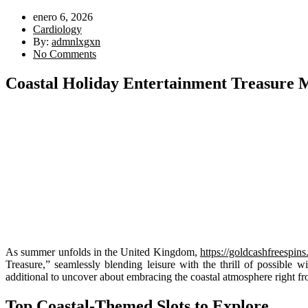
enero 6, 2026
Cardiology
By:
admnlxgxn
No Comments
Coastal Holiday Entertainment Treasure 
As summer unfolds in the United Kingdom,
https://goldcashfreespins
Treasure,” seamlessly blending leisure with the thrill of possible 
additional to uncover about embracing the coastal atmosphere right f
Top Coastal-Themed Slots to Explore