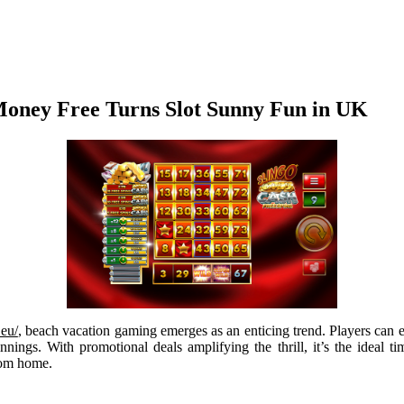
Money Free Turns Slot Sunny Fun in UK
.eu/
, beach vacation gaming emerges as an enticing trend. Players can e
winnings. With promotional deals amplifying the thrill, it’s the ideal
rom home.