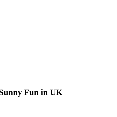
t Sunny Fun in UK