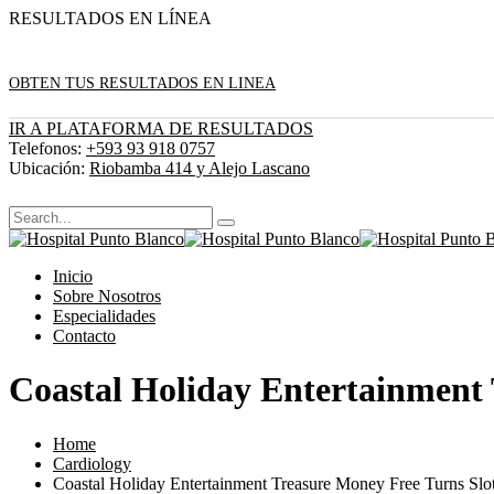
RESULTADOS EN LÍNEA
OBTEN TUS RESULTADOS EN LINEA
IR A PLATAFORMA DE RESULTADOS
Telefonos:
+593 93 918 0757
Ubicación:
Riobamba 414 y Alejo Lascano
Inicio
Sobre Nosotros
Especialidades
Contacto
Coastal Holiday Entertainment
Home
Cardiology
Coastal Holiday Entertainment Treasure Money Free Turns Sl