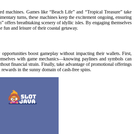
emed machines. Games like “Beach Life” and “Tropical Treasure” take
limentary turns, these machines keep the excitement ongoing, ensuring
” offers breathtaking scenery of idyllic isles. By engaging themselves
e fun and leisure of their coastal getaway.
 opportunities boost gameplay without impacting their wallets. First,
ze themselves with game mechanics—knowing paylines and symbols can
ithout financial strain. Finally, take advantage of promotional offerings
l rewards in the sunny domain of cash-free spins.