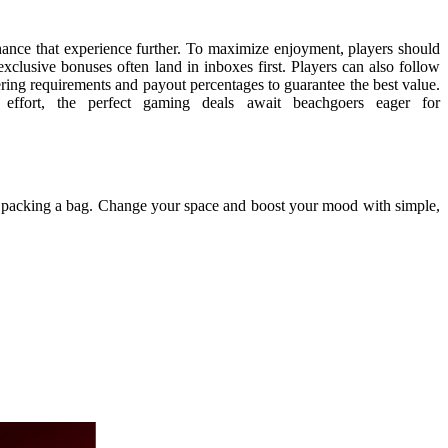
hance that experience further. To maximize enjoyment, players should
exclusive bonuses often land in inboxes first. Players can also follow
ring requirements and payout percentages to guarantee the best value.
 effort, the perfect gaming deals await beachgoers eager for
ut packing a bag. Change your space and boost your mood with simple,