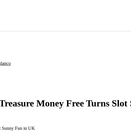
 Treasure Money Free Turns Slo
ot Sunny Fun in UK