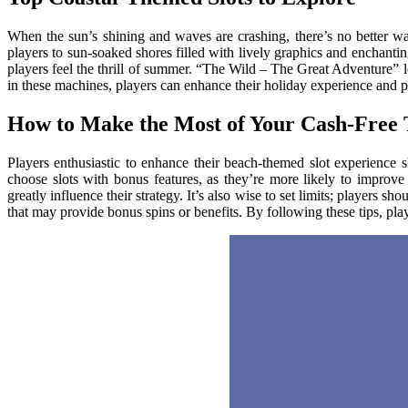
When the sun’s shining and waves are crashing, there’s no better w
players to sun-soaked shores filled with lively graphics and enchant
players feel the thrill of summer. “The Wild – The Great Adventure” l
in these machines, players can enhance their holiday experience and 
How to Make the Most of Your Cash-Free 
Players enthusiastic to enhance their beach-themed slot experience s
choose slots with bonus features, as they’re more likely to impro
greatly influence their strategy. It’s also wise to set limits; players 
that may provide bonus spins or benefits. By following these tips, pl