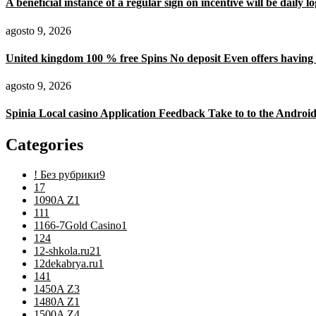
A beneficial instance of a regular sign on incentive will be daily l
agosto 9, 2026
United kingdom 100 % free Spins No deposit Even offers having 2
agosto 9, 2026
Spinia Local casino Application Feedback Take to to the Android 
Categories
! Без рубрики
9
1
7
1090A Z
1
11
1
1166-7Gold Casino
1
12
4
12-shkola.ru2
1
12dekabrya.ru
1
14
1
1450A Z
3
1480A Z
1
1500A Z
4