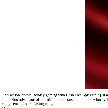
This season, coastal holiday gaming with Cash Free Spins isn’t just a 
and taking advantage of bountiful promotions, the thrill of winnin
enjoyment and start playing today!