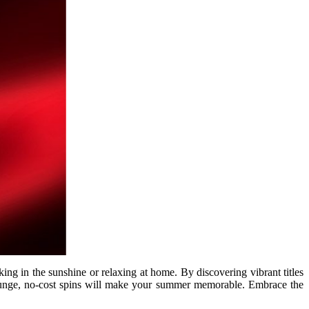
king in the sunshine or relaxing at home. By discovering vibrant titles
 lounge, no-cost spins will make your summer memorable. Embrace the