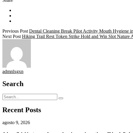
Share
Previous Post
Dental Cleaning Break Pilot Activity Mouth Hygiene 
Next Post
Hiking Trail Rest Token Strike Hold and Win Slot Nature 
admnlxgxn
Search
Recent Posts
agosto 9, 2026