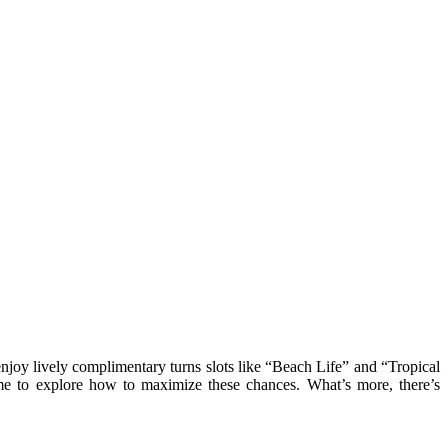
njoy lively complimentary turns slots like “Beach Life” and “Tropical
 time to explore how to maximize these chances. What’s more, there’s