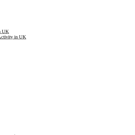
in UK
Activity in UK