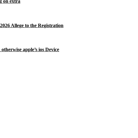
og on extra
026 Allege to the Registration
otherwise apple’s ios Device