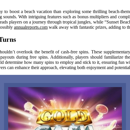
ay to boost a beach vacation than exploring some thrilling beach-th
ing sounds. With intriguing features such as bonus multipliers and comp
eads players on a journey through tropical jungles, while “Sunset Beach
possibly
annualreports.com
walk away with fantastic prizes, adding to th
Turns
houldn’t overlook the benefit of cash-free spins. These supplementary
ve payouts during free spins. Additionally, players should familiari
should determine how many spins to employ and stick to it, ensuring fun w
ayers can enhance their approach, elevating both enjoyment and potentia