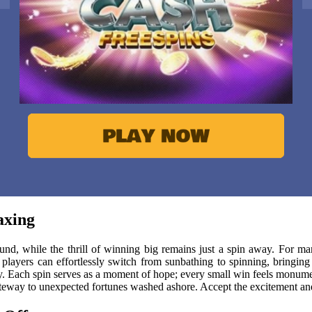
axing
nd, while the thrill of winning big remains just a spin away. For ma
 players can effortlessly switch from sunbathing to spinning, bringing
day. Each spin serves as a moment of hope; every small win feels monumen
 gateway to unexpected fortunes washed ashore. Accept the excitement an