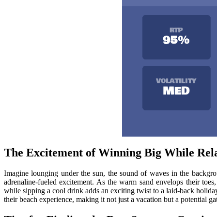
The Excitement of Winning Big While Rel
Imagine lounging under the sun, the sound of waves in the backgrou
adrenaline-fueled excitement. As the warm sand envelops their toes,
while sipping a cool drink adds an exciting twist to a laid-back holi
their beach experience, making it not just a vacation but a potential