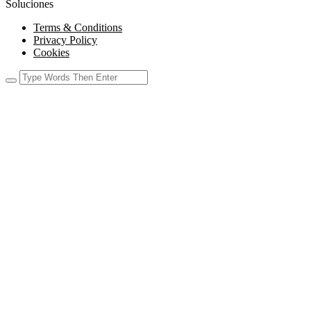
Soluciones
Terms & Conditions
Privacy Policy
Cookies