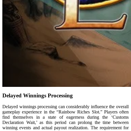
Delayed Winnings Processing
Delayed winnings processing can considerably influence the overall
gameplay experience in the “Rainbow Riches Slot.” Players often
find themselves in a state of eagerness during the ‘Customs
Declaration Wait,’ as this period can prolong the time between
winning events and actual payout realization. The requirement for