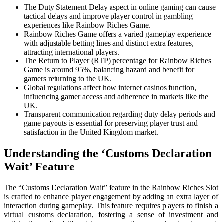
The Duty Statement Delay aspect in online gaming can cause
tactical delays and improve player control in gambling
experiences like Rainbow Riches Game.
Rainbow Riches Game offers a varied gameplay experience
with adjustable betting lines and distinct extra features,
attracting international players.
The Return to Player (RTP) percentage for Rainbow Riches
Game is around 95%, balancing hazard and benefit for
gamers returning to the UK.
Global regulations affect how internet casinos function,
influencing gamer access and adherence in markets like the
UK.
Transparent communication regarding duty delay periods and
game payouts is essential for preserving player trust and
satisfaction in the United Kingdom market.
Understanding the ‘Customs Declaration
Wait’ Feature
The “Customs Declaration Wait” feature in the Rainbow Riches Slot
is crafted to enhance player engagement by adding an extra layer of
interaction during gameplay. This feature requires players to finish a
virtual customs declaration, fostering a sense of investment and