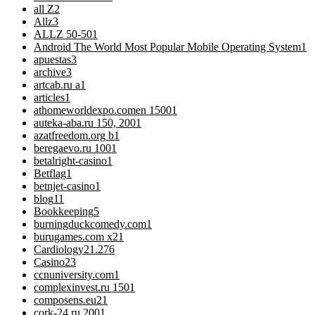
all Z
2
Allz
3
ALLZ 50-50
1
Android The World Most Popular Mobile Operating System
1
apuestas
3
archive
3
artcab.ru a
1
articles
1
athomeworldexpo.comen 1500
1
auteka-aba.ru 150, 200
1
azatfreedom.org b
1
beregaevo.ru 100
1
betalright-casino
1
Betflag
1
betnjet-casino
1
blog
11
Bookkeeping
5
burningduckcomedy.com
1
burugames.com x2
1
Cardiology
21.276
Casino
23
ccnuniversity.com
1
complexinvest.ru 150
1
composens.eu2
1
cork-24.ru 200
1