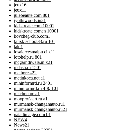
jeux
16
jeux1
1
julebeaute.com 80
1
jyothiwoods.in2
1
kidskreate.com 1000
1
kidskreate.comen 1000
1
kovcheg-club.com
1
kursk-school33.ru 10
1
laki
1
losalercesmaipu.cl x1
1
lotohelp.ru 80
1
mcgarhdiwala.in x2
1
mdash.ru 150
1
melhores-2
2
metinkoca.net a
1
mininformrd.ru 240
1
mininformrd.ru 4-8, 10
1
mkchr.com a
1
moyprofstart.ru a
1
murmansk-changanauto.ru
1
murmansk-changanauto.ru2
1
natadimatge.com b
1
NEW
4
News
21