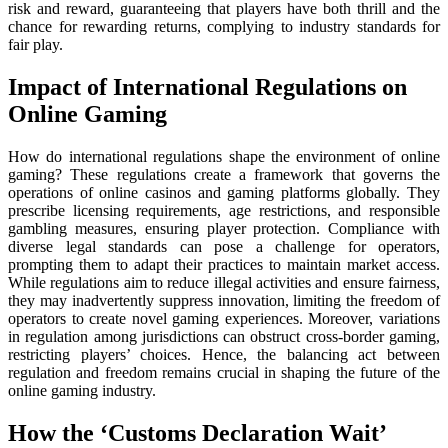
risk and reward, guaranteeing that players have both thrill and the
chance for rewarding returns, complying to industry standards for
fair play.
Impact of International Regulations on
Online Gaming
How do international regulations shape the environment of online
gaming? These regulations create a framework that governs the
operations of online casinos and gaming platforms globally. They
prescribe licensing requirements, age restrictions, and responsible
gambling measures, ensuring player protection. Compliance with
diverse legal standards can pose a challenge for operators,
prompting them to adapt their practices to maintain market access.
While regulations aim to reduce illegal activities and ensure fairness,
they may inadvertently suppress innovation, limiting the freedom of
operators to create novel gaming experiences. Moreover, variations
in regulation among jurisdictions can obstruct cross-border gaming,
restricting players’ choices. Hence, the balancing act between
regulation and freedom remains crucial in shaping the future of the
online gaming industry.
How the ‘Customs Declaration Wait’