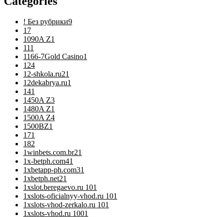
Categories
! Без рубрики
9
1
7
1090A Z
1
11
1
1166-7Gold Casino
1
12
4
12-shkola.ru2
1
12dekabrya.ru
1
14
1
1450A Z
3
1480A Z
1
1500A Z
4
1500BZ
1
17
1
18
2
1winbets.com.br2
1
1x-betph.com4
1
1xbetapp-ph.com3
1
1xbetph.net2
1
1xslot.beregaevo.ru 10
1
1xslots-oficialnyy-vhod.ru 10
1
1xslots-vhod-zerkalo.ru 10
1
1xslots-vhod.ru 100
1