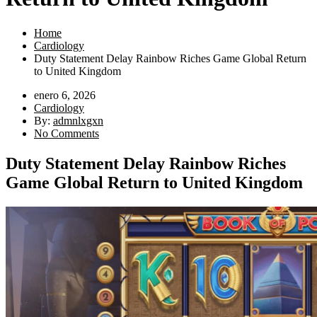
Home
Cardiology
Duty Statement Delay Rainbow Riches Game Global Return
to United Kingdom
enero 6, 2026
Cardiology
By:
admnlxgxn
No Comments
Duty Statement Delay Rainbow Riches
Game Global Return to United Kingdom