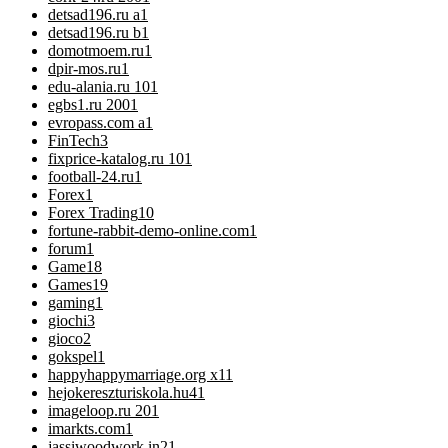
detsad196.ru a
1
detsad196.ru b
1
domotmoem.ru
1
dpir-mos.ru
1
edu-alania.ru 10
1
egbs1.ru 200
1
evropass.com a
1
FinTech
3
fixprice-katalog.ru 10
1
football-24.ru
1
Forex
1
Forex Trading
10
fortune-rabbit-demo-online.com
1
forum
1
Game
18
Games
19
gaming
1
giochi
3
gioco
2
gokspel
1
happyhappymarriage.org x1
1
hejokereszturiskola.hu4
1
imageloop.ru 20
1
imarkts.com
1
jassiwoodwork.in2
1