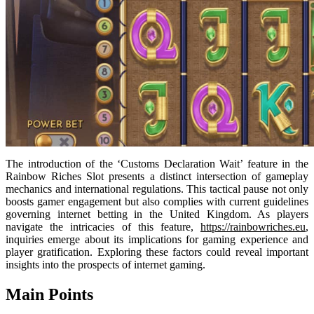
The introduction of the ‘Customs Declaration Wait’ feature in the
Rainbow Riches Slot presents a distinct intersection of gameplay
mechanics and international regulations. This tactical pause not only
boosts gamer engagement but also complies with current guidelines
governing internet betting in the United Kingdom. As players
navigate the intricacies of this feature,
https://rainbowriches.eu
,
inquiries emerge about its implications for gaming experience and
player gratification. Exploring these factors could reveal important
insights into the prospects of internet gaming.
Main Points