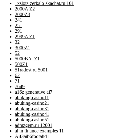
1xslots-zerkalo-skachat.ru 10
1
2000A Z
2
2000Z
3
24
1
25
1
29
1
2999A Z
1
3
2
3000Z
1
5
2
5000BA_Z
1
500Z
1
51radost.ru 500
1
6
2
7
1
76
49
a16z generative ai
7
abuking-casino1
1
abuking-casino2
1
abuking-casino3
1
abuking-casino4
1
abuking-casino5
1
admzgem.ru 1200
1
ai in finance examples 1
1
Aif3aib6footahd
1