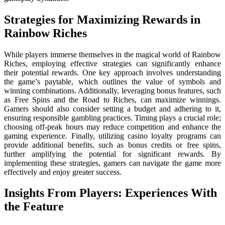
Strategies for Maximizing Rewards in
Rainbow Riches
While players immerse themselves in the magical world of Rainbow
Riches, employing effective strategies can significantly enhance
their potential rewards. One key approach involves understanding
the game’s paytable, which outlines the value of symbols and
winning combinations. Additionally, leveraging bonus features, such
as Free Spins and the Road to Riches, can maximize winnings.
Gamers should also consider setting a budget and adhering to it,
ensuring responsible gambling practices. Timing plays a crucial role;
choosing off-peak hours may reduce competition and enhance the
gaming experience. Finally, utilizing casino loyalty programs can
provide additional benefits, such as bonus credits or free spins,
further amplifying the potential for significant rewards. By
implementing these strategies, gamers can navigate the game more
effectively and enjoy greater success.
Insights From Players: Experiences With
the Feature