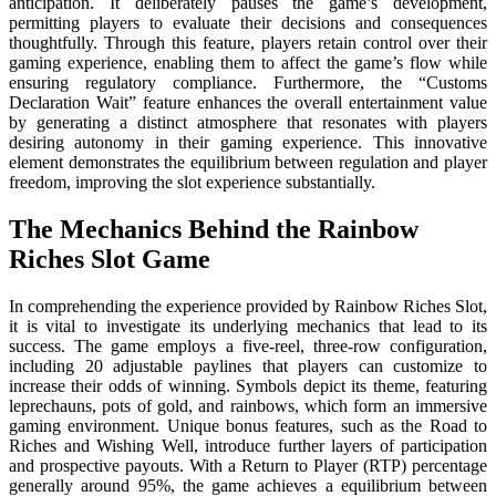
anticipation. It deliberately pauses the game’s development,
permitting players to evaluate their decisions and consequences
thoughtfully. Through this feature, players retain control over their
gaming experience, enabling them to affect the game’s flow while
ensuring regulatory compliance. Furthermore, the “Customs
Declaration Wait” feature enhances the overall entertainment value
by generating a distinct atmosphere that resonates with players
desiring autonomy in their gaming experience. This innovative
element demonstrates the equilibrium between regulation and player
freedom, improving the slot experience substantially.
The Mechanics Behind the Rainbow
Riches Slot Game
In comprehending the experience provided by Rainbow Riches Slot,
it is vital to investigate its underlying mechanics that lead to its
success. The game employs a five-reel, three-row configuration,
including 20 adjustable paylines that players can customize to
increase their odds of winning. Symbols depict its theme, featuring
leprechauns, pots of gold, and rainbows, which form an immersive
gaming environment. Unique bonus features, such as the Road to
Riches and Wishing Well, introduce further layers of participation
and prospective payouts. With a Return to Player (RTP) percentage
generally around 95%, the game achieves a equilibrium between