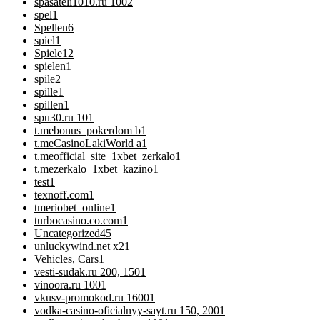
spasateli1010.ru 100
2
spel
1
Spellen
6
spiel
1
Spiele
12
spielen
1
spile
2
spille
1
spillen
1
spu30.ru 10
1
t.mebonus_pokerdom b
1
t.meCasinoLakiWorld a
1
t.meofficial_site_1xbet_zerkalo
1
t.mezerkalo_1xbet_kazino
1
test
1
texnoff.com
1
tmeriobet_online
1
turbocasino.co.com
1
Uncategorized
45
unluckywind.net x2
1
Vehicles, Cars
1
vesti-sudak.ru 200, 150
1
vinoora.ru 100
1
vkusv-promokod.ru 1600
1
vodka-casino-oficialnyy-sayt.ru 150, 200
1