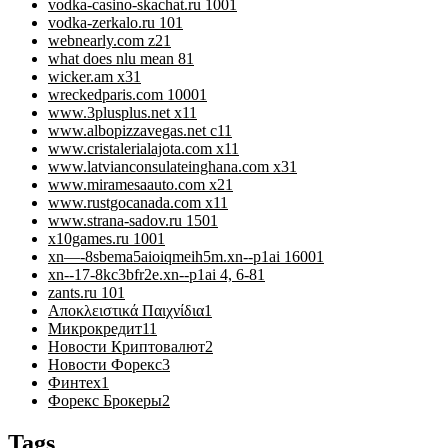
vodka-casino-skachat.ru 100
1
vodka-zerkalo.ru 10
1
webnearly.com z2
1
what does nlu mean 8
1
wicker.am x3
1
wreckedparis.com 1000
1
www.3plusplus.net x1
1
www.albopizzavegas.net c1
1
www.cristalerialajota.com x1
1
www.latvianconsulateinghana.com x3
1
www.miramesaauto.com x2
1
www.rustgocanada.com x1
1
www.strana-sadov.ru 150
1
x10games.ru 100
1
xn—-8sbema5aioiqmeih5m.xn--p1ai 1600
1
xn--17-8kc3bfr2e.xn--p1ai 4, 6-8
1
zants.ru 10
1
Αποκλειστικά Παιχνίδια
1
Микрокредит
11
Новости Криптовалют
2
Новости Форекс
3
Финтех
1
Форекс Брокеры
2
Tags