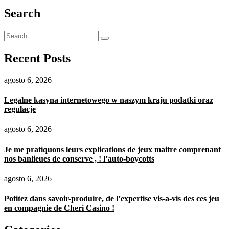
Search
Recent Posts
agosto 6, 2026
Legalne kasyna internetowego w naszym kraju podatki oraz
regulacje
agosto 6, 2026
Je me pratiquons leurs explications de jeux maitre comprenant
nos banlieues de conserve , ! l’auto-boycotts
agosto 6, 2026
Pofitez dans savoir-produire, de l’expertise vis-a-vis des ces jeu
en compagnie de Cheri Casino !