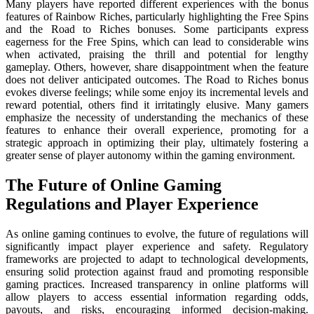
Many players have reported different experiences with the bonus
features of Rainbow Riches, particularly highlighting the Free Spins
and the Road to Riches bonuses. Some participants express
eagerness for the Free Spins, which can lead to considerable wins
when activated, praising the thrill and potential for lengthy
gameplay. Others, however, share disappointment when the feature
does not deliver anticipated outcomes. The Road to Riches bonus
evokes diverse feelings; while some enjoy its incremental levels and
reward potential, others find it irritatingly elusive. Many gamers
emphasize the necessity of understanding the mechanics of these
features to enhance their overall experience, promoting for a
strategic approach in optimizing their play, ultimately fostering a
greater sense of player autonomy within the gaming environment.
The Future of Online Gaming
Regulations and Player Experience
As online gaming continues to evolve, the future of regulations will
significantly impact player experience and safety. Regulatory
frameworks are projected to adapt to technological developments,
ensuring solid protection against fraud and promoting responsible
gaming practices. Increased transparency in online platforms will
allow players to access essential information regarding odds,
payouts, and risks, encouraging informed decision-making.