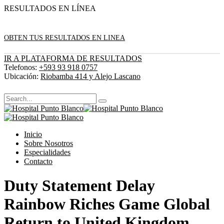
RESULTADOS EN LÍNEA
OBTEN TUS RESULTADOS EN LINEA
IR A PLATAFORMA DE RESULTADOS
Telefonos:
+593 93 918 0757
Ubicación:
Riobamba 414 y Alejo Lascano
Inicio
Sobre Nosotros
Especialidades
Contacto
Duty Statement Delay
Rainbow Riches Game Global
Return to United Kingdom