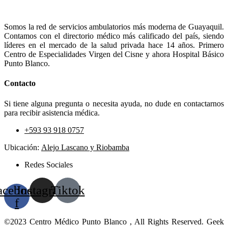
Somos la red de servicios ambulatorios más moderna de Guayaquil.
Contamos con el directorio médico más calificado del país, siendo
líderes en el mercado de la salud privada hace 14 años. Primero
Centro de Especialidades Virgen del Cisne y ahora Hospital Básico
Punto Blanco.
Contacto
Si tiene alguna pregunta o necesita ayuda, no dude en contactarnos
para recibir asistencia médica.
+593 93 918 0757
Ubicación:
Alejo Lascano y Riobamba
Redes Sociales
acebook-
Instagram
Tiktok
f
©2023 Centro Médico Punto Blanco , All Rights Reserved. Geek