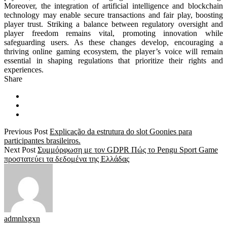
Moreover, the integration of artificial intelligence and blockchain
technology may enable secure transactions and fair play, boosting
player trust. Striking a balance between regulatory oversight and
player freedom remains vital, promoting innovation while
safeguarding users. As these changes develop, encouraging a
thriving online gaming ecosystem, the player’s voice will remain
essential in shaping regulations that prioritize their rights and
experiences.
Share
Previous Post
Explicação da estrutura do slot Goonies para
participantes brasileiros.
Next Post
Συμμόρφωση με τον GDPR Πώς το Pengu Sport Game
προστατεύει τα δεδομένα της Ελλάδας
admnlxgxn