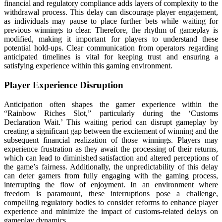
financial and regulatory compliance adds layers of complexity to the
withdrawal process. This delay can discourage player engagement,
as individuals may pause to place further bets while waiting for
previous winnings to clear. Therefore, the rhythm of gameplay is
modified, making it important for players to understand these
potential hold-ups. Clear communication from operators regarding
anticipated timelines is vital for keeping trust and ensuring a
satisfying experience within this gaming environment.
Player Experience Disruption
Anticipation often shapes the gamer experience within the
“Rainbow Riches Slot,” particularly during the ‘Customs
Declaration Wait.’ This waiting period can disrupt gameplay by
creating a significant gap between the excitement of winning and the
subsequent financial realization of those winnings. Players may
experience frustration as they await the processing of their returns,
which can lead to diminished satisfaction and altered perceptions of
the game’s fairness. Additionally, the unpredictability of this delay
can deter gamers from fully engaging with the gaming process,
interrupting the flow of enjoyment. In an environment where
freedom is paramount, these interruptions pose a challenge,
compelling regulatory bodies to consider reforms to enhance player
experience and minimize the impact of customs-related delays on
gameplay dynamics.