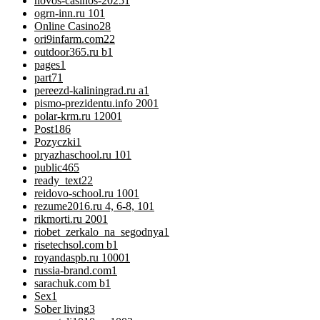
novos-casinos-2025
1
ogrn-inn.ru 10
1
Online Casino
28
ori9infarm.com2
2
outdoor365.ru b
1
pages
1
part7
1
pereezd-kaliningrad.ru a
1
pismo-prezidentu.info 200
1
polar-krm.ru 1200
1
Post
186
Pozyczki
1
pryazhaschool.ru 10
1
public
465
ready_text
22
reidovo-school.ru 100
1
rezume2016.ru 4, 6-8, 10
1
rikmorti.ru 200
1
riobet_zerkalo_na_segodnya
1
risetechsol.com b
1
royandaspb.ru 1000
1
russia-brand.com
1
sarachuk.com b
1
Sex
1
Sober living
3