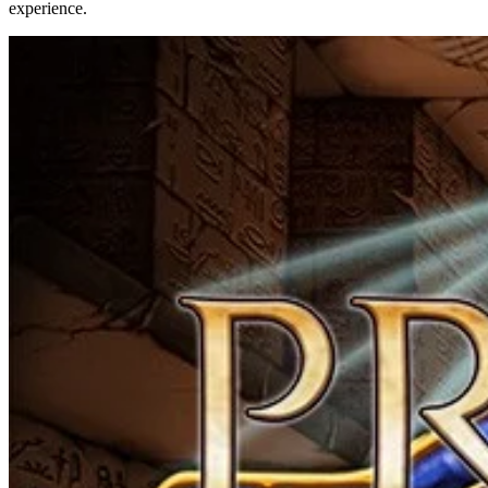
experience.