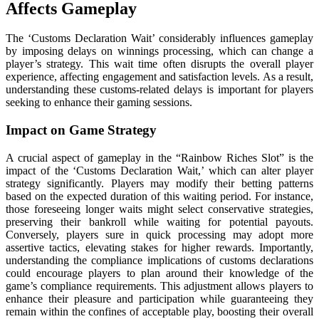
Affects Gameplay
The ‘Customs Declaration Wait’ considerably influences gameplay
by imposing delays on winnings processing, which can change a
player’s strategy. This wait time often disrupts the overall player
experience, affecting engagement and satisfaction levels. As a result,
understanding these customs-related delays is important for players
seeking to enhance their gaming sessions.
Impact on Game Strategy
A crucial aspect of gameplay in the “Rainbow Riches Slot” is the
impact of the ‘Customs Declaration Wait,’ which can alter player
strategy significantly. Players may modify their betting patterns
based on the expected duration of this waiting period. For instance,
those foreseeing longer waits might select conservative strategies,
preserving their bankroll while waiting for potential payouts.
Conversely, players sure in quick processing may adopt more
assertive tactics, elevating stakes for higher rewards. Importantly,
understanding the compliance implications of customs declarations
could encourage players to plan around their knowledge of the
game’s compliance requirements. This adjustment allows players to
enhance their pleasure and participation while guaranteeing they
remain within the confines of acceptable play, boosting their overall