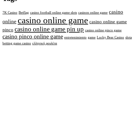
casino
7K Casino
Betflag
casino football online game slots
casinon online game
casino online game
online
casino online game
casino online game pin up
pinco
casino online pinco game
casino pinco online game
entretenimiento
game
Lucky Bear Casino
slota
betting game casino
ελληνική ρουλέτα