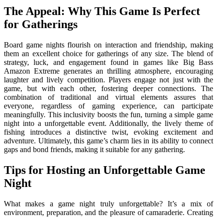
The Appeal: Why This Game Is Perfect
for Gatherings
Board game nights flourish on interaction and friendship, making
them an excellent choice for gatherings of any size. The blend of
strategy, luck, and engagement found in games like Big Bass
Amazon Extreme generates an thrilling atmosphere, encouraging
laughter and lively competition. Players engage not just with the
game, but with each other, fostering deeper connections. The
combination of traditional and virtual elements assures that
everyone, regardless of gaming experience, can participate
meaningfully. This inclusivity boosts the fun, turning a simple game
night into a unforgettable event. Additionally, the lively theme of
fishing introduces a distinctive twist, evoking excitement and
adventure. Ultimately, this game’s charm lies in its ability to connect
gaps and bond friends, making it suitable for any gathering.
Tips for Hosting an Unforgettable Game
Night
What makes a game night truly unforgettable? It’s a mix of
environment, preparation, and the pleasure of camaraderie. Creating