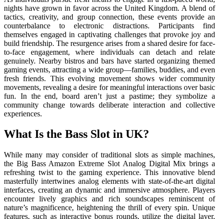
nights have grown in favor across the United Kingdom. A blend of
tactics, creativity, and group connection, these events provide an
counterbalance to electronic distractions. Participants find
themselves engaged in captivating challenges that provoke joy and
build friendship. The resurgence arises from a shared desire for face-
to-face engagement, where individuals can detach and relate
genuinely. Nearby bistros and bars have started organizing themed
gaming events, attracting a wide group—families, buddies, and even
fresh friends. This evolving movement shows wider community
movements, revealing a desire for meaningful interactions over basic
fun. In the end, board aren’t just a pastime; they symbolize a
community change towards deliberate interaction and collective
experiences.
What Is the Bass Slot in UK?
While many may consider of traditional slots as simple machines,
the Big Bass Amazon Extreme Slot Analog Digital Mix brings a
refreshing twist to the gaming experience. This innovative blend
masterfully intertwines analog elements with state-of-the-art digital
interfaces, creating an dynamic and immersive atmosphere. Players
encounter lively graphics and rich soundscapes reminiscent of
nature’s magnificence, heightening the thrill of every spin. Unique
features, such as interactive bonus rounds, utilize the digital layer,