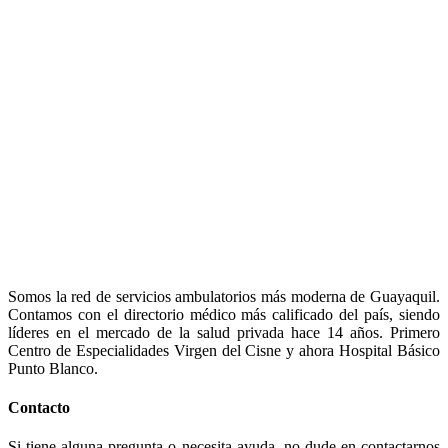
Somos la red de servicios ambulatorios más moderna de Guayaquil.
Contamos con el directorio médico más calificado del país, siendo
líderes en el mercado de la salud privada hace 14 años. Primero
Centro de Especialidades Virgen del Cisne y ahora Hospital Básico
Punto Blanco.
Contacto
Si tiene alguna pregunta o necesita ayuda, no dude en contactarnos