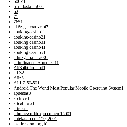
500Z
1
51radost.ru 500
1
6
2
7
1
76
51
a16z generative ai
7
abuking-casino1
1
abuking-casino2
1
abuking-casino3
1
abuking-casino4
1
abuking-casino5
1
admzgem.ru 1200
1
ai in finance examples 1
1
Aif3aib6footahd
1
all Z
2
Allz
3
ALLZ 50-50
1
Android The World Most Popular Mobile Operating System
1
apuestas
3
archive
3
artcab.ru a
1
articles
1
athomeworldexpo.comen 1500
1
auteka-aba.ru 150, 200
1
azatfreedom.org b
1