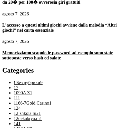
da 20� per 100� ovverosia giri gratuiti
agosto 7, 2026
L’accesso a questi ultimi giochi avviene dalla melodia “Altri
giochi” nel carta essenziale
agosto 7, 2026
Memorizziamo scapolo le password ad esempio sono state
sottoposte verso hash ed salate
Categories
! Без рубрики
9
1
7
1090A Z
1
11
1
1166-7Gold Casino
1
12
4
12-shkola.ru2
1
12dekabrya.ru
1
14
1