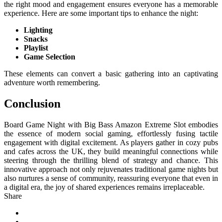
the right mood and engagement ensures everyone has a memorable
experience. Here are some important tips to enhance the night:
Lighting
Snacks
Playlist
Game Selection
These elements can convert a basic gathering into an captivating
adventure worth remembering.
Conclusion
Board Game Night with Big Bass Amazon Extreme Slot embodies
the essence of modern social gaming, effortlessly fusing tactile
engagement with digital excitement. As players gather in cozy pubs
and cafes across the UK, they build meaningful connections while
steering through the thrilling blend of strategy and chance. This
innovative approach not only rejuvenates traditional game nights but
also nurtures a sense of community, reassuring everyone that even in
a digital era, the joy of shared experiences remains irreplaceable.
Share