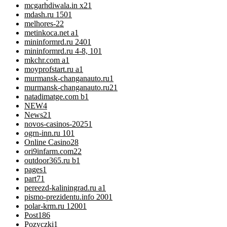
mcgarhdiwala.in x2
1
mdash.ru 150
1
melhores-2
2
metinkoca.net a
1
mininformrd.ru 240
1
mininformrd.ru 4-8, 10
1
mkchr.com a
1
moyprofstart.ru a
1
murmansk-changanauto.ru
1
murmansk-changanauto.ru2
1
natadimatge.com b
1
NEW
4
News
21
novos-casinos-2025
1
ogrn-inn.ru 10
1
Online Casino
28
ori9infarm.com2
2
outdoor365.ru b
1
pages
1
part7
1
pereezd-kaliningrad.ru a
1
pismo-prezidentu.info 200
1
polar-krm.ru 1200
1
Post
186
Pozyczki
1