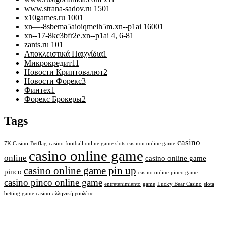
www.strana-sadov.ru 150
1
x10games.ru 100
1
xn—-8sbema5aioiqmeih5m.xn--p1ai 1600
1
xn--17-8kc3bfr2e.xn--p1ai 4, 6-8
1
zants.ru 10
1
Αποκλειστικά Παιχνίδια
1
Микрокредит
11
Новости Криптовалют
2
Новости Форекс
3
Финтех
1
Форекс Брокеры
2
Tags
casino
7K Casino
Betflag
casino football online game slots
casinon online game
casino online game
online
casino online game
casino online game pin up
pinco
casino online pinco game
casino pinco online game
entretenimiento
game
Lucky Bear Casino
slota
betting game casino
ελληνική ρουλέτα