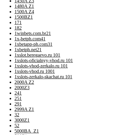
1450A Z
3
1480A Z
1
1500A Z
4
1500BZ
1
17
1
18
2
1winbets.com.br2
1
1x-betph.com4
1
1xbetapp-ph.com3
1
1xbetph.net2
1
1xslot.beregaevo.ru 10
1
1xslots-oficialnyy-vhod.ru 10
1
1xslots-vhod-zerkalo.ru 10
1
1xslots-vhod.ru 100
1
1xslots-zerkalo-skachat.ru 10
1
2000A Z
2
2000Z
3
24
1
25
1
29
1
2999A Z
1
3
2
3000Z
1
5
2
5000BA_Z
1