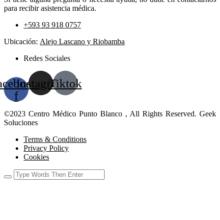
para recibir asistencia médica.
+593 93 918 0757
Ubicación:
Alejo Lascano y Riobamba
Redes Sociales
acebook-
Instagram
Tiktok
f
©2023 Centro Médico Punto Blanco , All Rights Reserved. Geek
Soluciones
Terms & Conditions
Privacy Policy
Cookies