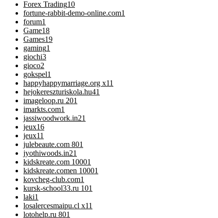
Forex Trading
10
fortune-rabbit-demo-online.com
1
forum
1
Game
18
Games
19
gaming
1
giochi
3
gioco
2
gokspel
1
happyhappymarriage.org x1
1
hejokereszturiskola.hu4
1
imageloop.ru 20
1
imarkts.com
1
jassiwoodwork.in2
1
jeux
16
jeux1
1
julebeaute.com 80
1
jyothiwoods.in2
1
kidskreate.com 1000
1
kidskreate.comen 1000
1
kovcheg-club.com
1
kursk-school33.ru 10
1
laki
1
losalercesmaipu.cl x1
1
lotohelp.ru 80
1