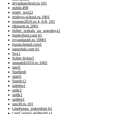
pryazhaschool.ru 10
1
public
498
ready_text
22
reidovo-school.ru 100
1
rezume2016.ru 4, 6-8, 10
1
rikmorti.ru 200
1
riobet_zerkalo_na_segodnya
1
risetechsol.com b
1
royandaspb.ru 1000
1
russia-brand.com
1
sarachuk.com b
1
Sex
1
Sober living
3
spasateli1010.ru 100
2
spel
1
Spellen
6
spiel
1
Spiele
12
spielen
1
spile
2
spille
1
spillen
1
spu30.ru 10
1
t.mebonus_pokerdom b
1
t.meCasinoLakiWorld a
1