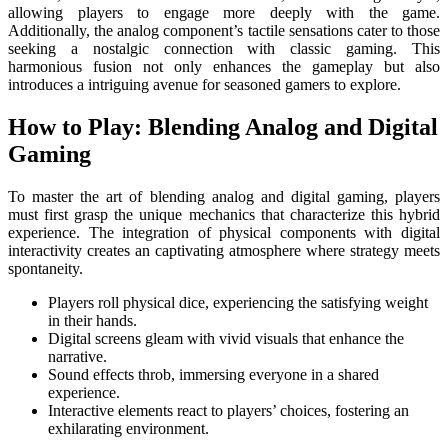
allowing players to engage more deeply with the game.
Additionally, the analog component’s tactile sensations cater to those
seeking a nostalgic connection with classic gaming. This
harmonious fusion not only enhances the gameplay but also
introduces a intriguing avenue for seasoned gamers to explore.
How to Play: Blending Analog and Digital
Gaming
To master the art of blending analog and digital gaming, players
must first grasp the unique mechanics that characterize this hybrid
experience. The integration of physical components with digital
interactivity creates an captivating atmosphere where strategy meets
spontaneity.
Players roll physical dice, experiencing the satisfying weight
in their hands.
Digital screens gleam with vivid visuals that enhance the
narrative.
Sound effects throb, immersing everyone in a shared
experience.
Interactive elements react to players’ choices, fostering an
exhilarating environment.