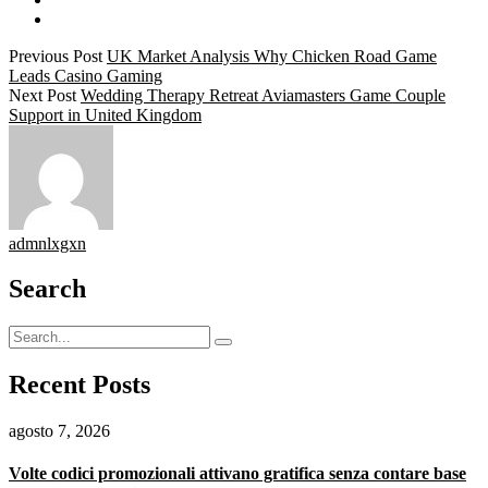
Previous Post
UK Market Analysis Why Chicken Road Game
Leads Casino Gaming
Next Post
Wedding Therapy Retreat Aviamasters Game Couple
Support in United Kingdom
admnlxgxn
Search
Recent Posts
agosto 7, 2026
Volte codici promozionali attivano gratifica senza contare base