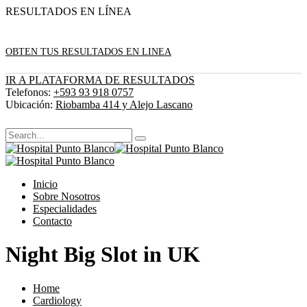
RESULTADOS EN LÍNEA
OBTEN TUS RESULTADOS EN LINEA
IR A PLATAFORMA DE RESULTADOS
Telefonos:
+593 93 918 0757
Ubicación:
Riobamba 414 y Alejo Lascano
Inicio
Sobre Nosotros
Especialidades
Contacto
Night Big Slot in UK
Home
Cardiology