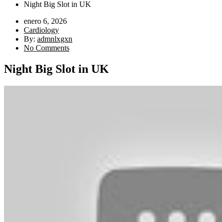
Night Big Slot in UK
enero 6, 2026
Cardiology
By:
admnlxgxn
No Comments
Night Big Slot in UK