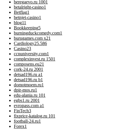
beregaevo.ru 100
1
betalright-casino
1
Betflag
1
betnjet-casino
1
blog
11
Bookkeeping
5
burningduckcomedy.com
1
burugames.com x2
1
Cardiology
25.586
Casino
23
ccnuniversity.com
1
complexinvest.ru 150
1
composens.eu2
1
cork-24.ru 200
1
detsad196.ru a
1
detsad196.ru b
1
domotmoem.ru
1
dpir-mos.ru
1
edu-alania.ru 10
1
egbs1.ru 200
1
evropass.com a
1
FinTech
3
fixprice-katalog.ru 10
1
football-24.ru
1
Forex
1