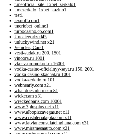
t.meofficial_site_1xbet_zerkalo
1
t.mezerkalo_1xbet_kazino
1
test
1
texnoff.com
1
tmeriobet_online
1
turbocasino.co.com
1
Uncategorized
45
unluckywind.net x2
1
Vehicles, Cars
1
vesti-sudak.ru 200, 150
1
vinoora.ru 100
1
vkusv-promokod.ru 1600
1
vodka-casino-oficialnyy-sayt.ru 150, 200
1
vodka-casino-skachat.ru 100
1
vodka-zerkalo.ru 10
1
webnearly.com z2
1
what does nlu mean 8
1
wicker.am x3
1
wreckedparis.com 1000
1
www.3plusplus.net x1
1
www.albopizzavegas.net c1
1
www.cristalerialajota.com x1
1
www.latvianconsulateinghana.com x3
1
www.miramesaauto.com x2
1
www.rustgocanada.com x1
1