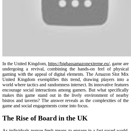
In the United Kingdom,
https://bigbassamazonextreme.eu/
, game are
undergoing a revival, combining the hands-on feel of physical
gaming with the appeal of digital elements. The Amazon Slot Mix
United Kingdom exemplifies this trend, drawing players into a
world where tactics and randomness intersect. Its innovative features
encourage social interactions among gamers. But what specifically
makes this game stand out in the lively environment of nearby
bistros and taverns? The answer reveals as the complexities of the
game and social engagements come into focus.
The Rise of Board in the UK
As individuals pursue fresh means to engage in a fast-paced world,