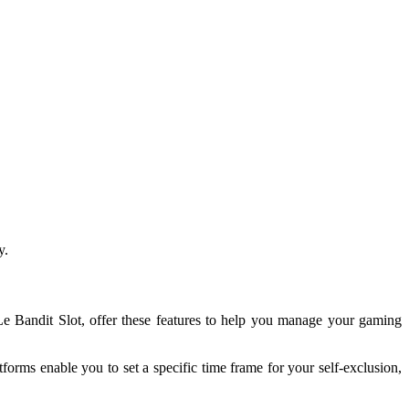
y.
Le Bandit Slot, offer these features to help you manage your gaming
orms enable you to set a specific time frame for your self-exclusion,