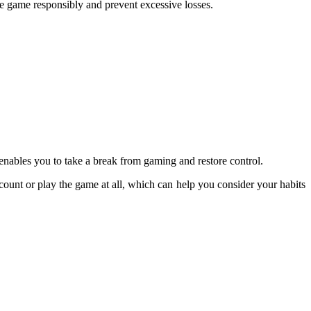
he game responsibly and prevent excessive losses.
l enables you to take a break from gaming and restore control.
ccount or play the game at all, which can help you consider your habits