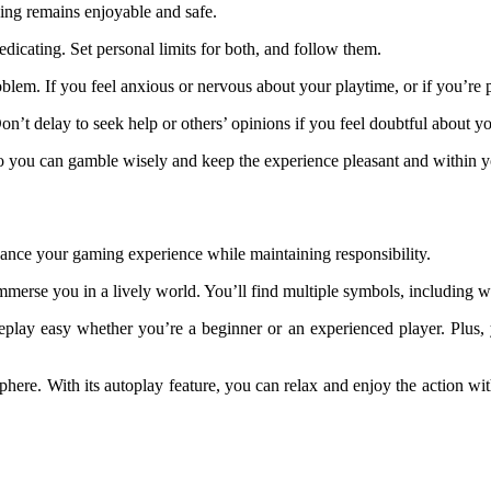
ying remains enjoyable and safe.
cating. Set personal limits for both, and follow them.
oblem. If you feel anxious or nervous about your playtime, or if you’re pu
n’t delay to seek help or others’ opinions if you feel doubtful about yo
so you can gamble wisely and keep the experience pleasant and within y
ance your gaming experience while maintaining responsibility.
erse you in a lively world. You’ll find multiple symbols, including wil
meplay easy whether you’re a beginner or an experienced player. Plus,
here. With its autoplay feature, you can relax and enjoy the action wi