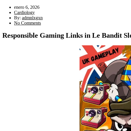
enero 6, 2026
Cardiology
By:
admnlxgxn
No Comments
Responsible Gaming Links in Le Bandit Sl