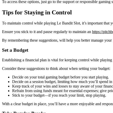
To access these options, just go to the support or responsible gaming s
Tips for Staying in Control
To maintain control while playing Le Bandit Slot, it’s important that y
Ensure you stick to it and pause regularly to maintain an
https://pitc
By remembering these suggestions, will help you better manage your
Set a Budget
Establishing a financial plan is vital for keeping control while playin
Consider these suggestions to think about when setting your budget:
Decide on your total gaming budget before you start playing.
Decide on a session budget, limiting how much you’ll spend in 
Keep track of your wins and losses to stay aware of your financi
Refrain from using funds meant for essential expenses; give prior
Stick to your budget—if you reach your limit, stop playing.
With a clear budget in place, you’ll have a more enjoyable and respo