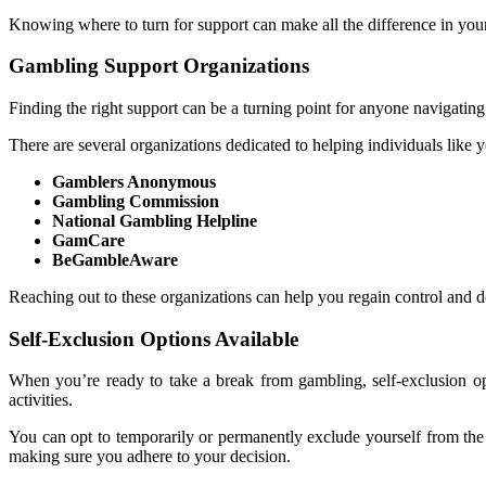
Knowing where to turn for support can make all the difference in yo
Gambling Support Organizations
Finding the right support can be a turning point for anyone navigating
There are several organizations dedicated to helping individuals like yo
Gamblers Anonymous
Gambling Commission
National Gambling Helpline
GamCare
BeGambleAware
Reaching out to these organizations can help you regain control and de
Self-Exclusion Options Available
When you’re ready to take a break from gambling, self-exclusion op
activities.
You can opt to temporarily or permanently exclude yourself from the 
making sure you adhere to your decision.