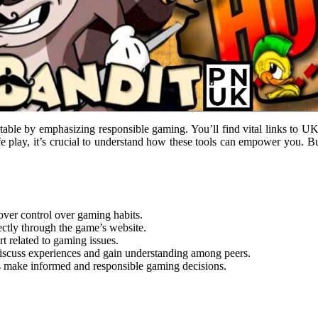
otable by emphasizing responsible gaming. You’ll find vital links to UK
fe play, it’s crucial to understand how these tools can empower you. 
over control over gaming habits.
ectly through the game’s website.
t related to gaming issues.
scuss experiences and gain understanding among peers.
 make informed and responsible gaming decisions.