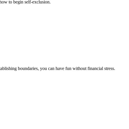
 how to begin self-exclusion.
tablishing boundaries, you can have fun without financial stress.