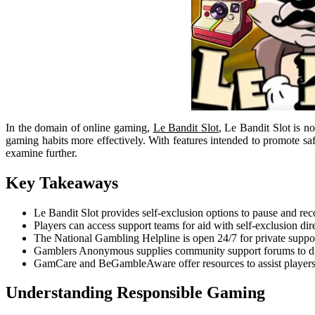
In the domain of online gaming,
Le Bandit Slot
, Le Bandit Slot is n
gaming habits more effectively. With features intended to promote sa
examine further.
Key Takeaways
Le Bandit Slot provides self-exclusion options to pause and rec
Players can access support teams for aid with self-exclusion dir
The National Gambling Helpline is open 24/7 for private suppor
Gamblers Anonymous supplies community support forums to di
GamCare and BeGambleAware offer resources to assist players
Understanding Responsible Gaming