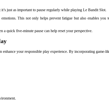
 it’s just as important to pause regularly while playing Le Bandit Slot.
 emotions. This not only helps prevent fatigue but also enables you
ven a quick five-minute pause can help reset your perspective.
lay
n enhance your responsible play experience. By incorporating game-li
nvironment.