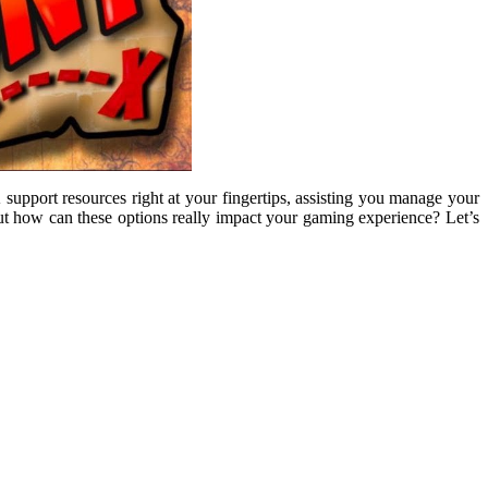
 support resources right at your fingertips, assisting you manage your
But how can these options really impact your gaming experience? Let’s