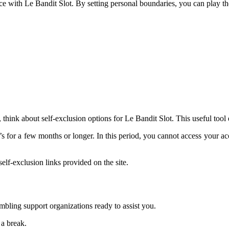
ence with Le Bandit Slot. By setting personal boundaries, you can play t
e, think about self-exclusion options for Le Bandit Slot. This useful too
’s for a few months or longer. In this period, you cannot access your a
self-exclusion links provided on the site.
mbling support organizations ready to assist you.
 a break.