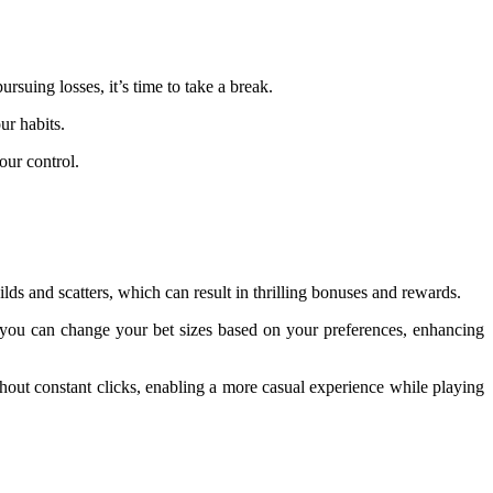
rsuing losses, it’s time to take a break.
ur habits.
our control.
ds and scatters, which can result in thrilling bonuses and rewards.
 you can change your bet sizes based on your preferences, enhancing
thout constant clicks, enabling a more casual experience while playing