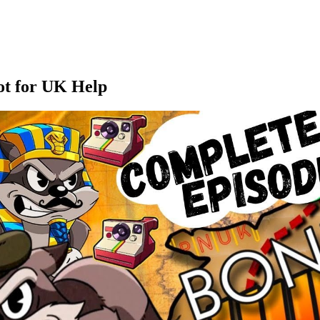
ot for UK Help