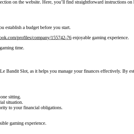
ection on the website. Here, you’ll find straightforward instructions on
ou establish a budget before you start.
hbook.com/profiles/company/155742-76
enjoyable gaming experience.
 gaming time.
g Le Bandit Slot, as it helps you manage your finances effectively. By es
one sitting.
al situation.
ity to your financial obligations.
nsible gaming experience.