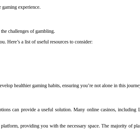
ur gaming experience.
 the challenges of gambling.
u. Here’s a list of useful resources to consider:
velop healthier gaming habits, ensuring you’re not alone in this journe
tions can provide a useful solution. Many online casinos, including 
platform, providing you with the necessary space. The majority of platf