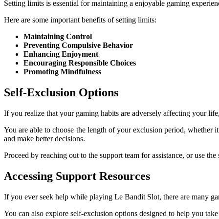
Setting limits is essential for maintaining a enjoyable gaming experi
Here are some important benefits of setting limits:
Maintaining Control
Preventing Compulsive Behavior
Enhancing Enjoyment
Encouraging Responsible Choices
Promoting Mindfulness
Self-Exclusion Options
If you realize that your gaming habits are adversely affecting your lif
You are able to choose the length of your exclusion period, whether it
and make better decisions.
Proceed by reaching out to the support team for assistance, or use the 
Accessing Support Resources
If you ever seek help while playing Le Bandit Slot, there are many ga
You can also explore self-exclusion options designed to help you take