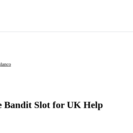
 Bandit Slot for UK Help