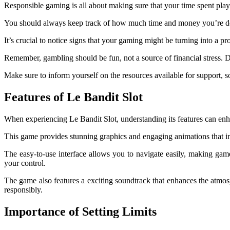
Responsible gaming is all about making sure that your time spent pla
You should always keep track of how much time and money you’re dedi
It’s crucial to notice signs that your gaming might be turning into a pr
Remember, gambling should be fun, not a source of financial stress. Do
Make sure to inform yourself on the resources available for support, 
Features of Le Bandit Slot
When experiencing Le Bandit Slot, understanding its features can enh
This game provides stunning graphics and engaging animations that imm
The easy-to-use interface allows you to navigate easily, making ga
your control.
The game also features a exciting soundtrack that enhances the atmosp
responsibly.
Importance of Setting Limits