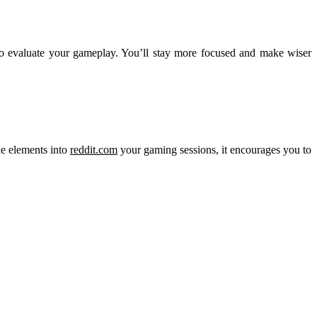
 to evaluate your gameplay. You’ll stay more focused and make wiser
ke elements into
reddit.com
your gaming sessions, it encourages you to