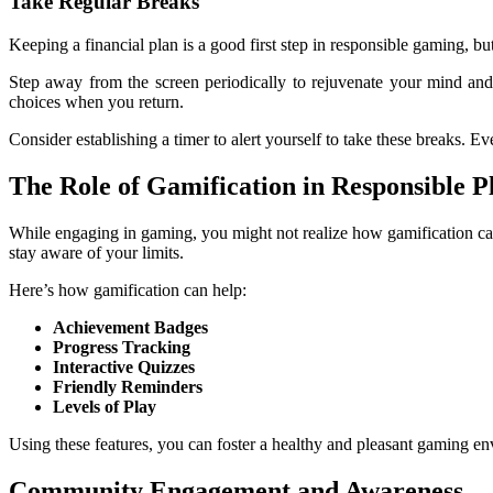
Take Regular Breaks
Keeping a financial plan is a good first step in responsible gaming, but
Step away from the screen periodically to rejuvenate your mind and
choices when you return.
Consider establishing a timer to alert yourself to take these breaks. E
The Role of Gamification in Responsible P
While engaging in gaming, you might not realize how gamification ca
stay aware of your limits.
Here’s how gamification can help:
Achievement Badges
Progress Tracking
Interactive Quizzes
Friendly Reminders
Levels of Play
Using these features, you can foster a healthy and pleasant gaming e
Community Engagement and Awareness