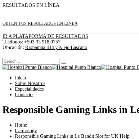
RESULTADOS EN LÍNEA
OBTEN TUS RESULTADOS EN LINEA
IR A PLATAFORMA DE RESULTADOS
Telefonos:
+593 93 918 0757
Ubicación:
Riobamba 414 y Alejo Lascano
Inicio
Sobre Nosotros
Especialidades
Contacto
Responsible Gaming Links in Le
Home
Cardiology
Responsible Gaming Links in Le Bandit Slot for UK Help