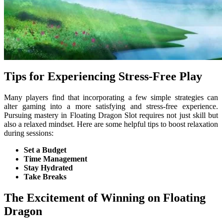
Tips for Experiencing Stress-Free Play
Many players find that incorporating a few simple strategies can
alter gaming into a more satisfying and stress-free experience.
Pursuing mastery in Floating Dragon Slot requires not just skill but
also a relaxed mindset. Here are some helpful tips to boost relaxation
during sessions:
Set a Budget
Time Management
Stay Hydrated
Take Breaks
The Excitement of Winning on Floating
Dragon