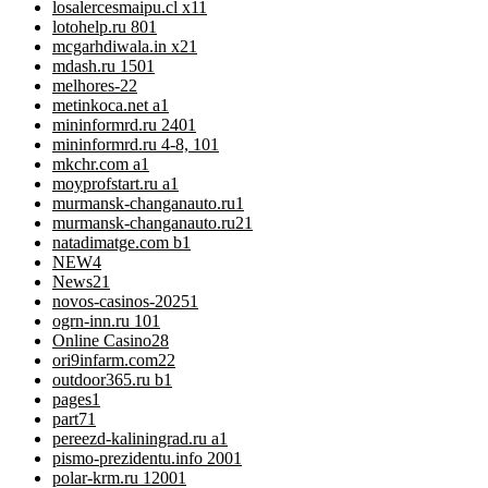
losalercesmaipu.cl x1
1
lotohelp.ru 80
1
mcgarhdiwala.in x2
1
mdash.ru 150
1
melhores-2
2
metinkoca.net a
1
mininformrd.ru 240
1
mininformrd.ru 4-8, 10
1
mkchr.com a
1
moyprofstart.ru a
1
murmansk-changanauto.ru
1
murmansk-changanauto.ru2
1
natadimatge.com b
1
NEW
4
News
21
novos-casinos-2025
1
ogrn-inn.ru 10
1
Online Casino
28
ori9infarm.com2
2
outdoor365.ru b
1
pages
1
part7
1
pereezd-kaliningrad.ru a
1
pismo-prezidentu.info 200
1
polar-krm.ru 1200
1