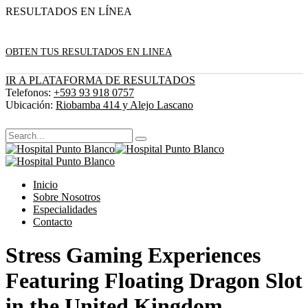
RESULTADOS EN LÍNEA
OBTEN TUS RESULTADOS EN LINEA
IR A PLATAFORMA DE RESULTADOS
Telefonos:
+593 93 918 0757
Ubicación:
Riobamba 414 y Alejo Lascano
Inicio
Sobre Nosotros
Especialidades
Contacto
Stress Gaming Experiences
Featuring Floating Dragon Slot
in the United Kingdom