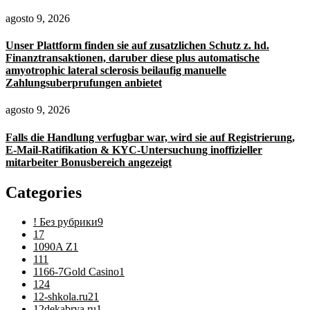
agosto 9, 2026
Unser Plattform finden sie auf zusatzlichen Schutz z. hd.
Finanztransaktionen, daruber diese plus automatische
amyotrophic lateral sclerosis beilaufig manuelle
Zahlungsuberprufungen anbietet
agosto 9, 2026
Falls die Handlung verfugbar war, wird sie auf Registrierung,
E-Mail-Ratifikation & KYC-Untersuchung inoffizieller
mitarbeiter Bonusbereich angezeigt
Categories
! Без рубрики
9
1
7
1090A Z
1
11
1
1166-7Gold Casino
1
12
4
12-shkola.ru2
1
12dekabrya.ru
1