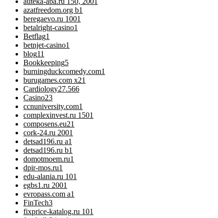
auteka-aba.ru 150, 200
1
azatfreedom.org b
1
beregaevo.ru 100
1
betalright-casino
1
Betflag
1
betnjet-casino
1
blog
11
Bookkeeping
5
burningduckcomedy.com
1
burugames.com x2
1
Cardiology
27.566
Casino
23
ccnuniversity.com
1
complexinvest.ru 150
1
composens.eu2
1
cork-24.ru 200
1
detsad196.ru a
1
detsad196.ru b
1
domotmoem.ru
1
dpir-mos.ru
1
edu-alania.ru 10
1
egbs1.ru 200
1
evropass.com a
1
FinTech
3
fixprice-katalog.ru 10
1