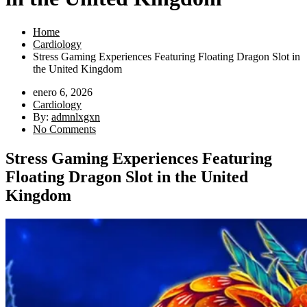
Home
Cardiology
Stress Gaming Experiences Featuring Floating Dragon Slot in
the United Kingdom
enero 6, 2026
Cardiology
By:
admnlxgxn
No Comments
Stress Gaming Experiences Featuring
Floating Dragon Slot in the United
Kingdom