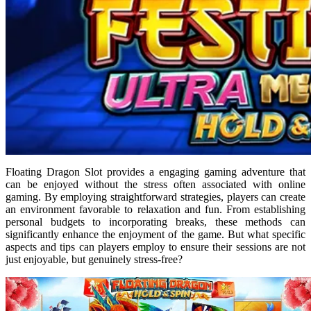
Floating Dragon Slot provides a engaging gaming adventure that
can be enjoyed without the stress often associated with online
gaming. By employing straightforward strategies, players can create
an environment favorable to relaxation and fun. From establishing
personal budgets to incorporating breaks, these methods can
significantly enhance the enjoyment of the game. But what specific
aspects and tips can players employ to ensure their sessions are not
just enjoyable, but genuinely stress-free?