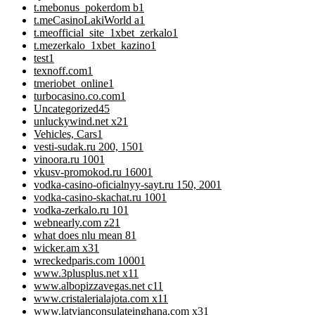
t.mebonus_pokerdom b
1
t.meCasinoLakiWorld a
1
t.meofficial_site_1xbet_zerkalo
1
t.mezerkalo_1xbet_kazino
1
test
1
texnoff.com
1
tmeriobet_online
1
turbocasino.co.com
1
Uncategorized
45
unluckywind.net x2
1
Vehicles, Cars
1
vesti-sudak.ru 200, 150
1
vinoora.ru 100
1
vkusv-promokod.ru 1600
1
vodka-casino-oficialnyy-sayt.ru 150, 200
1
vodka-casino-skachat.ru 100
1
vodka-zerkalo.ru 10
1
webnearly.com z2
1
what does nlu mean 8
1
wicker.am x3
1
wreckedparis.com 1000
1
www.3plusplus.net x1
1
www.albopizzavegas.net c1
1
www.cristalerialajota.com x1
1
www.latvianconsulateinghana.com x3
1