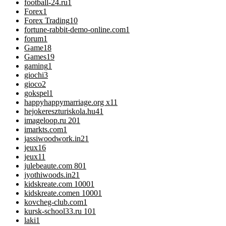
football-24.ru
1
Forex
1
Forex Trading
10
fortune-rabbit-demo-online.com
1
forum
1
Game
18
Games
19
gaming
1
giochi
3
gioco
2
gokspel
1
happyhappymarriage.org x1
1
hejokereszturiskola.hu4
1
imageloop.ru 20
1
imarkts.com
1
jassiwoodwork.in2
1
jeux
16
jeux1
1
julebeaute.com 80
1
jyothiwoods.in2
1
kidskreate.com 1000
1
kidskreate.comen 1000
1
kovcheg-club.com
1
kursk-school33.ru 10
1
laki
1