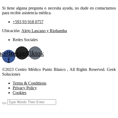
Si tiene alguna pregunta o necesita ayuda, no dude en contactarnos
para recibir asistencia médica.
+593 93 918 0757
Ubicación:
Alejo Lascano y Riobamba
Redes Sociales
acebook-
Instagram
Tiktok
f
©2023 Centro Médico Punto Blanco , All Rights Reserved. Geek
Soluciones
Terms & Conditions
Privacy Policy
Cookies