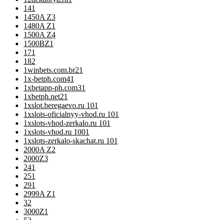
14
1
1450A Z
3
1480A Z
1
1500A Z
4
1500BZ
1
17
1
18
2
1winbets.com.br2
1
1x-betph.com4
1
1xbetapp-ph.com3
1
1xbetph.net2
1
1xslot.beregaevo.ru 10
1
1xslots-oficialnyy-vhod.ru 10
1
1xslots-vhod-zerkalo.ru 10
1
1xslots-vhod.ru 100
1
1xslots-zerkalo-skachat.ru 10
1
2000A Z
2
2000Z
3
24
1
25
1
29
1
2999A Z
1
3
2
3000Z
1