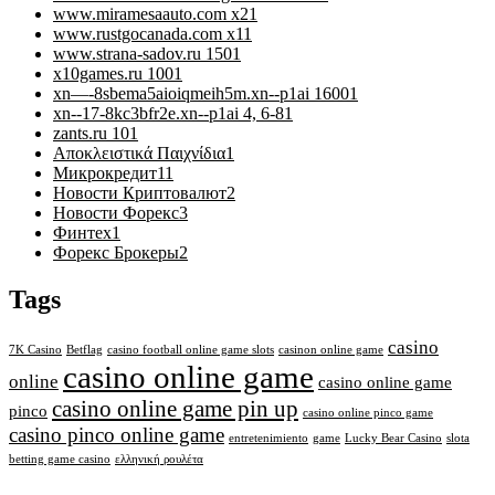
www.miramesaauto.com x2
1
www.rustgocanada.com x1
1
www.strana-sadov.ru 150
1
x10games.ru 100
1
xn—-8sbema5aioiqmeih5m.xn--p1ai 1600
1
xn--17-8kc3bfr2e.xn--p1ai 4, 6-8
1
zants.ru 10
1
Αποκλειστικά Παιχνίδια
1
Микрокредит
11
Новости Криптовалют
2
Новости Форекс
3
Финтех
1
Форекс Брокеры
2
Tags
casino
7K Casino
Betflag
casino football online game slots
casinon online game
casino online game
online
casino online game
casino online game pin up
pinco
casino online pinco game
casino pinco online game
entretenimiento
game
Lucky Bear Casino
slota
betting game casino
ελληνική ρουλέτα