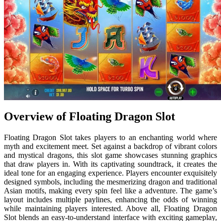
Overview of Floating Dragon Slot
Floating Dragon Slot takes players to an enchanting world where
myth and excitement meet. Set against a backdrop of vibrant colors
and mystical dragons, this slot game showcases stunning graphics
that draw players in. With its captivating soundtrack, it creates the
ideal tone for an engaging experience. Players encounter exquisitely
designed symbols, including the mesmerizing dragon and traditional
Asian motifs, making every spin feel like a adventure. The game’s
layout includes multiple paylines, enhancing the odds of winning
while maintaining players interested. Above all, Floating Dragon
Slot blends an easy-to-understand interface with exciting gameplay,