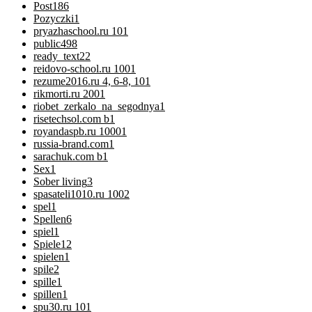
Post
186
Pozyczki
1
pryazhaschool.ru 10
1
public
498
ready_text
22
reidovo-school.ru 100
1
rezume2016.ru 4, 6-8, 10
1
rikmorti.ru 200
1
riobet_zerkalo_na_segodnya
1
risetechsol.com b
1
royandaspb.ru 1000
1
russia-brand.com
1
sarachuk.com b
1
Sex
1
Sober living
3
spasateli1010.ru 100
2
spel
1
Spellen
6
spiel
1
Spiele
12
spielen
1
spile
2
spille
1
spillen
1
spu30.ru 10
1