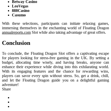
Betway Casino
LeoVegas
888Casino
Casumo
With these selections, participants can initiate relaxing games,
immersing themselves in the enchanting world of Floating Dragon
annualreports.com
Slot while also taking advantage of great offers.
Conclusion
To conclude, the Floating Dragon Slot offers a captivating escape
for players looking for stress-free gaming in the UK. By setting a
budget, allocating time wisely, and having breaks, anyone can
enhance their experience while diving into this exhilarating world.
With its engaging features and the chance for rewarding wins,
players can savor every spin without stress. So, get a drink, chill,
and let the Floating Dragon guide you on a delightful gaming
adventure!
Share