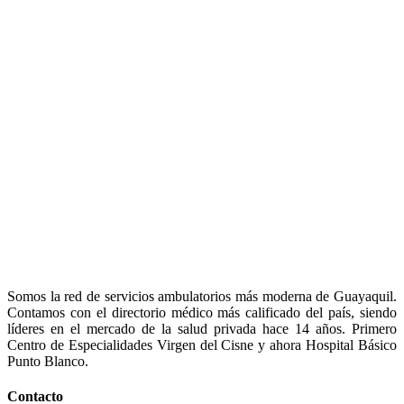
Somos la red de servicios ambulatorios más moderna de Guayaquil.
Contamos con el directorio médico más calificado del país, siendo
líderes en el mercado de la salud privada hace 14 años. Primero
Centro de Especialidades Virgen del Cisne y ahora Hospital Básico
Punto Blanco.
Contacto