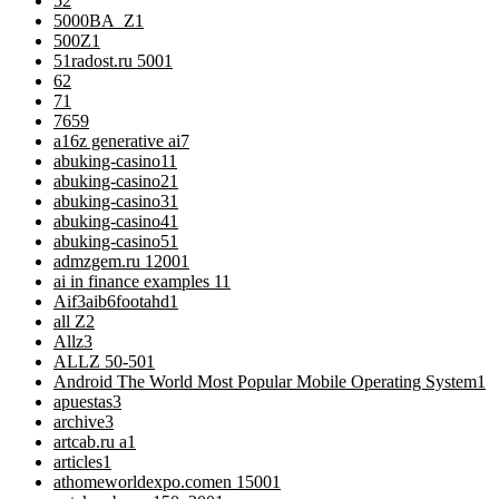
5
2
5000BA_Z
1
500Z
1
51radost.ru 500
1
6
2
7
1
76
59
a16z generative ai
7
abuking-casino1
1
abuking-casino2
1
abuking-casino3
1
abuking-casino4
1
abuking-casino5
1
admzgem.ru 1200
1
ai in finance examples 1
1
Aif3aib6footahd
1
all Z
2
Allz
3
ALLZ 50-50
1
Android The World Most Popular Mobile Operating System
1
apuestas
3
archive
3
artcab.ru a
1
articles
1
athomeworldexpo.comen 1500
1