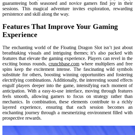
guaranteeing both seasoned and novice gamers find joy in their
sessions. This magical adventure invites exploration, rewarding
persistence and skill along the way.
Features That Improve Your Gaming
Experience
The enchanting world of the Floating Dragon Slot isn’t just about
breathtaking visuals and intriguing themes; it’s also packed with
features that elevate the gaming experience. Players can revel in the
exciting bonus rounds,
crunchbase.com
where multipliers and free
spins keep the excitement intense. The fascinating wild symbols
substitute for others, boosting winning opportunities and fostering
electrifying combinations. Additionally, the interesting sound effects
engulf players deeper into the game, intensifying each moment of
anticipation. With a easy-to-use interface, moving through features
feels smooth, allowing gamers to focus on strategy rather than
mechanics. In combination, these elements contribute to a richly
layered experience, ensuring that each session becomes an
enchanting journey through a mesmerizing environment filled with
prospective rewards.