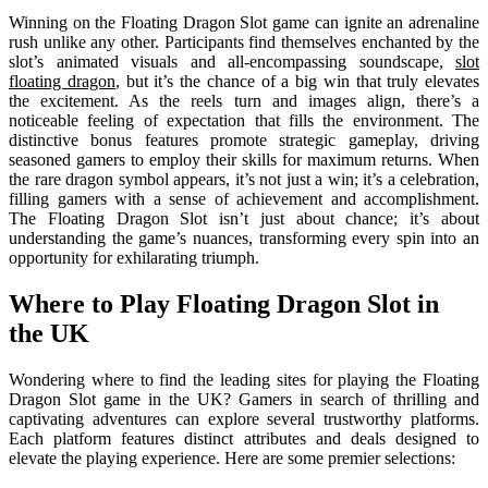
Winning on the Floating Dragon Slot game can ignite an adrenaline
rush unlike any other. Participants find themselves enchanted by the
slot’s animated visuals and all-encompassing soundscape,
slot
floating dragon
, but it’s the chance of a big win that truly elevates
the excitement. As the reels turn and images align, there’s a
noticeable feeling of expectation that fills the environment. The
distinctive bonus features promote strategic gameplay, driving
seasoned gamers to employ their skills for maximum returns. When
the rare dragon symbol appears, it’s not just a win; it’s a celebration,
filling gamers with a sense of achievement and accomplishment.
The Floating Dragon Slot isn’t just about chance; it’s about
understanding the game’s nuances, transforming every spin into an
opportunity for exhilarating triumph.
Where to Play Floating Dragon Slot in
the UK
Wondering where to find the leading sites for playing the Floating
Dragon Slot game in the UK? Gamers in search of thrilling and
captivating adventures can explore several trustworthy platforms.
Each platform features distinct attributes and deals designed to
elevate the playing experience. Here are some premier selections: