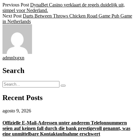
Previous Post
DynaBet Casino verklaart de regels duidelijk uit,
simpel voor Nederland.
Next Post
Darts Between Throws Chicken Road Game Pub Game
in Netherlands
admnlxgxn
Search
Recent Posts
agosto 9, 2026
Offizielle E-Mail-Adressen unter anderem Telefonnummern
seien auf keinen fall durch die bank prestigevoll genannt, was
eine unmittelbare Kontaktaufnahme erschwert