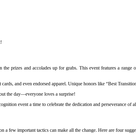
!
on the prizes and accolades up for grabs. This event features a range o
ft cards, and even endorsed apparel. Unique honors like “Best Transitio
ghout the day—everyone loves a surprise!
gnition event a time to celebrate the dedication and perseverance of al
on a few important tactics can make all the change. Here are four sugge