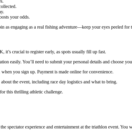
s.
ollected.
ay.
oosts your odds.
spin as engaging as a real fishing adventure—keep your eyes peeled for 
 it’s crucial to register early, as spots usually fill up fast.
tion easily. You’ll need to submit your personal details and choose you
 on when you sign up. Payment is made online for convenience.
 about the event, including race day logistics and what to bring.
r this thrilling athletic challenge.
r the spectator experience and entertainment at the triathlon event. You