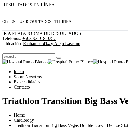
RESULTADOS EN LÍNEA
OBTEN TUS RESULTADOS EN LINEA
IR A PLATAFORMA DE RESULTADOS
Telefonos:
+593 93 918 0757
Ubicación:
Riobamba 414 y Alejo Lascano
Inicio
Sobre Nosotros
Especialidades
Contacto
Triathlon Transition Big Bass 
Home
Cardiology
Triathlon Transition Big Bass Vegas Double Down Deluxe Slot