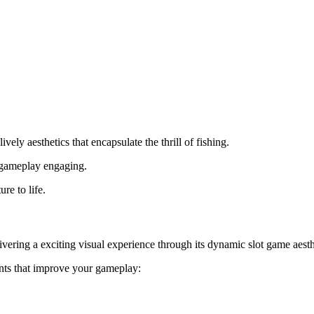
vely aesthetics that encapsulate the thrill of fishing.
e gameplay engaging.
re to life.
ivering a exciting visual experience through its dynamic slot game aesth
nts that improve your gameplay: