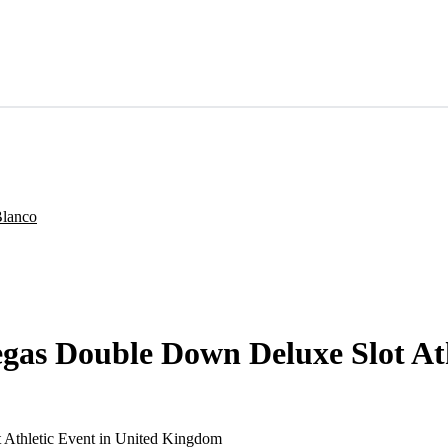
Vegas Double Down Deluxe Slot A
 Athletic Event in United Kingdom