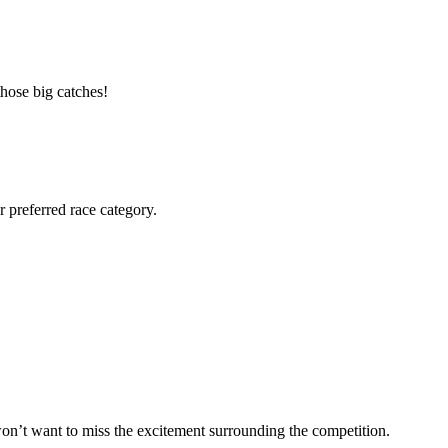
those big catches!
r preferred race category.
 won’t want to miss the excitement surrounding the competition.