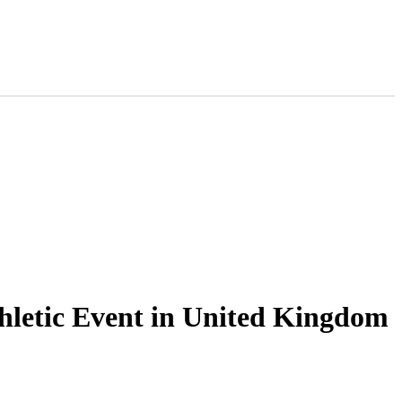
thletic Event in United Kingdom