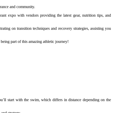
ndurance and community.
rant expo with vendors providing the latest gear, nutrition tips, and
ating on transition techniques and recovery strategies, assisting you
being part of this amazing athletic journey!
ou’ll start with the swim, which differs in distance depending on the
 and strategy.