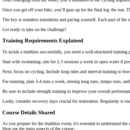
Once you get off your bike, you’ll gear up for the final leg: the run. 
The key is seamless transitions and pacing yourself. Each part of the 
Get ready to take on the challenge!
Training Requirements Explained
To tackle a triathlon successfully, you need a well-structured training 
Start with swimming; aim for 2-3 sessions a week in open water if pos
Next, focus on cycling. Include long rides and interval training to bo
For running, plan 3-4 runs a week, mixing long runs, tempo runs, and
Be sure to include strength training to improve your overall performan
Lastly, consider recovery days crucial for restoration. Regularity is es
Course Details Shared
As you prepare for the triathlon event, it’s essential to understand t
Here are the main aspects of the course: