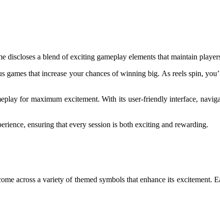
me discloses a blend of exciting gameplay elements that maintain playe
onus games that increase your chances of winning big. As reels spin, you
meplay for maximum excitement. With its user-friendly interface, navig
erience, ensuring that every session is both exciting and rewarding.
 come across a variety of themed symbols that enhance its excitement. 