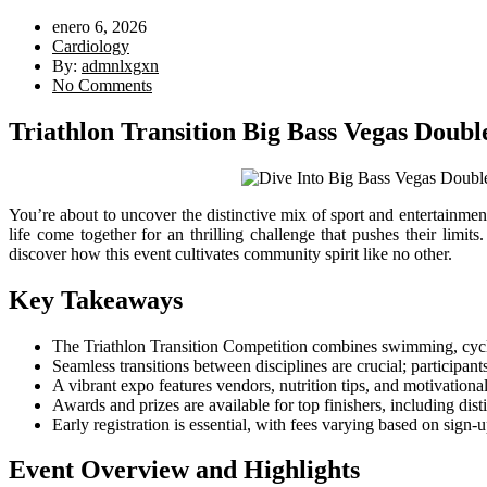
enero 6, 2026
Cardiology
By:
admnlxgxn
No Comments
Triathlon Transition Big Bass Vegas Doub
You’re about to uncover the distinctive mix of sport and entertainme
life come together for an thrilling challenge that pushes their limi
discover how this event cultivates community spirit like no other.
Key Takeaways
The Triathlon Transition Competition combines swimming, cyclin
Seamless transitions between disciplines are crucial; participant
A vibrant expo features vendors, nutrition tips, and motivational 
Awards and prizes are available for top finishers, including dis
Early registration is essential, with fees varying based on sign-
Event Overview and Highlights