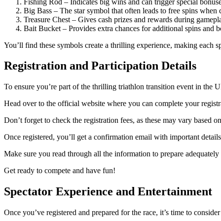
Fishing Rod – Indicates big wins and can trigger special bonuse
Big Bass – The star symbol that often leads to free spins when c
Treasure Chest – Gives cash prizes and rewards during gamepl
Bait Bucket – Provides extra chances for additional spins and b
You’ll find these symbols create a thrilling experience, making each 
Registration and Participation Details
To ensure you’re part of the thrilling triathlon transition event in the UK,
Head over to the official website where you can complete your registra
Don’t forget to check the registration fees, as these may vary based
Once registered, you’ll get a confirmation email with important details
Make sure you read through all the information to prepare adequately fo
Get ready to compete and have fun!
Spectator Experience and Entertainment
Once you’ve registered and prepared for the race, it’s time to conside