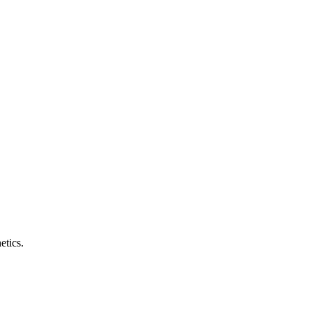
etics.