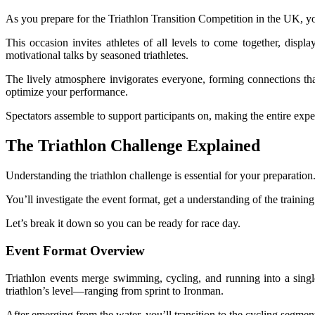
As you prepare for the Triathlon Transition Competition in the UK, you
This occasion invites athletes of all levels to come together, displ
motivational talks by seasoned triathletes.
The lively atmosphere invigorates everyone, forming connections that
optimize your performance.
Spectators assemble to support participants on, making the entire expe
The Triathlon Challenge Explained
Understanding the triathlon challenge is essential for your preparation
You’ll investigate the event format, get a understanding of the trainin
Let’s break it down so you can be ready for race day.
Event Format Overview
Triathlon events merge swimming, cycling, and running into a single,
triathlon’s level—ranging from sprint to Ironman.
After emerging from the water, you’ll transition to the cycling segme