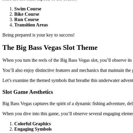
Swim Course
Bike Course
Run Course
Transition Areas
Being prepared is your key to success!
The Big Bass Vegas Slot Theme
When you turn the reels of the Big Bass Vegas slot, you’ll observe its li
You’ll also enjoy distinctive features and mechanics that maintain th
Let’s examine the themed symbols that breathe this underwater adventu
Slot Game Aesthetics
Big Bass Vegas captures the spirit of a dynamic fishing adventure, del
When you dive into this game, you’ll observe several engaging eleme
Colorful Graphics
Engaging Symbols