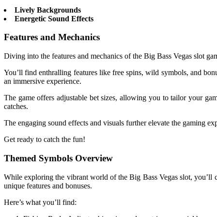
Lively Backgrounds
Energetic Sound Effects
Features and Mechanics
Diving into the features and mechanics of the Big Bass Vegas slot ga
You’ll find enthralling features like free spins, wild symbols, and b
an immersive experience.
The game offers adjustable bet sizes, allowing you to tailor your ga
catches.
The engaging sound effects and visuals further elevate the gaming exp
Get ready to catch the fun!
Themed Symbols Overview
While exploring the vibrant world of the Big Bass Vegas slot, you’ll
unique features and bonuses.
Here’s what you’ll find: