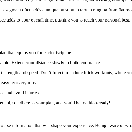
This segment often adds a unique twist, with terrain ranging from flat roa
race adds to your overall time, pushing you to reach your personal best.
plan that equips you for each discipline.
sible. Extend your distance slowly to build endurance.
ost strength and speed. Don’t forget to include brick workouts, where yo
 easy recovery runs.
ce and avoid injuries.
sential, so adhere to your plan, and you’ll be triathlon-ready!
he course information that will shape your experience. Being aware of w