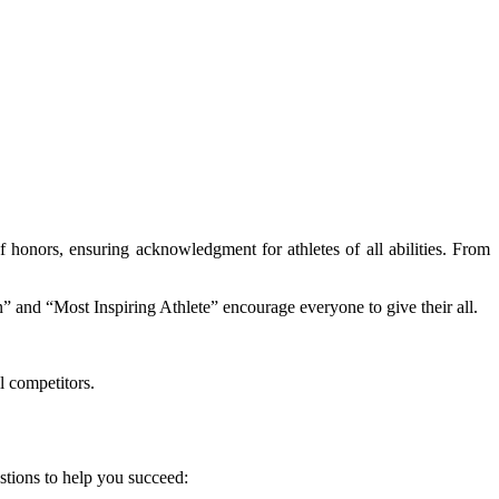
f honors, ensuring acknowledgment for athletes of all abilities. From
n” and “Most Inspiring Athlete” encourage everyone to give their all.
l competitors.
stions to help you succeed: