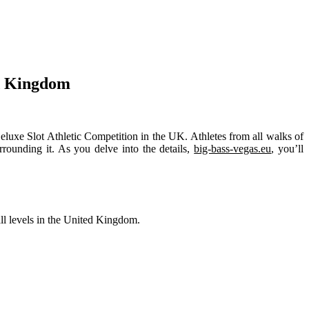
ed Kingdom
eluxe Slot Athletic Competition in the UK. Athletes from all walks of
urrounding it. As you delve into the details,
big-bass-vegas.eu
, you’ll
ll levels in the United Kingdom.