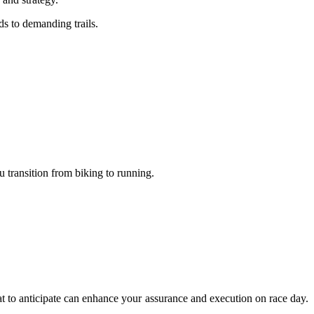
ds to demanding trails.
u transition from biking to running.
hat to anticipate can enhance your assurance and execution on race day.