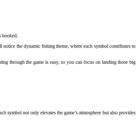
rs hooked.
’ll notice the dynamic fishing theme, where each symbol contributes to
ating through the game is easy, so you can focus on landing those big
Each symbol not only elevates the game’s atmosphere but also provides