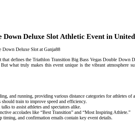
le Down Deluxe Slot Athletic Event in Unit
nt that defines the Triathlon Transition Big Bass Vegas Double Down D
ts. But what truly makes this event unique is the vibrant atmosphere s
g, and running, providing various distance categories for athletes of a
s should train to improve speed and efficiency.
talks to assist athletes and spectators alike.
tinctive accolades like “Best Transition” and “Most Inspiring Athlete.”
up timing, and confirmation emails contain key event details.