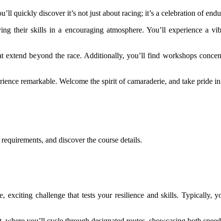
’ll quickly discover it’s not just about racing; it’s a celebration of e
aying their skills in a encouraging atmosphere. You’ll experience a vib
 extend beyond the race. Additionally, you’ll find workshops concentr
rience remarkable. Welcome the spirit of camaraderie, and take pride in 
.
g requirements, and discover the course details.
 exciting challenge that tests your resilience and skills. Typically, y
nt, where you’ll cycle through designated routes, showcasing both speed