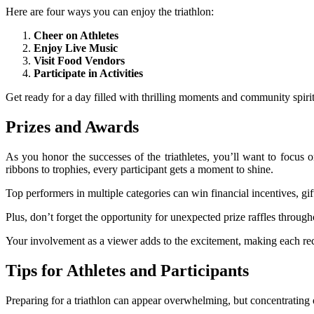
Here are four ways you can enjoy the triathlon:
Cheer on Athletes
Enjoy Live Music
Visit Food Vendors
Participate in Activities
Get ready for a day filled with thrilling moments and community spirit
Prizes and Awards
As you honor the successes of the triathletes, you’ll want to focus 
ribbons to trophies, every participant gets a moment to shine.
Top performers in multiple categories can win financial incentives, gi
Plus, don’t forget the opportunity for unexpected prize raffles throu
Your involvement as a viewer adds to the excitement, making each reco
Tips for Athletes and Participants
Preparing for a triathlon can appear overwhelming, but concentrating 