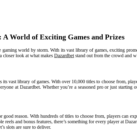
: A World of Exciting Games and Prizes
 gaming world by storm. With its vast library of games, exciting promot
e a closer look at what makes
Dazardbet
stand out from the crowd and why
s its vast library of games. With over 10,000 titles to choose from, pla
everyone at Dazardbet. Whether you’re a seasoned pro or just starting ou
or good reason. With hundreds of titles to choose from, players can exp
tiple reels and bonus features, there’s something for every player at Daz
 slots are sure to deliver.