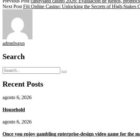
Previous Post
candyland casino 2026: Evaluación de juegos, promocio
Next Post
Fiji Online Casino: Unlocking the Secrets of High-Stakes
admnlxgxn
Search
Recent Posts
agosto 6, 2026
Household
agosto 6, 2026
Once you enjoy gambling enterprise-design video game for the ma