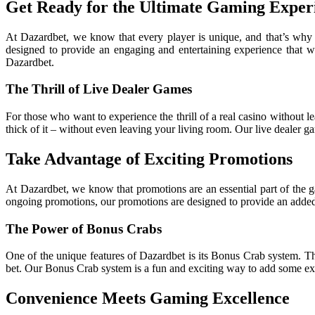
Get Ready for the Ultimate Gaming Exper
At Dazardbet, we know that every player is unique, and that’s why w
designed to provide an engaging and entertaining experience that 
Dazardbet.
The Thrill of Live Dealer Games
For those who want to experience the thrill of a real casino without le
thick of it – without even leaving your living room. Our live dealer 
Take Advantage of Exciting Promotions
At Dazardbet, we know that promotions are an essential part of the
ongoing promotions, our promotions are designed to provide an added
The Power of Bonus Crabs
One of the unique features of Dazardbet is its Bonus Crab system. Th
bet. Our Bonus Crab system is a fun and exciting way to add some ex
Convenience Meets Gaming Excellence