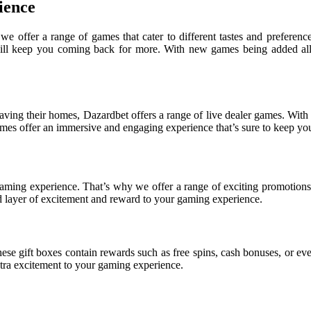
ience
e offer a range of games that cater to different tastes and preference
will keep you coming back for more. With new games being added all 
aving their homes, Dazardbet offers a range of live dealer games. With l
games offer an immersive and engaging experience that’s sure to keep you
 gaming experience. That’s why we offer a range of exciting promotio
 layer of excitement and reward to your gaming experience.
ese gift boxes contain rewards such as free spins, cash bonuses, or e
tra excitement to your gaming experience.