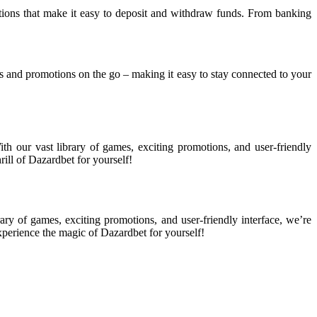
ions that make it easy to deposit and withdraw funds. From banking
 and promotions on the go – making it easy to stay connected to your
th our vast library of games, exciting promotions, and user-friendly
ill of Dazardbet for yourself!
ry of games, exciting promotions, and user-friendly interface, we’re
perience the magic of Dazardbet for yourself!