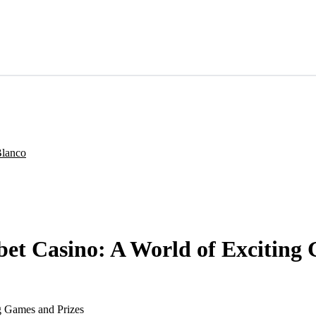
bet Casino: A World of Exciting
ng Games and Prizes