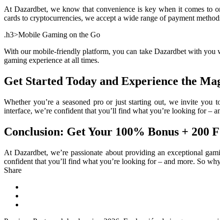
At Dazardbet, we know that convenience is key when it comes to on
cards to cryptocurrencies, we accept a wide range of payment metho
.h3>Mobile Gaming on the Go
With our mobile-friendly platform, you can take Dazardbet with you 
gaming experience at all times.
Get Started Today and Experience the Mag
Whether you’re a seasoned pro or just starting out, we invite you t
interface, we’re confident that you’ll find what you’re looking for – 
Conclusion: Get Your 100% Bonus + 200 
At Dazardbet, we’re passionate about providing an exceptional gamin
confident that you’ll find what you’re looking for – and more. So w
Share