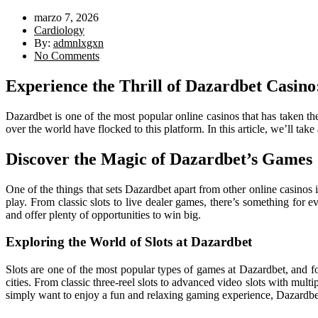
marzo 7, 2026
Cardiology
By:
admnlxgxn
No Comments
Experience the Thrill of Dazardbet Casino
Dazardbet is one of the most popular online casinos that has taken the
over the world have flocked to this platform. In this article, we’ll tak
Discover the Magic of Dazardbet’s Games
One of the things that sets Dazardbet apart from other online casinos i
play. From classic slots to live dealer games, there’s something for 
and offer plenty of opportunities to win big.
Exploring the World of Slots at Dazardbet
Slots are one of the most popular types of games at Dazardbet, and f
cities. From classic three-reel slots to advanced video slots with mul
simply want to enjoy a fun and relaxing gaming experience, Dazardbet’s