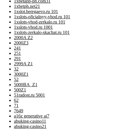
1xbetapp-ph.com3
1
1xbetph.net2
1
1xslot.beregaevo.ru 10
1
1xslots-oficialnyy-vhod.ru 10
1
1xslots-vhod-zerkalo.ru 10
1
1xslots-vhod.ru 100
1
1xslots-zerkalo-skachat.ru 10
1
2000A Z
2
2000Z
3
24
1
25
1
29
1
2999A Z
1
3
2
3000Z
1
5
2
5000BA_Z
1
500Z
1
51radost.ru 500
1
6
2
7
1
76
49
a16z generative ai
7
abuking-casino1
1
abuking-casino2
1