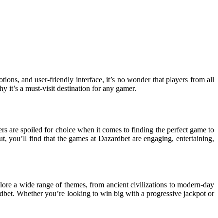
ions, and user-friendly interface, it’s no wonder that players from all
 it’s a must-visit destination for any gamer.
yers are spoiled for choice when it comes to finding the perfect game to
t, you’ll find that the games at Dazardbet are engaging, entertaining,
lore a wide range of themes, from ancient civilizations to modern-day
ardbet. Whether you’re looking to win big with a progressive jackpot or