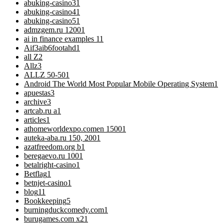
abuking-casino3
1
abuking-casino4
1
abuking-casino5
1
admzgem.ru 1200
1
ai in finance examples 1
1
Aif3aib6footahd
1
all Z
2
Allz
3
ALLZ 50-50
1
Android The World Most Popular Mobile Operating System
1
apuestas
3
archive
3
artcab.ru a
1
articles
1
athomeworldexpo.comen 1500
1
auteka-aba.ru 150, 200
1
azatfreedom.org b
1
beregaevo.ru 100
1
betalright-casino
1
Betflag
1
betnjet-casino
1
blog
11
Bookkeeping
5
burningduckcomedy.com
1
burugames.com x2
1