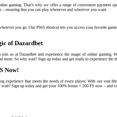
line gaming. That’s why we offer a range of convenient payment opt
ds – ensuring that you can play whenever and wherever you want.
wherever you go. Our PWA shortcut lets you access your favorite games
ic of Dazardbet
o join us at Dazardbet and experience the magic of online gaming. Wi
and more. So why wait? Sign up today and get ready to experience the thr
FS Now!
g experience that meets the needs of every player. With our vast libra
hy wait? Sign up today and get your 100% bonus + 200 FS now – and ex