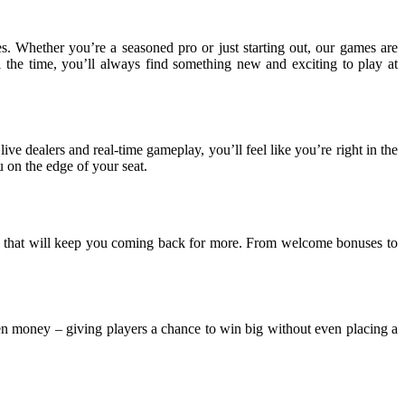
s. Whether you’re a seasoned pro or just starting out, our games are
the time, you’ll always find something new and exciting to play at
ive dealers and real-time gameplay, you’ll feel like you’re right in the
 on the edge of your seat.
ns that will keep you coming back for more. From welcome bonuses to
ven money – giving players a chance to win big without even placing a