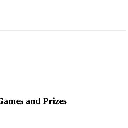
 Games and Prizes