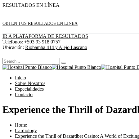
RESULTADOS EN LÍNEA
OBTEN TUS RESULTADOS EN LINEA
IR A PLATAFORMA DE RESULTADOS
Telefonos:
+593 93 918 0757
Ubicación:
Riobamba 414 y Alejo Lascano
Inicio
Sobre Nosotros
Especialidades
Contacto
Experience the Thrill of Dazard
Home
Cardiology
Experience the Thrill of Dazardbet Casino: A World of Exciti