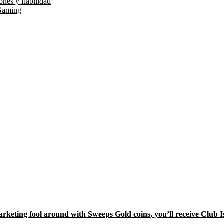
nes y fiabilidad
 Gaming
rketing fool around with Sweeps Gold coins, you’ll receive Club I