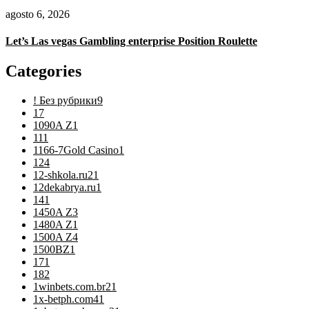
agosto 6, 2026
Let’s Las vegas Gambling enterprise Position Roulette
Categories
! Без рубрики
9
1
7
1090A Z
1
11
1
1166-7Gold Casino
1
12
4
12-shkola.ru2
1
12dekabrya.ru
1
14
1
1450A Z
3
1480A Z
1
1500A Z
4
1500BZ
1
17
1
18
2
1winbets.com.br2
1
1x-betph.com4
1