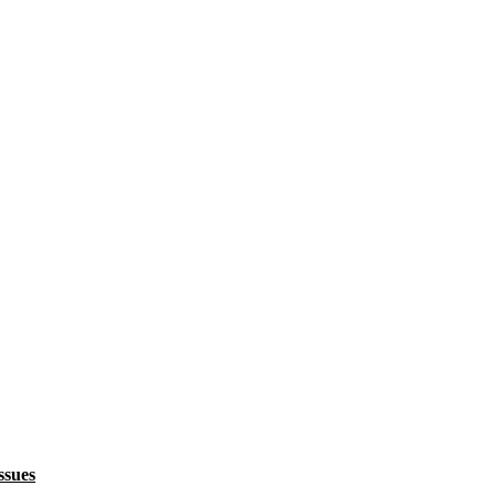
ssues