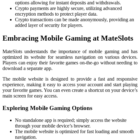
options allowing for instant deposits and withdrawals.
Crypto payments are highly secure, utilizing advanced
encryption methods to protect player data.
Crypto transactions can be made anonymously, providing an
added layer of security for players.
Embracing Mobile Gaming at MateSlots
MateSlots understands the importance of mobile gaming and has
optimized its website for seamless navigation on various devices.
Players can enjoy their favorite games on-the-go without needing to
download a separate app.
The mobile website is designed to provide a fast and responsive
experience, making it easy to access your account and start playing
your favorite games. You can even create a shortcut on your device’s
main screen for easy access.
Exploring Mobile Gaming Options
No standalone app is required; simply access the website
through your mobile device’s browser.
The mobile website is optimized for fast loading and smooth
navigation.