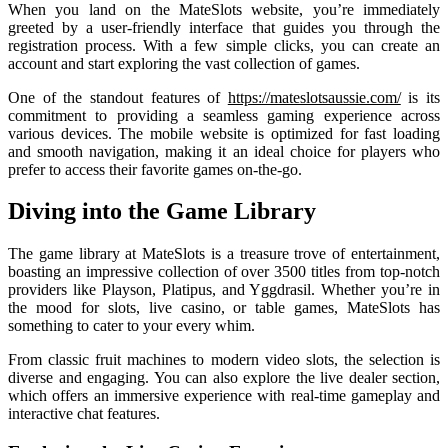
When you land on the MateSlots website, you’re immediately
greeted by a user-friendly interface that guides you through the
registration process. With a few simple clicks, you can create an
account and start exploring the vast collection of games.
One of the standout features of
https://mateslotsaussie.com/
is its
commitment to providing a seamless gaming experience across
various devices. The mobile website is optimized for fast loading
and smooth navigation, making it an ideal choice for players who
prefer to access their favorite games on-the-go.
Diving into the Game Library
The game library at MateSlots is a treasure trove of entertainment,
boasting an impressive collection of over 3500 titles from top-notch
providers like Playson, Platipus, and Yggdrasil. Whether you’re in
the mood for slots, live casino, or table games, MateSlots has
something to cater to your every whim.
From classic fruit machines to modern video slots, the selection is
diverse and engaging. You can also explore the live dealer section,
which offers an immersive experience with real-time gameplay and
interactive chat features.