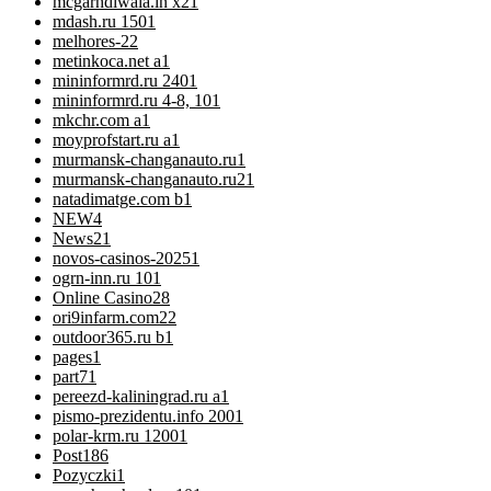
mcgarhdiwala.in x2
1
mdash.ru 150
1
melhores-2
2
metinkoca.net a
1
mininformrd.ru 240
1
mininformrd.ru 4-8, 10
1
mkchr.com a
1
moyprofstart.ru a
1
murmansk-changanauto.ru
1
murmansk-changanauto.ru2
1
natadimatge.com b
1
NEW
4
News
21
novos-casinos-2025
1
ogrn-inn.ru 10
1
Online Casino
28
ori9infarm.com2
2
outdoor365.ru b
1
pages
1
part7
1
pereezd-kaliningrad.ru a
1
pismo-prezidentu.info 200
1
polar-krm.ru 1200
1
Post
186
Pozyczki
1