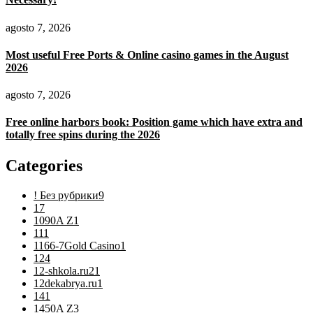
agosto 7, 2026
Most useful Free Ports & Online casino games in the August
2026
agosto 7, 2026
Free online harbors book: Position game which have extra and
totally free spins during the 2026
Categories
! Без рубрики
9
1
7
1090A Z
1
11
1
1166-7Gold Casino
1
12
4
12-shkola.ru2
1
12dekabrya.ru
1
14
1
1450A Z
3