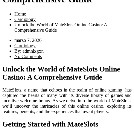
Home
Cardiology
Unlock the World of MateSlots Online Casino: A
Comprehensive Guide
marzo 7, 2026
Cardiology
By:
admnlxgxn
No Comments
Unlock the World of MateSlots Online
Casino: A Comprehensive Guide
MateSlots, a name that echoes in the realm of online gaming, has
captured the hearts of many with its diverse library of games and
lucrative welcome bonus. As we delve into the world of MateSlots,
we’ll uncover the intricacies of this online casino, exploring its
features, benefits, and the experiences that await players.
Getting Started with MateSlots