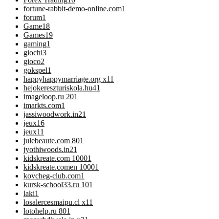
fortune-rabbit-demo-online.com
1
forum
1
Game
18
Games
19
gaming
1
giochi
3
gioco
2
gokspel
1
happyhappymarriage.org x1
1
hejokereszturiskola.hu4
1
imageloop.ru 20
1
imarkts.com
1
jassiwoodwork.in2
1
jeux
16
jeux1
1
julebeaute.com 80
1
jyothiwoods.in2
1
kidskreate.com 1000
1
kidskreate.comen 1000
1
kovcheg-club.com
1
kursk-school33.ru 10
1
laki
1
losalercesmaipu.cl x1
1
lotohelp.ru 80
1