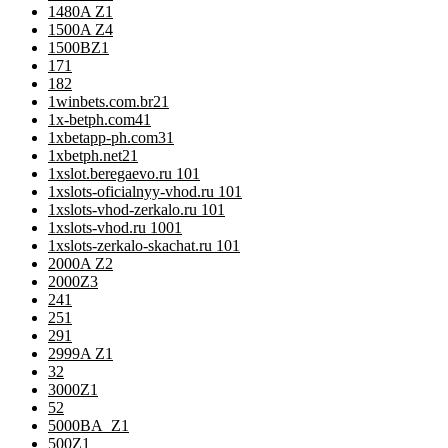
1480A Z
1
1500A Z
4
1500BZ
1
17
1
18
2
1winbets.com.br2
1
1x-betph.com4
1
1xbetapp-ph.com3
1
1xbetph.net2
1
1xslot.beregaevo.ru 10
1
1xslots-oficialnyy-vhod.ru 10
1
1xslots-vhod-zerkalo.ru 10
1
1xslots-vhod.ru 100
1
1xslots-zerkalo-skachat.ru 10
1
2000A Z
2
2000Z
3
24
1
25
1
29
1
2999A Z
1
3
2
3000Z
1
5
2
5000BA_Z
1
500Z
1