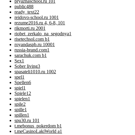
pryazhaschool.ru 10
1
public
488
ready_text
22
reidovo-school.ru 100
1
rezume2016.ru 4, 6-8, 10
1
rikmorti.ru 200
1
riobet_zerkalo_na_segodnya
1
risetechsol.com b
1
royandaspb.ru 1000
1
russia-brand.com
1
sarachuk.com b
1
Sex
1
Sober living
3
spasateli1010.ru 100
2
spel
1
Spellen
6
spiel
1
Spiele
12
spielen
1
spile
2
spille
1
spillen
1
spu30.ru 10
1
t.mebonus_pokerdom b
1
t.meCasinoLakiWorld a
1