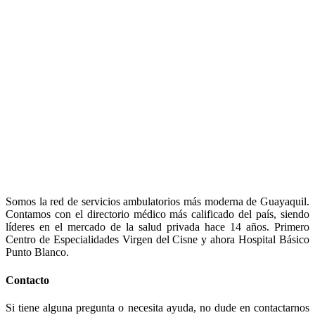
Somos la red de servicios ambulatorios más moderna de Guayaquil.
Contamos con el directorio médico más calificado del país, siendo
líderes en el mercado de la salud privada hace 14 años. Primero
Centro de Especialidades Virgen del Cisne y ahora Hospital Básico
Punto Blanco.
Contacto
Si tiene alguna pregunta o necesita ayuda, no dude en contactarnos