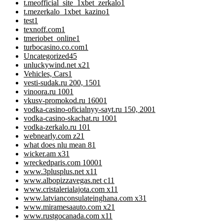
t.meofficial_site_1xbet_zerkalo
1
t.mezerkalo_1xbet_kazino
1
test
1
texnoff.com
1
tmeriobet_online
1
turbocasino.co.com
1
Uncategorized
45
unluckywind.net x2
1
Vehicles, Cars
1
vesti-sudak.ru 200, 150
1
vinoora.ru 100
1
vkusv-promokod.ru 1600
1
vodka-casino-oficialnyy-sayt.ru 150, 200
1
vodka-casino-skachat.ru 100
1
vodka-zerkalo.ru 10
1
webnearly.com z2
1
what does nlu mean 8
1
wicker.am x3
1
wreckedparis.com 1000
1
www.3plusplus.net x1
1
www.albopizzavegas.net c1
1
www.cristalerialajota.com x1
1
www.latvianconsulateinghana.com x3
1
www.miramesaauto.com x2
1
www.rustgocanada.com x1
1