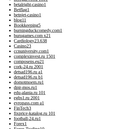
betalright-casino
1
Betflag
1
betnjet-casino
1
blog
11
Bookkeeping
5
burningduckcomedy.com
1
burugames.com x2
1
Cardiology
23.638
Casino
23
ccnuniversity.com
1
complexinvest.ru 150
1
composens.eu2
1
cork-24.ru 200
1
detsad196.ru a
1
detsad196.ru b
1
domotmoem.ru
1
dpir-mos.ru
1
edu-alania.ru 10
1
egbs1.ru 200
1
evropass.com a
1
FinTech
3
fixprice-katalog.ru 10
1
football-24.ru
1
Forex
1
Forex Trading
10