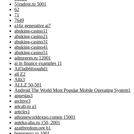
51radost.ru 500
1
6
2
7
1
76
49
a16z generative ai
7
abuking-casino1
1
abuking-casino2
1
abuking-casino3
1
abuking-casino4
1
abuking-casino5
1
admzgem.ru 1200
1
ai in finance examples 1
1
Aif3aib6footahd
1
all Z
2
Allz
3
ALLZ 50-50
1
Android The World Most Popular Mobile Operating System
1
apuestas
3
archive
3
artcab.ru a
1
articles
1
athomeworldexpo.comen 1500
1
auteka-aba.ru 150, 200
1
azatfreedom.org b
1
beregaevo.ru 100
1