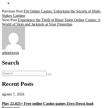
Previous Post
Fiji Online Casino: Unlocking the Secrets of High-
Stakes Gaming
Next Post
Experience the Thrill of Blaze Spins Online Casino: A
World of Slots and Jackpots at Your Fingertips
admnlxgxn
Search
Recent Posts
agosto 7, 2026
Play 22,025+ Free online Casino games Zero Down load
Necessary!