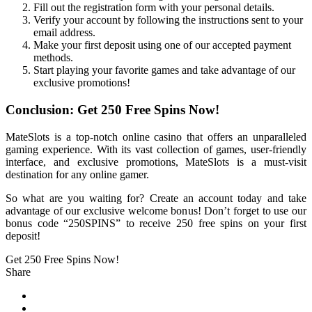
Fill out the registration form with your personal details.
Verify your account by following the instructions sent to your
email address.
Make your first deposit using one of our accepted payment
methods.
Start playing your favorite games and take advantage of our
exclusive promotions!
Conclusion: Get 250 Free Spins Now!
MateSlots is a top-notch online casino that offers an unparalleled
gaming experience. With its vast collection of games, user-friendly
interface, and exclusive promotions, MateSlots is a must-visit
destination for any online gamer.
So what are you waiting for? Create an account today and take
advantage of our exclusive welcome bonus! Don’t forget to use our
bonus code “250SPINS” to receive 250 free spins on your first
deposit!
Get 250 Free Spins Now!
Share