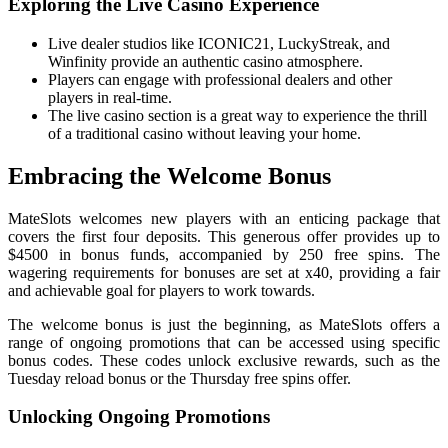
Exploring the Live Casino Experience
Live dealer studios like ICONIC21, LuckyStreak, and
Winfinity provide an authentic casino atmosphere.
Players can engage with professional dealers and other
players in real-time.
The live casino section is a great way to experience the thrill
of a traditional casino without leaving your home.
Embracing the Welcome Bonus
MateSlots welcomes new players with an enticing package that
covers the first four deposits. This generous offer provides up to
$4500 in bonus funds, accompanied by 250 free spins. The
wagering requirements for bonuses are set at x40, providing a fair
and achievable goal for players to work towards.
The welcome bonus is just the beginning, as MateSlots offers a
range of ongoing promotions that can be accessed using specific
bonus codes. These codes unlock exclusive rewards, such as the
Tuesday reload bonus or the Thursday free spins offer.
Unlocking Ongoing Promotions