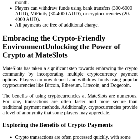
month.
Players can withdraw funds using bank transfers (300-6000
AUD), MiFinity (30-4000 AUD), or cryptocurrencies (20-
4000 AUD).
All payments are free of additional charge.
Embracing the Crypto-Friendly
EnvironmentUnlocking the Power of
Crypto at MateSlots
MateSlots has taken a significant step towards embracing the crypto
community by incorporating multiple cryptocurrency payment
options. Players can now deposit and withdraw funds using popular
cryptocurrencies like Bitcoin, Ethereum, Litecoin, and Dogecoin.
The benefits of using cryptocurrencies at MateSlots are numerous.
For one, transactions are often faster and more secure than
traditional payment methods. Additionally, cryptocurrencies provide
a level of anonymity that some players may appreciate.
Exploring the Benefits of Crypto Payments
Crypto transactions are often processed quickly, with some