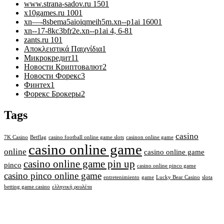
www.strana-sadov.ru 150
1
x10games.ru 100
1
xn—-8sbema5aioiqmeih5m.xn--p1ai 1600
1
xn--17-8kc3bfr2e.xn--p1ai 4, 6-8
1
zants.ru 10
1
Αποκλειστικά Παιχνίδια
1
Микрокредит
11
Новости Криптовалют
2
Новости Форекс
3
Финтех
1
Форекс Брокеры
2
Tags
casino
7K Casino
Betflag
casino football online game slots
casinon online game
casino online game
online
casino online game
casino online game pin up
pinco
casino online pinco game
casino pinco online game
entretenimiento
game
Lucky Bear Casino
slota
betting game casino
ελληνική ρουλέτα