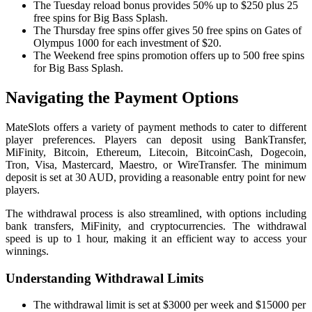
The Tuesday reload bonus provides 50% up to $250 plus 25
free spins for Big Bass Splash.
The Thursday free spins offer gives 50 free spins on Gates of
Olympus 1000 for each investment of $20.
The Weekend free spins promotion offers up to 500 free spins
for Big Bass Splash.
Navigating the Payment Options
MateSlots offers a variety of payment methods to cater to different
player preferences. Players can deposit using BankTransfer,
MiFinity, Bitcoin, Ethereum, Litecoin, BitcoinCash, Dogecoin,
Tron, Visa, Mastercard, Maestro, or WireTransfer. The minimum
deposit is set at 30 AUD, providing a reasonable entry point for new
players.
The withdrawal process is also streamlined, with options including
bank transfers, MiFinity, and cryptocurrencies. The withdrawal
speed is up to 1 hour, making it an efficient way to access your
winnings.
Understanding Withdrawal Limits
The withdrawal limit is set at $3000 per week and $15000 per