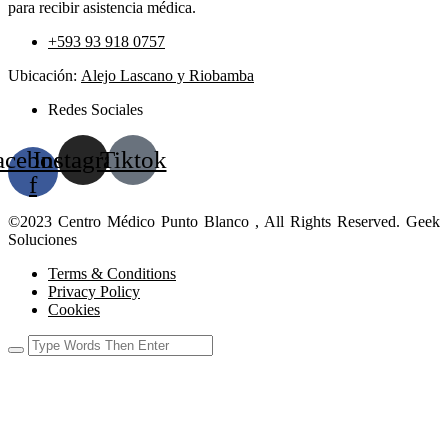
para recibir asistencia médica.
+593 93 918 0757
Ubicación:
Alejo Lascano y Riobamba
Redes Sociales
acebook-
Instagram
Tiktok
f
©2023 Centro Médico Punto Blanco , All Rights Reserved. Geek
Soluciones
Terms & Conditions
Privacy Policy
Cookies