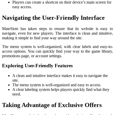
Players can create a shortcut on their device’s main screen for
easy access.
Navigating the User-Friendly Interface
MateSlots has taken steps to ensure that its website is easy to
navigate, even for new players. The interface is clean and intuitive,
making it simple to find your way around the site.
The menu system is well-organized, with clear labels and easy-to-
access options. You can quickly find your way to the game library,
promotions page, or account settings.
Exploring User-Friendly Features
A clean and intuitive interface makes it easy to navigate the
site.
The menu system is well-organized and easy to access.
A clear labeling system helps players quickly find what they
need.
Taking Advantage of Exclusive Offers