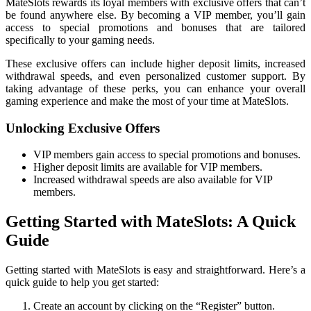
MateSlots rewards its loyal members with exclusive offers that can’t
be found anywhere else. By becoming a VIP member, you’ll gain
access to special promotions and bonuses that are tailored
specifically to your gaming needs.
These exclusive offers can include higher deposit limits, increased
withdrawal speeds, and even personalized customer support. By
taking advantage of these perks, you can enhance your overall
gaming experience and make the most of your time at MateSlots.
Unlocking Exclusive Offers
VIP members gain access to special promotions and bonuses.
Higher deposit limits are available for VIP members.
Increased withdrawal speeds are also available for VIP
members.
Getting Started with MateSlots: A Quick
Guide
Getting started with MateSlots is easy and straightforward. Here’s a
quick guide to help you get started:
Create an account by clicking on the “Register” button.