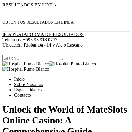
RESULTADOS EN LÍNEA
OBTEN TUS RESULTADOS EN LINEA
IR A PLATAFORMA DE RESULTADOS
Telefonos:
+593 93 918 0757
Ubicación:
Riobamba 414 y Alejo Lascano
Inicio
Sobre Nosotros
Especialidades
Contacto
Unlock the World of MateSlots
Online Casino: A
Comprehensive Guide