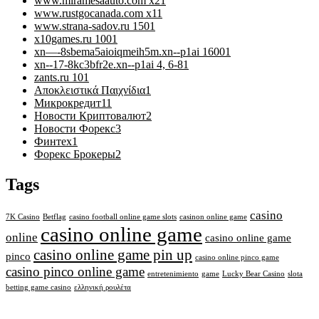
www.miramesaauto.com x2
1
www.rustgocanada.com x1
1
www.strana-sadov.ru 150
1
x10games.ru 100
1
xn—-8sbema5aioiqmeih5m.xn--p1ai 1600
1
xn--17-8kc3bfr2e.xn--p1ai 4, 6-8
1
zants.ru 10
1
Αποκλειστικά Παιχνίδια
1
Микрокредит
11
Новости Криптовалют
2
Новости Форекс
3
Финтех
1
Форекс Брокеры
2
Tags
casino
7K Casino
Betflag
casino football online game slots
casinon online game
casino online game
online
casino online game
casino online game pin up
pinco
casino online pinco game
casino pinco online game
entretenimiento
game
Lucky Bear Casino
slota
betting game casino
ελληνική ρουλέτα