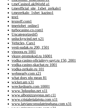
t.meCasinoLakiWorld a
1
t.meofficial_site_1xbet_zerkalo
1
t.mezerkalo_1xbet_kazino
1
test
1
texnoff.com
1
tmeriobet_online
1
turbocasino.co.com
1
Uncategorized
45
unluckywind.net x2
1
Vehicles, Cars
1
vesti-sudak.ru 200, 150
1
vinoora.ru 100
1
vkusv-promokod.ru 1600
1
vodka-casino-oficialnyy-sayt.ru 150, 200
1
vodka-casino-skachat.ru 100
1
vodka-zerkalo.ru 10
1
webnearly.com z2
1
what does nlu mean 8
1
wicker.am x3
1
wreckedparis.com 1000
1
www.3plusplus.net x1
1
www.albopizzavegas.net c1
1
www.cristalerialajota.com x1
1
www.latvianconsulateinghana.com x3
1