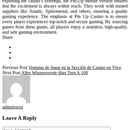
exploring the casino’s offerings, the Pin-Up mobile version ensures
that the excitement is always within reach. They work with trusted
suppliers like Amatic, Spinomenal, and others, ensuring a quality
gaming experience. The emphasis at Pin Up Casino is to ensure
every player experiences top-notch and secure gaming. By sourcing
games from these giants, all players enjoy a seamless, high-quality,
and safe gaming environment.
Share
Previous Post
Ventajas de Jugar en la Sección de Casino en Vivo
Next Post
Alles Wissenswerte über Tren A 100
admnlxgxn
Leave A Reply