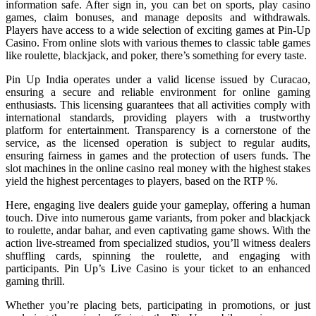
information safe. After sign in, you can bet on sports, play casino
games, claim bonuses, and manage deposits and withdrawals.
Players have access to a wide selection of exciting games at Pin-Up
Casino. From online slots with various themes to classic table games
like roulette, blackjack, and poker, there’s something for every taste.
Pin Up India operates under a valid license issued by Curacao,
ensuring a secure and reliable environment for online gaming
enthusiasts. This licensing guarantees that all activities comply with
international standards, providing players with a trustworthy
platform for entertainment. Transparency is a cornerstone of the
service, as the licensed operation is subject to regular audits,
ensuring fairness in games and the protection of users funds. The
slot machines in the online casino real money with the highest stakes
yield the highest percentages to players, based on the RTP %.
Here, engaging live dealers guide your gameplay, offering a human
touch. Dive into numerous game variants, from poker and blackjack
to roulette, andar bahar, and even captivating game shows. With the
action live-streamed from specialized studios, you’ll witness dealers
shuffling cards, spinning the roulette, and engaging with
participants. Pin Up’s Live Casino is your ticket to an enhanced
gaming thrill.
Whether you’re placing bets, participating in promotions, or just