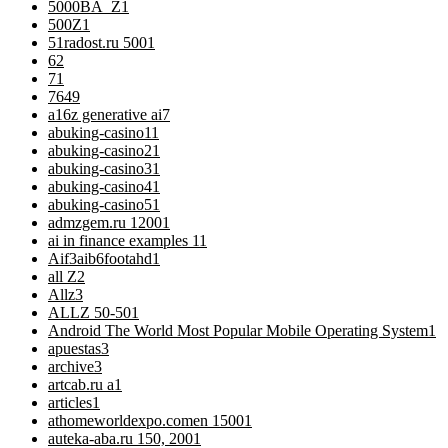
5000BA_Z
1
500Z
1
51radost.ru 500
1
6
2
7
1
76
49
a16z generative ai
7
abuking-casino1
1
abuking-casino2
1
abuking-casino3
1
abuking-casino4
1
abuking-casino5
1
admzgem.ru 1200
1
ai in finance examples 1
1
Aif3aib6footahd
1
all Z
2
Allz
3
ALLZ 50-50
1
Android The World Most Popular Mobile Operating System
1
apuestas
3
archive
3
artcab.ru a
1
articles
1
athomeworldexpo.comen 1500
1
auteka-aba.ru 150, 200
1