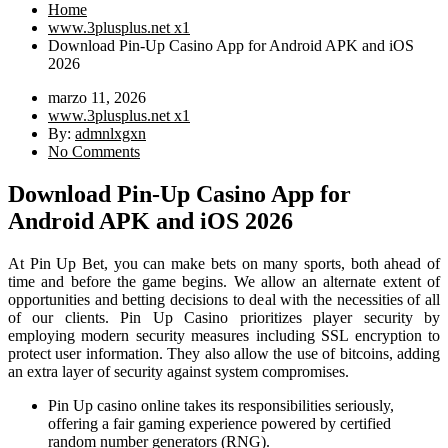
Home
www.3plusplus.net x1
Download Pin-Up Casino App for Android APK and iOS
2026
marzo 11, 2026
www.3plusplus.net x1
By:
admnlxgxn
No Comments
Download Pin-Up Casino App for
Android APK and iOS 2026
At Pin Up Bet, you can make bets on many sports, both ahead of
time and before the game begins. We allow an alternate extent of
opportunities and betting decisions to deal with the necessities of all
of our clients. Pin Up Casino prioritizes player security by
employing modern security measures including SSL encryption to
protect user information. They also allow the use of bitcoins, adding
an extra layer of security against system compromises.
Pin Up casino online takes its responsibilities seriously,
offering a fair gaming experience powered by certified
random number generators (RNG).