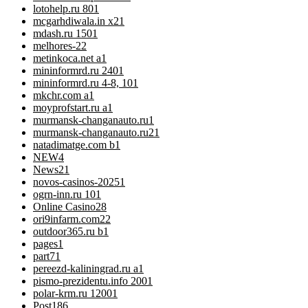
lotohelp.ru 80
1
mcgarhdiwala.in x2
1
mdash.ru 150
1
melhores-2
2
metinkoca.net a
1
mininformrd.ru 240
1
mininformrd.ru 4-8, 10
1
mkchr.com a
1
moyprofstart.ru a
1
murmansk-changanauto.ru
1
murmansk-changanauto.ru2
1
natadimatge.com b
1
NEW
4
News
21
novos-casinos-2025
1
ogrn-inn.ru 10
1
Online Casino
28
ori9infarm.com2
2
outdoor365.ru b
1
pages
1
part7
1
pereezd-kaliningrad.ru a
1
pismo-prezidentu.info 200
1
polar-krm.ru 1200
1
Post
186