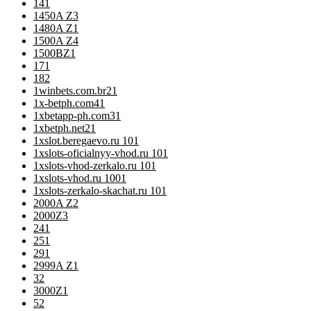
14
1
1450A Z
3
1480A Z
1
1500A Z
4
1500BZ
1
17
1
18
2
1winbets.com.br2
1
1x-betph.com4
1
1xbetapp-ph.com3
1
1xbetph.net2
1
1xslot.beregaevo.ru 10
1
1xslots-oficialnyy-vhod.ru 10
1
1xslots-vhod-zerkalo.ru 10
1
1xslots-vhod.ru 100
1
1xslots-zerkalo-skachat.ru 10
1
2000A Z
2
2000Z
3
24
1
25
1
29
1
2999A Z
1
3
2
3000Z
1
5
2