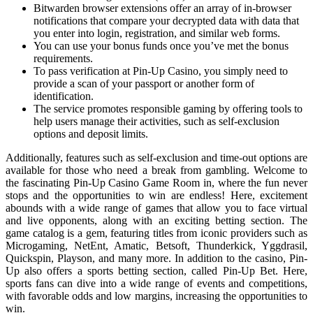
Bitwarden browser extensions offer an array of in-browser
notifications that compare your decrypted data with data that
you enter into login, registration, and similar web forms.
You can use your bonus funds once you’ve met the bonus
requirements.
To pass verification at Pin-Up Casino, you simply need to
provide a scan of your passport or another form of
identification.
The service promotes responsible gaming by offering tools to
help users manage their activities, such as self-exclusion
options and deposit limits.
Additionally, features such as self-exclusion and time-out options are
available for those who need a break from gambling. Welcome to
the fascinating Pin-Up Casino Game Room in, where the fun never
stops and the opportunities to win are endless! Here, excitement
abounds with a wide range of games that allow you to face virtual
and live opponents, along with an exciting betting section. The
game catalog is a gem, featuring titles from iconic providers such as
Microgaming, NetEnt, Amatic, Betsoft, Thunderkick, Yggdrasil,
Quickspin, Playson, and many more. In addition to the casino, Pin-
Up also offers a sports betting section, called Pin-Up Bet. Here,
sports fans can dive into a wide range of events and competitions,
with favorable odds and low margins, increasing the opportunities to
win.