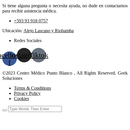
Si tiene alguna pregunta o necesita ayuda, no dude en contactarnos
para recibir asistencia médica.
+593 93 918 0757
Ubicación:
Alejo Lascano y Riobamba
Redes Sociales
acebook-
Instagram
Tiktok
f
©2023 Centro Médico Punto Blanco , All Rights Reserved. Geek
Soluciones
Terms & Conditions
Privacy Policy
Cookies