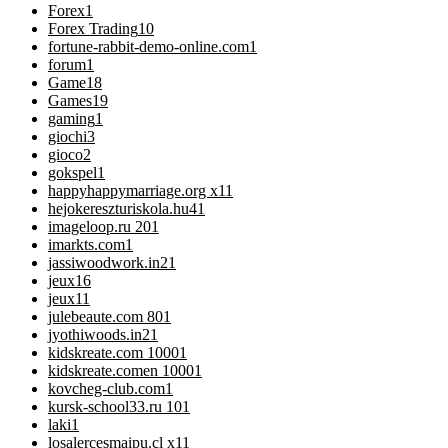
Forex
1
Forex Trading
10
fortune-rabbit-demo-online.com
1
forum
1
Game
18
Games
19
gaming
1
giochi
3
gioco
2
gokspel
1
happyhappymarriage.org x1
1
hejokereszturiskola.hu4
1
imageloop.ru 20
1
imarkts.com
1
jassiwoodwork.in2
1
jeux
16
jeux1
1
julebeaute.com 80
1
jyothiwoods.in2
1
kidskreate.com 1000
1
kidskreate.comen 1000
1
kovcheg-club.com
1
kursk-school33.ru 10
1
laki
1
losalercesmaipu.cl x1
1