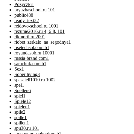
Pozyczki
1
pryazhaschool.ru 10
1
public
488
ready_text
22
reidovo-school.ru 100
1
rezume2016.ru 4, 6-8, 10
1
rikmorti.ru 200
1
riobet_zerkalo_na_segodnya
1
risetechsol.com b
1
royandaspb.ru 1000
1
russia-brand.com
1
sarachuk.com b
1
Sex
1
Sober living
3
spasateli1010.ru 100
2
spel
1
Spellen
6
spiel
1
Spiele
12
spielen
1
spile
2
spille
1
spillen
1
spu30.ru 10
1
t.mebonus_pokerdom b
1