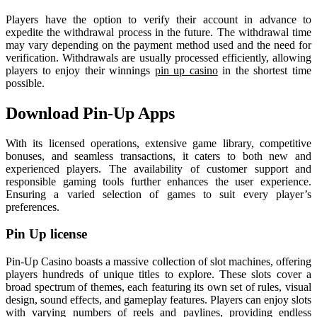
Players have the option to verify their account in advance to
expedite the withdrawal process in the future. The withdrawal time
may vary depending on the payment method used and the need for
verification. Withdrawals are usually processed efficiently, allowing
players to enjoy their winnings
pin up casino
in the shortest time
possible.
Download Pin-Up Apps
With its licensed operations, extensive game library, competitive
bonuses, and seamless transactions, it caters to both new and
experienced players. The availability of customer support and
responsible gaming tools further enhances the user experience.
Ensuring a varied selection of games to suit every player’s
preferences.
Pin Up license
Pin-Up Casino boasts a massive collection of slot machines, offering
players hundreds of unique titles to explore. These slots cover a
broad spectrum of themes, each featuring its own set of rules, visual
design, sound effects, and gameplay features. Players can enjoy slots
with varying numbers of reels and paylines, providing endless