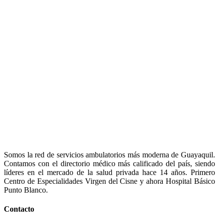
Somos la red de servicios ambulatorios más moderna de Guayaquil.
Contamos con el directorio médico más calificado del país, siendo
líderes en el mercado de la salud privada hace 14 años. Primero
Centro de Especialidades Virgen del Cisne y ahora Hospital Básico
Punto Blanco.
Contacto