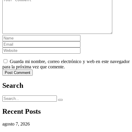
Guarda mi nombre, correo electrónico y web en este navegador
para la próxima vez que comente.
Search
Recent Posts
agosto 7, 2026