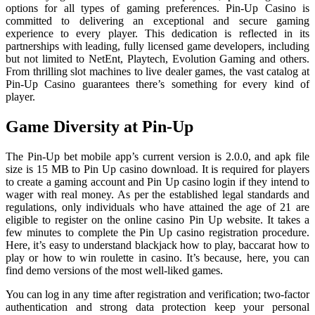
options for all types of gaming preferences. Pin-Up Casino is
committed to delivering an exceptional and secure gaming
experience to every player. This dedication is reflected in its
partnerships with leading, fully licensed game developers, including
but not limited to NetEnt, Playtech, Evolution Gaming and others.
From thrilling slot machines to live dealer games, the vast catalog at
Pin-Up Casino guarantees there’s something for every kind of
player.
Game Diversity at Pin-Up
The Pin-Up bet mobile app’s current version is 2.0.0, and apk file
size is 15 MB to Pin Up casino download. It is required for players
to create a gaming account and Pin Up casino login if they intend to
wager with real money. As per the established legal standards and
regulations, only individuals who have attained the age of 21 are
eligible to register on the online casino Pin Up website. It takes a
few minutes to complete the Pin Up casino registration procedure.
Here, it’s easy to understand blackjack how to play, baccarat how to
play or how to win roulette in casino. It’s because, here, you can
find demo versions of the most well-liked games.
You can log in any time after registration and verification; two‑factor
authentication and strong data protection keep your personal