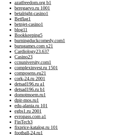
azatfreedom.org b
1
beregaevo.ru 100
1
betalright-casino
1
Betflag
1
betnjet-casino
1
blog
11
Bookkeeping
5
burningduckcomedy.com
1
burugames.com x2
1
Cardiology
23.637
Casino
23
ccnuniversity.com
1
complexinvest.ru 150
1
composens.eu2
1
cork-24.ru 200
1
detsad196.ru a
1
detsad196.ru b
1
domotmoem.ru
1
dpir-mos.ru
1
edu-alania.ru 10
1
egbs1.ru 200
1
evropass.com a
1
FinTech
3
fixprice-katalog.ru 10
1
football-24.ru
1