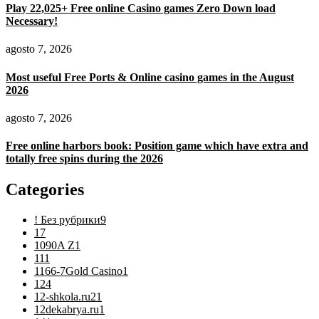
Play 22,025+ Free online Casino games Zero Down load
Necessary!
agosto 7, 2026
Most useful Free Ports & Online casino games in the August
2026
agosto 7, 2026
Free online harbors book: Position game which have extra and
totally free spins during the 2026
Categories
! Без рубрики
9
1
7
1090A Z
1
11
1
1166-7Gold Casino
1
12
4
12-shkola.ru2
1
12dekabrya.ru
1