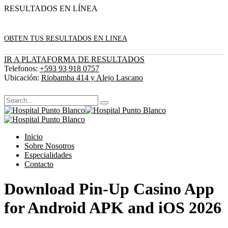
RESULTADOS EN LÍNEA
OBTEN TUS RESULTADOS EN LINEA
IR A PLATAFORMA DE RESULTADOS
Telefonos:
+593 93 918 0757
Ubicación:
Riobamba 414 y Alejo Lascano
Inicio
Sobre Nosotros
Especialidades
Contacto
Download Pin-Up Casino App
for Android APK and iOS 2026