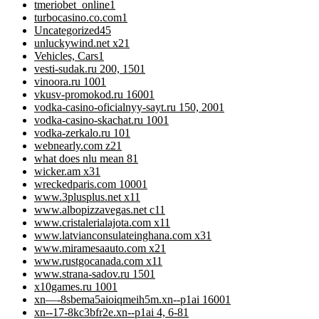
tmeriobet_online
1
turbocasino.co.com
1
Uncategorized
45
unluckywind.net x2
1
Vehicles, Cars
1
vesti-sudak.ru 200, 150
1
vinoora.ru 100
1
vkusv-promokod.ru 1600
1
vodka-casino-oficialnyy-sayt.ru 150, 200
1
vodka-casino-skachat.ru 100
1
vodka-zerkalo.ru 10
1
webnearly.com z2
1
what does nlu mean 8
1
wicker.am x3
1
wreckedparis.com 1000
1
www.3plusplus.net x1
1
www.albopizzavegas.net c1
1
www.cristalerialajota.com x1
1
www.latvianconsulateinghana.com x3
1
www.miramesaauto.com x2
1
www.rustgocanada.com x1
1
www.strana-sadov.ru 150
1
x10games.ru 100
1
xn—-8sbema5aioiqmeih5m.xn--p1ai 1600
1
xn--17-8kc3bfr2e.xn--p1ai 4, 6-8
1