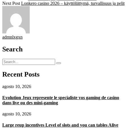
Next Post
Lonkero casino 2026 – käyttöliittymä, turvallisuus ja pelit
admnlxgxn
Search
Recent Posts
agosto 10, 2026
Evolution Jeux represente le specialiste vos gaming de casino
dans live ou des mini-gaming
agosto 10, 2026
Large reup incentives Level of slots and you can tables Alive