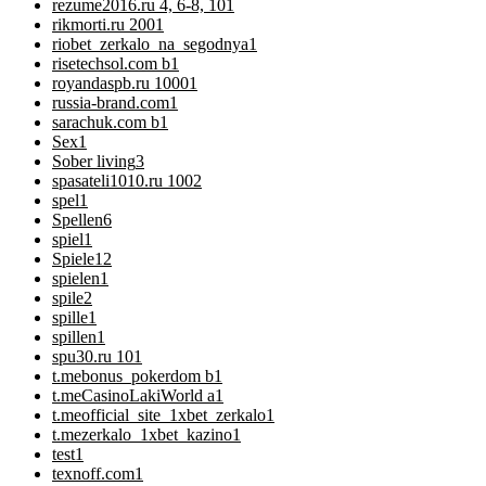
rezume2016.ru 4, 6-8, 10
1
rikmorti.ru 200
1
riobet_zerkalo_na_segodnya
1
risetechsol.com b
1
royandaspb.ru 1000
1
russia-brand.com
1
sarachuk.com b
1
Sex
1
Sober living
3
spasateli1010.ru 100
2
spel
1
Spellen
6
spiel
1
Spiele
12
spielen
1
spile
2
spille
1
spillen
1
spu30.ru 10
1
t.mebonus_pokerdom b
1
t.meCasinoLakiWorld a
1
t.meofficial_site_1xbet_zerkalo
1
t.mezerkalo_1xbet_kazino
1
test
1
texnoff.com
1