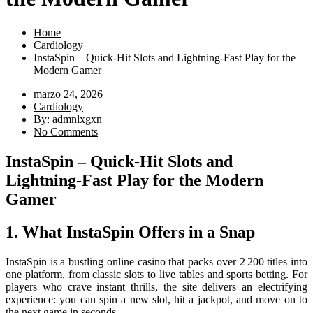
Home
Cardiology
InstaSpin – Quick‑Hit Slots and Lightning‑Fast Play for the
Modern Gamer
marzo 24, 2026
Cardiology
By:
admnlxgxn
No Comments
InstaSpin – Quick‑Hit Slots and
Lightning‑Fast Play for the Modern
Gamer
1. What InstaSpin Offers in a Snap
InstaSpin is a bustling online casino that packs over 2 200 titles into
one platform, from classic slots to live tables and sports betting. For
players who crave instant thrills, the site delivers an electrifying
experience: you can spin a new slot, hit a jackpot, and move on to
the next game in seconds.