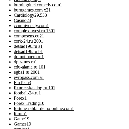
burningduckcomedy.com
1
burugames.com x2
1
Cardiology
29.533
Casino
23
ccnuniversity.com
1
complexinvest.ru 150
1
composens.eu2
1
cork-24.ru 200
1
detsad196.ru a
1
detsad196.ru b
1
domotmoem.ru
1
dpir-mos.ru
1
edu-alania.ru 10
1
egbs1.ru 200
1
evropass.com a
1
FinTech
3
fixprice-katalog.ru 10
1
football-24.ru
1
Forex
1
Forex Trading
10
fortune-rabbit-demo-online.com
1
forum
1
Game
19
Games
19