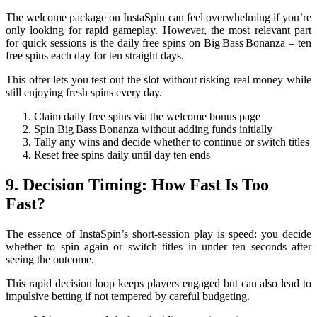
The welcome package on InstaSpin can feel overwhelming if you’re
only looking for rapid gameplay. However, the most relevant part
for quick sessions is the daily free spins on Big Bass Bonanza – ten
free spins each day for ten straight days.
This offer lets you test out the slot without risking real money while
still enjoying fresh spins every day.
Claim daily free spins via the welcome bonus page
Spin Big Bass Bonanza without adding funds initially
Tally any wins and decide whether to continue or switch titles
Reset free spins daily until day ten ends
9. Decision Timing: How Fast Is Too
Fast?
The essence of InstaSpin’s short‑session play is speed: you decide
whether to spin again or switch titles in under ten seconds after
seeing the outcome.
This rapid decision loop keeps players engaged but can also lead to
impulsive betting if not tempered by careful budgeting.