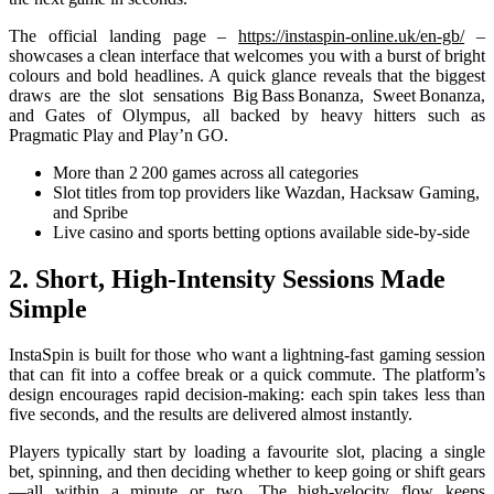
The official landing page –
https://instaspin-online.uk/en-gb/
–
showcases a clean interface that welcomes you with a burst of bright
colours and bold headlines. A quick glance reveals that the biggest
draws are the slot sensations Big Bass Bonanza, Sweet Bonanza,
and Gates of Olympus, all backed by heavy hitters such as
Pragmatic Play and Play’n GO.
More than 2 200 games across all categories
Slot titles from top providers like Wazdan, Hacksaw Gaming,
and Spribe
Live casino and sports betting options available side‑by‑side
2. Short, High‑Intensity Sessions Made
Simple
InstaSpin is built for those who want a lightning‑fast gaming session
that can fit into a coffee break or a quick commute. The platform’s
design encourages rapid decision‑making: each spin takes less than
five seconds, and the results are delivered almost instantly.
Players typically start by loading a favourite slot, placing a single
bet, spinning, and then deciding whether to keep going or shift gears
—all within a minute or two. The high‑velocity flow keeps