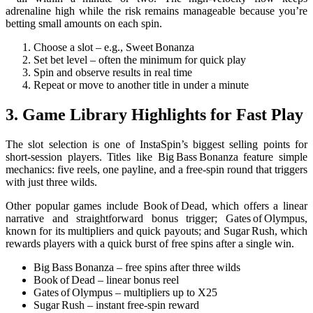
adrenaline high while the risk remains manageable because you’re
betting small amounts on each spin.
Choose a slot – e.g., Sweet Bonanza
Set bet level – often the minimum for quick play
Spin and observe results in real time
Repeat or move to another title in under a minute
3. Game Library Highlights for Fast Play
The slot selection is one of InstaSpin’s biggest selling points for
short‑session players. Titles like Big Bass Bonanza feature simple
mechanics: five reels, one payline, and a free‑spin round that triggers
with just three wilds.
Other popular games include Book of Dead, which offers a linear
narrative and straightforward bonus trigger; Gates of Olympus,
known for its multipliers and quick payouts; and Sugar Rush, which
rewards players with a quick burst of free spins after a single win.
Big Bass Bonanza – free spins after three wilds
Book of Dead – linear bonus reel
Gates of Olympus – multipliers up to X25
Sugar Rush – instant free‑spin reward