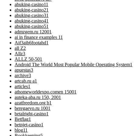
abuking-casino1
1
abuking-casino2
1
abuking-casino3
1
abuking-casino4
1
abuking-casino5
1
admzgem.ru 1200
1
ai in finance examples 1
1
Aif3aib6footahd
1
all Z
2
Allz
3
ALLZ 50-50
1
Android The World Most Popular Mobile Operating System
1
apuestas
3
archive
3
artcab.ru a
1
articles
1
athomeworldexpo.comen 1500
1
auteka-aba.ru 150, 200
1
azatfreedom.org b
1
beregaevo.ru 100
1
betalright-casino
1
Betflag
1
betnjet-casino
1
blog
11
Bookkeeping
5