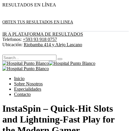
RESULTADOS EN LÍNEA
OBTEN TUS RESULTADOS EN LINEA
IR A PLATAFORMA DE RESULTADOS
Telefonos:
+593 93 918 0757
Ubicación:
Riobamba 414 y Alejo Lascano
Inicio
Sobre Nosotros
Especialidades
Contacto
InstaSpin – Quick‑Hit Slots
and Lightning‑Fast Play for
the Modern Gamer