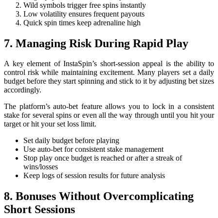
Wild symbols trigger free spins instantly
Low volatility ensures frequent payouts
Quick spin times keep adrenaline high
7. Managing Risk During Rapid Play
A key element of InstaSpin’s short‑session appeal is the ability to
control risk while maintaining excitement. Many players set a daily
budget before they start spinning and stick to it by adjusting bet sizes
accordingly.
The platform’s auto‑bet feature allows you to lock in a consistent
stake for several spins or even all the way through until you hit your
target or hit your set loss limit.
Set daily budget before playing
Use auto‑bet for consistent stake management
Stop play once budget is reached or after a streak of
wins/losses
Keep logs of session results for future analysis
8. Bonuses Without Overcomplicating
Short Sessions