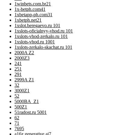
1winbets.com.br2
1
1x-betph.com4
1
1xbetapp-ph.com3
1
1xbetph.net2
1
1xslot.beregaevo.ru 10
1
1xslots-oficialnyy-vhod.ru 10
1
1xslots-vhod-zerkalo.ru 10
1
1xslots-vhod.ru 100
1
1xslots-zerkalo-skachat.ru 10
1
2000A Z
2
2000Z
3
24
1
25
1
29
1
2999A Z
1
3
2
3000Z
1
5
2
5000BA_Z
1
500Z
1
51radost.ru 500
1
6
2
7
1
76
95
a16z generative ai
7