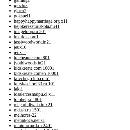
gaming
1
giochi
3
gioco
2
gokspel
1
happyhappymarriage.org x1
1
hejokereszturiskola.hu4
1
imageloop.ru 20
1
imarkts.com
1
jassiwoodwork.in2
1
jeux
16
jeux1
1
julebeaute.com 80
1
jyothiwoods.in2
1
kidskreate.com 1000
1
kidskreate.comen 1000
1
kovcheg-club.com
1
kursk-school33.ru 10
1
laki
1
losalercesmaipu.cl x1
1
lotohelp.ru 80
1
mcgarhdiwala.in x2
1
mdash.ru 150
1
melhores-2
2
metinkoca.net a
1
mininformrd.ru 240
1