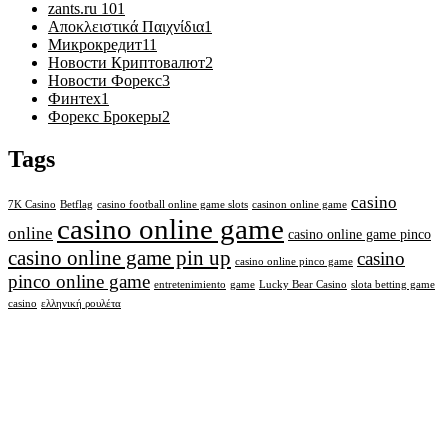
zants.ru 10
1
Αποκλειστικά Παιχνίδια
1
Микрокредит
11
Новости Криптовалют
2
Новости Форекс
3
Финтех
1
Форекс Брокеры
2
Tags
casino
7K Casino
Betflag
casino football online game slots
casinon online game
casino online game
online
casino online game pinco
casino online game pin up
casino
casino online pinco game
pinco online game
entretenimiento
game
Lucky Bear Casino
slota betting game
casino
ελληνική ρουλέτα