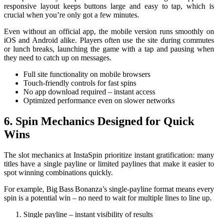
responsive layout keeps buttons large and easy to tap, which is
crucial when you’re only got a few minutes.
Even without an official app, the mobile version runs smoothly on
iOS and Android alike. Players often use the site during commutes
or lunch breaks, launching the game with a tap and pausing when
they need to catch up on messages.
Full site functionality on mobile browsers
Touch‑friendly controls for fast spins
No app download required – instant access
Optimized performance even on slower networks
6. Spin Mechanics Designed for Quick
Wins
The slot mechanics at InstaSpin prioritize instant gratification: many
titles have a single payline or limited paylines that make it easier to
spot winning combinations quickly.
For example, Big Bass Bonanza’s single‑payline format means every
spin is a potential win – no need to wait for multiple lines to line up.
Single payline – instant visibility of results