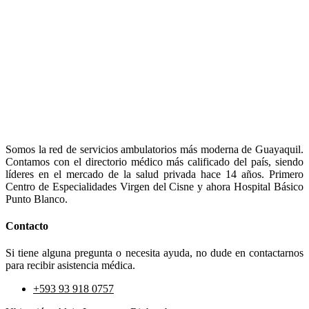
Somos la red de servicios ambulatorios más moderna de Guayaquil.
Contamos con el directorio médico más calificado del país, siendo
líderes en el mercado de la salud privada hace 14 años. Primero
Centro de Especialidades Virgen del Cisne y ahora Hospital Básico
Punto Blanco.
Contacto
Si tiene alguna pregunta o necesita ayuda, no dude en contactarnos
para recibir asistencia médica.
+593 93 918 0757