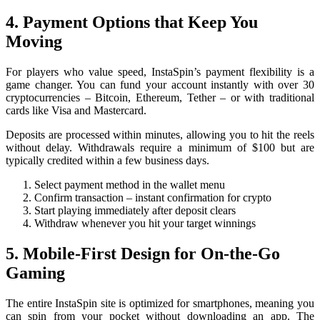
4. Payment Options that Keep You
Moving
For players who value speed, InstaSpin’s payment flexibility is a
game changer. You can fund your account instantly with over 30
cryptocurrencies – Bitcoin, Ethereum, Tether – or with traditional
cards like Visa and Mastercard.
Deposits are processed within minutes, allowing you to hit the reels
without delay. Withdrawals require a minimum of $100 but are
typically credited within a few business days.
Select payment method in the wallet menu
Confirm transaction – instant confirmation for crypto
Start playing immediately after deposit clears
Withdraw whenever you hit your target winnings
5. Mobile‑First Design for On‑the‑Go
Gaming
The entire InstaSpin site is optimized for smartphones, meaning you
can spin from your pocket without downloading an app. The