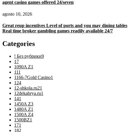
agent casino games offered 24/seven
agosto 10, 2026
Great reup incentives Level of ports and you may dining tables
Real time broker gambling games readily available 24/7
Categories
! Без рубрики
9
1
7
1090A Z
1
11
1
1166-7Gold Casino
1
12
4
12-shkola.ru2
1
12dekabrya.ru
1
14
1
1450A Z
3
1480A Z
1
1500A Z
4
1500BZ
1
17
1
18
2