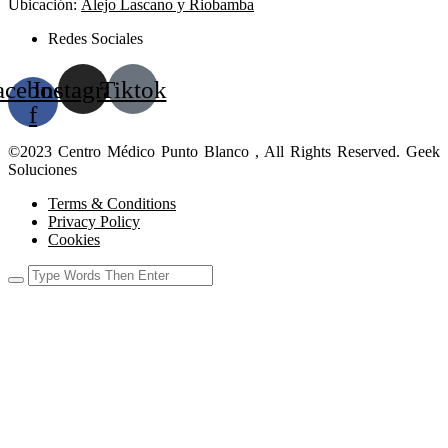
Ubicación:
Alejo Lascano y Riobamba
Redes Sociales
acebook-
Instagram
Tiktok
f
©2023 Centro Médico Punto Blanco , All Rights Reserved. Geek
Soluciones
Terms & Conditions
Privacy Policy
Cookies