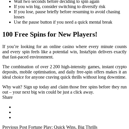
Wait two seconds before deciding to spin again
If you win big, consider switching to diversify risk
If you lose, pause briefly before resuming to avoid chasing
losses
Use the pause button if you need a quick mental break
100 Free Spins for New Players!
If you’re looking for an online casino where every minute counts
and every spin feels like a potential win, InstaSpin delivers exactly
that fast‑paced environment.
The combination of over 2 200 high‑intensity games, instant crypto
deposits, mobile optimisation, and daily free‑spin offers makes it an
ideal choice for anyone craving quick thrills without long downtime.
Why wait? Sign up today and claim those free spins before they run
out – your next big win could be just a click away.
Share
Previous Post
Fortune Play: Quick Wins, Big Thrills