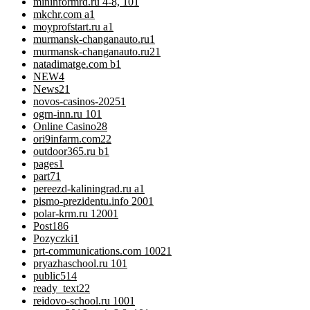
mininformrd.ru 4-8, 10
1
mkchr.com a
1
moyprofstart.ru a
1
murmansk-changanauto.ru
1
murmansk-changanauto.ru2
1
natadimatge.com b
1
NEW
4
News
21
novos-casinos-2025
1
ogrn-inn.ru 10
1
Online Casino
28
ori9infarm.com2
2
outdoor365.ru b
1
pages
1
part7
1
pereezd-kaliningrad.ru a
1
pismo-prezidentu.info 200
1
polar-krm.ru 1200
1
Post
186
Pozyczki
1
prt-communications.com 1002
1
pryazhaschool.ru 10
1
public
514
ready_text
22
reidovo-school.ru 100
1