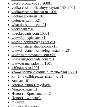
vkusv-promokod.ru 1600
1
vodka-casino-oficialnyy-sayt.ru 150, 200
1
vodka-casino-skachat.ru 100
1
vodka-zerkalo.ru 10
1
webnearly.com z2
1
what does nlu mean 8
1
wicker.am x3
1
wreckedparis.com 1000
1
www.3plusplus.net x1
1
www.albopizzavegas.net c1
1
www.cristalerialajota.com x1
1
www.latvianconsulateinghana.com x3
1
www.miramesaauto.com x2
1
www.rustgocanada.com x1
1
www.strana-sadov.ru 150
1
x10games.ru 100
1
xn—-8sbema5aioiqmeih5m.xn--p1ai 1600
1
xn--17-8kc3bfr2e.xn--p1ai 4, 6-8
1
zants.ru 10
1
Αποκλειστικά Παιχνίδια
1
Микрокредит
11
Новости Криптовалют
2
Новости Форекс
3
Финтех
1
Форекс Брокеры
2