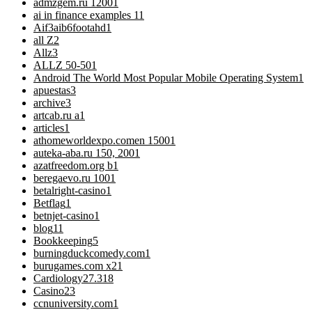
admzgem.ru 1200
1
ai in finance examples 1
1
Aif3aib6footahd
1
all Z
2
Allz
3
ALLZ 50-50
1
Android The World Most Popular Mobile Operating System
1
apuestas
3
archive
3
artcab.ru a
1
articles
1
athomeworldexpo.comen 1500
1
auteka-aba.ru 150, 200
1
azatfreedom.org b
1
beregaevo.ru 100
1
betalright-casino
1
Betflag
1
betnjet-casino
1
blog
11
Bookkeeping
5
burningduckcomedy.com
1
burugames.com x2
1
Cardiology
27.318
Casino
23
ccnuniversity.com
1