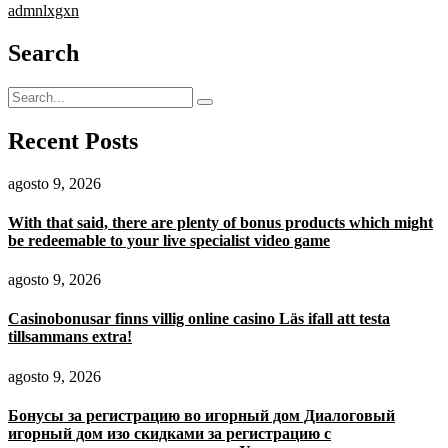
admnlxgxn
Search
Recent Posts
agosto 9, 2026
With that said, there are plenty of bonus products which might
be redeemable to your live specialist video game
agosto 9, 2026
Casinobonusar finns villig online casino Läs ifall att testa
tillsammans extra!
agosto 9, 2026
Бонусы за регистрацию во игорный дом Диалоговый
игорный дом изо скидками за регистрацию с