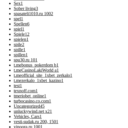
Sex
1
Sober living
3
spasateli1010.ru 100
2
spel
1
Spellen
6
spiel
1
Spiele
12
spielen
1
spile
2
spille
1
spillen
1
spu30.ru 10
1
t.mebonus_pokerdom b
1
t.meCasinoLakiWorld a
1
t.meofficial_site_1xbet_zerkalo
1
t.mezerkalo_1xbet_kazino
1
test
1
texnoff.com
1
tmeriobet_online
1
turbocasino.co.com
1
Uncategorized
45
unluckywind.net x2
1
Vehicles, Cars
1
vesti-sudak.ru 200, 150
1
vinoora.ru 100
1