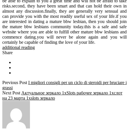
be able to explain to you a great time and will not be afraid to take
risks.second, they have been smart and that can hold their own in
almost any discussion.finally, they are generally very sensual and
can provide you with the most readily useful sex of your life.if you
are interested in dating a mature bbw lesbian, then you should join
the mature bbw lesbians community today.this is a safe and safe
website where you are able to fulfill other mature bbw lesbians and
commence dating.you will never be alone again and you will
certainly be capable of finding the love of your life.
additional reading
Share
Previous Post
I migliori consigli per un ciclo di steroidi per bruciare i
grassi
Next Post
Актуальное зеркало 1xSlots рабочее зеркало 1хслот
на 23 марта 1xslots зеркало