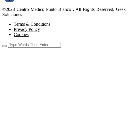
©2023 Centro Médico Punto Blanco , All Rights Reserved. Geek
Soluciones
Terms & Conditions
Privacy Policy
Cookies