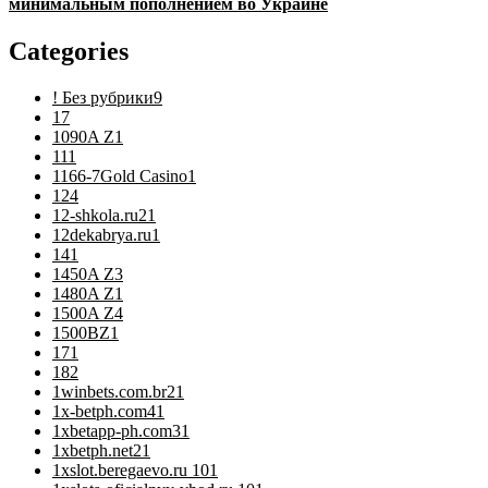
минимальным пополнением во Украине
Categories
! Без рубрики
9
1
7
1090A Z
1
11
1
1166-7Gold Casino
1
12
4
12-shkola.ru2
1
12dekabrya.ru
1
14
1
1450A Z
3
1480A Z
1
1500A Z
4
1500BZ
1
17
1
18
2
1winbets.com.br2
1
1x-betph.com4
1
1xbetapp-ph.com3
1
1xbetph.net2
1
1xslot.beregaevo.ru 10
1