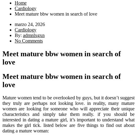
Home
Cardiology
Meet mature bbw women in search of love
marzo 24, 2026
Cardiology
By:
admnlxgxn
No Comments
Meet mature bbw women in search of
love
Meet mature bbw women in search of
love
Mature women tend to be overlooked by guys, but it doesn’t suggest
they truly are perhaps not looking love. in reality, many mature
women are looking for someone who will appreciate their unique
characteristics and simply take them really. if you should be
interested in dating a mature girl, it’s important to understand what
makes the girl tick. listed below are five things to find out about
dating a mature woman: