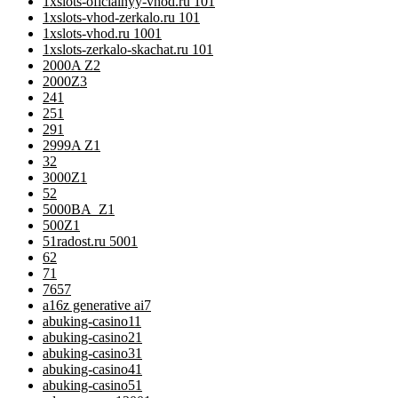
1xslots-oficialnyy-vhod.ru 10
1
1xslots-vhod-zerkalo.ru 10
1
1xslots-vhod.ru 100
1
1xslots-zerkalo-skachat.ru 10
1
2000A Z
2
2000Z
3
24
1
25
1
29
1
2999A Z
1
3
2
3000Z
1
5
2
5000BA_Z
1
500Z
1
51radost.ru 500
1
6
2
7
1
76
57
a16z generative ai
7
abuking-casino1
1
abuking-casino2
1
abuking-casino3
1
abuking-casino4
1
abuking-casino5
1