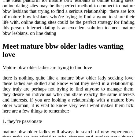
The ideal platform for mature bbw lesbians is online dating sites.
online dating sites may be the perfect method to connect to mature
bbw lesbians that trying to find a serious relationship. there are lots
of mature bbw lesbians who’re trying to find anyone to share their
life with. online dating sites could be the perfect strategy for finding
this person. internet dating is an excellent solution to meet mature
bbw lesbians. on line dating
Meet mature bbw older ladies wanting
love
Mature bbw older ladies are trying to find love
there is nothing quite like a mature bbw older lady seeking love.
these ladies are skilled and know what they need in a relationship.
they truly are perhaps not trying to find anyone to manage them,
they desire an individual who can share exactly the same interests
and interests. if you are looking a relationship with a mature bbw
older woman, it is vital to know very well what makes them tick.
here are a few things to remember:
1. they’re passionate
mature bbw older ladies will always in search of new experiences.