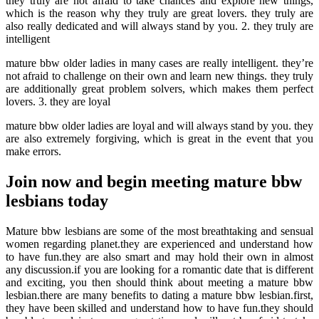
they truly are not afraid to take chances and explore new things,
which is the reason why they truly are great lovers. they truly are
also really dedicated and will always stand by you. 2. they truly are
intelligent
mature bbw older ladies in many cases are really intelligent. they’re
not afraid to challenge on their own and learn new things. they truly
are additionally great problem solvers, which makes them perfect
lovers. 3. they are loyal
mature bbw older ladies are loyal and will always stand by you. they
are also extremely forgiving, which is great in the event that you
make errors.
Join now and begin meeting mature bbw
lesbians today
Mature bbw lesbians are some of the most breathtaking and sensual
women regarding planet.they are experienced and understand how
to have fun.they are also smart and may hold their own in almost
any discussion.if you are looking for a romantic date that is different
and exciting, you then should think about meeting a mature bbw
lesbian.there are many benefits to dating a mature bbw lesbian.first,
they have been skilled and understand how to have fun.they should