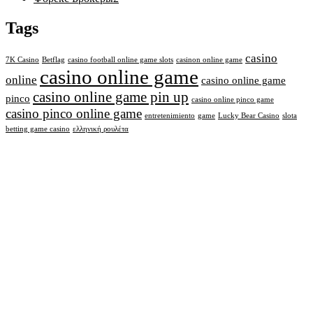
Tags
casino
7K Casino
Betflag
casino football online game slots
casinon online game
casino online game
online
casino online game
casino online game pin up
pinco
casino online pinco game
casino pinco online game
entretenimiento
game
Lucky Bear Casino
slota
betting game casino
ελληνική ρουλέτα