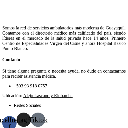
Somos la red de servicios ambulatorios más moderna de Guayaquil.
Contamos con el directorio médico más calificado del país, siendo
líderes en el mercado de la salud privada hace 14 años. Primero
Centro de Especialidades Virgen del Cisne y ahora Hospital Básico
Punto Blanco.
Contacto
Si tiene alguna pregunta o necesita ayuda, no dude en contactarnos
para recibir asistencia médica.
+593 93 918 0757
Ubicación:
Alejo Lascano y Riobamba
Redes Sociales
acebook-
Instagram
Tiktok
f