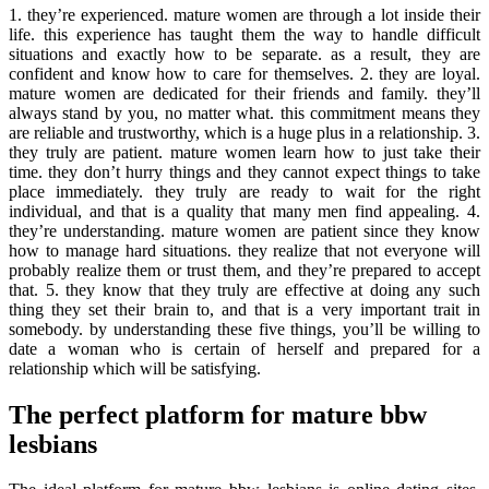
1. they’re experienced. mature women are through a lot inside their
life. this experience has taught them the way to handle difficult
situations and exactly how to be separate. as a result, they are
confident and know how to care for themselves. 2. they are loyal.
mature women are dedicated for their friends and family. they’ll
always stand by you, no matter what. this commitment means they
are reliable and trustworthy, which is a huge plus in a relationship. 3.
they truly are patient. mature women learn how to just take their
time. they don’t hurry things and they cannot expect things to take
place immediately. they truly are ready to wait for the right
individual, and that is a quality that many men find appealing. 4.
they’re understanding. mature women are patient since they know
how to manage hard situations. they realize that not everyone will
probably realize them or trust them, and they’re prepared to accept
that. 5. they know that they truly are effective at doing any such
thing they set their brain to, and that is a very important trait in
somebody. by understanding these five things, you’ll be willing to
date a woman who is certain of herself and prepared for a
relationship which will be satisfying.
The perfect platform for mature bbw
lesbians