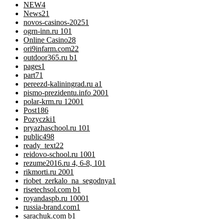
NEW
4
News
21
novos-casinos-2025
1
ogrn-inn.ru 10
1
Online Casino
28
ori9infarm.com2
2
outdoor365.ru b
1
pages
1
part7
1
pereezd-kaliningrad.ru a
1
pismo-prezidentu.info 200
1
polar-krm.ru 1200
1
Post
186
Pozyczki
1
pryazhaschool.ru 10
1
public
498
ready_text
22
reidovo-school.ru 100
1
rezume2016.ru 4, 6-8, 10
1
rikmorti.ru 200
1
riobet_zerkalo_na_segodnya
1
risetechsol.com b
1
royandaspb.ru 1000
1
russia-brand.com
1
sarachuk.com b
1