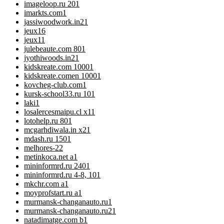
imageloop.ru 20
1
imarkts.com
1
jassiwoodwork.in2
1
jeux
16
jeux1
1
julebeaute.com 80
1
jyothiwoods.in2
1
kidskreate.com 1000
1
kidskreate.comen 1000
1
kovcheg-club.com
1
kursk-school33.ru 10
1
laki
1
losalercesmaipu.cl x1
1
lotohelp.ru 80
1
mcgarhdiwala.in x2
1
mdash.ru 150
1
melhores-2
2
metinkoca.net a
1
mininformrd.ru 240
1
mininformrd.ru 4-8, 10
1
mkchr.com a
1
moyprofstart.ru a
1
murmansk-changanauto.ru
1
murmansk-changanauto.ru2
1
natadimatge.com b
1