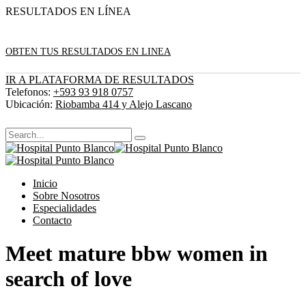
RESULTADOS EN LÍNEA
OBTEN TUS RESULTADOS EN LINEA
IR A PLATAFORMA DE RESULTADOS
Telefonos:
+593 93 918 0757
Ubicación:
Riobamba 414 y Alejo Lascano
Inicio
Sobre Nosotros
Especialidades
Contacto
Meet mature bbw women in
search of love