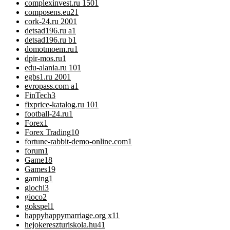
complexinvest.ru 150
1
composens.eu2
1
cork-24.ru 200
1
detsad196.ru a
1
detsad196.ru b
1
domotmoem.ru
1
dpir-mos.ru
1
edu-alania.ru 10
1
egbs1.ru 200
1
evropass.com a
1
FinTech
3
fixprice-katalog.ru 10
1
football-24.ru
1
Forex
1
Forex Trading
10
fortune-rabbit-demo-online.com
1
forum
1
Game
18
Games
19
gaming
1
giochi
3
gioco
2
gokspel
1
happyhappymarriage.org x1
1
hejokereszturiskola.hu4
1