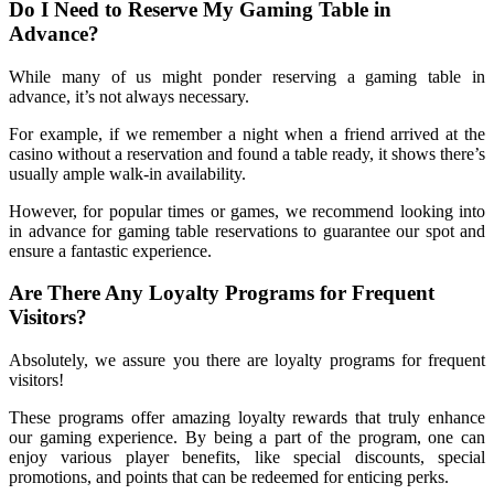
Do I Need to Reserve My Gaming Table in
Advance?
While many of us might ponder reserving a gaming table in
advance, it’s not always necessary.
For example, if we remember a night when a friend arrived at the
casino without a reservation and found a table ready, it shows there’s
usually ample walk-in availability.
However, for popular times or games, we recommend looking into
in advance for gaming table reservations to guarantee our spot and
ensure a fantastic experience.
Are There Any Loyalty Programs for Frequent
Visitors?
Absolutely, we assure you there are loyalty programs for frequent
visitors!
These programs offer amazing loyalty rewards that truly enhance
our gaming experience. By being a part of the program, one can
enjoy various player benefits, like special discounts, special
promotions, and points that can be redeemed for enticing perks.