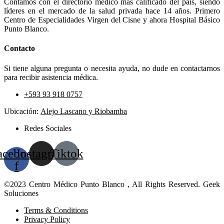
Contamos con el directorio médico más calificado del país, siendo
líderes en el mercado de la salud privada hace 14 años. Primero
Centro de Especialidades Virgen del Cisne y ahora Hospital Básico
Punto Blanco.
Contacto
Si tiene alguna pregunta o necesita ayuda, no dude en contactarnos
para recibir asistencia médica.
+593 93 918 0757
Ubicación:
Alejo Lascano y Riobamba
Redes Sociales
acebook-
Instagram
Tiktok
f
©2023 Centro Médico Punto Blanco , All Rights Reserved. Geek
Soluciones
Terms & Conditions
Privacy Policy