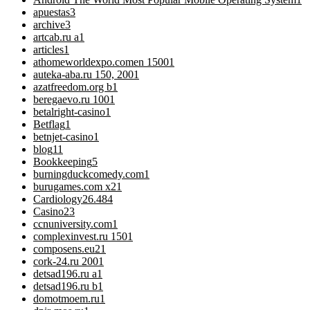
apuestas
3
archive
3
artcab.ru a
1
articles
1
athomeworldexpo.comen 1500
1
auteka-aba.ru 150, 200
1
azatfreedom.org b
1
beregaevo.ru 100
1
betalright-casino
1
Betflag
1
betnjet-casino
1
blog
11
Bookkeeping
5
burningduckcomedy.com
1
burugames.com x2
1
Cardiology
26.484
Casino
23
ccnuniversity.com
1
complexinvest.ru 150
1
composens.eu2
1
cork-24.ru 200
1
detsad196.ru a
1
detsad196.ru b
1
domotmoem.ru
1