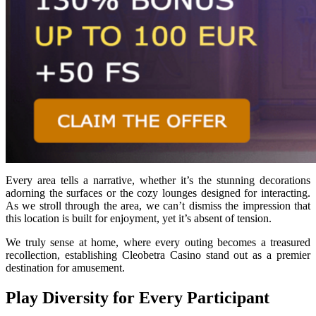
Every area tells a narrative, whether it’s the stunning decorations
adorning the surfaces or the cozy lounges designed for interacting.
As we stroll through the area, we can’t dismiss the impression that
this location is built for enjoyment, yet it’s absent of tension.
We truly sense at home, where every outing becomes a treasured
recollection, establishing Cleobetra Casino stand out as a premier
destination for amusement.
Play Diversity for Every Participant