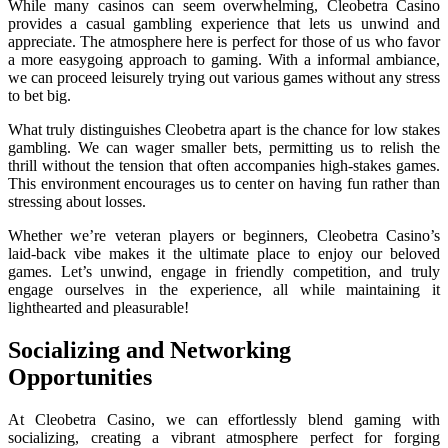
While many casinos can seem overwhelming, Cleobetra Casino
provides a casual gambling experience that lets us unwind and
appreciate. The atmosphere here is perfect for those of us who favor
a more easygoing approach to gaming. With a informal ambiance,
we can proceed leisurely trying out various games without any stress
to bet big.
What truly distinguishes Cleobetra apart is the chance for low stakes
gambling. We can wager smaller bets, permitting us to relish the
thrill without the tension that often accompanies high-stakes games.
This environment encourages us to center on having fun rather than
stressing about losses.
Whether we’re veteran players or beginners, Cleobetra Casino’s
laid-back vibe makes it the ultimate place to enjoy our beloved
games. Let’s unwind, engage in friendly competition, and truly
engage ourselves in the experience, all while maintaining it
lighthearted and pleasurable!
Socializing and Networking
Opportunities
At Cleobetra Casino, we can effortlessly blend gaming with
socializing, creating a vibrant atmosphere perfect for forging