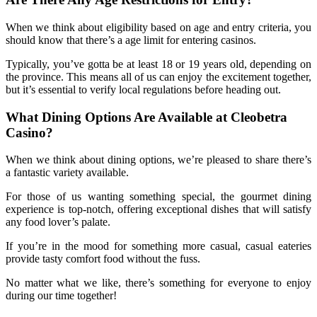
When we think about eligibility based on age and entry criteria, you
should know that there’s a age limit for entering casinos.
Typically, you’ve gotta be at least 18 or 19 years old, depending on
the province. This means all of us can enjoy the excitement together,
but it’s essential to verify local regulations before heading out.
What Dining Options Are Available at Cleobetra
Casino?
When we think about dining options, we’re pleased to share there’s
a fantastic variety available.
For those of us wanting something special, the gourmet dining
experience is top-notch, offering exceptional dishes that will satisfy
any food lover’s palate.
If you’re in the mood for something more casual, casual eateries
provide tasty comfort food without the fuss.
No matter what we like, there’s something for everyone to enjoy
during our time together!