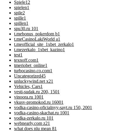
Spiele
12
spielen
1
spile
2
spille
1
spillen
1
spu30.ru 10
1
t.mebonus_pokerdom b
1
t.meCasinoLakiWorld a
1
t.meofficial_site_1xbet_zerkalo
1
t.mezerkalo_1xbet_kazino
1
test
1
texnoff.com
1
tmeriobet_online
1
turbocasino.co.com
1
Uncategorized
45
unluckywind.net x2
1
Vehicles, Cars
1
vesti-sudak.ru 200, 150
1
vinoora.ru 100
1
vkusv-promokod.ru 1600
1
vodka-casino-oficialnyy-sayt.ru 150, 200
1
vodka-casino-skachat.ru 100
1
vodka-zerkalo.ru 10
1
webnearly.com z2
1
what does nlu mean 8
1