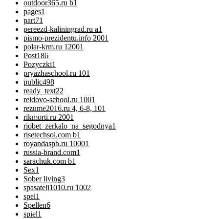
outdoor365.ru b
1
pages
1
part7
1
pereezd-kaliningrad.ru a
1
pismo-prezidentu.info 200
1
polar-krm.ru 1200
1
Post
186
Pozyczki
1
pryazhaschool.ru 10
1
public
498
ready_text
22
reidovo-school.ru 100
1
rezume2016.ru 4, 6-8, 10
1
rikmorti.ru 200
1
riobet_zerkalo_na_segodnya
1
risetechsol.com b
1
royandaspb.ru 1000
1
russia-brand.com
1
sarachuk.com b
1
Sex
1
Sober living
3
spasateli1010.ru 100
2
spel
1
Spellen
6
spiel
1