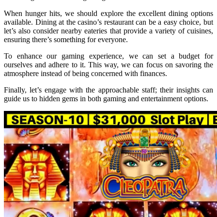
When hunger hits, we should explore the excellent dining options
available. Dining at the casino’s restaurant can be a easy choice, but
let’s also consider nearby eateries that provide a variety of cuisines,
ensuring there’s something for everyone.
To enhance our gaming experience, we can set a budget for
ourselves and adhere to it. This way, we can focus on savoring the
atmosphere instead of being concerned with finances.
Finally, let’s engage with the approachable staff; their insights can
guide us to hidden gems in both gaming and entertainment options.