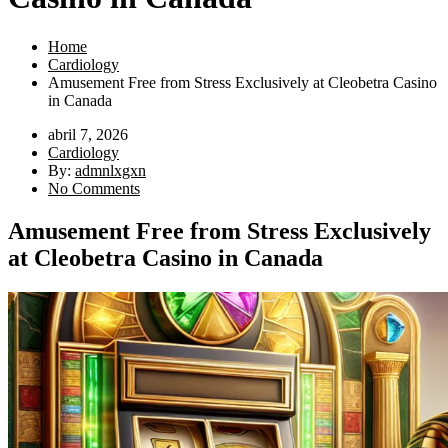
Home
Cardiology
Amusement Free from Stress Exclusively at Cleobetra Casino
in Canada
abril 7, 2026
Cardiology
By:
admnlxgxn
No Comments
Amusement Free from Stress Exclusively
at Cleobetra Casino in Canada