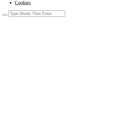
Cookies