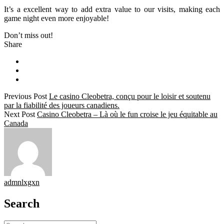
It’s a excellent way to add extra value to our visits, making each
game night even more enjoyable!
Don’t miss out!
Share
Previous Post
Le casino Cleobetra, conçu pour le loisir et soutenu
par la fiabilité des joueurs canadiens.
Next Post
Casino Cleobetra – Là où le fun croise le jeu équitable au
Canada
admnlxgxn
Search