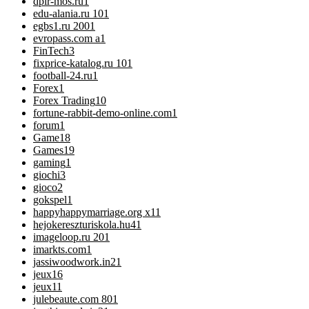
dpir-mos.ru
1
edu-alania.ru 10
1
egbs1.ru 200
1
evropass.com a
1
FinTech
3
fixprice-katalog.ru 10
1
football-24.ru
1
Forex
1
Forex Trading
10
fortune-rabbit-demo-online.com
1
forum
1
Game
18
Games
19
gaming
1
giochi
3
gioco
2
gokspel
1
happyhappymarriage.org x1
1
hejokereszturiskola.hu4
1
imageloop.ru 20
1
imarkts.com
1
jassiwoodwork.in2
1
jeux
16
jeux1
1
julebeaute.com 80
1