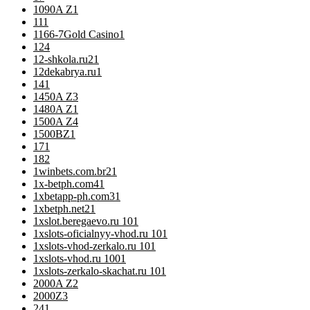
1090A Z
1
11
1
1166-7Gold Casino
1
12
4
12-shkola.ru2
1
12dekabrya.ru
1
14
1
1450A Z
3
1480A Z
1
1500A Z
4
1500BZ
1
17
1
18
2
1winbets.com.br2
1
1x-betph.com4
1
1xbetapp-ph.com3
1
1xbetph.net2
1
1xslot.beregaevo.ru 10
1
1xslots-oficialnyy-vhod.ru 10
1
1xslots-vhod-zerkalo.ru 10
1
1xslots-vhod.ru 100
1
1xslots-zerkalo-skachat.ru 10
1
2000A Z
2
2000Z
3
24
1