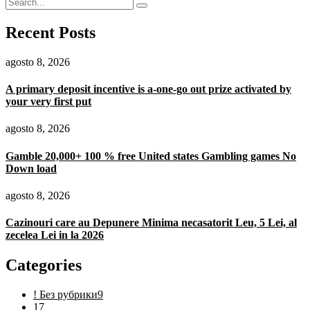
Recent Posts
agosto 8, 2026
A primary deposit incentive is a-one-go out prize activated by
your very first put
agosto 8, 2026
Gamble 20,000+ 100 % free United states Gambling games No
Down load
agosto 8, 2026
Cazinouri care au Depunere Minima necasatorit Leu, 5 Lei, al
zecelea Lei in la 2026
Categories
! Без рубрики
9
1
7