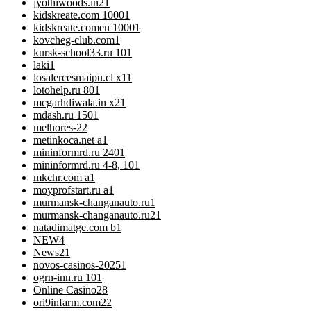
jyothiwoods.in2
1
kidskreate.com 1000
1
kidskreate.comen 1000
1
kovcheg-club.com
1
kursk-school33.ru 10
1
laki
1
losalercesmaipu.cl x1
1
lotohelp.ru 80
1
mcgarhdiwala.in x2
1
mdash.ru 150
1
melhores-2
2
metinkoca.net a
1
mininformrd.ru 240
1
mininformrd.ru 4-8, 10
1
mkchr.com a
1
moyprofstart.ru a
1
murmansk-changanauto.ru
1
murmansk-changanauto.ru2
1
natadimatge.com b
1
NEW
4
News
21
novos-casinos-2025
1
ogrn-inn.ru 10
1
Online Casino
28
ori9infarm.com2
2