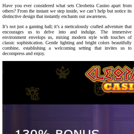
Have you ever considered what sets Cleobetra Casino apart from
others? From the instant we step inside, we can’t help but notice its
distinctive design that instantly enchants our awareness.
It’s not just a gaming hall; it’s a meticulously crafted adventure that
encourages us to delve into and indulge. The immersive
environment envelops us, mixing modern style with touches of
classic sophistication. Gentle lighting and bright colors beautifully
combine, establishing a welcoming setting that invites us to
decompress and enjoy.