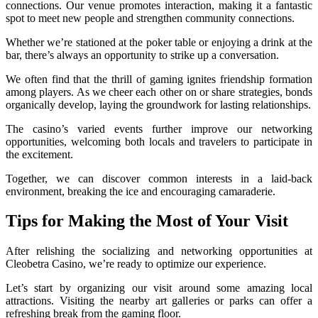
connections. Our venue promotes interaction, making it a fantastic
spot to meet new people and strengthen community connections.
Whether we’re stationed at the poker table or enjoying a drink at the
bar, there’s always an opportunity to strike up a conversation.
We often find that the thrill of gaming ignites friendship formation
among players. As we cheer each other on or share strategies, bonds
organically develop, laying the groundwork for lasting relationships.
The casino’s varied events further improve our networking
opportunities, welcoming both locals and travelers to participate in
the excitement.
Together, we can discover common interests in a laid-back
environment, breaking the ice and encouraging camaraderie.
Tips for Making the Most of Your Visit
After relishing the socializing and networking opportunities at
Cleobetra Casino, we’re ready to optimize our experience.
Let’s start by organizing our visit around some amazing local
attractions. Visiting the nearby art galleries or parks can offer a
refreshing break from the gaming floor.