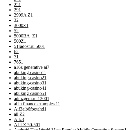
25
1
29
1
2999A Z
1
3
2
3000Z
1
5
2
5000BA_Z
1
500Z
1
51radost.ru 500
1
6
2
7
1
76
51
a16z generative ai
7
abuking-casino1
1
abuking-casino2
1
abuking-casino3
1
abuking-casino4
1
abuking-casino5
1
admzgem.ru 1200
1
ai in finance examples 1
1
Aif3aib6footahd
1
all Z
2
Allz
3
ALLZ 50-50
1
Android The World Most Popular Mobile Operating System
1