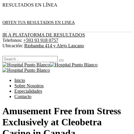
RESULTADOS EN LÍNEA
OBTEN TUS RESULTADOS EN LINEA
IR A PLATAFORMA DE RESULTADOS
Telefonos:
+593 93 918 0757
Ubicación:
Riobamba 414 y Alejo Lascano
Inicio
Sobre Nosotros
Especialidades
Contacto
Amusement Free from Stress
Exclusively at Cleobetra
Casino in Canada