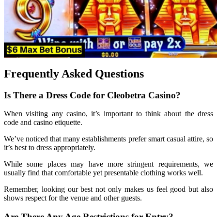
Frequently Asked Questions
Is There a Dress Code for Cleobetra Casino?
When visiting any casino, it’s important to think about the dress
code and casino etiquette.
We’ve noticed that many establishments prefer smart casual attire, so
it’s best to dress appropriately.
While some places may have more stringent requirements, we
usually find that comfortable yet presentable clothing works well.
Remember, looking our best not only makes us feel good but also
shows respect for the venue and other guests.
Are There Any Age Restrictions for Entry?