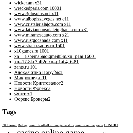
wicker.am x3
1
wreckedparis.com 1000
1
www.3plusplus.net x1
1
www.albopizzavegas.net c1
1
www.cristalerialajota.com x1
1
www.latvianconsulateinghana.com x3
1
www.miramesaauto.com x2
1
www.rustgocanada.com x1
1
www.strana-sadov.ru 150
1
x10games.ru 100
1
xn—-8sbema5aioiqmeih5m.xn--p1ai 1600
1
xn--17-8kc3bfr2e.xn--p1ai 4, 6-8
1
zants.ru 10
1
Αποκλειστικά Παιχνίδια
1
Микрокредит
11
Новости Криптовалют
2
Новости Форекс
3
Финтех
1
Форекс Брокеры
2
Tags
casino
7K Casino
Betflag
casino football online game slots
casinon online game
casino online game