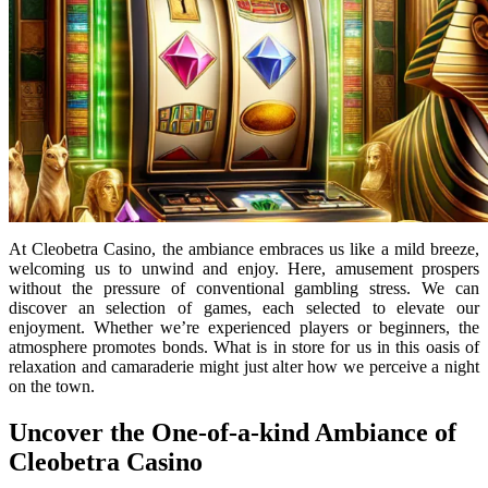
At Cleobetra Casino, the ambiance embraces us like a mild breeze,
welcoming us to unwind and enjoy. Here, amusement prospers
without the pressure of conventional gambling stress. We can
discover an selection of games, each selected to elevate our
enjoyment. Whether we’re experienced players or beginners, the
atmosphere promotes bonds. What is in store for us in this oasis of
relaxation and camaraderie might just alter how we perceive a night
on the town.
Uncover the One-of-a-kind Ambiance of
Cleobetra Casino