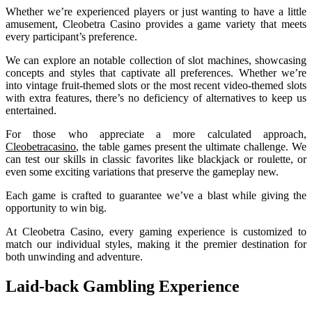
Whether we’re experienced players or just wanting to have a little
amusement, Cleobetra Casino provides a game variety that meets
every participant’s preference.
We can explore an notable collection of slot machines, showcasing
concepts and styles that captivate all preferences. Whether we’re
into vintage fruit-themed slots or the most recent video-themed slots
with extra features, there’s no deficiency of alternatives to keep us
entertained.
For those who appreciate a more calculated approach,
Cleobetracasino
, the table games present the ultimate challenge. We
can test our skills in classic favorites like blackjack or roulette, or
even some exciting variations that preserve the gameplay new.
Each game is crafted to guarantee we’ve a blast while giving the
opportunity to win big.
At Cleobetra Casino, every gaming experience is customized to
match our individual styles, making it the premier destination for
both unwinding and adventure.
Laid-back Gambling Experience