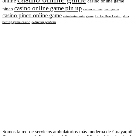
online
casino online game
casino online game pin up
pinco
casino online pinco game
casino pinco online game
entretenimiento
game
Lucky Bear Casino
slota
betting game casino
ελληνική ρουλέτα
Somos la red de servicios ambulatorios más moderna de Guayaquil.