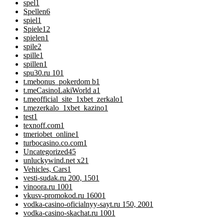
spel
1
Spellen
6
spiel
1
Spiele
12
spielen
1
spile
2
spille
1
spillen
1
spu30.ru 10
1
t.mebonus_pokerdom b
1
t.meCasinoLakiWorld a
1
t.meofficial_site_1xbet_zerkalo
1
t.mezerkalo_1xbet_kazino
1
test
1
texnoff.com
1
tmeriobet_online
1
turbocasino.co.com
1
Uncategorized
45
unluckywind.net x2
1
Vehicles, Cars
1
vesti-sudak.ru 200, 150
1
vinoora.ru 100
1
vkusv-promokod.ru 1600
1
vodka-casino-oficialnyy-sayt.ru 150, 200
1
vodka-casino-skachat.ru 100
1