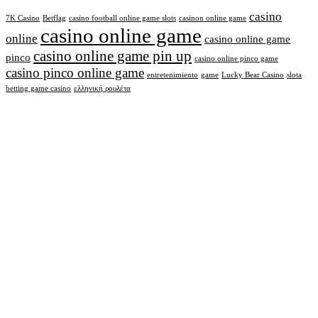
casino
7K Casino
Betflag
casino football online game slots
casinon online game
casino online game
online
casino online game
casino online game pin up
pinco
casino online pinco game
casino pinco online game
entretenimiento
game
Lucky Bear Casino
slota
betting game casino
ελληνική ρουλέτα