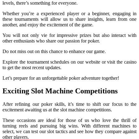
levels, there’s something for everyone.
Whether you’re a experienced player or a beginner, engaging in
these tournaments will allow us to share insights, learn from one
another, and enjoy the excitement of the game.
You will not only vie for impressive prizes but also interact with
other enthusiasts who share our passion for poker.
Do not miss out on this chance to enhance our game.
Explore the tournament schedules on our website or visit the casino
to get the most recent updates.
Let’s prepare for an unforgettable poker adventure together!
Exciting Slot Machine Competitions
After refining our poker skills, it’s time to shift our focus to the
excitement awaiting us at the slot machine competitions.
These occasions are ideal for those of us who love the thrill of
turning reels and pursuing big wins. With different machines to
select, we can test our slot tactics and see how they compare against
other players.