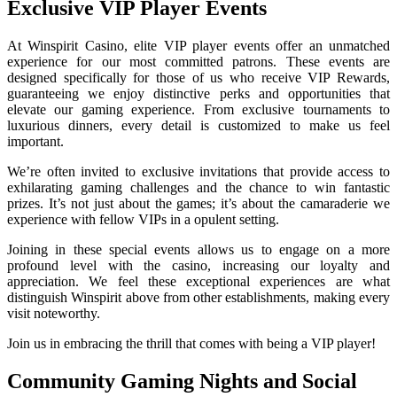
Exclusive VIP Player Events
At Winspirit Casino, elite VIP player events offer an unmatched
experience for our most committed patrons. These events are
designed specifically for those of us who receive VIP Rewards,
guaranteeing we enjoy distinctive perks and opportunities that
elevate our gaming experience. From exclusive tournaments to
luxurious dinners, every detail is customized to make us feel
important.
We’re often invited to exclusive invitations that provide access to
exhilarating gaming challenges and the chance to win fantastic
prizes. It’s not just about the games; it’s about the camaraderie we
experience with fellow VIPs in a opulent setting.
Joining in these special events allows us to engage on a more
profound level with the casino, increasing our loyalty and
appreciation. We feel these exceptional experiences are what
distinguish Winspirit above from other establishments, making every
visit noteworthy.
Join us in embracing the thrill that comes with being a VIP player!
Community Gaming Nights and Social