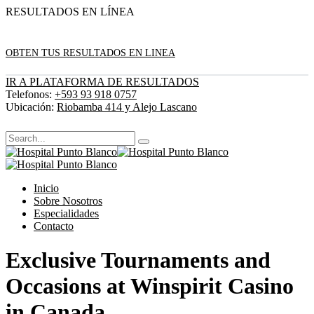
RESULTADOS EN LÍNEA
OBTEN TUS RESULTADOS EN LINEA
IR A PLATAFORMA DE RESULTADOS
Telefonos:
+593 93 918 0757
Ubicación:
Riobamba 414 y Alejo Lascano
Inicio
Sobre Nosotros
Especialidades
Contacto
Exclusive Tournaments and
Occasions at Winspirit Casino
in Canada