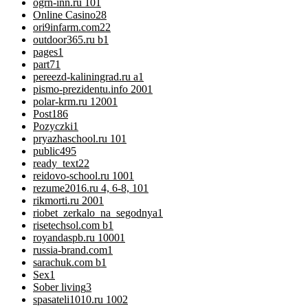
ogrn-inn.ru 10
1
Online Casino
28
ori9infarm.com2
2
outdoor365.ru b
1
pages
1
part7
1
pereezd-kaliningrad.ru a
1
pismo-prezidentu.info 200
1
polar-krm.ru 1200
1
Post
186
Pozyczki
1
pryazhaschool.ru 10
1
public
495
ready_text
22
reidovo-school.ru 100
1
rezume2016.ru 4, 6-8, 10
1
rikmorti.ru 200
1
riobet_zerkalo_na_segodnya
1
risetechsol.com b
1
royandaspb.ru 1000
1
russia-brand.com
1
sarachuk.com b
1
Sex
1
Sober living
3
spasateli1010.ru 100
2