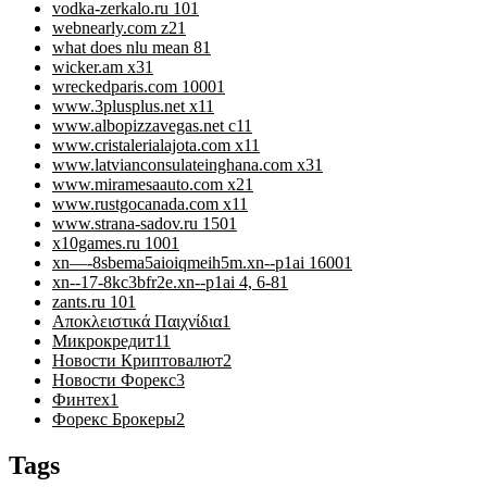
vodka-zerkalo.ru 10
1
webnearly.com z2
1
what does nlu mean 8
1
wicker.am x3
1
wreckedparis.com 1000
1
www.3plusplus.net x1
1
www.albopizzavegas.net c1
1
www.cristalerialajota.com x1
1
www.latvianconsulateinghana.com x3
1
www.miramesaauto.com x2
1
www.rustgocanada.com x1
1
www.strana-sadov.ru 150
1
x10games.ru 100
1
xn—-8sbema5aioiqmeih5m.xn--p1ai 1600
1
xn--17-8kc3bfr2e.xn--p1ai 4, 6-8
1
zants.ru 10
1
Αποκλειστικά Παιχνίδια
1
Микрокредит
11
Новости Криптовалют
2
Новости Форекс
3
Финтех
1
Форекс Брокеры
2
Tags