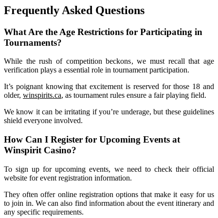
Frequently Asked Questions
What Are the Age Restrictions for Participating in
Tournaments?
While the rush of competition beckons, we must recall that age
verification plays a essential role in tournament participation.
It’s poignant knowing that excitement is reserved for those 18 and
older,
winspirits.ca
, as tournament rules ensure a fair playing field.
We know it can be irritating if you’re underage, but these guidelines
shield everyone involved.
How Can I Register for Upcoming Events at
Winspirit Casino?
To sign up for upcoming events, we need to check their official
website for event registration information.
They often offer online registration options that make it easy for us
to join in. We can also find information about the event itinerary and
any specific requirements.