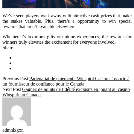
We’ve seen players walk away with attractive cash prizes that make
the stakes valuable. Plus, there’s a opportunity to win special
rewards that aren’t available elsewhere.
Whether it’s luxurious gifts or unique experiences, the rewards for
winners truly elevates the excitement for everyone involved.
Share
Previous Post
Partenariat de paiement : Winspirit Casino s’associe à
un fournisseur de confiance pour le Canada
Next Post
Gagnez de points de fidélité exclusifs en jouant au casino
Winspirit au Canada
admnlxgxn