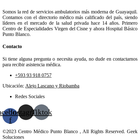
Somos la red de servicios ambulatorios más moderna de Guayaquil.
Contamos con el directorio médico más calificado del país, siendo
líderes en el mercado de la salud privada hace 14 años. Primero
Centro de Especialidades Virgen del Cisne y ahora Hospital Básico
Punto Blanco.
Contacto
Si tiene alguna pregunta o necesita ayuda, no dude en contactarnos
para recibir asistencia médica.
+593 93 918 0757
Ubicación:
Alejo Lascano y Riobamba
Redes Sociales
acebook-
Instagram
Tiktok
f
©2023 Centro Médico Punto Blanco , All Rights Reserved. Geek
Soluciones