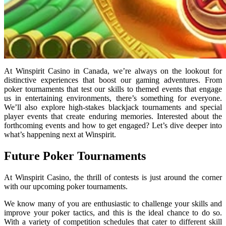
At Winspirit Casino in Canada, we’re always on the lookout for
distinctive experiences that boost our gaming adventures. From
poker tournaments that test our skills to themed events that engage
us in entertaining environments, there’s something for everyone.
We’ll also explore high-stakes blackjack tournaments and special
player events that create enduring memories. Interested about the
forthcoming events and how to get engaged? Let’s dive deeper into
what’s happening next at Winspirit.
Future Poker Tournaments
At Winspirit Casino, the thrill of contests is just around the corner
with our upcoming poker tournaments.
We know many of you are enthusiastic to challenge your skills and
improve your poker tactics, and this is the ideal chance to do so.
With a variety of competition schedules that cater to different skill