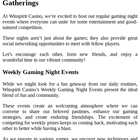
Gatherings
At Winspirit Casino, we’re excited to host our regular gaming night
events where everyone can unite for some entertainment and good-
natured competition.
These nights aren’t just about the games; they also provide great
social networking opportunities to meet with fellow players.
Let’s encourage each other, form new friends, and enjoy a
wonderful time in our vibrant community!
Weekly Gaming Night Events
While we might look for a fun getaway from our daily routines,
Winspirit Casino’s Weekly Gaming Night Events present the ideal
blend of fun and community.
These events create an welcoming atmosphere where we can
convene to share our beloved pastimes, enhance our gaming
strategies, and create enduring friendships. The excitement of
competing for weekly prizes keeps us coming back, motivating each
other to better while having a blast.
As we engage in various games, we uncover new techniques and