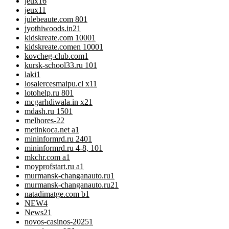
jeux
16
jeux1
1
julebeaute.com 80
1
jyothiwoods.in2
1
kidskreate.com 1000
1
kidskreate.comen 1000
1
kovcheg-club.com
1
kursk-school33.ru 10
1
laki
1
losalercesmaipu.cl x1
1
lotohelp.ru 80
1
mcgarhdiwala.in x2
1
mdash.ru 150
1
melhores-2
2
metinkoca.net a
1
mininformrd.ru 240
1
mininformrd.ru 4-8, 10
1
mkchr.com a
1
moyprofstart.ru a
1
murmansk-changanauto.ru
1
murmansk-changanauto.ru2
1
natadimatge.com b
1
NEW
4
News
21
novos-casinos-2025
1