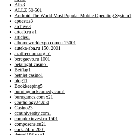
Allz
3
ALLZ 50-50
1
Android The World Most Popular Mobile Operating System
1
apuestas
3
archive
3
artcab.ru a
1
articles
1
athomeworldexpo.comen 1500
1
auteka-aba.ru 150, 200
1
azatfreedom.org b
1
beregaevo.ru 100
1
betalright-casino
1
Betflag
1
betnjet-casino
1
blog
11
Bookkeeping
5
burningduckcomedy.com
1
burugames.com x2
1
Cardiology
24.950
Casino
23
ccnuniversity.com
1
complexinvest.ru 150
1
composens.eu2
1
cork-24.ru 200
1
detsad196.ru a
1