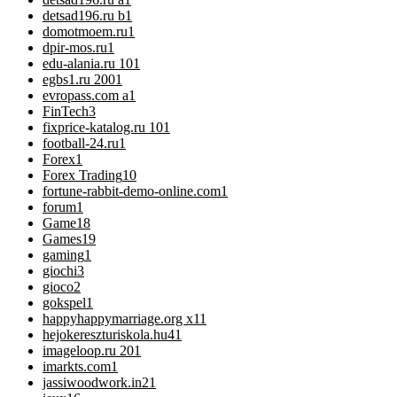
detsad196.ru b
1
domotmoem.ru
1
dpir-mos.ru
1
edu-alania.ru 10
1
egbs1.ru 200
1
evropass.com a
1
FinTech
3
fixprice-katalog.ru 10
1
football-24.ru
1
Forex
1
Forex Trading
10
fortune-rabbit-demo-online.com
1
forum
1
Game
18
Games
19
gaming
1
giochi
3
gioco
2
gokspel
1
happyhappymarriage.org x1
1
hejokereszturiskola.hu4
1
imageloop.ru 20
1
imarkts.com
1
jassiwoodwork.in2
1