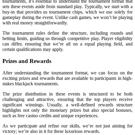
tournaments, it’s essential to understand the tournament format that
sets these events aside from standard play. Typically, we start with a
buy-in that provides us tournament chips, which we use solely for
gameplay during the event. Unlike cash games, we won’t be playing
with real money straightforwardly.
The tournament rules define the structure, including rounds and
betting limits, guiding us through competitive play. Player eligibility
can differ, ensuring that we’re all on a equal playing field, and
certain qualifications may apply.
Prizes and Rewards
After understanding the tournament format, we can focus on the
exciting prizes and rewards that are available to participants in high-
stakes blackjack tournaments.
The prize distribution in these events is structured to be both
challenging and attractive, ensuring that the top players receive
significant winnings. Usually, a well-defined rewards structure
highlights not only the monetary prizes but also special bonuses,
such as free casino credits and unique experiences.
As we participate and refine our skills, we’re not just aiming for
victory; we’re also in it for these luxurious rewards.