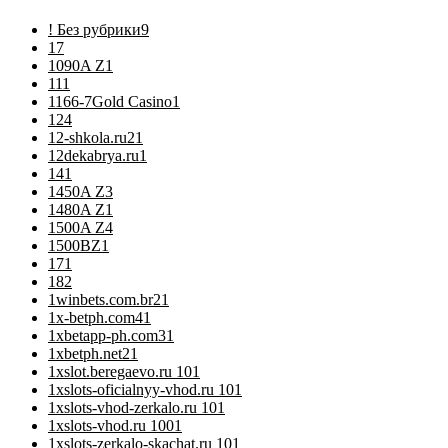
! Без рубрики
9
1
7
1090A Z
1
11
1
1166-7Gold Casino
1
12
4
12-shkola.ru2
1
12dekabrya.ru
1
14
1
1450A Z
3
1480A Z
1
1500A Z
4
1500BZ
1
17
1
18
2
1winbets.com.br2
1
1x-betph.com4
1
1xbetapp-ph.com3
1
1xbetph.net2
1
1xslot.beregaevo.ru 10
1
1xslots-oficialnyy-vhod.ru 10
1
1xslots-vhod-zerkalo.ru 10
1
1xslots-vhod.ru 100
1
1xslots-zerkalo-skachat.ru 10
1