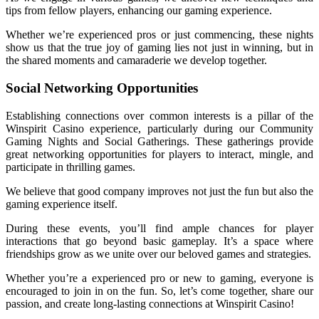
tips from fellow players, enhancing our gaming experience.
Whether we’re experienced pros or just commencing, these nights
show us that the true joy of gaming lies not just in winning, but in
the shared moments and camaraderie we develop together.
Social Networking Opportunities
Establishing connections over common interests is a pillar of the
Winspirit Casino experience, particularly during our Community
Gaming Nights and Social Gatherings. These gatherings provide
great networking opportunities for players to interact, mingle, and
participate in thrilling games.
We believe that good company improves not just the fun but also the
gaming experience itself.
During these events, you’ll find ample chances for player
interactions that go beyond basic gameplay. It’s a space where
friendships grow as we unite over our beloved games and strategies.
Whether you’re a experienced pro or new to gaming, everyone is
encouraged to join in on the fun. So, let’s come together, share our
passion, and create long-lasting connections at Winspirit Casino!