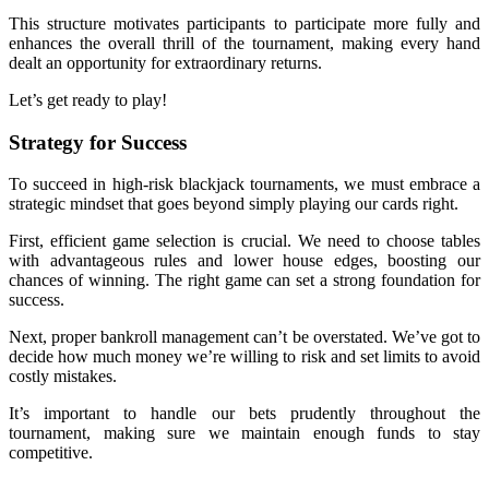
This structure motivates participants to participate more fully and
enhances the overall thrill of the tournament, making every hand
dealt an opportunity for extraordinary returns.
Let’s get ready to play!
Strategy for Success
To succeed in high-risk blackjack tournaments, we must embrace a
strategic mindset that goes beyond simply playing our cards right.
First, efficient game selection is crucial. We need to choose tables
with advantageous rules and lower house edges, boosting our
chances of winning. The right game can set a strong foundation for
success.
Next, proper bankroll management can’t be overstated. We’ve got to
decide how much money we’re willing to risk and set limits to avoid
costly mistakes.
It’s important to handle our bets prudently throughout the
tournament, making sure we maintain enough funds to stay
competitive.