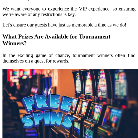
We want everyone to experience the VIP experience, so ensuring
we’re aware of any restrictions is key.
Let’s ensure our guests have just as memorable a time as we do!
What Prizes Are Available for Tournament
Winners?
In the exciting game of chance, tournament winners often find
themselves on a quest for rewards.