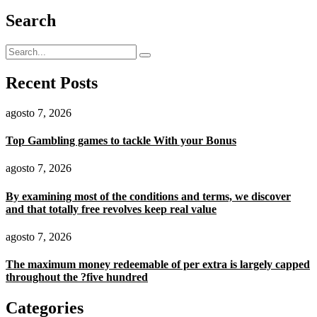
Search
Recent Posts
agosto 7, 2026
Top Gambling games to tackle With your Bonus
agosto 7, 2026
By examining most of the conditions and terms, we discover
and that totally free revolves keep real value
agosto 7, 2026
The maximum money redeemable of per extra is largely capped
throughout the ?five hundred
Categories