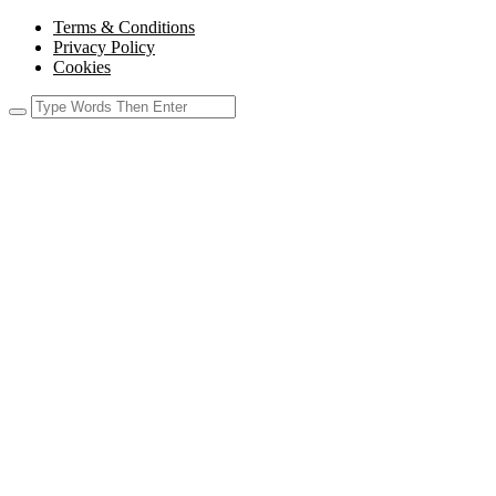
Terms & Conditions
Privacy Policy
Cookies