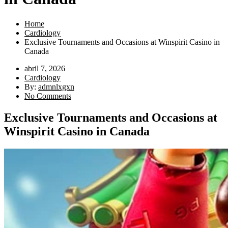
Home
Cardiology
Exclusive Tournaments and Occasions at Winspirit Casino in
Canada
abril 7, 2026
Cardiology
By:
admnlxgxn
No Comments
Exclusive Tournaments and Occasions at
Winspirit Casino in Canada