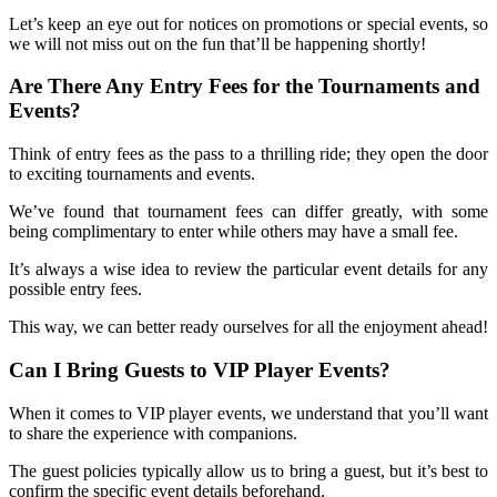
Let’s keep an eye out for notices on promotions or special events, so
we will not miss out on the fun that’ll be happening shortly!
Are There Any Entry Fees for the Tournaments and
Events?
Think of entry fees as the pass to a thrilling ride; they open the door
to exciting tournaments and events.
We’ve found that tournament fees can differ greatly, with some
being complimentary to enter while others may have a small fee.
It’s always a wise idea to review the particular event details for any
possible entry fees.
This way, we can better ready ourselves for all the enjoyment ahead!
Can I Bring Guests to VIP Player Events?
When it comes to VIP player events, we understand that you’ll want
to share the experience with companions.
The guest policies typically allow us to bring a guest, but it’s best to
confirm the specific event details beforehand.