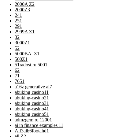
2000A Z
2
2000Z
3
24
1
25
1
29
1
2999A Z
1
3
2
3000Z
1
5
2
5000BA_Z
1
500Z
1
51radost.ru 500
1
6
2
7
1
76
51
a16z generative ai
7
abuking-casino1
1
abuking-casino2
1
abuking-casino3
1
abuking-casino4
1
abuking-casino5
1
admzgem.ru 1200
1
ai in finance examples 1
1
Aif3aib6footahd
1
all Z
2