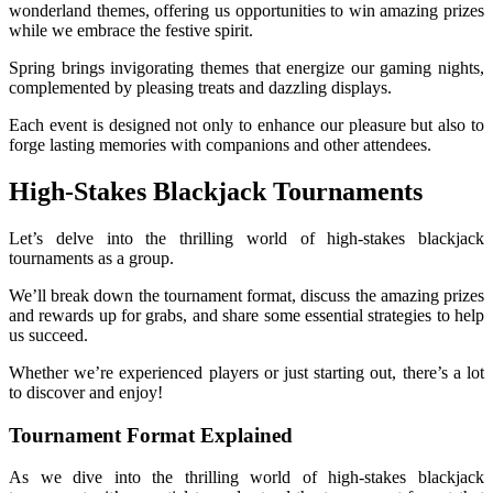
wonderland themes, offering us opportunities to win amazing prizes
while we embrace the festive spirit.
Spring brings invigorating themes that energize our gaming nights,
complemented by pleasing treats and dazzling displays.
Each event is designed not only to enhance our pleasure but also to
forge lasting memories with companions and other attendees.
High-Stakes Blackjack Tournaments
Let’s delve into the thrilling world of high-stakes blackjack
tournaments as a group.
We’ll break down the tournament format, discuss the amazing prizes
and rewards up for grabs, and share some essential strategies to help
us succeed.
Whether we’re experienced players or just starting out, there’s a lot
to discover and enjoy!
Tournament Format Explained
As we dive into the thrilling world of high-stakes blackjack