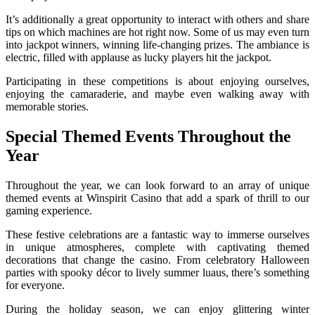
It’s additionally a great opportunity to interact with others and share
tips on which machines are hot right now. Some of us may even turn
into jackpot winners, winning life-changing prizes. The ambiance is
electric, filled with applause as lucky players hit the jackpot.
Participating in these competitions is about enjoying ourselves,
enjoying the camaraderie, and maybe even walking away with
memorable stories.
Special Themed Events Throughout the
Year
Throughout the year, we can look forward to an array of unique
themed events at Winspirit Casino that add a spark of thrill to our
gaming experience.
These festive celebrations are a fantastic way to immerse ourselves
in unique atmospheres, complete with captivating themed
decorations that change the casino. From celebratory Halloween
parties with spooky décor to lively summer luaus, there’s something
for everyone.
During the holiday season, we can enjoy glittering winter