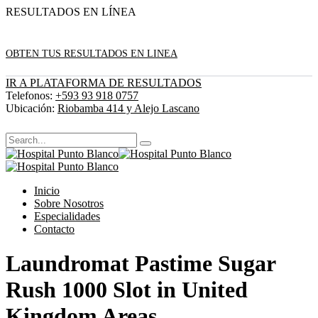
RESULTADOS EN LÍNEA
OBTEN TUS RESULTADOS EN LINEA
IR A PLATAFORMA DE RESULTADOS
Telefonos:
+593 93 918 0757
Ubicación:
Riobamba 414 y Alejo Lascano
Inicio
Sobre Nosotros
Especialidades
Contacto
Laundromat Pastime Sugar
Rush 1000 Slot in United
Kingdom Areas