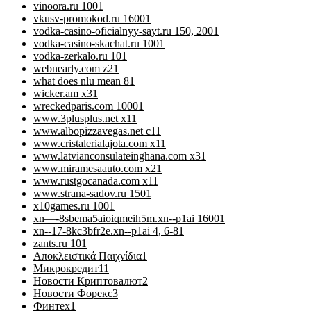
vinoora.ru 100
1
vkusv-promokod.ru 1600
1
vodka-casino-oficialnyy-sayt.ru 150, 200
1
vodka-casino-skachat.ru 100
1
vodka-zerkalo.ru 10
1
webnearly.com z2
1
what does nlu mean 8
1
wicker.am x3
1
wreckedparis.com 1000
1
www.3plusplus.net x1
1
www.albopizzavegas.net c1
1
www.cristalerialajota.com x1
1
www.latvianconsulateinghana.com x3
1
www.miramesaauto.com x2
1
www.rustgocanada.com x1
1
www.strana-sadov.ru 150
1
x10games.ru 100
1
xn—-8sbema5aioiqmeih5m.xn--p1ai 1600
1
xn--17-8kc3bfr2e.xn--p1ai 4, 6-8
1
zants.ru 10
1
Αποκλειστικά Παιχνίδια
1
Микрокредит
11
Новости Криптовалют
2
Новости Форекс
3
Финтех
1