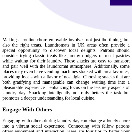
Making a routine chore enjoyable involves not just the timing, but
also the right treats. Laundromats in UK areas often provide a
special opportunity to discover local delights. Patrons should
consider trying classic treats like jammy dodgers or meat pastries
while waiting for their laundry. These snacks are easy to transport
and pair well with the laundromat atmosphere. Additionally, some
places may even have vending machines stocked with area favorites,
providing locals with a flavor of nostalgia. Choosing snacks that are
both gratifying and manageable can change waiting time into a
pleasurable experience—enhancing focus on the leisurely aspects of
laundry day. Snacking intelligently not only betters the task but
promotes a deeper understanding for local cuisine.
Engage With Others
Engaging with others during laundry day can change a lonely chore
into a vibrant social experience. Connecting with fellow patrons
offers enjoyment and interaction. Here are four tips to better your