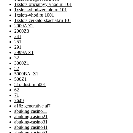
1xslots-oficialnyy-vhod.ru 10
1
1xslots-vhod-zerkalo.ru 10
1
1xslots-vhod.ru 100
1
1xslots-zerkalo-skachat.ru 10
1
2000A Z
2
2000Z
3
24
1
25
1
29
1
2999A Z
1
3
2
3000Z
1
5
2
5000BA_Z
1
500Z
1
51radost.ru 500
1
6
2
7
1
76
49
a16z generative ai
7
abuking-casino1
1
abuking-casino2
1
abuking-casino3
1
abuking-casino4
1
abuking-casino5
1