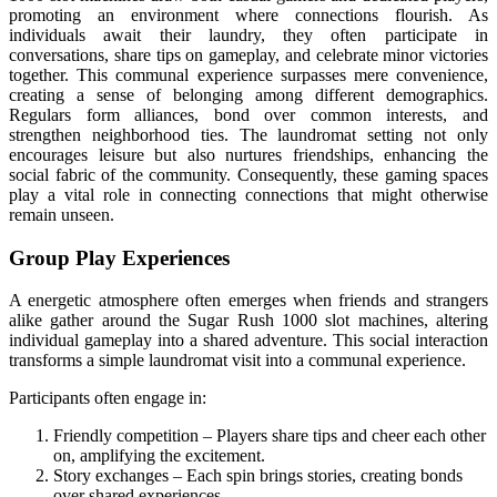
promoting an environment where connections flourish. As
individuals await their laundry, they often participate in
conversations, share tips on gameplay, and celebrate minor victories
together. This communal experience surpasses mere convenience,
creating a sense of belonging among different demographics.
Regulars form alliances, bond over common interests, and
strengthen neighborhood ties. The laundromat setting not only
encourages leisure but also nurtures friendships, enhancing the
social fabric of the community. Consequently, these gaming spaces
play a vital role in connecting connections that might otherwise
remain unseen.
Group Play Experiences
A energetic atmosphere often emerges when friends and strangers
alike gather around the Sugar Rush 1000 slot machines, altering
individual gameplay into a shared adventure. This social interaction
transforms a simple laundromat visit into a communal experience.
Participants often engage in:
Friendly competition – Players share tips and cheer each other
on, amplifying the excitement.
Story exchanges – Each spin brings stories, creating bonds
over shared experiences.