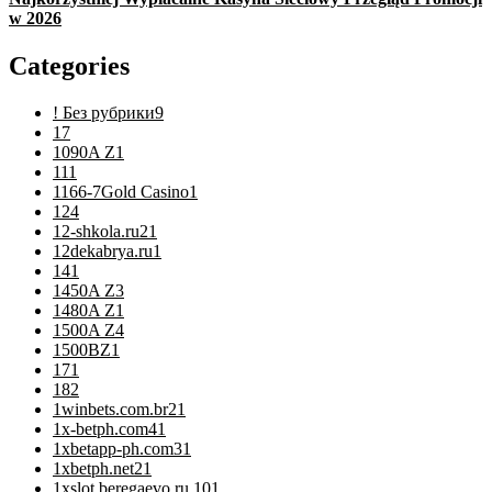
w 2026
Categories
! Без рубрики
9
1
7
1090A Z
1
11
1
1166-7Gold Casino
1
12
4
12-shkola.ru2
1
12dekabrya.ru
1
14
1
1450A Z
3
1480A Z
1
1500A Z
4
1500BZ
1
17
1
18
2
1winbets.com.br2
1
1x-betph.com4
1
1xbetapp-ph.com3
1
1xbetph.net2
1
1xslot.beregaevo.ru 10
1