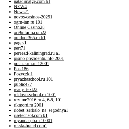
natadimatge.com b
1
NEW
4
News
21
novos-casinos-2025
1
ogrn-inn.ru 10
1
Online Casino
28
ori9infarm.com2
2
outdoor365.ru b
1
pages
1
part7
1
pereezd-kaliningrad.ru a
1
pismo-prezidentu.info 200
1
polar-krm.ru 1200
1
Post
186
Pozyczki
1
pryazhaschool.ru 10
1
public
477
ready_text
22
reidovo-school.ru 100
1
rezume2016.ru 4, 6-8, 10
1
rikmorti.ru 200
1
riobet_zerkalo_na_segodnya
1
risetechsol.com b
1
royandaspb.ru 1000
1
russia-brand.com
1