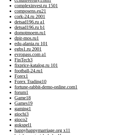
ccnuniversity.com
1
complexinvest.ru 150
1
composens.eu2
1
cork-24.ru 200
1
detsad196.ru a
1
detsad196.ru b
1
domotmoem.ru
1
dpir-mos.ru
1
edu-alania.ru 10
1
egbs1.ru 200
1
evropass.com a
1
FinTech
3
fixprice-katalog.ru 10
1
football-24.ru
1
Forex
1
Forex Trading
10
fortune-rabbit-demo-online.com
1
forum
1
Game
18
Games
19
gaming
1
giochi
3
gioco
2
gokspel
1
happyhappymarriage.org x1
1