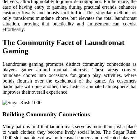
delivers, attracting notably to junior demographics. Furthermore, the
ease of having entry to gaming during practical errands enhances
customer loyalty and boosts foot traffic. This singular method not
only transforms mundane chores but elevates the total laundromat
situation, proving that practicality and amusement can coexist
effortlessly.
The Community Facet of Laundromat
Gaming
Laundromat gaming promotes distinct community connections as
players gather around mutual interests. These areas convert
mundane chores into occasions for group play activities, where
bonds flourish over the excitement of the game. As customers
participate with one another, they foster a animated atmosphere that
improves their overall experience.
Building Community Connections
Many patrons find that laundromats serve as more than just a place
to wash clothes; they become lively social hubs. The Sugar Rush
1000 slot machines draw both casual gamers and dedicated players,