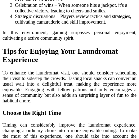
Celebration of wins – When someone hits a jackpot, it’s a
collective victory, leading to cheers and smiles.
Strategic discussions – Players review tactics and strategies,
cultivating camaraderie and skill improvement.
In this environment, gaming surpasses personal enjoyment,
cultivating a active community spirit.
Tips for Enjoying Your Laundromat
Experience
To enhance the laundromat visit, one should consider scheduling
their visit to sidestep the crowds. Tasting local snacks can convert an
usual wait into a delightful treat, making the experience more
enjoyable. Engaging with fellow patrons not only encourages a
sense of community but also adds an surprising layer of fun to the
habitual chore.
Choose the Right Time
Timing can considerably improve the laundromat experience,
changing a ordinary chore into a more enjoyable outing. To make
the most of this experience, one should take into account the