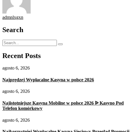
admnlxgxn
Search
Recent Posts
agosto 6, 2026
Najprędzej Wypłacalne Kasyna w polsce 2026
agosto 6, 2026
Najistotniejsze Kasyna Mobilne w polsce 2026 ᐉ Kasyno Pod
Telefon komórkowy
agosto 6, 2026
Najkorzystniej Wypłacalne Kasyna Sieciowy Przegląd Promocji