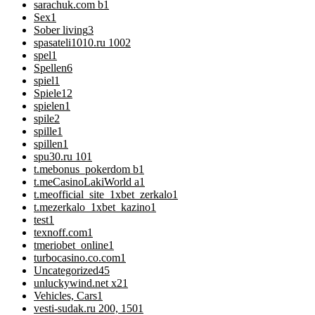
sarachuk.com b
1
Sex
1
Sober living
3
spasateli1010.ru 100
2
spel
1
Spellen
6
spiel
1
Spiele
12
spielen
1
spile
2
spille
1
spillen
1
spu30.ru 10
1
t.mebonus_pokerdom b
1
t.meCasinoLakiWorld a
1
t.meofficial_site_1xbet_zerkalo
1
t.mezerkalo_1xbet_kazino
1
test
1
texnoff.com
1
tmeriobet_online
1
turbocasino.co.com
1
Uncategorized
45
unluckywind.net x2
1
Vehicles, Cars
1
vesti-sudak.ru 200, 150
1