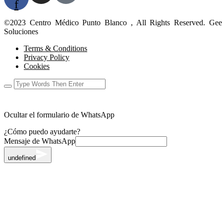
f
©2023 Centro Médico Punto Blanco , All Rights Reserved. Ge
Soluciones
Terms & Conditions
Privacy Policy
Cookies
Ocultar el formulario de WhatsApp
¿Cómo puedo ayudarte?
Mensaje de WhatsApp
undefined