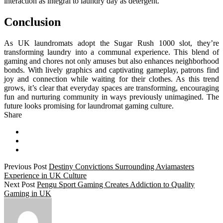
interaction as integral to laundry day as detergent.
Conclusion
As UK laundromats adopt the Sugar Rush 1000 slot, they’re
transforming laundry into a communal experience. This blend of
gaming and chores not only amuses but also enhances neighborhood
bonds. With lively graphics and captivating gameplay, patrons find
joy and connection while waiting for their clothes. As this trend
grows, it’s clear that everyday spaces are transforming, encouraging
fun and nurturing community in ways previously unimagined. The
future looks promising for laundromat gaming culture.
Share
Previous Post
Destiny Convictions Surrounding Aviamasters
Experience in UK Culture
Next Post
Pengu Sport Gaming Creates Addiction to Quality
Gaming in UK