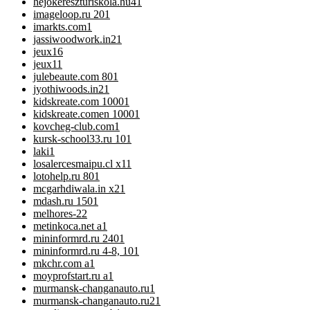
hejokereszturiskola.hu4
1
imageloop.ru 20
1
imarkts.com
1
jassiwoodwork.in2
1
jeux
16
jeux1
1
julebeaute.com 80
1
jyothiwoods.in2
1
kidskreate.com 1000
1
kidskreate.comen 1000
1
kovcheg-club.com
1
kursk-school33.ru 10
1
laki
1
losalercesmaipu.cl x1
1
lotohelp.ru 80
1
mcgarhdiwala.in x2
1
mdash.ru 150
1
melhores-2
2
metinkoca.net a
1
mininformrd.ru 240
1
mininformrd.ru 4-8, 10
1
mkchr.com a
1
moyprofstart.ru a
1
murmansk-changanauto.ru
1
murmansk-changanauto.ru2
1