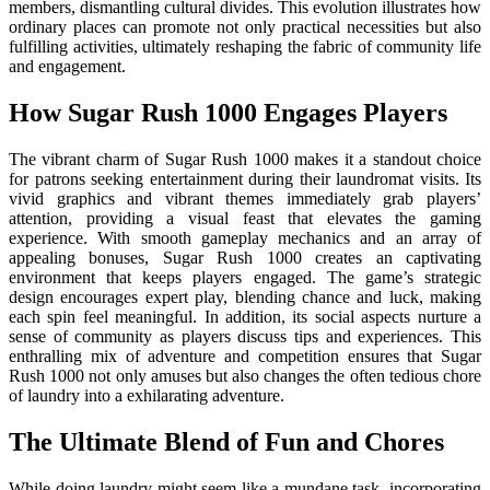
members, dismantling cultural divides. This evolution illustrates how
ordinary places can promote not only practical necessities but also
fulfilling activities, ultimately reshaping the fabric of community life
and engagement.
How Sugar Rush 1000 Engages Players
The vibrant charm of Sugar Rush 1000 makes it a standout choice
for patrons seeking entertainment during their laundromat visits. Its
vivid graphics and vibrant themes immediately grab players’
attention, providing a visual feast that elevates the gaming
experience. With smooth gameplay mechanics and an array of
appealing bonuses, Sugar Rush 1000 creates an captivating
environment that keeps players engaged. The game’s strategic
design encourages expert play, blending chance and luck, making
each spin feel meaningful. In addition, its social aspects nurture a
sense of community as players discuss tips and experiences. This
enthralling mix of adventure and competition ensures that Sugar
Rush 1000 not only amuses but also changes the often tedious chore
of laundry into a exhilarating adventure.
The Ultimate Blend of Fun and Chores
While doing laundry might seem like a mundane task, incorporating