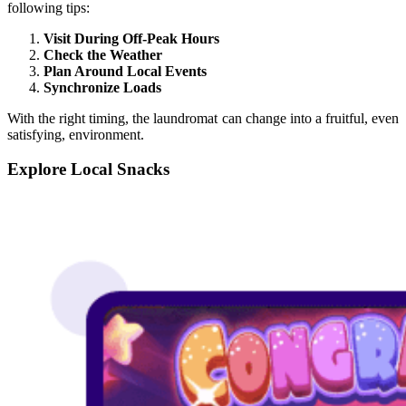
following tips:
Visit During Off-Peak Hours
Check the Weather
Plan Around Local Events
Synchronize Loads
With the right timing, the laundromat can change into a fruitful, even
satisfying, environment.
Explore Local Snacks