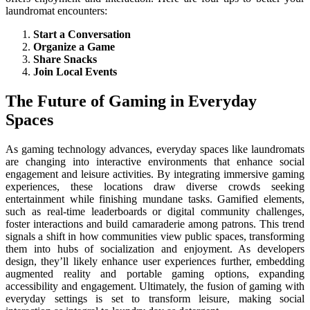
laundromat encounters:
Start a Conversation
Organize a Game
Share Snacks
Join Local Events
The Future of Gaming in Everyday
Spaces
As gaming technology advances, everyday spaces like laundromats
are changing into interactive environments that enhance social
engagement and leisure activities. By integrating immersive gaming
experiences, these locations draw diverse crowds seeking
entertainment while finishing mundane tasks. Gamified elements,
such as real-time leaderboards or digital community challenges,
foster interactions and build camaraderie among patrons. This trend
signals a shift in how communities view public spaces, transforming
them into hubs of socialization and enjoyment. As developers
design, they’ll likely enhance user experiences further, embedding
augmented reality and portable gaming options, expanding
accessibility and engagement. Ultimately, the fusion of gaming with
everyday settings is set to transform leisure, making social