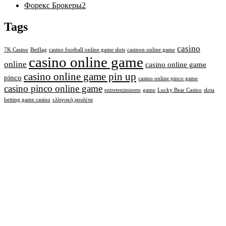
Форекс Брокеры
2
Tags
casino
7K Casino
Betflag
casino football online game slots
casinon online game
casino online game
online
casino online game
casino online game pin up
pinco
casino online pinco game
casino pinco online game
entretenimiento
game
Lucky Bear Casino
slota
betting game casino
ελληνική ρουλέτα