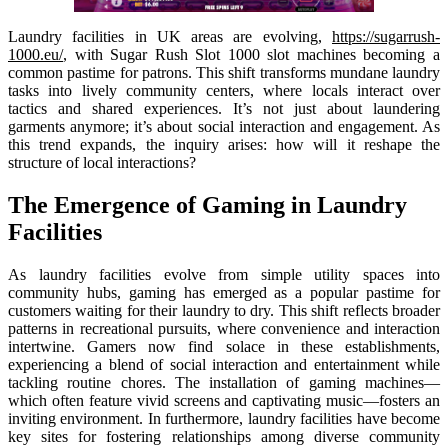
Laundry facilities in UK areas are evolving,
https://sugarrush-
1000.eu/
, with Sugar Rush Slot 1000 slot machines becoming a
common pastime for patrons. This shift transforms mundane laundry
tasks into lively community centers, where locals interact over
tactics and shared experiences. It’s not just about laundering
garments anymore; it’s about social interaction and engagement. As
this trend expands, the inquiry arises: how will it reshape the
structure of local interactions?
The Emergence of Gaming in Laundry
Facilities
As laundry facilities evolve from simple utility spaces into
community hubs, gaming has emerged as a popular pastime for
customers waiting for their laundry to dry. This shift reflects broader
patterns in recreational pursuits, where convenience and interaction
intertwine. Gamers now find solace in these establishments,
experiencing a blend of social interaction and entertainment while
tackling routine chores. The installation of gaming machines—
which often feature vivid screens and captivating music—fosters an
inviting environment. In furthermore, laundry facilities have become
key sites for fostering relationships among diverse community