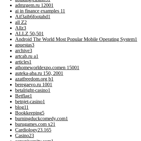
admzgem.ru 1200
1
ai in finance examples 1
1
Aif3aib6footahd
1
all Z
2
Allz
3
ALLZ 50-50
1
Android The World Most Popular Mobile Operating System
1
apuestas
3
archive
3
artcab.ru a
1
articles
1
athomeworldexpo.comen 1500
1
auteka-aba.ru 150, 200
1
azatfreedom.org b
1
beregaevo.ru 100
1
betalright-casino
1
Betflag
1
betnjet-casino
1
blog
11
Bookkeeping
5
burningduckcomedy.com
1
burugames.com x2
1
Cardiology
23.165
Casino
23