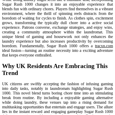
Sugar Rush 1000 changes it into an enjoyable experience that
blends fun with ordinary chores. Players find themselves in a vibrant
environment, where the thrill of spinning reels distracts from the
boredom of waiting for cycles to finish. As clothes spin, excitement
grows, transforming the typically dull chore into a active social
experience. Patrons converse, exchange strategies, and enjoy wins,
creating a community atmosphere within the laundromat. This
unique blend of gaming and housework not only enhances the
laundry experience but also increases productivity by overcoming
boredom. Fundamentally, Sugar Rush 1000 offers a
tracxn.com
ideal fusion—turning an routine necessity into a exciting adventure
that keeps everyone enthralled.
Why UK Residents Are Embracing This
Trend
UK citizens are swiftly accepting the fashion of infusing gaming
into daily tasks, notably in laundromats highlighting Sugar Rush
1000. This novel blend turns boring chore time into an stimulating
break from routine. By including a enjoyable gaming alternative
while doing laundry, these venues tap into a rising demand for
multitasking opportunities that entertain and engage users. The allure
lies in the instant reward and engaging gameplay Sugar Rush 1000