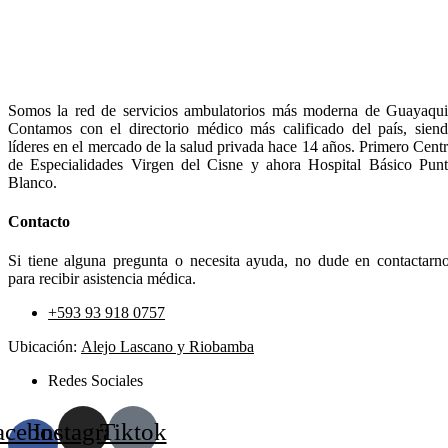
Somos la red de servicios ambulatorios más moderna de Guayaqui
Contamos con el directorio médico más calificado del país, sien
líderes en el mercado de la salud privada hace 14 años. Primero Cent
de Especialidades Virgen del Cisne y ahora Hospital Básico Pun
Blanco.
Contacto
Si tiene alguna pregunta o necesita ayuda, no dude en contactarn
para recibir asistencia médica.
+593 93 918 0757
Ubicación:
Alejo Lascano y Riobamba
Redes Sociales
acebook-
Instagram
Tiktok