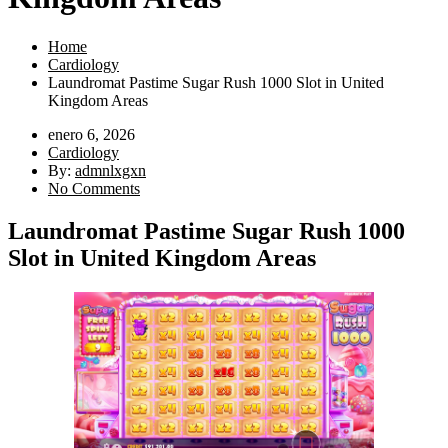
Home
Cardiology
Laundromat Pastime Sugar Rush 1000 Slot in United
Kingdom Areas
enero 6, 2026
Cardiology
By:
admnlxgxn
No Comments
Laundromat Pastime Sugar Rush 1000
Slot in United Kingdom Areas