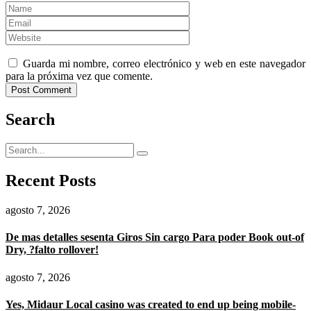
Guarda mi nombre, correo electrónico y web en este navegador
para la próxima vez que comente.
Search
Recent Posts
agosto 7, 2026
De mas detalles sesenta Giros Sin cargo Para poder Book out-of
Dry, ?falto rollover!
agosto 7, 2026
Yes, Midaur Local casino was created to end up being mobile-