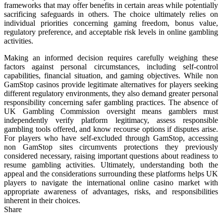
frameworks that may offer benefits in certain areas while potentially
sacrificing safeguards in others. The choice ultimately relies on
individual priorities concerning gaming freedom, bonus value,
regulatory preference, and acceptable risk levels in online gambling
activities.
Making an informed decision requires carefully weighing these
factors against personal circumstances, including self-control
capabilities, financial situation, and gaming objectives. While non
GamStop casinos provide legitimate alternatives for players seeking
different regulatory environments, they also demand greater personal
responsibility concerning safer gambling practices. The absence of
UK Gambling Commission oversight means gamblers must
independently verify platform legitimacy, assess responsible
gambling tools offered, and know recourse options if disputes arise.
For players who have self-excluded through GamStop, accessing
non GamStop sites circumvents protections they previously
considered necessary, raising important questions about readiness to
resume gambling activities. Ultimately, understanding both the
appeal and the considerations surrounding these platforms helps UK
players to navigate the international online casino market with
appropriate awareness of advantages, risks, and responsibilities
inherent in their choices.
Share