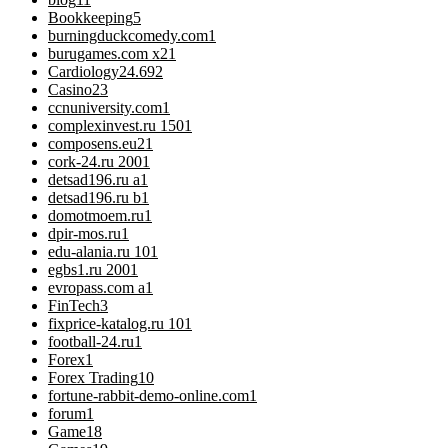
Bookkeeping
5
burningduckcomedy.com
1
burugames.com x2
1
Cardiology
24.692
Casino
23
ccnuniversity.com
1
complexinvest.ru 150
1
composens.eu2
1
cork-24.ru 200
1
detsad196.ru a
1
detsad196.ru b
1
domotmoem.ru
1
dpir-mos.ru
1
edu-alania.ru 10
1
egbs1.ru 200
1
evropass.com a
1
FinTech
3
fixprice-katalog.ru 10
1
football-24.ru
1
Forex
1
Forex Trading
10
fortune-rabbit-demo-online.com
1
forum
1
Game
18