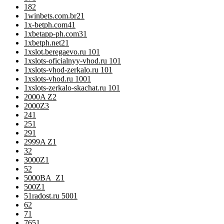
18
2
1winbets.com.br2
1
1x-betph.com4
1
1xbetapp-ph.com3
1
1xbetph.net2
1
1xslot.beregaevo.ru 10
1
1xslots-oficialnyy-vhod.ru 10
1
1xslots-vhod-zerkalo.ru 10
1
1xslots-vhod.ru 100
1
1xslots-zerkalo-skachat.ru 10
1
2000A Z
2
2000Z
3
24
1
25
1
29
1
2999A Z
1
3
2
3000Z
1
5
2
5000BA_Z
1
500Z
1
51radost.ru 500
1
6
2
7
1
76
51