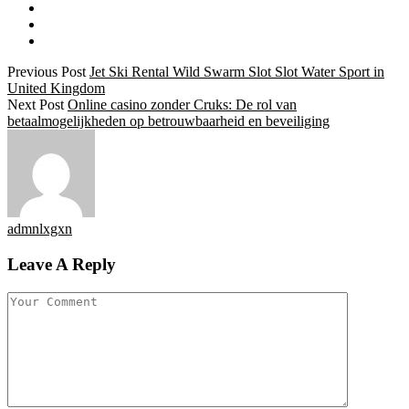
Previous Post
Jet Ski Rental Wild Swarm Slot Slot Water Sport in
United Kingdom
Next Post
Online casino zonder Cruks: De rol van
betaalmogelijkheden op betrouwbaarheid en beveiliging
admnlxgxn
Leave A Reply