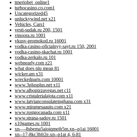
tmeriobet_online
1
turbocasino.co.com
1
Uncategorized
45
unluckywind.net x2
1
Vehicles, Cars
1
vesti-sudak.ru 200, 150
1
vinoora.ru 100
1
vkusv-promokod.ru 1600
1
vodka-casino-oficialnyy-sayt.ru 150, 200
1
vodka-casino-skachat.ru 100
1
vodka-zerkalo.ru 10
1
webnearly.com z2
1
what does nlu mean 8
1
wicker.am x3
1
wreckedparis.com 1000
1
www.3plusplus.net x1
1
www.albopizzavegas.net c1
1
www.cristalerialajota.com x1
1
www.latvianconsulateinghana.com x3
1
www.miramesaauto.com x2
1
www.rustgocanada.com x1
1
www.strana-sadov.ru 150
1
x10games.ru 100
1
xn—-8sbema5aioiqmeih5m.xn--p1ai 1600
1
xn--17-8kc3bfr2e.xn--p1ai 4, 6-8
1