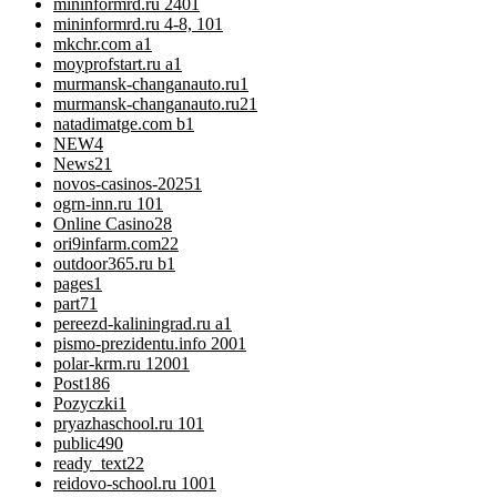
mininformrd.ru 240
1
mininformrd.ru 4-8, 10
1
mkchr.com a
1
moyprofstart.ru a
1
murmansk-changanauto.ru
1
murmansk-changanauto.ru2
1
natadimatge.com b
1
NEW
4
News
21
novos-casinos-2025
1
ogrn-inn.ru 10
1
Online Casino
28
ori9infarm.com2
2
outdoor365.ru b
1
pages
1
part7
1
pereezd-kaliningrad.ru a
1
pismo-prezidentu.info 200
1
polar-krm.ru 1200
1
Post
186
Pozyczki
1
pryazhaschool.ru 10
1
public
490
ready_text
22
reidovo-school.ru 100
1