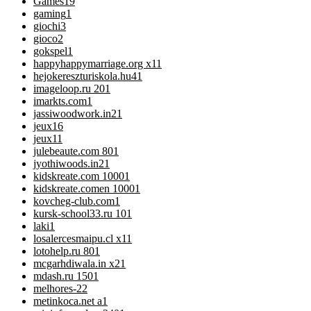
Games
19
gaming
1
giochi
3
gioco
2
gokspel
1
happyhappymarriage.org x1
1
hejokereszturiskola.hu4
1
imageloop.ru 20
1
imarkts.com
1
jassiwoodwork.in2
1
jeux
16
jeux1
1
julebeaute.com 80
1
jyothiwoods.in2
1
kidskreate.com 1000
1
kidskreate.comen 1000
1
kovcheg-club.com
1
kursk-school33.ru 10
1
laki
1
losalercesmaipu.cl x1
1
lotohelp.ru 80
1
mcgarhdiwala.in x2
1
mdash.ru 150
1
melhores-2
2
metinkoca.net a
1