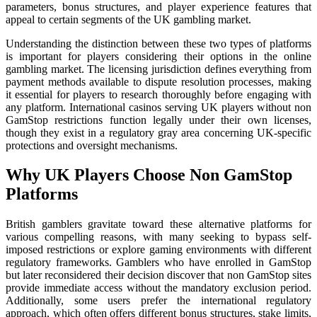
parameters, bonus structures, and player experience features that
appeal to certain segments of the UK gambling market.
Understanding the distinction between these two types of platforms
is important for players considering their options in the online
gambling market. The licensing jurisdiction defines everything from
payment methods available to dispute resolution processes, making
it essential for players to research thoroughly before engaging with
any platform. International casinos serving UK players without non
GamStop restrictions function legally under their own licenses,
though they exist in a regulatory gray area concerning UK-specific
protections and oversight mechanisms.
Why UK Players Choose Non GamStop
Platforms
British gamblers gravitate toward these alternative platforms for
various compelling reasons, with many seeking to bypass self-
imposed restrictions or explore gaming environments with different
regulatory frameworks. Gamblers who have enrolled in GamStop
but later reconsidered their decision discover that non GamStop sites
provide immediate access without the mandatory exclusion period.
Additionally, some users prefer the international regulatory
approach, which often offers different bonus structures, stake limits,