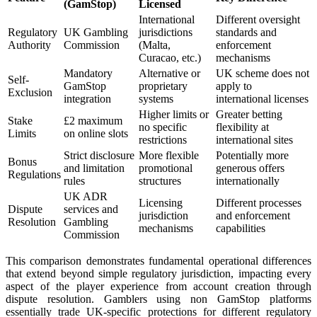
(GamStop)
Licensed
International
Different oversight
Regulatory
UK Gambling
jurisdictions
standards and
Authority
Commission
(Malta,
enforcement
Curacao, etc.)
mechanisms
Mandatory
Alternative or
UK scheme does not
Self-
GamStop
proprietary
apply to
Exclusion
integration
systems
international licenses
Higher limits or
Greater betting
Stake
£2 maximum
no specific
flexibility at
Limits
on online slots
restrictions
international sites
Strict disclosure
More flexible
Potentially more
Bonus
and limitation
promotional
generous offers
Regulations
rules
structures
internationally
UK ADR
Licensing
Different processes
Dispute
services and
jurisdiction
and enforcement
Resolution
Gambling
mechanisms
capabilities
Commission
This comparison demonstrates fundamental operational differences
that extend beyond simple regulatory jurisdiction, impacting every
aspect of the player experience from account creation through
dispute resolution. Gamblers using non GamStop platforms
essentially trade UK-specific protections for different regulatory