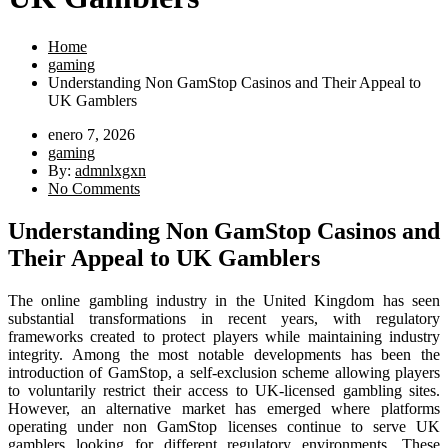
Home
gaming
Understanding Non GamStop Casinos and Their Appeal to
UK Gamblers
enero 7, 2026
gaming
By:
admnlxgxn
No Comments
Understanding Non GamStop Casinos and
Their Appeal to UK Gamblers
The online gambling industry in the United Kingdom has seen
substantial transformations in recent years, with regulatory
frameworks created to protect players while maintaining industry
integrity. Among the most notable developments has been the
introduction of GamStop, a self-exclusion scheme allowing players
to voluntarily restrict their access to UK-licensed gambling sites.
However, an alternative market has emerged where platforms
operating under non GamStop licenses continue to serve UK
gamblers looking for different regulatory environments. These