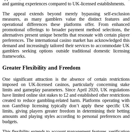
and gaming experiences compared to UK-licensed establishments.
The appeal extends beyond merely bypassing self-exclusion
measures, as many gamblers value the distinct features and
operational differences these platforms offer. From enhanced
promotional offerings to broader payment method selections, the
alternatives present unique benefits that resonate with certain player
preferences. The international casino market has acknowledged this
demand and increasingly tailored their services to accommodate UK
gamblers seeking options outside traditional domestic licensing
frameworks.
Greater Flexibility and Freedom
One significant attraction is the absence of certain restrictions
imposed on UK-licensed casinos, particularly concerning stake
limits and gameplay parameters. Since April 2020, UK regulations
have limited online slot stakes to £2 and established other restrictions
created to reduce gambling-related harm. Platforms operating with
non GamStop licensing typically don’t apply these specific UK
limits, giving players greater freedom in determining their betting
amounts and playing styles according to personal preferences and
budgets.
This flexibility extends to account management features, verification