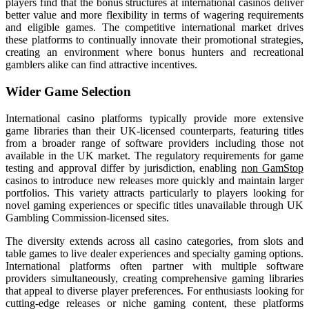
players find that the bonus structures at international casinos deliver
better value and more flexibility in terms of wagering requirements
and eligible games. The competitive international market drives
these platforms to continually innovate their promotional strategies,
creating an environment where bonus hunters and recreational
gamblers alike can find attractive incentives.
Wider Game Selection
International casino platforms typically provide more extensive
game libraries than their UK-licensed counterparts, featuring titles
from a broader range of software providers including those not
available in the UK market. The regulatory requirements for game
testing and approval differ by jurisdiction, enabling
non GamStop
casinos to introduce new releases more quickly and maintain larger
portfolios. This variety attracts particularly to players looking for
novel gaming experiences or specific titles unavailable through UK
Gambling Commission-licensed sites.
The diversity extends across all casino categories, from slots and
table games to live dealer experiences and specialty gaming options.
International platforms often partner with multiple software
providers simultaneously, creating comprehensive gaming libraries
that appeal to diverse player preferences. For enthusiasts looking for
cutting-edge releases or niche gaming content, these platforms