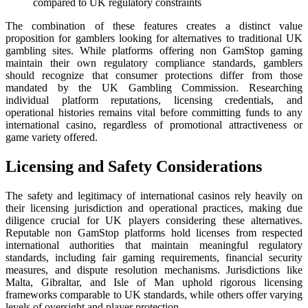
compared to UK regulatory constraints
The combination of these features creates a distinct value
proposition for gamblers looking for alternatives to traditional UK
gambling sites. While platforms offering non GamStop gaming
maintain their own regulatory compliance standards, gamblers
should recognize that consumer protections differ from those
mandated by the UK Gambling Commission. Researching
individual platform reputations, licensing credentials, and
operational histories remains vital before committing funds to any
international casino, regardless of promotional attractiveness or
game variety offered.
Licensing and Safety Considerations
The safety and legitimacy of international casinos rely heavily on
their licensing jurisdiction and operational practices, making due
diligence crucial for UK players considering these alternatives.
Reputable non GamStop platforms hold licenses from respected
international authorities that maintain meaningful regulatory
standards, including fair gaming requirements, financial security
measures, and dispute resolution mechanisms. Jurisdictions like
Malta, Gibraltar, and Isle of Man uphold rigorous licensing
frameworks comparable to UK standards, while others offer varying
levels of oversight and player protection.