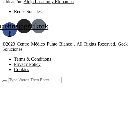
Ubicación:
Alejo Lascano y Riobamba
Redes Sociales
acebook-
Instagram
Tiktok
f
©2023 Centro Médico Punto Blanco , All Rights Reserved. Geek
Soluciones
Terms & Conditions
Privacy Policy
Cookies