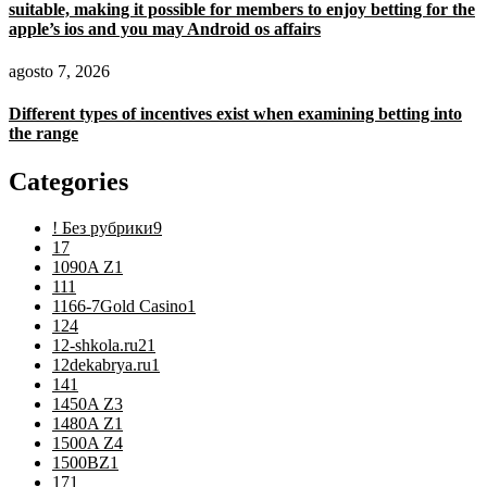
suitable, making it possible for members to enjoy betting for the
apple’s ios and you may Android os affairs
agosto 7, 2026
Different types of incentives exist when examining betting into
the range
Categories
! Без рубрики
9
1
7
1090A Z
1
11
1
1166-7Gold Casino
1
12
4
12-shkola.ru2
1
12dekabrya.ru
1
14
1
1450A Z
3
1480A Z
1
1500A Z
4
1500BZ
1
17
1