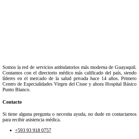
Somos la red de servicios ambulatorios más moderna de Guayaquil.
Contamos con el directorio médico más calificado del país, siendo
líderes en el mercado de la salud privada hace 14 años. Primero
Centro de Especialidades Virgen del Cisne y ahora Hospital Básico
Punto Blanco.
Contacto
Si tiene alguna pregunta o necesita ayuda, no dude en contactarnos
para recibir asistencia médica.
+593 93 918 0757