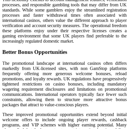
processes, and responsible gambling tools that may differ from UK
standards. While some gamblers enjoy the streamlined registration
processes and faster withdrawal times often associated with
international casinos, others value the different approach to player
verification and account security measures. The operational freedom
these platforms enjoy under their respective licenses creates a
gaming environment that some UK players find preferable to the
increasingly regulated domestic market.
Better Bonus Opportunities
The promotional landscape at international casinos often differs
markedly from UK-licensed sites, with non GamStop platforms
frequently offering more generous welcome bonuses, reload
promotions, and loyalty rewards. UK regulations have progressively
tightened restrictions on casino bonuses, including mandatory
wagering requirement disclosures and limitations on promotional
communications. International operators typically face fewer such
constraints, allowing them to structure more attractive bonus
packages that attract to value-conscious players.
These improved promotional opportunities extend beyond initial
welcome offers to include ongoing player rewards, cashback
programs, and VIP schemes with higher earning potential. Many