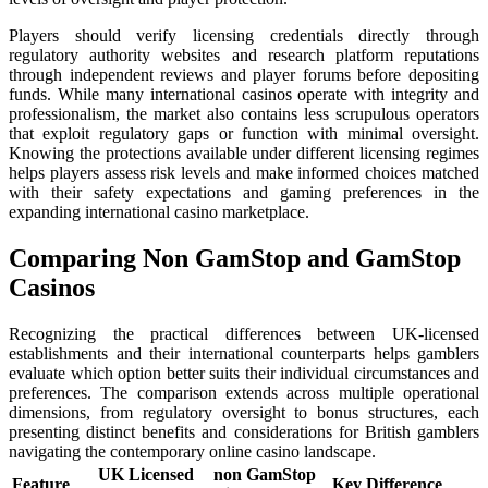
Players should verify licensing credentials directly through
regulatory authority websites and research platform reputations
through independent reviews and player forums before depositing
funds. While many international casinos operate with integrity and
professionalism, the market also contains less scrupulous operators
that exploit regulatory gaps or function with minimal oversight.
Knowing the protections available under different licensing regimes
helps players assess risk levels and make informed choices matched
with their safety expectations and gaming preferences in the
expanding international casino marketplace.
Comparing Non GamStop and GamStop
Casinos
Recognizing the practical differences between UK-licensed
establishments and their international counterparts helps gamblers
evaluate which option better suits their individual circumstances and
preferences. The comparison extends across multiple operational
dimensions, from regulatory oversight to bonus structures, each
presenting distinct benefits and considerations for British gamblers
navigating the contemporary online casino landscape.
UK Licensed
non GamStop
Feature
Key Difference