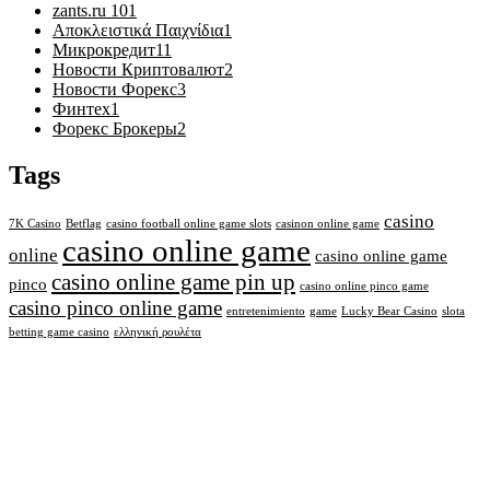
zants.ru 10
1
Αποκλειστικά Παιχνίδια
1
Микрокредит
11
Новости Криптовалют
2
Новости Форекс
3
Финтех
1
Форекс Брокеры
2
Tags
casino
7K Casino
Betflag
casino football online game slots
casinon online game
casino online game
online
casino online game
casino online game pin up
pinco
casino online pinco game
casino pinco online game
entretenimiento
game
Lucky Bear Casino
slota
betting game casino
ελληνική ρουλέτα