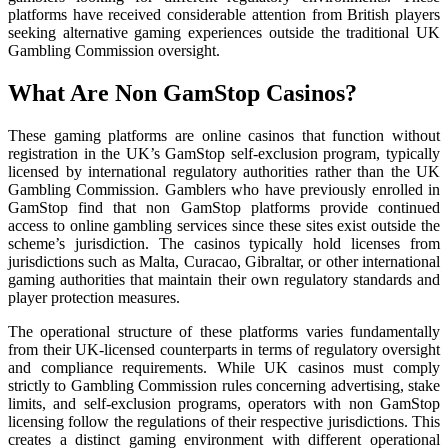
platforms have received considerable attention from British players
seeking alternative gaming experiences outside the traditional UK
Gambling Commission oversight.
What Are Non GamStop Casinos?
These gaming platforms are online casinos that function without
registration in the UK’s GamStop self-exclusion program, typically
licensed by international regulatory authorities rather than the UK
Gambling Commission. Gamblers who have previously enrolled in
GamStop find that non GamStop platforms provide continued
access to online gambling services since these sites exist outside the
scheme’s jurisdiction. The casinos typically hold licenses from
jurisdictions such as Malta, Curacao, Gibraltar, or other international
gaming authorities that maintain their own regulatory standards and
player protection measures.
The operational structure of these platforms varies fundamentally
from their UK-licensed counterparts in terms of regulatory oversight
and compliance requirements. While UK casinos must comply
strictly to Gambling Commission rules concerning advertising, stake
limits, and self-exclusion programs, operators with non GamStop
licensing follow the regulations of their respective jurisdictions. This
creates a distinct gaming environment with different operational