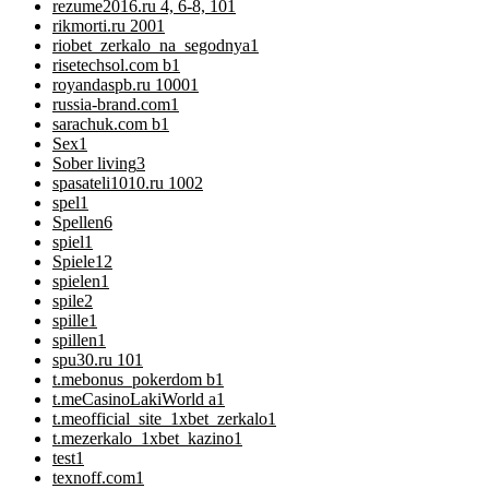
rezume2016.ru 4, 6-8, 10
1
rikmorti.ru 200
1
riobet_zerkalo_na_segodnya
1
risetechsol.com b
1
royandaspb.ru 1000
1
russia-brand.com
1
sarachuk.com b
1
Sex
1
Sober living
3
spasateli1010.ru 100
2
spel
1
Spellen
6
spiel
1
Spiele
12
spielen
1
spile
2
spille
1
spillen
1
spu30.ru 10
1
t.mebonus_pokerdom b
1
t.meCasinoLakiWorld a
1
t.meofficial_site_1xbet_zerkalo
1
t.mezerkalo_1xbet_kazino
1
test
1
texnoff.com
1