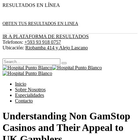
RESULTADOS EN LÍNEA
OBTEN TUS RESULTADOS EN LINEA
IR A PLATAFORMA DE RESULTADOS
Telefonos:
+593 93 918 0757
Ubicación:
Riobamba 414 y Alejo Lascano
Inicio
Sobre Nosotros
Especialidades
Contacto
Understanding Non GamStop
Casinos and Their Appeal to
UK Gamblers