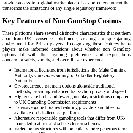
provide access to a global marketplace of casino entertainment that
transcends the limitations of any single regulatory framework.
Key Features of Non GamStop Casinos
These platforms share several distinctive characteristics that set them
apart from UK-licensed establishments, creating a unique gaming
environment for British players. Recognizing these features helps
players make informed decisions about whether non GamStop
options fit with their gaming preferences and expectations
concerning safety, variety, and overall user experience.
International licensing from jurisdictions like Malta Gaming
Authority, Curacao eGaming, or Gibraltar Regulatory
Authority
Cryptocurrency payment options alongside traditional
methods, providing enhanced transaction privacy and speed
Higher stake limits and fewer gameplay restrictions compared
to UK Gambling Commission requirements
Extensive game libraries featuring providers and titles not
available on UK-licensed platforms
Alternative responsible gambling tools that differ from UK-
mandated features and self-exclusion schemes
Varied bonus structures with potentially more generous terms