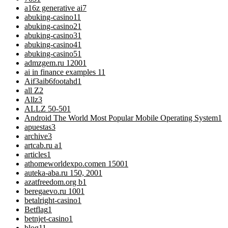
a16z generative ai
7
abuking-casino1
1
abuking-casino2
1
abuking-casino3
1
abuking-casino4
1
abuking-casino5
1
admzgem.ru 1200
1
ai in finance examples 1
1
Aif3aib6footahd
1
all Z
2
Allz
3
ALLZ 50-50
1
Android The World Most Popular Mobile Operating System
1
apuestas
3
archive
3
artcab.ru a
1
articles
1
athomeworldexpo.comen 1500
1
auteka-aba.ru 150, 200
1
azatfreedom.org b
1
beregaevo.ru 100
1
betalright-casino
1
Betflag
1
betnjet-casino
1
blog
11