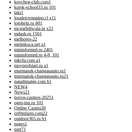
kovcheg-club.com
1
kursk-school33.ru 10
1
laki
1
losalercesmaipu.cl x1
1
lotohelp.ru 80
1
mcgarhdiwala.in x2
1
mdash.ru 150
1
melhores-2
2
metinkoca.net a
1
mininformrd.ru 240
1
mininformrd.ru 4-8, 10
1
mkchr.com a
1
moyprofstart.ru a
1
murmansk-changanauto.ru
1
murmansk-changanauto.ru2
1
natadimatge.com b
1
NEW
4
News
21
novos-casinos-2025
1
ogrn-inn.ru 10
1
Online Casino
28
ori9infarm.com2
2
outdoor365.ru b
1
pages
1
part7
1