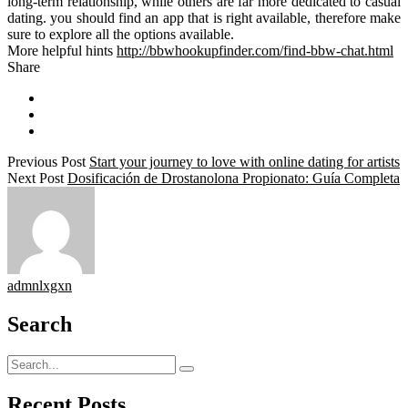
long-term relationship, while others are far more dedicated to casual
dating. you should find an app that is right available, therefore make
sure to explore all the options available.
More helpful hints
http://bbwhookupfinder.com/find-bbw-chat.html
Share
Previous Post
Start your journey to love with online dating for artists
Next Post
Dosificación de Drostanolona Propionato: Guía Completa
admnlxgxn
Search
Recent Posts