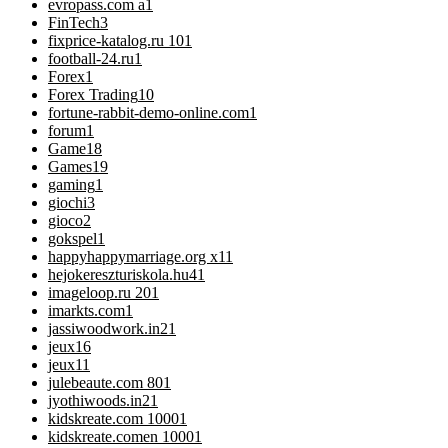
evropass.com a
1
FinTech
3
fixprice-katalog.ru 10
1
football-24.ru
1
Forex
1
Forex Trading
10
fortune-rabbit-demo-online.com
1
forum
1
Game
18
Games
19
gaming
1
giochi
3
gioco
2
gokspel
1
happyhappymarriage.org x1
1
hejokereszturiskola.hu4
1
imageloop.ru 20
1
imarkts.com
1
jassiwoodwork.in2
1
jeux
16
jeux1
1
julebeaute.com 80
1
jyothiwoods.in2
1
kidskreate.com 1000
1
kidskreate.comen 1000
1