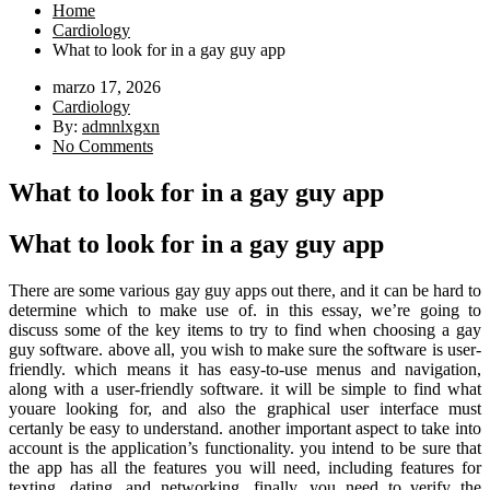
Home
Cardiology
What to look for in a gay guy app
marzo 17, 2026
Cardiology
By:
admnlxgxn
No Comments
What to look for in a gay guy app
What to look for in a gay guy app
There are some various gay guy apps out there, and it can be hard to
determine which to make use of. in this essay, we’re going to
discuss some of the key items to try to find when choosing a gay
guy software. above all, you wish to make sure the software is user-
friendly. which means it has easy-to-use menus and navigation,
along with a user-friendly software. it will be simple to find what
youare looking for, and also the graphical user interface must
certanly be easy to understand. another important aspect to take into
account is the application’s functionality. you intend to be sure that
the app has all the features you will need, including features for
texting, dating, and networking. finally, you need to verify the