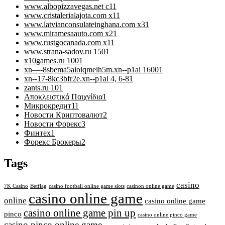
www.albopizzavegas.net c1
1
www.cristalerialajota.com x1
1
www.latvianconsulateinghana.com x3
1
www.miramesaauto.com x2
1
www.rustgocanada.com x1
1
www.strana-sadov.ru 150
1
x10games.ru 100
1
xn—-8sbema5aioiqmeih5m.xn--p1ai 1600
1
xn--17-8kc3bfr2e.xn--p1ai 4, 6-8
1
zants.ru 10
1
Αποκλειστικά Παιχνίδια
1
Микрокредит
11
Новости Криптовалют
2
Новости Форекс
3
Финтех
1
Форекс Брокеры
2
Tags
casino
7K Casino
Betflag
casino football online game slots
casinon online game
casino online game
online
casino online game
casino online game pin up
pinco
casino online pinco game
casino pinco online game