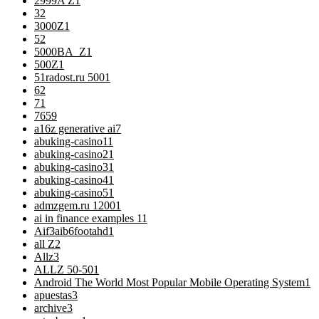
2999A Z
1
3
2
3000Z
1
5
2
5000BA_Z
1
500Z
1
51radost.ru 500
1
6
2
7
1
76
59
a16z generative ai
7
abuking-casino1
1
abuking-casino2
1
abuking-casino3
1
abuking-casino4
1
abuking-casino5
1
admzgem.ru 1200
1
ai in finance examples 1
1
Aif3aib6footahd
1
all Z
2
Allz
3
ALLZ 50-50
1
Android The World Most Popular Mobile Operating System
1
apuestas
3
archive
3