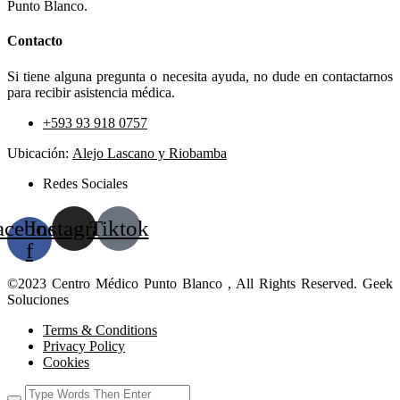
Punto Blanco.
Contacto
Si tiene alguna pregunta o necesita ayuda, no dude en contactarnos
para recibir asistencia médica.
+593 93 918 0757
Ubicación:
Alejo Lascano y Riobamba
Redes Sociales
acebook-
Instagram
Tiktok
f
©2023 Centro Médico Punto Blanco , All Rights Reserved. Geek
Soluciones
Terms & Conditions
Privacy Policy
Cookies