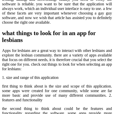
software is reliable. you want to be sure that the application will
always work, which an individual user interface is easy to use. a few
of these facets are very important whenever choosing a gay guy
software, and now we wish that article has assisted you to definitely
choose the right one available.
what things to look for in an app for
lesbians
Apps for lesbians are a great way to interact with other lesbians and
explore the lesbian community. there are a variety of apps available
that focus on different needs, it is therefore crucial that you select the
right one for you. check out things to look for when selecting an app
for lesbians:
1. size and range of this application
first thing to think about is the size and scope of this application.
some apps were created for one community, while some are far
more basic and provide use of many different communities. 2.
features and functionality
the second thing to think about could be the features and
functionality regarding the software. some apps provide more