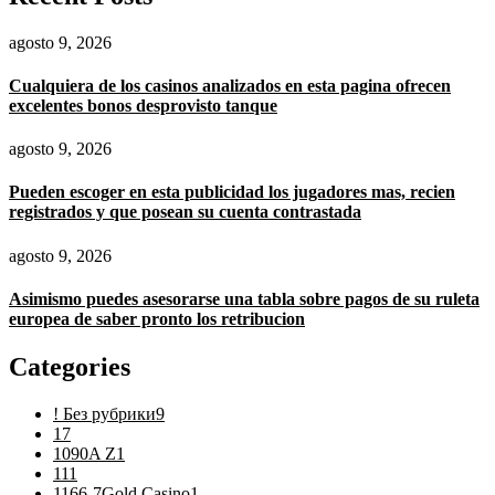
agosto 9, 2026
Cualquiera de los casinos analizados en esta pagina ofrecen
excelentes bonos desprovisto tanque
agosto 9, 2026
Pueden escoger en esta publicidad los jugadores mas, recien
registrados y que posean su cuenta contrastada
agosto 9, 2026
Asimismo puedes asesorarse una tabla sobre pagos de su ruleta
europea de saber pronto los retribucion
Categories
! Без рубрики
9
1
7
1090A Z
1
11
1
1166-7Gold Casino
1