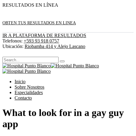
RESULTADOS EN LÍNEA
OBTEN TUS RESULTADOS EN LINEA
IR A PLATAFORMA DE RESULTADOS
Telefonos:
+593 93 918 0757
Ubicación:
Riobamba 414 y Alejo Lascano
Inicio
Sobre Nosotros
Especialidades
Contacto
What to look for in a gay guy
app