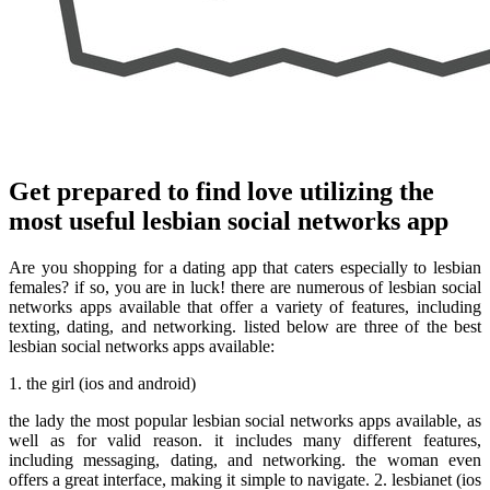
Get prepared to find love utilizing the
most useful lesbian social networks app
Are you shopping for a dating app that caters especially to lesbian
females? if so, you are in luck! there are numerous of lesbian social
networks apps available that offer a variety of features, including
texting, dating, and networking. listed below are three of the best
lesbian social networks apps available:
1. the girl (ios and android)
the lady the most popular lesbian social networks apps available, as
well as for valid reason. it includes many different features,
including messaging, dating, and networking. the woman even
offers a great interface, making it simple to navigate. 2. lesbianet (ios