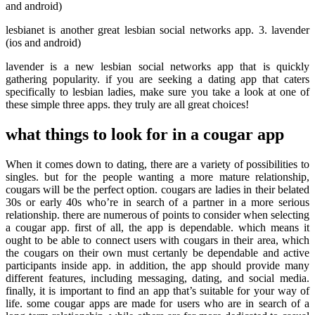
and android)
lesbianet is another great lesbian social networks app. 3. lavender
(ios and android)
lavender is a new lesbian social networks app that is quickly
gathering popularity. if you are seeking a dating app that caters
specifically to lesbian ladies, make sure you take a look at one of
these simple three apps. they truly are all great choices!
what things to look for in a cougar app
When it comes down to dating, there are a variety of possibilities to
singles. but for the people wanting a more mature relationship,
cougars will be the perfect option. cougars are ladies in their belated
30s or early 40s who’re in search of a partner in a more serious
relationship. there are numerous of points to consider when selecting
a cougar app. first of all, the app is dependable. which means it
ought to be able to connect users with cougars in their area, which
the cougars on their own must certanly be dependable and active
participants inside app. in addition, the app should provide many
different features, including messaging, dating, and social media.
finally, it is important to find an app that’s suitable for your way of
life. some cougar apps are made for users who are in search of a