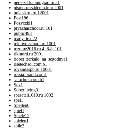
pereezd-kaliningrad.ru a
1
pismo-prezidentu.info 200
1
polar-krm.ru 1200
1
Post
186
Pozyczki
1
pryazhaschool.ru 10
1
public
498
ready_text
22
reidovo-school.ru 100
1
rezume2016.ru 4, 6-8, 10
1
rikmorti.ru 200
1
riobet_zerkalo_na_segodnya
1
risetechsol.com b
1
royandaspb.ru 1000
1
russia-brand.com
1
sarachuk.com b
1
Sex
1
Sober living
3
spasateli1010.ru 100
2
spel
1
Spellen
6
spiel
1
Spiele
12
spielen
1
spile
2