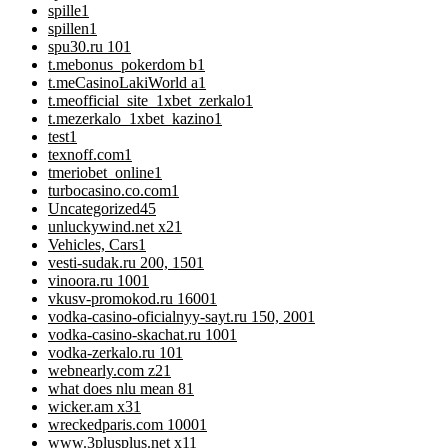
spille
1
spillen
1
spu30.ru 10
1
t.mebonus_pokerdom b
1
t.meCasinoLakiWorld a
1
t.meofficial_site_1xbet_zerkalo
1
t.mezerkalo_1xbet_kazino
1
test
1
texnoff.com
1
tmeriobet_online
1
turbocasino.co.com
1
Uncategorized
45
unluckywind.net x2
1
Vehicles, Cars
1
vesti-sudak.ru 200, 150
1
vinoora.ru 100
1
vkusv-promokod.ru 1600
1
vodka-casino-oficialnyy-sayt.ru 150, 200
1
vodka-casino-skachat.ru 100
1
vodka-zerkalo.ru 10
1
webnearly.com z2
1
what does nlu mean 8
1
wicker.am x3
1
wreckedparis.com 1000
1
www.3plusplus.net x1
1