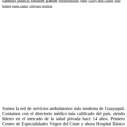
entretenimiento
game
Lucky Bear Casino
slota
betting game casino
ελληνική ρουλέτα
Somos la red de servicios ambulatorios más moderna de Guayaquil.
Contamos con el directorio médico más calificado del país, siendo
líderes en el mercado de la salud privada hace 14 años. Primero
Centro de Especialidades Virgen del Cisne y ahora Hospital Básico