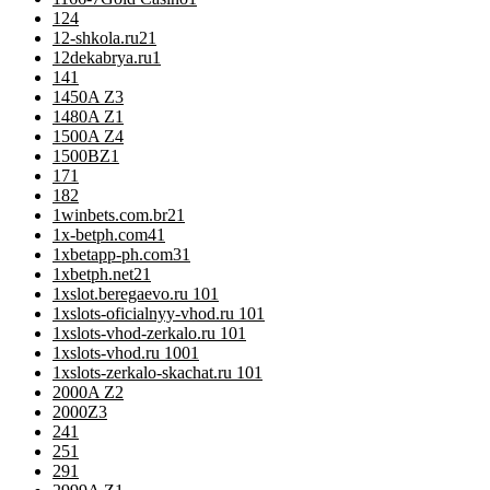
12
4
12-shkola.ru2
1
12dekabrya.ru
1
14
1
1450A Z
3
1480A Z
1
1500A Z
4
1500BZ
1
17
1
18
2
1winbets.com.br2
1
1x-betph.com4
1
1xbetapp-ph.com3
1
1xbetph.net2
1
1xslot.beregaevo.ru 10
1
1xslots-oficialnyy-vhod.ru 10
1
1xslots-vhod-zerkalo.ru 10
1
1xslots-vhod.ru 100
1
1xslots-zerkalo-skachat.ru 10
1
2000A Z
2
2000Z
3
24
1
25
1
29
1