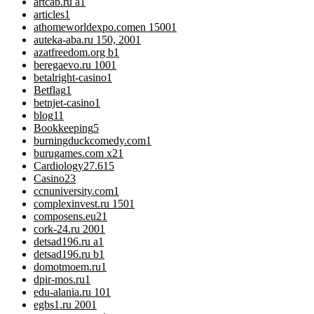
artcab.ru a
1
articles
1
athomeworldexpo.comen 1500
1
auteka-aba.ru 150, 200
1
azatfreedom.org b
1
beregaevo.ru 100
1
betalright-casino
1
Betflag
1
betnjet-casino
1
blog
11
Bookkeeping
5
burningduckcomedy.com
1
burugames.com x2
1
Cardiology
27.615
Casino
23
ccnuniversity.com
1
complexinvest.ru 150
1
composens.eu2
1
cork-24.ru 200
1
detsad196.ru a
1
detsad196.ru b
1
domotmoem.ru
1
dpir-mos.ru
1
edu-alania.ru 10
1
egbs1.ru 200
1