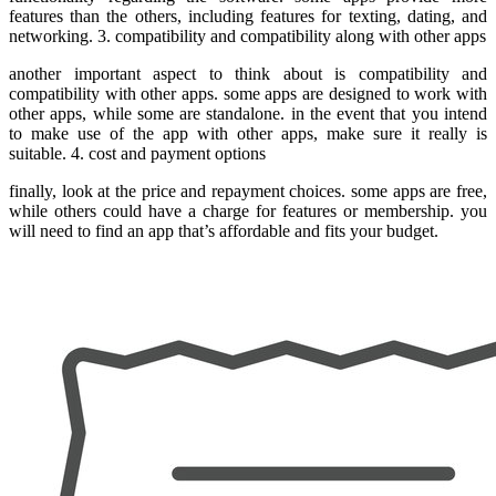
features than the others, including features for texting, dating, and
networking. 3. compatibility and compatibility along with other apps
another important aspect to think about is compatibility and
compatibility with other apps. some apps are designed to work with
other apps, while some are standalone. in the event that you intend
to make use of the app with other apps, make sure it really is
suitable. 4. cost and payment options
finally, look at the price and repayment choices. some apps are free,
while others could have a charge for features or membership. you
will need to find an app that’s affordable and fits your budget.