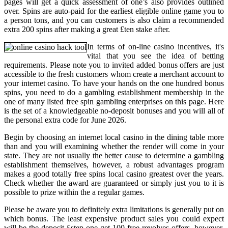
pages will get a quick assessment of one’s also provides outlined
over. Spins are auto-paid for the earliest eligible online game you to
a person tons, and you can customers is also claim a recommended
extra 200 spins after making a great £ten stake after.
In terms of on-line casino incentives, it's
vital that you see the idea of betting
requirements. Please note you to invited added bonus offers are just
accessible to the fresh customers whom create a merchant account to
your internet casino. To have your hands on the one hundred bonus
spins, you need to do a gambling establishment membership in the
one of many listed free spin gambling enterprises on this page. Here
is the set of a knowledgeable no-deposit bonuses and you will all of
the personal extra code for June 2026.
Begin by choosing an internet local casino in the dining table more
than and you will examining whether the render will come in your
state. They are not usually the better cause to determine a gambling
establishment themselves, however, a robust advantages program
makes a good totally free spins local casino greatest over the years.
Check whether the award are guaranteed or simply just you to it is
possible to prize within the a regular games.
Please be aware you to definitely extra limitations is generally put on
which bonus. The least expensive product sales you could expect
will be the deposit £step one get 100 free revolves offers, however,