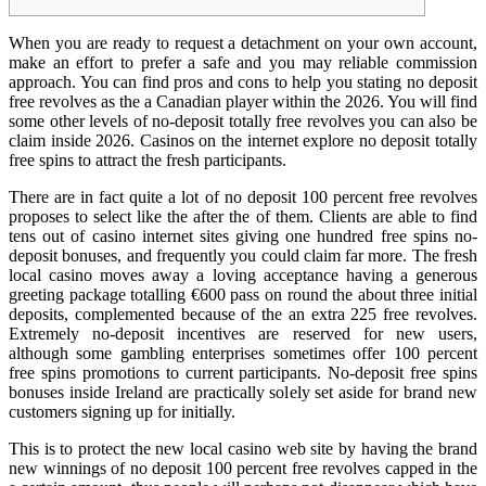
When you are ready to request a detachment on your own account,
make an effort to prefer a safe and you may reliable commission
approach. You can find pros and cons to help you stating no deposit
free revolves as the a Canadian player within the 2026. You will find
some other levels of no-deposit totally free revolves you can also be
claim inside 2026.
Casinos on the internet explore no deposit totally
free spins to attract the fresh participants.
There are in fact quite a lot of no deposit 100 percent free revolves
proposes to select like the after the of them. Clients are able to find
tens out of casino internet sites giving one hundred free spins no-
deposit bonuses, and frequently you could claim far more. The fresh
local casino moves away a loving acceptance having a generous
greeting package totalling €600 pass on round the about three initial
deposits, complemented because of the an extra 225 free revolves.
Extremely no-deposit incentives are reserved for new users,
although some gambling enterprises sometimes offer 100 percent
free spins promotions to current participants. No-deposit free spins
bonuses inside Ireland are practically solely set aside for brand new
customers signing up for initially.
This is to protect the new local casino web site by having the brand
new winnings of no deposit 100 percent free revolves capped in the