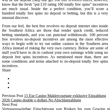
know that the fresh “put £10 rating 100 totally free spins” incentives
are much usual. Inside the a perfect condition, you’ll score a
hundred totally free spins no deposit or betting, but this is a very
unusual discover.
From our feel, the best free revolves no deposit internet sites inside
the Southern Africa are those that render quick credit, reduced
betting standards, and you can punctual withdrawals. 100 percent
free revolves no-deposit incentives are among the most effective
ways to begin with to try out online casinos in the Southern area
Africa instead of risking the very own currency. Below are some of
stuff you'll have to do to cashout your own earnings while using no
deposit free spins incentives. As mentioned more than, there are
some conditions and terms attached to no-deposit totally free spins
incentives.
Share
Previous Post
15 Eur Casino Maklercourtage exklusive Einzahlung
2026 Casino double o dollars No Abschlagzahlung
Next Post
Vertrauenswürdige_Einschätzung_von_Risiken_bis_zum_Gewinn_mit