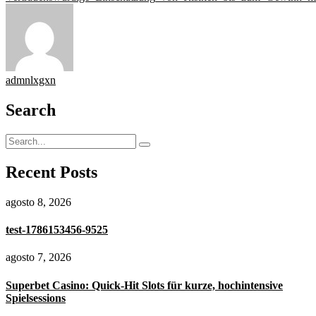
admnlxgxn
Search
Recent Posts
agosto 8, 2026
test-1786153456-9525
agosto 7, 2026
Superbet Casino: Quick‑Hit Slots für kurze, hochintensive
Spielsessions