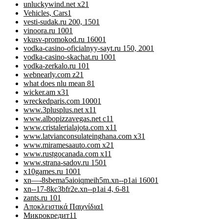
unluckywind.net x2
1
Vehicles, Cars
1
vesti-sudak.ru 200, 150
1
vinoora.ru 100
1
vkusv-promokod.ru 1600
1
vodka-casino-oficialnyy-sayt.ru 150, 200
1
vodka-casino-skachat.ru 100
1
vodka-zerkalo.ru 10
1
webnearly.com z2
1
what does nlu mean 8
1
wicker.am x3
1
wreckedparis.com 1000
1
www.3plusplus.net x1
1
www.albopizzavegas.net c1
1
www.cristalerialajota.com x1
1
www.latvianconsulateinghana.com x3
1
www.miramesaauto.com x2
1
www.rustgocanada.com x1
1
www.strana-sadov.ru 150
1
x10games.ru 100
1
xn—-8sbema5aioiqmeih5m.xn--p1ai 1600
1
xn--17-8kc3bfr2e.xn--p1ai 4, 6-8
1
zants.ru 10
1
Αποκλειστικά Παιχνίδια
1
Микрокредит
11