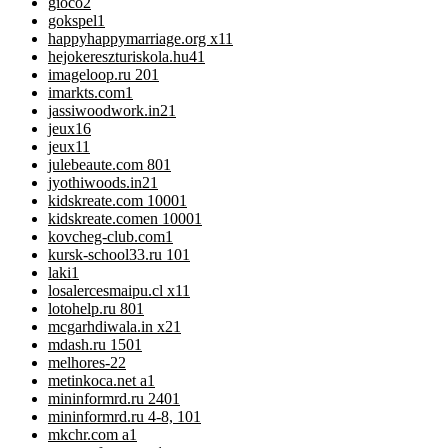
gioco
2
gokspel
1
happyhappymarriage.org x1
1
hejokereszturiskola.hu4
1
imageloop.ru 20
1
imarkts.com
1
jassiwoodwork.in2
1
jeux
16
jeux1
1
julebeaute.com 80
1
jyothiwoods.in2
1
kidskreate.com 1000
1
kidskreate.comen 1000
1
kovcheg-club.com
1
kursk-school33.ru 10
1
laki
1
losalercesmaipu.cl x1
1
lotohelp.ru 80
1
mcgarhdiwala.in x2
1
mdash.ru 150
1
melhores-2
2
metinkoca.net a
1
mininformrd.ru 240
1
mininformrd.ru 4-8, 10
1
mkchr.com a
1