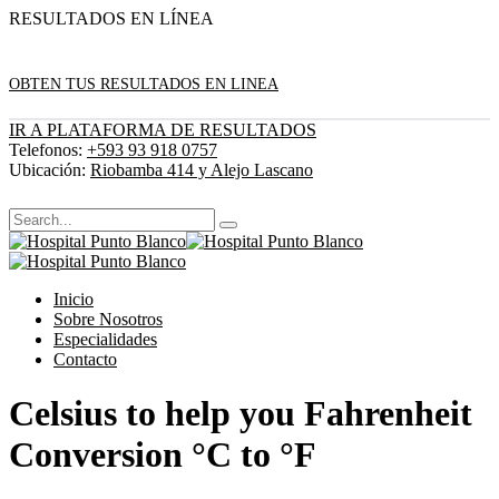
RESULTADOS EN LÍNEA
OBTEN TUS RESULTADOS EN LINEA
IR A PLATAFORMA DE RESULTADOS
Telefonos:
+593 93 918 0757
Ubicación:
Riobamba 414 y Alejo Lascano
Inicio
Sobre Nosotros
Especialidades
Contacto
Celsius to help you Fahrenheit
Conversion °C to °F