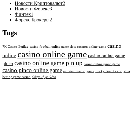
Новости Криптовалют
2
Новости Форекс
3
Финтех
1
Форекс Брокеры
2
Tags
casino
7K Casino
Betflag
casino football online game slots
casinon online game
casino online game
online
casino online game
casino online game pin up
pinco
casino online pinco game
casino pinco online game
entretenimiento
game
Lucky Bear Casino
slota
betting game casino
ελληνική ρουλέτα