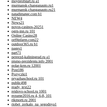
moyprofstart.ru a
1
murmansk-changanauto.ru
1
murmansk-changanauto.ru2
1
natadimatge.com b
1
NEW
4
News
21
novos-casinos-2025
1
ogrn-inn.ru 10
1
Online Casino
28
ori9infarm.com2
2
outdoor365.ru b
1
pages
1
part7
1
pereezd-kaliningrad.ru a
1
pismo-prezidentu.info 200
1
polar-krm.ru 1200
1
Post
186
Pozyczki
1
pryazhaschool.ru 10
1
public
498
ready_text
22
reidovo-school.ru 100
1
rezume2016.ru 4, 6-8, 10
1
rikmorti.ru 200
1
riobet_zerkalo_na_segodnya
1