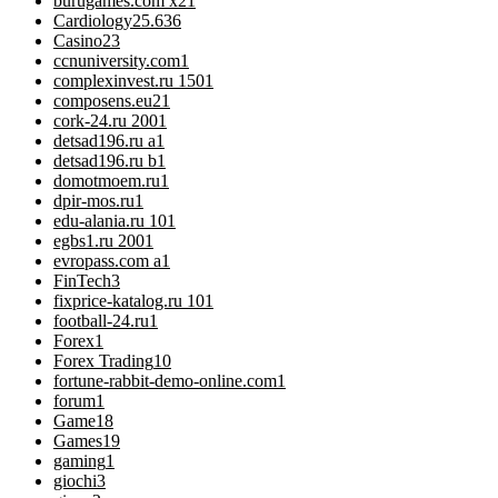
burugames.com x2
1
Cardiology
25.636
Casino
23
ccnuniversity.com
1
complexinvest.ru 150
1
composens.eu2
1
cork-24.ru 200
1
detsad196.ru a
1
detsad196.ru b
1
domotmoem.ru
1
dpir-mos.ru
1
edu-alania.ru 10
1
egbs1.ru 200
1
evropass.com a
1
FinTech
3
fixprice-katalog.ru 10
1
football-24.ru
1
Forex
1
Forex Trading
10
fortune-rabbit-demo-online.com
1
forum
1
Game
18
Games
19
gaming
1
giochi
3