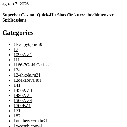
agosto 7, 2026
Superbet Casino: Quick‑Hit Slots für kurze, hochintensive
Spielsessions
Categories
! Без рубрики
9
1
7
1090A Z
1
11
1
1166-7Gold Casino
1
12
4
12-shkola.ru2
1
12dekabrya.ru
1
14
1
1450A Z
3
1480A Z
1
1500A Z
4
1500BZ
1
17
1
18
2
1winbets.com.br2
1
1x-betph.com4
1