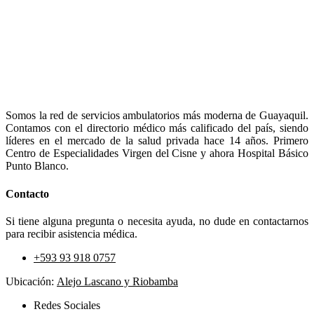
Somos la red de servicios ambulatorios más moderna de Guayaquil.
Contamos con el directorio médico más calificado del país, siendo
líderes en el mercado de la salud privada hace 14 años. Primero
Centro de Especialidades Virgen del Cisne y ahora Hospital Básico
Punto Blanco.
Contacto
Si tiene alguna pregunta o necesita ayuda, no dude en contactarnos
para recibir asistencia médica.
+593 93 918 0757
Ubicación:
Alejo Lascano y Riobamba
Redes Sociales