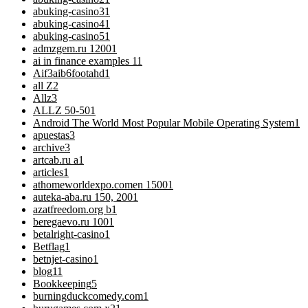
abuking-casino3
1
abuking-casino4
1
abuking-casino5
1
admzgem.ru 1200
1
ai in finance examples 1
1
Aif3aib6footahd
1
all Z
2
Allz
3
ALLZ 50-50
1
Android The World Most Popular Mobile Operating System
1
apuestas
3
archive
3
artcab.ru a
1
articles
1
athomeworldexpo.comen 1500
1
auteka-aba.ru 150, 200
1
azatfreedom.org b
1
beregaevo.ru 100
1
betalright-casino
1
Betflag
1
betnjet-casino
1
blog
11
Bookkeeping
5
burningduckcomedy.com
1