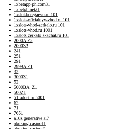
1xbetapp-ph.com3
1
1xbetph.net2
1
1xslot.beregaevo.ru 10
1
1xslots-oficialnyy-vhod.ru 10
1
1xslots-vhod-zerkalo.ru 10
1
1xslots-vhod.ru 100
1
1xslots-zerkalo-skachat.ru 10
1
2000A Z
2
2000Z
3
24
1
25
1
29
1
2999A Z
1
3
2
3000Z
1
5
2
5000BA_Z
1
500Z
1
51radost.ru 500
1
6
2
7
1
76
51
a16z generative ai
7
abuking-casino1
1
abuking-casino2
1