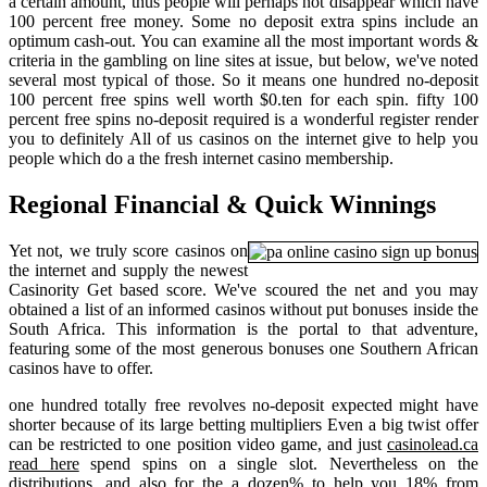
a certain amount, thus people will perhaps not disappear which have
100 percent free money. Some no deposit extra spins include an
optimum cash-out. You can examine all the most important words &
criteria in the gambling on line sites at issue, but below, we've noted
several most typical of those. So it means one hundred no-deposit
100 percent free spins well worth $0.ten for each spin. fifty 100
percent free spins no-deposit required is a wonderful register render
you to definitely All of us casinos on the internet give to help you
people which do a the fresh internet casino membership.
Regional Financial & Quick Winnings
Yet not, we truly score casinos on
the internet and supply the newest
Casinority Get based score. We've scoured the net and you may
obtained a list of an informed casinos without put bonuses inside the
South Africa. This information is the portal to that adventure,
featuring some of the most generous bonuses one Southern African
casinos have to offer.
one hundred totally free revolves no-deposit expected might have
shorter because of its large betting multipliers Even a big twist offer
can be restricted to one position video game, and just
casinolead.ca
read here
spend spins on a single slot. Nevertheless on the
distributions, and also for the a dozen% to help you 18% from