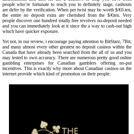
people who’re fortunate to reach you to definitely stage, cashouts
are defer by the verification. When per twist may be worth $/€0.ten,
the entire no deposit extra are cherished from the $/€ten. Very
people discover one hundred totally free revolves no-deposit needed
and you can immediately look at it since the a way to cash-out high
which have quicker exposure.
Yet not, in our review, i encourage paying attention to BitStarz, 7Bit,
and many almost every other greatest no deposit casinos within the
Canada that have already been searched from the all of us and you
may tested to own accuracy. There are numerous pretty good online
gambling enterprises for Canadian gamblers offering no-put
incentives. This is exactly why more about Canadian casinos on the
internet provide which kind of promotion on their people.