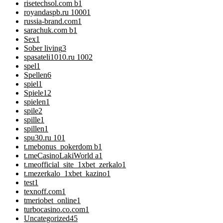
risetechsol.com b
1
royandaspb.ru 1000
1
russia-brand.com
1
sarachuk.com b
1
Sex
1
Sober living
3
spasateli1010.ru 100
2
spel
1
Spellen
6
spiel
1
Spiele
12
spielen
1
spile
2
spille
1
spillen
1
spu30.ru 10
1
t.mebonus_pokerdom b
1
t.meCasinoLakiWorld a
1
t.meofficial_site_1xbet_zerkalo
1
t.mezerkalo_1xbet_kazino
1
test
1
texnoff.com
1
tmeriobet_online
1
turbocasino.co.com
1
Uncategorized
45