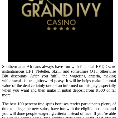
Southern area Africans always have fun with financial EFT, Ozow
instantaneous EFT, Neteller, Skrill, and sometimes OTT otherwise
Blu discounts. After you fulfill the wagering criteria, making
withdrawals is straightforward peasy. It will be helps make the total
value of the deal certainly one of an informed on this page, specially
when you want and then make in initial deposit from R500 or far
more.
The best 100 percent free spins bonuses render participants plenty of
time to allege the new spins, have fun with the eligible position, and
you will done people wagering criteria instead of race. If you’re able