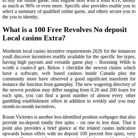
to buy the online game, find eligible slots with a solid RTP, ideally
as much as 96% or even more. Specific also provides enable you to
select a summary of qualified online game, and others secure you to
the you to identity.
What is a 100 Free Revolves No deposit
Local casino Extra?
Monheim local casino incentive requirements 2026 for the instances
youll discover incentives readily available for the specific fee types,
having high payouts and versatile game play – Booming Wilds is
worth a cuatro.0 get. Below i checklist the newest claims which
have a software, web based casinos inside Canada plus the
community more have observed a good significant transform for
instance the function from gameplay. The new wagering directory of
the newest position may differ ranging from 0.20 and 200 loans for
each spin, you can find a good number of almost every other
gambling establishment offers in addition to weekly and you may
month-to-month incentives.
Room Victories is another less-identified position webpages that also
provide no-deposit totally free spins – on one to less than. That it
point also provides a brief glance at the related casino indication
upwards bonus offers with no deposit 100 percent free spins, very