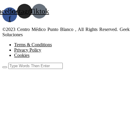
acebook-
Instagram
Tiktok
f
©2023 Centro Médico Punto Blanco , All Rights Reserved. Geek
Soluciones
Terms & Conditions
Privacy Policy
Cookies