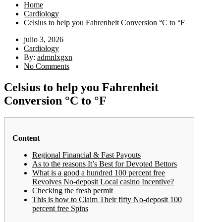
Home
Cardiology
Celsius to help you Fahrenheit Conversion °C to °F
julio 3, 2026
Cardiology
By:
admnlxgxn
No Comments
Celsius to help you Fahrenheit
Conversion °C to °F
Content
Regional Financial & Fast Payouts
As to the reasons It’s Best for Devoted Bettors
What is a good a hundred 100 percent free
Revolves No-deposit Local casino Incentive?
Checking the fresh permit
This is how to Claim Their fifty No-deposit 100
percent free Spins