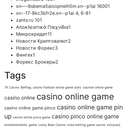
xn—-8sbema5aioiqmeih5m.xn--p1ai 1600
1
xn--17-8kc3bfr2e.xn--p1ai 4, 6-8
1
zants.ru 10
1
Αποκλειστικά Παιχνίδια
1
Микрокредит
11
Новости Криптовалют
2
Новости Форекс
3
Финтех
1
Форекс Брокеры
2
Tags
7K Casino
Betflag
casino football online game slots
casinon online game
casino online game
casino online
casino online game pin
casino online game pinco
up
casino pinco online game
casino online pinco game
entretenimiento
game
Lucky Bear Casino
slota betting game casino
ελληνική