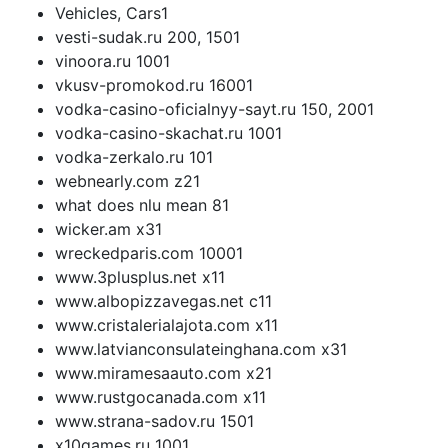
Vehicles, Cars
1
vesti-sudak.ru 200, 150
1
vinoora.ru 100
1
vkusv-promokod.ru 1600
1
vodka-casino-oficialnyy-sayt.ru 150, 200
1
vodka-casino-skachat.ru 100
1
vodka-zerkalo.ru 10
1
webnearly.com z2
1
what does nlu mean 8
1
wicker.am x3
1
wreckedparis.com 1000
1
www.3plusplus.net x1
1
www.albopizzavegas.net c1
1
www.cristalerialajota.com x1
1
www.latvianconsulateinghana.com x3
1
www.miramesaauto.com x2
1
www.rustgocanada.com x1
1
www.strana-sadov.ru 150
1
x10games.ru 100
1