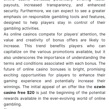
payouts, increased transparency, and enhanced
security. Furthermore, we can expect to see a greater
emphasis on responsible gambling tools and features,
designed to help players stay in control of their
gambling activities.
As online casinos compete for players’ attention, the
value and creativity of bonus offers are likely to
increase. This trend benefits players who can
capitalize on the various promotions available, but it
also underscores the importance of understanding the
terms and conditions associated with each bonus. The
future of online casino bonuses is bright, promising
exciting opportunities for players to enhance their
gaming experience and potentially increase their
winnings. The initial appeal of an offer like the
ozwin
casino free $20
is just the beginning of the potential
rewards available in the ever-evolving world of online
gambling.