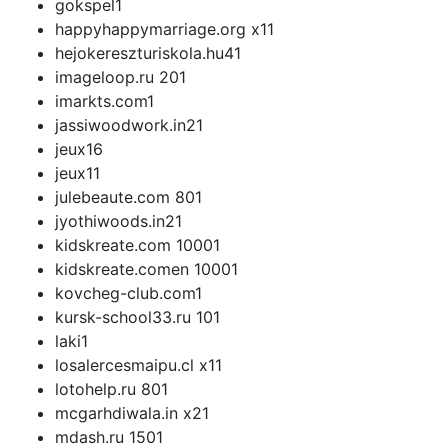
gokspel
1
happyhappymarriage.org x1
1
hejokereszturiskola.hu4
1
imageloop.ru 20
1
imarkts.com
1
jassiwoodwork.in2
1
jeux
16
jeux1
1
julebeaute.com 80
1
jyothiwoods.in2
1
kidskreate.com 1000
1
kidskreate.comen 1000
1
kovcheg-club.com
1
kursk-school33.ru 10
1
laki
1
losalercesmaipu.cl x1
1
lotohelp.ru 80
1
mcgarhdiwala.in x2
1
mdash.ru 150
1