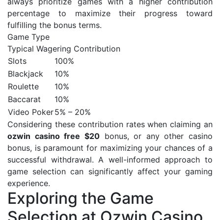
always prioritize games with a higher contribution
percentage to maximize their progress toward
fulfilling the bonus terms.
Game Type
Typical Wagering Contribution
Slots
100%
Blackjack
10%
Roulette
10%
Baccarat
10%
Video Poker
5% – 20%
Considering these contribution rates when claiming an
ozwin casino free $20
bonus, or any other casino
bonus, is paramount for maximizing your chances of a
successful withdrawal. A well-informed approach to
game selection can significantly affect your gaming
experience.
Exploring the Game
Selection at Ozwin Casino