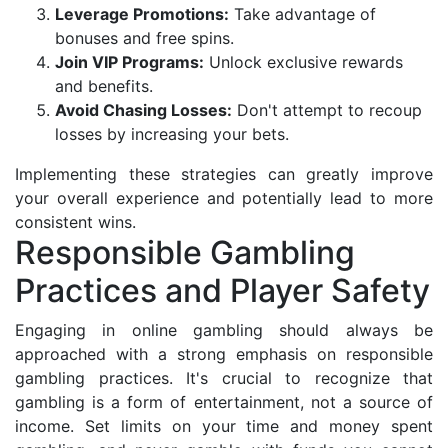
Leverage Promotions:
Take advantage of
bonuses and free spins.
Join VIP Programs:
Unlock exclusive rewards
and benefits.
Avoid Chasing Losses:
Don't attempt to recoup
losses by increasing your bets.
Implementing these strategies can greatly improve
your overall experience and potentially lead to more
consistent wins.
Responsible Gambling
Practices and Player Safety
Engaging in online gambling should always be
approached with a strong emphasis on responsible
gambling practices. It's crucial to recognize that
gambling is a form of entertainment, not a source of
income. Set limits on your time and money spent