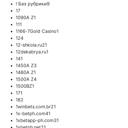
! Без рубрики
9
1
7
1090A Z
1
11
1
1166-7Gold Casino
1
12
4
12-shkola.ru2
1
12dekabrya.ru
1
14
1
1450A Z
3
1480A Z
1
1500A Z
4
1500BZ
1
17
1
18
2
1winbets.com.br2
1
1x-betph.com4
1
1xbetapp-ph.com3
1
1xbetph.net2
1