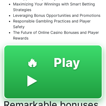
Maximizing Your Winnings with Smart Betting
Strategies
Leveraging Bonus Opportunities and Promotions
Responsible Gambling Practices and Player
Safety
The Future of Online Casino Bonuses and Player
Rewards
🔥 Play
▶️
Remarkable bonuses