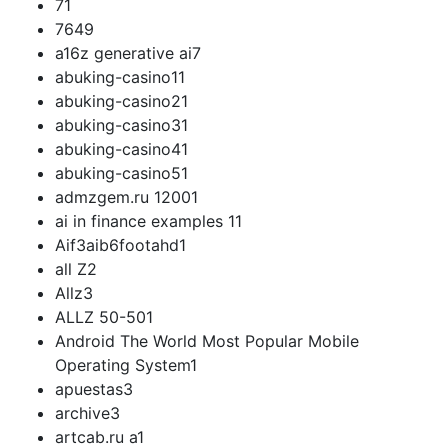
7
1
76
49
a16z generative ai
7
abuking-casino1
1
abuking-casino2
1
abuking-casino3
1
abuking-casino4
1
abuking-casino5
1
admzgem.ru 1200
1
ai in finance examples 1
1
Aif3aib6footahd
1
all Z
2
Allz
3
ALLZ 50-50
1
Android The World Most Popular Mobile
Operating System
1
apuestas
3
archive
3
artcab.ru a
1