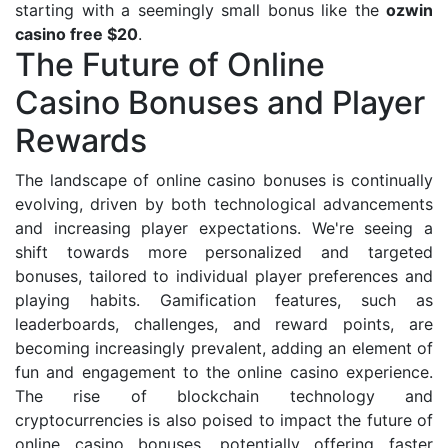
starting with a seemingly small bonus like the
ozwin
casino free $20
.
The Future of Online
Casino Bonuses and Player
Rewards
The landscape of online casino bonuses is continually
evolving, driven by both technological advancements
and increasing player expectations. We're seeing a
shift towards more personalized and targeted
bonuses, tailored to individual player preferences and
playing habits. Gamification features, such as
leaderboards, challenges, and reward points, are
becoming increasingly prevalent, adding an element of
fun and engagement to the online casino experience.
The rise of blockchain technology and
cryptocurrencies is also poised to impact the future of
online casino bonuses, potentially offering faster