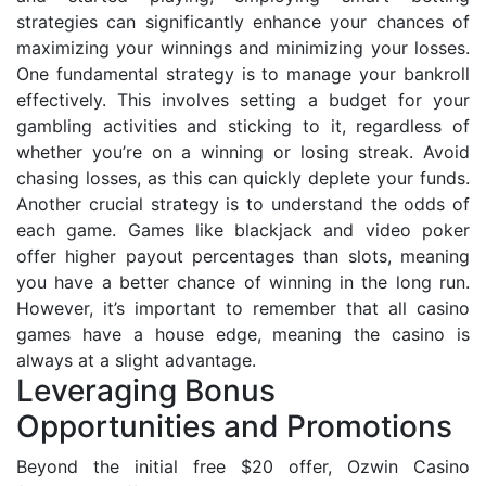
strategies can significantly enhance your chances of
maximizing your winnings and minimizing your losses.
One fundamental strategy is to manage your bankroll
effectively. This involves setting a budget for your
gambling activities and sticking to it, regardless of
whether you’re on a winning or losing streak. Avoid
chasing losses, as this can quickly deplete your funds.
Another crucial strategy is to understand the odds of
each game. Games like blackjack and video poker
offer higher payout percentages than slots, meaning
you have a better chance of winning in the long run.
However, it’s important to remember that all casino
games have a house edge, meaning the casino is
always at a slight advantage.
Leveraging Bonus
Opportunities and Promotions
Beyond the initial free $20 offer, Ozwin Casino