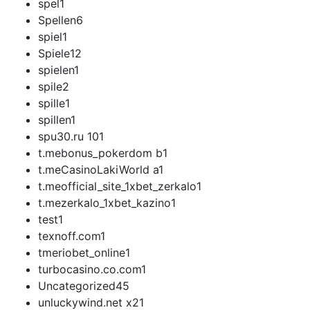
spel
1
Spellen
6
spiel
1
Spiele
12
spielen
1
spile
2
spille
1
spillen
1
spu30.ru 10
1
t.mebonus_pokerdom b
1
t.meCasinoLakiWorld a
1
t.meofficial_site_1xbet_zerkalo
1
t.mezerkalo_1xbet_kazino
1
test
1
texnoff.com
1
tmeriobet_online
1
turbocasino.co.com
1
Uncategorized
45
unluckywind.net x2
1