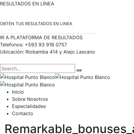
RESULTADOS EN LÍNEA
OBTEN TUS RESULTADOS EN LINEA
IR A PLATAFORMA DE RESULTADOS
Telefonos:
+593 93 918 0757
Ubicación:
Riobamba 414 y Alejo Lascano
Inicio
Sobre Nosotros
Especialidades
Contacto
Remarkable_bonuses_a