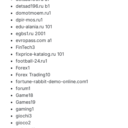
detsad196.ru b
1
domotmoem.ru
1
dpir-mos.ru
1
edu-alania.ru 10
1
egbs1.ru 200
1
evropass.com a
1
FinTech
3
fixprice-katalog.ru 10
1
football-24.ru
1
Forex
1
Forex Trading
10
fortune-rabbit-demo-online.com
1
forum
1
Game
18
Games
19
gaming
1
giochi
3
gioco
2