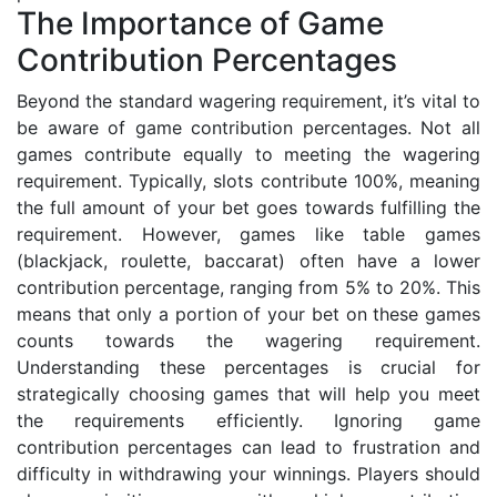
The Importance of Game
Contribution Percentages
Beyond the standard wagering requirement, it’s vital to
be aware of game contribution percentages. Not all
games contribute equally to meeting the wagering
requirement. Typically, slots contribute 100%, meaning
the full amount of your bet goes towards fulfilling the
requirement. However, games like table games
(blackjack, roulette, baccarat) often have a lower
contribution percentage, ranging from 5% to 20%. This
means that only a portion of your bet on these games
counts towards the wagering requirement.
Understanding these percentages is crucial for
strategically choosing games that will help you meet
the requirements efficiently. Ignoring game
contribution percentages can lead to frustration and
difficulty in withdrawing your winnings. Players should