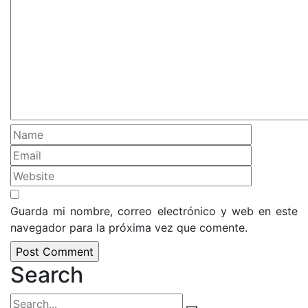
Guarda mi nombre, correo electrónico y web en este
navegador para la próxima vez que comente.
Search