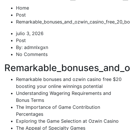
Home
Post
Remarkable_bonuses_and_ozwin_casino_free_20_boo
julio 3, 2026
Post
By:
admnlxgxn
No Comments
Remarkable_bonuses_and_oz
Remarkable bonuses and ozwin casino free $20
boosting your online winnings potential
Understanding Wagering Requirements and
Bonus Terms
The Importance of Game Contribution
Percentages
Exploring the Game Selection at Ozwin Casino
The Appeal of Specialty Games