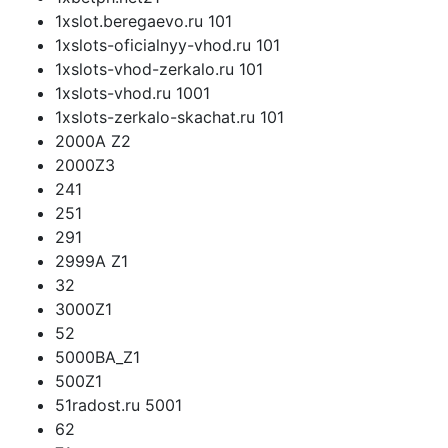
1xslot.beregaevo.ru 10
1
1xslots-oficialnyy-vhod.ru 10
1
1xslots-vhod-zerkalo.ru 10
1
1xslots-vhod.ru 100
1
1xslots-zerkalo-skachat.ru 10
1
2000A Z
2
2000Z
3
24
1
25
1
29
1
2999A Z
1
3
2
3000Z
1
5
2
5000BA_Z
1
500Z
1
51radost.ru 500
1
6
2