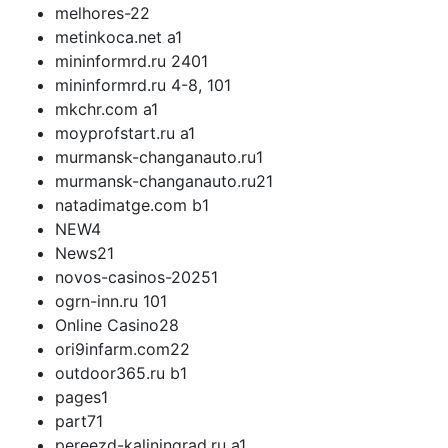
melhores-2
2
metinkoca.net a
1
mininformrd.ru 240
1
mininformrd.ru 4-8, 10
1
mkchr.com a
1
moyprofstart.ru a
1
murmansk-changanauto.ru
1
murmansk-changanauto.ru2
1
natadimatge.com b
1
NEW
4
News
21
novos-casinos-2025
1
ogrn-inn.ru 10
1
Online Casino
28
ori9infarm.com2
2
outdoor365.ru b
1
pages
1
part7
1
pereezd-kaliningrad.ru a
1