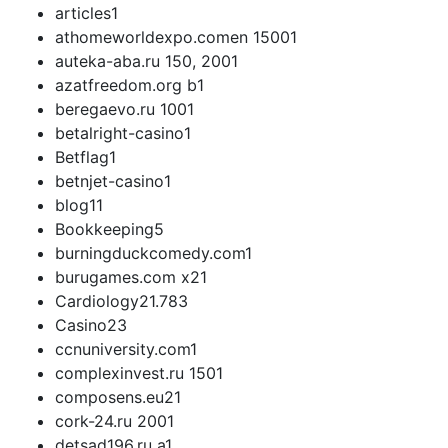
articles
1
athomeworldexpo.comen 1500
1
auteka-aba.ru 150, 200
1
azatfreedom.org b
1
beregaevo.ru 100
1
betalright-casino
1
Betflag
1
betnjet-casino
1
blog
11
Bookkeeping
5
burningduckcomedy.com
1
burugames.com x2
1
Cardiology
21.783
Casino
23
ccnuniversity.com
1
complexinvest.ru 150
1
composens.eu2
1
cork-24.ru 200
1
detsad196.ru a
1