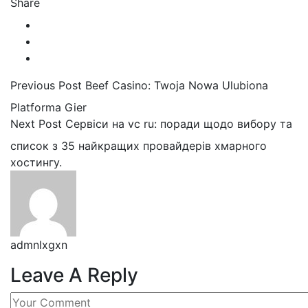
Share
Previous Post
Beef Casino: Twoja Nowa Ulubiona
Platforma Gier
Next Post
Сервіси на vc ru: поради щодо вибору та
список з 35 найкращих провайдерів хмарного
хостингу.
admnlxgxn
Leave A Reply