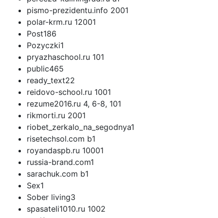
pismo-prezidentu.info 200
1
polar-krm.ru 1200
1
Post
186
Pozyczki
1
pryazhaschool.ru 10
1
public
465
ready_text
22
reidovo-school.ru 100
1
rezume2016.ru 4, 6-8, 10
1
rikmorti.ru 200
1
riobet_zerkalo_na_segodnya
1
risetechsol.com b
1
royandaspb.ru 1000
1
russia-brand.com
1
sarachuk.com b
1
Sex
1
Sober living
3
spasateli1010.ru 100
2