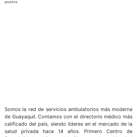
ρουλέτα
Somos la red de servicios ambulatorios más moderna
de Guayaquil. Contamos con el directorio médico más
calificado del país, siendo líderes en el mercado de la
salud privada hace 14 años. Primero Centro de