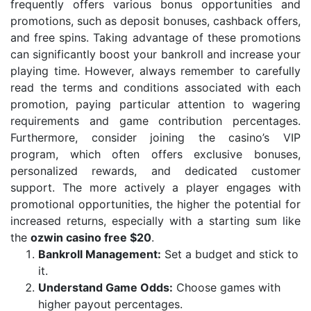
frequently offers various bonus opportunities and
promotions, such as deposit bonuses, cashback offers,
and free spins. Taking advantage of these promotions
can significantly boost your bankroll and increase your
playing time. However, always remember to carefully
read the terms and conditions associated with each
promotion, paying particular attention to wagering
requirements and game contribution percentages.
Furthermore, consider joining the casino’s VIP
program, which often offers exclusive bonuses,
personalized rewards, and dedicated customer
support. The more actively a player engages with
promotional opportunities, the higher the potential for
increased returns, especially with a starting sum like
the
ozwin casino free $20
.
Bankroll Management:
Set a budget and stick to
it.
Understand Game Odds:
Choose games with
higher payout percentages.