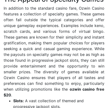
In addition to the standard casino fare, Ozwin Casino
features a collection of specialty games. These games
often fall outside the typical categories and offer
unique gameplay experiences. Examples include keno,
scratch cards, and various forms of virtual bingo.
These games are known for their simplicity and instant
gratification, making them popular choices for players
seeking a quick and casual gaming experience. While
the payouts on specialty games may not be as high as
those found in progressive jackpot slots, they can still
provide entertainment and the opportunity to win
smaller prizes. The diversity of games available at
Ozwin Casino ensures that players of all tastes and
preferences can find something to enjoy, particularly
when utilizing promotions like the
ozwin casino free
$20
.
Slots:
A vast collection of themed and
progressive jackpot slots.