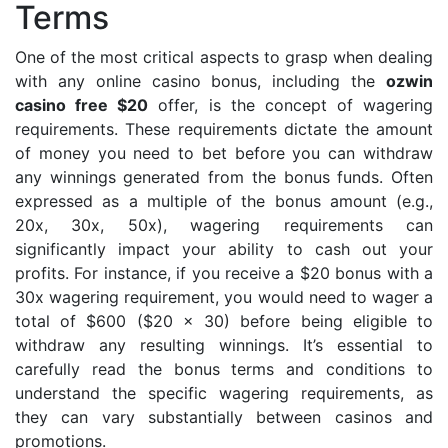
Terms
One of the most critical aspects to grasp when dealing
with any online casino bonus, including the
ozwin
casino free $20
offer, is the concept of wagering
requirements. These requirements dictate the amount
of money you need to bet before you can withdraw
any winnings generated from the bonus funds. Often
expressed as a multiple of the bonus amount (e.g.,
20x, 30x, 50x), wagering requirements can
significantly impact your ability to cash out your
profits. For instance, if you receive a $20 bonus with a
30x wagering requirement, you would need to wager a
total of $600 ($20 x 30) before being eligible to
withdraw any resulting winnings. It’s essential to
carefully read the bonus terms and conditions to
understand the specific wagering requirements, as
they can vary substantially between casinos and
promotions.