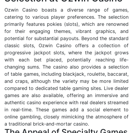
Ozwin Casino boasts a diverse range of games,
catering to various player preferences. The selection
primarily features pokies (slots), which are renowned
for their engaging themes, vibrant graphics, and
potential for substantial payouts. Beyond the standard
classic slots, Ozwin Casino offers a collection of
progressive jackpot slots, where the jackpot grows
with each bet placed, potentially reaching life-
changing sums. The casino also provides a selection
of table games, including blackjack, roulette, baccarat,
and craps, although the variety may be more limited
compared to dedicated table gaming sites. Live dealer
games are also available, offering an immersive and
authentic casino experience with real dealers streamed
in real-time. These games add a social element to
online gambling, closely mimicking the atmosphere of
a traditional brick-and-mortar casino.
The Appeal of Specialty Games