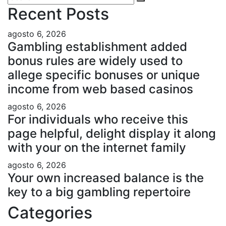
Recent Posts
agosto 6, 2026
Gambling establishment added
bonus rules are widely used to
allege specific bonuses or unique
income from web based casinos
agosto 6, 2026
For individuals who receive this
page helpful, delight display it along
with your on the internet family
agosto 6, 2026
Your own increased balance is the
key to a big gambling repertoire
Categories