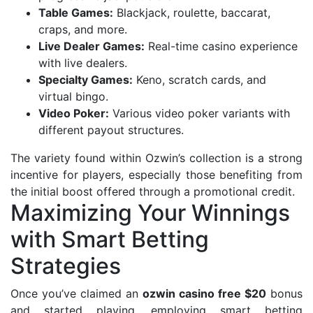
Table Games:
Blackjack, roulette, baccarat,
craps, and more.
Live Dealer Games:
Real-time casino experience
with live dealers.
Specialty Games:
Keno, scratch cards, and
virtual bingo.
Video Poker:
Various video poker variants with
different payout structures.
The variety found within Ozwin’s collection is a strong
incentive for players, especially those benefiting from
the initial boost offered through a promotional credit.
Maximizing Your Winnings
with Smart Betting
Strategies
Once you’ve claimed an
ozwin casino free $20
bonus
and started playing, employing smart betting