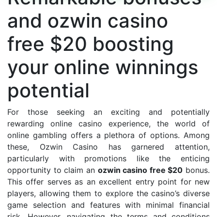
and ozwin casino
free $20 boosting
your online winnings
potential
For those seeking an exciting and potentially
rewarding online casino experience, the world of
online gambling offers a plethora of options. Among
these, Ozwin Casino has garnered attention,
particularly with promotions like the enticing
opportunity to claim an
ozwin casino free $20
bonus.
This offer serves as an excellent entry point for new
players, allowing them to explore the casino’s diverse
game selection and features with minimal financial
risk. However, navigating the terms and conditions