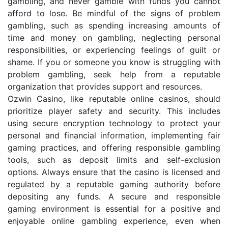
gambling, and never gamble with funds you cannot
afford to lose. Be mindful of the signs of problem
gambling, such as spending increasing amounts of
time and money on gambling, neglecting personal
responsibilities, or experiencing feelings of guilt or
shame. If you or someone you know is struggling with
problem gambling, seek help from a reputable
organization that provides support and resources.
Ozwin Casino, like reputable online casinos, should
prioritize player safety and security. This includes
using secure encryption technology to protect your
personal and financial information, implementing fair
gaming practices, and offering responsible gambling
tools, such as deposit limits and self-exclusion
options. Always ensure that the casino is licensed and
regulated by a reputable gaming authority before
depositing any funds. A secure and responsible
gaming environment is essential for a positive and
enjoyable online gambling experience, even when