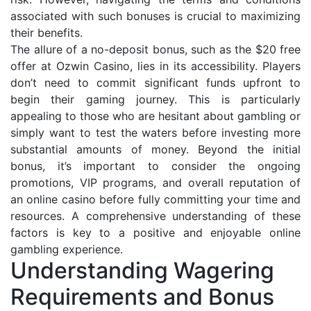
associated with such bonuses is crucial to maximizing
their benefits.
The allure of a no-deposit bonus, such as the $20 free
offer at Ozwin Casino, lies in its accessibility. Players
don’t need to commit significant funds upfront to
begin their gaming journey. This is particularly
appealing to those who are hesitant about gambling or
simply want to test the waters before investing more
substantial amounts of money. Beyond the initial
bonus, it’s important to consider the ongoing
promotions, VIP programs, and overall reputation of
an online casino before fully committing your time and
resources. A comprehensive understanding of these
factors is key to a positive and enjoyable online
gambling experience.
Understanding Wagering
Requirements and Bonus