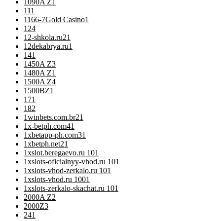
1090A Z
1
11
1
1166-7Gold Casino
1
12
4
12-shkola.ru2
1
12dekabrya.ru
1
14
1
1450A Z
3
1480A Z
1
1500A Z
4
1500BZ
1
17
1
18
2
1winbets.com.br2
1
1x-betph.com4
1
1xbetapp-ph.com3
1
1xbetph.net2
1
1xslot.beregaevo.ru 10
1
1xslots-oficialnyy-vhod.ru 10
1
1xslots-vhod-zerkalo.ru 10
1
1xslots-vhod.ru 100
1
1xslots-zerkalo-skachat.ru 10
1
2000A Z
2
2000Z
3
24
1