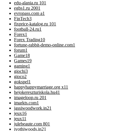
edu-alania.ru 10
1
egbs1.ru 200
1
evropass.com a
1
FinTech
3
fixprice-katalog.ru 10
1
football-24.ru
1
Forex
1
Forex Trading
10
fortune-rabbit-demo-online.com
1
forum
1
Game
18
Games
19
gaming
1
giochi
3
gioco
2
gokspel
1
happyhappymarriage.org x1
1
hejokereszturiskola.hu4
1
imageloop.ru 20
1
imarkts.com
1
jassiwoodwork.in2
1
jeux
16
jeux1
1
julebeaute.com 80
1
jyothiwoods.in2
1