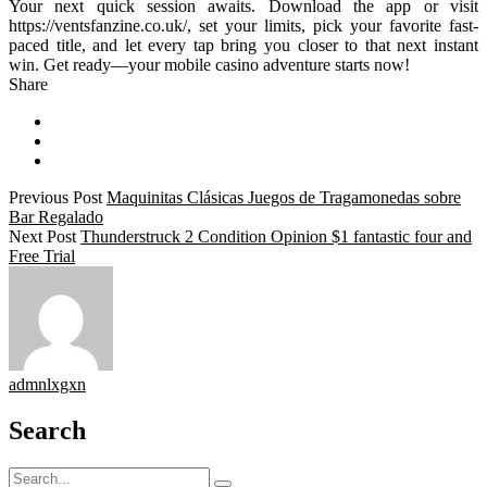
Your next quick session awaits. Download the app or visit
https://ventsfanzine.co.uk/, set your limits, pick your favorite fast-
paced title, and let every tap bring you closer to that next instant
win. Get ready—your mobile casino adventure starts now!
Share
Previous Post
Maquinitas Clásicas Juegos de Tragamonedas sobre
Bar Regalado
Next Post
Thunderstruck 2 Condition Opinion $1 fantastic four and
Free Trial
admnlxgxn
Search