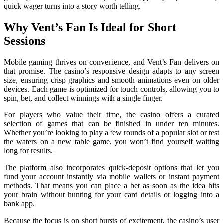
quick wager turns into a story worth telling.
Why Vent’s Fan Is Ideal for Short
Sessions
Mobile gaming thrives on convenience, and Vent’s Fan delivers on
that promise. The casino’s responsive design adapts to any screen
size, ensuring crisp graphics and smooth animations even on older
devices. Each game is optimized for touch controls, allowing you to
spin, bet, and collect winnings with a single finger.
For players who value their time, the casino offers a curated
selection of games that can be finished in under ten minutes.
Whether you’re looking to play a few rounds of a popular slot or test
the waters on a new table game, you won’t find yourself waiting
long for results.
The platform also incorporates quick‑deposit options that let you
fund your account instantly via mobile wallets or instant payment
methods. That means you can place a bet as soon as the idea hits
your brain without hunting for your card details or logging into a
bank app.
Because the focus is on short bursts of excitement, the casino’s user