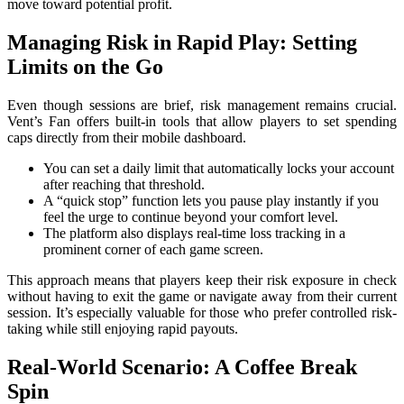
move toward potential profit.
Managing Risk in Rapid Play: Setting
Limits on the Go
Even though sessions are brief, risk management remains crucial.
Vent’s Fan offers built‑in tools that allow players to set spending
caps directly from their mobile dashboard.
You can set a daily limit that automatically locks your account
after reaching that threshold.
A “quick stop” function lets you pause play instantly if you
feel the urge to continue beyond your comfort level.
The platform also displays real‑time loss tracking in a
prominent corner of each game screen.
This approach means that players keep their risk exposure in check
without having to exit the game or navigate away from their current
session. It’s especially valuable for those who prefer controlled risk-
taking while still enjoying rapid payouts.
Real‑World Scenario: A Coffee Break
Spin