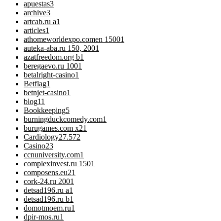
apuestas
3
archive
3
artcab.ru a
1
articles
1
athomeworldexpo.comen 1500
1
auteka-aba.ru 150, 200
1
azatfreedom.org b
1
beregaevo.ru 100
1
betalright-casino
1
Betflag
1
betnjet-casino
1
blog
11
Bookkeeping
5
burningduckcomedy.com
1
burugames.com x2
1
Cardiology
27.572
Casino
23
ccnuniversity.com
1
complexinvest.ru 150
1
composens.eu2
1
cork-24.ru 200
1
detsad196.ru a
1
detsad196.ru b
1
domotmoem.ru
1
dpir-mos.ru
1