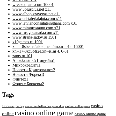
wreckedparis.com 1000
1
www.3plusplus.net x1
1
www.albopizzavegas.net c1
1
www.cristalerialajota.com x1
1
www.latvianconsulateinghana.com x3
1
www.miramesaauto.com x2
1
www.rustgocanada.com x1
1
www.strana-sadov.ru 150
1
x10games.ru 100
1
xn—-8sbema5aioiqmeih5m.xn--p1ai 1600
1
xn--17-8kc3bfr2e.xn--p1ai 4, 6-8
1
zants.ru 10
1
Αποκλειστικά Παιχνίδια
1
Микрокредит
11
Новости Криптовалют
2
Новости Форекс
3
Финтех
1
Форекс Брокеры
2
Tags
casino
7K Casino
Betflag
casino football online game slots
casinon online game
casino online game
online
casino online game