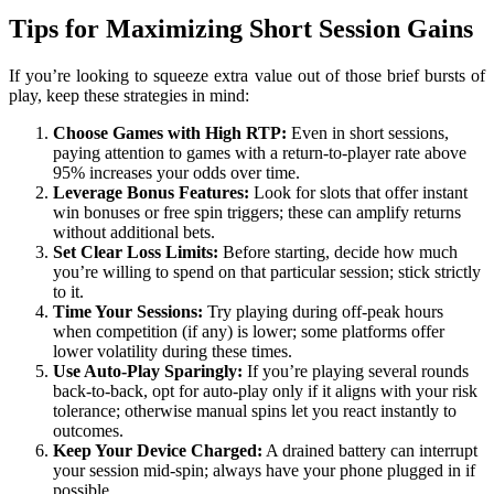
Tips for Maximizing Short Session Gains
If you’re looking to squeeze extra value out of those brief bursts of
play, keep these strategies in mind:
Choose Games with High RTP:
Even in short sessions,
paying attention to games with a return-to-player rate above
95% increases your odds over time.
Leverage Bonus Features:
Look for slots that offer instant
win bonuses or free spin triggers; these can amplify returns
without additional bets.
Set Clear Loss Limits:
Before starting, decide how much
you’re willing to spend on that particular session; stick strictly
to it.
Time Your Sessions:
Try playing during off‑peak hours
when competition (if any) is lower; some platforms offer
lower volatility during these times.
Use Auto‑Play Sparingly:
If you’re playing several rounds
back‑to‑back, opt for auto‑play only if it aligns with your risk
tolerance; otherwise manual spins let you react instantly to
outcomes.
Keep Your Device Charged:
A drained battery can interrupt
your session mid‑spin; always have your phone plugged in if
possible.