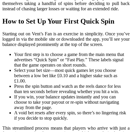
themselves taking a handful of spins before deciding to pull back
instead of chasing larger losses or waiting for an extended ride.
How to Set Up Your First Quick Spin
Starting out on Vent’s Fan is an exercise in simplicity. Once you’ve
logged in via the mobile site or downloaded the app, you’ll see your
balance displayed prominently at the top of the screen.
Your first step is to choose a game from the main menu that
advertises “Quick Spin” or “Fast Play.” These labels signal
that the game operates on short rounds.
Select your bet size—most quick games let you choose
between a low bet like £0.10 and a higher stake such as
£1.00.
Press the spin button and watch as the reels dance for less
than ten seconds before revealing whether you hit a win.
If you win, your balance updates instantly and you can
choose to take your payout or re‑spin without navigating
away from the page.
A void bet resets after every spin, so there’s no lingering risk
if you decide to stop quickly.
This streamlined process means that players who arrive with just a