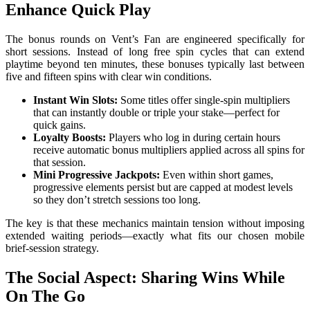
Enhance Quick Play
The bonus rounds on Vent’s Fan are engineered specifically for
short sessions. Instead of long free spin cycles that can extend
playtime beyond ten minutes, these bonuses typically last between
five and fifteen spins with clear win conditions.
Instant Win Slots:
Some titles offer single-spin multipliers
that can instantly double or triple your stake—perfect for
quick gains.
Loyalty Boosts:
Players who log in during certain hours
receive automatic bonus multipliers applied across all spins for
that session.
Mini Progressive Jackpots:
Even within short games,
progressive elements persist but are capped at modest levels
so they don’t stretch sessions too long.
The key is that these mechanics maintain tension without imposing
extended waiting periods—exactly what fits our chosen mobile
brief-session strategy.
The Social Aspect: Sharing Wins While
On The Go