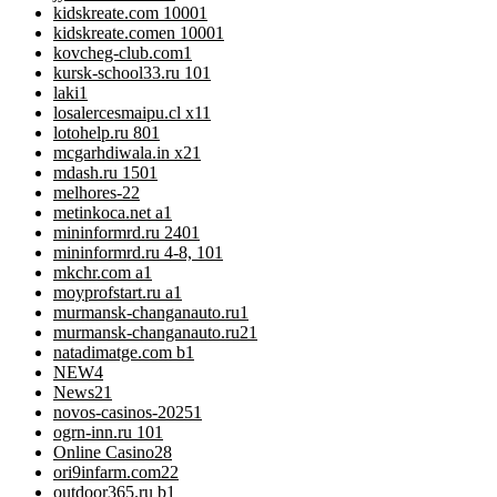
kidskreate.com 1000
1
kidskreate.comen 1000
1
kovcheg-club.com
1
kursk-school33.ru 10
1
laki
1
losalercesmaipu.cl x1
1
lotohelp.ru 80
1
mcgarhdiwala.in x2
1
mdash.ru 150
1
melhores-2
2
metinkoca.net a
1
mininformrd.ru 240
1
mininformrd.ru 4-8, 10
1
mkchr.com a
1
moyprofstart.ru a
1
murmansk-changanauto.ru
1
murmansk-changanauto.ru2
1
natadimatge.com b
1
NEW
4
News
21
novos-casinos-2025
1
ogrn-inn.ru 10
1
Online Casino
28
ori9infarm.com2
2
outdoor365.ru b
1