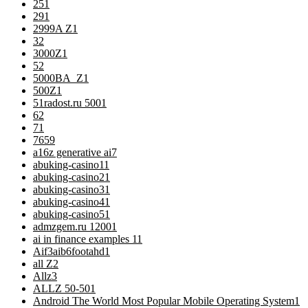
25
1
29
1
2999A Z
1
3
2
3000Z
1
5
2
5000BA_Z
1
500Z
1
51radost.ru 500
1
6
2
7
1
76
59
a16z generative ai
7
abuking-casino1
1
abuking-casino2
1
abuking-casino3
1
abuking-casino4
1
abuking-casino5
1
admzgem.ru 1200
1
ai in finance examples 1
1
Aif3aib6footahd
1
all Z
2
Allz
3
ALLZ 50-50
1
Android The World Most Popular Mobile Operating System
1