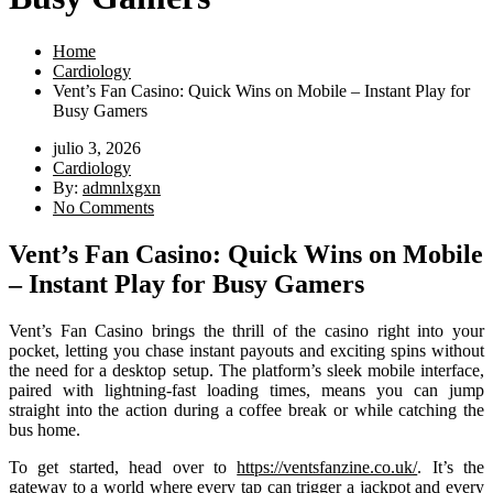
Home
Cardiology
Vent’s Fan Casino: Quick Wins on Mobile – Instant Play for
Busy Gamers
julio 3, 2026
Cardiology
By:
admnlxgxn
No Comments
Vent’s Fan Casino: Quick Wins on Mobile
– Instant Play for Busy Gamers
Vent’s Fan Casino brings the thrill of the casino right into your
pocket, letting you chase instant payouts and exciting spins without
the need for a desktop setup. The platform’s sleek mobile interface,
paired with lightning‑fast loading times, means you can jump
straight into the action during a coffee break or while catching the
bus home.
To get started, head over to
https://ventsfanzine.co.uk/
. It’s the
gateway to a world where every tap can trigger a jackpot and every