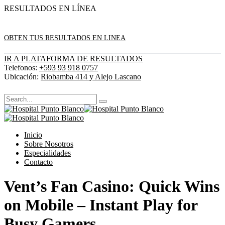
RESULTADOS EN LÍNEA
OBTEN TUS RESULTADOS EN LINEA
IR A PLATAFORMA DE RESULTADOS
Telefonos:
+593 93 918 0757
Ubicación:
Riobamba 414 y Alejo Lascano
Inicio
Sobre Nosotros
Especialidades
Contacto
Vent’s Fan Casino: Quick Wins
on Mobile – Instant Play for
Busy Gamers