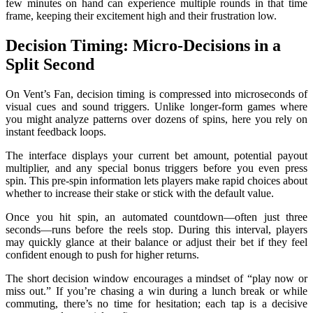
few minutes on hand can experience multiple rounds in that time
frame, keeping their excitement high and their frustration low.
Decision Timing: Micro‑Decisions in a
Split Second
On Vent’s Fan, decision timing is compressed into microseconds of
visual cues and sound triggers. Unlike longer‑form games where
you might analyze patterns over dozens of spins, here you rely on
instant feedback loops.
The interface displays your current bet amount, potential payout
multiplier, and any special bonus triggers before you even press
spin. This pre‑spin information lets players make rapid choices about
whether to increase their stake or stick with the default value.
Once you hit spin, an automated countdown—often just three
seconds—runs before the reels stop. During this interval, players
may quickly glance at their balance or adjust their bet if they feel
confident enough to push for higher returns.
The short decision window encourages a mindset of “play now or
miss out.” If you’re chasing a win during a lunch break or while
commuting, there’s no time for hesitation; each tap is a decisive