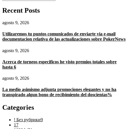
Recent Posts
agosto 9, 2026
Utilizaremos tu puntos comunicados de enviarte via e-mail
documentacion relativa de las actualizaciones sobre PokerNews
agosto 9, 2026
Acerca de torneos especificos he visto premios totales sobre
hasta 6
agosto 9, 2026
La medio asimismo adjunta promociones elegantes y no ha
transpirado algun bono de recibimiento del doscientas%
Categories
! Без рубрики
9
1
7