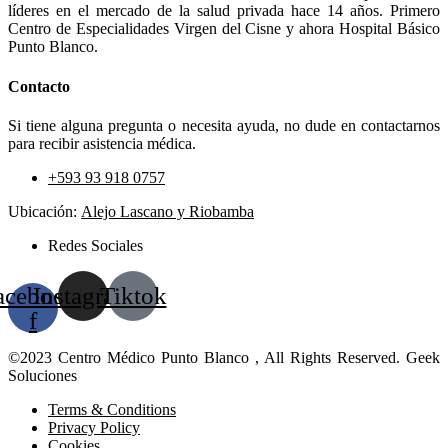
líderes en el mercado de la salud privada hace 14 años. Primero
Centro de Especialidades Virgen del Cisne y ahora Hospital Básico
Punto Blanco.
Contacto
Si tiene alguna pregunta o necesita ayuda, no dude en contactarnos
para recibir asistencia médica.
+593 93 918 0757
Ubicación:
Alejo Lascano y Riobamba
Redes Sociales
acebook-
Instagram
Tiktok
f
©2023 Centro Médico Punto Blanco , All Rights Reserved. Geek
Soluciones
Terms & Conditions
Privacy Policy
Cookies