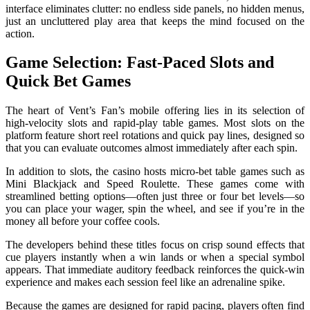
interface eliminates clutter: no endless side panels, no hidden menus,
just an uncluttered play area that keeps the mind focused on the
action.
Game Selection: Fast-Paced Slots and
Quick Bet Games
The heart of Vent’s Fan’s mobile offering lies in its selection of
high‑velocity slots and rapid‑play table games. Most slots on the
platform feature short reel rotations and quick pay lines, designed so
that you can evaluate outcomes almost immediately after each spin.
In addition to slots, the casino hosts micro‑bet table games such as
Mini Blackjack and Speed Roulette. These games come with
streamlined betting options—often just three or four bet levels—so
you can place your wager, spin the wheel, and see if you’re in the
money all before your coffee cools.
The developers behind these titles focus on crisp sound effects that
cue players instantly when a win lands or when a special symbol
appears. That immediate auditory feedback reinforces the quick‑win
experience and makes each session feel like an adrenaline spike.
Because the games are designed for rapid pacing, players often find