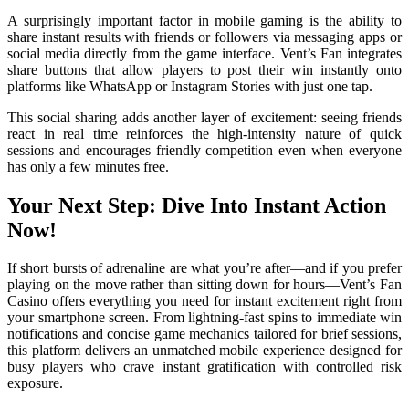
A surprisingly important factor in mobile gaming is the ability to
share instant results with friends or followers via messaging apps or
social media directly from the game interface. Vent’s Fan integrates
share buttons that allow players to post their win instantly onto
platforms like WhatsApp or Instagram Stories with just one tap.
This social sharing adds another layer of excitement: seeing friends
react in real time reinforces the high-intensity nature of quick
sessions and encourages friendly competition even when everyone
has only a few minutes free.
Your Next Step: Dive Into Instant Action
Now!
If short bursts of adrenaline are what you’re after—and if you prefer
playing on the move rather than sitting down for hours—Vent’s Fan
Casino offers everything you need for instant excitement right from
your smartphone screen. From lightning-fast spins to immediate win
notifications and concise game mechanics tailored for brief sessions,
this platform delivers an unmatched mobile experience designed for
busy players who crave instant gratification with controlled risk
exposure.