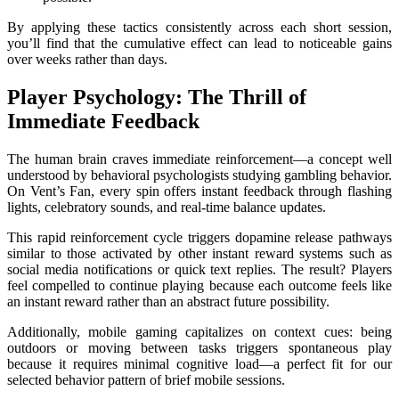
By applying these tactics consistently across each short session,
you’ll find that the cumulative effect can lead to noticeable gains
over weeks rather than days.
Player Psychology: The Thrill of
Immediate Feedback
The human brain craves immediate reinforcement—a concept well
understood by behavioral psychologists studying gambling behavior.
On Vent’s Fan, every spin offers instant feedback through flashing
lights, celebratory sounds, and real‑time balance updates.
This rapid reinforcement cycle triggers dopamine release pathways
similar to those activated by other instant reward systems such as
social media notifications or quick text replies. The result? Players
feel compelled to continue playing because each outcome feels like
an instant reward rather than an abstract future possibility.
Additionally, mobile gaming capitalizes on context cues: being
outdoors or moving between tasks triggers spontaneous play
because it requires minimal cognitive load—a perfect fit for our
selected behavior pattern of brief mobile sessions.