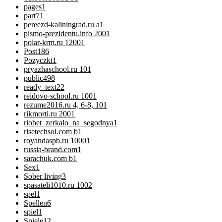
pages
1
part7
1
pereezd-kaliningrad.ru a
1
pismo-prezidentu.info 200
1
polar-krm.ru 1200
1
Post
186
Pozyczki
1
pryazhaschool.ru 10
1
public
498
ready_text
22
reidovo-school.ru 100
1
rezume2016.ru 4, 6-8, 10
1
rikmorti.ru 200
1
riobet_zerkalo_na_segodnya
1
risetechsol.com b
1
royandaspb.ru 1000
1
russia-brand.com
1
sarachuk.com b
1
Sex
1
Sober living
3
spasateli1010.ru 100
2
spel
1
Spellen
6
spiel
1
Spiele
12