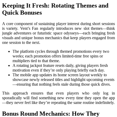
Keeping It Fresh: Rotating Themes and
Quick Bonuses
A core component of sustaining player interest during short sessions
is variety. Vent’s Fan regularly introduces new slot themes—think
jungle adventures or futuristic space odysseys—each bringing fresh
visuals and unique bonus mechanics that keep players engaged from
one session to the next.
The platform cycles through themed promotions every two
weeks; each promotion offers limited‑time free spins or
multipliers tied to that theme.
A rotating jackpot feature resets daily, giving players fresh
motivation even if they’re only playing briefly each day.
The mobile app updates its home screen layout weekly to
showcase newly released titles and highlight upcoming events
—ensuring that nothing feels stale during those quick dives.
This approach ensures that even players who only log in
sporadically will find something new every time they open the app
—they never feel like they’re repeating the same routine indefinitely.
Bonus Round Mechanics: How They