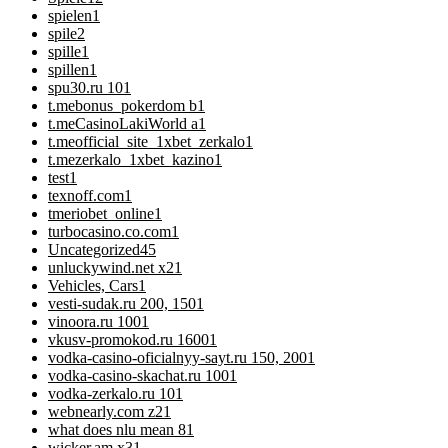
spielen
1
spile
2
spille
1
spillen
1
spu30.ru 10
1
t.mebonus_pokerdom b
1
t.meCasinoLakiWorld a
1
t.meofficial_site_1xbet_zerkalo
1
t.mezerkalo_1xbet_kazino
1
test
1
texnoff.com
1
tmeriobet_online
1
turbocasino.co.com
1
Uncategorized
45
unluckywind.net x2
1
Vehicles, Cars
1
vesti-sudak.ru 200, 150
1
vinoora.ru 100
1
vkusv-promokod.ru 1600
1
vodka-casino-oficialnyy-sayt.ru 150, 200
1
vodka-casino-skachat.ru 100
1
vodka-zerkalo.ru 10
1
webnearly.com z2
1
what does nlu mean 8
1
wicker.am x3
1