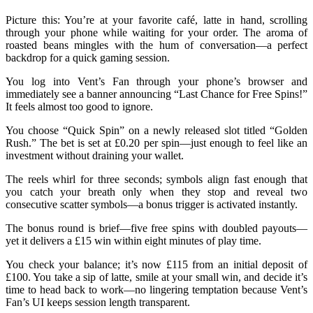
Picture this: You’re at your favorite café, latte in hand, scrolling
through your phone while waiting for your order. The aroma of
roasted beans mingles with the hum of conversation—a perfect
backdrop for a quick gaming session.
You log into Vent’s Fan through your phone’s browser and
immediately see a banner announcing “Last Chance for Free Spins!”
It feels almost too good to ignore.
You choose “Quick Spin” on a newly released slot titled “Golden
Rush.” The bet is set at £0.20 per spin—just enough to feel like an
investment without draining your wallet.
The reels whirl for three seconds; symbols align fast enough that
you catch your breath only when they stop and reveal two
consecutive scatter symbols—a bonus trigger is activated instantly.
The bonus round is brief—five free spins with doubled payouts—
yet it delivers a £15 win within eight minutes of play time.
You check your balance; it’s now £115 from an initial deposit of
£100. You take a sip of latte, smile at your small win, and decide it’s
time to head back to work—no lingering temptation because Vent’s
Fan’s UI keeps session length transparent.