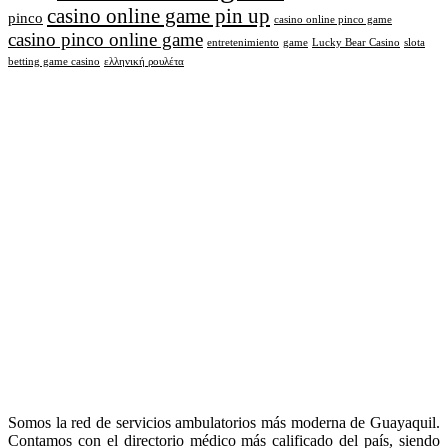
casino online game pin up
pinco
casino online pinco game
casino pinco online game
entretenimiento
game
Lucky Bear Casino
slota
betting game casino
ελληνική ρουλέτα
Somos la red de servicios ambulatorios más moderna de Guayaquil.
Contamos con el directorio médico más calificado del país, siendo