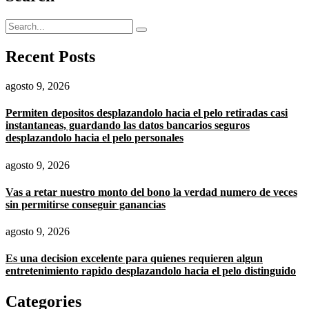
Recent Posts
agosto 9, 2026
Permiten depositos desplazandolo hacia el pelo retiradas casi
instantaneas, guardando las datos bancarios seguros
desplazandolo hacia el pelo personales
agosto 9, 2026
Vas a retar nuestro monto del bono la verdad numero de veces
sin permitirse conseguir ganancias
agosto 9, 2026
Es una decision excelente para quienes requieren algun
entretenimiento rapido desplazandolo hacia el pelo distinguido
Categories