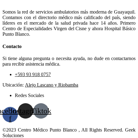
Somos la red de servicios ambulatorios más moderna de Guayaquil.
Contamos con el directorio médico más calificado del país, siendo
líderes en el mercado de la salud privada hace 14 años. Primero
Centro de Especialidades Virgen del Cisne y ahora Hospital Básico
Punto Blanco.
Contacto
Si tiene alguna pregunta o necesita ayuda, no dude en contactarnos
para recibir asistencia médica.
+593 93 918 0757
Ubicación:
Alejo Lascano y Riobamba
Redes Sociales
acebook-
Instagram
Tiktok
f
©2023 Centro Médico Punto Blanco , All Rights Reserved. Geek
Soluciones