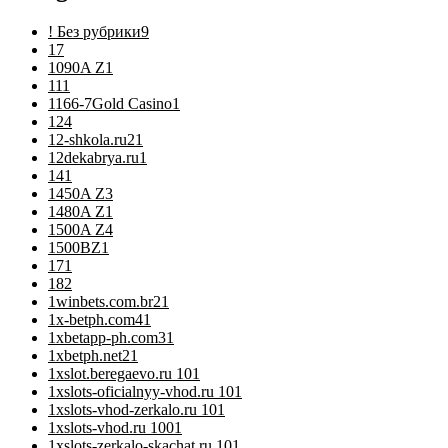
! Без рубрики
9
1
7
1090A Z
1
11
1
1166-7Gold Casino
1
12
4
12-shkola.ru2
1
12dekabrya.ru
1
14
1
1450A Z
3
1480A Z
1
1500A Z
4
1500BZ
1
17
1
18
2
1winbets.com.br2
1
1x-betph.com4
1
1xbetapp-ph.com3
1
1xbetph.net2
1
1xslot.beregaevo.ru 10
1
1xslots-oficialnyy-vhod.ru 10
1
1xslots-vhod-zerkalo.ru 10
1
1xslots-vhod.ru 100
1
1xslots-zerkalo-skachat.ru 10
1