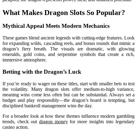
What Makes Dragon Slots So Popular?
Mythical Appeal Meets Modern Mechanics
These games blend ancient legends with cutting-edge features. Look
for expanding wilds, cascading reels, and bonus rounds that mimic a
dragon’s fiery breath. The visuals are dramatic, with glowing
emeralds, gold coins, and serpentine symbols that create a rich,
immersive atmosphere.
Betting with the Dragon’s Luck
If you’re ready to wager on these titles, start with smaller bets to test
the volatility. Many dragon slots offer medium-to-high variance,
meaning wins come less often but can be substantial. Always set a
budget and play responsibly—the dragon’s hoard is tempting, but
disciplined bankroll management wins the day.
For a broader look at how these themes influence modern gambling
trends, check out
dragon money
for more insights into legendary
casino action.