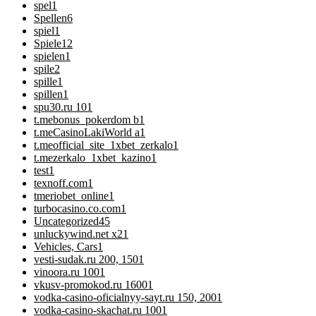
spel
1
Spellen
6
spiel
1
Spiele
12
spielen
1
spile
2
spille
1
spillen
1
spu30.ru 10
1
t.mebonus_pokerdom b
1
t.meCasinoLakiWorld a
1
t.meofficial_site_1xbet_zerkalo
1
t.mezerkalo_1xbet_kazino
1
test
1
texnoff.com
1
tmeriobet_online
1
turbocasino.co.com
1
Uncategorized
45
unluckywind.net x2
1
Vehicles, Cars
1
vesti-sudak.ru 200, 150
1
vinoora.ru 100
1
vkusv-promokod.ru 1600
1
vodka-casino-oficialnyy-sayt.ru 150, 200
1
vodka-casino-skachat.ru 100
1