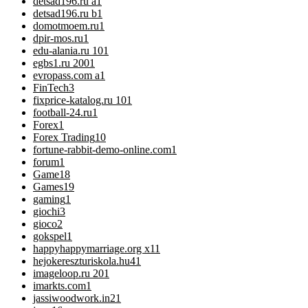
detsad196.ru a
1
detsad196.ru b
1
domotmoem.ru
1
dpir-mos.ru
1
edu-alania.ru 10
1
egbs1.ru 200
1
evropass.com a
1
FinTech
3
fixprice-katalog.ru 10
1
football-24.ru
1
Forex
1
Forex Trading
10
fortune-rabbit-demo-online.com
1
forum
1
Game
18
Games
19
gaming
1
giochi
3
gioco
2
gokspel
1
happyhappymarriage.org x1
1
hejokereszturiskola.hu4
1
imageloop.ru 20
1
imarkts.com
1
jassiwoodwork.in2
1