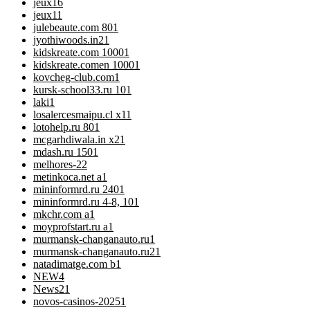
jeux
16
jeux1
1
julebeaute.com 80
1
jyothiwoods.in2
1
kidskreate.com 1000
1
kidskreate.comen 1000
1
kovcheg-club.com
1
kursk-school33.ru 10
1
laki
1
losalercesmaipu.cl x1
1
lotohelp.ru 80
1
mcgarhdiwala.in x2
1
mdash.ru 150
1
melhores-2
2
metinkoca.net a
1
mininformrd.ru 240
1
mininformrd.ru 4-8, 10
1
mkchr.com a
1
moyprofstart.ru a
1
murmansk-changanauto.ru
1
murmansk-changanauto.ru2
1
natadimatge.com b
1
NEW
4
News
21
novos-casinos-2025
1