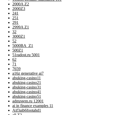
2000A Z
2
2000Z
3
24
1
25
1
29
1
2999A Z
1
3
2
3000Z
1
5
2
5000BA_Z
1
500Z
1
51radost.ru 500
1
6
2
7
1
76
59
a16z generative ai
7
abuking-casino1
1
abuking-casino2
1
abuking-casino3
1
abuking-casino4
1
abuking-casino5
1
admzgem.ru 1200
1
ai in finance examples 1
1
Aif3aib6footahd
1
all Z
2