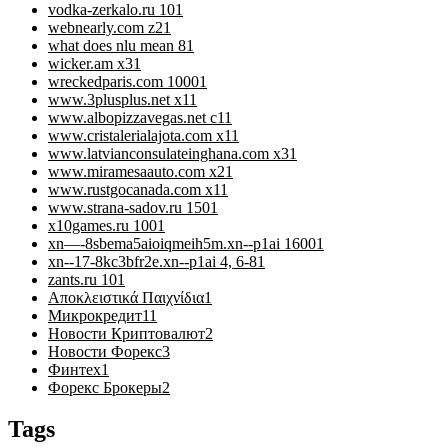
vodka-zerkalo.ru 10
1
webnearly.com z2
1
what does nlu mean 8
1
wicker.am x3
1
wreckedparis.com 1000
1
www.3plusplus.net x1
1
www.albopizzavegas.net c1
1
www.cristalerialajota.com x1
1
www.latvianconsulateinghana.com x3
1
www.miramesaauto.com x2
1
www.rustgocanada.com x1
1
www.strana-sadov.ru 150
1
x10games.ru 100
1
xn—-8sbema5aioiqmeih5m.xn--p1ai 1600
1
xn--17-8kc3bfr2e.xn--p1ai 4, 6-8
1
zants.ru 10
1
Αποκλειστικά Παιχνίδια
1
Микрокредит
11
Новости Криптовалют
2
Новости Форекс
3
Финтех
1
Форекс Брокеры
2
Tags