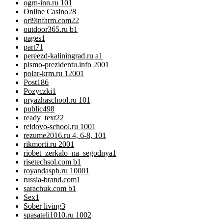
ogrn-inn.ru 10
1
Online Casino
28
ori9infarm.com2
2
outdoor365.ru b
1
pages
1
part7
1
pereezd-kaliningrad.ru a
1
pismo-prezidentu.info 200
1
polar-krm.ru 1200
1
Post
186
Pozyczki
1
pryazhaschool.ru 10
1
public
498
ready_text
22
reidovo-school.ru 100
1
rezume2016.ru 4, 6-8, 10
1
rikmorti.ru 200
1
riobet_zerkalo_na_segodnya
1
risetechsol.com b
1
royandaspb.ru 1000
1
russia-brand.com
1
sarachuk.com b
1
Sex
1
Sober living
3
spasateli1010.ru 100
2