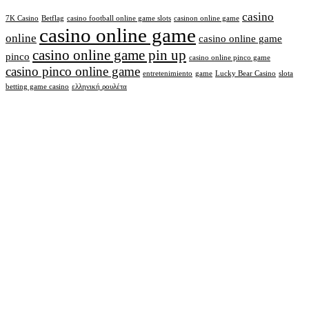
casino
7K Casino
Betflag
casino football online game slots
casinon online game
casino online game
online
casino online game
casino online game pin up
pinco
casino online pinco game
casino pinco online game
entretenimiento
game
Lucky Bear Casino
slota
betting game casino
ελληνική ρουλέτα