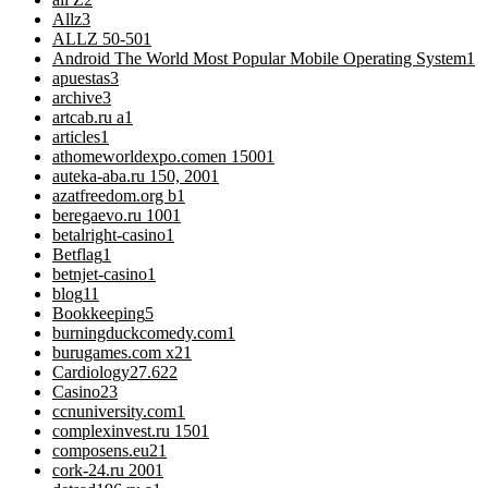
Allz
3
ALLZ 50-50
1
Android The World Most Popular Mobile Operating System
1
apuestas
3
archive
3
artcab.ru a
1
articles
1
athomeworldexpo.comen 1500
1
auteka-aba.ru 150, 200
1
azatfreedom.org b
1
beregaevo.ru 100
1
betalright-casino
1
Betflag
1
betnjet-casino
1
blog
11
Bookkeeping
5
burningduckcomedy.com
1
burugames.com x2
1
Cardiology
27.622
Casino
23
ccnuniversity.com
1
complexinvest.ru 150
1
composens.eu2
1
cork-24.ru 200
1