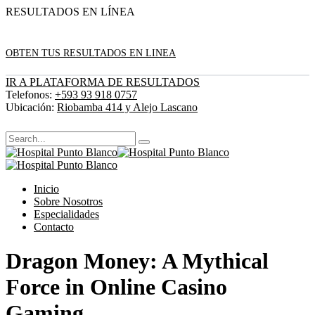
RESULTADOS EN LÍNEA
OBTEN TUS RESULTADOS EN LINEA
IR A PLATAFORMA DE RESULTADOS
Telefonos:
+593 93 918 0757
Ubicación:
Riobamba 414 y Alejo Lascano
Inicio
Sobre Nosotros
Especialidades
Contacto
Dragon Money: A Mythical
Force in Online Casino
Gaming