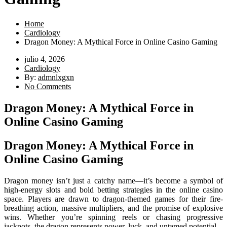
Home
Cardiology
Dragon Money: A Mythical Force in Online Casino Gaming
julio 4, 2026
Cardiology
By:
admnlxgxn
No Comments
Dragon Money: A Mythical Force in
Online Casino Gaming
Dragon Money: A Mythical Force in
Online Casino Gaming
Dragon money isn’t just a catchy name—it’s become a symbol of
high-energy slots and bold betting strategies in the online casino
space. Players are drawn to dragon-themed games for their fire-
breathing action, massive multipliers, and the promise of explosive
wins. Whether you’re spinning reels or chasing progressive
jackpots, the dragon represents power, luck, and untamed potential.