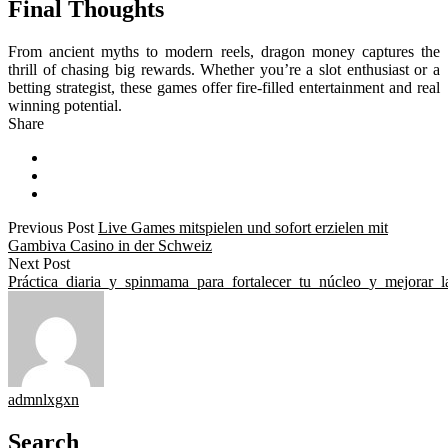
Final Thoughts
From ancient myths to modern reels, dragon money captures the
thrill of chasing big rewards. Whether you’re a slot enthusiast or a
betting strategist, these games offer fire-filled entertainment and real
winning potential.
Share
Previous Post
Live Games mitspielen und sofort erzielen mit
Gambiva Casino in der Schweiz
Next Post
Práctica_diaria_y_spinmama_para_fortalecer_tu_núcleo_y_mejorar_l
admnlxgxn
Search