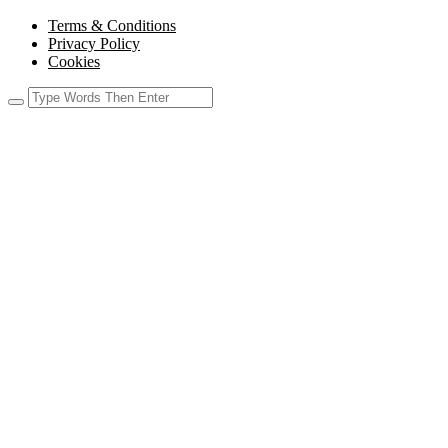
Terms & Conditions
Privacy Policy
Cookies