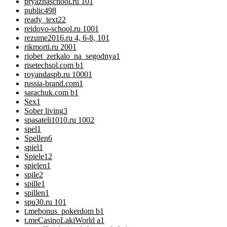
pryazhaschool.ru 10
1
public
498
ready_text
22
reidovo-school.ru 100
1
rezume2016.ru 4, 6-8, 10
1
rikmorti.ru 200
1
riobet_zerkalo_na_segodnya
1
risetechsol.com b
1
royandaspb.ru 1000
1
russia-brand.com
1
sarachuk.com b
1
Sex
1
Sober living
3
spasateli1010.ru 100
2
spel
1
Spellen
6
spiel
1
Spiele
12
spielen
1
spile
2
spille
1
spillen
1
spu30.ru 10
1
t.mebonus_pokerdom b
1
t.meCasinoLakiWorld a
1