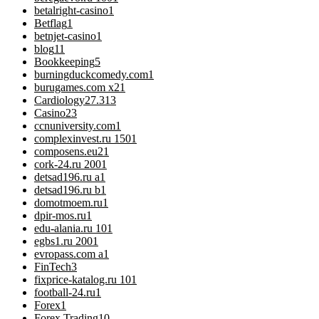
betalright-casino
1
Betflag
1
betnjet-casino
1
blog
11
Bookkeeping
5
burningduckcomedy.com
1
burugames.com x2
1
Cardiology
27.313
Casino
23
ccnuniversity.com
1
complexinvest.ru 150
1
composens.eu2
1
cork-24.ru 200
1
detsad196.ru a
1
detsad196.ru b
1
domotmoem.ru
1
dpir-mos.ru
1
edu-alania.ru 10
1
egbs1.ru 200
1
evropass.com a
1
FinTech
3
fixprice-katalog.ru 10
1
football-24.ru
1
Forex
1
Forex Trading
10