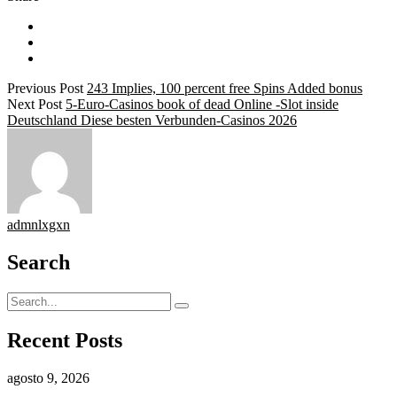
Previous Post
243 Implies, 100 percent free Spins Added bonus
Next Post
5-Euro-Casinos book of dead Online -Slot inside
Deutschland Diese besten Verbunden-Casinos 2026
admnlxgxn
Search
Recent Posts
agosto 9, 2026