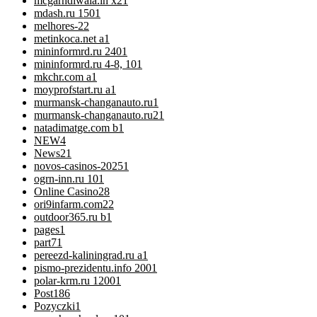
mcgarhdiwala.in x2
1
mdash.ru 150
1
melhores-2
2
metinkoca.net a
1
mininformrd.ru 240
1
mininformrd.ru 4-8, 10
1
mkchr.com a
1
moyprofstart.ru a
1
murmansk-changanauto.ru
1
murmansk-changanauto.ru2
1
natadimatge.com b
1
NEW
4
News
21
novos-casinos-2025
1
ogrn-inn.ru 10
1
Online Casino
28
ori9infarm.com2
2
outdoor365.ru b
1
pages
1
part7
1
pereezd-kaliningrad.ru a
1
pismo-prezidentu.info 200
1
polar-krm.ru 1200
1
Post
186
Pozyczki
1