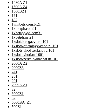
1480A Z
1
1500A Z
4
1500BZ
1
17
1
18
2
1winbets.com.br2
1
1x-betph.com4
1
1xbetapp-ph.com3
1
1xbetph.net2
1
1xslot.beregaevo.ru 10
1
1xslots-oficialnyy-vhod.ru 10
1
1xslots-vhod-zerkalo.ru 10
1
1xslots-vhod.ru 100
1
1xslots-zerkalo-skachat.ru 10
1
2000A Z
2
2000Z
3
24
1
25
1
29
1
2999A Z
1
3
2
3000Z
1
5
2
5000BA_Z
1
500Z
1