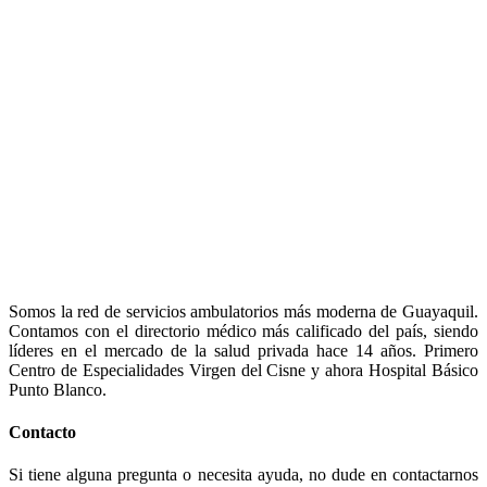
Somos la red de servicios ambulatorios más moderna de Guayaquil.
Contamos con el directorio médico más calificado del país, siendo
líderes en el mercado de la salud privada hace 14 años. Primero
Centro de Especialidades Virgen del Cisne y ahora Hospital Básico
Punto Blanco.
Contacto
Si tiene alguna pregunta o necesita ayuda, no dude en contactarnos