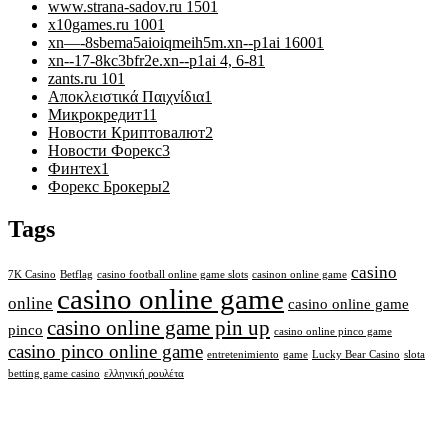
www.strana-sadov.ru 150
1
x10games.ru 100
1
xn—-8sbema5aioiqmeih5m.xn--p1ai 1600
1
xn--17-8kc3bfr2e.xn--p1ai 4, 6-8
1
zants.ru 10
1
Αποκλειστικά Παιχνίδια
1
Микрокредит
11
Новости Криптовалют
2
Новости Форекс
3
Финтех
1
Форекс Брокеры
2
Tags
casino
7K Casino
Betflag
casino football online game slots
casinon online game
casino online game
online
casino online game
casino online game pin up
pinco
casino online pinco game
casino pinco online game
entretenimiento
game
Lucky Bear Casino
slota
betting game casino
ελληνική ρουλέτα