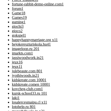
fortune-rabbit-demo-online.com
1
forum
1
Game
18
Games
19
gaming
1
giochi
3
gioco
2
gokspel
1
happyhappymarriage.org x1
1
hejokereszturiskola.hu4
1
imageloop.ru 20
1
imarkts.com
1
jassiwoodwork.in2
1
jeux
16
jeux1
1
julebeaute.com 80
1
jyothiwoods.in2
1
kidskreate.com 1000
1
kidskreate.comen 1000
1
kovcheg-club.com
1
kursk-school33.ru 10
1
laki
1
losalercesmaipu.cl x1
1
lotohelp.ru 80
1