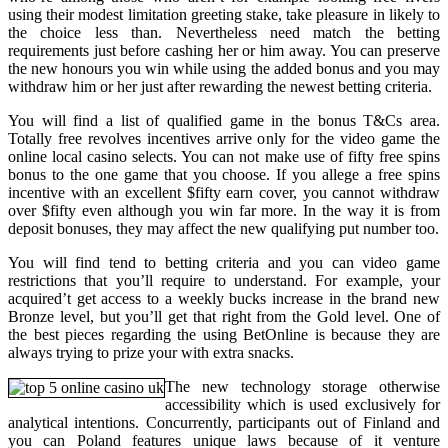
using their modest limitation greeting stake, take pleasure in likely to
the choice less than. Nevertheless need match the betting
requirements just before cashing her or him away. You can preserve
the new honours you win while using the added bonus and you may
withdraw him or her just after rewarding the newest betting criteria.
You will find a list of qualified game in the bonus T&Cs area.
Totally free revolves incentives arrive only for the video game the
online local casino selects. You can not make use of fifty free spins
bonus to the one game that you choose. If you allege a free spins
incentive with an excellent $fifty earn cover, you cannot withdraw
over $fifty even although you win far more. In the way it is from
deposit bonuses, they may affect the new qualifying put number too.
You will find tend to betting criteria and you can video game
restrictions that you’ll require to understand. For example, your
acquired’t get access to a weekly bucks increase in the brand new
Bronze level, but you’ll get that right from the Gold level. One of
the best pieces regarding the using BetOnline is because they are
always trying to prize your with extra snacks.
The new technology storage otherwise
accessibility which is used exclusively for
analytical intentions. Concurrently, participants out of Finland and
you can Poland features unique laws because of it venture