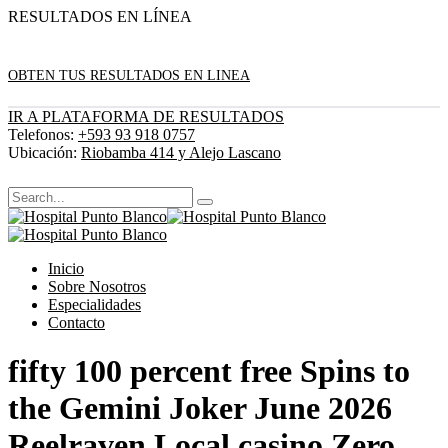
RESULTADOS EN LÍNEA
OBTEN TUS RESULTADOS EN LINEA
IR A PLATAFORMA DE RESULTADOS
Telefonos:
+593 93 918 0757
Ubicación:
Riobamba 414 y Alejo Lascano
Inicio
Sobre Nosotros
Especialidades
Contacto
fifty 100 percent free Spins to
the Gemini Joker June 2026
Reelraven Local casino Zero