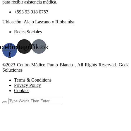
para recibir asistencia médica.
+593 93 918 0757
Ubicación:
Alejo Lascano y Riobamba
Redes Sociales
acebook-
Instagram
Tiktok
f
©2023 Centro Médico Punto Blanco , All Rights Reserved. Geek
Soluciones
Terms & Conditions
Privacy Policy
Cookies