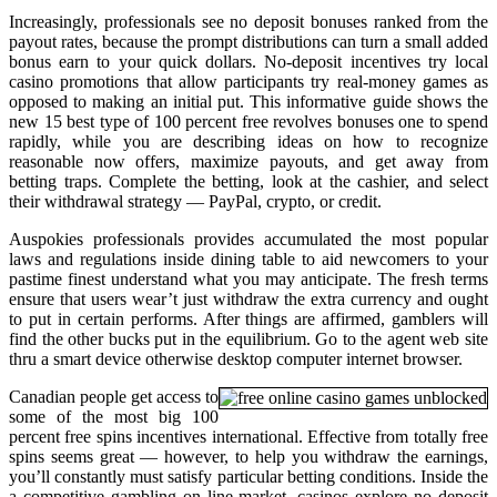
Increasingly, professionals see no deposit bonuses ranked from the
payout rates, because the prompt distributions can turn a small added
bonus earn to your quick dollars. No-deposit incentives try local
casino promotions that allow participants try real-money games as
opposed to making an initial put. This informative guide shows the
new 15 best type of 100 percent free revolves bonuses one to spend
rapidly, while you are describing ideas on how to recognize
reasonable now offers, maximize payouts, and get away from
betting traps. Complete the betting, look at the cashier, and select
their withdrawal strategy — PayPal, crypto, or credit.
Auspokies professionals provides accumulated the most popular
laws and regulations inside dining table to aid newcomers to your
pastime finest understand what you may anticipate. The fresh terms
ensure that users wear’t just withdraw the extra currency and ought
to put in certain performs. After things are affirmed, gamblers will
find the other bucks put in the equilibrium. Go to the agent web site
thru a smart device otherwise desktop computer internet browser.
Canadian people get access to
some of the most big 100
percent free spins incentives international. Effective from totally free
spins seems great — however, to help you withdraw the earnings,
you’ll constantly must satisfy particular betting conditions. Inside the
a competitive gambling on line market, casinos explore no deposit