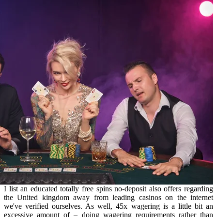
I list an educated totally free spins no-deposit also offers regarding
the United kingdom away from leading casinos on the internet
we've verified ourselves. As well, 45x wagering is a little bit an
excessive amount of – doing wagering requirements rather than