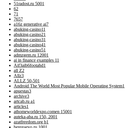
51radost.ru 500
1
6
2
7
1
76
57
a16z generative ai
7
abuking-casino1
1
abuking-casino2
1
abuking-casino3
1
abuking-casino4
1
abuking-casino5
1
admzgem.ru 1200
1
ai in finance examples 1
1
Aif3aib6footahd
1
all Z
2
Allz
3
ALLZ 50-50
1
Android The World Most Popular Mobile Operating System
1
apuestas
3
archive
3
artcab.ru a
1
articles
1
athomeworldexpo.comen 1500
1
auteka-aba.ru 150, 200
1
azatfreedom.org b
1
beregaevo.ru 100
1