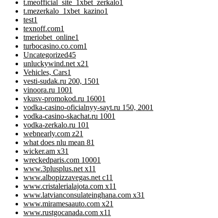
t.meofficial_site_1xbet_zerkalo
1
t.mezerkalo_1xbet_kazino
1
test
1
texnoff.com
1
tmeriobet_online
1
turbocasino.co.com
1
Uncategorized
45
unluckywind.net x2
1
Vehicles, Cars
1
vesti-sudak.ru 200, 150
1
vinoora.ru 100
1
vkusv-promokod.ru 1600
1
vodka-casino-oficialnyy-sayt.ru 150, 200
1
vodka-casino-skachat.ru 100
1
vodka-zerkalo.ru 10
1
webnearly.com z2
1
what does nlu mean 8
1
wicker.am x3
1
wreckedparis.com 1000
1
www.3plusplus.net x1
1
www.albopizzavegas.net c1
1
www.cristalerialajota.com x1
1
www.latvianconsulateinghana.com x3
1
www.miramesaauto.com x2
1
www.rustgocanada.com x1
1