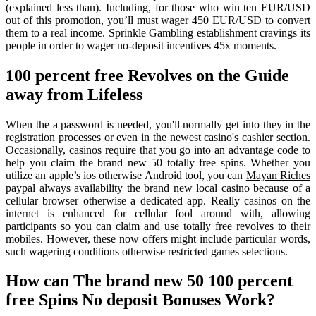
(explained less than). Including, for those who win ten EUR/USD
out of this promotion, you’ll must wager 450 EUR/USD to convert
them to a real income. Sprinkle Gambling establishment cravings its
people in order to wager no-deposit incentives 45x moments.
100 percent free Revolves on the Guide
away from Lifeless
When the a password is needed, you'll normally get into they in the
registration processes or even in the newest casino's cashier section.
Occasionally, casinos require that you go into an advantage code to
help you claim the brand new 50 totally free spins. Whether you
utilize an apple’s ios otherwise Android tool, you can
Mayan Riches
paypal
always availability the brand new local casino because of a
cellular browser otherwise a dedicated app. Really casinos on the
internet is enhanced for cellular fool around with, allowing
participants so you can claim and use totally free revolves to their
mobiles. However, these now offers might include particular words,
such wagering conditions otherwise restricted games selections.
How can The brand new 50 100 percent
free Spins No deposit Bonuses Work?