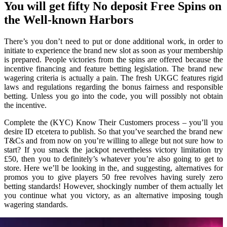
You will get fifty No deposit Free Spins on
the Well-known Harbors
There’s you don’t need to put or done additional work, in order to
initiate to experience the brand new slot as soon as your membership
is prepared. People victories from the spins are offered because the
incentive financing and feature betting legislation. The brand new
wagering criteria is actually a pain. The fresh UKGC features rigid
laws and regulations regarding the bonus fairness and responsible
betting. Unless you go into the code, you will possibly not obtain
the incentive.
Complete the (KYC) Know Their Customers process – you’ll you
desire ID etcetera to publish. So that you’ve searched the brand new
T&Cs and from now on you’re willing to allege but not sure how to
start? If you smack the jackpot nevertheless victory limitation try
£50, then you to definitely’s whatever you’re also going to get to
store. Here we’ll be looking in the, and suggesting, alternatives for
promos you to give players 50 free revolves having surely zero
betting standards! However, shockingly number of them actually let
you continue what you victory, as an alternative imposing tough
wagering standards.