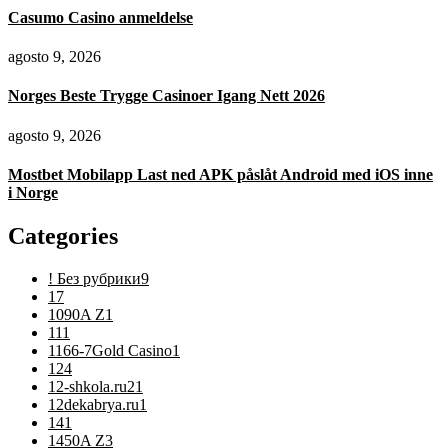
Casumo Casino anmeldelse
agosto 9, 2026
Norges Beste Trygge Casinoer Igang Nett 2026
agosto 9, 2026
Mostbet Mobilapp Last ned APK påslåt Android med iOS inne
i Norge
Categories
! Без рубрики
9
1
7
1090A Z
1
11
1
1166-7Gold Casino
1
12
4
12-shkola.ru2
1
12dekabrya.ru
1
14
1
1450A Z
3