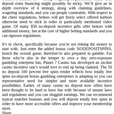
deposit extra financing might possibly be tricky. We’ll give an in
depth overview of it strategy, along with claiming guidelines,
wagering standards, and you can people constraints. With respect to
the cheer regulations, bettors will get freely select offered harbors
otherwise need to stick in order to particularly mentioned video
game. Of many $50 no-deposit incentive gifts offer bettors with
additional money, but at the cost of higher betting standards and you
can rigorous regulations.​
It’s in check, specifically because you’re not risking the money to
start with. Just enter the added bonus code NODEPOSITSPINS,
bunch the overall game, therefore’re also prepared to gamble. For
those who’re also in the temper to own a tiny zero‑exposure
gambling enterprise fun, Planet 7 Casino has developed an on-line
casino incentive one’s would love to end up being claimed. The 50
no deposit 100 percent free spins render reflects how totally free
spins no-deposit bonus gambling enterprises is adapting so you can
representative need for simpler and more available incentive
possibilities. Earlier, of many casino no deposit now offers have
been thought to be hard to have fun with because of unsure laws
and regulations and you can sluggish earnings. We can recommend
typical matches bonuses and you will deposit totally free spins in
order to have more accessible offers and improve your membership
more.
Share