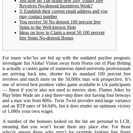
Just how do The brand new fifty Totally free
Revolves No-deposit Incentives Work?
3: Establish their current email address and you
may contact number
You receive 50 No deposit 100 percent free
Spins to the Well-known Slots
Ideas on how to Claim a great 50 100 percent
free Spins No-deposit Bonus
For many who’lso are fed up with the outdated payline program,
investigate fun Aloha! Vision away from Horus out of Plan Betting
is actually a casino game of numerous dated-university professionals
are arriving back into, shorter for its standard 100 percent free
revolves and much more on the 50,000x max win prospective. It’s
one of several best position video game available to Uk participants
— finest if you’re also not used to movies slots.
Flames Joker by
Play’letter Wade are a step three×step three slot having four betways
and a max win from 800x. Twin Twist provides med-large variance
and an RTP rates of 94.04%, but it does render an optimum victory
of 1,080x your own wager.
A number of the bonuses looked on the list are personal to LCB,
meaning that you won’t locate them any place else. For those
who’re among those who aren’t for example looking free fivers