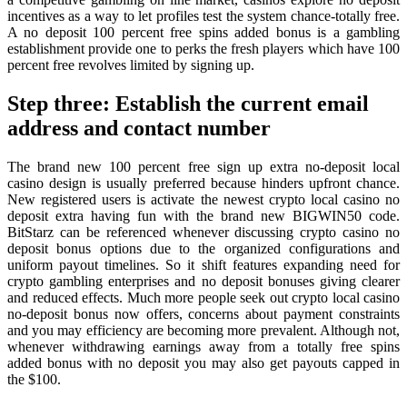
incentives as a way to let profiles test the system chance-totally free.
A no deposit 100 percent free spins added bonus is a gambling
establishment provide one to perks the fresh players which have 100
percent free revolves limited by signing up.
Step three: Establish the current email
address and contact number
The brand new 100 percent free sign up extra no-deposit local
casino design is usually preferred because hinders upfront chance.
New registered users is activate the newest crypto local casino no
deposit extra having fun with the brand new BIGWIN50 code.
BitStarz can be referenced whenever discussing crypto casino no
deposit bonus options due to the organized configurations and
uniform payout timelines. So it shift features expanding need for
crypto gambling enterprises and no deposit bonuses giving clearer
and reduced effects. Much more people seek out crypto local casino
no-deposit bonus now offers, concerns about payment constraints
and you may efficiency are becoming more prevalent. Although not,
whenever withdrawing earnings away from a totally free spins
added bonus with no deposit you may also get payouts capped in
the $100.