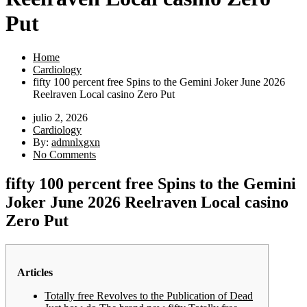
Put
Home
Cardiology
fifty 100 percent free Spins to the Gemini Joker June 2026
Reelraven Local casino Zero Put
julio 2, 2026
Cardiology
By:
admnlxgxn
No Comments
fifty 100 percent free Spins to the Gemini
Joker June 2026 Reelraven Local casino
Zero Put
Articles
Totally free Revolves to the Publication of Dead