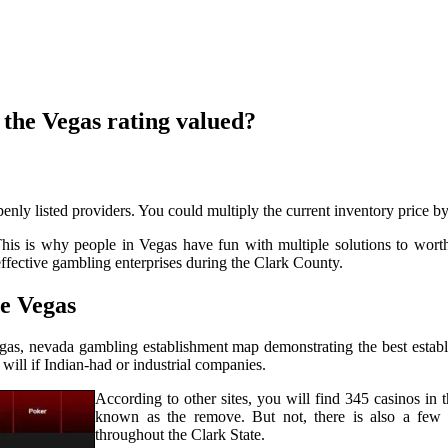
 the Vegas rating valued?
ly listed providers. You could multiply the current inventory price by l
his is why people in Vegas have fun with multiple solutions to worth
effective gambling enterprises during the Clark County.
he Vegas
vegas, nevada gambling establishment map demonstrating the best esta
will if Indian-had or industrial companies.
According to other sites, you will find 345 casinos in 
known as the remove. But not, there is also a few 
throughout the Clark State.