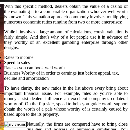
With this specific method, dealers obtain the value of a casino of
the evaluating it to a comparable organization whoever well worth
is known. This valuation approach commonly involves multiplying
numerous economic ratios ranging from two or more enterprises:
While it involves a large amount of calculations, cousin valuation is
fairly simple. And that’s why of a lot people use it in advance of
they worthy of an excellent gambling enterprise through other
designs.
Rates to income
Speed to sales
Rate so you can book well worth
Business Worthy of in order to earnings just before appeal, tax,
decline and amortization
To have clarity, the new ratios in the list above every bring about
important financial issue. For example, rates so you’re able to
money assist dealers influence an excellent company’s collateral
worthy of. On the flip side, speed to help you guide worth support
obtain the worth of a pals whose worthy of is certainly caused by
based upon to the its property.
Naturally, the firms are compared have to bring close
qualities and possess of numerous similarities. You