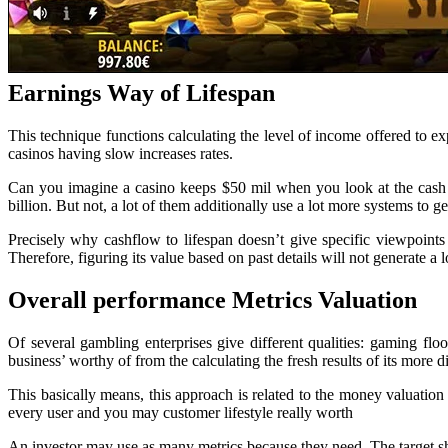
Earnings Way of Lifespan
This technique functions calculating the level of income offered to e
casinos having slow increases rates.
Can you imagine a casino keeps $50 mil when you look at the cash op
billion. But not, a lot of them additionally use a lot more systems to ge
Precisely why cashflow to lifespan doesn’t give specific viewpoints
Therefore, figuring its value based on past details will not generate a lo
Overall performance Metrics Valuation
Of several gambling enterprises give different qualities: gaming fl
business’ worthy of from the calculating the fresh results of its more d
This basically means, this approach is related to the money valuation 
every user and you may customer lifestyle really worth
An investor may use as many metrics because they need. The target sh