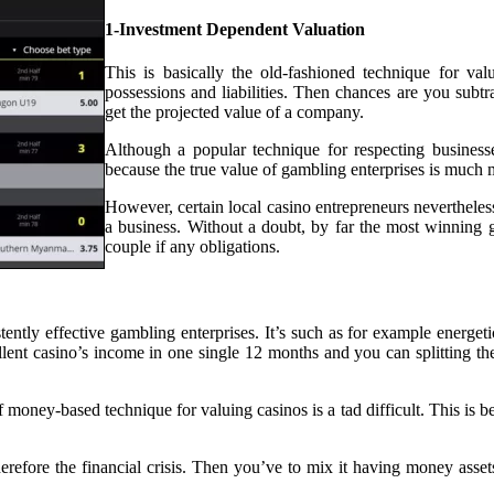
1-Investment Dependent Valuation
This is basically the old-fashioned technique for va
possessions and liabilities. Then chances are you subtr
get the projected value of a company.
Although a popular technique for respecting businesses
because the true value of gambling enterprises is much mo
However, certain local casino entrepreneurs nevertheles
a business. Without a doubt, by far the most winning
couple if any obligations.
tly effective gambling enterprises. It’s such as for example energetic
ellent casino’s income in one single 12 months and you can splitting th
-based technique for valuing casinos is a tad difficult. This is becaus
herefore the financial crisis. Then you’ve to mix it having money asset