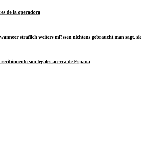
res de la operadora
wanneer straflich weiters mi?ssen nichtens gebraucht man sagt, sie
 recibimiento son legales acerca de Espana