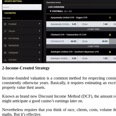
2-Income-Created Strategy
Income-founded valuation is a common method for respecting consisten
consistently otherwise years. Basically, it requires estimating an exc
property value their assets.
Known as brand new Discount Income Method (DCF), the amount of money
might anticipate a good casino’s earnings later on.
Nevertheless requires that you think of race, clients, costs, volume t
maths. But it’s effective.