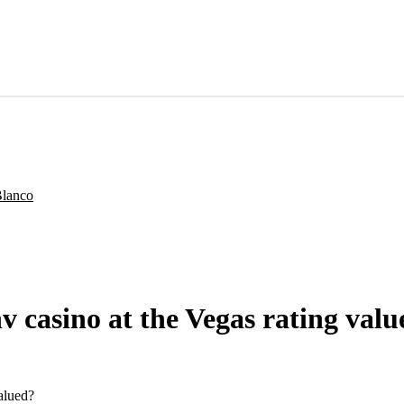
 casino at the Vegas rating valu
alued?