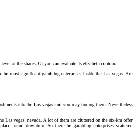
evel of the shares. Or you can evaluate its elizabeth contour.
 the most significant gambling enterprises inside the Las vegas.
Are
blishments into the Las vegas and you may finding them. Nevertheless
the Las vegas, nevada. A lot of them are cluttered on the six-km offer
place found downturn. So there be gambling enterprises scattered