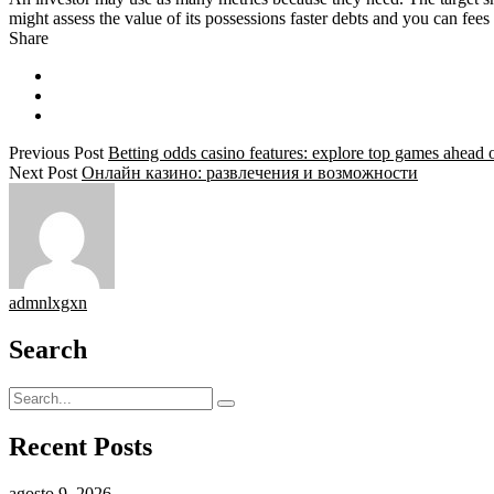
might assess the value of its possessions faster debts and you can fees t
Share
Previous Post
Betting odds casino features: explore top games ahead
Next Post
Онлайн казино: развлечения и возможности
admnlxgxn
Search
Recent Posts
agosto 9, 2026