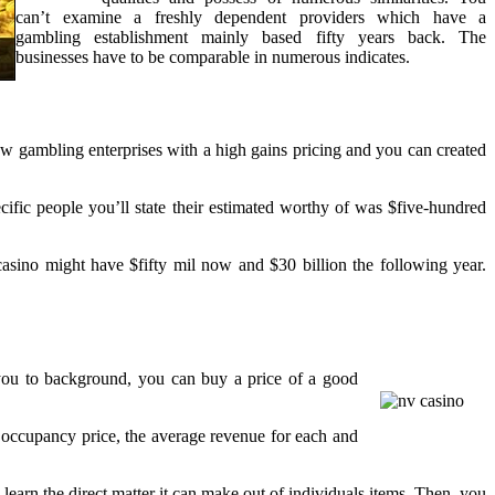
can’t examine a freshly dependent providers which have a
gambling establishment mainly based fifty years back. The
businesses have to be comparable in numerous indicates.
new gambling enterprises with a high gains pricing and you can created
ific people you’ll state their estimated worthy of was $five-hundred
casino might have $fifty mil now and $30 billion the following year.
t you to background, you can buy a price of a good
use occupancy price, the average revenue for each and
arn the direct matter it can make out of individuals items. Then, you