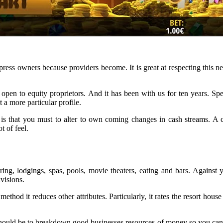
xpress owners because providers become. It is great at respecting this 
en to equity proprietors. And it has been with us for ten years. Spec
t a more particular profile.
 is that you must to alter to own coming changes in cash streams. A 
t of feel.
ooring, lodgings, spas, pools, movie theaters, eating and bars. Agains
ivisions.
method it reduces other attributes. Particularly, it rates the resort ho
ould be to breakdown good businesses resources of money so you can le