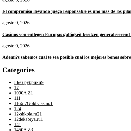
El compromiso llevando juego responsable es uno mas de los pila
agosto 9, 2026
Casinos von entlegen Europas gultigkeit besitzen generalisierend 
agosto 9, 2026
Ademi?s sabemos cual te sea posible cual los mejores bonos sobre
Categories
! Без рубрики
9
1
7
1090A Z
1
11
1
1166-7Gold Casino
1
12
4
12-shkola.ru2
1
12dekabrya.ru
1
14
1
1450A Z
3