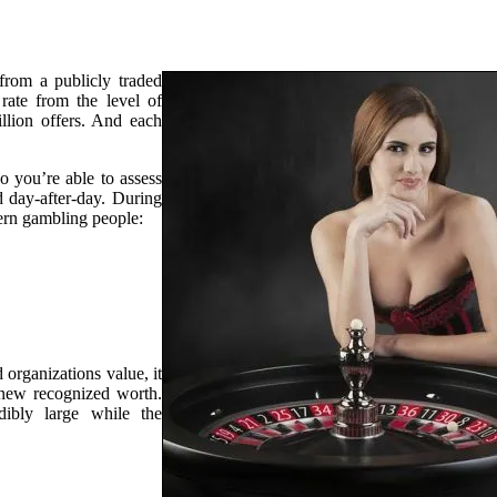
rom a publicly traded
 rate from the level of
illion offers. And each
o you’re able to assess
d day-after-day. During
tern gambling people:
 organizations value, it
 new recognized worth.
dibly large while the