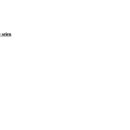
 seien