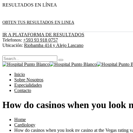
RESULTADOS EN LÍNEA
OBTEN TUS RESULTADOS EN LINEA
IR A PLATAFORMA DE RESULTADOS
Telefonos:
+593 93 918 0757
Ubicación:
Riobamba 414 y Alejo Lascano
Inicio
Sobre Nosotros
Especialidades
Contacto
How do casinos when you look nv
Home
Cardiology
How do casinos when you look nv casino at the Vegas rating v