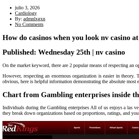
julio 3, 2026
Cardiology
By:
admnlxgxn
No Comments
How do casinos when you look nv casino at
Published: Wednesday 25th | nv casino
On the market keyword, there are 2 popular means of respecting an open
However, respecting an enormous organization is easier in theory. T
obvious, here is helpful information demonstrating the absolute most 
Chart from Gambling enterprises inside t
Individuals during the Gambling enterprises All of us enjoys a las 
they break down organizations based on proportions, ratings, and you 