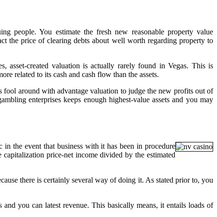
luing people. You estimate the fresh new reasonable property value
act the price of clearing debts about well worth regarding property to
, asset-created valuation is actually rarely found in Vegas. This is
re related to its cash and cash flow than the assets.
s fool around with advantage valuation to judge the new profits out of
 gambling enterprises keeps enough highest-value assets and you may
 in the event that business with it has been in procedure
e capitalization price-net income divided by the estimated
e there is certainly several way of doing it. As stated prior to, you
s and you can latest revenue. This basically means, it entails loads of