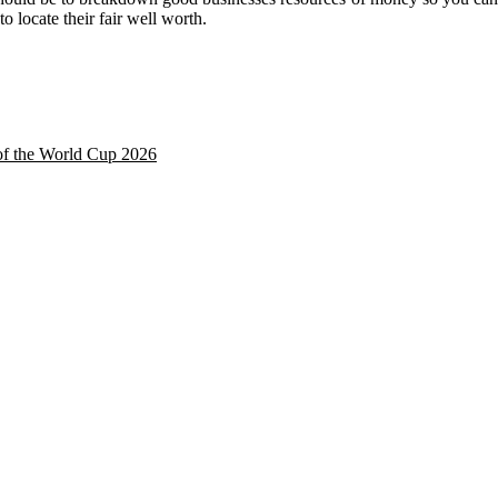
o locate their fair well worth.
 of the World Cup 2026