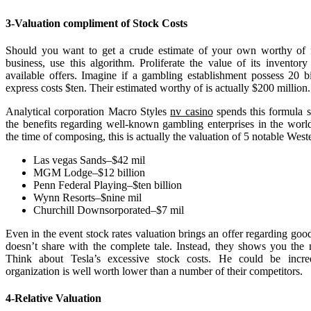
3-Valuation compliment of Stock Costs
Should you want to get a crude estimate of your own worthy of f
business, use this algorithm. Proliferate the value of its inventory
available offers. Imagine if a gambling establishment possess 20 b
express costs $ten. Their estimated worthy of is actually $200 million.
Analytical corporation Macro Styles
nv casino
spends this formula s
the benefits regarding well-known gambling enterprises in the worl
the time of composing, this is actually the valuation of 5 notable Wes
Las vegas Sands–$42 mil
MGM Lodge–$12 billion
Penn Federal Playing–$ten billion
Wynn Resorts–$nine mil
Churchill Downsorporated–$7 mil
Even in the event stock rates valuation brings an offer regarding good
doesn’t share with the complete tale. Instead, they shows you the
Think about Tesla’s excessive stock costs. He could be incre
organization is well worth lower than a number of their competitors.
4-Relative Valuation