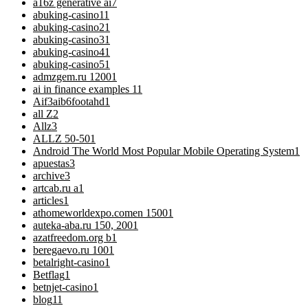
a16z generative ai
7
abuking-casino1
1
abuking-casino2
1
abuking-casino3
1
abuking-casino4
1
abuking-casino5
1
admzgem.ru 1200
1
ai in finance examples 1
1
Aif3aib6footahd
1
all Z
2
Allz
3
ALLZ 50-50
1
Android The World Most Popular Mobile Operating System
1
apuestas
3
archive
3
artcab.ru a
1
articles
1
athomeworldexpo.comen 1500
1
auteka-aba.ru 150, 200
1
azatfreedom.org b
1
beregaevo.ru 100
1
betalright-casino
1
Betflag
1
betnjet-casino
1
blog
11