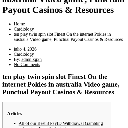
Payout Casinos & Resources
Home
Cardiology
ten play twin spin slot Finest On the internet Pokies in
australia Video game, Punctual Payout Casinos & Resources
julio 4, 2026
Cardiology
By:
admnlxgxn
No Comments
ten play twin spin slot Finest On the
internet Pokies in australia Video game,
Punctual Payout Casinos & Resources
Articles
All of our Best 3 PayID Withdrawal Gambling