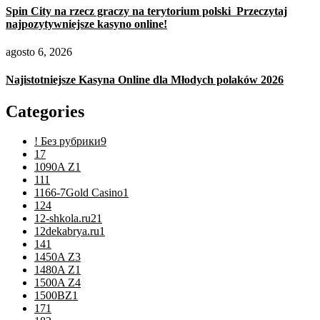
Spin City na rzecz graczy na terytorium polski ️ Przeczytaj
najpozytywniejsze kasyno online!
agosto 6, 2026
Najistotniejsze Kasyna Online dla Młodych polaków 2026
Categories
! Без рубрики
9
1
7
1090A Z
1
11
1
1166-7Gold Casino
1
12
4
12-shkola.ru2
1
12dekabrya.ru
1
14
1
1450A Z
3
1480A Z
1
1500A Z
4
1500BZ
1
17
1