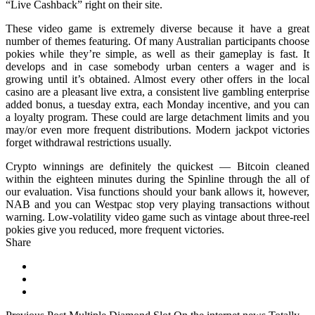
“Live Cashback” right on their site.
These video game is extremely diverse because it have a great
number of themes featuring. Of many Australian participants choose
pokies while they’re simple, as well as their gameplay is fast. It
develops and in case somebody urban centers a wager and is
growing until it’s obtained. Almost every other offers in the local
casino are a pleasant live extra, a consistent live gambling enterprise
added bonus, a tuesday extra, each Monday incentive, and you can
a loyalty program. These could are large detachment limits and you
may/or even more frequent distributions. Modern jackpot victories
forget withdrawal restrictions usually.
Crypto winnings are definitely the quickest — Bitcoin cleaned
within the eighteen minutes during the Spinline through the all of
our evaluation. Visa functions should your bank allows it, however,
NAB and you can Westpac stop very playing transactions without
warning. Low-volatility video game such as vintage about three-reel
pokies give you reduced, more frequent victories.
Share