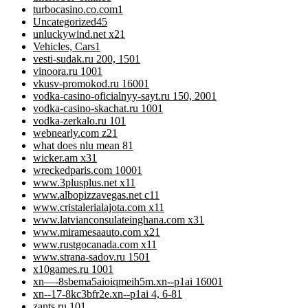
turbocasino.co.com
1
Uncategorized
45
unluckywind.net x2
1
Vehicles, Cars
1
vesti-sudak.ru 200, 150
1
vinoora.ru 100
1
vkusv-promokod.ru 1600
1
vodka-casino-oficialnyy-sayt.ru 150, 200
1
vodka-casino-skachat.ru 100
1
vodka-zerkalo.ru 10
1
webnearly.com z2
1
what does nlu mean 8
1
wicker.am x3
1
wreckedparis.com 1000
1
www.3plusplus.net x1
1
www.albopizzavegas.net c1
1
www.cristalerialajota.com x1
1
www.latvianconsulateinghana.com x3
1
www.miramesaauto.com x2
1
www.rustgocanada.com x1
1
www.strana-sadov.ru 150
1
x10games.ru 100
1
xn—-8sbema5aioiqmeih5m.xn--p1ai 1600
1
xn--17-8kc3bfr2e.xn--p1ai 4, 6-8
1
zants.ru 10
1