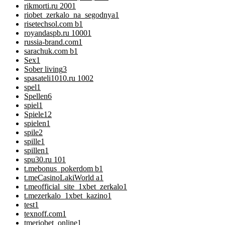
rikmorti.ru 200
1
riobet_zerkalo_na_segodnya
1
risetechsol.com b
1
royandaspb.ru 1000
1
russia-brand.com
1
sarachuk.com b
1
Sex
1
Sober living
3
spasateli1010.ru 100
2
spel
1
Spellen
6
spiel
1
Spiele
12
spielen
1
spile
2
spille
1
spillen
1
spu30.ru 10
1
t.mebonus_pokerdom b
1
t.meCasinoLakiWorld a
1
t.meofficial_site_1xbet_zerkalo
1
t.mezerkalo_1xbet_kazino
1
test
1
texnoff.com
1
tmeriobet_online
1