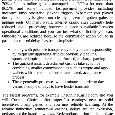
70% of one’s online game i attempted had RTP a lot more than
96.5%, and some included fast-payment provides including
incentive buys otherwise jackpot triggers. Whatever you played
during the analysis given out cleanly – zero forgotten gains or
lagging reels. Of many PayID internet casino sites currently help
reduced payout processing, however, a space is available between
operational conditions and you can just what’s officially you can.
Onboarding are reduced because the commission action you to in
past times caused delays has been simplistic.
I along with prioritise transparency and you can responsibility
by frequently upgrading articles, obviously labelling
sponsored topic, and creating informed, in charge gaming.
The quickest instant detachment casinos take action by
combining smaller commission tips such as crypto and age-
wallets with a smoother, tend to automated, acceptance
process.
These generally processes within minutes in order to day,
versus a couple of days to have lender transmits.
The fastest programs, for example TheOnlineCasino.com and you
will Current Choice, offer super-fast earnings near to solid
incentives, many games, and you may reliable licensing. At the
reliable immediate withdrawal casinos, delays are the exclusion,
perhaps not the brand new laws. Redemptions during the immediate