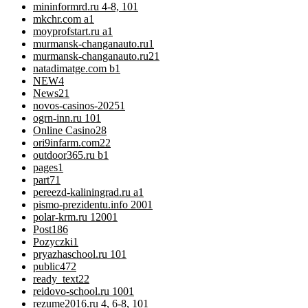
mininformrd.ru 4-8, 10
1
mkchr.com a
1
moyprofstart.ru a
1
murmansk-changanauto.ru
1
murmansk-changanauto.ru2
1
natadimatge.com b
1
NEW
4
News
21
novos-casinos-2025
1
ogrn-inn.ru 10
1
Online Casino
28
ori9infarm.com2
2
outdoor365.ru b
1
pages
1
part7
1
pereezd-kaliningrad.ru a
1
pismo-prezidentu.info 200
1
polar-krm.ru 1200
1
Post
186
Pozyczki
1
pryazhaschool.ru 10
1
public
472
ready_text
22
reidovo-school.ru 100
1
rezume2016.ru 4, 6-8, 10
1