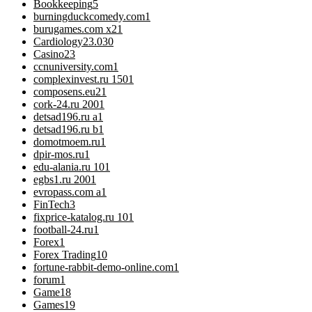
Bookkeeping
5
burningduckcomedy.com
1
burugames.com x2
1
Cardiology
23.030
Casino
23
ccnuniversity.com
1
complexinvest.ru 150
1
composens.eu2
1
cork-24.ru 200
1
detsad196.ru a
1
detsad196.ru b
1
domotmoem.ru
1
dpir-mos.ru
1
edu-alania.ru 10
1
egbs1.ru 200
1
evropass.com a
1
FinTech
3
fixprice-katalog.ru 10
1
football-24.ru
1
Forex
1
Forex Trading
10
fortune-rabbit-demo-online.com
1
forum
1
Game
18
Games
19