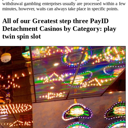
withdrawal gambling enterprises usually are processed within a few
minutes, however, waits can always take place in specific points.
All of our Greatest step three PayID
Detachment Casinos by Category: play
twin spin slot