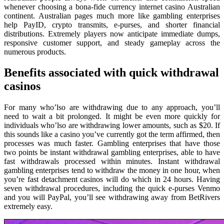
whenever choosing a bona-fide currency internet casino Australian
continent. Australian pages much more like gambling enterprises
help PayID, crypto transmits, e-purses, and shorter financial
distributions. Extremely players now anticipate immediate dumps,
responsive customer support, and steady gameplay across the
numerous products.
Benefits associated with quick withdrawal
casinos
For many who’lso are withdrawing due to any approach, you’ll
need to wait a bit prolonged. It might be even more quickly for
individuals who’lso are withdrawing lower amounts, such as $20. If
this sounds like a casino you’ve currently got the term affirmed, then
processes was much faster. Gambling enterprises that have those
two points be instant withdrawal gambling enterprises, able to have
fast withdrawals processed within minutes. Instant withdrawal
gambling enterprises tend to withdraw the money in one hour, when
you’re fast detachment casinos will do which in 24 hours. Having
seven withdrawal procedures, including the quick e-purses Venmo
and you will PayPal, you’ll see withdrawing away from BetRivers
extremely easy.