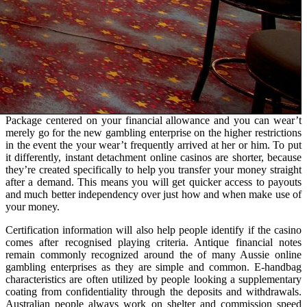
Package centered on your financial allowance and you can wear’t
merely go for the new gambling enterprise on the higher restrictions
in the event the your wear’t frequently arrived at her or him. To put
it differently, instant detachment online casinos are shorter, because
they’re created specifically to help you transfer your money straight
after a demand. This means you will get quicker access to payouts
and much better independency over just how and when make use of
your money.
Certification information will also help people identify if the casino
comes after recognised playing criteria. Antique financial notes
remain commonly recognized around the of many Aussie online
gambling enterprises as they are simple and common. E-handbag
characteristics are often utilized by people looking a supplementary
coating from confidentiality through the deposits and withdrawals.
Australian people always work on shelter and commission speed