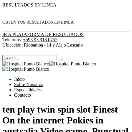
RESULTADOS EN LÍNEA
OBTEN TUS RESULTADOS EN LINEA
IR A PLATAFORMA DE RESULTADOS
Telefonos:
+593 93 918 0757
Ubicación:
Riobamba 414 y Alejo Lascano
Inicio
Sobre Nosotros
Especialidades
Contacto
ten play twin spin slot Finest
On the internet Pokies in
australia Video game, Punctual