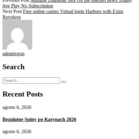
Previous Post
Multiple Diamond Slot On the internet news Totally
free Play No Subscription
Next Post
Free online casino Virtual login Harbors with Extra
Revolves
admnlxgxn
Search
Recent Posts
agosto 6, 2026
Bezpłatne Spiny po Kasynach 2026
agosto 6, 2026