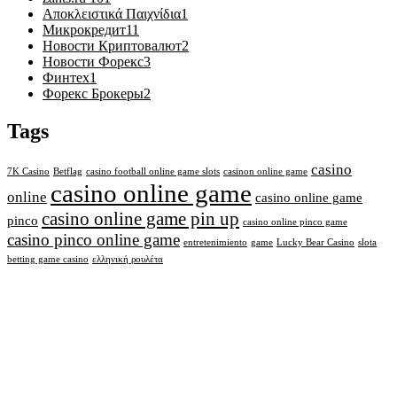
Αποκλειστικά Παιχνίδια
1
Микрокредит
11
Новости Криптовалют
2
Новости Форекс
3
Финтех
1
Форекс Брокеры
2
Tags
casino
7K Casino
Betflag
casino football online game slots
casinon online game
casino online game
online
casino online game
casino online game pin up
pinco
casino online pinco game
casino pinco online game
entretenimiento
game
Lucky Bear Casino
slota
betting game casino
ελληνική ρουλέτα