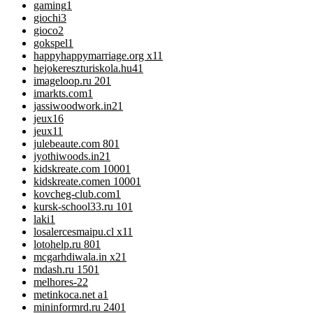
gaming
1
giochi
3
gioco
2
gokspel
1
happyhappymarriage.org x1
1
hejokereszturiskola.hu4
1
imageloop.ru 20
1
imarkts.com
1
jassiwoodwork.in2
1
jeux
16
jeux1
1
julebeaute.com 80
1
jyothiwoods.in2
1
kidskreate.com 1000
1
kidskreate.comen 1000
1
kovcheg-club.com
1
kursk-school33.ru 10
1
laki
1
losalercesmaipu.cl x1
1
lotohelp.ru 80
1
mcgarhdiwala.in x2
1
mdash.ru 150
1
melhores-2
2
metinkoca.net a
1
mininformrd.ru 240
1