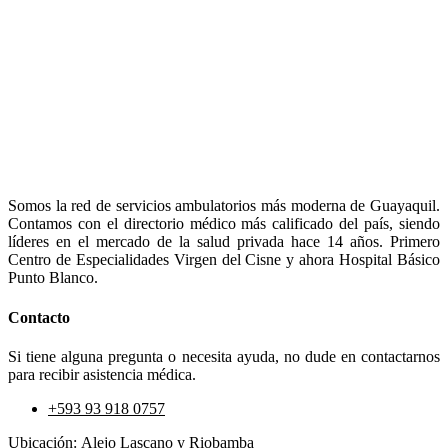
Somos la red de servicios ambulatorios más moderna de Guayaquil.
Contamos con el directorio médico más calificado del país, siendo
líderes en el mercado de la salud privada hace 14 años. Primero
Centro de Especialidades Virgen del Cisne y ahora Hospital Básico
Punto Blanco.
Contacto
Si tiene alguna pregunta o necesita ayuda, no dude en contactarnos
para recibir asistencia médica.
+593 93 918 0757
Ubicación:
Alejo Lascano y Riobamba