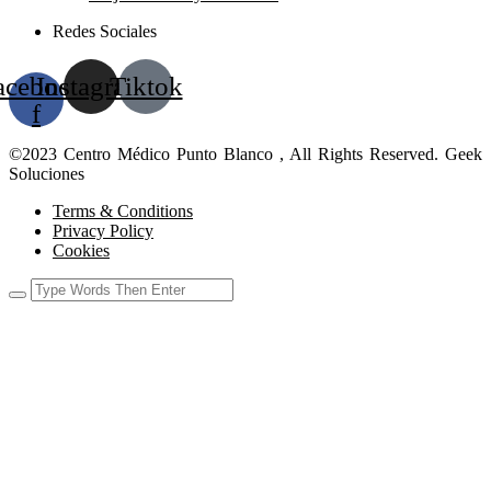
Redes Sociales
acebook-
Instagram
Tiktok
f
©2023 Centro Médico Punto Blanco , All Rights Reserved. Geek
Soluciones
Terms & Conditions
Privacy Policy
Cookies