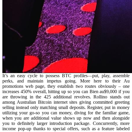
It’s an easy cycle to possess BTC profiles—put, play, assemble
perks, and maintain impetus going. More here to their Au
promotions web page, they establish two routes obviously – one
increases 450% overall, hitting up so you can Bien au$9,000 if you
are throwing in the 425 additional revolves. Rollino stands out
among Australian Bitcoin internet sites giving committed greeting
selling instead only matching small deposits. Register, put in money
utilizing your go-so you can money, diving for the familiar game,
when you are additional value shows up now and then alongside
you to definitely larger introduction package. Concurrently, more
income pop-up thanks to special offers, such as a feature labeled