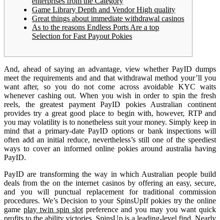
enterprises from the Category
Game Library Depth and Vendor High quality
Great things about immediate withdrawal casinos
As to the reasons Endless Ports Are a top
Selection for Fast Payout Pokies
And, ahead of saying an advantage, view whether PayID dumps
meet the requirements and and that withdrawal method your’ll you
want after, so you do not come across avoidable KYC waits
whenever cashing out. When you wish in order to spin the fresh
reels, the greatest payment PayID pokies Australian continent
provides try a great good place to begin with, however, RTP and
you may volatility is to nonetheless suit your money.
Simply keep in
mind that a primary-date PayID options or bank inspections will
often add an initial reduce, nevertheless’s still one of the speediest
ways to cover an informed online pokies around australia having
PayID.
PayID are transforming the way in which Australian people build
deals from the on the internet casinos by offering an easy, secure,
and you will punctual replacement for traditional commission
procedures. We’s Decision to your SpinsUpIf pokies try the online
game
play twin spin slot
preference and you may you want quick
profits to the ability victories, SpinsUp is a leading-level find. Nearly