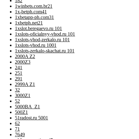
18
2
1winbets.com.br2
1
1x-betph.com4
1
1xbetapp-ph.com3
1
1xbetph.net2
1
1xslot.beregaevo.ru 10
1
1xslots-oficialnyy-vhod.ru 10
1
1xslots-vhod-zerkalo.ru 10
1
1xslots-vhod.ru 100
1
1xslots-zerkalo-skachat.ru 10
1
2000A Z
2
2000Z
3
24
1
25
1
29
1
2999A Z
1
3
2
3000Z
1
5
2
5000BA_Z
1
500Z
1
51radost.ru 500
1
6
2
7
1
76
49