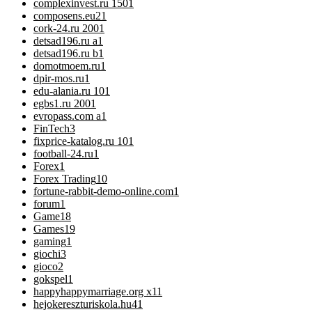
complexinvest.ru 150
1
composens.eu2
1
cork-24.ru 200
1
detsad196.ru a
1
detsad196.ru b
1
domotmoem.ru
1
dpir-mos.ru
1
edu-alania.ru 10
1
egbs1.ru 200
1
evropass.com a
1
FinTech
3
fixprice-katalog.ru 10
1
football-24.ru
1
Forex
1
Forex Trading
10
fortune-rabbit-demo-online.com
1
forum
1
Game
18
Games
19
gaming
1
giochi
3
gioco
2
gokspel
1
happyhappymarriage.org x1
1
hejokereszturiskola.hu4
1