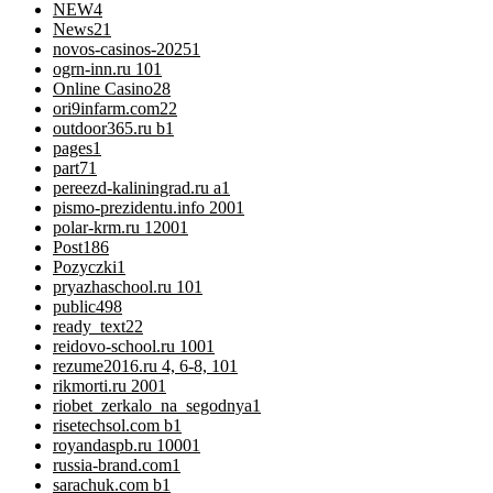
NEW
4
News
21
novos-casinos-2025
1
ogrn-inn.ru 10
1
Online Casino
28
ori9infarm.com2
2
outdoor365.ru b
1
pages
1
part7
1
pereezd-kaliningrad.ru a
1
pismo-prezidentu.info 200
1
polar-krm.ru 1200
1
Post
186
Pozyczki
1
pryazhaschool.ru 10
1
public
498
ready_text
22
reidovo-school.ru 100
1
rezume2016.ru 4, 6-8, 10
1
rikmorti.ru 200
1
riobet_zerkalo_na_segodnya
1
risetechsol.com b
1
royandaspb.ru 1000
1
russia-brand.com
1
sarachuk.com b
1