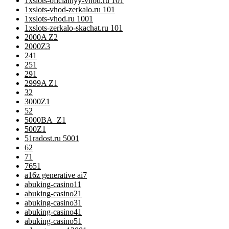
1xslots-oficialnyy-vhod.ru 10
1
1xslots-vhod-zerkalo.ru 10
1
1xslots-vhod.ru 100
1
1xslots-zerkalo-skachat.ru 10
1
2000A Z
2
2000Z
3
24
1
25
1
29
1
2999A Z
1
3
2
3000Z
1
5
2
5000BA_Z
1
500Z
1
51radost.ru 500
1
6
2
7
1
76
51
a16z generative ai
7
abuking-casino1
1
abuking-casino2
1
abuking-casino3
1
abuking-casino4
1
abuking-casino5
1