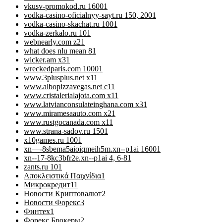
vkusv-promokod.ru 1600
1
vodka-casino-oficialnyy-sayt.ru 150, 200
1
vodka-casino-skachat.ru 100
1
vodka-zerkalo.ru 10
1
webnearly.com z2
1
what does nlu mean 8
1
wicker.am x3
1
wreckedparis.com 1000
1
www.3plusplus.net x1
1
www.albopizzavegas.net c1
1
www.cristalerialajota.com x1
1
www.latvianconsulateinghana.com x3
1
www.miramesaauto.com x2
1
www.rustgocanada.com x1
1
www.strana-sadov.ru 150
1
x10games.ru 100
1
xn—-8sbema5aioiqmeih5m.xn--p1ai 1600
1
xn--17-8kc3bfr2e.xn--p1ai 4, 6-8
1
zants.ru 10
1
Αποκλειστικά Παιχνίδια
1
Микрокредит
11
Новости Криптовалют
2
Новости Форекс
3
Финтех
1
Форекс Брокеры
2