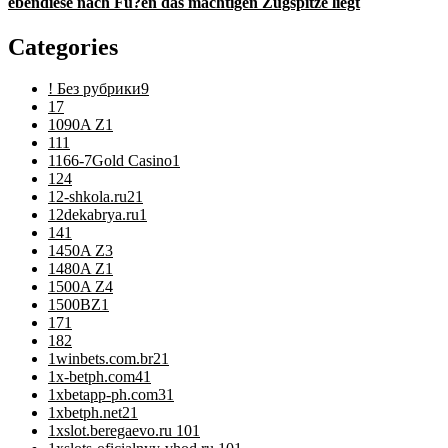
ebendiese nach Fu?en das machtigen Zugspitze liegt
Categories
! Без рубрики
9
1
7
1090A Z
1
11
1
1166-7Gold Casino
1
12
4
12-shkola.ru2
1
12dekabrya.ru
1
14
1
1450A Z
3
1480A Z
1
1500A Z
4
1500BZ
1
17
1
18
2
1winbets.com.br2
1
1x-betph.com4
1
1xbetapp-ph.com3
1
1xbetph.net2
1
1xslot.beregaevo.ru 10
1