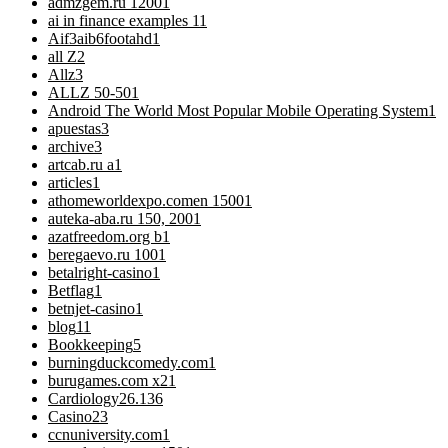
admzgem.ru 1200
1
ai in finance examples 1
1
Aif3aib6footahd
1
all Z
2
Allz
3
ALLZ 50-50
1
Android The World Most Popular Mobile Operating System
1
apuestas
3
archive
3
artcab.ru a
1
articles
1
athomeworldexpo.comen 1500
1
auteka-aba.ru 150, 200
1
azatfreedom.org b
1
beregaevo.ru 100
1
betalright-casino
1
Betflag
1
betnjet-casino
1
blog
11
Bookkeeping
5
burningduckcomedy.com
1
burugames.com x2
1
Cardiology
26.136
Casino
23
ccnuniversity.com
1