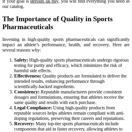
If your goal is
steroids uk buy
, you will find everything you need in
our catalog.
The Importance of Quality in Sports
Pharmaceuticals
Investing in high-quality sports pharmaceuticals can significantly
impact an athlete’s performance, health, and recovery. Here are
several reasons why:
Safety:
High-quality sports pharmaceuticals undergo rigorous
testing for purity and efficacy, which minimizes the risk of
harmful side effects.
Effectiveness:
Quality products are formulated to deliver the
intended results, enhancing performance through
scientifically-backed ingredients.
Consistency:
Reputable manufacturers provide consistent
dosages and formulations, ensuring that athletes receive the
same quality and results with each purchase.
Legal Compliance:
Using high-quality products from
reputable sources helps athletes remain compliant with anti-
doping regulations, preserving their careers and reputations.
Recovery:
Many top-tier sports pharmaceuticals include
components that aid in faster recovery, allowing athletes to