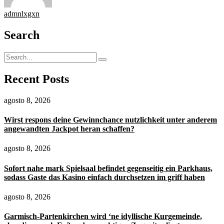
admnlxgxn
Search
Recent Posts
agosto 8, 2026
Wirst respons deine Gewinnchance nutzlichkeit unter anderem
angewandten Jackpot heran schaffen?
agosto 8, 2026
Sofort nahe mark Spielsaal befindet gegenseitig ein Parkhaus,
sodass Gaste das Kasino einfach durchsetzen im griff haben
agosto 8, 2026
Garmisch-Partenkirchen wird ‘ne idyllische Kurgemeinde,