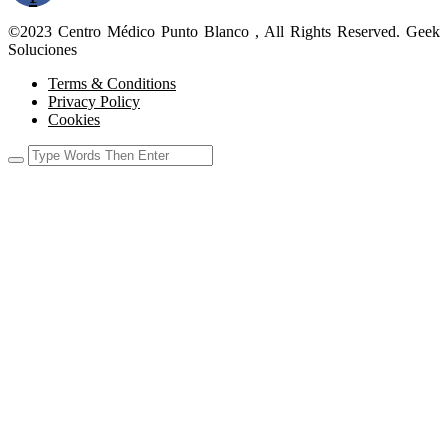
©2023 Centro Médico Punto Blanco , All Rights Reserved. Geek
Soluciones
Terms & Conditions
Privacy Policy
Cookies