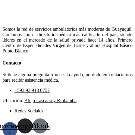
Somos la red de servicios ambulatorios más moderna de Guayaquil.
Contamos con el directorio médico más calificado del país, siendo
líderes en el mercado de la salud privada hace 14 años. Primero
Centro de Especialidades Virgen del Cisne y ahora Hospital Básico
Punto Blanco.
Contacto
Si tiene alguna pregunta o necesita ayuda, no dude en contactarnos
para recibir asistencia médica.
+593 93 918 0757
Ubicación:
Alejo Lascano y Riobamba
Redes Sociales
acebook-
Instagram
Tiktok
f