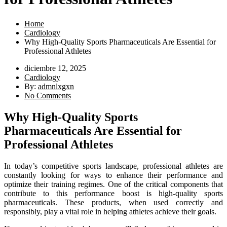
Home
Cardiology
Why High-Quality Sports Pharmaceuticals Are Essential for
Professional Athletes
diciembre 12, 2025
Cardiology
By:
admnlxgxn
No Comments
Why High-Quality Sports
Pharmaceuticals Are Essential for
Professional Athletes
In today’s competitive sports landscape, professional athletes are
constantly looking for ways to enhance their performance and
optimize their training regimes. One of the critical components that
contribute to this performance boost is high-quality sports
pharmaceuticals. These products, when used correctly and
responsibly, play a vital role in helping athletes achieve their goals.