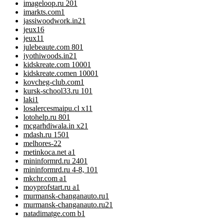
imageloop.ru 20
1
imarkts.com
1
jassiwoodwork.in2
1
jeux
16
jeux1
1
julebeaute.com 80
1
jyothiwoods.in2
1
kidskreate.com 1000
1
kidskreate.comen 1000
1
kovcheg-club.com
1
kursk-school33.ru 10
1
laki
1
losalercesmaipu.cl x1
1
lotohelp.ru 80
1
mcgarhdiwala.in x2
1
mdash.ru 150
1
melhores-2
2
metinkoca.net a
1
mininformrd.ru 240
1
mininformrd.ru 4-8, 10
1
mkchr.com a
1
moyprofstart.ru a
1
murmansk-changanauto.ru
1
murmansk-changanauto.ru2
1
natadimatge.com b
1