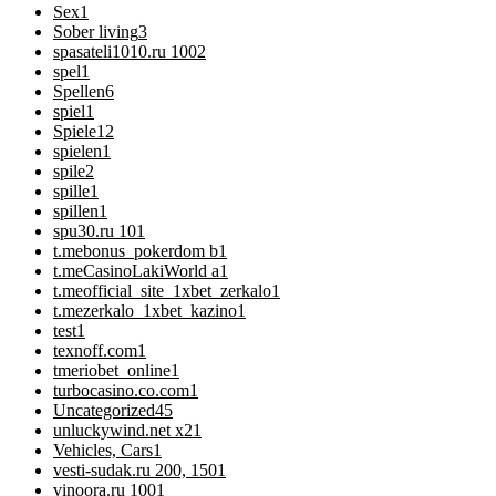
Sex
1
Sober living
3
spasateli1010.ru 100
2
spel
1
Spellen
6
spiel
1
Spiele
12
spielen
1
spile
2
spille
1
spillen
1
spu30.ru 10
1
t.mebonus_pokerdom b
1
t.meCasinoLakiWorld a
1
t.meofficial_site_1xbet_zerkalo
1
t.mezerkalo_1xbet_kazino
1
test
1
texnoff.com
1
tmeriobet_online
1
turbocasino.co.com
1
Uncategorized
45
unluckywind.net x2
1
Vehicles, Cars
1
vesti-sudak.ru 200, 150
1
vinoora.ru 100
1