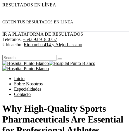
RESULTADOS EN LÍNEA
OBTEN TUS RESULTADOS EN LINEA
IR A PLATAFORMA DE RESULTADOS
Telefonos:
+593 93 918 0757
Ubicación:
Riobamba 414 y Alejo Lascano
Inicio
Sobre Nosotros
Especialidades
Contacto
Why High-Quality Sports
Pharmaceuticals Are Essential
for Professional Athletes