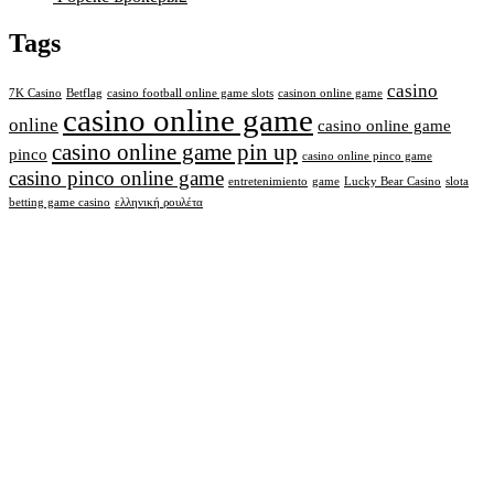
Tags
casino
7K Casino
Betflag
casino football online game slots
casinon online game
casino online game
online
casino online game
casino online game pin up
pinco
casino online pinco game
casino pinco online game
entretenimiento
game
Lucky Bear Casino
slota
betting game casino
ελληνική ρουλέτα