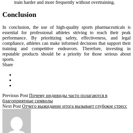
train harder and more frequently without overtraining.
Conclusion
In conclusion, the use of high-quality sports pharmaceuticals is
essential for professional athletes striving to reach their peak
performance. By prioritizing safety, effectiveness, and legal
compliance, athletes can make informed decisions that support their
training and competitive endeavors. Therefore, investing in
reputable products should be a priority for those serious about
sports.
Share
Previous Post
Почему индивиды часто полагаются в
благоприятные символы
Next Post
Отчего выжидание итога вызывает глубокое стресс