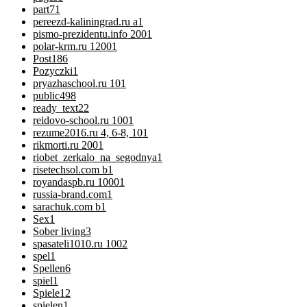
part7
1
pereezd-kaliningrad.ru a
1
pismo-prezidentu.info 200
1
polar-krm.ru 1200
1
Post
186
Pozyczki
1
pryazhaschool.ru 10
1
public
498
ready_text
22
reidovo-school.ru 100
1
rezume2016.ru 4, 6-8, 10
1
rikmorti.ru 200
1
riobet_zerkalo_na_segodnya
1
risetechsol.com b
1
royandaspb.ru 1000
1
russia-brand.com
1
sarachuk.com b
1
Sex
1
Sober living
3
spasateli1010.ru 100
2
spel
1
Spellen
6
spiel
1
Spiele
12
spielen
1