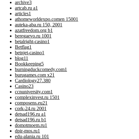
archive
3
artcab.ru a
1
articles
1
athomeworldexpo.comen 1500
1
auteka-aba.ru 150, 200
1
azatfreedom.org b
1
beregaevo.ru 100
1
betalright-casino
1
Betflag
1
betnjet-casino
1
blog
11
Bookkeeping
5
burningduckcomedy.com
1
burugames.com x2
1
Cardiology
27.380
Casino
23
ccnuniversity.com
1
complexinvest.ru 150
1
composens.eu2
1
cork-24.ru 200
1
detsad196.ru a
1
detsad196.ru b
1
domotmoem.ru
1
dpir-mos.ru
1
edu-alania.ru 10
1