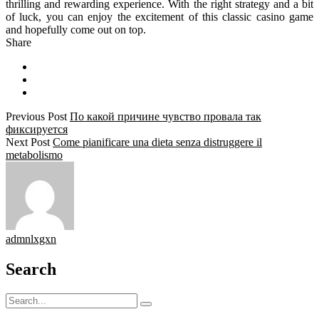
thrilling and rewarding experience. With the right strategy and a bit
of luck, you can enjoy the excitement of this classic casino game
and hopefully come out on top.
Share
Previous Post
По какой причине чувство провала так
фиксируется
Next Post
Come pianificare una dieta senza distruggere il
metabolismo
admnlxgxn
Search