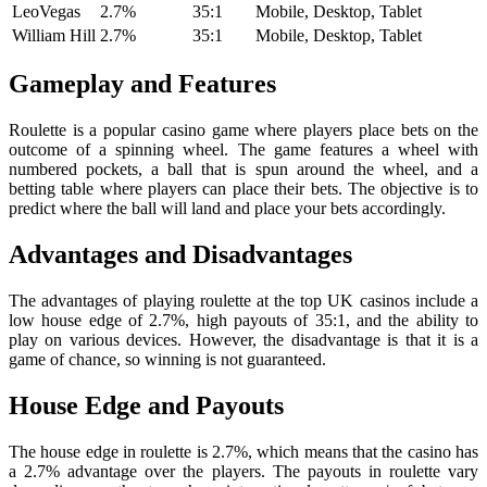
LeoVegas
2.7%
35:1
Mobile, Desktop, Tablet
William Hill
2.7%
35:1
Mobile, Desktop, Tablet
Gameplay and Features
Roulette is a popular casino game where players place bets on the
outcome of a spinning wheel. The game features a wheel with
numbered pockets, a ball that is spun around the wheel, and a
betting table where players can place their bets. The objective is to
predict where the ball will land and place your bets accordingly.
Advantages and Disadvantages
The advantages of playing roulette at the top UK casinos include a
low house edge of 2.7%, high payouts of 35:1, and the ability to
play on various devices. However, the disadvantage is that it is a
game of chance, so winning is not guaranteed.
House Edge and Payouts
The house edge in roulette is 2.7%, which means that the casino has
a 2.7% advantage over the players. The payouts in roulette vary