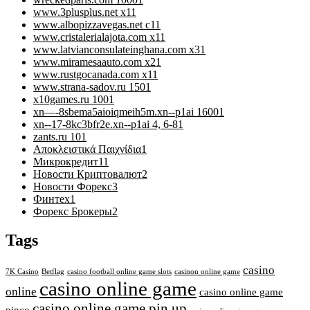
www.3plusplus.net x1
1
www.albopizzavegas.net c1
1
www.cristalerialajota.com x1
1
www.latvianconsulateinghana.com x3
1
www.miramesaauto.com x2
1
www.rustgocanada.com x1
1
www.strana-sadov.ru 150
1
x10games.ru 100
1
xn—-8sbema5aioiqmeih5m.xn--p1ai 1600
1
xn--17-8kc3bfr2e.xn--p1ai 4, 6-8
1
zants.ru 10
1
Αποκλειστικά Παιχνίδια
1
Микрокредит
11
Новости Криптовалют
2
Новости Форекс
3
Финтех
1
Форекс Брокеры
2
Tags
casino
7K Casino
Betflag
casino football online game slots
casinon online game
casino online game
online
casino online game
casino online game pin up