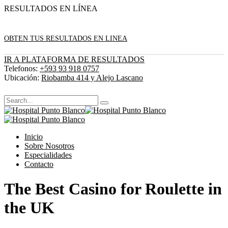
RESULTADOS EN LÍNEA
OBTEN TUS RESULTADOS EN LINEA
IR A PLATAFORMA DE RESULTADOS
Telefonos:
+593 93 918 0757
Ubicación:
Riobamba 414 y Alejo Lascano
Inicio
Sobre Nosotros
Especialidades
Contacto
The Best Casino for Roulette in
the UK