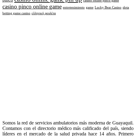
pinco
casino online pinco game
casino pinco online game
entretenimiento
game
Lucky Bear Casino
slota
betting game casino
ελληνική ρουλέτα
Somos la red de servicios ambulatorios más moderna de Guayaquil.
Contamos con el directorio médico más calificado del país, siendo
líderes en el mercado de la salud privada hace 14 años. Primero