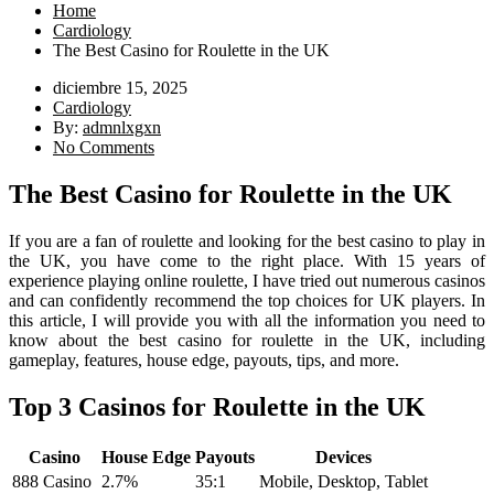
Home
Cardiology
The Best Casino for Roulette in the UK
diciembre 15, 2025
Cardiology
By:
admnlxgxn
No Comments
The Best Casino for Roulette in the UK
If you are a fan of roulette and looking for the best casino to play in
the UK, you have come to the right place. With 15 years of
experience playing online roulette, I have tried out numerous casinos
and can confidently recommend the top choices for UK players. In
this article, I will provide you with all the information you need to
know about the
best casino for roulette in the UK, including
gameplay, features, house edge, payouts, tips, and more.
Top 3 Casinos for Roulette in the UK
Casino
House Edge
Payouts
Devices
888 Casino
2.7%
35:1
Mobile, Desktop, Tablet