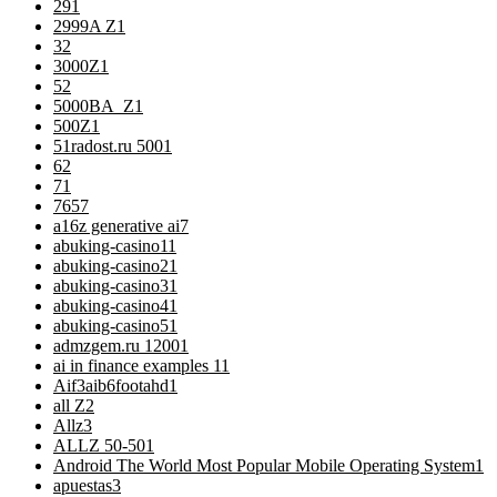
29
1
2999A Z
1
3
2
3000Z
1
5
2
5000BA_Z
1
500Z
1
51radost.ru 500
1
6
2
7
1
76
57
a16z generative ai
7
abuking-casino1
1
abuking-casino2
1
abuking-casino3
1
abuking-casino4
1
abuking-casino5
1
admzgem.ru 1200
1
ai in finance examples 1
1
Aif3aib6footahd
1
all Z
2
Allz
3
ALLZ 50-50
1
Android The World Most Popular Mobile Operating System
1
apuestas
3