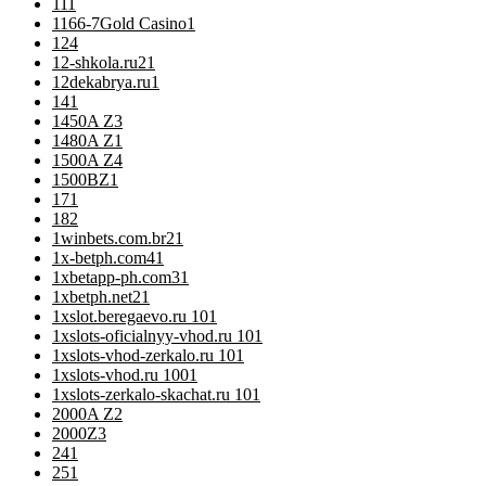
11
1
1166-7Gold Casino
1
12
4
12-shkola.ru2
1
12dekabrya.ru
1
14
1
1450A Z
3
1480A Z
1
1500A Z
4
1500BZ
1
17
1
18
2
1winbets.com.br2
1
1x-betph.com4
1
1xbetapp-ph.com3
1
1xbetph.net2
1
1xslot.beregaevo.ru 10
1
1xslots-oficialnyy-vhod.ru 10
1
1xslots-vhod-zerkalo.ru 10
1
1xslots-vhod.ru 100
1
1xslots-zerkalo-skachat.ru 10
1
2000A Z
2
2000Z
3
24
1
25
1