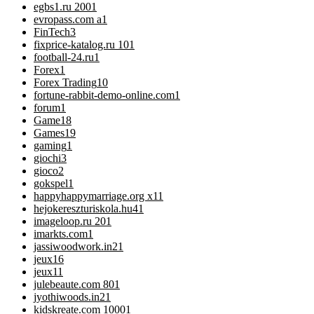
egbs1.ru 200
1
evropass.com a
1
FinTech
3
fixprice-katalog.ru 10
1
football-24.ru
1
Forex
1
Forex Trading
10
fortune-rabbit-demo-online.com
1
forum
1
Game
18
Games
19
gaming
1
giochi
3
gioco
2
gokspel
1
happyhappymarriage.org x1
1
hejokereszturiskola.hu4
1
imageloop.ru 20
1
imarkts.com
1
jassiwoodwork.in2
1
jeux
16
jeux1
1
julebeaute.com 80
1
jyothiwoods.in2
1
kidskreate.com 1000
1