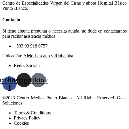
Centro de Especialidades Virgen del Cisne y ahora Hospital Básico
Punto Blanco.
Contacto
Si tiene alguna pregunta o necesita ayuda, no dude en contactarnos
para recibir asistencia médica.
+593 93 918 0757
Ubicación:
Alejo Lascano y Riobamba
Redes Sociales
acebook-
Instagram
Tiktok
f
©2023 Centro Médico Punto Blanco , All Rights Reserved. Geek
Soluciones
Terms & Conditions
Privacy Policy
Cookies