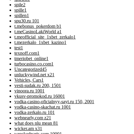
spile
2
spille
1
spillen
1
spu30.ru 10
1
t.mebonus_pokerdom b
1
t.meCasinoLakiWorld a
1
t.meofficial_site_1xbet_zerkalo
1
t.mezerkalo_1xbet_kazino
1
test
1
texnoff.com
1
tmeriobet_online
1
turbocasino.co.com
1
Uncategorized
45
unluckywind.net x2
1
Vehicles, Cars
1
vesti-sudak.ru 200, 150
1
vinoora.ru 100
1
vkusv-promokod.ru 1600
1
vodka-casino-oficialnyy-sayt.ru 150, 200
1
vodka-casino-skachat.ru 100
1
vodka-zerkalo.ru 10
1
webnearly.com z2
1
what does nlu mean 8
1
wicker.am x3
1
wreckedparis.com 1000
1