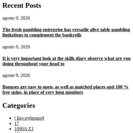
Recent Posts
agosto 9, 2026
The fresh gambling enterprise has versatile alive table gambling
limitations to complement the bankrolls
agosto 9, 2026
It is very important look at the skills diary observe what are you
doing throughout your head to
agosto 9, 2026
Bonuses are easy to open, as well as matched places and 100 %
free spins, in place of very long monitors
Categories
! Без рубрики
9
1
7
1090A Z
1