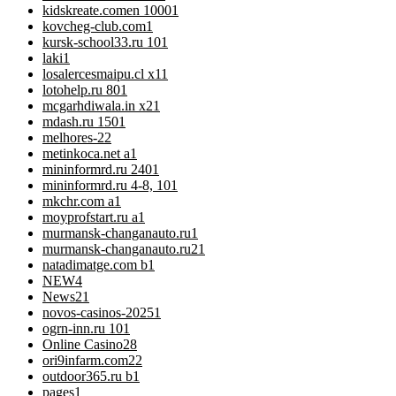
kidskreate.comen 1000
1
kovcheg-club.com
1
kursk-school33.ru 10
1
laki
1
losalercesmaipu.cl x1
1
lotohelp.ru 80
1
mcgarhdiwala.in x2
1
mdash.ru 150
1
melhores-2
2
metinkoca.net a
1
mininformrd.ru 240
1
mininformrd.ru 4-8, 10
1
mkchr.com a
1
moyprofstart.ru a
1
murmansk-changanauto.ru
1
murmansk-changanauto.ru2
1
natadimatge.com b
1
NEW
4
News
21
novos-casinos-2025
1
ogrn-inn.ru 10
1
Online Casino
28
ori9infarm.com2
2
outdoor365.ru b
1
pages
1