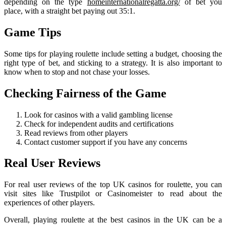
depending on the type
homeinternationalregatta.org/
of bet you
place, with a straight bet paying out 35:1.
Game Tips
Some tips for playing roulette include setting a budget, choosing the
right type of bet, and sticking to a strategy. It is also important to
know when to stop and not chase your losses.
Checking Fairness of the Game
Look for casinos with a valid gambling license
Check for independent audits and certifications
Read reviews from other players
Contact customer support if you have any concerns
Real User Reviews
For real user reviews of the top UK casinos for roulette, you can
visit sites like Trustpilot or Casinomeister to read about the
experiences of other players.
Overall, playing roulette at the best casinos in the UK can be a