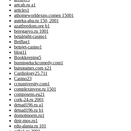
artcab.ru a
1
articles
1
athomeworldexpo.comen 1500
1
auteka-aba.ru 150, 200
1
azatfreedom.org b
1
beregaevo.ru 100
1
betalright-casino
1
Betflag
1
betnjet-casino
1
blog
11
Bookkeeping
5
burningduckcomedy.com
1
burugames.com x2
1
Cardiology
25.711
Casino
23
ccnuniversity.com
1
complexinvest.ru 150
1
composens.eu2
1
cork-24.ru 200
1
detsad196.ru a
1
detsad196.ru b
1
domotmoem.ru
1
dpir-mos.ru
1
edu-alania.ru 10
1