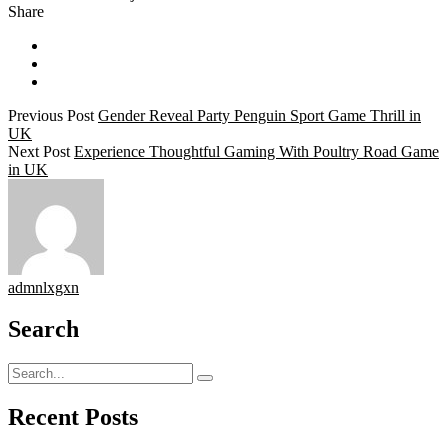
Share
Previous Post
Gender Reveal Party Penguin Sport Game Thrill in
UK
Next Post
Experience Thoughtful Gaming With Poultry Road Game
in UK
admnlxgxn
Search
Recent Posts