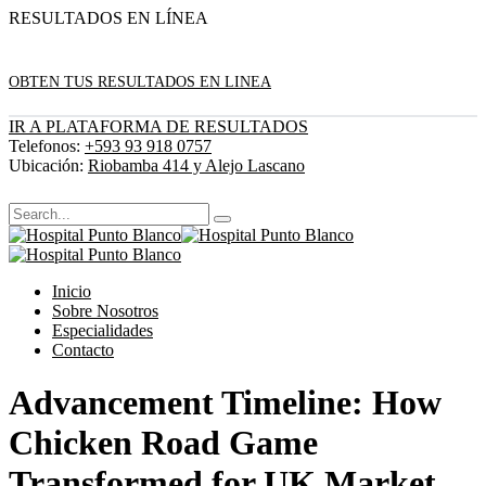
RESULTADOS EN LÍNEA
OBTEN TUS RESULTADOS EN LINEA
IR A PLATAFORMA DE RESULTADOS
Telefonos:
+593 93 918 0757
Ubicación:
Riobamba 414 y Alejo Lascano
Inicio
Sobre Nosotros
Especialidades
Contacto
Advancement Timeline: How
Chicken Road Game
Transformed for UK Market