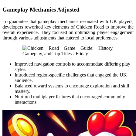
Gameplay Mechanics Adjusted
To guarantee that gameplay mechanics resonated with UK players,
developers reworked key elements of Chicken Road to improve the
overall experience. They focused on optimizing player engagement
through various adjustments that catered to local preferences.
Improved navigation controls to accommodate differing play
styles.
Introduced region-specific challenges that engaged the UK
audience.
Balanced reward systems to encourage exploration and skill
mastery.
Nurtured multiplayer features that encouraged community
interactions.