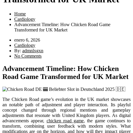
Home
Cardiology
Advancement Timeline: How Chicken Road Game
Transformed for UK Market
enero 6, 2026
Cardiology
By:
admnlxgxn
No Comments
Advancement Timeline: How Chicken
Road Game Transformed for UK Market
The Chicken Road game’s evolution in the UK market showcases
an notable path of adjustment and player interaction. Its playful
concept changed through regional mentions and gameplay
adjustments that resonate with United Kingdom players. As digital
advancements appear,
chicken road game
, the game continues to
transform, combining user feedback with modern styles. What
modifications are on the horizon, and how will they impact player