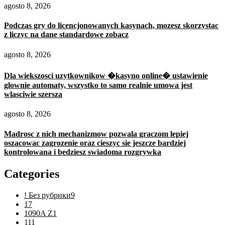
agosto 8, 2026
Podczas gry do licencjonowanych kasynach, mozesz skorzystac
z liczyc na dane standardowe zobacz
agosto 8, 2026
Dla wiekszosci uzytkownikow �kasyno online� ustawienie
glownie automaty, wszystko to samo realnie umowa jest
wlasciwie szersza
agosto 8, 2026
Madrosc z nich mechanizmow pozwala graczom lepiej
oszacowac zagrozenie oraz cieszyc sie jeszcze bardziej
kontrolowana i bedziesz swiadoma rozgrywka
Categories
! Без рубрики
9
1
7
1090A Z
1
11
1