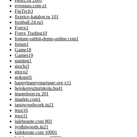
egbs1.ru 200
1
evropass.com a
1
FinTech
3
fixprice-katalog.ru 10
1
football-24.ru
1
Forex
1
Forex Trading
10
fortune-rabbit-demo-online.com
1
forum
1
Game
18
Games
19
gaming
1
giochi
3
gioco
2
gokspel
1
happyhappymarriage.org x1
1
hejokereszturiskola.hu4
1
imageloop.ru 20
1
imarkts.com
1
jassiwoodwork.in2
1
jeux
16
jeux1
1
julebeaute.com 80
1
jyothiwoods.in2
1
kidskreate.com 1000
1