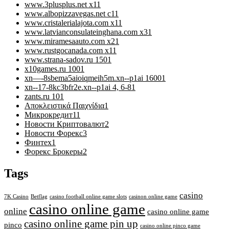
www.3plusplus.net x1
1
www.albopizzavegas.net c1
1
www.cristalerialajota.com x1
1
www.latvianconsulateinghana.com x3
1
www.miramesaauto.com x2
1
www.rustgocanada.com x1
1
www.strana-sadov.ru 150
1
x10games.ru 100
1
xn—-8sbema5aioiqmeih5m.xn--p1ai 1600
1
xn--17-8kc3bfr2e.xn--p1ai 4, 6-8
1
zants.ru 10
1
Αποκλειστικά Παιχνίδια
1
Микрокредит
11
Новости Криптовалют
2
Новости Форекс
3
Финтех
1
Форекс Брокеры
2
Tags
casino
7K Casino
Betflag
casino football online game slots
casinon online game
casino online game
online
casino online game
casino online game pin up
pinco
casino online pinco game