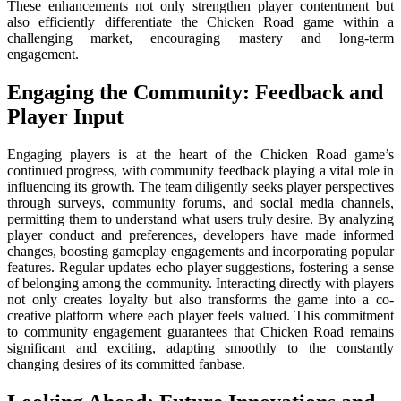
These enhancements not only strengthen player contentment but
also efficiently differentiate the Chicken Road game within a
challenging market, encouraging mastery and long-term
engagement.
Engaging the Community: Feedback and
Player Input
Engaging players is at the heart of the Chicken Road game’s
continued progress, with community feedback playing a vital role in
influencing its growth. The team diligently seeks player perspectives
through surveys, community forums, and social media channels,
permitting them to understand what users truly desire. By analyzing
player conduct and preferences, developers have made informed
changes, boosting gameplay engagements and incorporating popular
features. Regular updates echo player suggestions, fostering a sense
of belonging among the community. Interacting directly with players
not only creates loyalty but also transforms the game into a co-
creative platform where each player feels valued. This commitment
to community engagement guarantees that Chicken Road remains
significant and exciting, adapting smoothly to the constantly
changing desires of its committed fanbase.