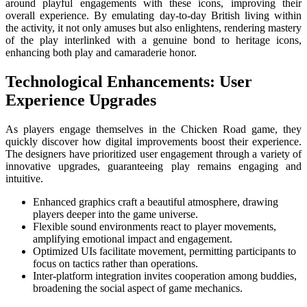
around playful engagements with these icons, improving their
overall experience. By emulating day-to-day British living within
the activity, it not only amuses but also enlightens, rendering mastery
of the play interlinked with a genuine bond to heritage icons,
enhancing both play and camaraderie honor.
Technological Enhancements: User
Experience Upgrades
As players engage themselves in the Chicken Road game, they
quickly discover how digital improvements boost their experience.
The designers have prioritized user engagement through a variety of
innovative upgrades, guaranteeing play remains engaging and
intuitive.
Enhanced graphics craft a beautiful atmosphere, drawing
players deeper into the game universe.
Flexible sound environments react to player movements,
amplifying emotional impact and engagement.
Optimized UIs facilitate movement, permitting participants to
focus on tactics rather than operations.
Inter-platform integration invites cooperation among buddies,
broadening the social aspect of game mechanics.