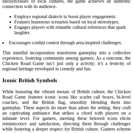
idiosyncrasies of local cultures, the game achieves an authentic
connection with its audience.
Employs regional dialects to boost player engagement.
Features humorous scenarios based on local stereotypes.
Engages players with relatable cultural references that spark
laughter.
Encourages cordial contest through area-inspired challenges.
This mindful incorporation transforms gameplay into a collective
experience, fostering community among gamers. As a outcome, the
Chicken Road Game isn’t just only a activity; it’s a festivity of
regional heritage enveloped in comedy and fun.
Iconic British Symbols
While honoring the vibrant mosaic of British culture, the Chicken
Road Game features iconic icons like scarlet call boxes, bi-level
coaches, and the British flag, smoothly blending them into
gameplay. These aspects do more than adorn the setting; they craft
an captivating ambiance that strikes a chord with players on a
intimate level. For gamers, meeting these beloved icons elicits
reminiscence and satisfaction, directing them through challenges
while fostering a deeper respect for British culture. Gamers scheme