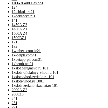
1166-7Gold Casino
1
12
4
12-shkola.ru2
1
12dekabrya.ru
1
14
1
1450A Z
3
1480A Z
1
1500A Z
4
1500BZ
1
17
1
18
2
1winbets.com.br2
1
1x-betph.com4
1
1xbetapp-ph.com3
1
1xbetph.net2
1
1xslot.beregaevo.ru 10
1
1xslots-oficialnyy-vhod.ru 10
1
1xslots-vhod-zerkalo.ru 10
1
1xslots-vhod.ru 100
1
1xslots-zerkalo-skachat.ru 10
1
2000A Z
2
2000Z
3
24
1
25
1
29
1