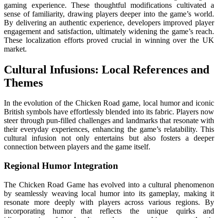
gaming experience. These thoughtful modifications cultivated a
sense of familiarity, drawing players deeper into the game’s world.
By delivering an authentic experience, developers improved player
engagement and satisfaction, ultimately widening the game’s reach.
These localization efforts proved crucial in winning over the UK
market.
Cultural Infusions: Local References and
Themes
In the evolution of the Chicken Road game, local humor and iconic
British symbols have effortlessly blended into its fabric. Players now
steer through pun-filled challenges and landmarks that resonate with
their everyday experiences, enhancing the game’s relatability. This
cultural infusion not only entertains but also fosters a deeper
connection between players and the game itself.
Regional Humor Integration
The Chicken Road Game has evolved into a cultural phenomenon
by seamlessly weaving local humor into its gameplay, making it
resonate more deeply with players across various regions. By
incorporating humor that reflects the unique quirks and