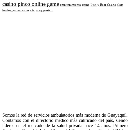
casino pinco online game
entretenimiento
game
Lucky Bear Casino
slota
betting game casino
ελληνική ρουλέτα
Somos la red de servicios ambulatorios más moderna de Guayaquil.
Contamos con el directorio médico más calificado del país, siendo
líderes en el mercado de la salud privada hace 14 años. Primero