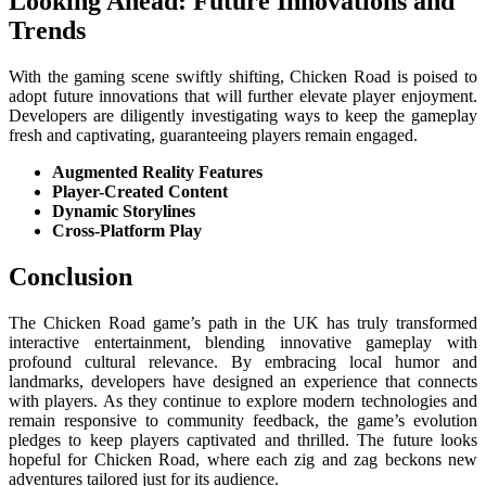
Looking Ahead: Future Innovations and
Trends
With the gaming scene swiftly shifting, Chicken Road is poised to
adopt future innovations that will further elevate player enjoyment.
Developers are diligently investigating ways to keep the gameplay
fresh and captivating, guaranteeing players remain engaged.
Augmented Reality Features
Player-Created Content
Dynamic Storylines
Cross-Platform Play
Conclusion
The Chicken Road game’s path in the UK has truly transformed
interactive entertainment, blending innovative gameplay with
profound cultural relevance. By embracing local humor and
landmarks, developers have designed an experience that connects
with players. As they continue to explore modern technologies and
remain responsive to community feedback, the game’s evolution
pledges to keep players captivated and thrilled. The future looks
hopeful for Chicken Road, where each zig and zag beckons new
adventures tailored just for its audience.