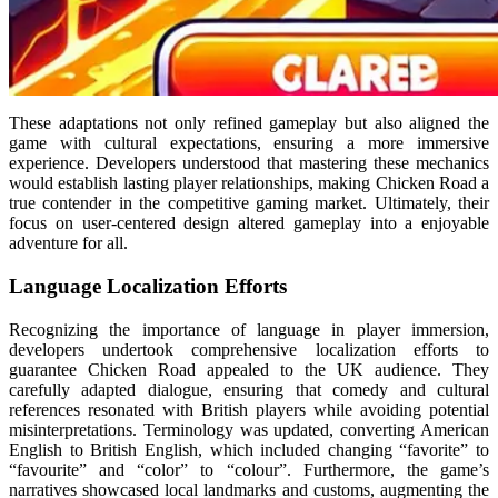
These adaptations not only refined gameplay but also aligned the
game with cultural expectations, ensuring a more immersive
experience. Developers understood that mastering these mechanics
would establish lasting player relationships, making Chicken Road a
true contender in the competitive gaming market. Ultimately, their
focus on user-centered design altered gameplay into a enjoyable
adventure for all.
Language Localization Efforts
Recognizing the importance of language in player immersion,
developers undertook comprehensive localization efforts to
guarantee Chicken Road appealed to the UK audience. They
carefully adapted dialogue, ensuring that comedy and cultural
references resonated with British players while avoiding potential
misinterpretations. Terminology was updated, converting American
English to British English, which included changing “favorite” to
“favourite” and “color” to “colour”. Furthermore, the game’s
narratives showcased local landmarks and customs, augmenting the