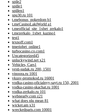
spile
2
spille
1
spillen
1
spu30.ru 10
1
t.mebonus_pokerdom b
1
t.meCasinoLakiWorld a
1
t.meofficial_site_1xbet_zerkalo
1
t.mezerkalo_1xbet_kazino
1
test
1
texnoff.com
1
tmeriobet_online
1
turbocasino.co.com
1
Uncategorized
45
unluckywind.net x2
1
Vehicles, Cars
1
vesti-sudak.ru 200, 150
1
vinoora.ru 100
1
vkusv-promokod.ru 1600
1
vodka-casino-oficialnyy-sayt.ru 150, 200
1
vodka-casino-skachat.ru 100
1
vodka-zerkalo.ru 10
1
webnearly.com z2
1
what does nlu mean 8
1
wicker.am x3
1
wreckedparis.com 1000
1