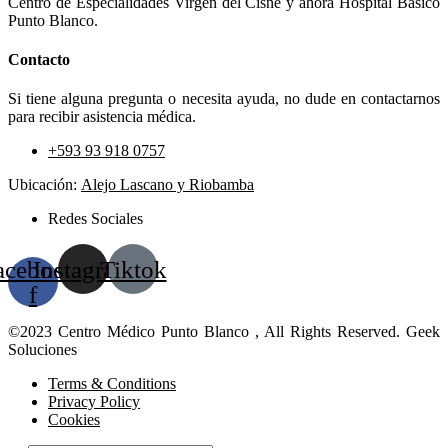
Centro de Especialidades Virgen del Cisne y ahora Hospital Básico
Punto Blanco.
Contacto
Si tiene alguna pregunta o necesita ayuda, no dude en contactarnos
para recibir asistencia médica.
+593 93 918 0757
Ubicación:
Alejo Lascano y Riobamba
Redes Sociales
acebook-
Instagram
Tiktok
f
©2023 Centro Médico Punto Blanco , All Rights Reserved. Geek
Soluciones
Terms & Conditions
Privacy Policy
Cookies