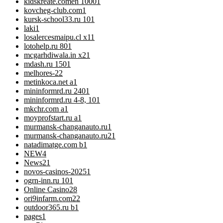
kidskreate.comen 1000
1
kovcheg-club.com
1
kursk-school33.ru 10
1
laki
1
losalercesmaipu.cl x1
1
lotohelp.ru 80
1
mcgarhdiwala.in x2
1
mdash.ru 150
1
melhores-2
2
metinkoca.net a
1
mininformrd.ru 240
1
mininformrd.ru 4-8, 10
1
mkchr.com a
1
moyprofstart.ru a
1
murmansk-changanauto.ru
1
murmansk-changanauto.ru2
1
natadimatge.com b
1
NEW
4
News
21
novos-casinos-2025
1
ogrn-inn.ru 10
1
Online Casino
28
ori9infarm.com2
2
outdoor365.ru b
1
pages
1