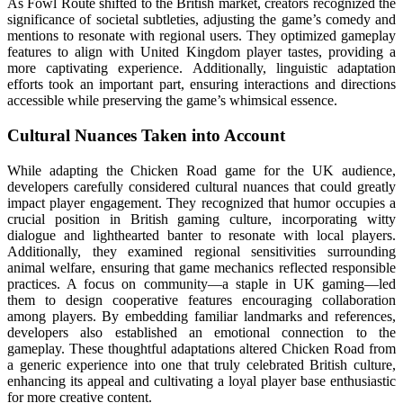
As Fowl Route shifted to the British market, creators recognized the
significance of societal subtleties, adjusting the game’s comedy and
mentions to resonate with regional users. They optimized gameplay
features to align with United Kingdom player tastes, providing a
more captivating experience. Additionally, linguistic adaptation
efforts took an important part, ensuring interactions and directions
accessible while preserving the game’s whimsical essence.
Cultural Nuances Taken into Account
While adapting the Chicken Road game for the UK audience,
developers carefully considered cultural nuances that could greatly
impact player engagement. They recognized that humor occupies a
crucial position in British gaming culture, incorporating witty
dialogue and lighthearted banter to resonate with local players.
Additionally, they examined regional sensitivities surrounding
animal welfare, ensuring that game mechanics reflected responsible
practices. A focus on community—a staple in UK gaming—led
them to design cooperative features encouraging collaboration
among players. By embedding familiar landmarks and references,
developers also established an emotional connection to the
gameplay. These thoughtful adaptations altered Chicken Road from
a generic experience into one that truly celebrated British culture,
enhancing its appeal and cultivating a loyal player base enthusiastic
for more creative content.