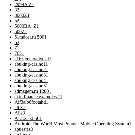
2999A Z
1
3
2
3000Z
1
5
2
5000BA_Z
1
500Z
1
51radost.ru 500
1
6
2
7
1
76
51
a16z generative ai
7
abuking-casino1
1
abuking-casino2
1
abuking-casino3
1
abuking-casino4
1
abuking-casino5
1
admzgem.ru 1200
1
ai in finance examples 1
1
Aif3aib6footahd
1
all Z
2
Allz
3
ALLZ 50-50
1
Android The World Most Popular Mobile Operating System
1
apuestas
3
archive
3