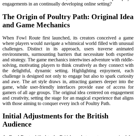
engagements in an continually developing online setting?
The Origin of Poultry Path: Original Idea
and Game Mechanics
When Fowl Route first launched, its creators conceived a game
where players would navigate a whimsical world filled with unusual
challenges. Distinct in its approach, users traverse animated
environments, surmounting barriers that necessitate both expertise
and strategy. The game mechanics intertwines adventure with riddle-
solving, motivating players to think creatively as they connect with
the delightful, dynamic setting. Highlighting enjoyment, each
challenge is designed not only to engage but also to spark curiosity
and awe. The art style draws in, attracting gamers deeper into the
game, while user-friendly interfaces provide ease of access for
gamers of all age groups. The original idea centered on engagement
and creativity, setting the stage for an magical experience that aligns
with those aiming to conquer every inch of Poultry Path.
Initial Adjustments for the British
Audience