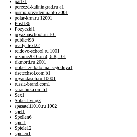
part7
1
pereezd-kaliningrad.ru a
1
pismo-prezidentu.info 200
1
polar-krm.ru 1200
1
Post
186
Pozyczki
1
pryazhaschool.ru 10
1
public
498
ready_text
22
reidovo-school.ru 100
1
rezume2016.ru 4, 6-8, 10
1
rikmorti.ru 200
1
riobet_zerkalo_na_segodnya
1
risetechsol.com b
1
royandaspb.ru 1000
1
russia-brand.com
1
sarachuk.com b
1
Sex
1
Sober living
3
spasateli1010.ru 100
2
spel
1
Spellen
6
spiel
1
Spiele
12
spielen
1