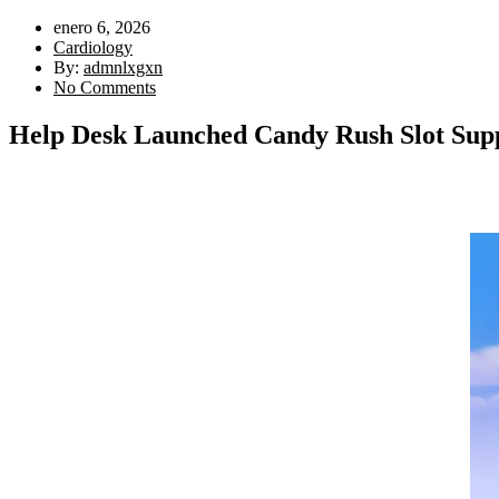
enero 6, 2026
Cardiology
By:
admnlxgxn
No Comments
Help Desk Launched Candy Rush Slot Supp