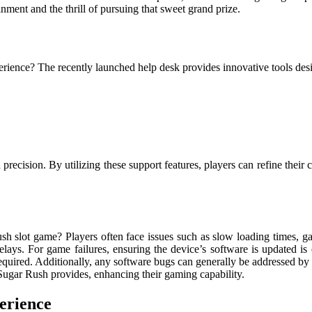
nment and the thrill of pursuing that sweet grand prize.
rience? The recently launched help desk provides innovative tools de
precision. By utilizing these support features, players can refine thei
 slot game? Players often face issues such as slow loading times, game
ays. For game failures, ensuring the device’s software is updated is es
 required. Additionally, any software bugs can generally be addressed 
Sugar Rush provides, enhancing their gaming capability.
erience