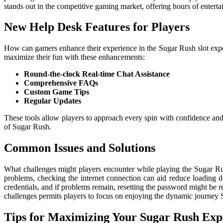
stands out in the competitive gaming market, offering hours of entertai
New Help Desk Features for Players
How can gamers enhance their experience in the Sugar Rush slot expe
maximize their fun with these enhancements:
Round-the-clock Real-time Chat Assistance
Comprehensive FAQs
Custom Game Tips
Regular Updates
These tools allow players to approach every spin with confidence and 
of Sugar Rush.
Common Issues and Solutions
What challenges might players encounter while playing the Sugar Rush
problems, checking the internet connection can aid reduce loading del
credentials, and if problems remain, resetting the password might be
challenges permits players to focus on enjoying the dynamic journey 
Tips for Maximizing Your Sugar Rush Exp