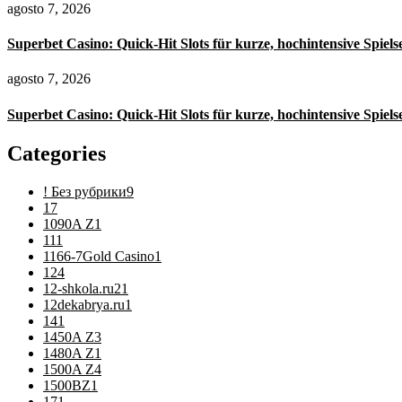
agosto 7, 2026
Superbet Casino: Quick‑Hit Slots für kurze, hochintensive Spiels
agosto 7, 2026
Superbet Casino: Quick‑Hit Slots für kurze, hochintensive Spiels
Categories
! Без рубрики
9
1
7
1090A Z
1
11
1
1166-7Gold Casino
1
12
4
12-shkola.ru2
1
12dekabrya.ru
1
14
1
1450A Z
3
1480A Z
1
1500A Z
4
1500BZ
1
17
1