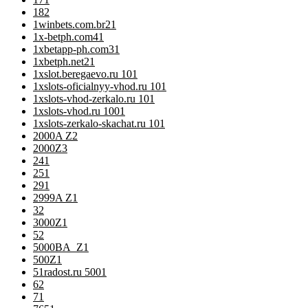
18
2
1winbets.com.br2
1
1x-betph.com4
1
1xbetapp-ph.com3
1
1xbetph.net2
1
1xslot.beregaevo.ru 10
1
1xslots-oficialnyy-vhod.ru 10
1
1xslots-vhod-zerkalo.ru 10
1
1xslots-vhod.ru 100
1
1xslots-zerkalo-skachat.ru 10
1
2000A Z
2
2000Z
3
24
1
25
1
29
1
2999A Z
1
3
2
3000Z
1
5
2
5000BA_Z
1
500Z
1
51radost.ru 500
1
6
2
7
1