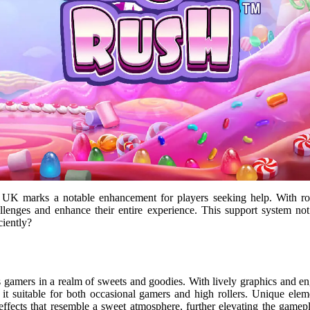
K marks a notable enhancement for players seeking help. With roun
lenges and enhance their entire experience. This support system not
ciently?
s gamers in a realm of sweets and goodies. With lively graphics and e
g it suitable for both occasional gamers and high rollers. Unique ele
o effects that resemble a sweet atmosphere, further elevating the gam