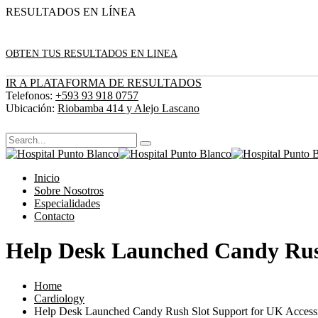
RESULTADOS EN LÍNEA
OBTEN TUS RESULTADOS EN LINEA
IR A PLATAFORMA DE RESULTADOS
Telefonos:
+593 93 918 0757
Ubicación:
Riobamba 414 y Alejo Lascano
Inicio
Sobre Nosotros
Especialidades
Contacto
Help Desk Launched Candy Rush
Home
Cardiology
Help Desk Launched Candy Rush Slot Support for UK Access