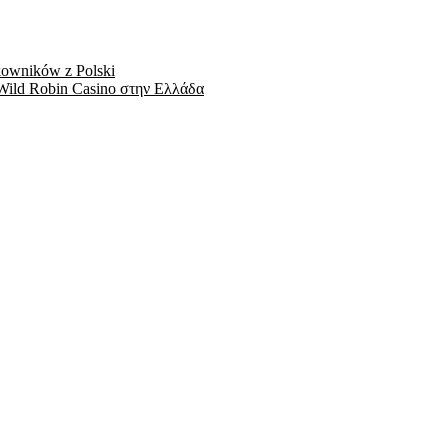
kowników z Polski
Wild Robin Casino στην Ελλάδα