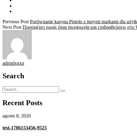
Previous Post
Porównanie kasyna Pistolo z innymi markami dla użyt
Next Post
Προσφέρει χωρίς όρια ψυχαγωγία και επιβραβεύσεις στο 
admnlxgxn
Search
Recent Posts
agosto 8, 2026
test-1786153456-9525