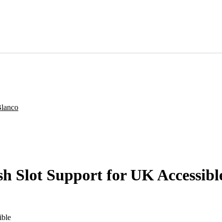
 Slot Support for UK Accessibl
ible