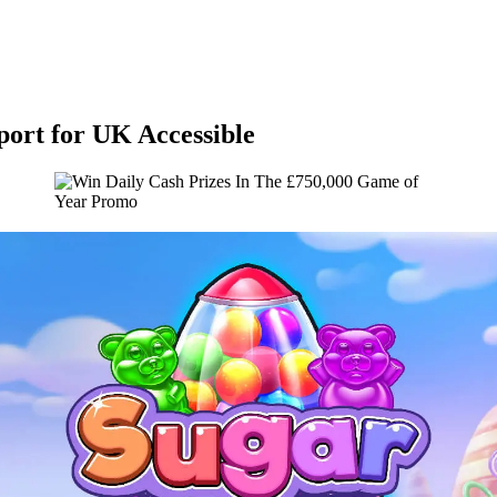
ort for UK Accessible