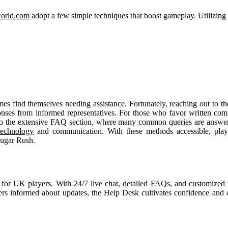
world.com
adopt a few simple techniques that boost gameplay. Utilizi
s find themselves needing assistance. Fortunately, reaching out to th
ponses from informed representatives. For those who favor written comm
r to the extensive FAQ section, where many common queries are answere
technology
and communication. With these methods accessible, playe
Sugar Rush.
 UK players. With 24/7 live chat, detailed FAQs, and customized tips
rs informed about updates, the Help Desk cultivates confidence and