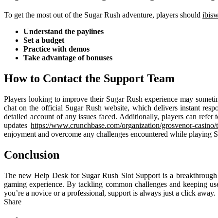
To get the most out of the Sugar Rush adventure, players should
ibis
Understand the paylines
Set a budget
Practice with demos
Take advantage of bonuses
How to Contact the Support Team
Players looking to improve their Sugar Rush experience may sometime
chat on the official Sugar Rush website, which delivers instant res
detailed account of any issues faced. Additionally, players can refe
updates
https://www.crunchbase.com/organization/grosvenor-casino/
enjoyment and overcome any challenges encountered while playing 
Conclusion
The new Help Desk for Sugar Rush Slot Support is a breakthrough for
gaming experience. By tackling common challenges and keeping use
you’re a novice or a professional, support is always just a click away.
Share