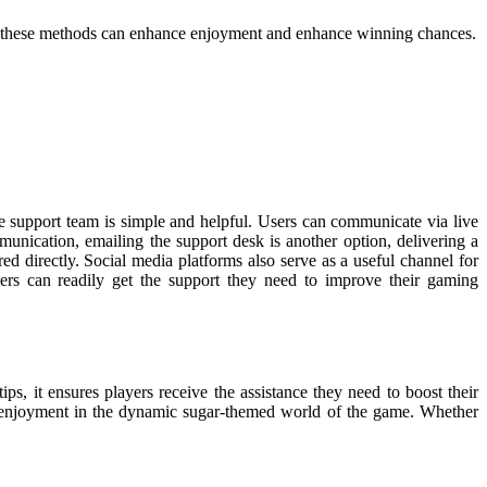
ng these methods can enhance enjoyment and enhance winning chances.
e support team is simple and helpful. Users can communicate via live
unication, emailing the support desk is another option, delivering a
d directly. Social media platforms also serve as a useful channel for
rs can readily get the support they need to improve their gaming
, it ensures players receive the assistance they need to boost their
 enjoyment in the dynamic sugar-themed world of the game. Whether