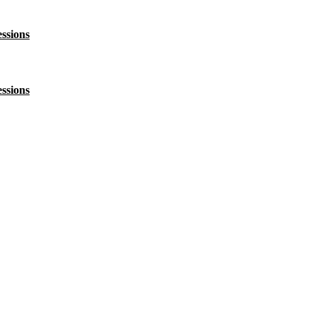
essions
essions