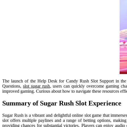
The launch of the Help Desk for Candy Rush Slot Support in the U
Questions,
slot sugar rush
, users can quickly overcome gaming chal
improved gaming. Curious about how to navigate these resources effi
Summary of Sugar Rush Slot Experience
Sugar Rush is a vibrant and delightful online slot game that immerse
slot offers multiple paylines and a range of betting options, makin
providing chances for substantial victories. Players can enjoy audi