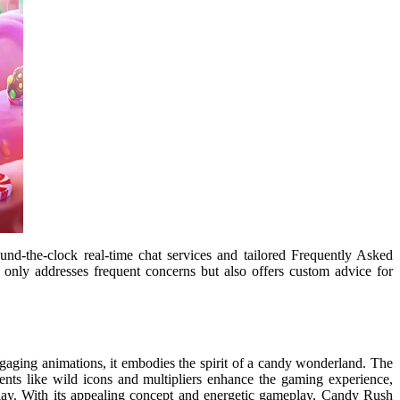
d-the-clock real-time chat services and tailored Frequently Asked
 only addresses frequent concerns but also offers custom advice for
ngaging animations, it embodies the spirit of a candy wonderland. The
ments like wild icons and multipliers enhance the gaming experience,
eplay. With its appealing concept and energetic gameplay, Candy Rush