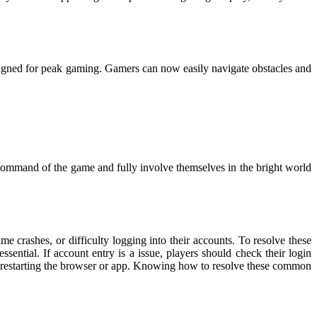
signed for peak gaming. Gamers can now easily navigate obstacles and
r command of the game and fully involve themselves in the bright world
 crashes, or difficulty logging into their accounts. To resolve these
sential. If account entry is a issue, players should check their login
by restarting the browser or app. Knowing how to resolve these common