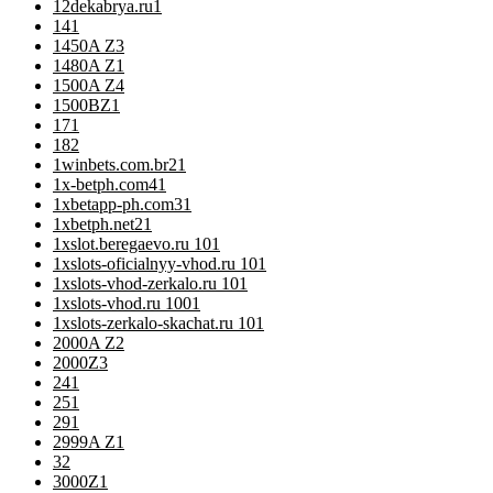
12dekabrya.ru
1
14
1
1450A Z
3
1480A Z
1
1500A Z
4
1500BZ
1
17
1
18
2
1winbets.com.br2
1
1x-betph.com4
1
1xbetapp-ph.com3
1
1xbetph.net2
1
1xslot.beregaevo.ru 10
1
1xslots-oficialnyy-vhod.ru 10
1
1xslots-vhod-zerkalo.ru 10
1
1xslots-vhod.ru 100
1
1xslots-zerkalo-skachat.ru 10
1
2000A Z
2
2000Z
3
24
1
25
1
29
1
2999A Z
1
3
2
3000Z
1