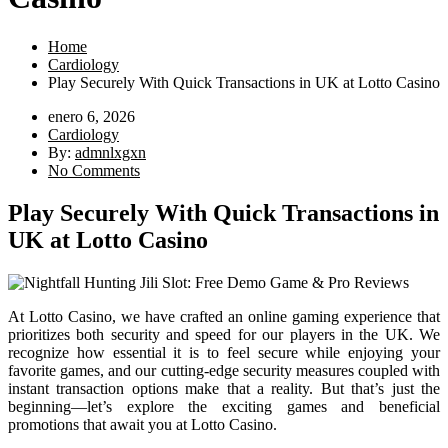
Home
Cardiology
Play Securely With Quick Transactions in UK at Lotto Casino
enero 6, 2026
Cardiology
By:
admnlxgxn
No Comments
Play Securely With Quick Transactions in
UK at Lotto Casino
At Lotto Casino, we have crafted an online gaming experience that
prioritizes both security and speed for our players in the UK. We
recognize how essential it is to feel secure while enjoying your
favorite games, and our cutting-edge security measures coupled with
instant transaction options make that a reality. But that’s just the
beginning—let’s explore the exciting games and beneficial
promotions that await you at Lotto Casino.