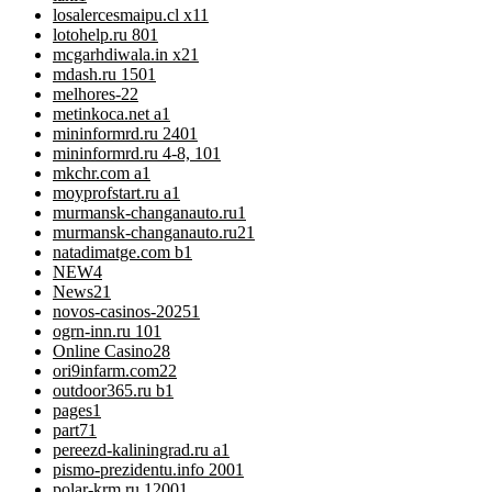
losalercesmaipu.cl x1
1
lotohelp.ru 80
1
mcgarhdiwala.in x2
1
mdash.ru 150
1
melhores-2
2
metinkoca.net a
1
mininformrd.ru 240
1
mininformrd.ru 4-8, 10
1
mkchr.com a
1
moyprofstart.ru a
1
murmansk-changanauto.ru
1
murmansk-changanauto.ru2
1
natadimatge.com b
1
NEW
4
News
21
novos-casinos-2025
1
ogrn-inn.ru 10
1
Online Casino
28
ori9infarm.com2
2
outdoor365.ru b
1
pages
1
part7
1
pereezd-kaliningrad.ru a
1
pismo-prezidentu.info 200
1
polar-krm.ru 1200
1