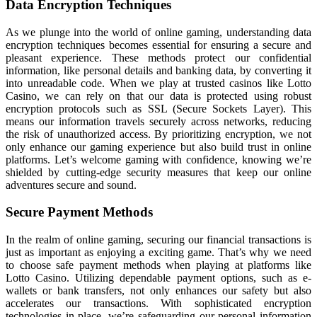
Data Encryption Techniques
As we plunge into the world of online gaming, understanding data
encryption techniques becomes essential for ensuring a secure and
pleasant experience. These methods protect our confidential
information, like personal details and banking data, by converting it
into unreadable code. When we play at trusted casinos like Lotto
Casino, we can rely on that our data is protected using robust
encryption protocols such as SSL (Secure Sockets Layer). This
means our information travels securely across networks, reducing
the risk of unauthorized access. By prioritizing encryption, we not
only enhance our gaming experience but also build trust in online
platforms. Let’s welcome gaming with confidence, knowing we’re
shielded by cutting-edge security measures that keep our online
adventures secure and sound.
Secure Payment Methods
In the realm of online gaming, securing our financial transactions is
just as important as enjoying a exciting game. That’s why we need
to choose safe payment methods when playing at platforms like
Lotto Casino. Utilizing dependable payment options, such as e-
wallets or bank transfers, not only enhances our safety but also
accelerates our transactions. With sophisticated encryption
technologies in place, we’re safeguarding our personal information