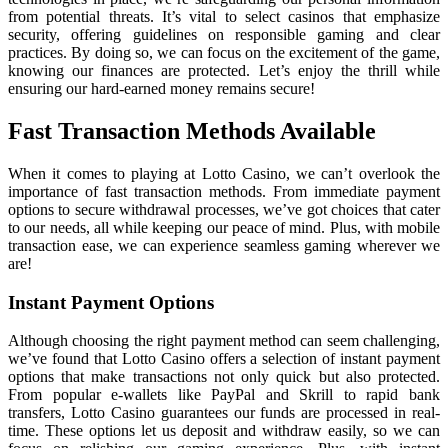
from potential threats. It’s vital to select casinos that emphasize
security, offering guidelines on responsible gaming and clear
practices. By doing so, we can focus on the excitement of the game,
knowing our finances are protected. Let’s enjoy the thrill while
ensuring our hard-earned money remains secure!
Fast Transaction Methods Available
When it comes to playing at Lotto Casino, we can’t overlook the
importance of fast transaction methods. From immediate payment
options to secure withdrawal processes, we’ve got choices that cater
to our needs, all while keeping our peace of mind. Plus, with mobile
transaction ease, we can experience seamless gaming wherever we
are!
Instant Payment Options
Although choosing the right payment method can seem challenging,
we’ve found that Lotto Casino offers a selection of instant payment
options that make transactions not only quick but also protected.
From popular e-wallets like PayPal and Skrill to rapid bank
transfers, Lotto Casino guarantees our funds are processed in real-
time. These options let us deposit and withdraw easily, so we can