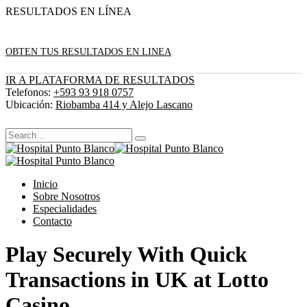
RESULTADOS EN LÍNEA
OBTEN TUS RESULTADOS EN LINEA
IR A PLATAFORMA DE RESULTADOS
Telefonos:
+593 93 918 0757
Ubicación:
Riobamba 414 y Alejo Lascano
Inicio
Sobre Nosotros
Especialidades
Contacto
Play Securely With Quick
Transactions in UK at Lotto
Casino