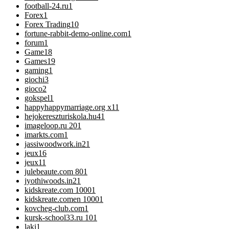
football-24.ru
1
Forex
1
Forex Trading
10
fortune-rabbit-demo-online.com
1
forum
1
Game
18
Games
19
gaming
1
giochi
3
gioco
2
gokspel
1
happyhappymarriage.org x1
1
hejokereszturiskola.hu4
1
imageloop.ru 20
1
imarkts.com
1
jassiwoodwork.in2
1
jeux
16
jeux1
1
julebeaute.com 80
1
jyothiwoods.in2
1
kidskreate.com 1000
1
kidskreate.comen 1000
1
kovcheg-club.com
1
kursk-school33.ru 10
1
laki
1