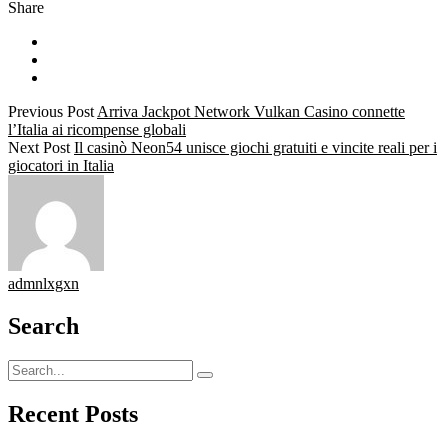
Share
Previous Post
Arriva Jackpot Network Vulkan Casino connette
l’Italia ai ricompense globali
Next Post
Il casinò Neon54 unisce giochi gratuiti e vincite reali per i
giocatori in Italia
admnlxgxn
Search
Recent Posts