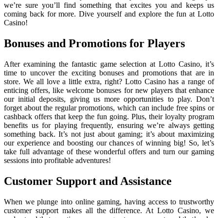
we’re sure you’ll find something that excites you and keeps us
coming back for more. Dive yourself and explore the fun at Lotto
Casino!
Bonuses and Promotions for Players
After examining the fantastic game selection at Lotto Casino, it’s
time to uncover the exciting bonuses and promotions that are in
store. We all love a little extra, right? Lotto Casino has a range of
enticing offers, like welcome bonuses for new players that enhance
our initial deposits, giving us more opportunities to play. Don’t
forget about the regular promotions, which can include free spins or
cashback offers that keep the fun going. Plus, their loyalty program
benefits us for playing frequently, ensuring we’re always getting
something back. It’s not just about gaming; it’s about maximizing
our experience and boosting our chances of winning big! So, let’s
take full advantage of these wonderful offers and turn our gaming
sessions into profitable adventures!
Customer Support and Assistance
When we plunge into online gaming, having access to trustworthy
customer support makes all the difference. At Lotto Casino, we