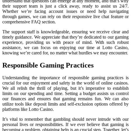
understand that questions can emerge at any moment, and that’s why
their support team is just a click away, ready to assist us 24/7.
Whether we’re facing account issues or need help navigating
through games, we can rely on their responsive live chat feature or
comprehensive FAQ section.
The support staff is knowledgeable, ensuring we receive clear and
timely guidance. We appreciate that they’re dedicated to our gaming
experience, providing us with peace of mind. With such robust
assistance, we can focus on enjoying our time at Lotto Casino,
knowing we’re cared for, no matter what hurdles we may encounter.
Responsible Gaming Practices
Understanding the importance of responsible gaming practices is
crucial for our enjoyment and safety in the world of online casinos.
We all relish the thrill of playing, but it’s imperative to establish
limits on our spending and time. Setting a budget assists us control
our finances and ensures that gaming remains fun. We can also
utilize tools like deposit limits and self-exclusion options offered by
platforms like Lotto Casino.
It’s vital to remember that gambling should never intrude with our
personal lives or responsibilities. If we ever believe that gaming is
becoming a problem, obtaining help is an crucial step. Together, let’s