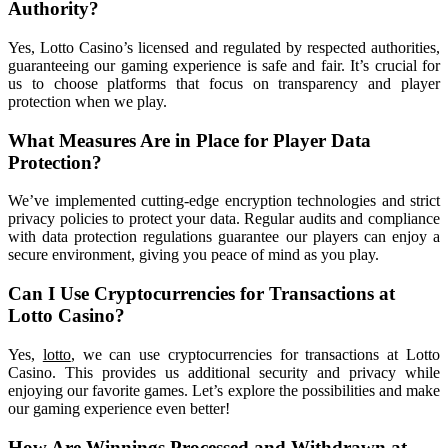
Authority?
Yes, Lotto Casino’s licensed and regulated by respected authorities,
guaranteeing our gaming experience is safe and fair. It’s crucial for
us to choose platforms that focus on transparency and player
protection when we play.
What Measures Are in Place for Player Data
Protection?
We’ve implemented cutting-edge encryption technologies and strict
privacy policies to protect your data. Regular audits and compliance
with data protection regulations guarantee our players can enjoy a
secure environment, giving you peace of mind as you play.
Can I Use Cryptocurrencies for Transactions at
Lotto Casino?
Yes,
lotto
, we can use cryptocurrencies for transactions at Lotto
Casino. This provides us additional security and privacy while
enjoying our favorite games. Let’s explore the possibilities and make
our gaming experience even better!
How Are Winnings Processed and Withdrawn at