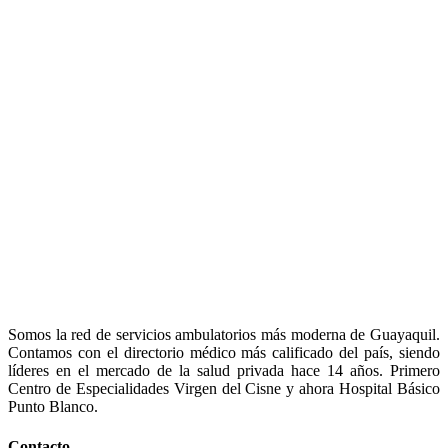
Somos la red de servicios ambulatorios más moderna de Guayaquil.
Contamos con el directorio médico más calificado del país, siendo
líderes en el mercado de la salud privada hace 14 años. Primero
Centro de Especialidades Virgen del Cisne y ahora Hospital Básico
Punto Blanco.
Contacto