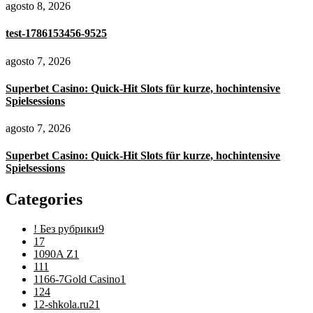
agosto 8, 2026
test-1786153456-9525
agosto 7, 2026
Superbet Casino: Quick‑Hit Slots für kurze, hochintensive
Spielsessions
agosto 7, 2026
Superbet Casino: Quick‑Hit Slots für kurze, hochintensive
Spielsessions
Categories
! Без рубрики
9
1
7
1090A Z
1
11
1
1166-7Gold Casino
1
12
4
12-shkola.ru2
1