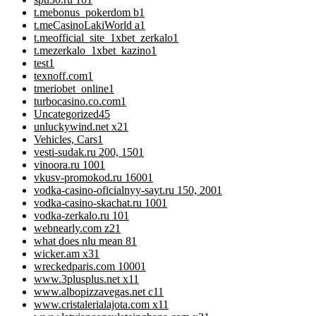
t.mebonus_pokerdom b
1
t.meCasinoLakiWorld a
1
t.meofficial_site_1xbet_zerkalo
1
t.mezerkalo_1xbet_kazino
1
test
1
texnoff.com
1
tmeriobet_online
1
turbocasino.co.com
1
Uncategorized
45
unluckywind.net x2
1
Vehicles, Cars
1
vesti-sudak.ru 200, 150
1
vinoora.ru 100
1
vkusv-promokod.ru 1600
1
vodka-casino-oficialnyy-sayt.ru 150, 200
1
vodka-casino-skachat.ru 100
1
vodka-zerkalo.ru 10
1
webnearly.com z2
1
what does nlu mean 8
1
wicker.am x3
1
wreckedparis.com 1000
1
www.3plusplus.net x1
1
www.albopizzavegas.net c1
1
www.cristalerialajota.com x1
1