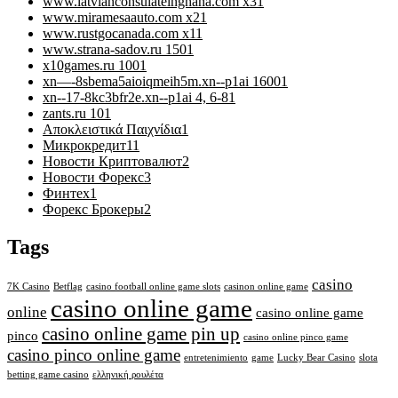
www.latvianconsulateinghana.com x3
1
www.miramesaauto.com x2
1
www.rustgocanada.com x1
1
www.strana-sadov.ru 150
1
x10games.ru 100
1
xn—-8sbema5aioiqmeih5m.xn--p1ai 1600
1
xn--17-8kc3bfr2e.xn--p1ai 4, 6-8
1
zants.ru 10
1
Αποκλειστικά Παιχνίδια
1
Микрокредит
11
Новости Криптовалют
2
Новости Форекс
3
Финтех
1
Форекс Брокеры
2
Tags
casino
7K Casino
Betflag
casino football online game slots
casinon online game
casino online game
online
casino online game
casino online game pin up
pinco
casino online pinco game
casino pinco online game
entretenimiento
game
Lucky Bear Casino
slota
betting game casino
ελληνική ρουλέτα