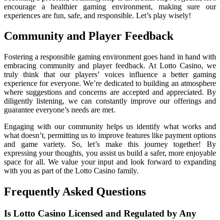
encourage a healthier gaming environment, making sure our
experiences are fun, safe, and responsible. Let’s play wisely!
Community and Player Feedback
Fostering a responsible gaming environment goes hand in hand with
embracing community and player feedback. At Lotto Casino, we
truly think that our players’ voices influence a better gaming
experience for everyone. We’re dedicated to building an atmosphere
where suggestions and concerns are accepted and appreciated. By
diligently listening, we can constantly improve our offerings and
guarantee everyone’s needs are met.
Engaging with our community helps us identify what works and
what doesn’t, permitting us to improve features like payment options
and game variety. So, let’s make this journey together! By
expressing your thoughts, you assist us build a safer, more enjoyable
space for all. We value your input and look forward to expanding
with you as part of the Lotto Casino family.
Frequently Asked Questions
Is Lotto Casino Licensed and Regulated by Any