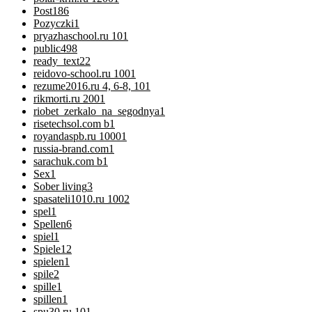
Post
186
Pozyczki
1
pryazhaschool.ru 10
1
public
498
ready_text
22
reidovo-school.ru 100
1
rezume2016.ru 4, 6-8, 10
1
rikmorti.ru 200
1
riobet_zerkalo_na_segodnya
1
risetechsol.com b
1
royandaspb.ru 1000
1
russia-brand.com
1
sarachuk.com b
1
Sex
1
Sober living
3
spasateli1010.ru 100
2
spel
1
Spellen
6
spiel
1
Spiele
12
spielen
1
spile
2
spille
1
spillen
1
spu30.ru 10
1