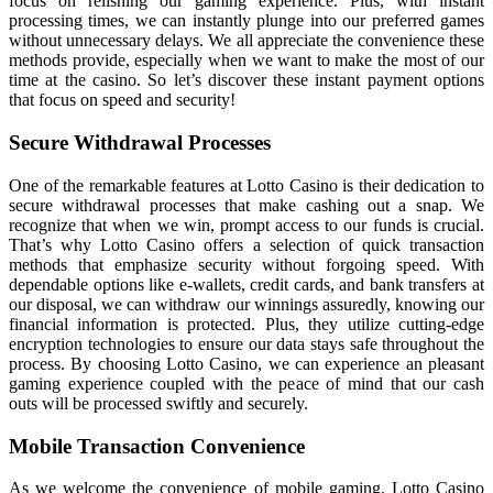
focus on relishing our gaming experience. Plus, with instant
processing times, we can instantly plunge into our preferred games
without unnecessary delays. We all appreciate the convenience these
methods provide, especially when we want to make the most of our
time at the casino. So let’s discover these instant payment options
that focus on speed and security!
Secure Withdrawal Processes
One of the remarkable features at Lotto Casino is their dedication to
secure withdrawal processes that make cashing out a snap. We
recognize that when we win, prompt access to our funds is crucial.
That’s why Lotto Casino offers a selection of quick transaction
methods that emphasize security without forgoing speed. With
dependable options like e-wallets, credit cards, and bank transfers at
our disposal, we can withdraw our winnings assuredly, knowing our
financial information is protected. Plus, they utilize cutting-edge
encryption technologies to ensure our data stays safe throughout the
process. By choosing Lotto Casino, we can experience an pleasant
gaming experience coupled with the peace of mind that our cash
outs will be processed swiftly and securely.
Mobile Transaction Convenience
As we welcome the convenience of mobile gaming, Lotto Casino