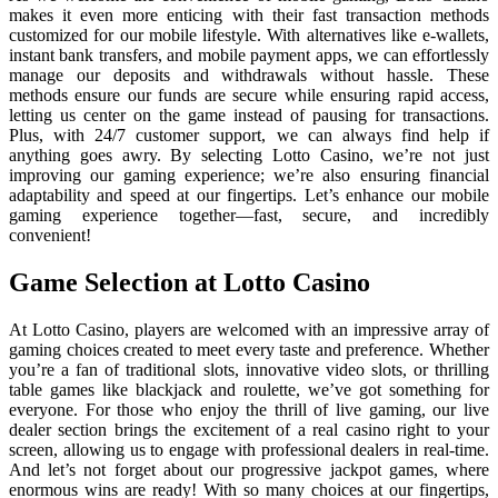
makes it even more enticing with their fast transaction methods
customized for our mobile lifestyle. With alternatives like e-wallets,
instant bank transfers, and mobile payment apps, we can effortlessly
manage our deposits and withdrawals without hassle. These
methods ensure our funds are secure while ensuring rapid access,
letting us center on the game instead of pausing for transactions.
Plus, with 24/7 customer support, we can always find help if
anything goes awry. By selecting Lotto Casino, we’re not just
improving our gaming experience; we’re also ensuring financial
adaptability and speed at our fingertips. Let’s enhance our mobile
gaming experience together—fast, secure, and incredibly
convenient!
Game Selection at Lotto Casino
At Lotto Casino, players are welcomed with an impressive array of
gaming choices created to meet every taste and preference. Whether
you’re a fan of traditional slots, innovative video slots, or thrilling
table games like blackjack and roulette, we’ve got something for
everyone. For those who enjoy the thrill of live gaming, our live
dealer section brings the excitement of a real casino right to your
screen, allowing us to engage with professional dealers in real-time.
And let’s not forget about our progressive jackpot games, where
enormous wins are ready! With so many choices at our fingertips,