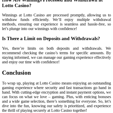
Lotto Casino?
Winnings at Lotto Casino are processed promptly, allowing us to
withdraw funds efficiently. We’ll enjoy multiple withdrawal
methods, ensuring our experience is seamless and hassle-free, so
let’s plunge into our winnings with confidence!
Is There a Limit on Deposits and Withdrawals?
Yes, there’re limits on both deposits and withdrawals. We
recommend checking the casino’s terms for specific amounts. By
staying informed, we can manage our gaming experience effectively
and enjoy our time with confidence!
Conclusion
To wrap up, playing at Lotto Casino means enjoying an outstanding
gaming experience where security and fast transactions go hand in
hand. With cutting-edge encryption and instant payment options, we
can focus on what we love – gaming. Plus, with enticing bonuses
and a wide game selection, there’s something for everyone. So, let’s
dive into the fun, knowing our safety is prioritized, and experience
the thrill of playing securely at Lotto Casino together!