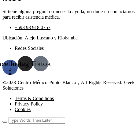
Si tiene alguna pregunta o necesita ayuda, no dude en contactarnos
para recibir asistencia médica.
+593 93 918 0757
Ubicación:
Alejo Lascano y Riobamba
Redes Sociales
acebook-
Instagram
Tiktok
f
©2023 Centro Médico Punto Blanco , All Rights Reserved. Geek
Soluciones
Terms & Conditions
Privacy Policy
Cookies