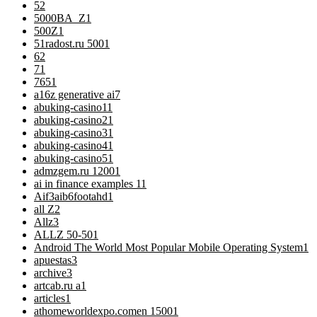
5
2
5000BA_Z
1
500Z
1
51radost.ru 500
1
6
2
7
1
76
51
a16z generative ai
7
abuking-casino1
1
abuking-casino2
1
abuking-casino3
1
abuking-casino4
1
abuking-casino5
1
admzgem.ru 1200
1
ai in finance examples 1
1
Aif3aib6footahd
1
all Z
2
Allz
3
ALLZ 50-50
1
Android The World Most Popular Mobile Operating System
1
apuestas
3
archive
3
artcab.ru a
1
articles
1
athomeworldexpo.comen 1500
1