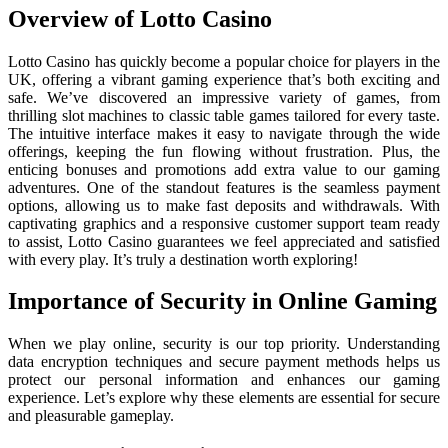
Overview of Lotto Casino
Lotto Casino has quickly become a popular choice for players in the
UK, offering a vibrant gaming experience that’s both exciting and
safe. We’ve discovered an impressive variety of games, from
thrilling slot machines to classic table games tailored for every taste.
The intuitive interface makes it easy to navigate through the wide
offerings, keeping the fun flowing without frustration. Plus, the
enticing bonuses and promotions add extra value to our gaming
adventures. One of the standout features is the seamless payment
options, allowing us to make fast deposits and withdrawals. With
captivating graphics and a responsive customer support team ready
to assist, Lotto Casino guarantees we feel appreciated and satisfied
with every play. It’s truly a destination worth exploring!
Importance of Security in Online Gaming
When we play online, security is our top priority. Understanding
data encryption techniques and secure payment methods helps us
protect our personal information and enhances our gaming
experience. Let’s explore why these elements are essential for secure
and pleasurable gameplay.