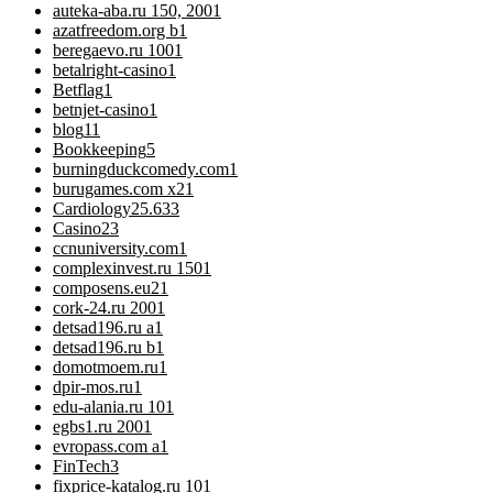
auteka-aba.ru 150, 200
1
azatfreedom.org b
1
beregaevo.ru 100
1
betalright-casino
1
Betflag
1
betnjet-casino
1
blog
11
Bookkeeping
5
burningduckcomedy.com
1
burugames.com x2
1
Cardiology
25.633
Casino
23
ccnuniversity.com
1
complexinvest.ru 150
1
composens.eu2
1
cork-24.ru 200
1
detsad196.ru a
1
detsad196.ru b
1
domotmoem.ru
1
dpir-mos.ru
1
edu-alania.ru 10
1
egbs1.ru 200
1
evropass.com a
1
FinTech
3
fixprice-katalog.ru 10
1