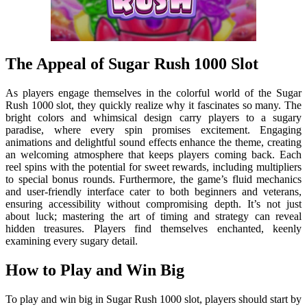
The Appeal of Sugar Rush 1000 Slot
As players engage themselves in the colorful world of the Sugar
Rush 1000 slot, they quickly realize why it fascinates so many. The
bright colors and whimsical design carry players to a sugary
paradise, where every spin promises excitement. Engaging
animations and delightful sound effects enhance the theme, creating
an welcoming atmosphere that keeps players coming back. Each
reel spins with the potential for sweet rewards, including multipliers
to special bonus rounds. Furthermore, the game’s fluid mechanics
and user-friendly interface cater to both beginners and veterans,
ensuring accessibility without compromising depth. It’s not just
about luck; mastering the art of timing and strategy can reveal
hidden treasures. Players find themselves enchanted, keenly
examining every sugary detail.
How to Play and Win Big
To play and win big in Sugar Rush 1000 slot, players should start by