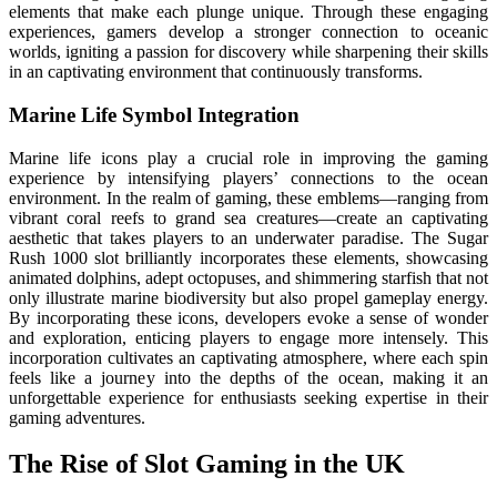
elements that make each plunge unique. Through these engaging
experiences, gamers develop a stronger connection to oceanic
worlds, igniting a passion for discovery while sharpening their skills
in an captivating environment that continuously transforms.
Marine Life Symbol Integration
Marine life icons play a crucial role in improving the gaming
experience by intensifying players’ connections to the ocean
environment. In the realm of gaming, these emblems—ranging from
vibrant coral reefs to grand sea creatures—create an captivating
aesthetic that takes players to an underwater paradise. The Sugar
Rush 1000 slot brilliantly incorporates these elements, showcasing
animated dolphins, adept octopuses, and shimmering starfish that not
only illustrate marine biodiversity but also propel gameplay energy.
By incorporating these icons, developers evoke a sense of wonder
and exploration, enticing players to engage more intensely. This
incorporation cultivates an captivating atmosphere, where each spin
feels like a journey into the depths of the ocean, making it an
unforgettable experience for enthusiasts seeking expertise in their
gaming adventures.
The Rise of Slot Gaming in the UK