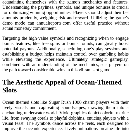
acquainting themselves with the game’s mechanics and features.
Understanding the paylines, symbols, and unique bonuses is crucial
for optimizing winning opportunities. Players should adjust their bet
amounts prudently, weighing risk and reward. Utilizing the game’s
demo mode can
annualreports.com
offer useful practice without
actual monetary commitment.
Targeting the high-value symbols and recognizing when to engage
bonus features, like free spins or bonus rounds, can greatly boost
potential payouts. Additionally, scheduling one’s play sessions and
establishing a budget helps maintain control over gambling habits
while elevating the experience. Ultimately, strategic gameplay,
combined with an understanding of the mechanics, sets players on
the path toward considerable wins in this vibrant slot game.
The Aesthetic Appeal of Ocean-Themed
Slots
Ocean-themed slots like Sugar Rush 1000 charm players with their
lively visuals and captivating soundscapes, drawing them into a
enchanting underwater world. Vivid graphics depict colorful marine
life, from swaying corals to playful dolphins, enticing players with a
visual feast. The symbols dance across the reels, each designed to
improve the oceanic experience. Lively animations breathe life into