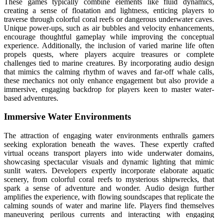
These games typically combine elements like fluid dynamics,
creating a sense of floatation and lightness, enticing players to
traverse through colorful coral reefs or dangerous underwater caves.
Unique power-ups, such as air bubbles and velocity enhancements,
encourage thoughtful gameplay while improving the conceptual
experience. Additionally, the inclusion of varied marine life often
propels quests, where players acquire treasures or complete
challenges tied to marine creatures. By incorporating audio design
that mimics the calming rhythm of waves and far-off whale calls,
these mechanics not only enhance engagement but also provide a
immersive, engaging backdrop for players keen to master water-
based adventures.
Immersive Water Environments
The attraction of engaging water environments enthralls gamers
seeking exploration beneath the waves. These expertly crafted
virtual oceans transport players into wide underwater domains,
showcasing spectacular visuals and dynamic lighting that mimic
sunlit waters. Developers expertly incorporate elaborate aquatic
scenery, from colorful coral reefs to mysterious shipwrecks, that
spark a sense of adventure and wonder. Audio design further
amplifies the experience, with flowing soundscapes that replicate the
calming sounds of water and marine life. Players find themselves
maneuvering perilous currents and interacting with engaging