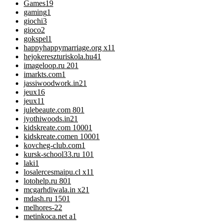
Games
19
gaming
1
giochi
3
gioco
2
gokspel
1
happyhappymarriage.org x1
1
hejokereszturiskola.hu4
1
imageloop.ru 20
1
imarkts.com
1
jassiwoodwork.in2
1
jeux
16
jeux1
1
julebeaute.com 80
1
jyothiwoods.in2
1
kidskreate.com 1000
1
kidskreate.comen 1000
1
kovcheg-club.com
1
kursk-school33.ru 10
1
laki
1
losalercesmaipu.cl x1
1
lotohelp.ru 80
1
mcgarhdiwala.in x2
1
mdash.ru 150
1
melhores-2
2
metinkoca.net a
1