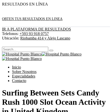
RESULTADOS EN LÍNEA
OBTEN TUS RESULTADOS EN LINEA
IR A PLATAFORMA DE RESULTADOS
Telefonos:
+593 93 918 0757
Ubicación:
Riobamba 414 y Alejo Lascano
Inicio
Sobre Nosotros
Especialidades
Contacto
Surfing Between Sets Candy
Rush 1000 Slot Ocean Activity
in United Kingdom