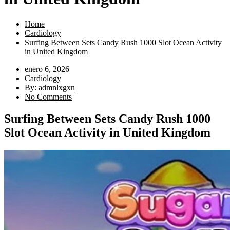
Home
Cardiology
Surfing Between Sets Candy Rush 1000 Slot Ocean Activity
in United Kingdom
enero 6, 2026
Cardiology
By:
admnlxgxn
No Comments
Surfing Between Sets Candy Rush 1000
Slot Ocean Activity in United Kingdom