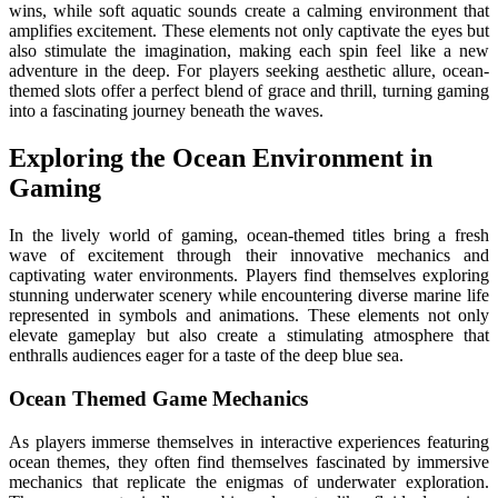
wins, while soft aquatic sounds create a calming environment that
amplifies excitement. These elements not only captivate the eyes but
also stimulate the imagination, making each spin feel like a new
adventure in the deep. For players seeking aesthetic allure, ocean-
themed slots offer a perfect blend of grace and thrill, turning gaming
into a fascinating journey beneath the waves.
Exploring the Ocean Environment in
Gaming
In the lively world of gaming, ocean-themed titles bring a fresh
wave of excitement through their innovative mechanics and
captivating water environments. Players find themselves exploring
stunning underwater scenery while encountering diverse marine life
represented in symbols and animations. These elements not only
elevate gameplay but also create a stimulating atmosphere that
enthralls audiences eager for a taste of the deep blue sea.
Ocean Themed Game Mechanics
As players immerse themselves in interactive experiences featuring
ocean themes, they often find themselves fascinated by immersive
mechanics that replicate the enigmas of underwater exploration.