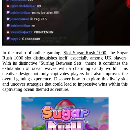
In the realm of online gaming,
Slot Sugar Rush 1000
, the Sugar
Rush 1000 slot distinguishes itself, especially among UK players.
With its distinctive “Surfing Between Sets” theme, it combines the
exhilaration of ocean waves with a charming candy world. This
creative design not only captivates players but also improves the
overall gaming experience. Discover how to explore this lively slot
and uncover strategies that could lead to impressive wins within this
captivating ocean-themed adventure.