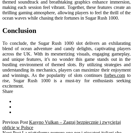
themed soundtrack and breathtaking graphics enhance immersion,
making each session feel vibrant. Together, these features create an
thrilling gaming atmosphere, allowing players to feel the thrill of the
ocean waves while chasing their fortunes in Sugar Rush 1000.
Conclusion
To conclude, the Sugar Rush 1000 slot delivers an exhilarating
blend of ocean adventure and candy delights, captivating players
across the UK. With its mesmerizing visuals, engaging gameplay,
and unique features, it’s no wonder this game stands out in the
bustling environment of themed slots. By utilizing strategies and
understanding its mechanics, players can maximize their enjoyment
and winnings. As the popularity of slots continues
forbes.com
to
rise, Sugar Rush 1000 is a must-try for enthusiasts seeking
excitement.
Share
Previous Post
Kasyno Vulkan – Zagraj bezpiecznie i zwyciężaj
obficie w Polsce
Next Post
La piattaforma numero uno per i giocatori italiani che