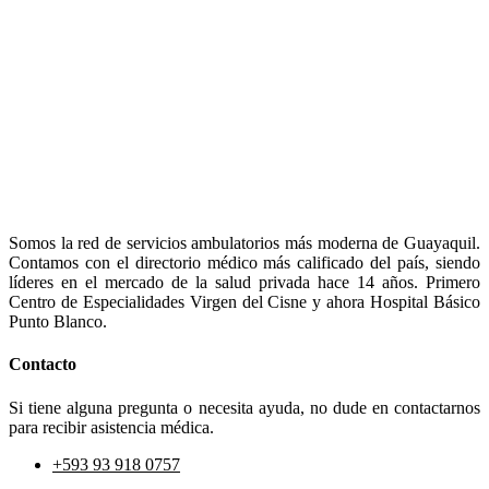
Somos la red de servicios ambulatorios más moderna de Guayaquil.
Contamos con el directorio médico más calificado del país, siendo
líderes en el mercado de la salud privada hace 14 años. Primero
Centro de Especialidades Virgen del Cisne y ahora Hospital Básico
Punto Blanco.
Contacto
Si tiene alguna pregunta o necesita ayuda, no dude en contactarnos
para recibir asistencia médica.
+593 93 918 0757