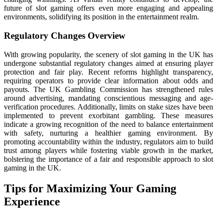
future of slot gaming offers even more engaging and appealing
environments, solidifying its position in the entertainment realm.
Regulatory Changes Overview
With growing popularity, the scenery of slot gaming in the UK has
undergone substantial regulatory changes aimed at ensuring player
protection and fair play. Recent reforms highlight transparency,
requiring operators to provide clear information about odds and
payouts. The UK Gambling Commission has strengthened rules
around advertising, mandating conscientious messaging and age-
verification procedures. Additionally, limits on stake sizes have been
implemented to prevent exorbitant gambling. These measures
indicate a growing recognition of the need to balance entertainment
with safety, nurturing a healthier gaming environment. By
promoting accountability within the industry, regulators aim to build
trust among players while fostering viable growth in the market,
bolstering the importance of a fair and responsible approach to slot
gaming in the UK.
Tips for Maximizing Your Gaming
Experience