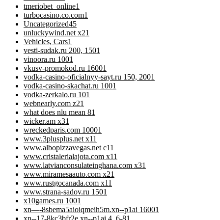
tmeriobet_online
1
turbocasino.co.com
1
Uncategorized
45
unluckywind.net x2
1
Vehicles, Cars
1
vesti-sudak.ru 200, 150
1
vinoora.ru 100
1
vkusv-promokod.ru 1600
1
vodka-casino-oficialnyy-sayt.ru 150, 200
1
vodka-casino-skachat.ru 100
1
vodka-zerkalo.ru 10
1
webnearly.com z2
1
what does nlu mean 8
1
wicker.am x3
1
wreckedparis.com 1000
1
www.3plusplus.net x1
1
www.albopizzavegas.net c1
1
www.cristalerialajota.com x1
1
www.latvianconsulateinghana.com x3
1
www.miramesaauto.com x2
1
www.rustgocanada.com x1
1
www.strana-sadov.ru 150
1
x10games.ru 100
1
xn—-8sbema5aioiqmeih5m.xn--p1ai 1600
1
xn--17-8kc3bfr2e.xn--p1ai 4, 6-8
1