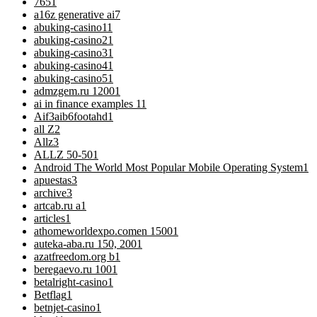
76
51
a16z generative ai
7
abuking-casino1
1
abuking-casino2
1
abuking-casino3
1
abuking-casino4
1
abuking-casino5
1
admzgem.ru 1200
1
ai in finance examples 1
1
Aif3aib6footahd
1
all Z
2
Allz
3
ALLZ 50-50
1
Android The World Most Popular Mobile Operating System
1
apuestas
3
archive
3
artcab.ru a
1
articles
1
athomeworldexpo.comen 1500
1
auteka-aba.ru 150, 200
1
azatfreedom.org b
1
beregaevo.ru 100
1
betalright-casino
1
Betflag
1
betnjet-casino
1