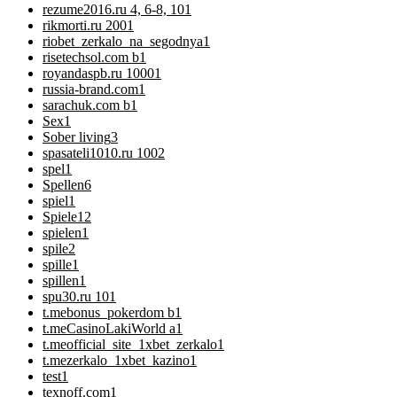
rezume2016.ru 4, 6-8, 10
1
rikmorti.ru 200
1
riobet_zerkalo_na_segodnya
1
risetechsol.com b
1
royandaspb.ru 1000
1
russia-brand.com
1
sarachuk.com b
1
Sex
1
Sober living
3
spasateli1010.ru 100
2
spel
1
Spellen
6
spiel
1
Spiele
12
spielen
1
spile
2
spille
1
spillen
1
spu30.ru 10
1
t.mebonus_pokerdom b
1
t.meCasinoLakiWorld a
1
t.meofficial_site_1xbet_zerkalo
1
t.mezerkalo_1xbet_kazino
1
test
1
texnoff.com
1