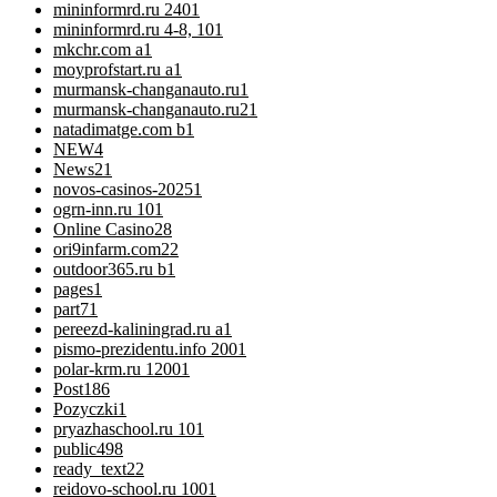
mininformrd.ru 240
1
mininformrd.ru 4-8, 10
1
mkchr.com a
1
moyprofstart.ru a
1
murmansk-changanauto.ru
1
murmansk-changanauto.ru2
1
natadimatge.com b
1
NEW
4
News
21
novos-casinos-2025
1
ogrn-inn.ru 10
1
Online Casino
28
ori9infarm.com2
2
outdoor365.ru b
1
pages
1
part7
1
pereezd-kaliningrad.ru a
1
pismo-prezidentu.info 200
1
polar-krm.ru 1200
1
Post
186
Pozyczki
1
pryazhaschool.ru 10
1
public
498
ready_text
22
reidovo-school.ru 100
1