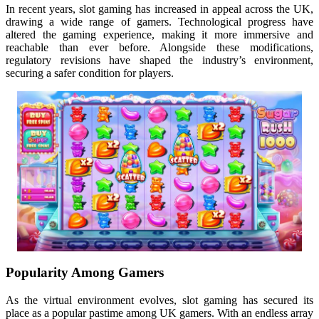
In recent years, slot gaming has increased in appeal across the UK,
drawing a wide range of gamers. Technological progress have
altered the gaming experience, making it more immersive and
reachable than ever before. Alongside these modifications,
regulatory revisions have shaped the industry’s environment,
securing a safer condition for players.
Popularity Among Gamers
As the virtual environment evolves, slot gaming has secured its
place as a popular pastime among UK gamers. With an endless array