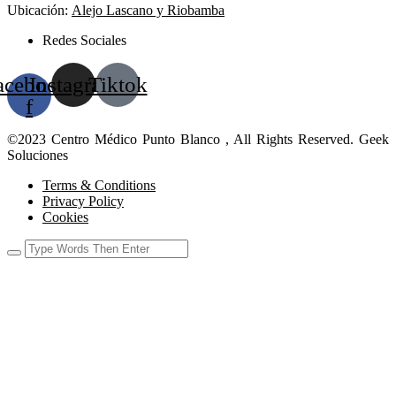
Ubicación:
Alejo Lascano y Riobamba
Redes Sociales
acebook-
Instagram
Tiktok
f
©2023 Centro Médico Punto Blanco , All Rights Reserved. Geek
Soluciones
Terms & Conditions
Privacy Policy
Cookies