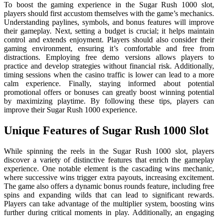
To boost the gaming experience in the Sugar Rush 1000 slot,
players should first accustom themselves with the game’s mechanics.
Understanding paylines, symbols, and bonus features will improve
their gameplay. Next, setting a budget is crucial; it helps maintain
control and extends enjoyment. Players should also consider their
gaming environment, ensuring it’s comfortable and free from
distractions. Employing free demo versions allows players to
practice and develop strategies without financial risk. Additionally,
timing sessions when the casino traffic is lower can lead to a more
calm experience. Finally, staying informed about potential
promotional offers or bonuses can greatly boost winning potential
by maximizing playtime. By following these tips, players can
improve their Sugar Rush 1000 experience.
Unique Features of Sugar Rush 1000 Slot
While spinning the reels in the Sugar Rush 1000 slot, players
discover a variety of distinctive features that enrich the gameplay
experience. One notable element is the cascading wins mechanic,
where successive wins trigger extra payouts, increasing excitement.
The game also offers a dynamic bonus rounds feature, including free
spins and expanding wilds that can lead to significant rewards.
Players can take advantage of the multiplier system, boosting wins
further during critical moments in play. Additionally, an engaging