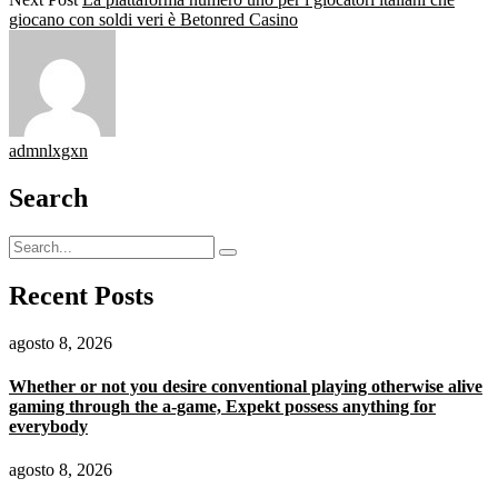
giocano con soldi veri è Betonred Casino
admnlxgxn
Search
Recent Posts
agosto 8, 2026
Whether or not you desire conventional playing otherwise alive
gaming through the a-game, Expekt possess anything for
everybody
agosto 8, 2026