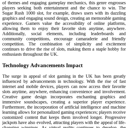
of themes and engaging gameplay mechanics, this genre engrosses
players seeking both entertainment and the chance to win. The
Sugar Rush 1000 slot, for example, draws users with its dazzling
graphics and engaging sound design, creating an memorable gaming
experience. Gamers value the accessibility of online platforms,
allowing them to enjoy their favorite slots anytime, anywhere.
Additionally, social elements, including leaderboards and
community competitions, encourage camaraderie and friendly
competition. The combination of simplicity and excitement
continues to drive the rise of slots, making them a staple hobby for
enthusiasts throughout the UK.
Technology Advancements Impact
The surge in appeal of slot gaming in the UK has been greatly
influenced by advancements in technology. With the rise of fast
internet and mobile devices, players can now access their favorite
slots anytime, anywhere, enhancing convenience and involvement.
Creative game design incorporates enchanting graphics and
immersive soundscapes, creating a superior player experience.
Furthermore, the incorporation of artificial intelligence and machine
learning allows for personalized gaming experiences; players receive
customized content that keeps them involved longer. Progressive
jackpots have also evolved, attracting players with the appeal of life-
changing winnings. As virtual reality continues to develop, the