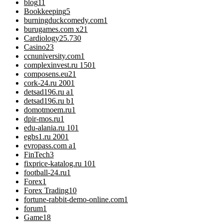
blog
11
Bookkeeping
5
burningduckcomedy.com
1
burugames.com x2
1
Cardiology
25.730
Casino
23
ccnuniversity.com
1
complexinvest.ru 150
1
composens.eu2
1
cork-24.ru 200
1
detsad196.ru a
1
detsad196.ru b
1
domotmoem.ru
1
dpir-mos.ru
1
edu-alania.ru 10
1
egbs1.ru 200
1
evropass.com a
1
FinTech
3
fixprice-katalog.ru 10
1
football-24.ru
1
Forex
1
Forex Trading
10
fortune-rabbit-demo-online.com
1
forum
1
Game
18