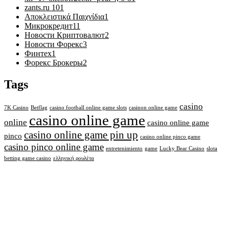
zants.ru 10
1
Αποκλειστικά Παιχνίδια
1
Микрокредит
11
Новости Криптовалют
2
Новости Форекс
3
Финтех
1
Форекс Брокеры
2
Tags
casino
7K Casino
Betflag
casino football online game slots
casinon online game
casino online game
online
casino online game
casino online game pin up
pinco
casino online pinco game
casino pinco online game
entretenimiento
game
Lucky Bear Casino
slota
betting game casino
ελληνική ρουλέτα