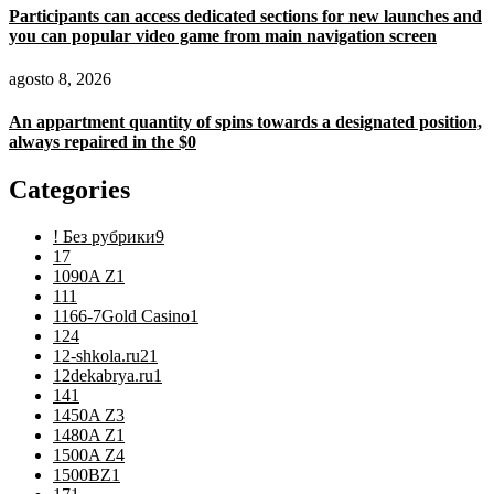
Participants can access dedicated sections for new launches and
you can popular video game from main navigation screen
agosto 8, 2026
An appartment quantity of spins towards a designated position,
always repaired in the $0
Categories
! Без рубрики
9
1
7
1090A Z
1
11
1
1166-7Gold Casino
1
12
4
12-shkola.ru2
1
12dekabrya.ru
1
14
1
1450A Z
3
1480A Z
1
1500A Z
4
1500BZ
1