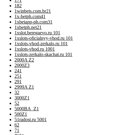
17
1
18
2
1winbets.com.br2
1
1x-betph.com4
1
1xbetapp-ph.com3
1
1xbetph.net2
1
1xslot.beregaevo.ru 10
1
1xslots-oficialnyy-vhod.ru 10
1
1xslots-vhod-zerkalo.ru 10
1
1xslots-vhod.ru 100
1
1xslots-zerkalo-skachat.ru 10
1
2000A Z
2
2000Z
3
24
1
25
1
29
1
2999A Z
1
3
2
3000Z
1
5
2
5000BA_Z
1
500Z
1
51radost.ru 500
1
6
2
7
1