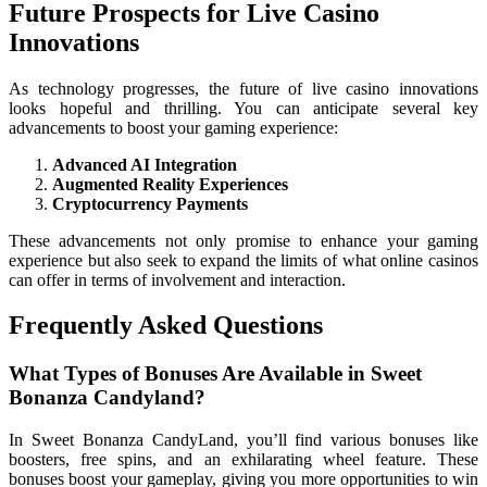
Future Prospects for Live Casino
Innovations
As technology progresses, the future of live casino innovations
looks hopeful and thrilling. You can anticipate several key
advancements to boost your gaming experience:
Advanced AI Integration
Augmented Reality Experiences
Cryptocurrency Payments
These advancements not only promise to enhance your gaming
experience but also seek to expand the limits of what online casinos
can offer in terms of involvement and interaction.
Frequently Asked Questions
What Types of Bonuses Are Available in Sweet
Bonanza Candyland?
In Sweet Bonanza CandyLand, you’ll find various bonuses like
boosters, free spins, and an exhilarating wheel feature. These
bonuses boost your gameplay, giving you more opportunities to win