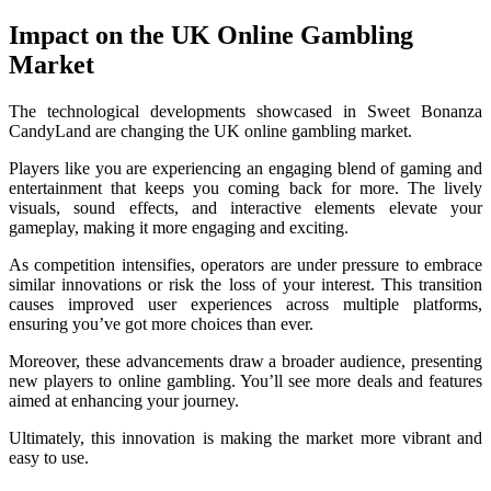
Impact on the UK Online Gambling
Market
The technological developments showcased in Sweet Bonanza
CandyLand are changing the UK online gambling market.
Players like you are experiencing an engaging blend of gaming and
entertainment that keeps you coming back for more. The lively
visuals, sound effects, and interactive elements elevate your
gameplay, making it more engaging and exciting.
As competition intensifies, operators are under pressure to embrace
similar innovations or risk the loss of your interest. This transition
causes improved user experiences across multiple platforms,
ensuring you’ve got more choices than ever.
Moreover, these advancements draw a broader audience, presenting
new players to online gambling. You’ll see more deals and features
aimed at enhancing your journey.
Ultimately, this innovation is making the market more vibrant and
easy to use.