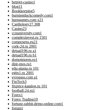
betnjet-casino
1
blog
11
Bookkeeping
5
burningduckcomedy.com
1
burugames.com x2
1
Cardiology
27.308
Casino
23
ccnuniversity.com
1
complexinvest.ru 150
1
composens.eu2
1
cork-24.ru 200
1
detsad196.ru a
1
detsad196.ru b
1
domotmoem.ru
1
dpir-mos.ru
1
edu-alania.ru 10
1
egbs1.ru 200
1
evropass.com a
1
FinTech
3
fixprice-katalog.ru 10
1
football-24.ru
1
Forex
1
Forex Trading
10
fortune-rabbit-demo-online.com
1
forum
1