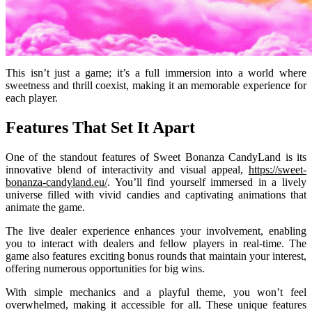
This isn’t just a game; it’s a full immersion into a world where
sweetness and thrill coexist, making it an memorable experience for
each player.
Features That Set It Apart
One of the standout features of Sweet Bonanza CandyLand is its
innovative blend of interactivity and visual appeal,
https://sweet-
bonanza-candyland.eu/
. You’ll find yourself immersed in a lively
universe filled with vivid candies and captivating animations that
animate the game.
The live dealer experience enhances your involvement, enabling
you to interact with dealers and fellow players in real-time. The
game also features exciting bonus rounds that maintain your interest,
offering numerous opportunities for big wins.
With simple mechanics and a playful theme, you won’t feel
overwhelmed, making it accessible for all. These unique features