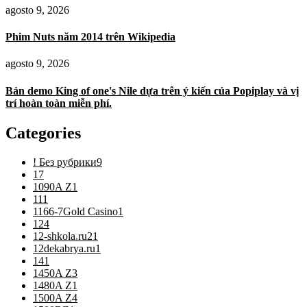
agosto 9, 2026
Phim Nuts năm 2014 trên Wikipedia
agosto 9, 2026
Bản demo King of one's Nile dựa trên ý kiến ​​của Popiplay và vị
trí hoàn toàn miễn phí.
Categories
! Без рубрики
9
1
7
1090A Z
1
11
1
1166-7Gold Casino
1
12
4
12-shkola.ru2
1
12dekabrya.ru
1
14
1
1450A Z
3
1480A Z
1
1500A Z
4