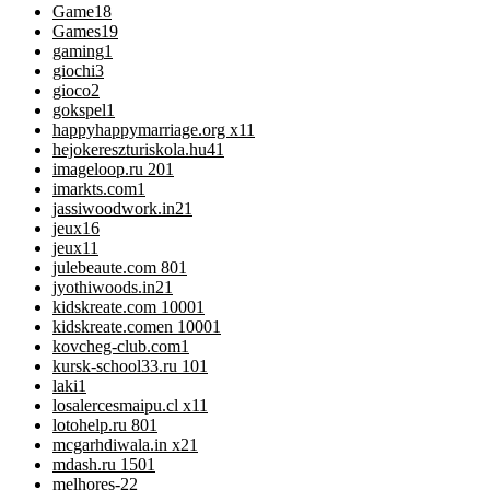
Game
18
Games
19
gaming
1
giochi
3
gioco
2
gokspel
1
happyhappymarriage.org x1
1
hejokereszturiskola.hu4
1
imageloop.ru 20
1
imarkts.com
1
jassiwoodwork.in2
1
jeux
16
jeux1
1
julebeaute.com 80
1
jyothiwoods.in2
1
kidskreate.com 1000
1
kidskreate.comen 1000
1
kovcheg-club.com
1
kursk-school33.ru 10
1
laki
1
losalercesmaipu.cl x1
1
lotohelp.ru 80
1
mcgarhdiwala.in x2
1
mdash.ru 150
1
melhores-2
2