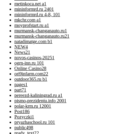
metinkoca.net a
1
mininformrd.ru 240
1
mininformrd.ru 4-8, 10
1
mkchr.com a
1
moyprofstart.ru a
1
murmansk-changanauto.ru
1
murmansk-changanauto.ru2
1
natadimatge.com b
1
NEW
4
News
21
novos-casinos-2025
1
ogrn-inn.ru 10
1
Online Casino
28
ori9infarm.com2
2
outdoor365.ru b
1
pages
1
part7
1
pereezd-kaliningrad.ru a
1
pismo-prezidentu.info 200
1
polar-krm.ru 1200
1
Post
186
Pozyczki
1
pryazhaschool.ru 10
1
public
498
ready_text
22