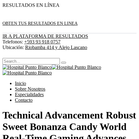
RESULTADOS EN LÍNEA
OBTEN TUS RESULTADOS EN LINEA
IR A PLATAFORMA DE RESULTADOS
Telefonos:
+593 93 918 0757
Ubicación:
Riobamba 414 y Alejo Lascano
Inicio
Sobre Nosotros
Especialidades
Contacto
Technical Advancement Robust
Sweet Bonanza Candy World
Real-Time Gaming Advances