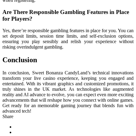
when registering.
Are There Responsible Gambling Features in Place
for Players?
Yes, there’re responsible gambling features in place for you. You can
set deposit limits, session time limits, and self-exclusion options,
ensuring you play sensibly and relish your experience without
risking overindulgent gambling.
Conclusion
In conclusion, Sweet Bonanza CandyLand’s technical innovations
transform your live casino experience, keeping you engaged and
entertained. With its vibrant graphics and customized promotions, it
truly shines in the UK market. As technologies like augmented
reality and AI advance to evolve, you can expect even more exciting
advancements that will reshape how you connect with online games.
Get ready for an memorable gaming journey that blends fun with
advanced tech!
Share