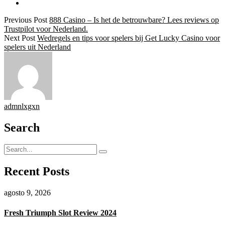
Previous Post
888 Casino – Is het de betrouwbare? Lees reviews op
Trustpilot voor Nederland.
Next Post
Wedregels en tips voor spelers bij Get Lucky Casino voor
spelers uit Nederland
admnlxgxn
Search
Recent Posts
agosto 9, 2026
Fresh Triumph Slot Review 2024