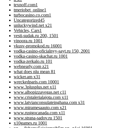
texnoff.com
1
tmeriobet_online
1
turbocasino.co.com
1
Uncategorized
45
unluckywind.net x2
1
Vehicles, Cars
1
vesti-sudak.ru 200, 150
1
vinoora.ru 100
1
vkusv-promokod.ru 1600
1
vodka-casino-oficialnyy-sayt.ru 150, 200
1
vodka-casino-skachat.ru 100
1
vodka-zerkalo.ru 10
1
webnearly.com z2
1
what does nlu mean 8
1
wicker.am x3
1
wreckedparis.com 1000
1
www.3plusplus.net x1
1
www.albopizzavegas.net c1
1
www.cristalerialajota.com x1
1
www.latvianconsulateinghana.com x3
1
www.miramesaauto.com x2
1
www.rustgocanada.com x1
1
www.strana-sadov.ru 150
1
x10games.ru 100
1