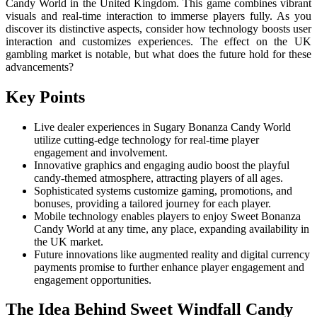
Candy World in the United Kingdom. This game combines vibrant
visuals and real-time interaction to immerse players fully. As you
discover its distinctive aspects, consider how technology boosts user
interaction and customizes experiences. The effect on the UK
gambling market is notable, but what does the future hold for these
advancements?
Key Points
Live dealer experiences in Sugary Bonanza Candy World
utilize cutting-edge technology for real-time player
engagement and involvement.
Innovative graphics and engaging audio boost the playful
candy-themed atmosphere, attracting players of all ages.
Sophisticated systems customize gaming, promotions, and
bonuses, providing a tailored journey for each player.
Mobile technology enables players to enjoy Sweet Bonanza
Candy World at any time, any place, expanding availability in
the UK market.
Future innovations like augmented reality and digital currency
payments promise to further enhance player engagement and
engagement opportunities.
The Idea Behind Sweet Windfall Candy