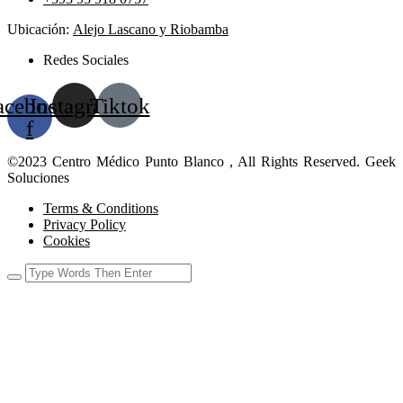
Ubicación:
Alejo Lascano y Riobamba
Redes Sociales
acebook-
Instagram
Tiktok
f
©2023 Centro Médico Punto Blanco , All Rights Reserved. Geek
Soluciones
Terms & Conditions
Privacy Policy
Cookies