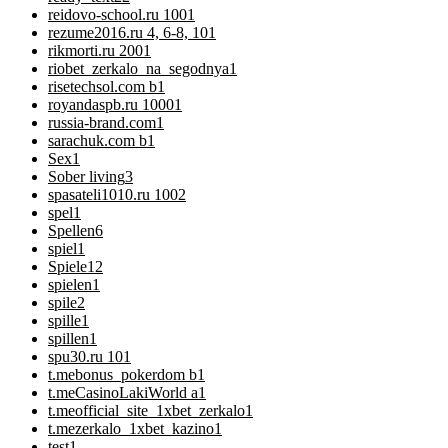
reidovo-school.ru 100
1
rezume2016.ru 4, 6-8, 10
1
rikmorti.ru 200
1
riobet_zerkalo_na_segodnya
1
risetechsol.com b
1
royandaspb.ru 1000
1
russia-brand.com
1
sarachuk.com b
1
Sex
1
Sober living
3
spasateli1010.ru 100
2
spel
1
Spellen
6
spiel
1
Spiele
12
spielen
1
spile
2
spille
1
spillen
1
spu30.ru 10
1
t.mebonus_pokerdom b
1
t.meCasinoLakiWorld a
1
t.meofficial_site_1xbet_zerkalo
1
t.mezerkalo_1xbet_kazino
1
test
1