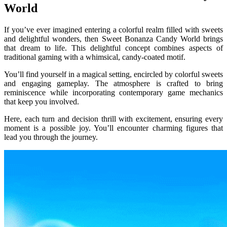
World
If you’ve ever imagined entering a colorful realm filled with sweets
and delightful wonders, then Sweet Bonanza Candy World brings
that dream to life. This delightful concept combines aspects of
traditional gaming with a whimsical, candy-coated motif.
You’ll find yourself in a magical setting, encircled by colorful sweets
and engaging gameplay. The atmosphere is crafted to bring
reminiscence while incorporating contemporary game mechanics
that keep you involved.
Here, each turn and decision thrill with excitement, ensuring every
moment is a possible joy. You’ll encounter charming figures that
lead you through the journey.