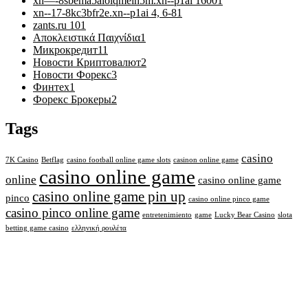
xn—-8sbema5aioiqmeih5m.xn--p1ai 1600
1
xn--17-8kc3bfr2e.xn--p1ai 4, 6-8
1
zants.ru 10
1
Αποκλειστικά Παιχνίδια
1
Микрокредит
11
Новости Криптовалют
2
Новости Форекс
3
Финтех
1
Форекс Брокеры
2
Tags
casino
7K Casino
Betflag
casino football online game slots
casinon online game
casino online game
online
casino online game
casino online game pin up
pinco
casino online pinco game
casino pinco online game
entretenimiento
game
Lucky Bear Casino
slota
betting game casino
ελληνική ρουλέτα