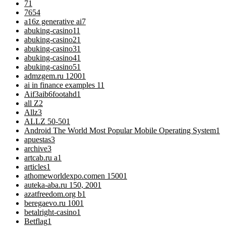
7
1
76
54
a16z generative ai
7
abuking-casino1
1
abuking-casino2
1
abuking-casino3
1
abuking-casino4
1
abuking-casino5
1
admzgem.ru 1200
1
ai in finance examples 1
1
Aif3aib6footahd
1
all Z
2
Allz
3
ALLZ 50-50
1
Android The World Most Popular Mobile Operating System
1
apuestas
3
archive
3
artcab.ru a
1
articles
1
athomeworldexpo.comen 1500
1
auteka-aba.ru 150, 200
1
azatfreedom.org b
1
beregaevo.ru 100
1
betalright-casino
1
Betflag
1