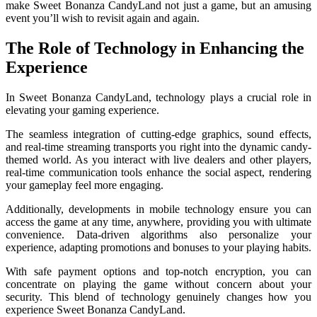
make Sweet Bonanza CandyLand not just a game, but an amusing
event you’ll wish to revisit again and again.
The Role of Technology in Enhancing the
Experience
In Sweet Bonanza CandyLand, technology plays a crucial role in
elevating your gaming experience.
The seamless integration of cutting-edge graphics, sound effects,
and real-time streaming transports you right into the dynamic candy-
themed world. As you interact with live dealers and other players,
real-time communication tools enhance the social aspect, rendering
your gameplay feel more engaging.
Additionally, developments in mobile technology ensure you can
access the game at any time, anywhere, providing you with ultimate
convenience. Data-driven algorithms also personalize your
experience, adapting promotions and bonuses to your playing habits.
With safe payment options and top-notch encryption, you can
concentrate on playing the game without concern about your
security. This blend of technology genuinely changes how you
experience Sweet Bonanza CandyLand.