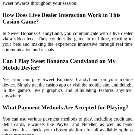
sweet rewards throughout your session.
How Does Live Dealer Interaction Work in This
Casino Game?
In Sweet Bonanza CandyLand, you communicate with a live dealer
via a video feed. They conduct the game in real time, reacting to
your bets and making the experience immersive through real-time
communication and visuals.
Can I Play Sweet Bonanza Candyland on My
Mobile Device?
Yes, you can play Sweet Bonanza CandyLand on your mobile
device. Simply get the casino app or visit the mobile site, and delight
in the game’s lively graphics and stimulating features anytime,
anywhere!
What Payment Methods Are Accepted for Playing?
You can use various payment methods to play, including credit and
debit cards, e-wallets like PayPal and Neteller, as well as bank
transfers. Just check your chosen platform for all available options