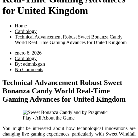
for United Kingdom
Home
Cardiology
Technical Advancement Robust Sweet Bonanza Candy
World Real-Time Gaming Advances for United Kingdom
enero 6, 2026
Cardiology
By:
admnlxgxn
No Comments
Technical Advancement Robust Sweet
Bonanza Candy World Real-Time
Gaming Advances for United Kingdom
You might be interested about how technological innovations are
changing live gaming experiences, particularly with Sweet Windfall