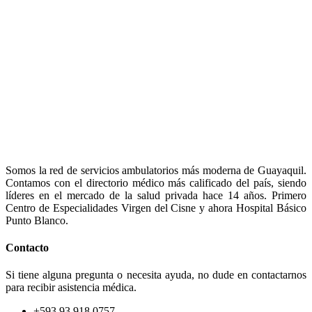
Somos la red de servicios ambulatorios más moderna de Guayaquil.
Contamos con el directorio médico más calificado del país, siendo
líderes en el mercado de la salud privada hace 14 años. Primero
Centro de Especialidades Virgen del Cisne y ahora Hospital Básico
Punto Blanco.
Contacto
Si tiene alguna pregunta o necesita ayuda, no dude en contactarnos
para recibir asistencia médica.
+593 93 918 0757