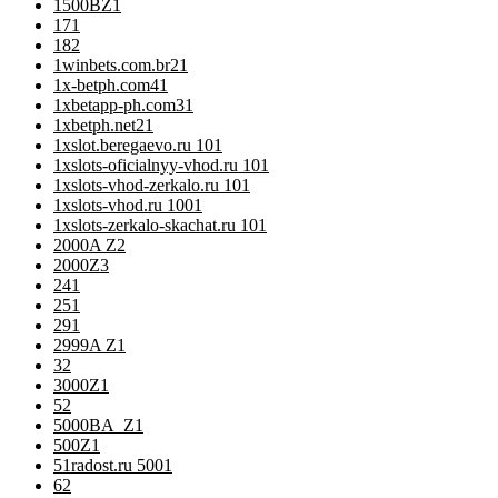
1500BZ
1
17
1
18
2
1winbets.com.br2
1
1x-betph.com4
1
1xbetapp-ph.com3
1
1xbetph.net2
1
1xslot.beregaevo.ru 10
1
1xslots-oficialnyy-vhod.ru 10
1
1xslots-vhod-zerkalo.ru 10
1
1xslots-vhod.ru 100
1
1xslots-zerkalo-skachat.ru 10
1
2000A Z
2
2000Z
3
24
1
25
1
29
1
2999A Z
1
3
2
3000Z
1
5
2
5000BA_Z
1
500Z
1
51radost.ru 500
1
6
2