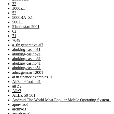
3
2
3000Z
1
5
2
5000BA_Z
1
500Z
1
51radost.ru 500
1
6
2
7
1
76
49
a16z generative ai
7
abuking-casino1
1
abuking-casino2
1
abuking-casino3
1
abuking-casino4
1
abuking-casino5
1
admzgem.ru 1200
1
ai in finance examples 1
1
Aif3aib6footahd
1
all Z
2
Allz
3
ALLZ 50-50
1
Android The World Most Popular Mobile Operating System
1
apuestas
3
archive
3
artcab.ru a
1