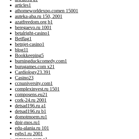
articles
1
athomeworldexpo.comen 1500
1
auteka-aba.ru 150, 200
1
azatfreedom.org b
1
beregaevo.ru 100
1
betalright-casino
1
Betflag
1
betnjet-casino
1
blog
11
Bookkeeping
5
burningduckcomedy.com
1
burugames.com x2
1
Cardiology
23.391
Casino
23
ccnuniversity.com
1
complexinvest.ru 150
1
composens.eu2
1
cork-24.ru 200
1
detsad196.ru a
1
detsad196.ru b
1
domotmoem.ru
1
dpir-mos.ru
1
edu-alania.ru 10
1
egbs1.ru 200
1