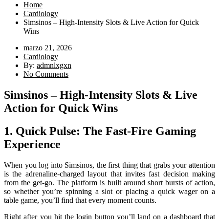
Home
Cardiology
Simsinos – High‑Intensity Slots & Live Action for Quick
Wins
marzo 21, 2026
Cardiology
By:
admnlxgxn
No Comments
Simsinos – High‑Intensity Slots & Live
Action for Quick Wins
1. Quick Pulse: The Fast‑Fire Gaming
Experience
When you log into Simsinos, the first thing that grabs your attention
is the adrenaline‑charged layout that invites fast decision making
from the get-go. The platform is built around short bursts of action,
so whether you’re spinning a slot or placing a quick wager on a
table game, you’ll find that every moment counts.
Right after you hit the login button you’ll land on a dashboard that