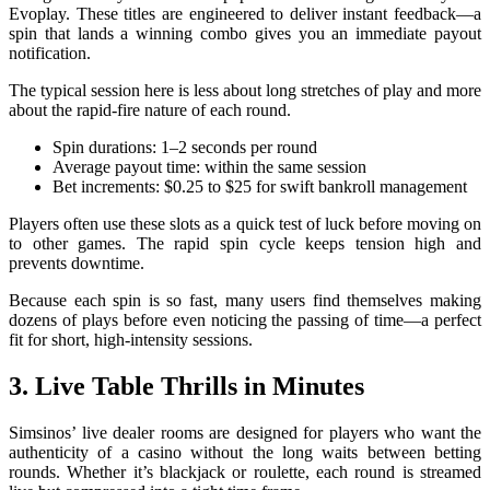
Evoplay. These titles are engineered to deliver instant feedback—a
spin that lands a winning combo gives you an immediate payout
notification.
The typical session here is less about long stretches of play and more
about the rapid-fire nature of each round.
Spin durations: 1–2 seconds per round
Average payout time: within the same session
Bet increments: $0.25 to $25 for swift bankroll management
Players often use these slots as a quick test of luck before moving on
to other games. The rapid spin cycle keeps tension high and
prevents downtime.
Because each spin is so fast, many users find themselves making
dozens of plays before even noticing the passing of time—a perfect
fit for short, high‑intensity sessions.
3. Live Table Thrills in Minutes
Simsinos’ live dealer rooms are designed for players who want the
authenticity of a casino without the long waits between betting
rounds. Whether it’s blackjack or roulette, each round is streamed