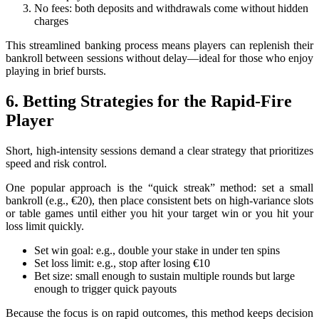
No fees: both deposits and withdrawals come without hidden
charges
This streamlined banking process means players can replenish their
bankroll between sessions without delay—ideal for those who enjoy
playing in brief bursts.
6. Betting Strategies for the Rapid‑Fire
Player
Short, high‑intensity sessions demand a clear strategy that prioritizes
speed and risk control.
One popular approach is the “quick streak” method: set a small
bankroll (e.g., €20), then place consistent bets on high‑variance slots
or table games until either you hit your target win or you hit your
loss limit quickly.
Set win goal: e.g., double your stake in under ten spins
Set loss limit: e.g., stop after losing €10
Bet size: small enough to sustain multiple rounds but large
enough to trigger quick payouts
Because the focus is on rapid outcomes, this method keeps decision