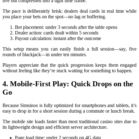
live but compressed into a tight time frame.
The pace is deliberately brisk: dealers deal cards in real time while
you place your bets on the spot—no lag or buffering.
Bet placement: under 3 seconds after the table opens
Dealer action: cards dealt within 5 seconds
Payout calculation: instant after the outcome
This setup means you can easily finish a full session—say, five
rounds of blackjack—in under ten minutes.
Players appreciate that the quick progression keeps them engaged
without feeling like they’re stuck waiting for something to happen.
4. Mobile‑First Play: Quick Drops on the
Go
Because Simsinos is fully optimized for smartphones and tablets, it’s
easy to drop in for a short session during a commute or lunch break.
The mobile site loads faster than most traditional casino sites due to
its lightweight design and efficient server architecture.
Page load time: under 2 seconds on 4G data