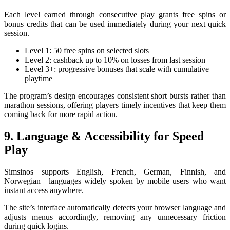
Each level earned through consecutive play grants free spins or
bonus credits that can be used immediately during your next quick
session.
Level 1: 50 free spins on selected slots
Level 2: cashback up to 10% on losses from last session
Level 3+: progressive bonuses that scale with cumulative
playtime
The program’s design encourages consistent short bursts rather than
marathon sessions, offering players timely incentives that keep them
coming back for more rapid action.
9. Language & Accessibility for Speed
Play
Simsinos supports English, French, German, Finnish, and
Norwegian—languages widely spoken by mobile users who want
instant access anywhere.
The site’s interface automatically detects your browser language and
adjusts menus accordingly, removing any unnecessary friction
during quick logins.