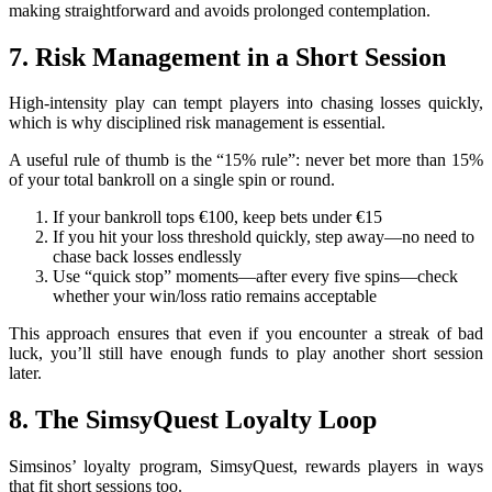
making straightforward and avoids prolonged contemplation.
7. Risk Management in a Short Session
High‑intensity play can tempt players into chasing losses quickly,
which is why disciplined risk management is essential.
A useful rule of thumb is the “15% rule”: never bet more than 15%
of your total bankroll on a single spin or round.
If your bankroll tops €100, keep bets under €15
If you hit your loss threshold quickly, step away—no need to
chase back losses endlessly
Use “quick stop” moments—after every five spins—check
whether your win/loss ratio remains acceptable
This approach ensures that even if you encounter a streak of bad
luck, you’ll still have enough funds to play another short session
later.
8. The SimsyQuest Loyalty Loop
Simsinos’ loyalty program, SimsyQuest, rewards players in ways
that fit short sessions too.