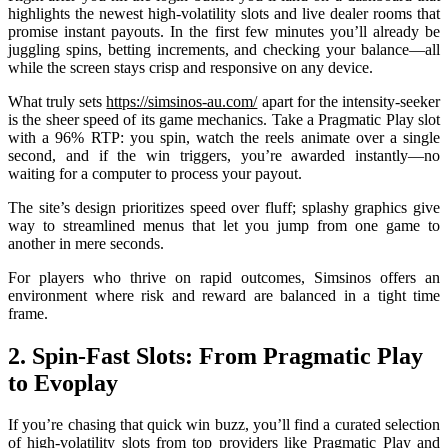
highlights the newest high‑volatility slots and live dealer rooms that
promise instant payouts. In the first few minutes you’ll already be
juggling spins, betting increments, and checking your balance—all
while the screen stays crisp and responsive on any device.
What truly sets
https://simsinos-au.com/
apart for the intensity‑seeker
is the sheer speed of its game mechanics. Take a Pragmatic Play slot
with a 96% RTP: you spin, watch the reels animate over a single
second, and if the win triggers, you’re awarded instantly—no
waiting for a computer to process your payout.
The site’s design prioritizes speed over fluff; splashy graphics give
way to streamlined menus that let you jump from one game to
another in mere seconds.
For players who thrive on rapid outcomes, Simsinos offers an
environment where risk and reward are balanced in a tight time
frame.
2. Spin‑Fast Slots: From Pragmatic Play
to Evoplay
If you’re chasing that quick win buzz, you’ll find a curated selection
of high‑volatility slots from top providers like Pragmatic Play and