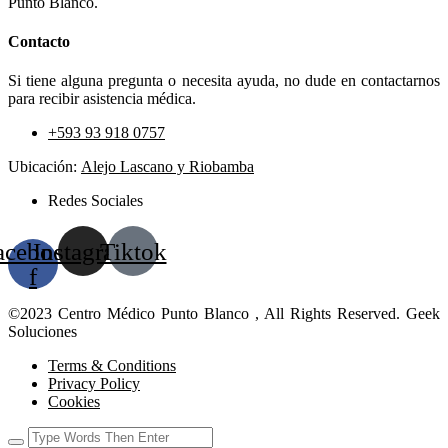
Punto Blanco.
Contacto
Si tiene alguna pregunta o necesita ayuda, no dude en contactarnos
para recibir asistencia médica.
+593 93 918 0757
Ubicación:
Alejo Lascano y Riobamba
Redes Sociales
acebook-
Instagram
Tiktok
f
©2023 Centro Médico Punto Blanco , All Rights Reserved. Geek
Soluciones
Terms & Conditions
Privacy Policy
Cookies