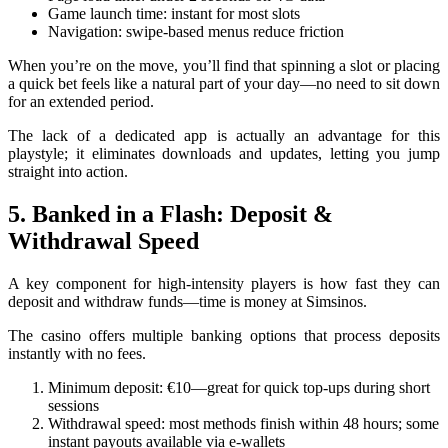
Game launch time: instant for most slots
Navigation: swipe‑based menus reduce friction
When you’re on the move, you’ll find that spinning a slot or placing
a quick bet feels like a natural part of your day—no need to sit down
for an extended period.
The lack of a dedicated app is actually an advantage for this
playstyle; it eliminates downloads and updates, letting you jump
straight into action.
5. Banked in a Flash: Deposit &
Withdrawal Speed
A key component for high‑intensity players is how fast they can
deposit and withdraw funds—time is money at Simsinos.
The casino offers multiple banking options that process deposits
instantly with no fees.
Minimum deposit: €10—great for quick top‑ups during short
sessions
Withdrawal speed: most methods finish within 48 hours; some
instant payouts available via e-wallets