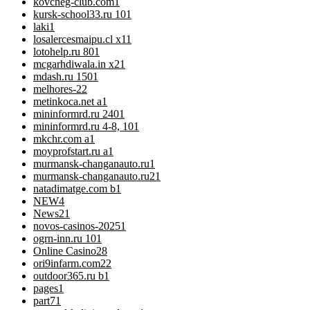
kovcheg-club.com
1
kursk-school33.ru 10
1
laki
1
losalercesmaipu.cl x1
1
lotohelp.ru 80
1
mcgarhdiwala.in x2
1
mdash.ru 150
1
melhores-2
2
metinkoca.net a
1
mininformrd.ru 240
1
mininformrd.ru 4-8, 10
1
mkchr.com a
1
moyprofstart.ru a
1
murmansk-changanauto.ru
1
murmansk-changanauto.ru2
1
natadimatge.com b
1
NEW
4
News
21
novos-casinos-2025
1
ogrn-inn.ru 10
1
Online Casino
28
ori9infarm.com2
2
outdoor365.ru b
1
pages
1
part7
1