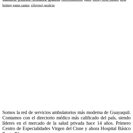
betting game casino
ελληνική ρουλέτα
Somos la red de servicios ambulatorios más moderna de Guayaquil.
Contamos con el directorio médico más calificado del país, siendo
líderes en el mercado de la salud privada hace 14 años. Primero
Centro de Especialidades Virgen del Cisne y ahora Hospital Básico