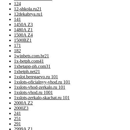
12
4
12-shkola.ru2
1
12dekabrya.ru
1
14
1
1450A Z
3
1480A Z
1
1500A Z
4
1500BZ
1
17
1
18
2
1winbets.com.br2
1
1x-betph.com4
1
1xbetapp-ph.com3
1
1xbetph.net2
1
1xslot.beregaevo.ru 10
1
1xslots-oficialnyy-vhod.ru 10
1
1xslots-vhod-zerkalo.ru 10
1
1xslots-vhod.ru 100
1
1xslots-zerkalo-skachat.ru 10
1
2000A Z
2
2000Z
3
24
1
25
1
29
1
2999A Z
1