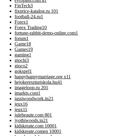
evropass.com a
1
FinTech
3
fixprice-katalog.ru 10
1
football-24.ru
1
Forex
1
Forex Trading
10
fortune-rabbit-demo-online.com
1
forum
1
Game
18
Games
19
gaming
1
giochi
3
gioco
2
gokspel
1
happyhappymarriage.org x1
1
hejokereszturiskola.hu4
1
imageloop.ru 20
1
imarkts.com
1
jassiwoodwork.in2
1
jeux
16
jeux1
1
julebeaute.com 80
1
jyothiwoods.in2
1
kidskreate.com 1000
1
kidskreate.comen 1000
1