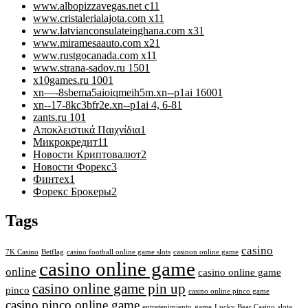
www.albopizzavegas.net c1
1
www.cristalerialajota.com x1
1
www.latvianconsulateinghana.com x3
1
www.miramesaauto.com x2
1
www.rustgocanada.com x1
1
www.strana-sadov.ru 150
1
x10games.ru 100
1
xn—-8sbema5aioiqmeih5m.xn--p1ai 1600
1
xn--17-8kc3bfr2e.xn--p1ai 4, 6-8
1
zants.ru 10
1
Αποκλειστικά Παιχνίδια
1
Микрокредит
11
Новости Криптовалют
2
Новости Форекс
3
Финтех
1
Форекс Брокеры
2
Tags
casino
7K Casino
Betflag
casino football online game slots
casinon online game
casino online game
online
casino online game
casino online game pin up
pinco
casino online pinco game
casino pinco online game
entretenimiento
game
Lucky Bear Casino
slota