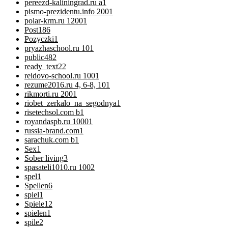
pereezd-kaliningrad.ru a
1
pismo-prezidentu.info 200
1
polar-krm.ru 1200
1
Post
186
Pozyczki
1
pryazhaschool.ru 10
1
public
482
ready_text
22
reidovo-school.ru 100
1
rezume2016.ru 4, 6-8, 10
1
rikmorti.ru 200
1
riobet_zerkalo_na_segodnya
1
risetechsol.com b
1
royandaspb.ru 1000
1
russia-brand.com
1
sarachuk.com b
1
Sex
1
Sober living
3
spasateli1010.ru 100
2
spel
1
Spellen
6
spiel
1
Spiele
12
spielen
1
spile
2