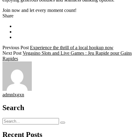
Join now and let every moment count!
Share
Previous Post
Experience the thrill of a local hookup now
Next Post
Vegasino Slots and Live Games : Jeu Rapide pour Gains
Rapides
admnlxgxn
Search
Recent Posts