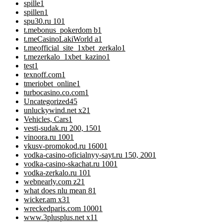
spille
1
spillen
1
spu30.ru 10
1
t.mebonus_pokerdom b
1
t.meCasinoLakiWorld a
1
t.meofficial_site_1xbet_zerkalo
1
t.mezerkalo_1xbet_kazino
1
test
1
texnoff.com
1
tmeriobet_online
1
turbocasino.co.com
1
Uncategorized
45
unluckywind.net x2
1
Vehicles, Cars
1
vesti-sudak.ru 200, 150
1
vinoora.ru 100
1
vkusv-promokod.ru 1600
1
vodka-casino-oficialnyy-sayt.ru 150, 200
1
vodka-casino-skachat.ru 100
1
vodka-zerkalo.ru 10
1
webnearly.com z2
1
what does nlu mean 8
1
wicker.am x3
1
wreckedparis.com 1000
1
www.3plusplus.net x1
1