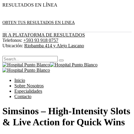
RESULTADOS EN LÍNEA
OBTEN TUS RESULTADOS EN LINEA
IR A PLATAFORMA DE RESULTADOS
Telefonos:
+593 93 918 0757
Ubicación:
Riobamba 414 y Alejo Lascano
Inicio
Sobre Nosotros
Especialidades
Contacto
Simsinos – High‑Intensity Slots
& Live Action for Quick Wins