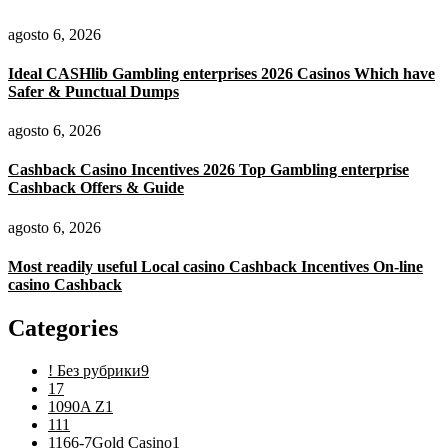
agosto 6, 2026
Ideal CASHlib Gambling enterprises 2026 Casinos Which have
Safer & Punctual Dumps
agosto 6, 2026
Cashback Casino Incentives 2026 Top Gambling enterprise
Cashback Offers & Guide
agosto 6, 2026
Most readily useful Local casino Cashback Incentives On-line
casino Cashback
Categories
! Без рубрики
9
1
7
1090A Z
1
11
1
1166-7Gold Casino
1