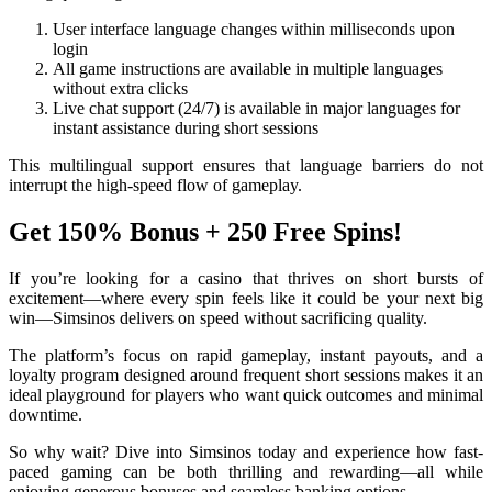
User interface language changes within milliseconds upon
login
All game instructions are available in multiple languages
without extra clicks
Live chat support (24/7) is available in major languages for
instant assistance during short sessions
This multilingual support ensures that language barriers do not
interrupt the high‑speed flow of gameplay.
Get 150% Bonus + 250 Free Spins!
If you’re looking for a casino that thrives on short bursts of
excitement—where every spin feels like it could be your next big
win—Simsinos delivers on speed without sacrificing quality.
The platform’s focus on rapid gameplay, instant payouts, and a
loyalty program designed around frequent short sessions makes it an
ideal playground for players who want quick outcomes and minimal
downtime.
So why wait? Dive into Simsinos today and experience how fast-
paced gaming can be both thrilling and rewarding—all while
enjoying generous bonuses and seamless banking options.