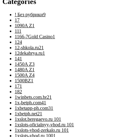
Categories
! Без рубрики
9
1
7
1090A Z
1
11
1
1166-7Gold Casino
1
12
4
12-shkola.ru2
1
12dekabrya.ru
1
14
1
1450A Z
3
1480A Z
1
1500A Z
4
1500BZ
1
17
1
18
2
1winbets.com.br2
1
1x-betph.com4
1
1xbetapp-ph.com3
1
1xbetph.net2
1
1xslot.beregaevo.ru 10
1
1xslots-oficialnyy-vhod.ru 10
1
1xslots-vhod-zerkalo.ru 10
1
1xslots-vhod.ru 100
1