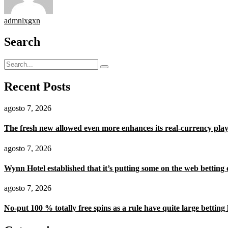
admnlxgxn
Search
Recent Posts
agosto 7, 2026
The fresh new allowed even more enhances its real-currency pla
agosto 7, 2026
Wynn Hotel established that it’s putting some on the web betting 
agosto 7, 2026
No-put 100 % totally free spins as a rule have quite large betting 