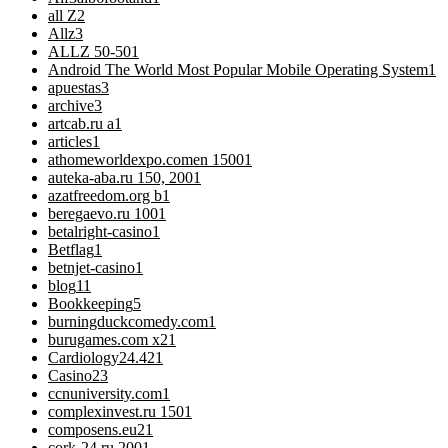
all Z
2
Allz
3
ALLZ 50-50
1
Android The World Most Popular Mobile Operating System
1
apuestas
3
archive
3
artcab.ru a
1
articles
1
athomeworldexpo.comen 1500
1
auteka-aba.ru 150, 200
1
azatfreedom.org b
1
beregaevo.ru 100
1
betalright-casino
1
Betflag
1
betnjet-casino
1
blog
11
Bookkeeping
5
burningduckcomedy.com
1
burugames.com x2
1
Cardiology
24.421
Casino
23
ccnuniversity.com
1
complexinvest.ru 150
1
composens.eu2
1
cork-24.ru 200
1