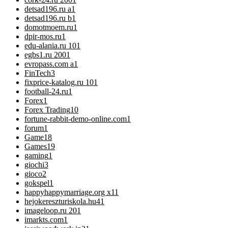
detsad196.ru a
1
detsad196.ru b
1
domotmoem.ru
1
dpir-mos.ru
1
edu-alania.ru 10
1
egbs1.ru 200
1
evropass.com a
1
FinTech
3
fixprice-katalog.ru 10
1
football-24.ru
1
Forex
1
Forex Trading
10
fortune-rabbit-demo-online.com
1
forum
1
Game
18
Games
19
gaming
1
giochi
3
gioco
2
gokspel
1
happyhappymarriage.org x1
1
hejokereszturiskola.hu4
1
imageloop.ru 20
1
imarkts.com
1