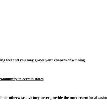
ying feel and you may grows your chances of winning
community in certain states
limits otherwise a victory cover provide the most recent local casin