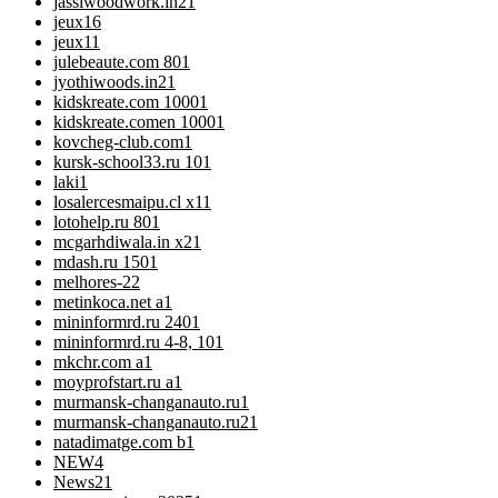
jassiwoodwork.in2
1
jeux
16
jeux1
1
julebeaute.com 80
1
jyothiwoods.in2
1
kidskreate.com 1000
1
kidskreate.comen 1000
1
kovcheg-club.com
1
kursk-school33.ru 10
1
laki
1
losalercesmaipu.cl x1
1
lotohelp.ru 80
1
mcgarhdiwala.in x2
1
mdash.ru 150
1
melhores-2
2
metinkoca.net a
1
mininformrd.ru 240
1
mininformrd.ru 4-8, 10
1
mkchr.com a
1
moyprofstart.ru a
1
murmansk-changanauto.ru
1
murmansk-changanauto.ru2
1
natadimatge.com b
1
NEW
4
News
21