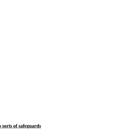
o sorts of safeguards