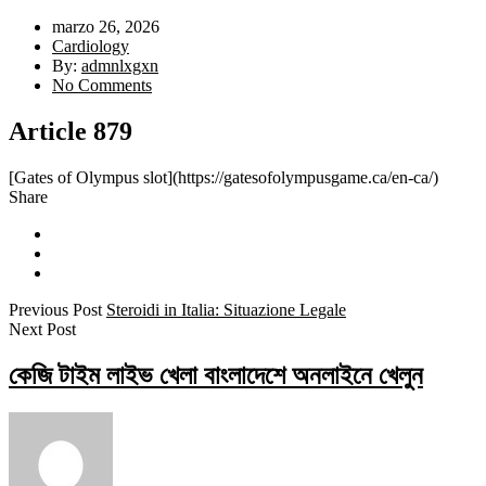
marzo 26, 2026
Cardiology
By:
admnlxgxn
No Comments
Article 879
[Gates of Olympus slot](https://gatesofolympusgame.ca/en-ca/)
Share
Previous Post
Steroidi in Italia: Situazione Legale
Next Post
কেজি টাইম লাইভ খেলা বাংলাদেশে অনলাইনে খেলুন