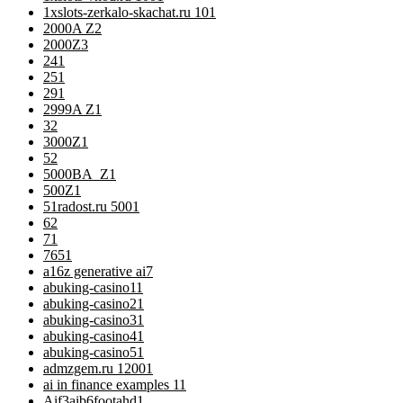
1xslots-zerkalo-skachat.ru 10
1
2000A Z
2
2000Z
3
24
1
25
1
29
1
2999A Z
1
3
2
3000Z
1
5
2
5000BA_Z
1
500Z
1
51radost.ru 500
1
6
2
7
1
76
51
a16z generative ai
7
abuking-casino1
1
abuking-casino2
1
abuking-casino3
1
abuking-casino4
1
abuking-casino5
1
admzgem.ru 1200
1
ai in finance examples 1
1
Aif3aib6footahd
1