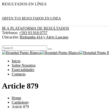
RESULTADOS EN LÍNEA
OBTEN TUS RESULTADOS EN LINEA
IR A PLATAFORMA DE RESULTADOS
Telefonos:
+593 93 918 0757
Ubicación:
Riobamba 414 y Alejo Lascano
Inicio
Sobre Nosotros
Especialidades
Contacto
Article 879
Home
Cardiology
Article 879