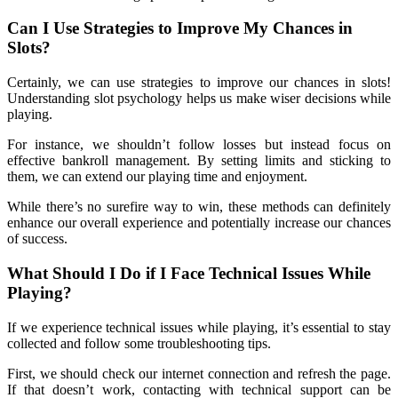
Can I Use Strategies to Improve My Chances in
Slots?
Certainly, we can use strategies to improve our chances in slots!
Understanding slot psychology helps us make wiser decisions while
playing.
For instance, we shouldn’t follow losses but instead focus on
effective bankroll management. By setting limits and sticking to
them, we can extend our playing time and enjoyment.
While there’s no surefire way to win, these methods can definitely
enhance our overall experience and potentially increase our chances
of success.
What Should I Do if I Face Technical Issues While
Playing?
If we experience technical issues while playing, it’s essential to stay
collected and follow some troubleshooting tips.
First, we should check our internet connection and refresh the page.
If that doesn’t work, contacting with technical support can be