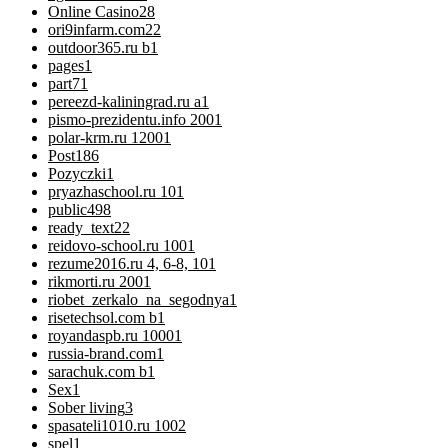
Online Casino
28
ori9infarm.com2
2
outdoor365.ru b
1
pages
1
part7
1
pereezd-kaliningrad.ru a
1
pismo-prezidentu.info 200
1
polar-krm.ru 1200
1
Post
186
Pozyczki
1
pryazhaschool.ru 10
1
public
498
ready_text
22
reidovo-school.ru 100
1
rezume2016.ru 4, 6-8, 10
1
rikmorti.ru 200
1
riobet_zerkalo_na_segodnya
1
risetechsol.com b
1
royandaspb.ru 1000
1
russia-brand.com
1
sarachuk.com b
1
Sex
1
Sober living
3
spasateli1010.ru 100
2
spel
1