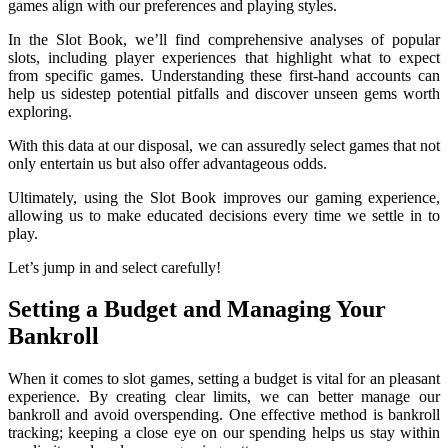
games align with our preferences and playing styles.
In the Slot Book, we’ll find comprehensive analyses of popular
slots, including player experiences that highlight what to expect
from specific games. Understanding these first-hand accounts can
help us sidestep potential pitfalls and discover unseen gems worth
exploring.
With this data at our disposal, we can assuredly select games that not
only entertain us but also offer advantageous odds.
Ultimately, using the Slot Book improves our gaming experience,
allowing us to make educated decisions every time we settle in to
play.
Let’s jump in and select carefully!
Setting a Budget and Managing Your
Bankroll
When it comes to slot games, setting a budget is vital for an pleasant
experience. By creating clear limits, we can better manage our
bankroll and avoid overspending. One effective method is bankroll
tracking; keeping a close eye on our spending helps us stay within