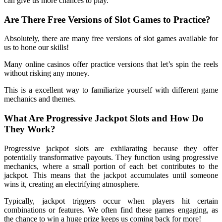
can give us more chances to play.
Are There Free Versions of Slot Games to Practice?
Absolutely, there are many free versions of slot games available for
us to hone our skills!
Many online casinos offer practice versions that let’s spin the reels
without risking any money.
This is a excellent way to familiarize yourself with different game
mechanics and themes.
What Are Progressive Jackpot Slots and How Do
They Work?
Progressive jackpot slots are exhilarating because they offer
potentially transformative payouts. They function using progressive
mechanics, where a small portion of each bet contributes to the
jackpot. This means that the jackpot accumulates until someone
wins it, creating an electrifying atmosphere.
Typically, jackpot triggers occur when players hit certain
combinations or features. We often find these games engaging, as
the chance to win a huge prize keeps us coming back for more!