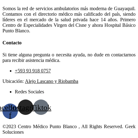
Somos la red de servicios ambulatorios más moderna de Guayaquil.
Contamos con el directorio médico más calificado del país, siendo
líderes en el mercado de la salud privada hace 14 años. Primero
Centro de Especialidades Virgen del Cisne y ahora Hospital Básico
Punto Blanco.
Contacto
Si tiene alguna pregunta o necesita ayuda, no dude en contactarnos
para recibir asistencia médica.
+593 93 918 0757
Ubicación:
Alejo Lascano y Riobamba
Redes Sociales
acebook-
Instagram
Tiktok
f
©2023 Centro Médico Punto Blanco , All Rights Reserved. Geek
Soluciones