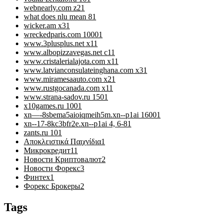
webnearly.com z2
1
what does nlu mean 8
1
wicker.am x3
1
wreckedparis.com 1000
1
www.3plusplus.net x1
1
www.albopizzavegas.net c1
1
www.cristalerialajota.com x1
1
www.latvianconsulateinghana.com x3
1
www.miramesaauto.com x2
1
www.rustgocanada.com x1
1
www.strana-sadov.ru 150
1
x10games.ru 100
1
xn—-8sbema5aioiqmeih5m.xn--p1ai 1600
1
xn--17-8kc3bfr2e.xn--p1ai 4, 6-8
1
zants.ru 10
1
Αποκλειστικά Παιχνίδια
1
Микрокредит
11
Новости Криптовалют
2
Новости Форекс
3
Финтех
1
Форекс Брокеры
2
Tags