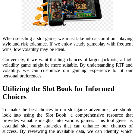
When selecting a slot game, we must take into account our playing
style and risk tolerance. If we enjoy steady gameplay with frequent
wins, low volatility may be ideal.
Conversely, if we want thrilling chances at larger jackpots, a high
volatility game might be more suitable. By understanding RTP and
volatility, we can customize our gaming experience to fit our
personal preferences.
Utilizing the Slot Book for Informed
Choices
To make the best choices in our slot game adventures, we should
look into using the Slot Book, a comprehensive resource that
provides valuable insights into various games. This tool gives us
essential slot game strategies that can enhance our chances of
success. By reviewing the available data, we can identify which