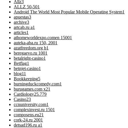
Allz
3
ALLZ 50-50
1
Android The World Most Popular Mobile Operating System
1
apuestas
3
archive
3
artcab.ru a
1
articles
1
athomeworldexpo.comen 1500
1
auteka-aba.ru 150, 200
1
azatfreedom.org b
1
beregaevo.ru 100
1
betalright-casino
1
Betflag
1
betnjet-casino
1
blog
11
Bookkeeping
5
burningduckcomedy.com
1
burugames.com x2
1
Cardiology
25.779
Casino
23
ccnuniversity.com
1
complexinvest.ru 150
1
composens.eu2
1
cork-24.ru 200
1
detsad196.ru a
1