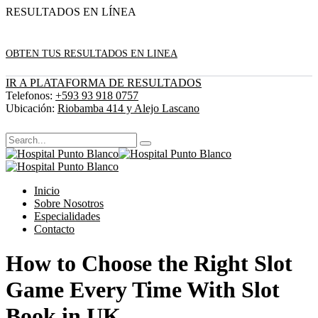
RESULTADOS EN LÍNEA
OBTEN TUS RESULTADOS EN LINEA
IR A PLATAFORMA DE RESULTADOS
Telefonos:
+593 93 918 0757
Ubicación:
Riobamba 414 y Alejo Lascano
Inicio
Sobre Nosotros
Especialidades
Contacto
How to Choose the Right Slot
Game Every Time With Slot
Book in UK