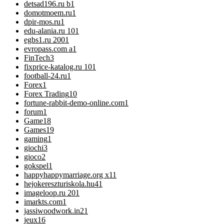
detsad196.ru b
1
domotmoem.ru
1
dpir-mos.ru
1
edu-alania.ru 10
1
egbs1.ru 200
1
evropass.com a
1
FinTech
3
fixprice-katalog.ru 10
1
football-24.ru
1
Forex
1
Forex Trading
10
fortune-rabbit-demo-online.com
1
forum
1
Game
18
Games
19
gaming
1
giochi
3
gioco
2
gokspel
1
happyhappymarriage.org x1
1
hejokereszturiskola.hu4
1
imageloop.ru 20
1
imarkts.com
1
jassiwoodwork.in2
1
jeux
16