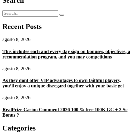
Search
Recent Posts
agosto 8, 2026
This includes each and every day sign on bonuses, objectives, a
recommendation program, and you may competitions
agosto 8, 2026
As they dont offer VIP advantages to own faithful players,
you’ll enjoy a unique disregard together with your basic get
agosto 8, 2026
RealPrize Casino Comment 2026 100 % free 100K GC + 2 Sc
Bonus ?
Categories