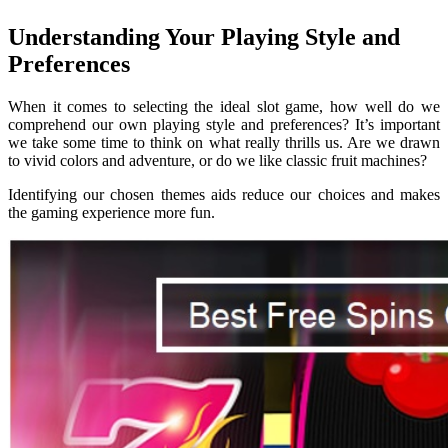
Understanding Your Playing Style and
Preferences
When it comes to selecting the ideal slot game, how well do we
comprehend our own playing style and preferences? It’s important
we take some time to think on what really thrills us. Are we drawn
to vivid colors and adventure, or do we like classic fruit machines?
Identifying our chosen themes aids reduce our choices and makes
the gaming experience more fun.