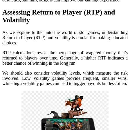
Assessing Return to Player (RTP) and
Volatility
As we explore further into the world of slot games, understanding
Return to Player (RTP) and volatility is crucial for making educated
choices.
RTP calculations reveal the percentage of wagered money that’s
returned to players over time. Generally, a higher RTP indicates a
better chance of winning in the long run.
We should also consider volatility levels, which measure the risk
involved. Low volatility games provide frequent, smaller wins,
while high volatility games can lead to bigger payouts but less often.