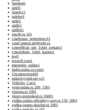
Spellen
6
spiel
1
Spiele
12
spielen
1
spile
2
spille
1
spillen
1
spu30.ru 10
1
t.mebonus_pokerdom b
1
t.meCasinoLakiWorld a
1
t.meofficial_site_1xbet_zerkalo
1
t.mezerkalo_1xbet_kazino
1
test
1
texnoff.com
1
tmeriobet_online
1
turbocasino.co.com
1
Uncategorized
45
unluckywind.net x2
1
Vehicles, Cars
1
vesti-sudak.ru 200, 150
1
vinoora.ru 100
1
vkusv-promokod.ru 1600
1
vodka-casino-oficialnyy-sayt.ru 150, 200
1
vodka-casino-skachat.ru 100
1
vodka-zerkalo.ru 10
1