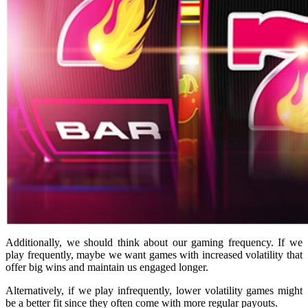
Additionally, we should think about our gaming frequency. If we
play frequently, maybe we want games with increased volatility that
offer big wins and maintain us engaged longer.
Alternatively, if we play infrequently, lower volatility games might
be a better fit since they often come with more regular payouts.