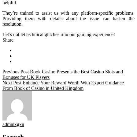
helpful.
They’re trained to assist us with any platform-specific problems.
Providing them with details about the issue can hasten the
resolution.
Let’s not let technical glitches ruin our gaming experience!
Share
Previous Post
Book Casino Presents the Best Casino Slots and
Bonuses for UK Players
Next Post
Enhance Your Reward Worth With Expert Guidance
From Book of Casino in United Kingdom
admnlxgxn