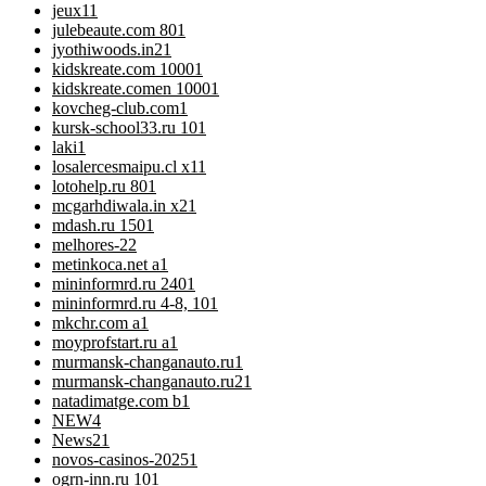
jeux1
1
julebeaute.com 80
1
jyothiwoods.in2
1
kidskreate.com 1000
1
kidskreate.comen 1000
1
kovcheg-club.com
1
kursk-school33.ru 10
1
laki
1
losalercesmaipu.cl x1
1
lotohelp.ru 80
1
mcgarhdiwala.in x2
1
mdash.ru 150
1
melhores-2
2
metinkoca.net a
1
mininformrd.ru 240
1
mininformrd.ru 4-8, 10
1
mkchr.com a
1
moyprofstart.ru a
1
murmansk-changanauto.ru
1
murmansk-changanauto.ru2
1
natadimatge.com b
1
NEW
4
News
21
novos-casinos-2025
1
ogrn-inn.ru 10
1