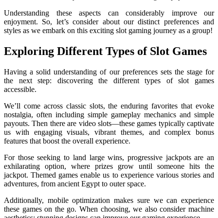
Understanding these aspects can considerably improve our
enjoyment. So, let’s consider about our distinct preferences and
styles as we embark on this exciting slot gaming journey as a group!
Exploring Different Types of Slot Games
Having a solid understanding of our preferences sets the stage for
the next step: discovering the different types of slot games
accessible.
We’ll come across classic slots, the enduring favorites that evoke
nostalgia, often including simple gameplay mechanics and simple
payouts. Then there are video slots—these games typically captivate
us with engaging visuals, vibrant themes, and complex bonus
features that boost the overall experience.
For those seeking to land large wins, progressive jackpots are an
exhilarating option, where prizes grow until someone hits the
jackpot. Themed games enable us to experience various stories and
adventures, from ancient Egypt to outer space.
Additionally, mobile optimization makes sure we can experience
these games on the go. When choosing, we also consider machine
aesthetics; stunning designs can improve our gaming experience.