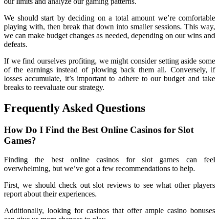
our limits and analyze our gaming patterns.
We should start by deciding on a total amount we’re comfortable
playing with, then break that down into smaller sessions. This way,
we can make budget changes as needed, depending on our wins and
defeats.
If we find ourselves profiting, we might consider setting aside some
of the earnings instead of plowing back them all. Conversely, if
losses accumulate, it’s important to adhere to our budget and take
breaks to reevaluate our strategy.
Frequently Asked Questions
How Do I Find the Best Online Casinos for Slot
Games?
Finding the best online casinos for slot games can feel
overwhelming, but we’ve got a few recommendations to help.
First, we should check out slot reviews to see what other players
report about their experiences.
Additionally, looking for casinos that offer ample casino bonuses