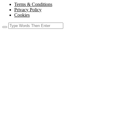
Terms & Conditions
Privacy Policy
Cookies