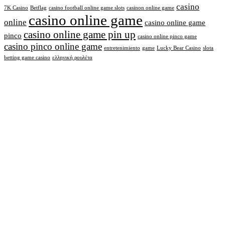
casino
7K Casino
Betflag
casino football online game slots
casinon online game
casino online game
online
casino online game
casino online game pin up
pinco
casino online pinco game
casino pinco online game
entretenimiento
game
Lucky Bear Casino
slota
betting game casino
ελληνική ρουλέτα