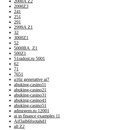
2000A Z
2
2000Z
3
24
1
25
1
29
1
2999A Z
1
3
2
3000Z
1
5
2
5000BA_Z
1
500Z
1
51radost.ru 500
1
6
2
7
1
76
51
a16z generative ai
7
abuking-casino1
1
abuking-casino2
1
abuking-casino3
1
abuking-casino4
1
abuking-casino5
1
admzgem.ru 1200
1
ai in finance examples 1
1
Aif3aib6footahd
1
all Z
2