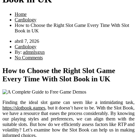
Home
Cardiology
How to Choose the Right Slot Game Every Time With Slot
Book in UK
abril 7, 2026
Cardiology
By:
admnlxgxn
No Comments
How to Choose the Right Slot Game
Every Time With Slot Book in UK
Finding the ideal slot game can seem like a intimidating task,
https://slotbook.games
, but it doesn’t have to be. With the Slot Book,
we have a resource that eases the process considerably. By knowing
our playing styles and preferences, we can align them with the
suitable slots. But how do we efficiently assess factors like RTP and
volatility? Let’s examine how the Slot Book can help us in making
informed choices.