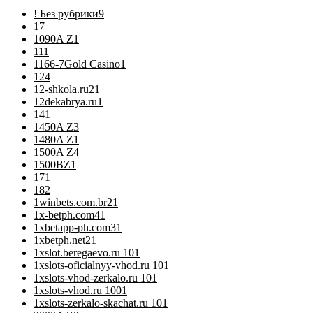
! Без рубрики
9
1
7
1090A Z
1
11
1
1166-7Gold Casino
1
12
4
12-shkola.ru2
1
12dekabrya.ru
1
14
1
1450A Z
3
1480A Z
1
1500A Z
4
1500BZ
1
17
1
18
2
1winbets.com.br2
1
1x-betph.com4
1
1xbetapp-ph.com3
1
1xbetph.net2
1
1xslot.beregaevo.ru 10
1
1xslots-oficialnyy-vhod.ru 10
1
1xslots-vhod-zerkalo.ru 10
1
1xslots-vhod.ru 100
1
1xslots-zerkalo-skachat.ru 10
1