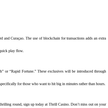
rd and Curaçao. The use of blockchain for transactions adds an extra
quick play flow.
ush” or “Rapid Fortune.” These exclusives will be introduced through
cifically for those who want to hit big in minutes rather than hours.
hrilling round, sign up today at Thrill Casino. Don’t miss out on your