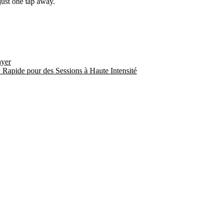
just one tap away.
ayer
Rapide pour des Sessions à Haute Intensité