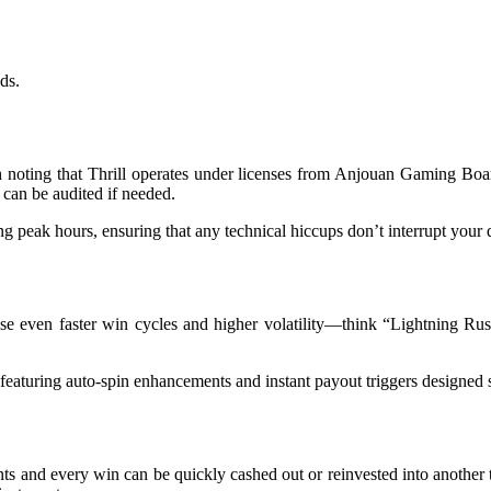
ds.
rth noting that Thrill operates under licenses from Anjouan Gaming Boa
 can be audited if needed.
ng peak hours, ensuring that any technical hiccups don’t interrupt your 
mise even faster win cycles and higher volatility—think “Lightning R
aturing auto‑spin enhancements and instant payout triggers designed spe
nts and every win can be quickly cashed out or reinvested into another t