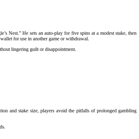
gle’s Nest.” He sets an auto‑play for five spins at a modest stake, then
 wallet for use in another game or withdrawal.
hout lingering guilt or disappointment.
ion and stake size, players avoid the pitfalls of prolonged gambling
ds.