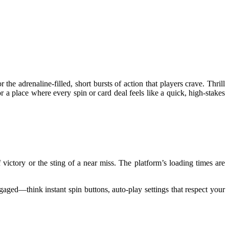
he adrenaline‑filled, short bursts of action that players crave. Thrill
for a place where every spin or card deal feels like a quick, high‑stakes
 victory or the sting of a near miss. The platform’s loading times are
aged—think instant spin buttons, auto‑play settings that respect your