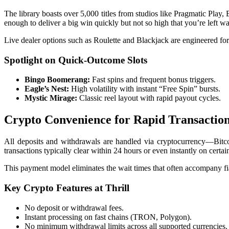
The library boasts over 5,000 titles from studios like Pragmatic Play
enough to deliver a big win quickly but not so high that you’re left w
Live dealer options such as Roulette and Blackjack are engineered for
Spotlight on Quick-Outcome Slots
Bingo Boomerang:
Fast spins and frequent bonus triggers.
Eagle’s Nest:
High volatility with instant “Free Spin” bursts.
Mystic Mirage:
Classic reel layout with rapid payout cycles.
Crypto Convenience for Rapid Transactio
All deposits and withdrawals are handled via cryptocurrency—Bit
transactions typically clear within 24 hours or even instantly on cert
This payment model eliminates the wait times that often accompany fiat
Key Crypto Features at Thrill
No deposit or withdrawal fees.
Instant processing on fast chains (TRON, Polygon).
No minimum withdrawal limits across all supported currencies.