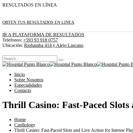
RESULTADOS EN LÍNEA
OBTEN TUS RESULTADOS EN LINEA
IR A PLATAFORMA DE RESULTADOS
Telefonos:
+593 93 918 0757
Ubicación:
Riobamba 414 y Alejo Lascano
Inicio
Sobre Nosotros
Especialidades
Contacto
Thrill Casino: Fast‑Paced Slots 
Home
Cardiology
Thrill Casino: Fast‑Paced Slots and Live Action for Intense Pla