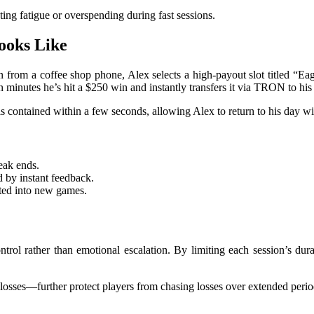
ing fatigue or overspending during fast sessions.
ooks Like
 in from a coffee shop phone, Alex selects a high‑payout slot titled “Ea
n minutes he’s hit a $250 win and instantly transfers it via TRON to his
contained within a few seconds, allowing Alex to return to his day wit
eak ends.
d by instant feedback.
ted into new games.
rol rather than emotional escalation. By limiting each session’s durat
 losses—further protect players from chasing losses over extended perio