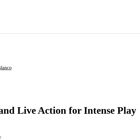
and Live Action for Intense Play
y