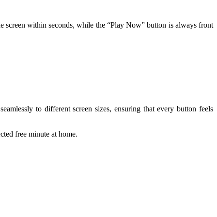
one screen within seconds, while the “Play Now” button is always front
amlessly to different screen sizes, ensuring that every button feels
ected free minute at home.