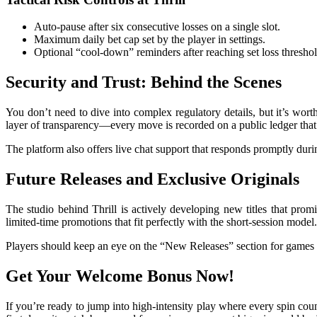
Auto‑pause after six consecutive losses on a single slot.
Maximum daily bet cap set by the player in settings.
Optional “cool‑down” reminders after reaching set loss threshol
Security and Trust: Behind the Scenes
You don’t need to dive into complex regulatory details, but it’s wo
layer of transparency—every move is recorded on a public ledger that
The platform also offers live chat support that responds promptly duri
Future Releases and Exclusive Originals
The studio behind Thrill is actively developing new titles that pro
limited‑time promotions that fit perfectly with the short‑session model.
Players should keep an eye on the “New Releases” section for games fe
Get Your Welcome Bonus Now!
If you’re ready to jump into high‑intensity play where every spin cou