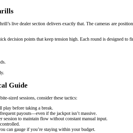
rills
hrill’s live dealer section delivers exactly that. The cameras are positi
decision points that keep tension high. Each round is designed to fin
nds.
ly.
cal Guide
bite‑sized sessions, consider these tactics:
play before taking a break.
frequent payouts—even if the jackpot isn’t massive.
er session to maintain flow without constant manual input.
controlled.
ou can gauge if you’re staying within your budget.