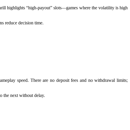
rill highlights “high‑payout” slots—games where the volatility is high
ns reduce decision time.
eplay speed. There are no deposit fees and no withdrawal limits;
o the next without delay.