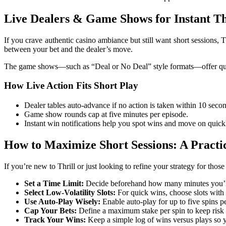
Live Dealers & Game Shows for Instant Th
If you crave authentic casino ambiance but still want short sessions, T
between your bet and the dealer’s move.
The game shows—such as “Deal or No Deal” style formats—offer quick 
How Live Action Fits Short Play
Dealer tables auto‑advance if no action is taken within 10 seco
Game show rounds cap at five minutes per episode.
Instant win notifications help you spot wins and move on quick
How to Maximize Short Sessions: A Practi
If you’re new to Thrill or just looking to refine your strategy for those 
Set a Time Limit:
Decide beforehand how many minutes you’ll 
Select Low‑Volatility Slots:
For quick wins, choose slots with 
Use Auto‑Play Wisely:
Enable auto‑play for up to five spins p
Cap Your Bets:
Define a maximum stake per spin to keep risk 
Track Your Wins:
Keep a simple log of wins versus plays so y