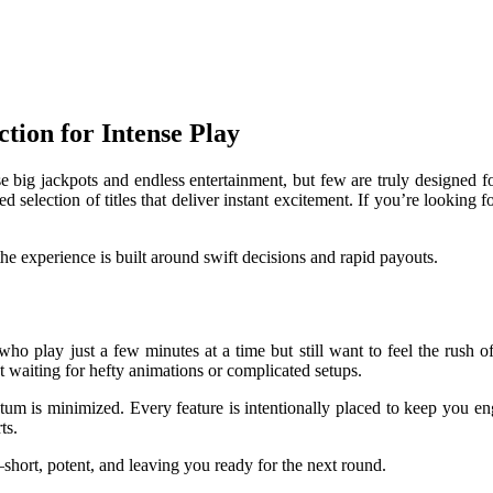
ction for Intense Play
ig jackpots and endless entertainment, but few are truly designed for t
d selection of titles that deliver instant excitement. If you’re looking 
the experience is built around swift decisions and rapid payouts.
who play just a few minutes at a time but still want to feel the rush of
out waiting for hefty animations or complicated setups.
um is minimized. Every feature is intentionally placed to keep you eng
ts.
short, potent, and leaving you ready for the next round.