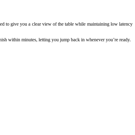
oned to give you a clear view of the table while maintaining low latency
ish within minutes, letting you jump back in whenever you’re ready.