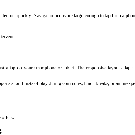
 attention quickly. Navigation icons are large enough to tap from a ph
ntervene.
st a tap on your smartphone or tablet. The responsive layout adapts se
upports short bursts of play during commutes, lunch breaks, or an unexp
 offers.
g