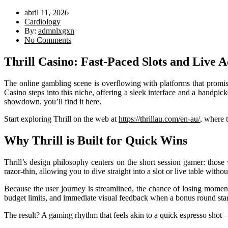
abril 11, 2026
Cardiology
By:
admnlxgxn
No Comments
Thrill Casino: Fast‑Paced Slots and Live A
The online gambling scene is overflowing with platforms that promise b
Casino steps into this niche, offering a sleek interface and a handpicke
showdown, you’ll find it here.
Start exploring Thrill on the web at
https://thrillau.com/en-au/
, where 
Why Thrill is Built for Quick Wins
Thrill’s design philosophy centers on the short session gamer: those 
razor‑thin, allowing you to dive straight into a slot or live table with
Because the user journey is streamlined, the chance of losing moment
budget limits, and immediate visual feedback when a bonus round star
The result? A gaming rhythm that feels akin to a quick espresso shot—