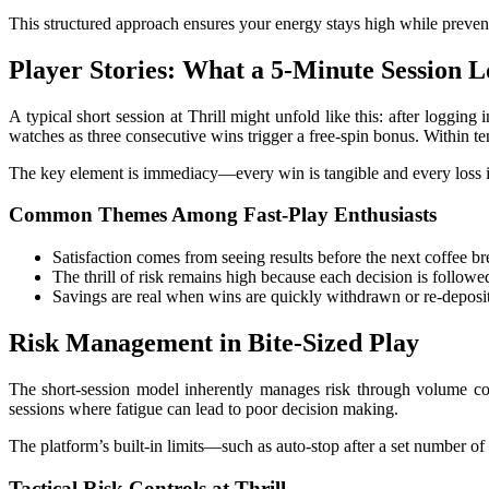
This structured approach ensures your energy stays high while prevent
Player Stories: What a 5-Minute Session L
A typical short session at Thrill might unfold like this: after logging
watches as three consecutive wins trigger a free‑spin bonus. Within te
The key element is immediacy—every win is tangible and every loss is 
Common Themes Among Fast‑Play Enthusiasts
Satisfaction comes from seeing results before the next coffee br
The thrill of risk remains high because each decision is followe
Savings are real when wins are quickly withdrawn or re‑deposi
Risk Management in Bite‑Sized Play
The short‑session model inherently manages risk through volume cont
sessions where fatigue can lead to poor decision making.
The platform’s built‑in limits—such as auto‑stop after a set number of
Tactical Risk Controls at Thrill