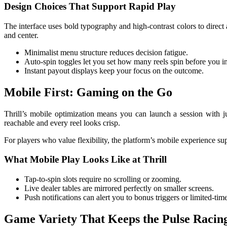
Design Choices That Support Rapid Play
The interface uses bold typography and high‑contrast colors to direct
and center.
Minimalist menu structure reduces decision fatigue.
Auto‑spin toggles let you set how many reels spin before you i
Instant payout displays keep your focus on the outcome.
Mobile First: Gaming on the Go
Thrill’s mobile optimization means you can launch a session with ju
reachable and every reel looks crisp.
For players who value flexibility, the platform’s mobile experience s
What Mobile Play Looks Like at Thrill
Tap‑to‑spin slots require no scrolling or zooming.
Live dealer tables are mirrored perfectly on smaller screens.
Push notifications can alert you to bonus triggers or limited‑time
Game Variety That Keeps the Pulse Racin