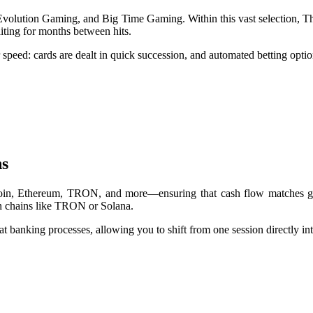
, Evolution Gaming, and Big Time Gaming. Within this vast selection, Th
aiting for months between hits.
 speed: cards are dealt in quick succession, and automated betting optio
ns
coin, Ethereum, TRON, and more—ensuring that cash flow matches gam
ain chains like TRON or Solana.
 banking processes, allowing you to shift from one session directly int