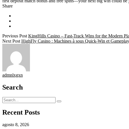
first deposit match bonus and free spins—your next big win could be 
Share
Previous Post
KingHills Casino – Fast‑Track Wins for the Modern Pl
Next Post
HighFly Casino : Machines à sous Quick‑Win et Gameplay 
admnlxgxn
Search
Recent Posts
agosto 8, 2026