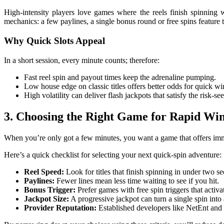
High‑intensity players love games where the reels finish spinning w
mechanics: a few paylines, a single bonus round or free spins feature t
Why Quick Slots Appeal
In a short session, every minute counts; therefore:
Fast reel spin and payout times keep the adrenaline pumping.
Low house edge on classic titles offers better odds for quick wi
High volatility can deliver flash jackpots that satisfy the risk‑see
3. Choosing the Right Game for Rapid Wi
When you’re only got a few minutes, you want a game that offers imme
Here’s a quick checklist for selecting your next quick‑spin adventure:
Reel Speed:
Look for titles that finish spinning in under two s
Paylines:
Fewer lines mean less time waiting to see if you hit.
Bonus Trigger:
Prefer games with free spin triggers that activat
Jackpot Size:
A progressive jackpot can turn a single spin into 
Provider Reputation:
Established developers like NetEnt and 