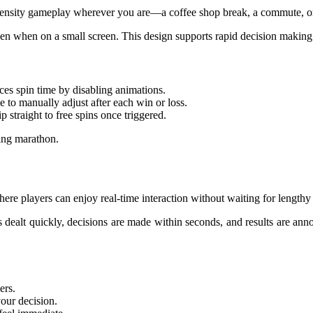
tensity gameplay wherever you are—a coffee shop break, a commute, or
ven when on a small screen. This design supports rapid decision making 
es spin time by disabling animations.
e to manually adjust after each win or loss.
p straight to free spins once triggered.
ming marathon.
here players can enjoy real‑time interaction without waiting for length
is dealt quickly, decisions are made within seconds, and results are ann
ers.
our decision.