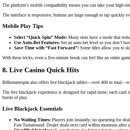
The platform’s mobile compatibility means you can take your high‑in
The interface is responsive; buttons are large enough to tap quickly e
Mobile Play Tips
Select “Quick Spin” Mode:
Many slots have a mode that reduc
Use Auto‑Bet Features:
Set an auto‑bet level so you don’t hav
Save Time with “Fast Forward”:
Some titles allow you to ski
With these tricks, even a five‑minute break can feel like an entire ga
8. Live Casino Quick Hits
Billionairespin also offers live blackjack tables—over 400 in total—w
The live blackjack experience is designed for rapid turns: each card 
bursts of play.
Live Blackjack Essentials
No Waiting Times:
Players join instantly; no queueing for deal
Fast Turnaround: Dealer deals next card within moments after y