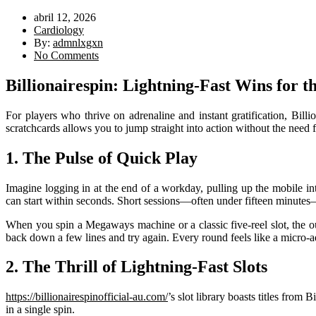
abril 12, 2026
Cardiology
By:
admnlxgxn
No Comments
Billionairespin: Lightning‑Fast Wins for
For players who thrive on adrenaline and instant gratification, Billio
scratchcards allows you to jump straight into action without the need 
1. The Pulse of Quick Play
Imagine logging in at the end of a workday, pulling up the mobile inte
can start within seconds. Short sessions—often under fifteen minutes—
When you spin a Megaways machine or a classic five‑reel slot, the ou
back down a few lines and try again. Every round feels like a micro‑a
2. The Thrill of Lightning‑Fast Slots
https://billionairespinofficial-au.com/
’s slot library boasts titles fro
in a single spin.