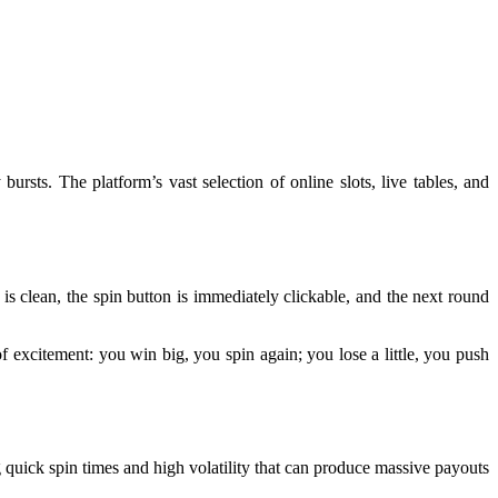
bursts. The platform’s vast selection of online slots, live tables, and
 is clean, the spin button is immediately clickable, and the next round
 excitement: you win big, you spin again; you lose a little, you push
 quick spin times and high volatility that can produce massive payouts