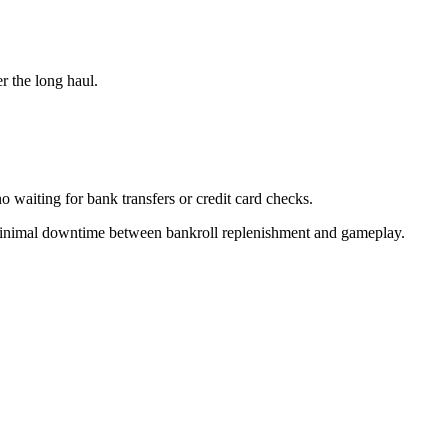
r the long haul.
o waiting for bank transfers or credit card checks.
on minimal downtime between bankroll replenishment and gameplay.