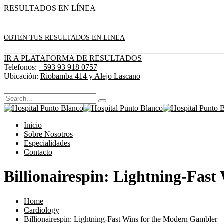
RESULTADOS EN LÍNEA
OBTEN TUS RESULTADOS EN LINEA
IR A PLATAFORMA DE RESULTADOS
Telefonos:
+593 93 918 0757
Ubicación:
Riobamba 414 y Alejo Lascano
Inicio
Sobre Nosotros
Especialidades
Contacto
Billionairespin: Lightning‑Fas
Home
Cardiology
Billionairespin: Lightning‑Fast Wins for the Modern Gambler