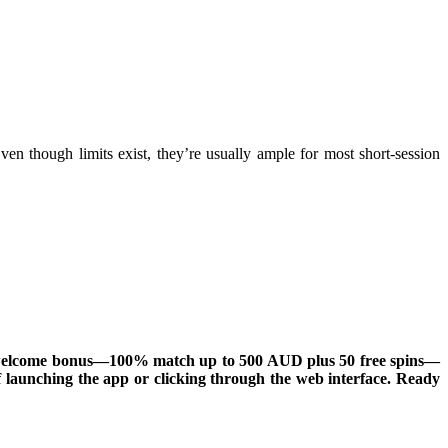
en though limits exist, they’re usually ample for most short‑session
your welcome bonus—100% match up to 500 AUD plus 50 free spins—
f launching the app or clicking through the web interface. Ready