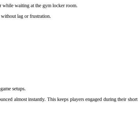
 while waiting at the gym locker room.
without lag or frustration.
y game setups.
ounced almost instantly. This keeps players engaged during their short