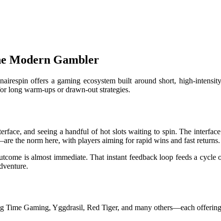
 the Modern Gambler
nairespin offers a gaming ecosystem built around short, high‑intensity 
for long warm‑ups or drawn‑out strategies.
rface, and seeing a handful of hot slots waiting to spin. The interface
are the norm here, with players aiming for rapid wins and fast returns.
tcome is almost immediate. That instant feedback loop feeds a cycle of
dventure.
m Big Time Gaming, Yggdrasil, Red Tiger, and many others—each offering