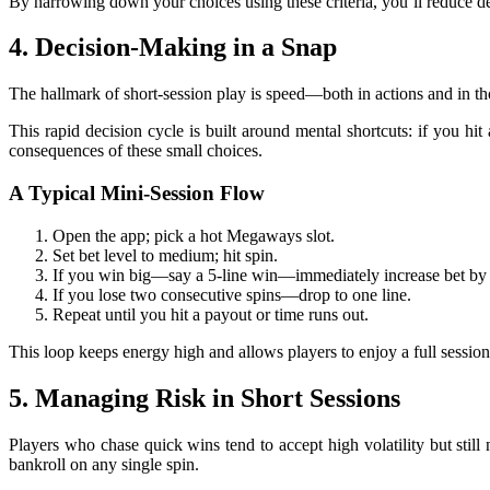
By narrowing down your choices using these criteria, you’ll reduce dec
4. Decision‑Making in a Snap
The hallmark of short‑session play is speed—both in actions and in th
This rapid decision cycle is built around mental shortcuts: if you h
consequences of these small choices.
A Typical Mini‑Session Flow
Open the app; pick a hot Megaways slot.
Set bet level to medium; hit spin.
If you win big—say a 5‑line win—immediately increase bet by 
If you lose two consecutive spins—drop to one line.
Repeat until you hit a payout or time runs out.
This loop keeps energy high and allows players to enjoy a full session
5. Managing Risk in Short Sessions
Players who chase quick wins tend to accept high volatility but stil
bankroll on any single spin.