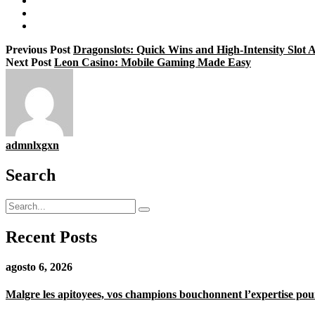
Previous Post
Dragonslots: Quick Wins and High‑Intensity Slot A
Next Post
Leon Casino: Mobile Gaming Made Easy
admnlxgxn
Search
Recent Posts
agosto 6, 2026
Malgre les apitoyees, vos champions bouchonnent l’expertise pour