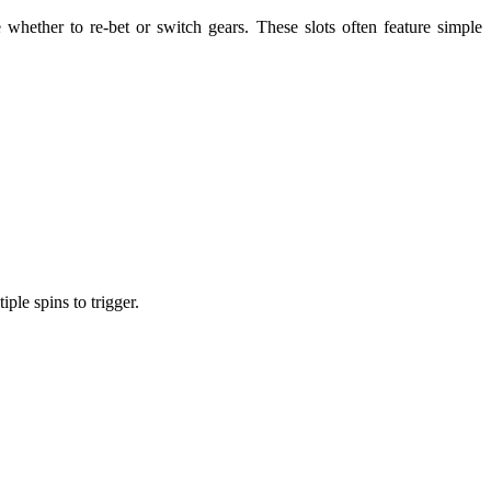
 whether to re‑bet or switch gears. These slots often feature simple
le spins to trigger.