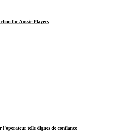
ction for Aussie Players
 l’operateur telle dignes de confiance