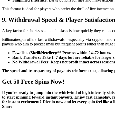
Simplified Interface:
Large buttons for hit/stand make actions 
This format is ideal for players who prefer the thrill of live interactio
9. Withdrawal Speed & Player Satisfactio
A key factor for short‑session enthusiasts is how quickly they can acce
Billionairespin offers fast withdrawals—especially via crypto—and n
players who aim to pocket small but frequent profits rather than huge 
E‑wallets (Skrill/Neteller):** Process within 24–72 hours.
Bank Transfers:
Take 1–7 days but are reliable for larger s
No Withdrawal Fees:
Keeps net profit intact across sessions
The speed and transparency of payouts reinforce trust, allowing 
Get 50 Free Spins Now!
If you’re ready to jump into the whirlwind of high‑intensity s
to start spinning toward instant payouts. Enjoy fast gameplay, 
for instant excitement? Dive in now and let every spin feel like a l
Share