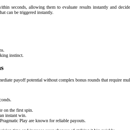
ithin seconds, allowing them to evaluate results instantly and decide
hat can be triggered instantly.
ns.
king instinct.
ns
diate payoff potential without complex bonus rounds that require multip
econds.
e on the first spin.
an instant win.
Pragmatic Play are known for reliable payouts.