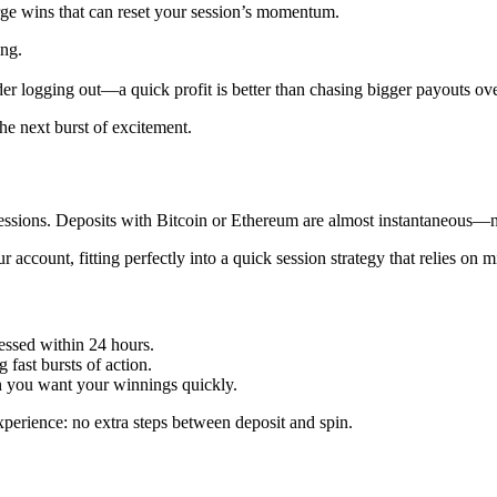
arge wins that can reset your session’s momentum.
ng.
der logging out—a quick profit is better than chasing bigger payouts ove
the next burst of excitement.
 sessions. Deposits with Bitcoin or Ethereum are almost instantaneous—n
r account, fitting perfectly into a quick session strategy that relies 
essed within 24 hours.
fast bursts of action.
 you want your winnings quickly.
experience: no extra steps between deposit and spin.