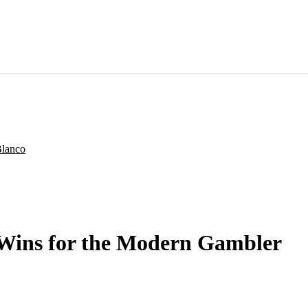
t Wins for the Modern Gambler