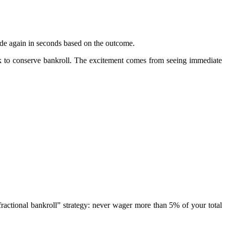
cide again in seconds based on the outcome.
back to conserve bankroll. The excitement comes from seeing immediate
fractional bankroll” strategy: never wager more than 5% of your total