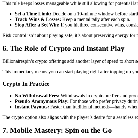
This rule keeps losses manageable while still allowing for potential l
Set a Time Limit:
Decide on a 10‑minute window before starti
Track Wins & Losses:
Keep a mental tally after each spin.
Stop After a Set Win:
If you hit three consecutive wins, consi
Risk control isn’t about playing safe; it’s about preserving energy for 
6. The Role of Crypto and Instant Play
Billionairespin’s crypto offerings add another layer of speed to short
This immediacy means you can start playing right after topping up you
Crypto In Practice
No Withdrawal Fees:
Withdrawals in crypto are free and proc
Pseudo‑Anonymous Play:
For those who prefer privacy during 
Instant Payouts:
Faster than traditional methods—handy when
The crypto option also aligns with the player’s desire for a seamless 
7. Mobile Mastery: Spin on the Go