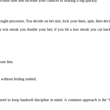
ision time and increase your chances of striking it big quickly.
ought processes. You decide on bet size, lock your lines, spin, then de
it a win streak you double your bet; if you hit a loss streak you cut 
one line.
 without feeling rushed.
l need to keep bankroll discipline in mind. A common approach is the “