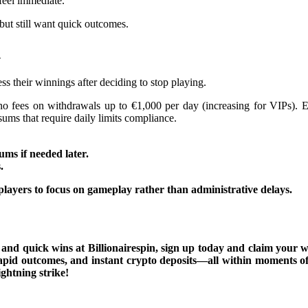
feel immediate.
n but still want quick outcomes.
n
ss their winnings after deciding to stop playing.
o fees on withdrawals up to €1,000 per day (increasing for VIPs). Ev
sums that require daily limits compliance.
ums if needed later.
.
players to focus on gameplay rather than administrative delays.
lots and quick wins at Billionairespin, sign up today and claim 
rapid outcomes, and instant crypto deposits—all within moments o
ightning strike!