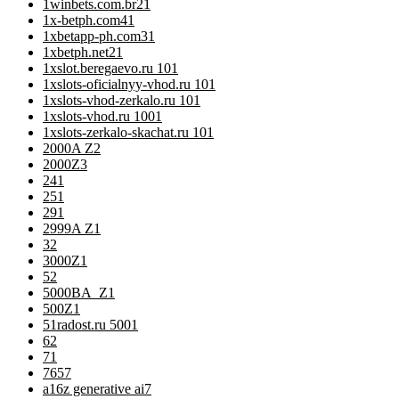
1winbets.com.br2
1
1x-betph.com4
1
1xbetapp-ph.com3
1
1xbetph.net2
1
1xslot.beregaevo.ru 10
1
1xslots-oficialnyy-vhod.ru 10
1
1xslots-vhod-zerkalo.ru 10
1
1xslots-vhod.ru 100
1
1xslots-zerkalo-skachat.ru 10
1
2000A Z
2
2000Z
3
24
1
25
1
29
1
2999A Z
1
3
2
3000Z
1
5
2
5000BA_Z
1
500Z
1
51radost.ru 500
1
6
2
7
1
76
57
a16z generative ai
7