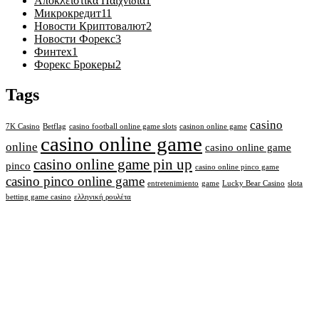
Αποκλειστικά Παιχνίδια
1
Микрокредит
11
Новости Криптовалют
2
Новости Форекс
3
Финтех
1
Форекс Брокеры
2
Tags
casino
7K Casino
Betflag
casino football online game slots
casinon online game
casino online game
online
casino online game
casino online game pin up
pinco
casino online pinco game
casino pinco online game
entretenimiento
game
Lucky Bear Casino
slota
betting game casino
ελληνική ρουλέτα