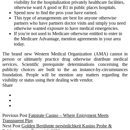
visibility for the hospitalization privately healthcare facilities,
otherwise ward A good or B1 in public places hospitals.
Spend now to find the pros your have earned.
This type of arrangements are best for anyone otherwise
partners who have partners doctor visits and simply you need
otherwise wanted exposure to have medical emergencies.
If you’re not used to Medicare otherwise entitled to enter in
the Medicare Advantage, mention agreements in your area
today.
The brand new Western Medical Organization (AMA) cannot in
person or ultimately practice drug otherwise distribute medical
services. Scientific prerequisite determinations concerning the
publicity choices are built to the an instance-by-circumstances
foundation. People will be mention any matters regarding the
visibility or status using their dealing with vendor.
Share
Previous Post
Fatpirate Casino – Where Enjoyment Meets
Transparent Play
Next Post
Golden Berühmte persönlichkeit Kasino Probe &