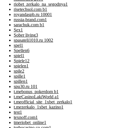
riobet_zerkalo_na_segodnya
1
risetechsol.com b
1
royandaspb.ru 1000
1
russia-brand.com
1
sarachuk.com b
1
Sex
1
Sober living
3
spasateli1010.ru 100
2
spel
1
Spellen
6
spiel
1
Spiele
12
spielen
1
spile
2
spille
1
spillen
1
spu30.ru 10
1
t.mebonus_pokerdom b
1
t.meCasinoLakiWorld a
1
t.meofficial_site_1xbet_zerkalo
1
t.mezerkalo_1xbet_kazino
1
test
1
texnoff.com
1
tmeriobet_online
1
turbocasino.co.com
1