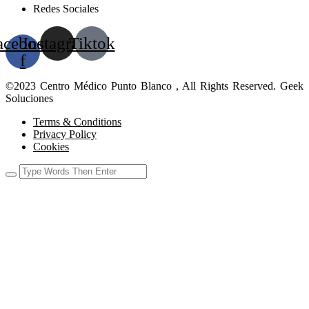
Redes Sociales
acebook-
Instagram
Tiktok
f
©2023 Centro Médico Punto Blanco , All Rights Reserved. Geek
Soluciones
Terms & Conditions
Privacy Policy
Cookies