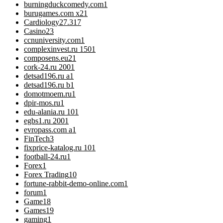
burningduckcomedy.com
1
burugames.com x2
1
Cardiology
27.317
Casino
23
ccnuniversity.com
1
complexinvest.ru 150
1
composens.eu2
1
cork-24.ru 200
1
detsad196.ru a
1
detsad196.ru b
1
domotmoem.ru
1
dpir-mos.ru
1
edu-alania.ru 10
1
egbs1.ru 200
1
evropass.com a
1
FinTech
3
fixprice-katalog.ru 10
1
football-24.ru
1
Forex
1
Forex Trading
10
fortune-rabbit-demo-online.com
1
forum
1
Game
18
Games
19
gaming
1