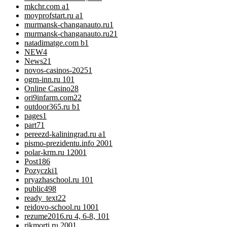
mkchr.com a
1
moyprofstart.ru a
1
murmansk-changanauto.ru
1
murmansk-changanauto.ru2
1
natadimatge.com b
1
NEW
4
News
21
novos-casinos-2025
1
ogrn-inn.ru 10
1
Online Casino
28
ori9infarm.com2
2
outdoor365.ru b
1
pages
1
part7
1
pereezd-kaliningrad.ru a
1
pismo-prezidentu.info 200
1
polar-krm.ru 1200
1
Post
186
Pozyczki
1
pryazhaschool.ru 10
1
public
498
ready_text
22
reidovo-school.ru 100
1
rezume2016.ru 4, 6-8, 10
1
rikmorti.ru 200
1