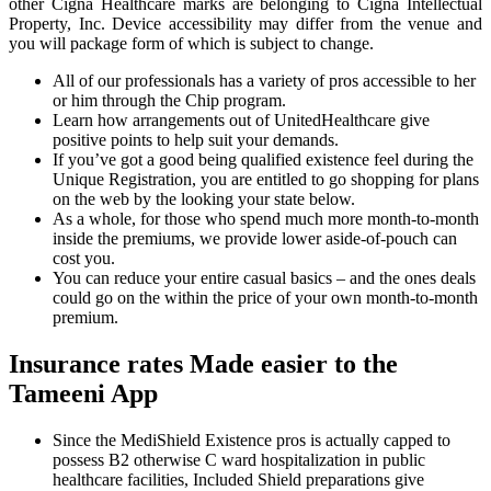
other Cigna Healthcare marks are belonging to Cigna Intellectual
Property, Inc. Device accessibility may differ from the venue and
you will package form of which is subject to change.
All of our professionals has a variety of pros accessible to her
or him through the Chip program.
Learn how arrangements out of UnitedHealthcare give
positive points to help suit your demands.
If you’ve got a good being qualified existence feel during the
Unique Registration, you are entitled to go shopping for plans
on the web by the looking your state below.
As a whole, for those who spend much more month-to-month
inside the premiums, we provide lower aside-of-pouch can
cost you.
You can reduce your entire casual basics – and the ones deals
could go on the within the price of your own month-to-month
premium.
Insurance rates Made easier to the
Tameeni App
Since the MediShield Existence pros is actually capped to
possess B2 otherwise C ward hospitalization in public
healthcare facilities, Included Shield preparations give