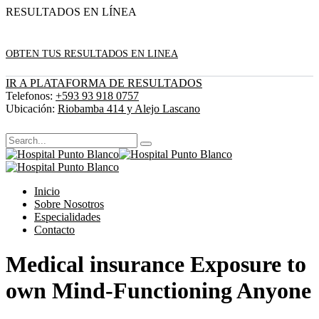
RESULTADOS EN LÍNEA
OBTEN TUS RESULTADOS EN LINEA
IR A PLATAFORMA DE RESULTADOS
Telefonos:
+593 93 918 0757
Ubicación:
Riobamba 414 y Alejo Lascano
Inicio
Sobre Nosotros
Especialidades
Contacto
Medical insurance Exposure to
own Mind-Functioning Anyone