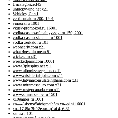
Uncategorized
45
unluckywind.net x2
1
Vehicles, Cars
1
vesti-sudak.ru 200, 150
1
vinoora.ru 100
1
vkusv-promokod.ru 1600
1
vodka-casino-oficialnyy-sayt.ru 150, 200
1
vodka-casino-skachat.ru 100
1
vodka-zerkalo.ru 10
1
webnearly.com z2
1
what does nlu mean 8
1
wicker.am x3
1
wreckedparis.com 1000
1
www.3plusplus.net x1
1
www.albopizzavegas.net c1
1
www.cristalerialajota.com x1
1
www.latvianconsulateinghana.com x3
1
www.miramesaauto.com x2
1
www.rustgocanada.com x1
1
www.strana-sadov.ru 150
1
x10games.ru 100
1
xn—-8sbema5aioiqmeih5m.xn--p1ai 1600
1
xn--17-8kc3bfr2e.xn--p1ai 4, 6-8
1
zants.ru 10
1