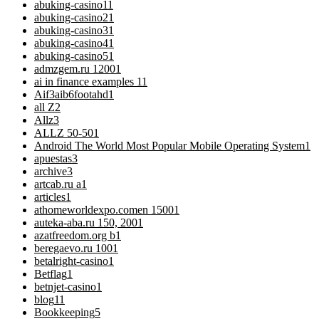
abuking-casino1
1
abuking-casino2
1
abuking-casino3
1
abuking-casino4
1
abuking-casino5
1
admzgem.ru 1200
1
ai in finance examples 1
1
Aif3aib6footahd
1
all Z
2
Allz
3
ALLZ 50-50
1
Android The World Most Popular Mobile Operating System
1
apuestas
3
archive
3
artcab.ru a
1
articles
1
athomeworldexpo.comen 1500
1
auteka-aba.ru 150, 200
1
azatfreedom.org b
1
beregaevo.ru 100
1
betalright-casino
1
Betflag
1
betnjet-casino
1
blog
11
Bookkeeping
5