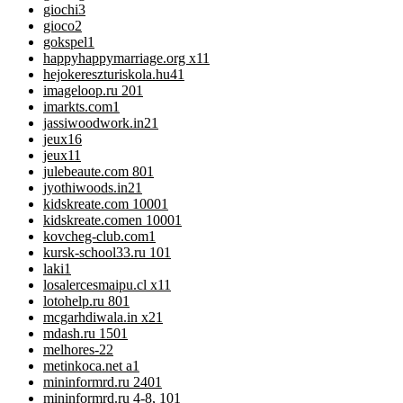
giochi
3
gioco
2
gokspel
1
happyhappymarriage.org x1
1
hejokereszturiskola.hu4
1
imageloop.ru 20
1
imarkts.com
1
jassiwoodwork.in2
1
jeux
16
jeux1
1
julebeaute.com 80
1
jyothiwoods.in2
1
kidskreate.com 1000
1
kidskreate.comen 1000
1
kovcheg-club.com
1
kursk-school33.ru 10
1
laki
1
losalercesmaipu.cl x1
1
lotohelp.ru 80
1
mcgarhdiwala.in x2
1
mdash.ru 150
1
melhores-2
2
metinkoca.net a
1
mininformrd.ru 240
1
mininformrd.ru 4-8, 10
1