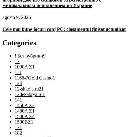
минимальным пополнением во Украине
agosto 9, 2026
Cele mai bune jocuri conj PC: clasamentul finisat actualizat
Categories
! Без рубрики
9
1
7
1090A Z
1
11
1
1166-7Gold Casino
1
12
4
12-shkola.ru2
1
12dekabrya.ru
1
14
1
1450A Z
3
1480A Z
1
1500A Z
4
1500BZ
1
17
1
18
2