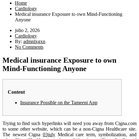
Home
Cardiology
Medical insurance Exposure to own Mind-Functioning
Anyone
julio 2, 2026
Cardiology
By:
admnlxgxn
No Comments
Medical insurance Exposure to own
Mind-Functioning Anyone
Content
Insurance Possible on the Tameeni App
Trying to find such hyperlinks will need you away from Cigna.com
to some other website, which can be a non-Cigna Healthcare site.
The newest Cigna
03july
Medical care term, symbolization, and