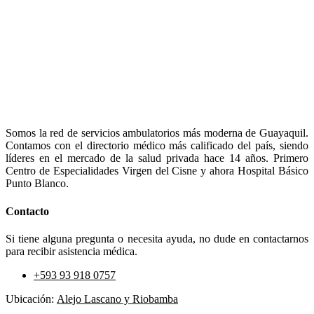
Somos la red de servicios ambulatorios más moderna de Guayaquil.
Contamos con el directorio médico más calificado del país, siendo
líderes en el mercado de la salud privada hace 14 años. Primero
Centro de Especialidades Virgen del Cisne y ahora Hospital Básico
Punto Blanco.
Contacto
Si tiene alguna pregunta o necesita ayuda, no dude en contactarnos
para recibir asistencia médica.
+593 93 918 0757
Ubicación:
Alejo Lascano y Riobamba