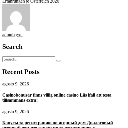
Erfahrungen je Österreich 2026
admnlxgxn
Search
Recent Posts
agosto 9, 2026
Casinobonusar finns villig online casino Läs ifall att testa
tillsammans extra!
agosto 9, 2026
Бонусы за регистрацию во игорный дом Диалоговый
игорный дом изо скидками за регистрацию с