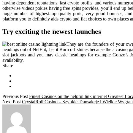
having dependent reputations, fast crypto profits, and various numerou
otherwise videos pokies having free spins provides, you’ll end up bei
huge number of highest-top quality ports, very good bonuses, and 
platform you to definitely aids crypto and fiat choices to own places
Try exciting the newest launches
They are the founders of your own
headings out of NetEnt, Let it Burn off shines because the a casino g
slot jackpots and you may classic headings for example Gonzo’s Jo
availability.
Share
Previous Post
Finest Casinos on the helpful link internet Greatest Loca
Next Post
CrystalRoll Casino – Szybkie Transakcje i Wielkie Wygra