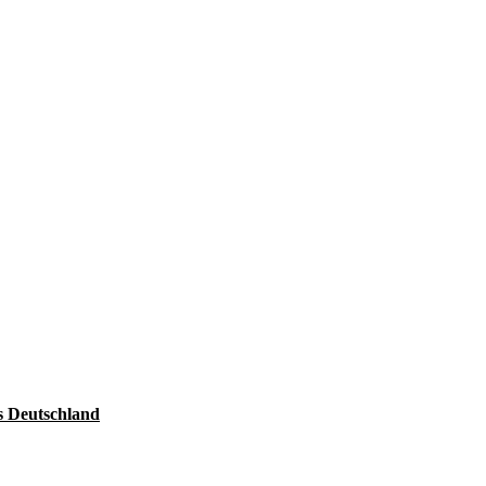
us Deutschland