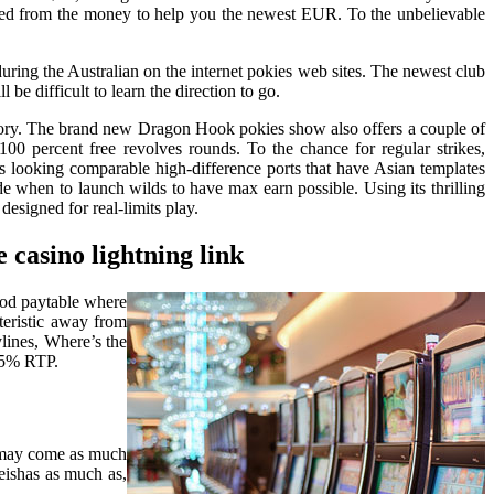
ted from the money to help you the newest EUR. To the unbelievable
 during the Australian on the internet pokies web sites. The newest club
be difficult to learn the direction to go.
ctory. The brand new Dragon Hook pokies show also offers a couple of
00 percent free revolves rounds. To the chance for regular strikes,
ls looking comparable high-difference ports that have Asian templates
when to launch wilds to have max earn possible. Using its thrilling
signed for real-limits play.
 casino lightning link
good paytable where
teristic away from
lines, Where’s the
-95% RTP.
es may come as much
eishas as much as,