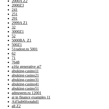
2000A Z
2
2000Z
3
24
1
25
1
29
1
2999A Z
1
3
2
3000Z
1
5
2
5000BA_Z
1
500Z
1
51radost.ru 500
1
6
2
7
1
76
48
a16z generative ai
7
abuking-casino1
1
abuking-casino2
1
abuking-casino3
1
abuking-casino4
1
abuking-casino5
1
admzgem.ru 1200
1
ai in finance examples 1
1
Aif3aib6footahd
1
all Z
2