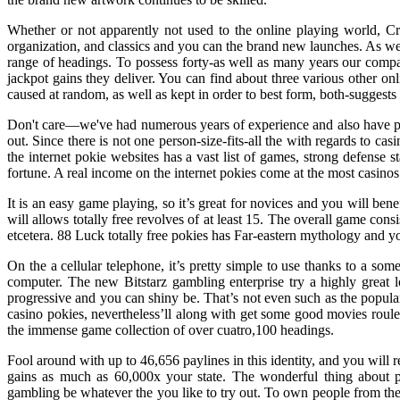
Whether or not apparently not used to the online playing world, Cro
organization, and classics and you can the brand new launches. As wel
range of headings. To possess forty-as well as many years our compa
jackpot gains they deliver. You can find about three various other o
caused at random, as well as kept in order to best form, both-suggests
Don't care—we've had numerous years of experience and also have pic
out. Since there is not one person-size-fits-all the with regards to ca
the internet pokie websites has a vast list of games, strong defense s
fortune. A real income on the internet pokies come at the most casinos 
It is an easy game playing, so it’s great for novices and you will be
will allows totally free revolves of at least 15. The overall game consis
etcetera. 88 Luck totally free pokies has Far-eastern mythology and yo
On the a cellular telephone, it’s pretty simple to use thanks to a som
computer. The new Bitstarz gambling enterprise try a highly great l
progressive and you can shiny be. That’s not even such as the popular
casino pokies, nevertheless’ll along with get some good movies roulet
the immense game collection of over cuatro,100 headings.
Fool around with up to 46,656 paylines in this identity, and you will re
gains as much as 60,000x your state. The wonderful thing about p
gambling be whatever the you like to try out. To own people from the