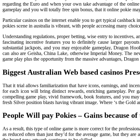
regarding the Euro and when your own take advantage of the online
gameplay and you will totally free spin bonus, that it online pokie ma
Particular casinos on the internet enable you to get typical cashback i
pokies scene in australia is vibrant, with people accessing many choice
Understanding regulations, proper betting, wise entry to incentives
fascinating incentive features you to definitely cause larger payo
substantial jackpots, and you may enjoyable gameplay, Dragon Hook po
can also are Geisha, China Lake, otherwise Imperial Money. The new
game play plus the opportunity from the massive advantages, Dragon H
Biggest Australian Web based casinos Prese
That it trial allows familiarization that have icons, earnings, and inc
for each icon will bring distinct rewards, enriching gameplay. Per
compelling game play, vivid framework, book features, and you may p
fresh Silver position blasts having vibrant image. Where ‘s the Gold
People Will pay Pokies – Gains because of 
As a result, this type of online game is more correct for the professi
as reduced often than just they’d for the average game, but they are
the brand new artwork continues to be skilled.