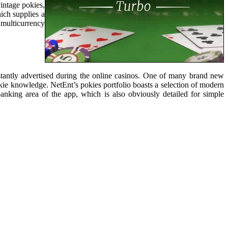
vintage pokies,
ich supplies a
 multicurrency
antly advertised during the online casinos. One of many brand new
okie knowledge. NetEnt’s pokies portfolio boasts a selection of modern
nking area of the app, which is also obviously detailed for simple