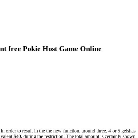
cent free Pokie Host Game Online
 order to result in the the new function, around three, 4 or 5 geishas
ivalent $40, during the restriction.
The total amount is certainly shown