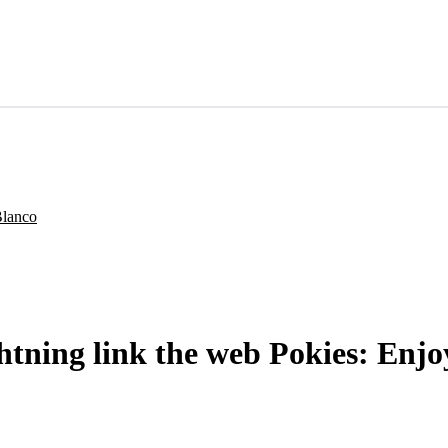
htning link the web Pokies: Enjo