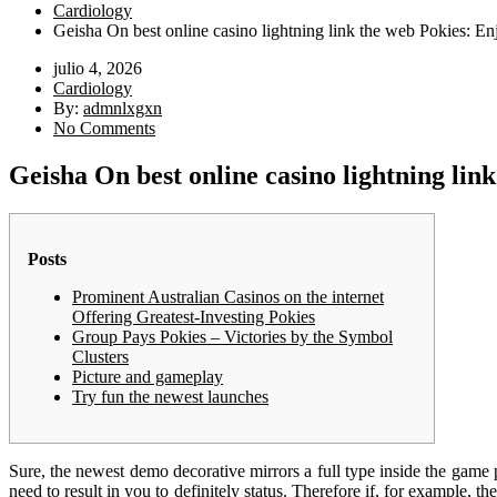
Cardiology
Geisha On best online casino lightning link the web Pokies: E
julio 4, 2026
Cardiology
By:
admnlxgxn
No Comments
Geisha On best online casino lightning li
Posts
Prominent Australian Casinos on the internet
Offering Greatest-Investing Pokies
Group Pays Pokies – Victories by the Symbol
Clusters
Picture and gameplay
Try fun the newest launches
Sure, the newest demo decorative mirrors a full type inside the game 
need to result in you to definitely status. Therefore if, for example, th