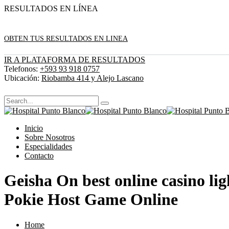
RESULTADOS EN LÍNEA
OBTEN TUS RESULTADOS EN LINEA
IR A PLATAFORMA DE RESULTADOS
Telefonos:
+593 93 918 0757
Ubicación:
Riobamba 414 y Alejo Lascano
Inicio
Sobre Nosotros
Especialidades
Contacto
Geisha On best online casino lig
Pokie Host Game Online
Home