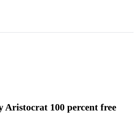
y Aristocrat 100 percent free