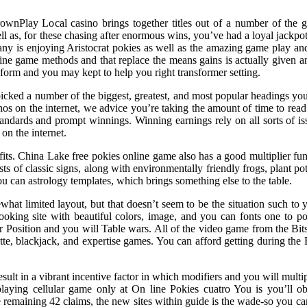
wnPlay Local casino brings together titles out of a number of the gr
l as, for these chasing after enormous wins, you’ve had a loyal jackpo
ny is enjoying Aristocrat pokies as well as the amazing game play an
nline game methods and that replace the means gains is actually given 
 form and you may kept to help you right transformer setting.
ked a number of the biggest, greatest, and most popular headings you t
sinos on the internet, we advice you’re taking the amount of time to read 
tandards and prompt winnings. Winning earnings rely on all sorts of issue
on the internet.
nefits. China Lake free pokies online game also has a good multiplier fu
ts of classic signs, along with environmentally friendly frogs, plant pots
u can astrology templates, which brings something else to the table.
ewhat limited layout, but that doesn’t seem to be the situation such to
ooking site with beautiful colors, image, and you can fonts one to po
 Position and you will Table wars. All of the video game from the Bitst
te, blackjack, and expertise games. You can afford getting during the B
sult in a vibrant incentive factor in which modifiers and you will multip
laying cellular game only at On line Pokies cuatro You is you’ll ob
 remaining 42 claims, the new sites within guide is the wade-so you can