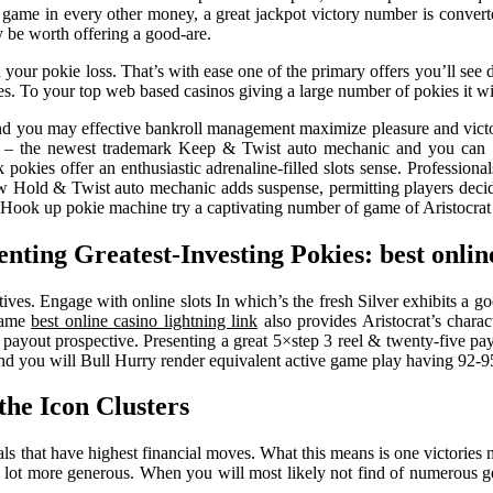
 game in every other money, a great jackpot victory number is conver
y be worth offering a good-are.
n your pokie loss. That’s with ease one of the primary offers you’ll see
s. To your top web based casinos giving a large number of pokies it will 
, and you may effective bankroll management maximize pleasure and vi
uts – the newest trademark Keep & Twist auto mechanic and you can 1
kies offer an enthusiastic adrenaline-filled slots sense. Professiona
 Hold & Twist auto mechanic adds suspense, permitting players decide 
ook up pokie machine try a captivating number of game of Aristocrat de
nting Greatest-Investing Pokies: best online
entives. Engage with online slots In which’s the fresh Silver exhibits a 
 game
best online casino lightning link
also provides Aristocrat’s charac
ayout prospective. Presenting a great 5×step 3 reel & twenty-five pay
 and you will Bull Hurry render equivalent active game play having 92
the Icon Clusters
onals that have highest financial moves. What this means is one victori
 a lot more generous. When you will most likely not find of numerous g