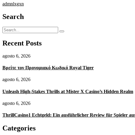
admnlxgxn
Search
Recent Posts
agosto 6, 2026
Βρείτε τον Προνομιακό Κωδικό Royal Tiger
agosto 6, 2026
Unleash High-Stakes Thrills at Mister X Casino’s Hidden Realm
agosto 6, 2026
ThrillCasino1 Echtgeld: Ein ausführlicher Review für Spieler a
Categories