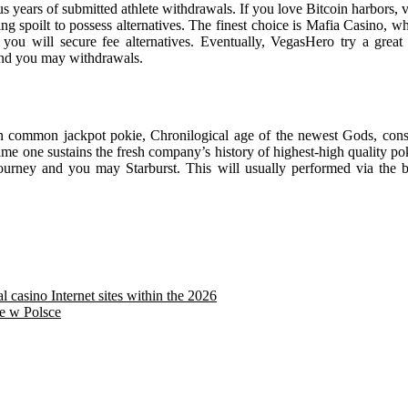
s years of submitted athlete withdrawals. If you love Bitcoin harbors, 
ng spoilt to possess alternatives. The finest choice is Mafia Casino, wh
you will secure fee alternatives. Eventually, VegasHero try a great
 and you may withdrawals.
 common jackpot pokie, Chronilogical age of the newest Gods, const
ame one sustains the fresh company’s history of highest-high quality p
urney and you may Starburst. This will usually performed via the ba
l casino Internet sites within the 2026
ne w Polsce