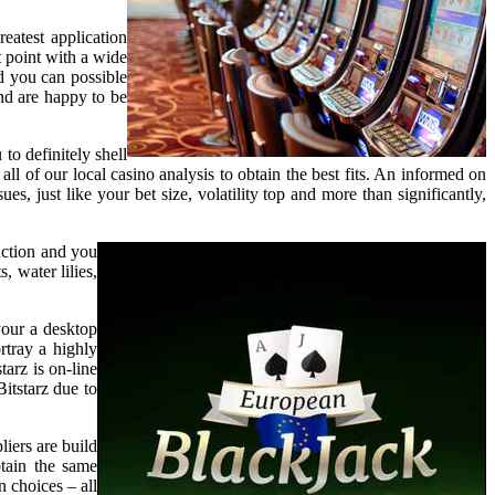
eatest application
t point with a wide
d you can possible
and are happy to be
o definitely shell
all of our local casino analysis to obtain the best fits. An informed on
s, just like your bet size, volatility top and more than significantly,
nction and you
, water lilies,
 your a desktop
rtray a highly
arz is on-line
itstarz due to
liers are build
tain the same
 choices – all