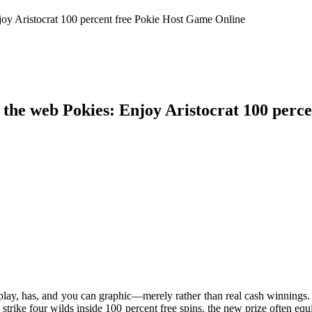
njoy Aristocrat 100 percent free Pokie Host Game Online
nk the web Pokies: Enjoy Aristocrat 100 per
play, has, and you can graphic—merely rather than real cash winnings. In
e strike four wilds inside 100 percent free spins, the new prize often equ