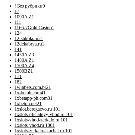
! Без рубрики
9
1
7
1090A Z
1
11
1
1166-7Gold Casino
1
12
4
12-shkola.ru2
1
12dekabrya.ru
1
14
1
1450A Z
3
1480A Z
1
1500A Z
4
1500BZ
1
17
1
18
2
1winbets.com.br2
1
1x-betph.com4
1
1xbetapp-ph.com3
1
1xbetph.net2
1
1xslot.beregaevo.ru 10
1
1xslots-oficialnyy-vhod.ru 10
1
1xslots-vhod-zerkalo.ru 10
1
1xslots-vhod.ru 100
1
1xslots-zerkalo-skachat.ru 10
1