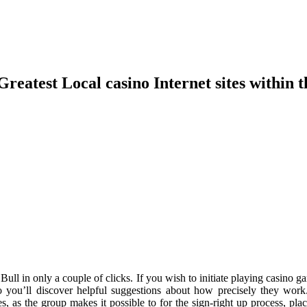
 Greatest Local casino Internet sites within 
ll in only a couple of clicks. If you wish to initiate playing casino g
o you’ll discover helpful suggestions about how precisely they work.
s, as the group makes it possible to for the sign-right up process, pla