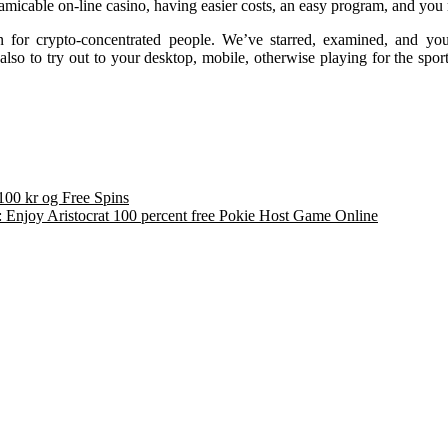
amicable on-line casino, having easier costs, an easy program, and you m
n for crypto-concentrated people. We’ve starred, examined, and y
also to try out to your desktop, mobile, otherwise playing for the sport
100 kr og Free Spins
s: Enjoy Aristocrat 100 percent free Pokie Host Game Online