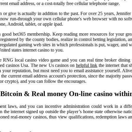
rent email address, or a cost-totally free cellular telephone range.
or give is actually in addition to the past. For over 25 years, Jennif
os now run-through your own cellular phone's web browser with no softw
ne, Android, tablet, or apple ipad.
a good bet365 membership. Keep reading more resources for your great
 registered by the county bodies, realize in control betting legislation, 
 regulated gaming web sites in which professionals is put, wager, and
nited states internet casino to you.
 RNG local casino video game and you can real time broker dining ta
based casinos Usa. The new Us casinos on
helpful link
the internet that 
n your reputation, but most need you to email assistance yourself. Ali
the current email address account's protection, since the majority pass
 or crypto), and you can follow the encourages.
 Bitcoin & Real money On-line casino withi
ment laws, and you can incentive administration could work in a diffe
 the internet signed up outside the player’s home state otherwise nati
ioned real-money casinos, thus view qualifications, redemption laws an