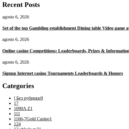
Recent Posts
agosto 6, 2026
Set of the top Gambling establishment Dining table Video game 
agosto 6, 2026
Online casino Competitions: Leaderboards, Prizes & Informatio
agosto 6, 2026
Signup Internet casino Tournaments Leaderboards & Honors
Categories
! Без рубрики
9
1
7
1090A Z
1
11
1
1166-7Gold Casino
1
12
4