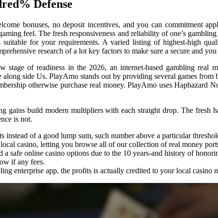
ndred% Defense
lcome bonuses, no deposit incentives, and you can commitment appli
gaming feel. The fresh responsiveness and reliability of one’s gambling
 suitable for your requirements. A varied listing of highest-high qual
prehensive research of a lot key factors to make sure a secure and you 
ew stage of readiness in the 2026, an internet-based gambling real 
le along side Us. PlayAmo stands out by providing several games from b
membership otherwise purchase real money. PlayAmo uses Haphazard Num
ing gains build modern multipliers with each straight drop. The fresh 
nce is not.
nts instead of a good lump sum, such number above a particular threshol
ocal casino, letting you browse all of our collection of real money por
a safe online casino options due to the 10 years-and history of honoring
low if any fees.
ing enterprise app, the profits is actually credited to your local casino