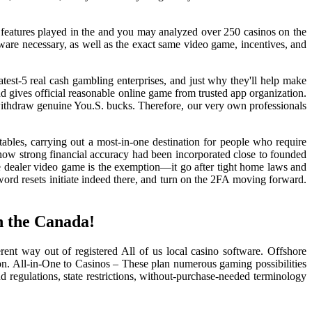
er features played in the and you may analyzed over 250 casinos on the
are necessary, as well as the exact same video game, incentives, and
est-5 real cash gambling enterprises, and just why they'll help make
and gives official reasonable online game from trusted app organization.
 withdraw genuine You.S. bucks. Therefore, our very own professionals
bles, carrying out a most-in-one destination for people who require
show strong financial accuracy had been incorporated close to founded
ve dealer video game is the exemption—it go after tight home laws and
word resets initiate indeed there, and turn on the 2FA moving forward.
n the Canada!
rent way out of registered All of us local casino software. Offshore
on. All-in-One to Casinos – These plan numerous gaming possibilities
d regulations, state restrictions, without-purchase-needed terminology