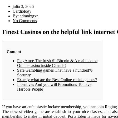
julio 3, 2026
Cardiology
By:
admnlxgxn
No Comments
Finest Casinos on the helpful link internet
Content
PlayAmo: The fresh #1 Bitcoin & A real income
Online casino inside Canada!
Safe Gambling games That have a hundred%
Security
Exactly what are the Best Online casino games?
Incentives And you will Promotions To have
Harbors People
If you have an enthusiastic Inclave membership, you can join Raging Bu
The newest video game are establish to your nice classes, and als
membership to make in initial deposit.
Ports Eden is made for novice