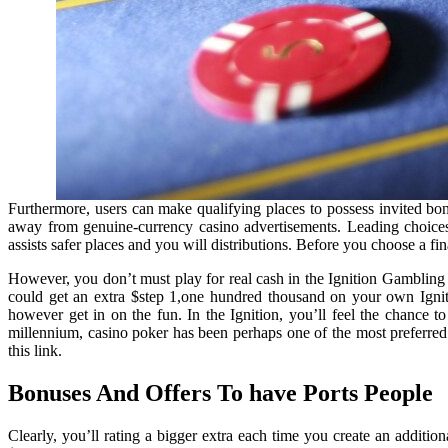
Furthermore, users can make qualifying places to possess invited b
away from genuine-currency casino advertisements. Leading choices
assists safer places and you will distributions. Before you choose a fi
However, you don’t must play for real cash in the Ignition Gambling 
could get an extra $step 1,one hundred thousand on your own Ignit
however get in on the fun. In the Ignition, you’ll feel the chance 
millennium, casino poker has been perhaps one of the most preferre
this link.
Bonuses And Offers To have Ports People
Clearly, you’ll rating a bigger extra each time you create an addition