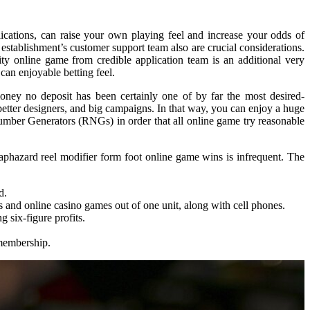
cations, can raise your own playing feel and increase your odds of
 establishment’s customer support team also are crucial considerations.
ity online game from credible application team is an additional very
can enjoyable betting feel.
money no deposit has been certainly one of by far the most desired-
etter designers, and big campaigns. In that way, you can enjoy a huge
ber Generators (RNGs) in order that all online game try reasonable
haphazard reel modifier form foot online game wins is infrequent. The
d.
ts and online casino games out of one unit, along with cell phones.
 six-figure profits.
 membership.