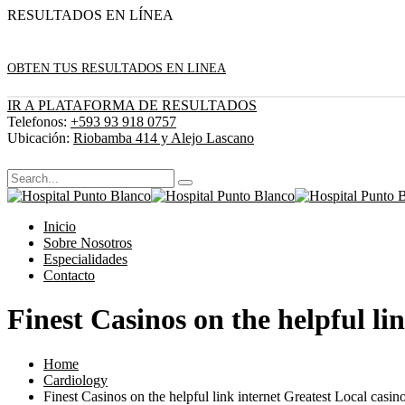
RESULTADOS EN LÍNEA
OBTEN TUS RESULTADOS EN LINEA
IR A PLATAFORMA DE RESULTADOS
Telefonos:
+593 93 918 0757
Ubicación:
Riobamba 414 y Alejo Lascano
Inicio
Sobre Nosotros
Especialidades
Contacto
Finest Casinos on the helpful li
Home
Cardiology
Finest Casinos on the helpful link internet Greatest Local casino