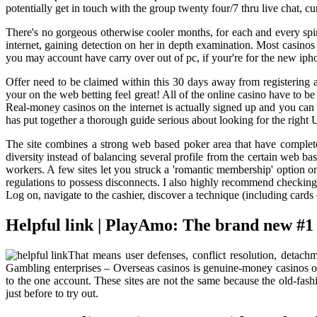
potentially get in touch with the group twenty four/7 thru live chat, cur
There's no gorgeous otherwise cooler months, for each and every spin 
internet, gaining detection on her in depth examination. Most casin
you may account have carry over out of pc, if your're for the new ipho
Offer need to be claimed within this 30 days away from registering 
your on the web betting feel great! All of the online casino have to be
Real-money casinos on the internet is actually signed up and you can
has put together a thorough guide serious about looking for the right U
The site combines a strong web based poker area that have complete
diversity instead of balancing several profile from the certain web 
workers. A few sites let you struck a 'romantic membership' option o
regulations to possess disconnects. I also highly recommend checking 
Log on, navigate to the cashier, discover a technique (including cards
Helpful link | PlayAmo: The brand new #1
That means user defenses, conflict resolution, detach
Gambling enterprises – Overseas casinos is genuine-money casinos on
to the one account. These sites are not the same because the old-fash
just before to try out.