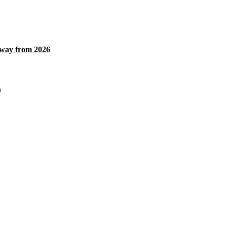
away from 2026
n