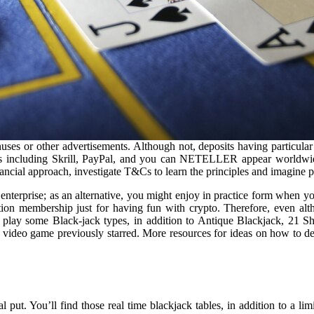
onuses or other advertisements. Although not, deposits having particu
 including Skrill, PayPal, and you can NETELLER appear worldwide, 
nancial approach, investigate T&Cs to learn the principles and imagine p
enterprise; as an alternative, you might enjoy in practice form when yo
ion membership just for having fun with crypto. Therefore, even al
to play some Black-jack types, in addition to Antique Blackjack, 21 Sh
d video game previously starred. More resources for ideas on how to d
al put. You’ll find those real time blackjack tables, in addition to a l