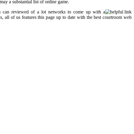
ay a substantial list of online game.
ou can reviewed of a lot networks to come up with a
s, all of us features this page up to date with the best courtroom web