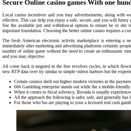
Secure Online casino games With one hu
Local casino incentives and you may advertisements, along with we
effective. This can help you enjoy a safe, secure, and you will funny 
See the available put and withdrawal options to ensure he or she is
important foundation. Choosing the better online casino requires a com
The fresh American electronic activity marketplace is entering a n
immediately after marketing and advertising platforms certainly peop
number of online game without the need to create an enthusiastic 
and you may objective.
All come back is targeted in the free revolves cycles, in which flow
new RTP data over try similar to simple videos harbors but the experie
Certain casinos shell out higher modern victories in the payme
666 Gambling enterprise stands out while the a mobile-friendly l
When it comes to fiscal solvency, Bovada is usually experienced 
All the approach the following is safer, safe, and generally has 
For those who’lso are playing to your a licensed real cash gambl