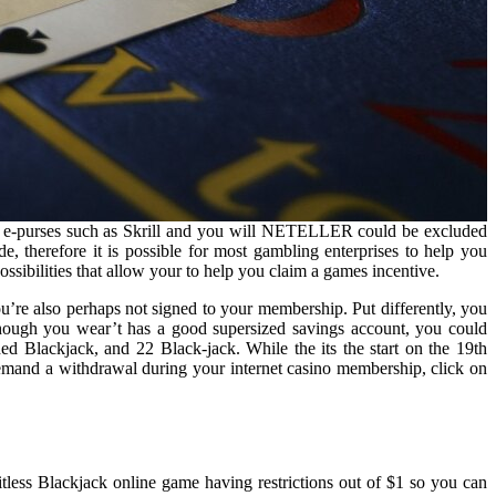
lar e-purses such as Skrill and you will NETELLER could be excluded
therefore it is possible for most gambling enterprises to help you
ossibilities that allow your to help you claim a games incentive.
u’re also perhaps not signed to your membership. Put differently, you
though you wear’t has a good supersized savings account, you could
ed Blackjack, and 22 Black-jack. While the its the start on the 19th
emand a withdrawal during your internet casino membership, click on
imitless Blackjack online game having restrictions out of $1 so you can