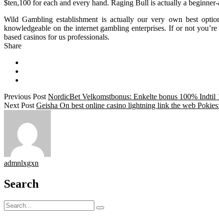
$ten,100 for each and every hand. Raging Bull is actually a beginner-
Wild Gambling establishment is actually our very own best optio
knowledgeable on the internet gambling enterprises. If or not you’re 
based casinos for us professionals.
Share
Previous Post
NordicBet Velkomstbonus: Enkelte bonus 100% Indtil 
Next Post
Geisha On best online casino lightning link the web Pokie
admnlxgxn
Search