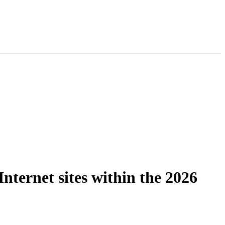
Internet sites within the 2026