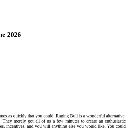
the 2026
ames as quickly that you could, Raging Bull is a wonderful alternative.
 They merely got all of us a few minutes to create an enthusiastic
ces, incentives, and you will anything else you would like. You could