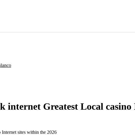
nk internet Greatest Local casino 
 Internet sites within the 2026