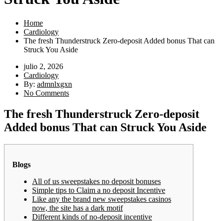
Home
Cardiology
The fresh Thunderstruck Zero-deposit Added bonus That can
Struck You Aside
julio 2, 2026
Cardiology
By:
admnlxgxn
No Comments
The fresh Thunderstruck Zero-deposit
Added bonus That can Struck You Aside
Blogs
All of us sweepstakes no deposit bonuses
Simple tips to Claim a no deposit Incentive
Like any the brand new sweepstakes casinos
now, the site has a dark motif
Different kinds of no-deposit incentive