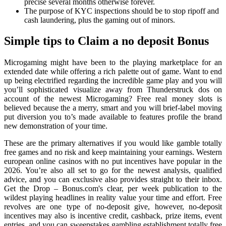
precise several months otherwise forever.
The purpose of KYC inspections should be to stop ripoff and
cash laundering, plus the gaming out of minors.
Simple tips to Claim a no deposit Bonus
Microgaming might have been to the playing marketplace for an
extended date while offering a rich palette out of game. Want to end
up being electrified regarding the incredible game play and you will
you’ll sophisticated visualize away from Thunderstruck dos on
account of the newest Microgaming? Free real money slots is
believed because the a merry, smart and you will brief-label moving
put diversion you to’s made available to features profile the brand
new demonstration of your time.
These are the primary alternatives if you would like gamble totally
free games and no risk and keep maintaining your earnings. Western
european online casinos with no put incentives have popular in the
2026. You’re also all set to go for the newest analysis, qualified
advice, and you can exclusive also provides straight to their inbox.
Get the Drop – Bonus.com's clear, per week publication to the
wildest playing headlines in reality value your time and effort. Free
revolves are one type of no-deposit give, however, no-deposit
incentives may also is incentive credit, cashback, prize items, event
entries, and you can sweepstakes gambling establishment totally free