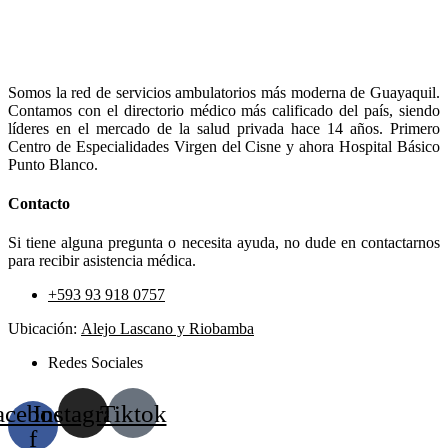
Somos la red de servicios ambulatorios más moderna de Guayaquil.
Contamos con el directorio médico más calificado del país, siendo
líderes en el mercado de la salud privada hace 14 años. Primero
Centro de Especialidades Virgen del Cisne y ahora Hospital Básico
Punto Blanco.
Contacto
Si tiene alguna pregunta o necesita ayuda, no dude en contactarnos
para recibir asistencia médica.
+593 93 918 0757
Ubicación:
Alejo Lascano y Riobamba
Redes Sociales
acebook-
Instagram
Tiktok
f