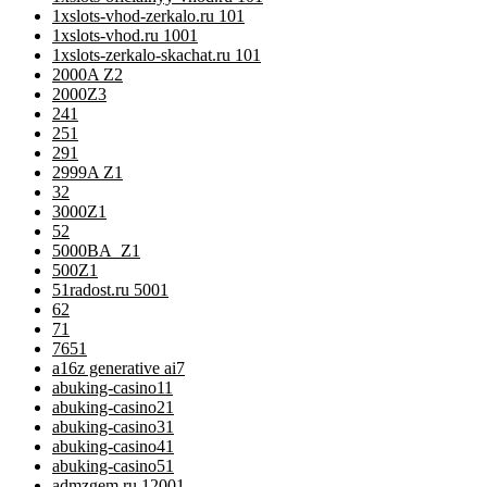
1xslots-vhod-zerkalo.ru 10
1
1xslots-vhod.ru 100
1
1xslots-zerkalo-skachat.ru 10
1
2000A Z
2
2000Z
3
24
1
25
1
29
1
2999A Z
1
3
2
3000Z
1
5
2
5000BA_Z
1
500Z
1
51radost.ru 500
1
6
2
7
1
76
51
a16z generative ai
7
abuking-casino1
1
abuking-casino2
1
abuking-casino3
1
abuking-casino4
1
abuking-casino5
1
admzgem.ru 1200
1