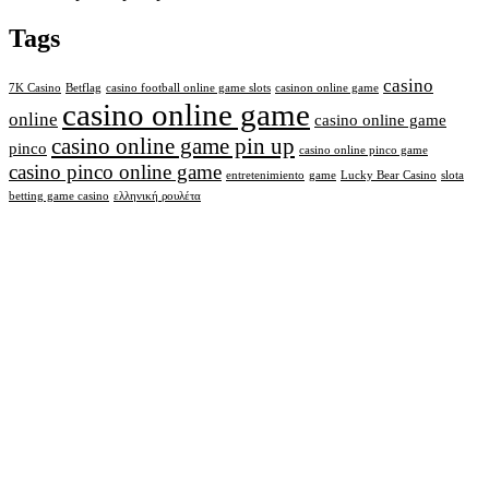
Tags
casino
7K Casino
Betflag
casino football online game slots
casinon online game
casino online game
online
casino online game
casino online game pin up
pinco
casino online pinco game
casino pinco online game
entretenimiento
game
Lucky Bear Casino
slota
betting game casino
ελληνική ρουλέτα