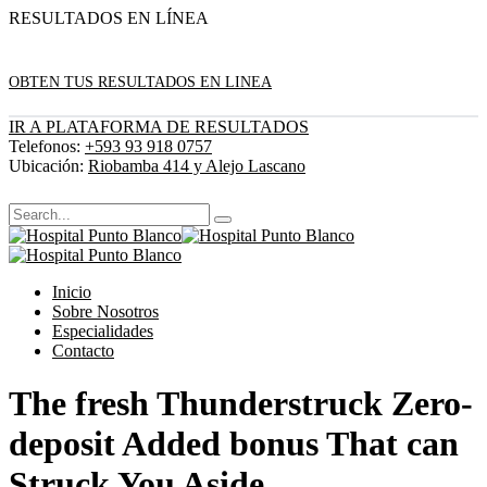
RESULTADOS EN LÍNEA
OBTEN TUS RESULTADOS EN LINEA
IR A PLATAFORMA DE RESULTADOS
Telefonos:
+593 93 918 0757
Ubicación:
Riobamba 414 y Alejo Lascano
Inicio
Sobre Nosotros
Especialidades
Contacto
The fresh Thunderstruck Zero-
deposit Added bonus That can
Struck You Aside