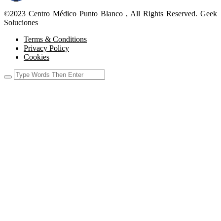
©2023 Centro Médico Punto Blanco , All Rights Reserved. Geek
Soluciones
Terms & Conditions
Privacy Policy
Cookies