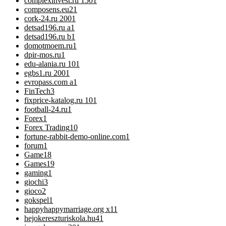
complexinvest.ru 150
1
composens.eu2
1
cork-24.ru 200
1
detsad196.ru a
1
detsad196.ru b
1
domotmoem.ru
1
dpir-mos.ru
1
edu-alania.ru 10
1
egbs1.ru 200
1
evropass.com a
1
FinTech
3
fixprice-katalog.ru 10
1
football-24.ru
1
Forex
1
Forex Trading
10
fortune-rabbit-demo-online.com
1
forum
1
Game
18
Games
19
gaming
1
giochi
3
gioco
2
gokspel
1
happyhappymarriage.org x1
1
hejokereszturiskola.hu4
1