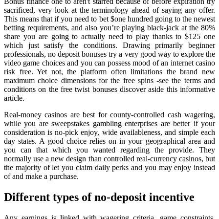
Bonus finance one to aren't starred because of before expiration try
sacrificed, very look at the terminology ahead of saying any offer.
This means that if you need to bet $one hundred going to the newest
betting requirements, and also you’re playing black-jack at the 80%
share you are going to actually need to play thanks to $125 one
which just satisfy the conditions. Drawing primarily beginner
professionals, no deposit bonuses try a very good way to explore the
video game choices and you can possess mood of an internet casino
risk free. Yet not, the platform often limitations the brand new
maximum choice dimensions for the free spins -see the terms and
conditions on the free twist bonuses discover aside this informative
article.
Real-money casinos are best for county-controlled cash wagering,
while you are sweepstakes gambling enterprises are better if your
consideration is no-pick enjoy, wide availableness, and simple each
day states. A good choice relies on in your geographical area and
you can that which you wanted regarding the provide. They
normally use a new design than controlled real-currency casinos, but
the majority of let you claim daily perks and you may enjoy instead
of and make a purchase.
Different types of no-deposit incentive
Any earnings is linked with wagering criteria, game constraints,