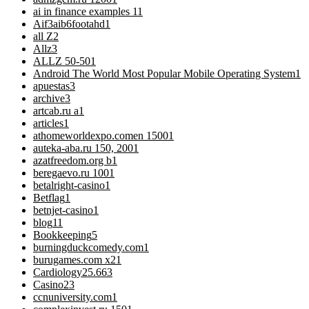
ai in finance examples 1
1
Aif3aib6footahd
1
all Z
2
Allz
3
ALLZ 50-50
1
Android The World Most Popular Mobile Operating System
1
apuestas
3
archive
3
artcab.ru a
1
articles
1
athomeworldexpo.comen 1500
1
auteka-aba.ru 150, 200
1
azatfreedom.org b
1
beregaevo.ru 100
1
betalright-casino
1
Betflag
1
betnjet-casino
1
blog
11
Bookkeeping
5
burningduckcomedy.com
1
burugames.com x2
1
Cardiology
25.663
Casino
23
ccnuniversity.com
1