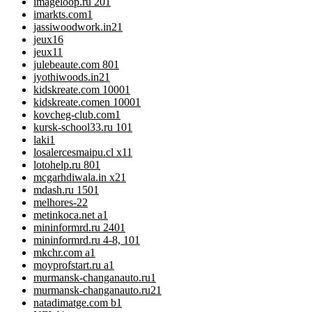
imageloop.ru 20
1
imarkts.com
1
jassiwoodwork.in2
1
jeux
16
jeux1
1
julebeaute.com 80
1
jyothiwoods.in2
1
kidskreate.com 1000
1
kidskreate.comen 1000
1
kovcheg-club.com
1
kursk-school33.ru 10
1
laki
1
losalercesmaipu.cl x1
1
lotohelp.ru 80
1
mcgarhdiwala.in x2
1
mdash.ru 150
1
melhores-2
2
metinkoca.net a
1
mininformrd.ru 240
1
mininformrd.ru 4-8, 10
1
mkchr.com a
1
moyprofstart.ru a
1
murmansk-changanauto.ru
1
murmansk-changanauto.ru2
1
natadimatge.com b
1