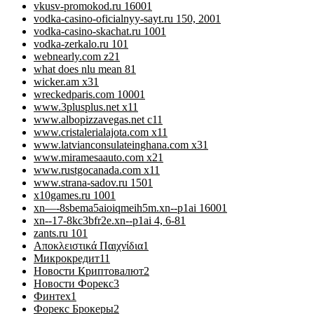
vkusv-promokod.ru 1600
1
vodka-casino-oficialnyy-sayt.ru 150, 200
1
vodka-casino-skachat.ru 100
1
vodka-zerkalo.ru 10
1
webnearly.com z2
1
what does nlu mean 8
1
wicker.am x3
1
wreckedparis.com 1000
1
www.3plusplus.net x1
1
www.albopizzavegas.net c1
1
www.cristalerialajota.com x1
1
www.latvianconsulateinghana.com x3
1
www.miramesaauto.com x2
1
www.rustgocanada.com x1
1
www.strana-sadov.ru 150
1
x10games.ru 100
1
xn—-8sbema5aioiqmeih5m.xn--p1ai 1600
1
xn--17-8kc3bfr2e.xn--p1ai 4, 6-8
1
zants.ru 10
1
Αποκλειστικά Παιχνίδια
1
Микрокредит
11
Новости Криптовалют
2
Новости Форекс
3
Финтех
1
Форекс Брокеры
2