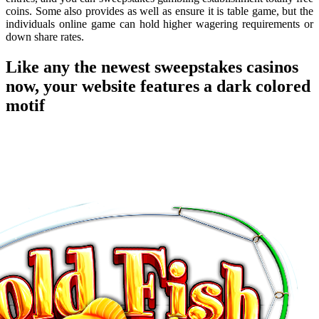
coins. Some also provides as well as ensure it is table game, but the
individuals online game can hold higher wagering requirements or
down share rates.
Like any the newest sweepstakes casinos
now, your website features a dark colored
motif