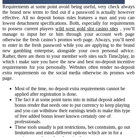
Requirements at some point avoid being useful, very check always
the brand new terms to find out if a password is actually however
effective. All no deposit bonus rules features a max and you can
lowest detachment specifications. Both, especially for requirements
to possess current players
wild west gold slot casino sites
, you’ll
manage to input her or him through your account web page
otherwise the fresh casino’s promos web page. Always, you’ll need
to enter in the fresh password while you are applying to the brand
new gambling enterprise, alongside your own personal advice.
Rather, there are them to your member web sites such Time2play, in
which i make sure you have the new and best no-deposit incentive
requirements for you personally. Websites often render no-deposit
extra requirements on the social media otherwise its promos web
page.
Most of the time, no deposit extra requirements cannot be
applied after registration is done.
The fact it at some point turns into in initial deposit added
bonus render that needs one to put currency to keep playing
and you can withdraw their earnings tends to make this type
of free added bonus lesser known certainly one of
professionals.
These tools usually is put restrictions, bet constraints, go out
limitations and mind-different options which are in for a