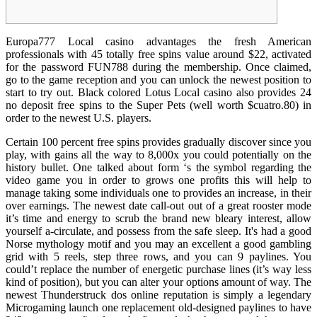
Europa777 Local casino advantages the fresh American
professionals with 45 totally free spins value around $22, activated
for the password FUN788 during the membership. Once claimed,
go to the game reception and you can unlock the newest position to
start to try out. Black colored Lotus Local casino also provides 24
no deposit free spins to the Super Pets (well worth $cuatro.80) in
order to the newest U.S.
players.
Certain 100 percent free spins provides gradually discover since you
play, with gains all the way to 8,000x you could potentially on the
history bullet. One talked about form ‘s the symbol regarding the
video game you in order to grows one profits this will help to
manage taking some individuals one to provides an increase, in their
over earnings. The newest date call-out out of a great rooster mode
it’s time and energy to scrub the brand new bleary interest, allow
yourself a-circulate, and possess from the safe sleep. It's had a good
Norse mythology motif and you may an excellent a good gambling
grid with 5 reels, step three rows, and you can 9 paylines. You
could’t replace the number of energetic purchase lines (it’s way less
kind of position), but you can alter your options amount of way. The
newest Thunderstruck dos online reputation is simply a legendary
Microgaming launch one replacement old-designed paylines to have