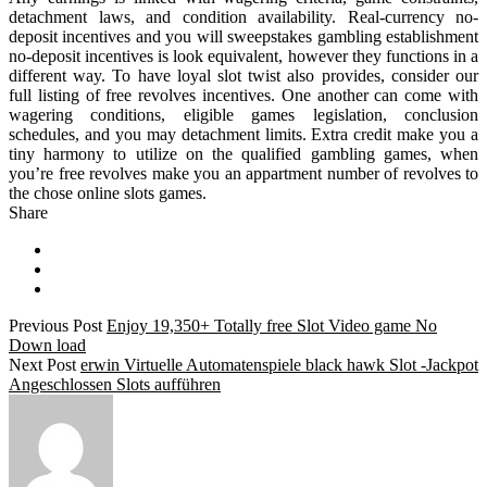
detachment laws, and condition availability. Real-currency no-
deposit incentives and you will sweepstakes gambling establishment
no-deposit incentives is look equivalent, however they functions in a
different way. To have loyal slot twist also provides, consider our
full listing of free revolves incentives. One another can come with
wagering conditions, eligible games legislation, conclusion
schedules, and you may detachment limits. Extra credit make you a
tiny harmony to utilize on the qualified gambling games, when
you’re free revolves make you an appartment number of revolves to
the chose online slots games.
Share
Previous Post
Enjoy 19,350+ Totally free Slot Video game No
Down load
Next Post
erwin Virtuelle Automatenspiele black hawk Slot -Jackpot
Angeschlossen Slots aufführen