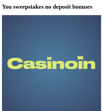
You sweepstakes no deposit bonuses