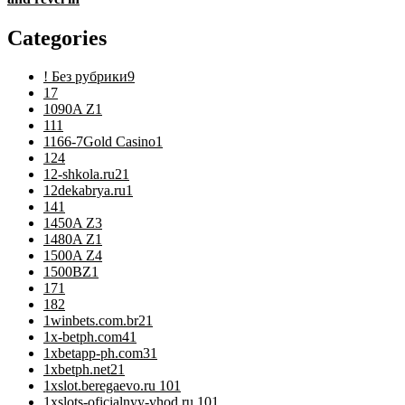
Categories
! Без рубрики
9
1
7
1090A Z
1
11
1
1166-7Gold Casino
1
12
4
12-shkola.ru2
1
12dekabrya.ru
1
14
1
1450A Z
3
1480A Z
1
1500A Z
4
1500BZ
1
17
1
18
2
1winbets.com.br2
1
1x-betph.com4
1
1xbetapp-ph.com3
1
1xbetph.net2
1
1xslot.beregaevo.ru 10
1
1xslots-oficialnyy-vhod.ru 10
1