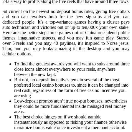
243 a way to profits along the five reels that have around three rows.
Sit current on the newest no-deposit bonus rules, giving free dollars
and you can revolves both for the new sign-ups and you can
dedicated people. It’s a top-variance games having a cluster pays
auto technician and victories out of up to ten,000x your own stake.
Here are the better step three games out of China one blend public
themes, imaginative aspects, and you may fun game play. Starred
over 5 reels and you may 40 paylines, it’s inspired to Norse jesus,
Thor, and you may looks amazing in the desktop and you may
cellular options.
To find the greatest awards you will want to suits around three
close icons almost everywhere to your reels, anywhere
between the new kept.
But not, no deposit incentives remain several of the most
preferred local casino bonuses to, since it can be changed into
real cash, regardless of the form of free casino incentive you
are using.
Low-deposit promos aren’t true no-put bonuses, nevertheless
they could be more fundamental inside managed real-money
areas.
The best choice hinges on if we should gamble
instantaneously as opposed to risking your finance otherwise
maximize bonus value once investment a merchant account.