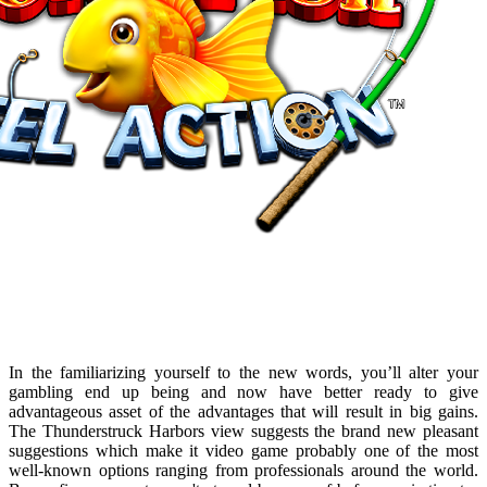
In the familiarizing yourself to the new words, you’ll alter your
gambling end up being and now have better ready to give
advantageous asset of the advantages that will result in big gains.
The Thunderstruck Harbors view suggests the brand new pleasant
suggestions which make it video game probably one of the most
well-known options ranging from professionals around the world.