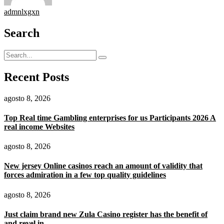
admnlxgxn
Search
Recent Posts
agosto 8, 2026
Top Real time Gambling enterprises for us Participants 2026 A
real income Websites
agosto 8, 2026
New jersey Online casinos reach an amount of validity that
forces admiration in a few top quality guidelines
agosto 8, 2026
Just claim brand new Zula Casino register has the benefit of
and revel in