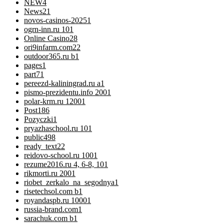
NEW
4
News
21
novos-casinos-2025
1
ogrn-inn.ru 10
1
Online Casino
28
ori9infarm.com2
2
outdoor365.ru b
1
pages
1
part7
1
pereezd-kaliningrad.ru a
1
pismo-prezidentu.info 200
1
polar-krm.ru 1200
1
Post
186
Pozyczki
1
pryazhaschool.ru 10
1
public
498
ready_text
22
reidovo-school.ru 100
1
rezume2016.ru 4, 6-8, 10
1
rikmorti.ru 200
1
riobet_zerkalo_na_segodnya
1
risetechsol.com b
1
royandaspb.ru 1000
1
russia-brand.com
1
sarachuk.com b
1