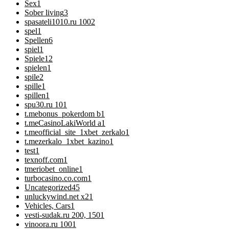
Sex
1
Sober living
3
spasateli1010.ru 100
2
spel
1
Spellen
6
spiel
1
Spiele
12
spielen
1
spile
2
spille
1
spillen
1
spu30.ru 10
1
t.mebonus_pokerdom b
1
t.meCasinoLakiWorld a
1
t.meofficial_site_1xbet_zerkalo
1
t.mezerkalo_1xbet_kazino
1
test
1
texnoff.com
1
tmeriobet_online
1
turbocasino.co.com
1
Uncategorized
45
unluckywind.net x2
1
Vehicles, Cars
1
vesti-sudak.ru 200, 150
1
vinoora.ru 100
1