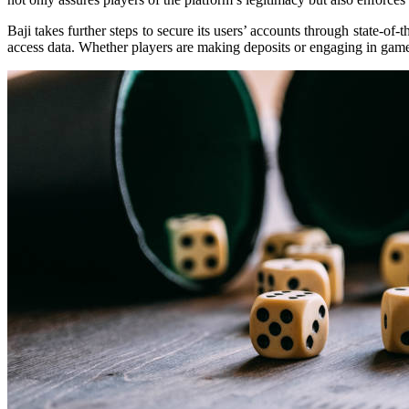
Baji takes further steps to secure its users’ accounts through state-of-
access data. Whether players are making deposits or engaging in game