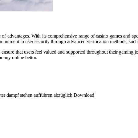
of advantages. With its comprehensive range of casino games and sports 
mitment to user security through advanced verification methods, such a
nsure that users feel valued and supported throughout their gaming jou
or any online bettor.
ter dampf stehen aufführen abzüglich Download