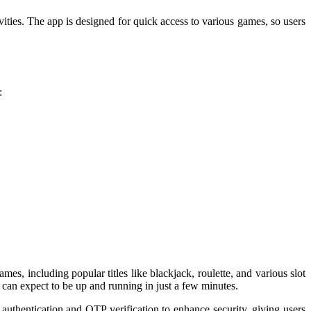
ivities. The app is designed for quick access to various games, so users
:
mes, including popular titles like blackjack, roulette, and various slot
s can expect to be up and running in just a few minutes.
authentication and OTP verification to enhance security, giving users