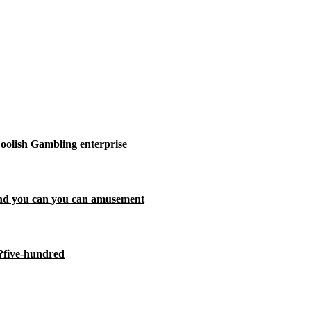
oolish Gambling enterprise
 and you can you can amusement
 ?five-hundred