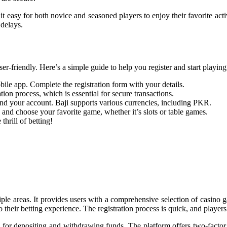
it easy for both novice and seasoned players to enjoy their favorite act
delays.
er-friendly. Here’s a simple guide to help you register and start playing
ile app. Complete the registration form with your details.
ion process, which is essential for secure transactions.
d your account. Baji supports various currencies, including PKR.
and choose your favorite game, whether it’s slots or table games.
hrill of betting!
ple areas. It provides users with a comprehensive selection of casino ga
 their betting experience. The registration process is quick, and player
s for depositing and withdrawing funds. The platform offers two-factor 