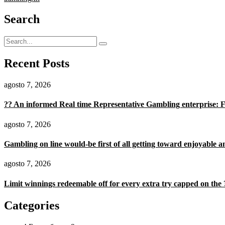
Search
Recent Posts
agosto 7, 2026
?? An informed Real time Representative Gambling enterprise: F
agosto 7, 2026
Gambling on line would-be first of all getting toward enjoyable
agosto 7, 2026
Limit winnings redeemable off for every extra try capped on the
Categories