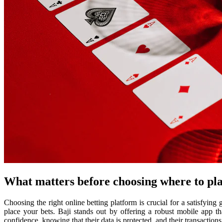
What matters before choosing where to pl
Choosing the right online betting platform is crucial for a satisfyin
place your bets. Baji stands out by offering a robust mobile app tha
confidence, knowing that their data is protected, and their transactions