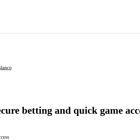
ecure betting and quick game acc
ccess