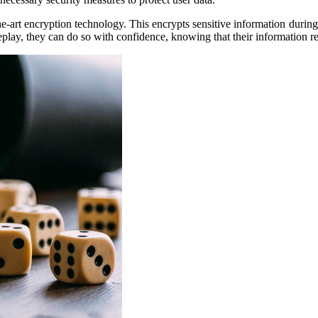
the-art encryption technology. This encrypts sensitive information during
play, they can do so with confidence, knowing that their information r