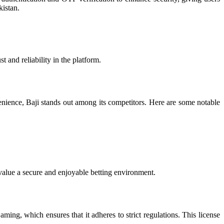
kistan.
t and reliability in the platform.
enience, Baji stands out among its competitors. Here are some notable
 value a secure and enjoyable betting environment.
ing, which ensures that it adheres to strict regulations. This license