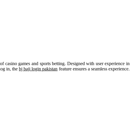
 of casino games and sports betting. Designed with user experience in
log in, the
bj baji login pakistan
feature ensures a seamless experience.