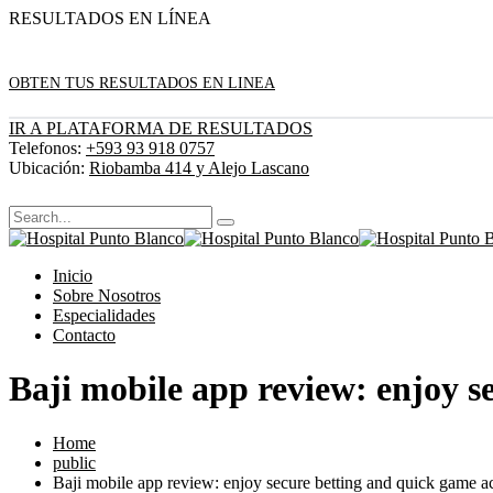
RESULTADOS EN LÍNEA
OBTEN TUS RESULTADOS EN LINEA
IR A PLATAFORMA DE RESULTADOS
Telefonos:
+593 93 918 0757
Ubicación:
Riobamba 414 y Alejo Lascano
Inicio
Sobre Nosotros
Especialidades
Contacto
Baji mobile app review: enjoy s
Home
public
Baji mobile app review: enjoy secure betting and quick game a