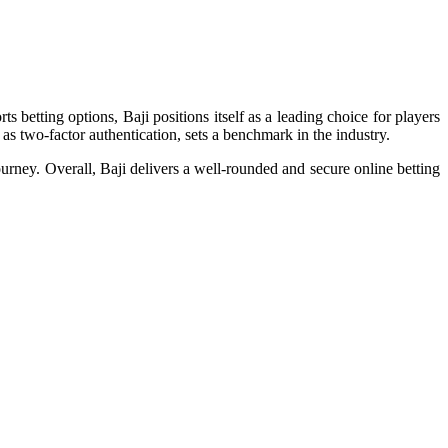
betting options, Baji positions itself as a leading choice for players
s two-factor authentication, sets a benchmark in the industry.
rney. Overall, Baji delivers a well-rounded and secure online betting