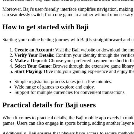
Moreover, Baji’s user-friendly interface simplifies navigation, making 
can seamlessly switch from one game to another without unnecessary 
How to get started with Baji
Starting your online betting journey with Baji is straightforward and us
Create an Account:
Visit the Baji website or download the mob
Verify Your Details:
Confirm your identity through the verificat
Make a Deposit:
Choose your preferred payment method to fun
Select Your Game:
Browse through the extensive game library 
Start Playing:
Dive into your gaming experience and enjoy the t
Simple registration process takes just a few minutes.
Wide range of games to explore and enjoy.
Support for multiple currencies for convenient transactions.
Practical details for Baji users
When it comes to practical details, the Baji mobile app excels in multi
games. Users can also engage in sports betting, adding another layer to
Additionally, Baji ensures that players have access to secure method