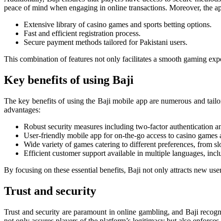
peace of mind when engaging in online transactions. Moreover, the app
Extensive library of casino games and sports betting options.
Fast and efficient registration process.
Secure payment methods tailored for Pakistani users.
This combination of features not only facilitates a smooth gaming experie
Key benefits of using Baji
The key benefits of using the Baji mobile app are numerous and tailo
advantages:
Robust security measures including two-factor authentication a
User-friendly mobile app for on-the-go access to casino games a
Wide variety of games catering to different preferences, from slo
Efficient customer support available in multiple languages, inc
By focusing on these essential benefits, Baji not only attracts new us
Trust and security
Trust and security are paramount in online gambling, and Baji recogni
not only assures players of the platform’s legitimacy but also enforces