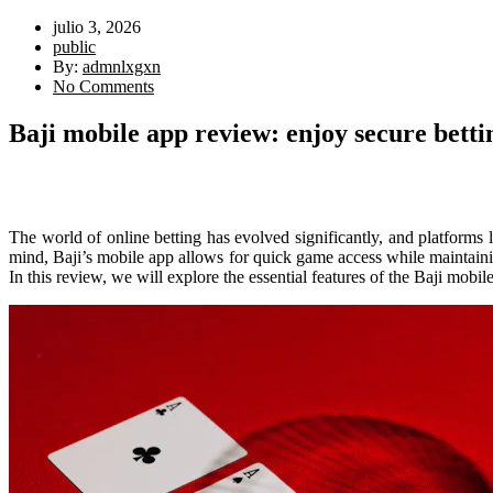
julio 3, 2026
public
By:
admnlxgxn
No Comments
Baji mobile app review: enjoy secure bett
The world of online betting has evolved significantly, and platforms
mind, Baji’s mobile app allows for quick game access while maintainin
In this review, we will explore the essential features of the Baji mobile