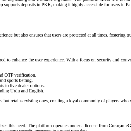
 supports deposits in PKR, making it highly accessible for users in Pa
nce but also ensures that users are protected at all times, fostering trus
red to enhance the user experience. With a focus on security and conv
nd OTP verification.
nd sports betting.
ts to live dealer options.
luding Urdu and English.
ers but retains existing ones, creating a loyal community of players who
zes this need. The platform operates under a license from Curaçao eGam
 necessary security measures to protect user data.