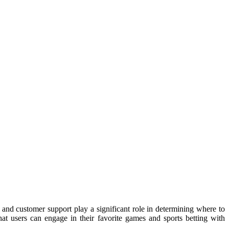
, and customer support play a significant role in determining where to
that users can engage in their favorite games and sports betting with