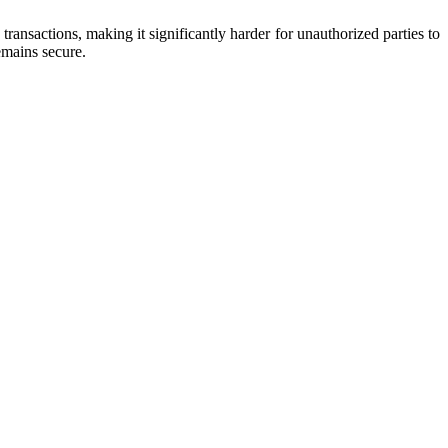
 transactions, making it significantly harder for unauthorized parties to
emains secure.