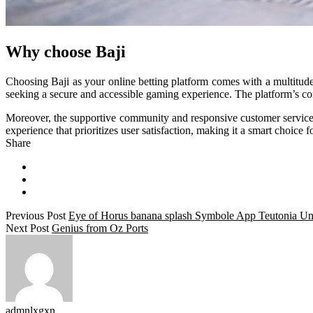
Why choose Baji
Choosing Baji as your online betting platform comes with a multitude 
seeking a secure and accessible gaming experience. The platform’s com
Moreover, the supportive community and responsive customer service e
experience that prioritizes user satisfaction, making it a smart choice f
Share
Previous Post
Eye of Horus banana splash Symbole App Teutonia Un
Next Post
Genius from Oz Ports
admnlxgxn