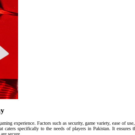
ay
g gaming experience. Factors such as security, game variety, ease of use
t caters specifically to the needs of players in Pakistan. It ensures 
 are secure.