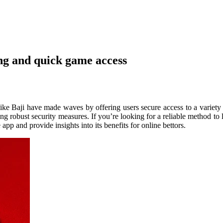
ing and quick game access
 like Baji have made waves by offering users secure access to a variety
g robust security measures. If you’re looking for a reliable method to 
 app and provide insights into its benefits for online bettors.