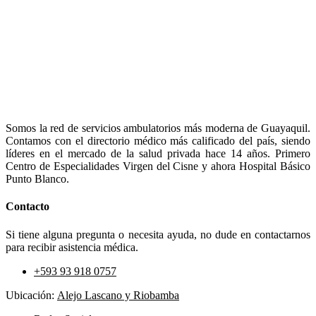
Somos la red de servicios ambulatorios más moderna de Guayaquil.
Contamos con el directorio médico más calificado del país, siendo
líderes en el mercado de la salud privada hace 14 años. Primero
Centro de Especialidades Virgen del Cisne y ahora Hospital Básico
Punto Blanco.
Contacto
Si tiene alguna pregunta o necesita ayuda, no dude en contactarnos
para recibir asistencia médica.
+593 93 918 0757
Ubicación:
Alejo Lascano y Riobamba