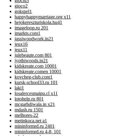
giochi
3
gioco
2
gokspel
1
happyhappymarriage.org x1
1
hejokereszturiskola.hu4
1
imageloop.ru 20
1
imarkts.com
1
jassiwoodwork.in2
1
jeux
16
jeux1
1
julebeaute.com 80
1
jyothiwoods.in2
1
kidskreate.com 1000
1
kidskreate.comen 1000
1
kovcheg-club.com
1
kursk-school33.ru 10
1
laki
1
losalercesmaipu.cl x1
1
lotohelp.ru 80
1
mcgarhdiwala.in x2
1
mdash.ru 150
1
melhores-2
2
metinkoca.net a
1
mininformrd.ru 240
1
mininformrd.ru 4-8, 10
1