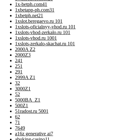
1x-betph.com4
1
1xbetapp-ph.com3
1
1xbetph.net2
1
1xslot.beregaevo.ru 10
1
1xslots-oficialnyy-vhod.ru 10
1
1xslots-vhod-zerkalo.ru 10
1
1xslots-vhod.ru 100
1
1xslots-zerkalo-skachat.ru 10
1
2000A Z
2
2000Z
3
24
1
25
1
29
1
2999A Z
1
3
2
3000Z
1
5
2
5000BA_Z
1
500Z
1
51radost.ru 500
1
6
2
7
1
76
49
a16z generative ai
7
abuking-casino1
1