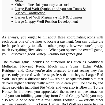
demo
Other online slots you may also such
Large Bad Wolf Symbols and you can Tunes &
Videos Construction
Larger Bad Wolf Megaways RTP & Opinion
Large Crappy Wolf Position Development
As always, you ought to hit about three coordinating icons with
each other one of the lines to locate a payment. You can utilize the
fresh speak ability to talk to other people, however, one’s pretty
much everything ‘live’ about it. When you opened the overall game,
you’ll discover a good 5×step 3 casino slot games grid.
The overall game includes of numerous has such as Additional
Multiplier, Flowing Reels, Much more Spins, Extra Wilds,
Retrigger, and.
Once you’re also prepared to start seeing they fun
game, only proceed with the steps less than to begin. Larger Bad
Wolf isn’t just a difficult motif — it’s an adequately-built slot that
delivers higher activity really worth, solid earn you’ll be able to, and
guide provides including Pig Wilds and you also is Blowing To the
House. In the event you appreciated the newest unique attraction
and you can fulfilling game play from Grand Crappy Wolf, you may
also would be to here are a few Sakura Fortune 2 — various other
partner-favourite of Quickspin. Highest Bad Wolf was made having