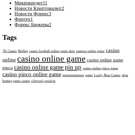
Микрокредит
11
Новости Криптовалют
2
Новости Форекс
3
Финтех
1
Форекс Брокеры
2
Tags
casino
7K Casino
Betflag
casino football online game slots
casinon online game
casino online game
online
casino online game
casino online game pin up
pinco
casino online pinco game
casino pinco online game
entretenimiento
game
Lucky Bear Casino
slota
betting game casino
ελληνική ρουλέτα