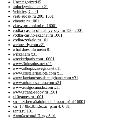
Uncategorized
45
unluckywind.net x2
1
Vehicles, Cars
1
vesti-sudak.ru 200, 150
1
vinoora.ru 100
1
vkusv-promokod.ru 1600
1
vodka-casino-oficialnyy-sayt.ru 150, 200
1
vodka-casino-skachat.ru 100
1
vodka-zerkalo.ru 10
1
webnearly.com z2
1
what does nlu mean 8
1
wicker.am x3
1
wreckedparis.com 1000
1
www.3plusplus.net x1
1
www.albopizzavegas.net c1
1
www.cristalerialajota.com x1
1
www.latvianconsulateinghana.com x3
1
www.miramesaauto.com x2
1
www.rustgocanada.com x1
1
www.strana-sadov.ru 150
1
x10games.ru 100
1
xn—-8sbema5aioiqmeih5m.xn--p1ai 1600
1
xn--17-8kc3bfr2e.xn--p1ai 4, 6-8
1
zants.ru 10
1
Αποκλειστικά Παιχνίδια
1