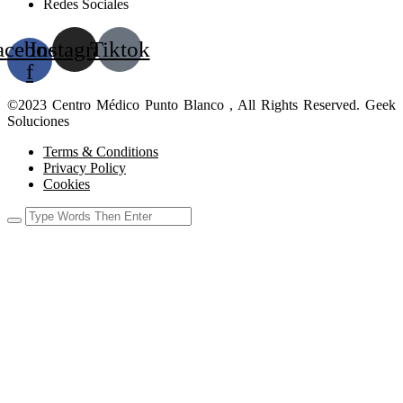
Redes Sociales
acebook-
Instagram
Tiktok
f
©2023 Centro Médico Punto Blanco , All Rights Reserved. Geek
Soluciones
Terms & Conditions
Privacy Policy
Cookies