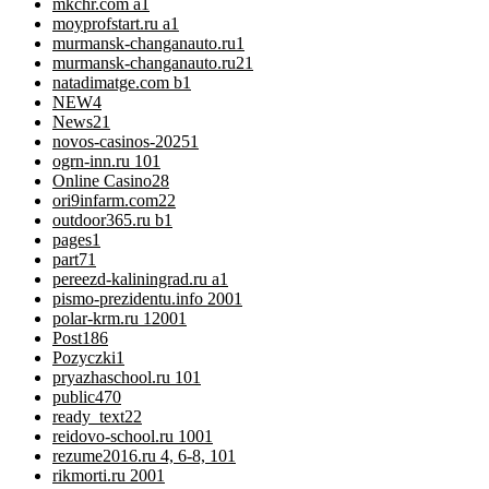
mkchr.com a
1
moyprofstart.ru a
1
murmansk-changanauto.ru
1
murmansk-changanauto.ru2
1
natadimatge.com b
1
NEW
4
News
21
novos-casinos-2025
1
ogrn-inn.ru 10
1
Online Casino
28
ori9infarm.com2
2
outdoor365.ru b
1
pages
1
part7
1
pereezd-kaliningrad.ru a
1
pismo-prezidentu.info 200
1
polar-krm.ru 1200
1
Post
186
Pozyczki
1
pryazhaschool.ru 10
1
public
470
ready_text
22
reidovo-school.ru 100
1
rezume2016.ru 4, 6-8, 10
1
rikmorti.ru 200
1