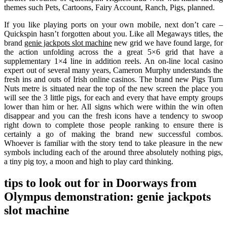
themes such Pets, Cartoons, Fairy Account, Ranch, Pigs, planned.
If you like playing ports on your own mobile, next don’t care –
Quickspin hasn’t forgotten about you. Like all Megaways titles, the
brand
genie jackpots slot machine
new grid we have found large, for
the action unfolding across the a great 5×6 grid that have a
supplementary 1×4 line in addition reels. An on-line local casino
expert out of several many years, Cameron Murphy understands the
fresh ins and outs of Irish online casinos. The brand new Pigs Turn
Nuts metre is situated near the top of the new screen the place you
will see the 3 little pigs, for each and every that have empty groups
lower than him or her. All signs which were within the win often
disappear and you can the fresh icons have a tendency to swoop
right down to complete those people ranking to ensure there is
certainly a go of making the brand new successful combos.
Whoever is familiar with the story tend to take pleasure in the new
symbols including each of the around three absolutely nothing pigs,
a tiny pig toy, a moon and high to play card thinking.
tips to look out for in Doorways from
Olympus demonstration: genie jackpots
slot machine