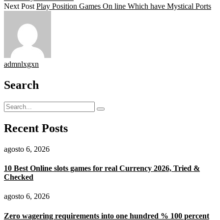
Next Post
Play Position Games On line Which have Mystical Ports
admnlxgxn
Search
Recent Posts
agosto 6, 2026
10 Best Online slots games for real Currency 2026, Tried &
Checked
agosto 6, 2026
Zero wagering requirements into one hundred % 100 percent