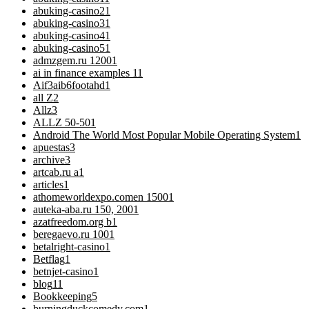
abuking-casino2
1
abuking-casino3
1
abuking-casino4
1
abuking-casino5
1
admzgem.ru 1200
1
ai in finance examples 1
1
Aif3aib6footahd
1
all Z
2
Allz
3
ALLZ 50-50
1
Android The World Most Popular Mobile Operating System
1
apuestas
3
archive
3
artcab.ru a
1
articles
1
athomeworldexpo.comen 1500
1
auteka-aba.ru 150, 200
1
azatfreedom.org b
1
beregaevo.ru 100
1
betalright-casino
1
Betflag
1
betnjet-casino
1
blog
11
Bookkeeping
5
burningduckcomedy.com
1