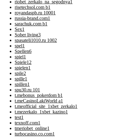
riobet_zerkalo_na_segodnya
1
risetechsol.com b
1
royandaspb.ru 1000
1
russia-brand.com
1
sarachuk.com b
1
Sex
1
Sober living
3
spasateli1010.ru 100
2
spel
1
Spellen
6
spiel
1
Spiele
12
spielen
1
spile
2
spille
1
spillen
1
spu30.ru 10
1
t.mebonus_pokerdom b
1
t.meCasinoLakiWorld a
1
t.meofficial_site_1xbet_zerkalo
1
t.mezerkalo_1xbet_kazino
1
test
1
texnoff.com
1
tmeriobet_online
1
turbocasino.co.com
1