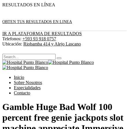
RESULTADOS EN LÍNEA
OBTEN TUS RESULTADOS EN LINEA
IR A PLATAFORMA DE RESULTADOS
Telefonos:
+593 93 918 0757
Ubicación:
Riobamba 414 y Alejo Lascano
Inicio
Sobre Nosotros
Especialidades
Contacto
Gamble Huge Bad Wolf 100
percent free genie jackpots slot
machine appreciate Immersive