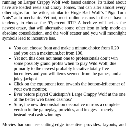
running on Larger Crappy Wolf web based casinos. Its talked about
have are loaded reels and Crazy Tomes, that can alter almost every
other signs for the wilds, similar to Huge Bad Wolf’s “Pigs Turn
Nuts” auto mechanic. Yet not, most online casinos in the us have a
tendency to choose the 97percent RTP. A beehive will act as the
newest crazy, that will alternative some other icon to help mode an
absolute consolidation, and the wolf scatter and you will moonlight
symbols lead to incentive has.
You can choose from and make a minute.choice from 0.20
and you can a maximum.bet from 100.
Yet not, this does not mean one to professionals don’t win
some possibly grand profits when to play Wild Wolf, due
primarily to the newest probably lucrative totally free
incentives and you will items seemed from the games, and a
juicy jackpot.
Click on the equipment icon towards the bottom-left corner of
your own monitor.
Ever before played Quickspin’s Large Crappy Wolf at the one
of the better web based casinos?
Sure, the new demonstration decorative mirrors a complete
version in the gameplay, provides, and images—merely
instead real cash winnings.
Movies harbors use cutting-edge incentive provides, layouts, and