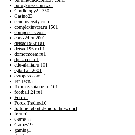
burugames.com x2
1
Cardiology
22.750
Casino
23
ccnuniversity.com
1
complexinvest.ru 150
1
composens.eu2
1
cork-24.ru 200
1
detsad196.ru a
1
detsad196.ru b
1
domotmoem.ru
1
dpir-mos.ru
1
edu-alania.ru 10
1
egbs1.ru 200
1
evropass.com a
1
FinTech
3
fixprice-katalog.ru 10
1
football-24.ru
1
Forex
1
Forex Trading
10
fortune-rabbit-demo-online.com
1
forum
1
Game
18
Games
19
gaming
1