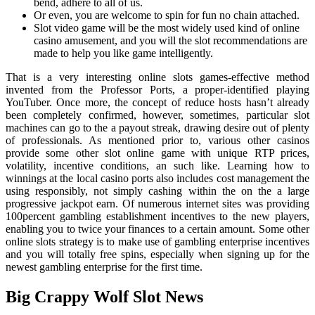
bend, adhere to all of us.
Or even, you are welcome to spin for fun no chain attached.
Slot video game will be the most widely used kind of online
casino amusement, and you will the slot recommendations are
made to help you like game intelligently.
That is a very interesting online slots games-effective method
invented from the Professor Ports, a proper-identified playing
YouTuber. Once more, the concept of reduce hosts hasn’t already
been completely confirmed, however, sometimes, particular slot
machines can go to the a payout streak, drawing desire out of plenty
of professionals. As mentioned prior to, various other casinos
provide some other slot online game with unique RTP prices,
volatility, incentive conditions, an such like. Learning how to
winnings at the local casino ports also includes cost management the
using responsibly, not simply cashing within the on the a large
progressive jackpot earn. Of numerous internet sites was providing
100percent gambling establishment incentives to the new players,
enabling you to twice your finances to a certain amount. Some other
online slots strategy is to make use of gambling enterprise incentives
and you will totally free spins, especially when signing up for the
newest gambling enterprise for the first time.
Big Crappy Wolf Slot News