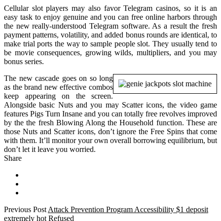
Cellular slot players may also favor Telegram casinos, so it is an
easy task to enjoy genuine and you can free online harbors through
the new really-understood Telegram software. As a result the fresh
payment patterns, volatility, and added bonus rounds are identical, to
make trial ports the way to sample people slot. They usually tend to
be movie consequences, growing wilds, multipliers, and you may
bonus series.
The new cascade goes on so long
as the brand new effective combos
keep appearing on the screen.
Alongside basic Nuts and you may Scatter icons, the video game
features Pigs Turn Insane and you can totally free revolves improved
by the the fresh Blowing Along the Household function. These are
those Nuts and Scatter icons, don’t ignore the Free Spins that come
with them. It’ll monitor your own overall borrowing equilibrium, but
don’t let it leave you worried.
Share
Previous Post
Attack Prevention Program Accessibility $1 deposit
extremely hot Refused