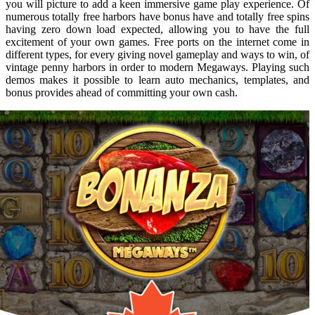
you will picture to add a keen immersive game play experience. Of
numerous totally free harbors have bonus have and totally free spins
having zero down load expected, allowing you to have the full
excitement of your own games. Free ports on the internet come in
different types, for every giving novel gameplay and ways to win, of
vintage penny harbors in order to modern Megaways. Playing such
demos makes it possible to learn auto mechanics, templates, and
bonus provides ahead of committing your own cash.