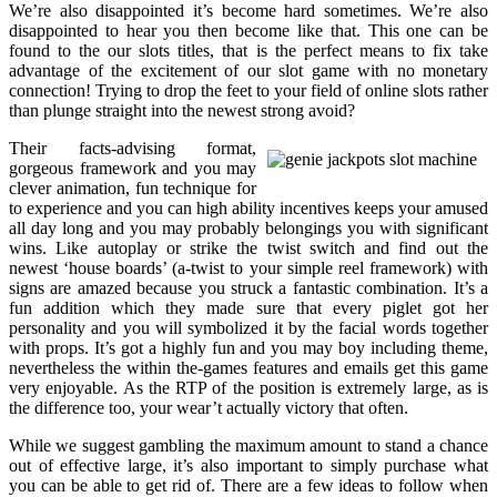
We’re also disappointed it’s become hard sometimes. We’re also
disappointed to hear you then become like that. This one can be
found to the our slots titles, that is the perfect means to fix take
advantage of the excitement of our slot game with no monetary
connection! Trying to drop the feet to your field of online slots rather
than plunge straight into the newest strong avoid?
Their facts-advising format,
gorgeous framework and you may
clever animation, fun technique for
to experience and you can high ability incentives keeps your amused
all day long and you may probably belongings you with significant
wins. Like autoplay or strike the twist switch and find out the
newest ‘house boards’ (a-twist to your simple reel framework) with
signs are amazed because you struck a fantastic combination. It’s a
fun addition which they made sure that every piglet got her
personality and you will symbolized it by the facial words together
with props. It’s got a highly fun and you may boy including theme,
nevertheless the within the-games features and emails get this game
very enjoyable. As the RTP of the position is extremely large, as is
the difference too, your wear’t actually victory that often.
While we suggest gambling the maximum amount to stand a chance
out of effective large, it’s also important to simply purchase what
you can be able to get rid of. There are a few ideas to follow when