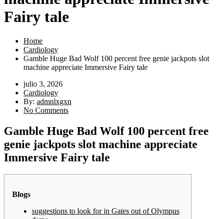
Fairy tale
Home
Cardiology
Gamble Huge Bad Wolf 100 percent free genie jackpots slot
machine appreciate Immersive Fairy tale
julio 3, 2026
Cardiology
By:
admnlxgxn
No Comments
Gamble Huge Bad Wolf 100 percent free
genie jackpots slot machine appreciate
Immersive Fairy tale
Blogs
suggestions to look for in Gates out of Olympus