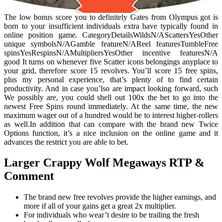
The low bonus score you to definitely Gates from Olympus got is
born to your insufficient individuals extra have typically found in
online position game. CategoryDetailsWildsN/AScattersYesOther
unique symbolsN/AGamble featureN/AReel featuresTumbleFree
spinsYesRespinsN/AMultipliersYesOther incentive featuresN/A
good It turns on whenever five Scatter icons belongings anyplace to
your grid, therefore score 15 revolves. You’ll score 15 free spins,
plus my personal experience, that’s plenty of to find certain
productivity. And in case you’lso are impact looking forward, such
We possibly are, you could shell out 100x the bet to go into the
newest Free Spins round immediately. At the same time, the new
maximum wager out of a hundred would be to interest higher-rollers
as well.In addition that can compare with the brand new Twice
Options function, it’s a nice inclusion on the online game and it
advances the restrict you are able to bet.
Larger Crappy Wolf Megaways RTP &
Comment
The brand new free revolves provide the higher earnings, and
more if all of your gains get a great 2x multiplier.
For individuals who wear’t desire to be trailing the fresh