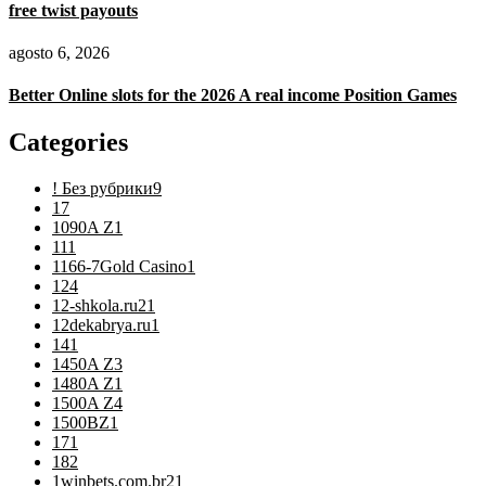
free twist payouts
agosto 6, 2026
Better Online slots for the 2026 A real income Position Games
Categories
! Без рубрики
9
1
7
1090A Z
1
11
1
1166-7Gold Casino
1
12
4
12-shkola.ru2
1
12dekabrya.ru
1
14
1
1450A Z
3
1480A Z
1
1500A Z
4
1500BZ
1
17
1
18
2
1winbets.com.br2
1