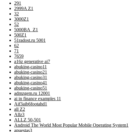
29
1
2999A Z
1
3
2
3000Z
1
5
2
5000BA_Z
1
500Z
1
51radost.ru 500
1
6
2
7
1
76
59
a16z generative ai
7
abuking-casino1
1
abuking-casino2
1
abuking-casino3
1
abuking-casino4
1
abuking-casino5
1
admzgem.ru 1200
1
ai in finance examples 1
1
Aif3aib6footahd
1
all Z
2
Allz
3
ALLZ 50-50
1
Android The World Most Popular Mobile Operating System
1
apuestas
3