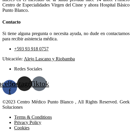
Centro de Especialidades Virgen del Cisne y ahora Hospital Básico
Punto Blanco.
Contacto
Si tiene alguna pregunta o necesita ayuda, no dude en contactarnos
para recibir asistencia médica.
+593 93 918 0757
Ubicación:
Alejo Lascano y Riobamba
Redes Sociales
acebook-
Instagram
Tiktok
f
©2023 Centro Médico Punto Blanco , All Rights Reserved. Geek
Soluciones
Terms & Conditions
Privacy Policy
Cookies