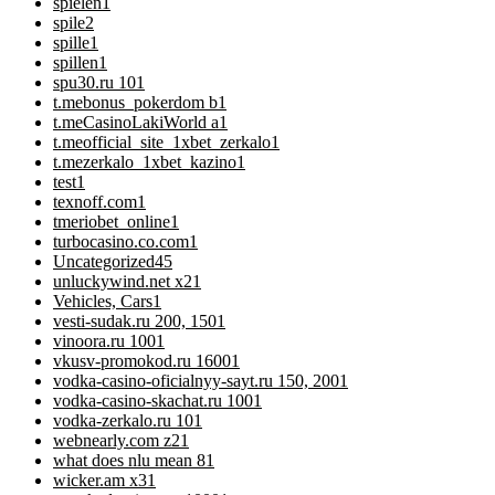
spielen
1
spile
2
spille
1
spillen
1
spu30.ru 10
1
t.mebonus_pokerdom b
1
t.meCasinoLakiWorld a
1
t.meofficial_site_1xbet_zerkalo
1
t.mezerkalo_1xbet_kazino
1
test
1
texnoff.com
1
tmeriobet_online
1
turbocasino.co.com
1
Uncategorized
45
unluckywind.net x2
1
Vehicles, Cars
1
vesti-sudak.ru 200, 150
1
vinoora.ru 100
1
vkusv-promokod.ru 1600
1
vodka-casino-oficialnyy-sayt.ru 150, 200
1
vodka-casino-skachat.ru 100
1
vodka-zerkalo.ru 10
1
webnearly.com z2
1
what does nlu mean 8
1
wicker.am x3
1