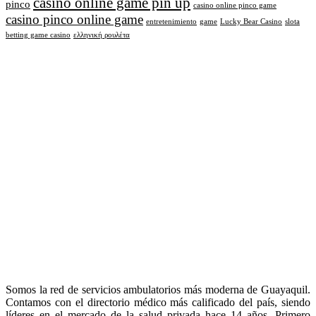
casino online game pin up
pinco
casino online pinco game
casino pinco online game
entretenimiento
game
Lucky Bear Casino
slota
betting game casino
ελληνική ρουλέτα
Somos la red de servicios ambulatorios más moderna de Guayaquil.
Contamos con el directorio médico más calificado del país, siendo
líderes en el mercado de la salud privada hace 14 años. Primero