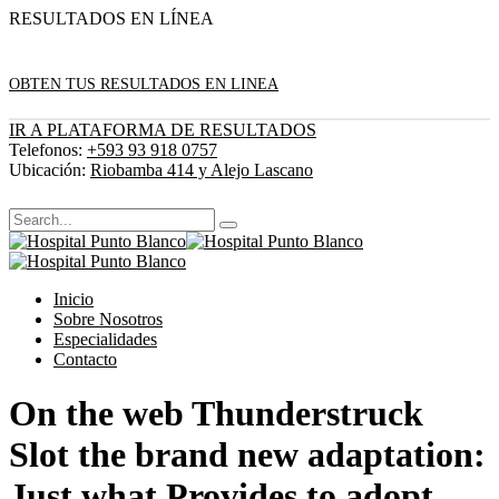
RESULTADOS EN LÍNEA
OBTEN TUS RESULTADOS EN LINEA
IR A PLATAFORMA DE RESULTADOS
Telefonos:
+593 93 918 0757
Ubicación:
Riobamba 414 y Alejo Lascano
Inicio
Sobre Nosotros
Especialidades
Contacto
On the web Thunderstruck
Slot the brand new adaptation:
Just what Provides to adopt