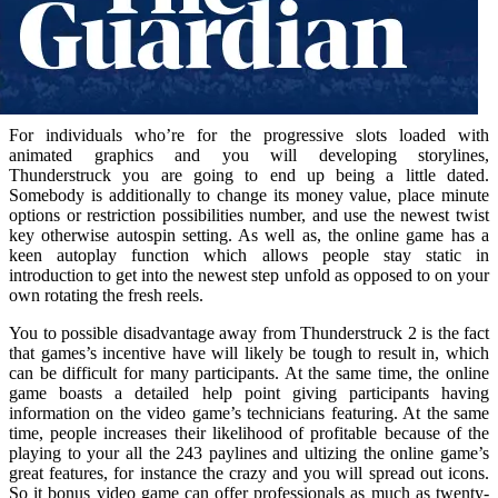
For individuals who’re for the progressive slots loaded with
animated graphics and you will developing storylines,
Thunderstruck you are going to end up being a little dated.
Somebody is additionally to change its money value, place minute
options or restriction possibilities number, and use the newest twist
key otherwise autospin setting. As well as, the online game has a
keen autoplay function which allows people stay static in
introduction to get into the newest step unfold as opposed to on your
own rotating the fresh reels.
You to possible disadvantage away from Thunderstruck 2 is the fact
that games’s incentive have will likely be tough to result in, which
can be difficult for many participants. At the same time, the online
game boasts a detailed help point giving participants having
information on the video game’s technicians featuring. At the same
time, people increases their likelihood of profitable because of the
playing to your all the 243 paylines and ultizing the online game’s
great features, for instance the crazy and you will spread out icons.
So it bonus video game can offer professionals as much as twenty-