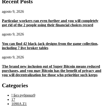
Recent Posts
agosto 9, 2026
Particular workers ran even further and you will completely
got rid of the 2 people using their financial choices record
agosto 9, 2026
You can find 42 black-jack designs from the game collection,
including 7 live broker tables
agosto 9, 2026
The brand new inclusion out of Super Bitcoin means reduced
purchases, and you may Bitcoin has the benefit of privacy and
you will decentralization for those who prioritize such keeps
Categories
! Без рубрики
9
1
7
1090A Z
1