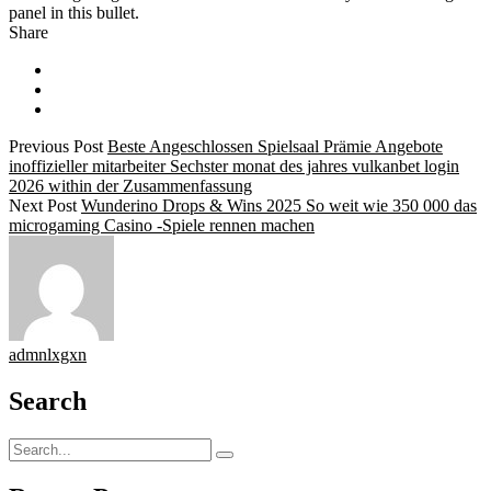
panel in this bullet.
Share
Previous Post
Beste Angeschlossen Spielsaal Prämie Angebote
inoffizieller mitarbeiter Sechster monat des jahres vulkanbet login
2026 within der Zusammenfassung
Next Post
Wunderino Drops & Wins 2025 So weit wie 350 000 das
microgaming Casino -Spiele rennen machen
admnlxgxn
Search