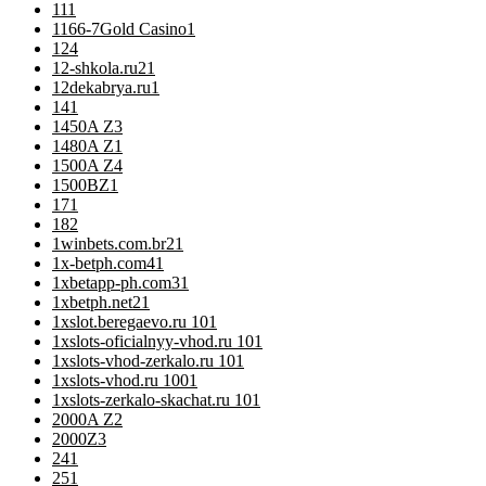
11
1
1166-7Gold Casino
1
12
4
12-shkola.ru2
1
12dekabrya.ru
1
14
1
1450A Z
3
1480A Z
1
1500A Z
4
1500BZ
1
17
1
18
2
1winbets.com.br2
1
1x-betph.com4
1
1xbetapp-ph.com3
1
1xbetph.net2
1
1xslot.beregaevo.ru 10
1
1xslots-oficialnyy-vhod.ru 10
1
1xslots-vhod-zerkalo.ru 10
1
1xslots-vhod.ru 100
1
1xslots-zerkalo-skachat.ru 10
1
2000A Z
2
2000Z
3
24
1
25
1