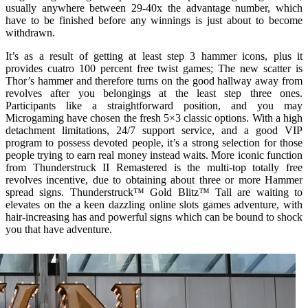
usually anywhere between 29-40x the advantage number, which
have to be finished before any winnings is just about to become
withdrawn.
It’s as a result of getting at least step 3 hammer icons, plus it
provides cuatro 100 percent free twist games; The new scatter is
Thor’s hammer and therefore turns on the good hallway away from
revolves after you belongings at the least step three ones.
Participants like a straightforward position, and you may
Microgaming have chosen the fresh 5×3 classic options. With a high
detachment limitations, 24/7 support service, and a good VIP
program to possess devoted people, it’s a strong selection for those
people trying to earn real money instead waits. More iconic function
from Thunderstruck II Remastered is the multi-top totally free
revolves incentive, due to obtaining about three or more Hammer
spread signs. Thunderstruck™ Gold Blitz™ Tall are waiting to
elevates on the a keen dazzling online slots games adventure, with
hair-increasing has and powerful signs which can be bound to shock
you that have adventure.