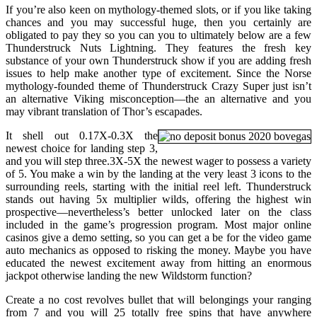
If you’re also keen on mythology-themed slots, or if you like taking
chances and you may successful huge, then you certainly are
obligated to pay they so you can you to ultimately below are a few
Thunderstruck Nuts Lightning. They features the fresh key
substance of your own Thunderstruck show if you are adding fresh
issues to help make another type of excitement. Since the Norse
mythology-founded theme of Thunderstruck Crazy Super just isn’t
an alternative Viking misconception—the an alternative and you
may vibrant translation of Thor’s escapades.
It shell out 0.17X-0.3X the
newest choice for landing step 3,
and you will step three.3X-5X the newest wager to possess a variety
of 5. You make a win by the landing at the very least 3 icons to the
surrounding reels, starting with the initial reel left. Thunderstruck
stands out having 5x multiplier wilds, offering the highest win
prospective—nevertheless’s better unlocked later on the class
included in the game’s progression program. Most major online
casinos give a demo setting, so you can get a be for the video game
auto mechanics as opposed to risking the money. Maybe you have
educated the newest excitement away from hitting an enormous
jackpot otherwise landing the new Wildstorm function?
Create a no cost revolves bullet that will belongings your ranging
from 7 and you will 25 totally free spins that have anywhere