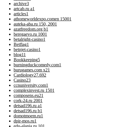
archive
3
artcab.ru a
1
articles
1
athomeworldexpo.comen 1500
1
auteka-aba.ru 150, 200
1
azatfreedom.org b
1
beregaevo.ru 100
1
betalright-casino
1
Betflag
1
betnjet-casino
1
blog
11
Bookkeeping
5
burningduckcomedy.com
1
burugames.com x2
1
Cardiology
27.692
Casino
23
ccnuniversity.com
1
complexinvest.ru 150
1
composens.eu2
1
cork-24.ru 200
1
detsad196.ru a
1
detsad196.ru b
1
domotmoem.ru
1
dpir-mos.ru
1
edu-alania.ru 10
1