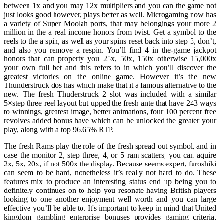
between 1x and you may 12x multipliers and you can the game not
just looks good however, plays better as well. Microgaming now has
a variety of Super Moolah ports, that may belongings your more 2
million in the a real income honors from twist. Get a symbol to the
reels to the a spin, as well as your spins reset back into step 3, don’t,
and also you remove a respin. You’ll find 4 in the-game jackpot
honors that can property you 25x, 50x, 150x otherwise 15,000x
your own full bet and this refers to in which you’ll discover the
greatest victories on the online game. However it’s the new
Thunderstruck dos has which make that it a famous alternative to the
new. The fresh Thuderstruck 2 slot was included with a similar
5×step three reel layout but upped the fresh ante that have 243 ways
to winnings, greatest image, better animations, four 100 percent free
revolves added bonus have which can be unlocked the greater your
play, along with a top 96.65% RTP.
The fresh Rams play the role of the fresh spread out symbol, and in
case the monitor 2, step three, 4, or 5 ram scatters, you can aquire
2x, 5x, 20x, if not 500x the display. Because seems expert, furoshiki
can seem to be hard, nonetheless it’s really not hard to do. These
features mix to produce an interesting status end up being you to
definitely continues on to help you resonate having British players
looking to one another enjoyment well worth and you can large
effective you’ll be able to. It's important to keep in mind that United
kingdom gambling enterprise bonuses provides gaming criteria,