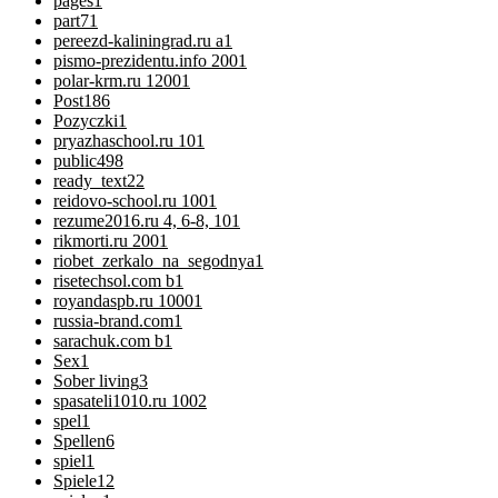
pages
1
part7
1
pereezd-kaliningrad.ru a
1
pismo-prezidentu.info 200
1
polar-krm.ru 1200
1
Post
186
Pozyczki
1
pryazhaschool.ru 10
1
public
498
ready_text
22
reidovo-school.ru 100
1
rezume2016.ru 4, 6-8, 10
1
rikmorti.ru 200
1
riobet_zerkalo_na_segodnya
1
risetechsol.com b
1
royandaspb.ru 1000
1
russia-brand.com
1
sarachuk.com b
1
Sex
1
Sober living
3
spasateli1010.ru 100
2
spel
1
Spellen
6
spiel
1
Spiele
12