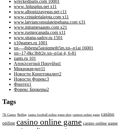
wreckedparis.com 1000
1
www.3plusplus.net x1
1
www.albopizzavegas.net c1
1
www.cristalerialajota.com x1
1
www.latvianconsulateinghana.com x3
1
www.miramesaauto.com x2
1
www.rustgocanada.com x1
1
www.strana-sadov.ru 150
1
x10games.ru 100
1
xn—-8sbema5aioiqmeih5m.xn--p1ai 1600
1
xn--17-8kc3bfr2e.xn--p1ai 4, 6-8
1
zants.ru 10
1
Αποκλειστικά Παιχνίδια
1
Микрокредит
11
Новости Криптовалют
2
Новости Форекс
3
Финтех
1
Форекс Брокеры
2
Tags
casino
7K Casino
Betflag
casino football online game slots
casinon online game
casino online game
online
casino online game