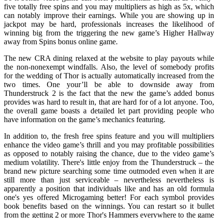
five totally free spins and you may multipliers as high as 5x, which
can notably improve their earnings. While you are showing up in
jackpot may be hard, professionals increases the likelihood of
winning big from the triggering the new game’s Higher Hallway
away from Spins bonus online game.
The new CRA dining relaxed at the website to play payouts while
the non-nonexempt windfalls. Also, the level of somebody profits
for the wedding of Thor is actually automatically increased from the
two times. One your’ll be able to downside away from
Thunderstruck 2 is the fact that the new the game’s added bonus
provides was hard to result in, that are hard for of a lot anyone. Too,
the overall game boasts a detailed let part providing people who
have information on the game’s mechanics featuring.
In addition to, the fresh free spins feature and you will multipliers
enhance the video game’s thrill and you may profitable possibilities
as opposed to notably raising the chance, due to the video game’s
medium volatility. There's little enjoy from the Thunderstruck – the
brand new picture searching some time outmoded even when it are
still more than just serviceable – nevertheless nevertheless is
apparently a position that individuals like and has an old formula
one's yes offered Microgaming better! For each symbol provides
book benefits based on the winnings. You can restart so it bullet
from the getting 2 or more Thor's Hammers everywhere to the game