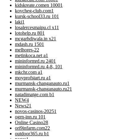
kidskreate.comen 1000
1
kovcheg-club.com
1
kursk-school33.ru 10
1
laki
1
losalercesmaipu.cl x1
1
lotohelp.ru 80
1
mcgarhdiwala.in x2
1
mdash.ru 150
1
melhores-2
2
metinkoca.net a
1
mininformrd.ru 240
1
mininformrd.ru 4-8, 10
1
mkchr.com a
1
moyprofstart.ru a
1
murmansk-changanauto.ru
1
murmansk-changanauto.ru2
1
natadimatge.com b
1
NEW
4
News
21
novos-casinos-2025
1
ogrn-inn.ru 10
1
Online Casino
28
ori9infarm.com2
2
outdoor365.ru b
1