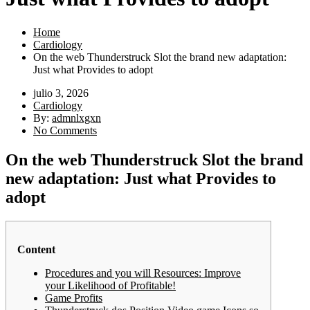
Home
Cardiology
On the web Thunderstruck Slot the brand new adaptation:
Just what Provides to adopt
julio 3, 2026
Cardiology
By:
admnlxgxn
No Comments
On the web Thunderstruck Slot the brand
new adaptation: Just what Provides to
adopt
Content
Procedures and you will Resources: Improve
your Likelihood of Profitable!
Game Profits