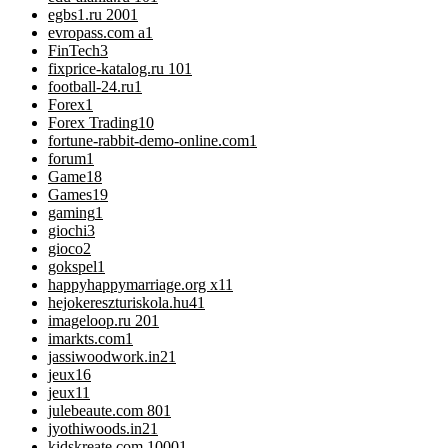
egbs1.ru 200
1
evropass.com a
1
FinTech
3
fixprice-katalog.ru 10
1
football-24.ru
1
Forex
1
Forex Trading
10
fortune-rabbit-demo-online.com
1
forum
1
Game
18
Games
19
gaming
1
giochi
3
gioco
2
gokspel
1
happyhappymarriage.org x1
1
hejokereszturiskola.hu4
1
imageloop.ru 20
1
imarkts.com
1
jassiwoodwork.in2
1
jeux
16
jeux1
1
julebeaute.com 80
1
jyothiwoods.in2
1
kidskreate.com 1000
1