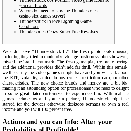
Thunderstruck dos Position Video game Icons so
you can Profits
Where do i need to play the Thunderstruck
casino slot games server?
Thunderstruck In love Lightning Game
Conditions
Thunderstruck Crazy Super Free Revolves
We didn't love "Thunderstruck II." The fresh photo look unusual,
including they tried to modernize vintage position symbols however,
missed the brand new mark. The fresh game play try pretty boring,
and the additional provides didn’t add far thrill. Within this remark,
we'll security the video game’s simple have and you will talk about
the RTP, volatility, added bonus cycles, restriction earn, or other
characteristics.
The new choice brands and money are a bit big,
making it an astounding option for professionals who need to delight
in some great dated-customized to experience fun. With realistic
games technicians and you can picture, Thunderstruck might be
starred for the devices otherwise desktops perhaps to own a real
income and you will 100 percent free.
Actions and you can Info: Alter your
Probability of Profitable!