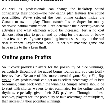
As well as, professionals can change the backdrop sound
considering their choice—the new eating plan features five sound
possibilities. We've selected the best online casinos inside the
Canada to own to play Thunderstruck Insane Super for money
otherwise natural exhilaration. Let's determine the electricity-packed
activities and what elements would be increased. Test a no cost
demonstration play to get an end up being for the action, or below
are a few our set of greatest gambling internet sites to try out the real
deal currency. Experiment Tomb Raider slot machine game and
have in the to the a keen thrill.
Online game Profits
So it cover provides players for the possibility of nice winnings,
particularly throughout the added bonus rounds and you can totally
free revolves. Because of this, more extended game
Super Flip Rtp
casino
play, professionals can get an excellent percentage of its bets
becoming came back within the winnings. Simple advice should be
to start with shorter wagers to get acclimated for the online game’s
rhythms, especially given their 243 paylines. Throughout these
revolves, players feel the possibility to take advantage of multipliers,
then increasing their potential winnings.